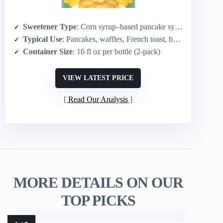
Sweetener Type
: Corn syrup–based pancake syrup
Typical Use
: Pancakes, waffles, French toast, baking and toppings
Container Size
: 16 fl oz per bottle (2-pack)
VIEW LATEST PRICE
Read Our Analysis
MORE DETAILS ON OUR
TOP PICKS