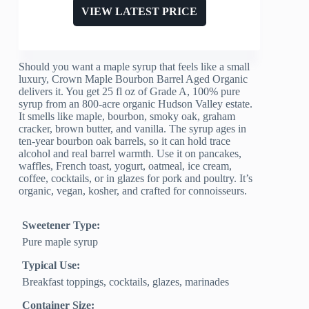
VIEW LATEST PRICE
Should you want a maple syrup that feels like a small
luxury, Crown Maple Bourbon Barrel Aged Organic
delivers it. You get 25 fl oz of Grade A, 100% pure
syrup from an 800-acre organic Hudson Valley estate.
It smells like maple, bourbon, smoky oak, graham
cracker, brown butter, and vanilla. The syrup ages in
ten-year bourbon oak barrels, so it can hold trace
alcohol and real barrel warmth. Use it on pancakes,
waffles, French toast, yogurt, oatmeal, ice cream,
coffee, cocktails, or in glazes for pork and poultry. It’s
organic, vegan, kosher, and crafted for connoisseurs.
Sweetener Type:
Pure maple syrup
Typical Use:
Breakfast toppings, cocktails, glazes, marinades
Container Size: