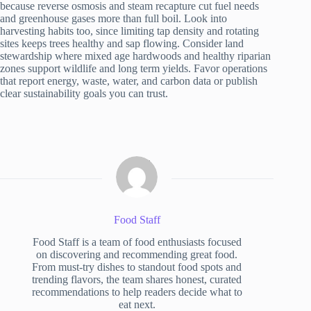
because reverse osmosis and steam recapture cut fuel needs
and greenhouse gases more than full boil. Look into
harvesting habits too, since limiting tap density and rotating
sites keeps trees healthy and sap flowing. Consider land
stewardship where mixed age hardwoods and healthy riparian
zones support wildlife and long term yields. Favor operations
that report energy, waste, water, and carbon data or publish
clear sustainability goals you can trust.
Food Staff
Food Staff is a team of food enthusiasts focused
on discovering and recommending great food.
From must-try dishes to standout food spots and
trending flavors, the team shares honest, curated
recommendations to help readers decide what to
eat next.