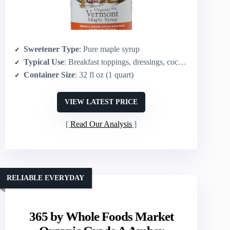
Sweetener Type
: Pure maple syrup
Typical Use
: Breakfast toppings, dressings, cocktails, sauces
Container Size
: 32 fl oz (1 quart)
VIEW LATEST PRICE
Read Our Analysis
RELIABLE EVERYDAY
365 by Whole Foods Market