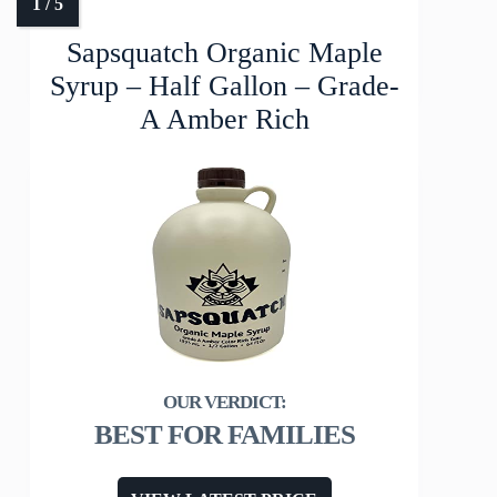
Sapsquatch Organic Maple
Syrup – Half Gallon – Grade-
A Amber Rich
BEST FOR FAMILIES