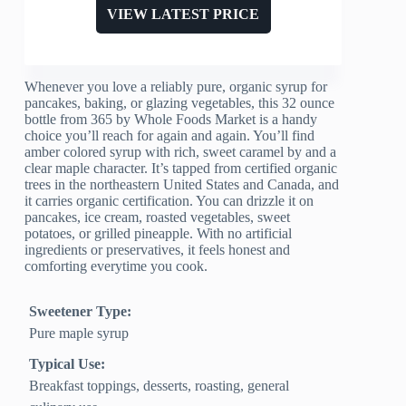
VIEW LATEST PRICE
Whenever you love a reliably pure, organic syrup for
pancakes, baking, or glazing vegetables, this 32 ounce
bottle from 365 by Whole Foods Market is a handy
choice you’ll reach for again and again. You’ll find
amber colored syrup with rich, sweet caramel by and a
clear maple character. It’s tapped from certified organic
trees in the northeastern United States and Canada, and
it carries organic certification. You can drizzle it on
pancakes, ice cream, roasted vegetables, sweet
potatoes, or grilled pineapple. With no artificial
ingredients or preservatives, it feels honest and
comforting everytime you cook.
Sweetener Type:
Pure maple syrup
Typical Use:
Breakfast toppings, desserts, roasting, general