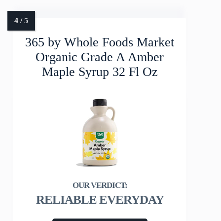
365 by Whole Foods Market
Organic Grade A Amber
Maple Syrup 32 Fl Oz
RELIABLE EVERYDAY