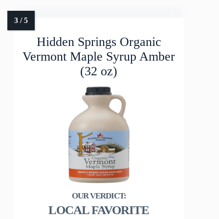
Hidden Springs Organic
Vermont Maple Syrup Amber
(32 oz)
LOCAL FAVORITE