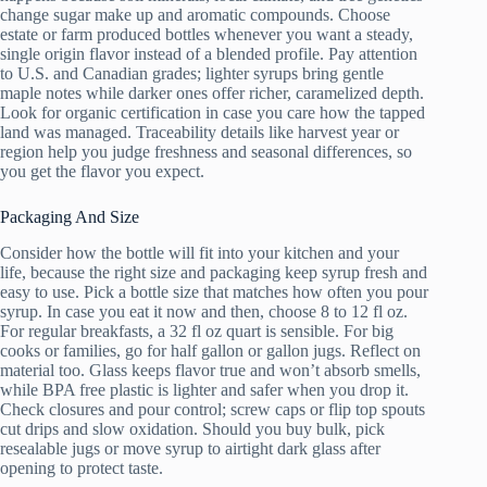
change sugar make up and aromatic compounds. Choose
estate or farm produced bottles whenever you want a steady,
single origin flavor instead of a blended profile. Pay attention
to U.S. and Canadian grades; lighter syrups bring gentle
maple notes while darker ones offer richer, caramelized depth.
Look for organic certification in case you care how the tapped
land was managed. Traceability details like harvest year or
region help you judge freshness and seasonal differences, so
you get the flavor you expect.
Packaging And Size
Consider how the bottle will fit into your kitchen and your
life, because the right size and packaging keep syrup fresh and
easy to use. Pick a bottle size that matches how often you pour
syrup. In case you eat it now and then, choose 8 to 12 fl oz.
For regular breakfasts, a 32 fl oz quart is sensible. For big
cooks or families, go for half gallon or gallon jugs. Reflect on
material too. Glass keeps flavor true and won’t absorb smells,
while BPA free plastic is lighter and safer when you drop it.
Check closures and pour control; screw caps or flip top spouts
cut drips and slow oxidation. Should you buy bulk, pick
resealable jugs or move syrup to airtight dark glass after
opening to protect taste.