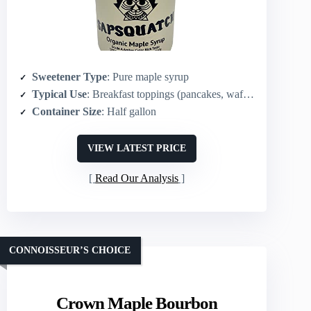
Sweetener Type
: Pure maple syrup
Typical Use
: Breakfast toppings (pancakes, waffles) and general cooking
Container Size
: Half gallon
VIEW LATEST PRICE
Read Our Analysis
CONNOISSEUR’S CHOICE
Crown Maple Bourbon