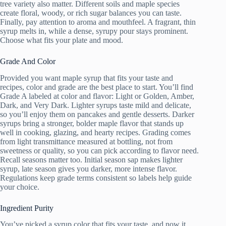
tree variety also matter. Different soils and maple species
create floral, woody, or rich sugar balances you can taste.
Finally, pay attention to aroma and mouthfeel. A fragrant, thin
syrup melts in, while a dense, syrupy pour stays prominent.
Choose what fits your plate and mood.
Grade And Color
Provided you want maple syrup that fits your taste and
recipes, color and grade are the best place to start. You’ll find
Grade A labeled at color and flavor: Light or Golden, Amber,
Dark, and Very Dark. Lighter syrups taste mild and delicate,
so you’ll enjoy them on pancakes and gentle desserts. Darker
syrups bring a stronger, bolder maple flavor that stands up
well in cooking, glazing, and hearty recipes. Grading comes
from light transmittance measured at bottling, not from
sweetness or quality, so you can pick according to flavor need.
Recall seasons matter too. Initial season sap makes lighter
syrup, late season gives you darker, more intense flavor.
Regulations keep grade terms consistent so labels help guide
your choice.
Ingredient Purity
You’ve picked a syrup color that fits your taste, and now it