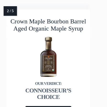
Crown Maple Bourbon Barrel
Aged Organic Maple Syrup
CONNOISSEUR’S
CHOICE