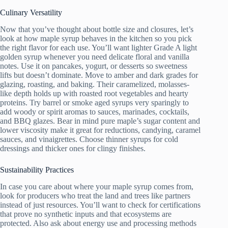
Culinary Versatility
Now that you’ve thought about bottle size and closures, let’s
look at how maple syrup behaves in the kitchen so you pick
the right flavor for each use. You’ll want lighter Grade A light
golden syrup whenever you need delicate floral and vanilla
notes. Use it on pancakes, yogurt, or desserts so sweetness
lifts but doesn’t dominate. Move to amber and dark grades for
glazing, roasting, and baking. Their caramelized, molasses-
like depth holds up with roasted root vegetables and hearty
proteins. Try barrel or smoke aged syrups very sparingly to
add woody or spirit aromas to sauces, marinades, cocktails,
and BBQ glazes. Bear in mind pure maple’s sugar content and
lower viscosity make it great for reductions, candying, caramel
sauces, and vinaigrettes. Choose thinner syrups for cold
dressings and thicker ones for clingy finishes.
Sustainability Practices
In case you care about where your maple syrup comes from,
look for producers who treat the land and trees like partners
instead of just resources. You’ll want to check for certifications
that prove no synthetic inputs and that ecosystems are
protected. Also ask about energy use and processing methods