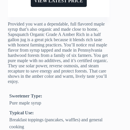
VIEW LATEST PRICE
Provided you want a dependable, full flavored maple
syrup that’s also organic and made close to home,
Sapsquatch Organic Grade A Amber Rich in a half
gallon jug is a great pick because it blends rich taste
with honest farming practices. You’ll notice real maple
flavor from syrup tapped and made in Pennsylvania
hardwood forests from a family of six farmers. You get
pure maple with no additives, and it’s certified organic.
They use solar power, reverse osmosis, and steam
recapture to save energy and protect forests. That care
shows in the amber color and warm, lively taste you’ll
enjoy.
Sweetener Type:
Pure maple syrup
Typical Use:
Breakfast toppings (pancakes, waffles) and general
cooking