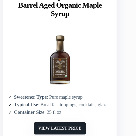
Barrel Aged Organic Maple
Syrup
Sweetener Type
: Pure maple syrup
Typical Use
: Breakfast toppings, cocktails, glazes, marinades
Container Size
: 25 fl oz
VIEW LATEST PRICE