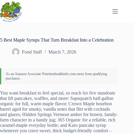
Skip
to
content
5 Best Maple Syrups That Turn Breakfast Into a Celebration
Food Staff
March 7, 2026
You want breakfast to feel special, so reach for five standouts
that lift pancakes, waffles, and more: Sapsquatch half-gallon
organic for full, warm maple flavor; Crown Maple bourbon
barrel aged for smoky, vanilla notes that flirt with cocktails
and glazes; Hidden Springs Vermont amber for honest, family-
farm character in a handy jug; 365 Organic for a reliable, rich
caramel-maple everyday bottle; and Karo pancake syrup
whenever you crave sweet, thick budget-friendly comfort –