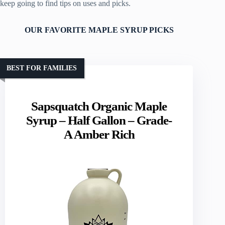
keep going to find tips on uses and picks.
OUR FAVORITE MAPLE SYRUP PICKS
BEST FOR FAMILIES
Sapsquatch Organic Maple
Syrup – Half Gallon – Grade-
A Amber Rich