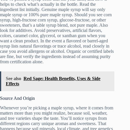
helps to check what’s actually in the bottle. Read the
ingredient list initially. Genuine maple syrup will say only
maple syrup or 100% pure maple syrup. Should you see corn
syrup, high-fructose corn syrup, glucose-fructose, or other
sweeteners, that’s a table syrup blend, not pure maple. Also
look for additives. Avoid preservatives, artificial flavors,
colors, caramel color, glycerol, or xanthan gum when you
want a clean product. In the event a flavored or barrel-aged
syrup lists natural flavorings or trace alcohol, read closely in
case you avoid allergens or alcohol. Organic or certified labels
are fine, but verify the ingredients instead of assuming purity
from certification alone.
See also
Red Sage: Health Benefits, Uses & Side
Effects
Source And Origin
Whenever you’re picking a maple syrup, where it comes from
matters more than you might realize, because soil, weather,
and tree varieties shape the taste. You’ll notice syrups from
different regions carry unique aromas and sweetness. That
happens because soil minerals, local climate, and tree genetics