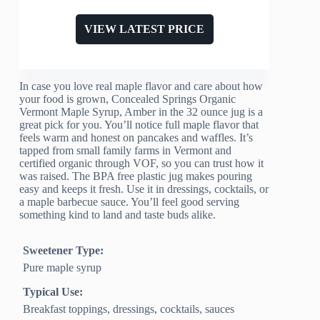
VIEW LATEST PRICE
In case you love real maple flavor and care about how
your food is grown, Concealed Springs Organic
Vermont Maple Syrup, Amber in the 32 ounce jug is a
great pick for you. You’ll notice full maple flavor that
feels warm and honest on pancakes and waffles. It’s
tapped from small family farms in Vermont and
certified organic through VOF, so you can trust how it
was raised. The BPA free plastic jug makes pouring
easy and keeps it fresh. Use it in dressings, cocktails, or
a maple barbecue sauce. You’ll feel good serving
something kind to land and taste buds alike.
Sweetener Type:
Pure maple syrup
Typical Use:
Breakfast toppings, dressings, cocktails, sauces