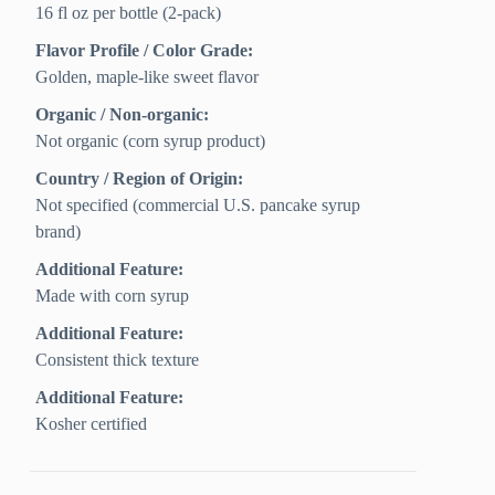
16 fl oz per bottle (2-pack)
Flavor Profile / Color Grade:
Golden, maple-like sweet flavor
Organic / Non-organic:
Not organic (corn syrup product)
Country / Region of Origin:
Not specified (commercial U.S. pancake syrup
brand)
Additional Feature:
Made with corn syrup
Additional Feature:
Consistent thick texture
Additional Feature:
Kosher certified