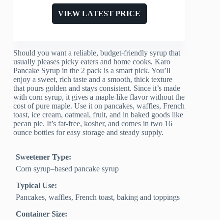
VIEW LATEST PRICE
Should you want a reliable, budget-friendly syrup that
usually pleases picky eaters and home cooks, Karo
Pancake Syrup in the 2 pack is a smart pick. You’ll
enjoy a sweet, rich taste and a smooth, thick texture
that pours golden and stays consistent. Since it’s made
with corn syrup, it gives a maple-like flavor without the
cost of pure maple. Use it on pancakes, waffles, French
toast, ice cream, oatmeal, fruit, and in baked goods like
pecan pie. It’s fat-free, kosher, and comes in two 16
ounce bottles for easy storage and steady supply.
Sweetener Type:
Corn syrup–based pancake syrup
Typical Use:
Pancakes, waffles, French toast, baking and toppings
Container Size: