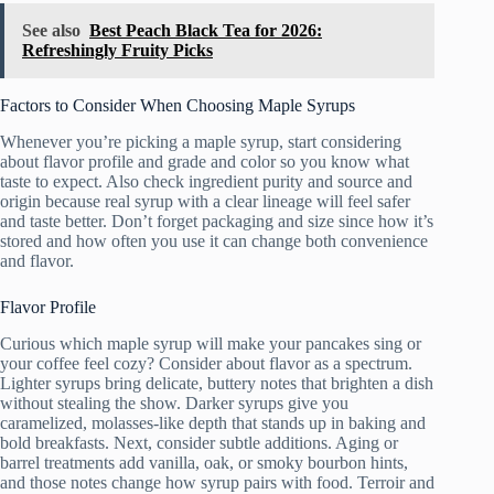
See also
Best Peach Black Tea for 2026:
Refreshingly Fruity Picks
Factors to Consider When Choosing Maple Syrups
Whenever you’re picking a maple syrup, start considering
about flavor profile and grade and color so you know what
taste to expect. Also check ingredient purity and source and
origin because real syrup with a clear lineage will feel safer
and taste better. Don’t forget packaging and size since how it’s
stored and how often you use it can change both convenience
and flavor.
Flavor Profile
Curious which maple syrup will make your pancakes sing or
your coffee feel cozy? Consider about flavor as a spectrum.
Lighter syrups bring delicate, buttery notes that brighten a dish
without stealing the show. Darker syrups give you
caramelized, molasses-like depth that stands up in baking and
bold breakfasts. Next, consider subtle additions. Aging or
barrel treatments add vanilla, oak, or smoky bourbon hints,
and those notes change how syrup pairs with food. Terroir and