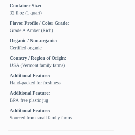
Container Size:
32 fl oz (1 quart)
Flavor Profile / Color Grade:
Grade A Amber (Rich)
Organic / Non-organic:
Certified organic
Country / Region of Origin:
USA (Vermont family farms)
Additional Feature:
Hand-packed for freshness
Additional Feature:
BPA-free plastic jug
Additional Feature:
Sourced from small family farms