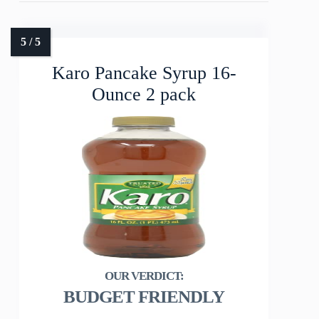
Karo Pancake Syrup 16-
Ounce 2 pack
BUDGET FRIENDLY