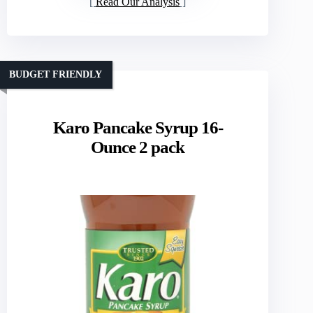
Read Our Analysis
BUDGET FRIENDLY
Karo Pancake Syrup 16-
Ounce 2 pack