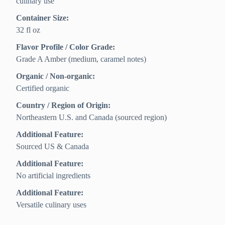
culinary use
Container Size:
32 fl oz
Flavor Profile / Color Grade:
Grade A Amber (medium, caramel notes)
Organic / Non-organic:
Certified organic
Country / Region of Origin:
Northeastern U.S. and Canada (sourced region)
Additional Feature:
Sourced US & Canada
Additional Feature:
No artificial ingredients
Additional Feature:
Versatile culinary uses