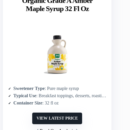
Organic Grade A Amber
Maple Syrup 32 Fl Oz
Sweetener Type
: Pure maple syrup
Typical Use
: Breakfast toppings, desserts, roasting, general culinary use
Container Size
: 32 fl oz
VIEW LATEST PRICE