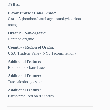
25 fl oz
Flavor Profile / Color Grade:
Grade A (bourbon-barrel aged; smoky/bourbon
notes)
Organic / Non-organic:
Certified organic
Country / Region of Origin:
USA (Hudson Valley, NY / Taconic region)
Additional Feature:
Bourbon oak barrel-aged
Additional Feature:
Trace alcohol possible
Additional Feature:
Estate-produced on 800 acres