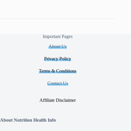
Important Pages
About Us
Privacy Policy
Terms & Conditions
Contact Us
Affiliate Disclaimer
About Nutrition Health Info