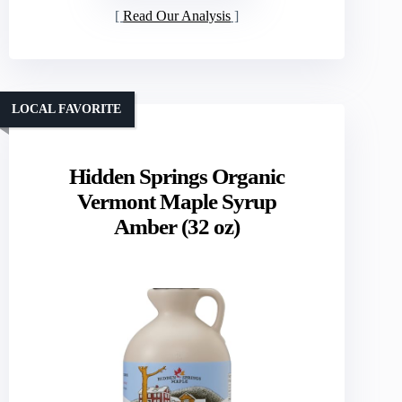
Read Our Analysis
LOCAL FAVORITE
Hidden Springs Organic
Vermont Maple Syrup
Amber (32 oz)