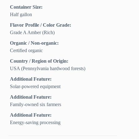
Container Size:
Half gallon
Flavor Profile / Color Grade:
Grade A Amber (Rich)
Organic / Non-organic:
Certified organic
Country / Region of Origin:
USA (Pennsylvania hardwood forests)
Additional Feature:
Solar-powered equipment
Additional Feature:
Family-owned six farmers
Additional Feature:
Energy-saving processing