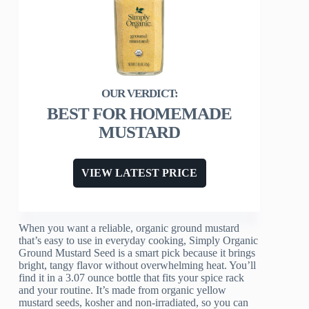
BEST FOR HOMEMADE
MUSTARD
VIEW LATEST PRICE
When you want a reliable, organic ground mustard
that’s easy to use in everyday cooking, Simply Organic
Ground Mustard Seed is a smart pick because it brings
bright, tangy flavor without overwhelming heat. You’ll
find it in a 3.07 ounce bottle that fits your spice rack
and your routine. It’s made from organic yellow
mustard seeds, kosher and non-irradiated, so you can