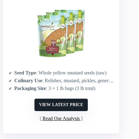
Seed Type
: Whole yellow mustard seeds (raw)
Culinary Use
: Relishes, mustard, pickles, general seasoning
Packaging Size
: 3 × 1 lb bags (3 lb total)
VIEW LATEST PRICE
Read Our Analysis