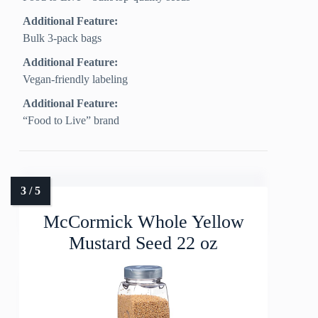
Additional Feature:
Bulk 3-pack bags
Additional Feature:
Vegan-friendly labeling
Additional Feature:
“Food to Live” brand
McCormick Whole Yellow
Mustard Seed 22 oz