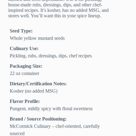
house-made rubs, dressings, dips, and other chef-
inspired recipes. It’s kosher, has no added MSG, and
stores well. You’ll want this in your spice lineup.
Seed Type:
Whole yellow mustard seeds
Culinary Use:
Pickling, rubs, dressings, dips, chef recipes
Packaging Size:
22 oz container
Dietary/Certification Notes:
Kosher (no added MSG)
Flavor Profile:
Pungent, mildly spicy with floral sweetness
Brand / Source Positioning:
McCormick Culinary – chef-oriented, carefully
sourced