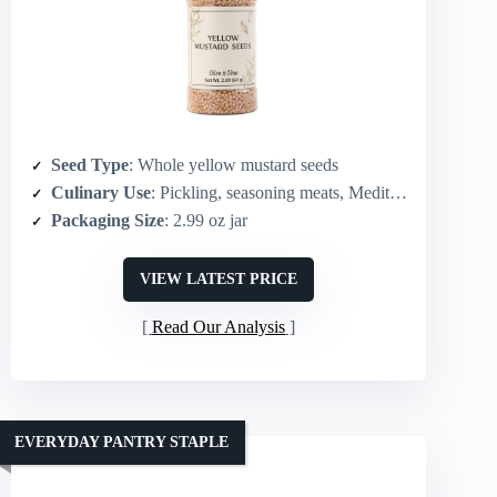
Seed Type
: Whole yellow mustard seeds
Culinary Use
: Pickling, seasoning meats, Mediterranean/European recipes
Packaging Size
: 2.99 oz jar
VIEW LATEST PRICE
Read Our Analysis
EVERYDAY PANTRY STAPLE