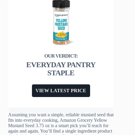
EVERYDAY PANTRY
STAPLE
VIEW LATEST PRICE
Assuming you want a simple, reliable mustard seed that
fits into everyday cooking, Amazon Grocery Yellow
Mustard Seed 3.75 oz is a smart pick you’ll reach for
again and again. You’ll find a single ingredient product