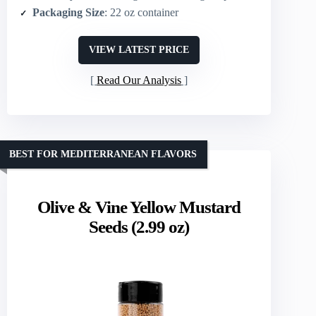
Packaging Size
: 22 oz container
VIEW LATEST PRICE
Read Our Analysis
BEST FOR MEDITERRANEAN FLAVORS
Olive & Vine Yellow Mustard
Seeds (2.99 oz)