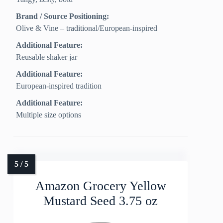
Brand / Source Positioning:
Olive & Vine – traditional/European-inspired
Additional Feature:
Reusable shaker jar
Additional Feature:
European-inspired tradition
Additional Feature:
Multiple size options
Amazon Grocery Yellow
Mustard Seed 3.75 oz