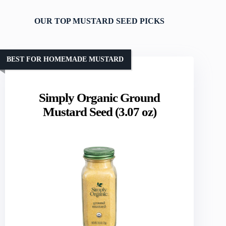
OUR TOP MUSTARD SEED PICKS
BEST FOR HOMEMADE MUSTARD
Simply Organic Ground
Mustard Seed (3.07 oz)