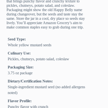
that brings punchy flavor and crunchy texture to
pickles, chutneys, potato salad, and coleslaw.
Packaging might show the old Happy Belly name
during changeover, but the seeds and taste stay the
same. Store the jar in a cool, dry place so seeds stay
lively. You’ll appreciate Amazon Grocery’s aim to
make common staples easy to grab during one trip.
Seed Type:
Whole yellow mustard seeds
Culinary Use:
Pickles, chutneys, potato salad, coleslaw
Packaging Size:
3.75 oz package
Dietary/Certification Notes:
Single-ingredient mustard seed (no added allergens
noted)
Flavor Profile:
Punchy flavor with crunch