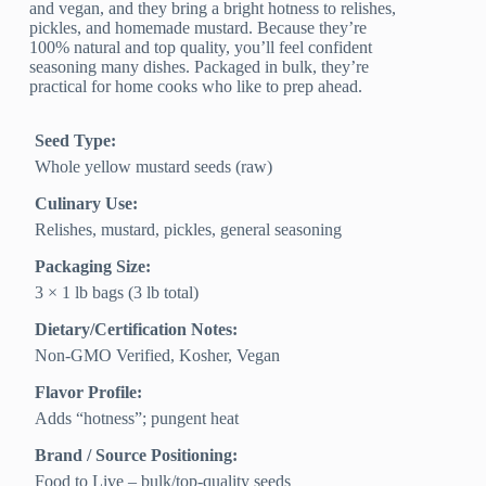
and vegan, and they bring a bright hotness to relishes,
pickles, and homemade mustard. Because they’re
100% natural and top quality, you’ll feel confident
seasoning many dishes. Packaged in bulk, they’re
practical for home cooks who like to prep ahead.
Seed Type:
Whole yellow mustard seeds (raw)
Culinary Use:
Relishes, mustard, pickles, general seasoning
Packaging Size:
3 × 1 lb bags (3 lb total)
Dietary/Certification Notes:
Non-GMO Verified, Kosher, Vegan
Flavor Profile:
Adds “hotness”; pungent heat
Brand / Source Positioning:
Food to Live – bulk/top-quality seeds