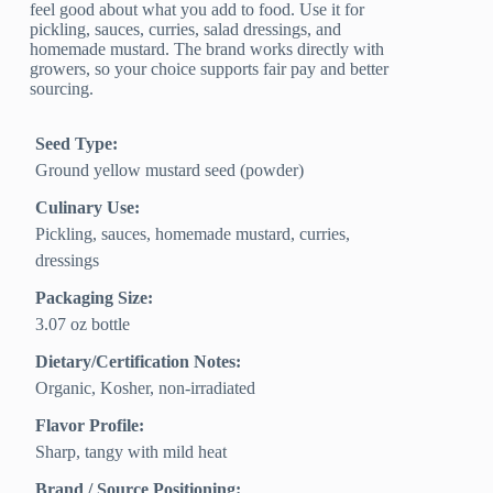
feel good about what you add to food. Use it for
pickling, sauces, curries, salad dressings, and
homemade mustard. The brand works directly with
growers, so your choice supports fair pay and better
sourcing.
Seed Type:
Ground yellow mustard seed (powder)
Culinary Use:
Pickling, sauces, homemade mustard, curries,
dressings
Packaging Size:
3.07 oz bottle
Dietary/Certification Notes:
Organic, Kosher, non-irradiated
Flavor Profile:
Sharp, tangy with mild heat
Brand / Source Positioning: