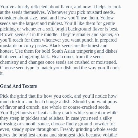
You’ve already reflected about flavor, and now it helps to look
at the seeds themselves. Whenever you pick mustard seeds,
consider about size, heat, and how you’ll use them. Yellow
seeds are the largest and mildest. You’ll like them for gentle
pickling or whenever a soft, bright background flavor is best.
Brown seeds sit in the middle. They’re smaller and spicier, so
you’ll reach for them whenever you want punch in prepared
mustards or curry pastes. Black seeds are the tiniest and
hottest. Use them for bold South Asian tempering and dishes
that need a lingering kick. Heat comes from the seed
chemistry and changes once seeds are crushed or moistened.
Choose seed type to match your dish and the way you’ll cook
it.
Grind And Texture
Pick the grind that fits how you cook, and you’ll notice how
much texture and heat change a dish. Should you want pops
of flavor and crunch, use whole or coarse-cracked seeds.
You’ll get bursts of heat as they crack while you eat or while
they steep in pickles and relishes. In case you need a silky
dressing or smooth sauce, choose finely ground powder for
even, steady spice throughout. Freshly grinding whole seeds
gives the brightest aroma and strongest kick because volatile