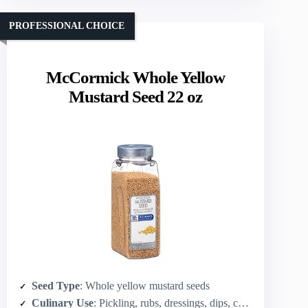
PROFESSIONAL CHOICE
McCormick Whole Yellow
Mustard Seed 22 oz
Seed Type
: Whole yellow mustard seeds
Culinary Use
: Pickling, rubs, dressings, dips, chef recipes