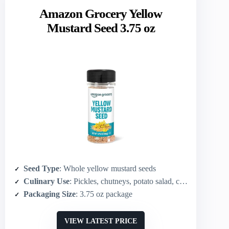
Amazon Grocery Yellow
Mustard Seed 3.75 oz
Seed Type
: Whole yellow mustard seeds
Culinary Use
: Pickles, chutneys, potato salad, coleslaw
Packaging Size
: 3.75 oz package
VIEW LATEST PRICE