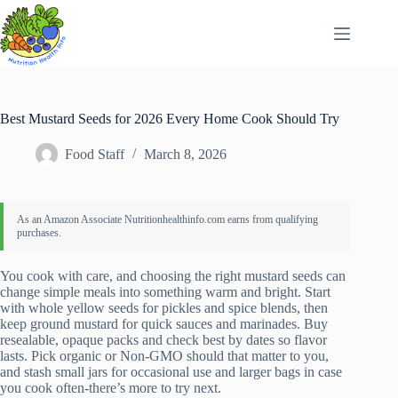
Skip
to
content
Best Mustard Seeds for 2026 Every Home Cook Should Try
Food Staff
March 8, 2026
You cook with care, and choosing the right mustard seeds can
change simple meals into something warm and bright. Start
with whole yellow seeds for pickles and spice blends, then
keep ground mustard for quick sauces and marinades. Buy
resealable, opaque packs and check best by dates so flavor
lasts. Pick organic or Non‑GMO should that matter to you,
and stash small jars for occasional use and larger bags in case
you cook often-there’s more to try next.