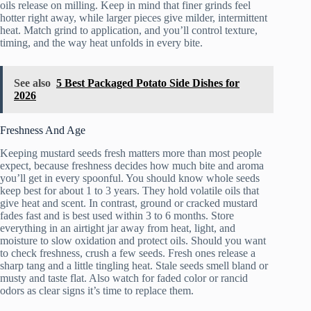
oils release on milling. Keep in mind that finer grinds feel
hotter right away, while larger pieces give milder, intermittent
heat. Match grind to application, and you’ll control texture,
timing, and the way heat unfolds in every bite.
See also
5 Best Packaged Potato Side Dishes for
2026
Freshness And Age
Keeping mustard seeds fresh matters more than most people
expect, because freshness decides how much bite and aroma
you’ll get in every spoonful. You should know whole seeds
keep best for about 1 to 3 years. They hold volatile oils that
give heat and scent. In contrast, ground or cracked mustard
fades fast and is best used within 3 to 6 months. Store
everything in an airtight jar away from heat, light, and
moisture to slow oxidation and protect oils. Should you want
to check freshness, crush a few seeds. Fresh ones release a
sharp tang and a little tingling heat. Stale seeds smell bland or
musty and taste flat. Also watch for faded color or rancid
odors as clear signs it’s time to replace them.