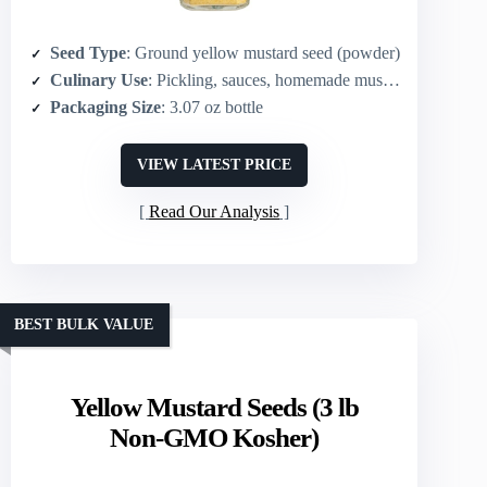
Seed Type
: Ground yellow mustard seed (powder)
Culinary Use
: Pickling, sauces, homemade mustard, curries, dressings
Packaging Size
: 3.07 oz bottle
VIEW LATEST PRICE
Read Our Analysis
BEST BULK VALUE
Yellow Mustard Seeds (3 lb
Non-GMO Kosher)