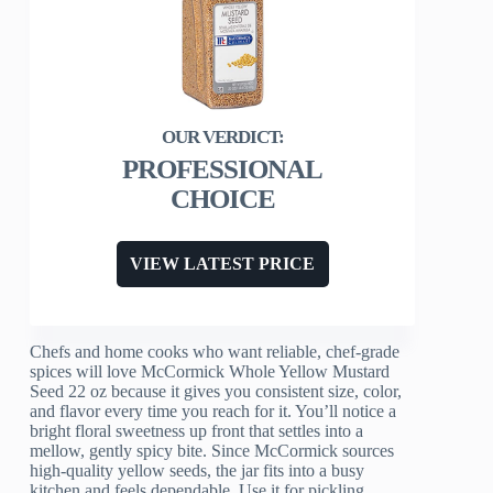
PROFESSIONAL
CHOICE
VIEW LATEST PRICE
Chefs and home cooks who want reliable, chef-grade
spices will love McCormick Whole Yellow Mustard
Seed 22 oz because it gives you consistent size, color,
and flavor every time you reach for it. You’ll notice a
bright floral sweetness up front that settles into a
mellow, gently spicy bite. Since McCormick sources
high-quality yellow seeds, the jar fits into a busy
kitchen and feels dependable. Use it for pickling,