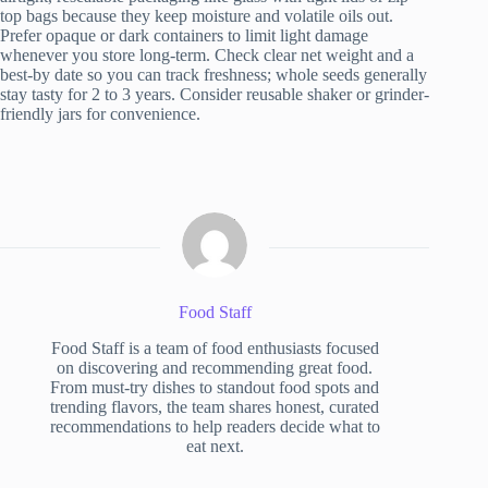
top bags because they keep moisture and volatile oils out.
Prefer opaque or dark containers to limit light damage
whenever you store long-term. Check clear net weight and a
best-by date so you can track freshness; whole seeds generally
stay tasty for 2 to 3 years. Consider reusable shaker or grinder-
friendly jars for convenience.
Food Staff
Food Staff is a team of food enthusiasts focused
on discovering and recommending great food.
From must-try dishes to standout food spots and
trending flavors, the team shares honest, curated
recommendations to help readers decide what to
eat next.