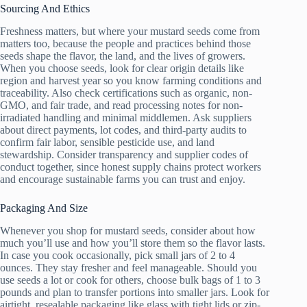
Sourcing And Ethics
Freshness matters, but where your mustard seeds come from
matters too, because the people and practices behind those
seeds shape the flavor, the land, and the lives of growers.
When you choose seeds, look for clear origin details like
region and harvest year so you know farming conditions and
traceability. Also check certifications such as organic, non-
GMO, and fair trade, and read processing notes for non-
irradiated handling and minimal middlemen. Ask suppliers
about direct payments, lot codes, and third-party audits to
confirm fair labor, sensible pesticide use, and land
stewardship. Consider transparency and supplier codes of
conduct together, since honest supply chains protect workers
and encourage sustainable farms you can trust and enjoy.
Packaging And Size
Whenever you shop for mustard seeds, consider about how
much you’ll use and how you’ll store them so the flavor lasts.
In case you cook occasionally, pick small jars of 2 to 4
ounces. They stay fresher and feel manageable. Should you
use seeds a lot or cook for others, choose bulk bags of 1 to 3
pounds and plan to transfer portions into smaller jars. Look for
airtight, resealable packaging like glass with tight lids or zip-