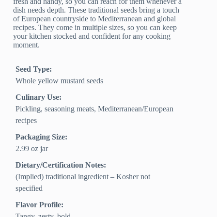
fresh and handy, so you can reach for them whenever a
dish needs depth. These traditional seeds bring a touch
of European countryside to Mediterranean and global
recipes. They come in multiple sizes, so you can keep
your kitchen stocked and confident for any cooking
moment.
Seed Type:
Whole yellow mustard seeds
Culinary Use:
Pickling, seasoning meats, Mediterranean/European
recipes
Packaging Size:
2.99 oz jar
Dietary/Certification Notes:
(Implied) traditional ingredient – Kosher not
specified
Flavor Profile:
Tangy, zesty, bold