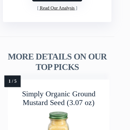
Read Our Analysis
MORE DETAILS ON OUR
TOP PICKS
Simply Organic Ground
Mustard Seed (3.07 oz)