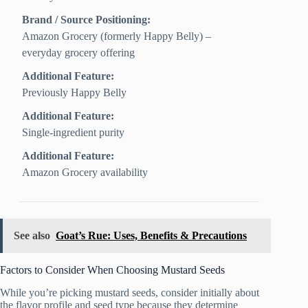
Brand / Source Positioning:
Amazon Grocery (formerly Happy Belly) –
everyday grocery offering
Additional Feature:
Previously Happy Belly
Additional Feature:
Single-ingredient purity
Additional Feature:
Amazon Grocery availability
See also
Goat’s Rue: Uses, Benefits & Precautions
Factors to Consider When Choosing Mustard Seeds
While you’re picking mustard seeds, consider initially about
the flavor profile and seed type because they determine