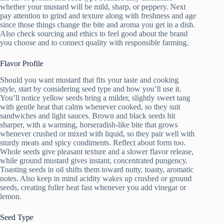
whether your mustard will be mild, sharp, or peppery. Next
pay attention to grind and texture along with freshness and age
since those things change the bite and aroma you get in a dish.
Also check sourcing and ethics to feel good about the brand
you choose and to connect quality with responsible farming.
Flavor Profile
Should you want mustard that fits your taste and cooking
style, start by considering seed type and how you’ll use it.
You’ll notice yellow seeds bring a milder, slightly sweet tang
with gentle heat that calms whenever cooked, so they suit
sandwiches and light sauces. Brown and black seeds hit
sharper, with a warming, horseradish-like bite that grows
whenever crushed or mixed with liquid, so they pair well with
sturdy meats and spicy condiments. Reflect about form too.
Whole seeds give pleasant texture and a slower flavor release,
while ground mustard gives instant, concentrated pungency.
Toasting seeds in oil shifts them toward nutty, toasty, aromatic
notes. Also keep in mind acidity wakes up crushed or ground
seeds, creating fuller heat fast whenever you add vinegar or
lemon.
Seed Type