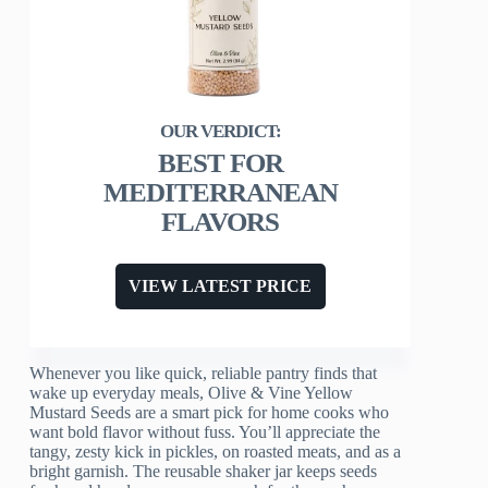
BEST FOR
MEDITERRANEAN
FLAVORS
VIEW LATEST PRICE
Whenever you like quick, reliable pantry finds that
wake up everyday meals, Olive & Vine Yellow
Mustard Seeds are a smart pick for home cooks who
want bold flavor without fuss. You’ll appreciate the
tangy, zesty kick in pickles, on roasted meats, and as a
bright garnish. The reusable shaker jar keeps seeds