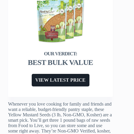
BEST BULK VALUE
VIEW LATEST PRICE
Whenever you love cooking for family and friends and
want a reliable, budget-friendly pantry staple, these
Yellow Mustard Seeds (3 lb, Non-GMO, Kosher) are a
smart pick. You’ll get three 1 pound bags of raw seeds
from Food to Live, so you can store some and use
some right away. They’re Non-GMO Verified, kosher,