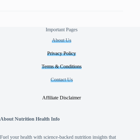
Important Pages
About Us
Privacy Policy
Terms & Conditions
Contact Us
Affiliate Disclaimer
About Nutrition Health Info
Fuel your health with science‑backed nutrition insights that