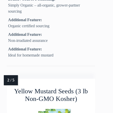
Simply Organic – all-organic, grower-partner
sourcing
Additional Feature:
Organic certified sourcing
Additional Feature:
Non-irradiated assurance
Additional Feature:
Ideal for homemade mustard
Yellow Mustard Seeds (3 lb
Non-GMO Kosher)