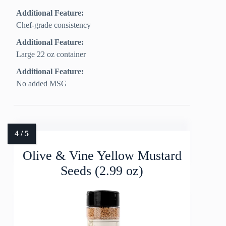
Additional Feature:
Chef-grade consistency
Additional Feature:
Large 22 oz container
Additional Feature:
No added MSG
Olive & Vine Yellow Mustard
Seeds (2.99 oz)