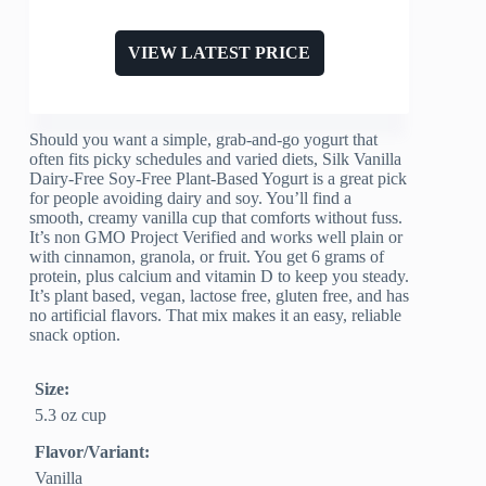
VIEW LATEST PRICE
Should you want a simple, grab-and-go yogurt that
often fits picky schedules and varied diets, Silk Vanilla
Dairy-Free Soy-Free Plant-Based Yogurt is a great pick
for people avoiding dairy and soy. You’ll find a
smooth, creamy vanilla cup that comforts without fuss.
It’s non GMO Project Verified and works well plain or
with cinnamon, granola, or fruit. You get 6 grams of
protein, plus calcium and vitamin D to keep you steady.
It’s plant based, vegan, lactose free, gluten free, and has
no artificial flavors. That mix makes it an easy, reliable
snack option.
Size:
5.3 oz cup
Flavor/Variant:
Vanilla