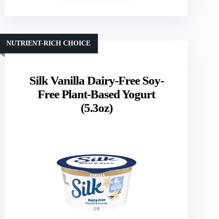
NUTRIENT-RICH CHOICE
Silk Vanilla Dairy-Free Soy-
Free Plant-Based Yogurt
(5.3oz)