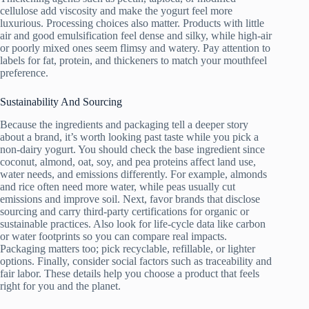
cellulose add viscosity and make the yogurt feel more
luxurious. Processing choices also matter. Products with little
air and good emulsification feel dense and silky, while high-air
or poorly mixed ones seem flimsy and watery. Pay attention to
labels for fat, protein, and thickeners to match your mouthfeel
preference.
Sustainability And Sourcing
Because the ingredients and packaging tell a deeper story
about a brand, it’s worth looking past taste while you pick a
non-dairy yogurt. You should check the base ingredient since
coconut, almond, oat, soy, and pea proteins affect land use,
water needs, and emissions differently. For example, almonds
and rice often need more water, while peas usually cut
emissions and improve soil. Next, favor brands that disclose
sourcing and carry third-party certifications for organic or
sustainable practices. Also look for life-cycle data like carbon
or water footprints so you can compare real impacts.
Packaging matters too; pick recyclable, refillable, or lighter
options. Finally, consider social factors such as traceability and
fair labor. These details help you choose a product that feels
right for you and the planet.