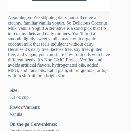
Assuming you’re skipping dairy but still crave a
creamy, familiar vanilla yogurt, So Delicious Coconut
Milk Vanilla Yogurt Alternative is a solid pick that fits
into many diets and daily routines. You’ll find a
smooth, lightly sweet vanilla made with organic
coconut milk that feels indulgent without dairy.
Because it’s dairy free, lactose free, soy free, gluten
free, and vegan, you can share it with friends who have
different needs. It’s Non GMO Project Verified and
avoids artificial flavors, hydrogenated oils, added
MSG, and trans fats. Eat it plain, stir in granola, or top
with fresh fruit for a bright start.
Size:
5.3 oz cup
Flavor/Variant:
Vanilla
On-the-go Convenience: