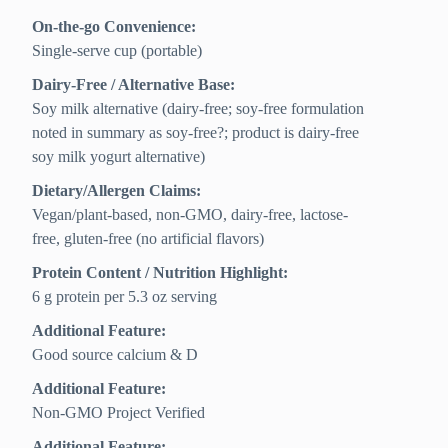
On-the-go Convenience:
Single-serve cup (portable)
Dairy-Free / Alternative Base:
Soy milk alternative (dairy-free; soy-free formulation
noted in summary as soy-free?; product is dairy-free
soy milk yogurt alternative)
Dietary/Allergen Claims:
Vegan/plant-based, non-GMO, dairy-free, lactose-
free, gluten-free (no artificial flavors)
Protein Content / Nutrition Highlight:
6 g protein per 5.3 oz serving
Additional Feature:
Good source calcium & D
Additional Feature:
Non-GMO Project Verified
Additional Feature: