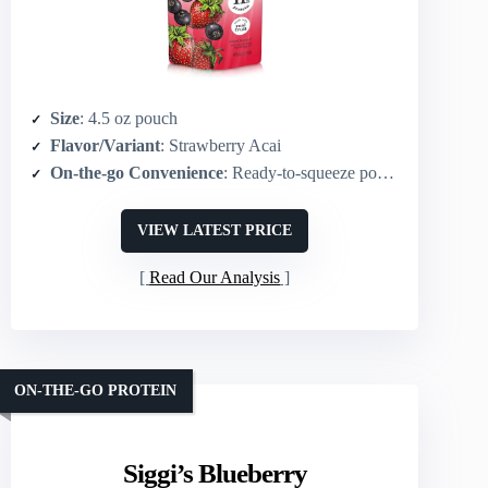
Size
: 4.5 oz pouch
Flavor/Variant
: Strawberry Acai
On-the-go Convenience
: Ready-to-squeeze pouch (portable)
VIEW LATEST PRICE
Read Our Analysis
ON-THE-GO PROTEIN
Siggi’s Blueberry