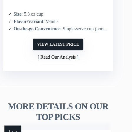
Size
: 5.3 oz cup
Flavor/Variant
: Vanilla
On-the-go Convenience
: Single-serve cup (portable)
VIEW LATEST PRICE
Read Our Analysis
MORE DETAILS ON OUR
TOP PICKS