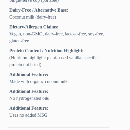
Single-serve cup (portable)
Dairy-Free / Alternative Base:
Coconut milk (dairy-free)
Dietary/Allergen Claims:
Vegan, non-GMO, dairy-free, lactose-free, soy-free,
gluten-free
Protein Content / Nutrition Highlight:
(Nutrition highlight: plant-based vanilla; specific
protein not listed)
Additional Feature:
Made with organic coconutmilk
Additional Feature:
No hydrogenated oils
Additional Feature:
Uses no added MSG