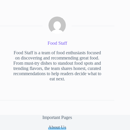
Food Staff
Food Staff is a team of food enthusiasts focused
on discovering and recommending great food.
From must-try dishes to standout food spots and
trending flavors, the team shares honest, curated
recommendations to help readers decide what to
eat next.
Important Pages
About Us