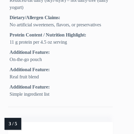
Reduced-fat dairy (skyr-style) – not dairy-free (dairy
yogurt)
Dietary/Allergen Claims:
No artificial sweeteners, flavors, or preservatives
Protein Content / Nutrition Highlight:
11 g protein per 4.5 oz serving
Additional Feature:
On-the-go pouch
Additional Feature:
Real fruit blend
Additional Feature:
Simple ingredient list