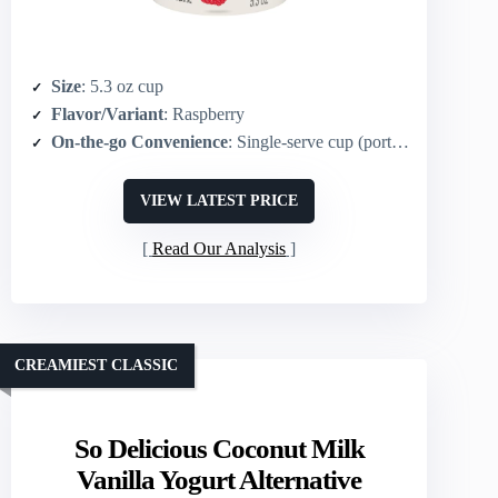
Size
: 5.3 oz cup
Flavor/Variant
: Raspberry
On-the-go Convenience
: Single-serve cup (portable)
VIEW LATEST PRICE
Read Our Analysis
CREAMIEST CLASSIC
So Delicious Coconut Milk
Vanilla Yogurt Alternative