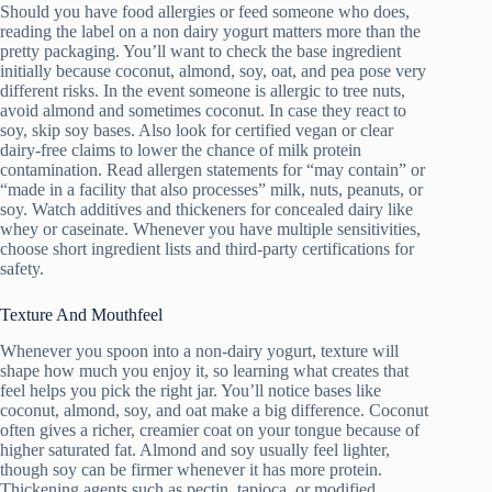
Should you have food allergies or feed someone who does,
reading the label on a non dairy yogurt matters more than the
pretty packaging. You’ll want to check the base ingredient
initially because coconut, almond, soy, oat, and pea pose very
different risks. In the event someone is allergic to tree nuts,
avoid almond and sometimes coconut. In case they react to
soy, skip soy bases. Also look for certified vegan or clear
dairy-free claims to lower the chance of milk protein
contamination. Read allergen statements for “may contain” or
“made in a facility that also processes” milk, nuts, peanuts, or
soy. Watch additives and thickeners for concealed dairy like
whey or caseinate. Whenever you have multiple sensitivities,
choose short ingredient lists and third-party certifications for
safety.
Texture And Mouthfeel
Whenever you spoon into a non-dairy yogurt, texture will
shape how much you enjoy it, so learning what creates that
feel helps you pick the right jar. You’ll notice bases like
coconut, almond, soy, and oat make a big difference. Coconut
often gives a richer, creamier coat on your tongue because of
higher saturated fat. Almond and soy usually feel lighter,
though soy can be firmer whenever it has more protein.
Thickening agents such as pectin, tapioca, or modified