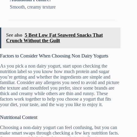
Smooth, creamy texture
See also
5 Best Low Fat Seaweed Snacks That
Crunch Without the Guilt
Factors to Consider When Choosing Non Dairy Yogurts
As you pick a non dairy yogurt, start upon checking the
nutrition label so you know how much protein and sugar
you’re getting and whether the ingredients are simple and
familiar. Consider any allergens you need to avoid and picture
the texture and mouthfeel you prefer, since some brands are
thick and creamy while others are thin and runny. These
factors work together to help you choose a yogurt that fits
your diet, your taste, and the way you like to enjoy it.
Nutritional Content
Choosing a non-dairy yogurt can feel confusing, but you can
make smart swaps through checking a few key nutrition facts.