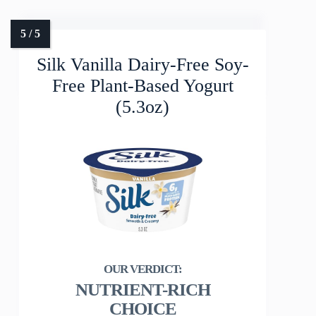
Silk Vanilla Dairy-Free Soy-
Free Plant-Based Yogurt
(5.3oz)
NUTRIENT-RICH
CHOICE