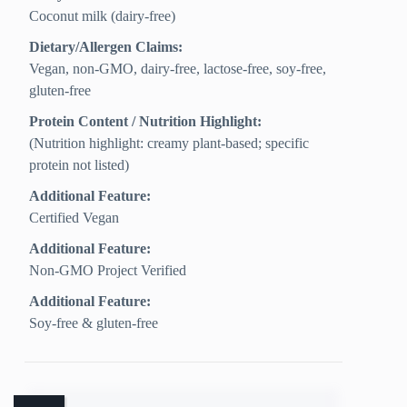
Coconut milk (dairy-free)
Dietary/Allergen Claims:
Vegan, non-GMO, dairy-free, lactose-free, soy-free,
gluten-free
Protein Content / Nutrition Highlight:
(Nutrition highlight: creamy plant-based; specific
protein not listed)
Additional Feature:
Certified Vegan
Additional Feature:
Non-GMO Project Verified
Additional Feature:
Soy-free & gluten-free