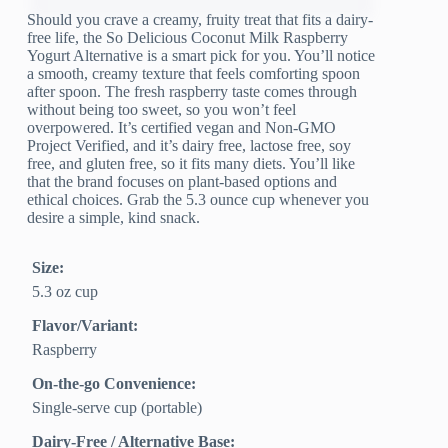
Should you crave a creamy, fruity treat that fits a dairy-
free life, the So Delicious Coconut Milk Raspberry
Yogurt Alternative is a smart pick for you. You’ll notice
a smooth, creamy texture that feels comforting spoon
after spoon. The fresh raspberry taste comes through
without being too sweet, so you won’t feel
overpowered. It’s certified vegan and Non-GMO
Project Verified, and it’s dairy free, lactose free, soy
free, and gluten free, so it fits many diets. You’ll like
that the brand focuses on plant-based options and
ethical choices. Grab the 5.3 ounce cup whenever you
desire a simple, kind snack.
Size:
5.3 oz cup
Flavor/Variant:
Raspberry
On-the-go Convenience:
Single-serve cup (portable)
Dairy-Free / Alternative Base: