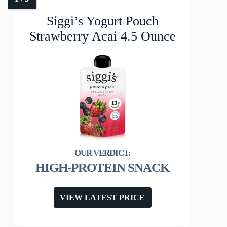
Siggi’s Yogurt Pouch
Strawberry Acai 4.5 Ounce
HIGH-PROTEIN SNACK
VIEW LATEST PRICE