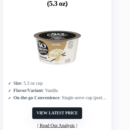
(5.3 oz)
Size
: 5.3 oz cup
Flavor/Variant
: Vanilla
On-the-go Convenience
: Single-serve cup (portable)
VIEW LATEST PRICE
Read Our Analysis