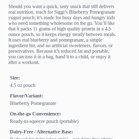
Should you want a quick, tasty snack that still delivers
real nutrition, reach for Siggi’s Blueberry Pomegranate
yogurt pouch; it’s made for busy days and hungry kids
who need something wholesome on the go. You’ll like
that it packs 11 grams of high quality protein in a 4.5
ounce pouch, so it keeps energy steady between meals.
It uses real blueberry and pomegranate, a simple
ingredient list, and no artificial sweeteners, flavors, or
preservatives. Because it’s reduced fat and portable,
you can toss it in a bag, hand it to a child, or enjoy it
after a workout.
Size:
4.5 oz pouch
Flavor/Variant:
Blueberry Pomegranate
On-the-go Convenience:
Ready-to-squeeze pouch (portable)
Dairy-Free / Alternative Base: