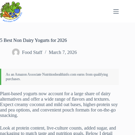
Skip
to
content
5 Best Non Dairy Yogurts for 2026
Food Staff
March 7, 2026
Plant-based yogurts now account for a large share of dairy
alternatives and offer a wide range of flavors and textures.
Expect creamy coconut and mild oat bases, higher-protein soy
and pea options, and convenient pouch formats for on-the-go
snacking.
Look at protein content, live-culture counts, added sugar, and
packaging to match taste and nutrition goals. Below I detail