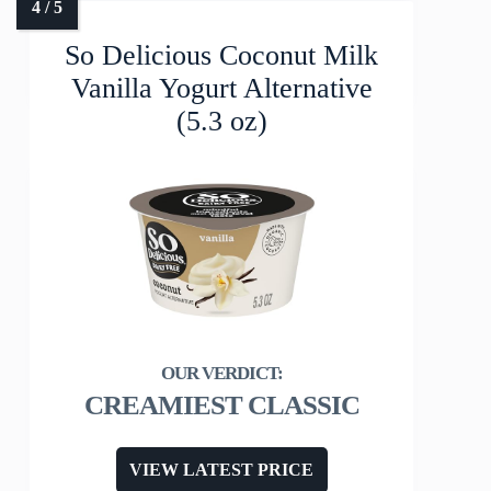
So Delicious Coconut Milk
Vanilla Yogurt Alternative
(5.3 oz)
CREAMIEST CLASSIC
VIEW LATEST PRICE