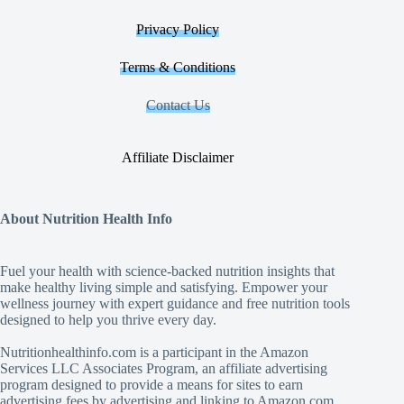
Privacy Policy
Terms & Conditions
Contact Us
Affiliate Disclaimer
About Nutrition Health Info
Fuel your health with science‑backed nutrition insights that
make healthy living simple and satisfying. Empower your
wellness journey with expert guidance and free nutrition tools
designed to help you thrive every day.
Nutritionhealthinfo.com is a participant in the Amazon
Services LLC Associates Program, an affiliate advertising
program designed to provide a means for sites to earn
advertising fees by advertising and linking to Amazon.com.