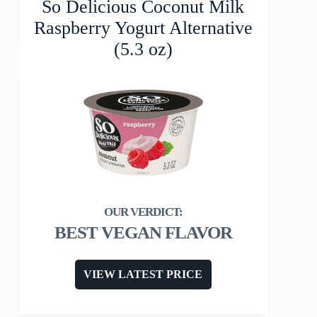
So Delicious Coconut Milk
Raspberry Yogurt Alternative
(5.3 oz)
BEST VEGAN FLAVOR
VIEW LATEST PRICE