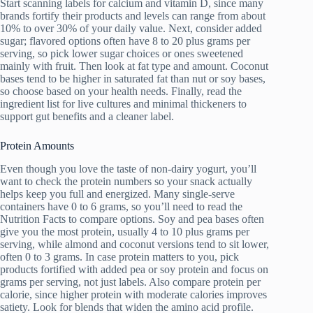
Start scanning labels for calcium and vitamin D, since many
brands fortify their products and levels can range from about
10% to over 30% of your daily value. Next, consider added
sugar; flavored options often have 8 to 20 plus grams per
serving, so pick lower sugar choices or ones sweetened
mainly with fruit. Then look at fat type and amount. Coconut
bases tend to be higher in saturated fat than nut or soy bases,
so choose based on your health needs. Finally, read the
ingredient list for live cultures and minimal thickeners to
support gut benefits and a cleaner label.
Protein Amounts
Even though you love the taste of non-dairy yogurt, you’ll
want to check the protein numbers so your snack actually
helps keep you full and energized. Many single-serve
containers have 0 to 6 grams, so you’ll need to read the
Nutrition Facts to compare options. Soy and pea bases often
give you the most protein, usually 4 to 10 plus grams per
serving, while almond and coconut versions tend to sit lower,
often 0 to 3 grams. In case protein matters to you, pick
products fortified with added pea or soy protein and focus on
grams per serving, not just labels. Also compare protein per
calorie, since higher protein with moderate calories improves
satiety. Look for blends that widen the amino acid profile.