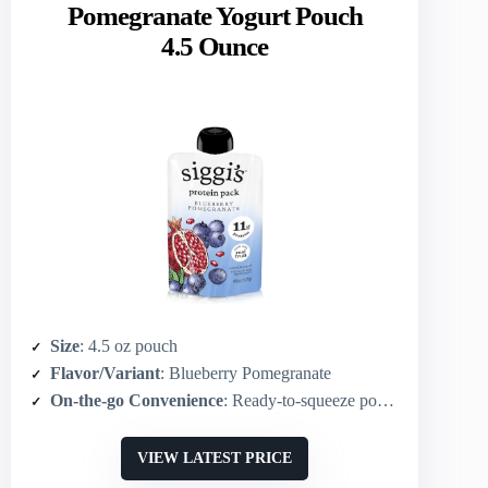
Pomegranate Yogurt Pouch
4.5 Ounce
Size
: 4.5 oz pouch
Flavor/Variant
: Blueberry Pomegranate
On-the-go Convenience
: Ready-to-squeeze pouch (portable)
VIEW LATEST PRICE