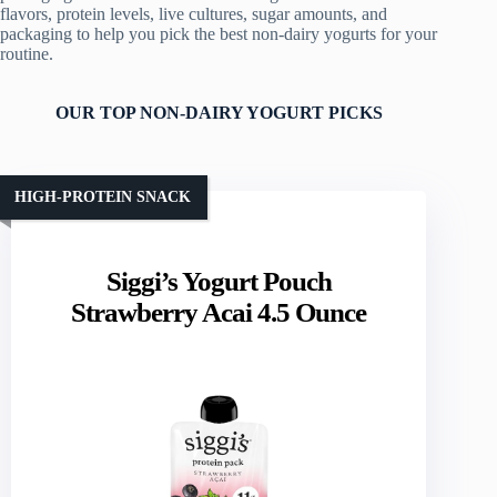
flavors, protein levels, live cultures, sugar amounts, and
packaging to help you pick the best non-dairy yogurts for your
routine.
OUR TOP NON-DAIRY YOGURT PICKS
HIGH-PROTEIN SNACK
Siggi’s Yogurt Pouch
Strawberry Acai 4.5 Ounce