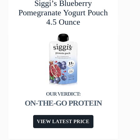
Siggi’s Blueberry
Pomegranate Yogurt Pouch
4.5 Ounce
ON-THE-GO PROTEIN
VIEW LATEST PRICE