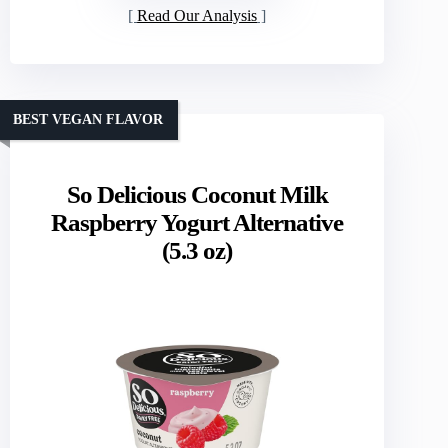
Read Our Analysis
BEST VEGAN FLAVOR
So Delicious Coconut Milk
Raspberry Yogurt Alternative
(5.3 oz)