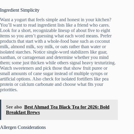
Ingredient Simplicity
Want a yogurt that feels simple and honest in your kitchen?
You’ll want to read ingredient lists like a friend who cares.
Look for a short, recognizable lineup of about five to eight
items so you aren’t guessing what each word means. Prefer
products that start with a whole-food base such as coconut
milk, almond milk, soy milk, or oats rather than water or
isolated starches. Notice single-word stabilizers like guar,
xanthan, or carrageenan and determine whether you mind
them; some just thicken while others signal heavy texturizing.
Watch sweeteners and pick those that show fruit puree or
small amounts of cane sugar instead of multiple syrups or
artificial options. Also check for isolated fortifiers like pea
protein or calcium carbonate and choose what fits your
priorities.
See also
Best Ahmad Tea Black Tea for 2026: Bold
Breakfast Brews
Allergen Considerations