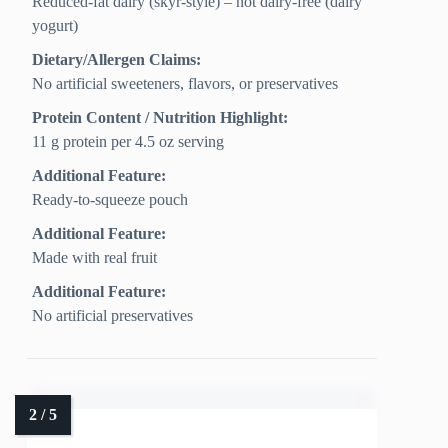
Reduced-fat dairy (skyr-style) – not dairy-free (dairy
yogurt)
Dietary/Allergen Claims:
No artificial sweeteners, flavors, or preservatives
Protein Content / Nutrition Highlight:
11 g protein per 4.5 oz serving
Additional Feature:
Ready-to-squeeze pouch
Additional Feature:
Made with real fruit
Additional Feature:
No artificial preservatives