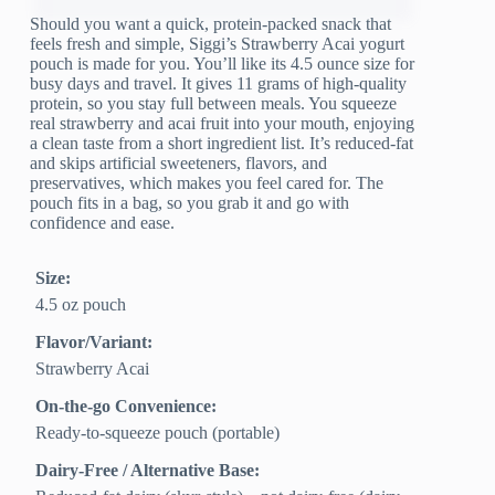
Should you want a quick, protein-packed snack that
feels fresh and simple, Siggi’s Strawberry Acai yogurt
pouch is made for you. You’ll like its 4.5 ounce size for
busy days and travel. It gives 11 grams of high-quality
protein, so you stay full between meals. You squeeze
real strawberry and acai fruit into your mouth, enjoying
a clean taste from a short ingredient list. It’s reduced-fat
and skips artificial sweeteners, flavors, and
preservatives, which makes you feel cared for. The
pouch fits in a bag, so you grab it and go with
confidence and ease.
Size:
4.5 oz pouch
Flavor/Variant:
Strawberry Acai
On-the-go Convenience:
Ready-to-squeeze pouch (portable)
Dairy-Free / Alternative Base: