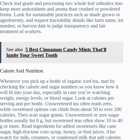
Check leaf grade and processing too; whole leaf orthodox teas
keep more antioxidants and aroma than crushed or powdered
forms. Look for sustainable practices such as shade grown or
agroforestry, and request traceability details like farm name, lot
number, or harvest date to judge transparency and fair
treatment of workers.
See also
5 Best Cinnamon Candy Mints That'll
Ignite Your Sweet Tooth
Calorie And Nutrition
Whenever you pick up a bottle of organic iced tea, start by
checking the calorie and sugar numbers so you know how it
will fit into your day, especially in case you’re watching
weight, energy levels, or blood sugar. Look at calories per
serving and per bottle. Unsweetened tea often reads zero,
while sweetened options can climb from about 50 to over 200
calories. Then scan sugar grams. Unsweetened or zero sugar
bottles usually list 0 g, but sweetened teas often show 10 to 40
g or more. Read ingredients for added sweeteners like cane
sugar, high-fructose corn syrup, honey, or fruit juices. Also
watch for milk, creamers, or condensed milk that add calories