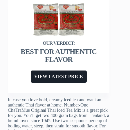
BEST FOR AUTHENTIC
FLAVOR
VIEW LATEST PRICE
In case you love bold, creamy iced tea and want an
authentic Thai flavor at home, Number-One
ChaTraMue Original Thai Iced Tea Mix is a great pick
for you. You’ll get two 400 gram bags from Thailand, a
brand loved since 1945. Use two teaspoons per cup of
boiling water, steep, then strain for smooth flavor. For