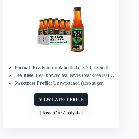
Format
: Ready-to-drink bottled (18.5 fl oz bottles, 12-pack)
Tea Base
: Real brewed tea leaves (black/tea leaf brew)
Sweetness Profile
: Unsweetened (zero sugar)
VIEW LATEST PRICE
Read Our Analysis