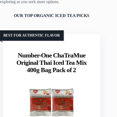
exploring as you seek more options.
OUR TOP ORGANIC ICED TEA PICKS
BEST FOR AUTHENTIC FLAVOR
Number-One ChaTraMue
Original Thai Iced Tea Mix
400g Bag Pack of 2