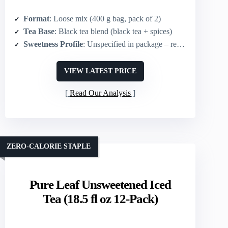
Format
: Loose mix (400 g bag, pack of 2)
Tea Base
: Black tea blend (black tea + spices)
Sweetness Profile
: Unspecified in package – requires added sugar/condensed milk for sweet versions (mix can be sweetened)
VIEW LATEST PRICE
Read Our Analysis
ZERO-CALORIE STAPLE
Pure Leaf Unsweetened Iced
Tea (18.5 fl oz 12-Pack)