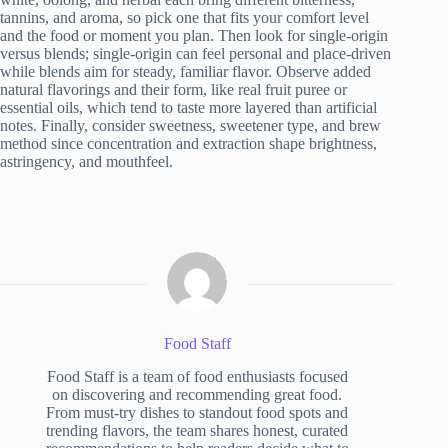
tannins, and aroma, so pick one that fits your comfort level
and the food or moment you plan. Then look for single-origin
versus blends; single-origin can feel personal and place-driven
while blends aim for steady, familiar flavor. Observe added
natural flavorings and their form, like real fruit puree or
essential oils, which tend to taste more layered than artificial
notes. Finally, consider sweetness, sweetener type, and brew
method since concentration and extraction shape brightness,
astringency, and mouthfeel.
Food Staff
Food Staff is a team of food enthusiasts focused
on discovering and recommending great food.
From must-try dishes to standout food spots and
trending flavors, the team shares honest, curated