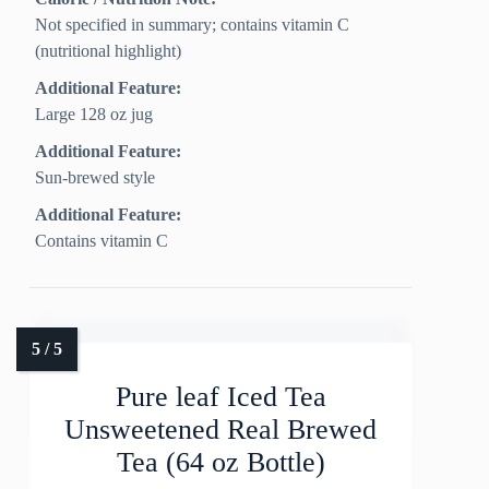
Not specified in summary; contains vitamin C
(nutritional highlight)
Additional Feature:
Large 128 oz jug
Additional Feature:
Sun-brewed style
Additional Feature:
Contains vitamin C
Pure leaf Iced Tea
Unsweetened Real Brewed
Tea (64 oz Bottle)