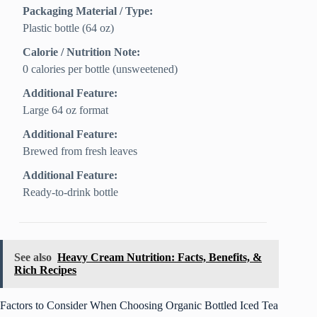
Packaging Material / Type:
Plastic bottle (64 oz)
Calorie / Nutrition Note:
0 calories per bottle (unsweetened)
Additional Feature:
Large 64 oz format
Additional Feature:
Brewed from fresh leaves
Additional Feature:
Ready-to-drink bottle
See also
Heavy Cream Nutrition: Facts, Benefits, &
Rich Recipes
Factors to Consider When Choosing Organic Bottled Iced Tea