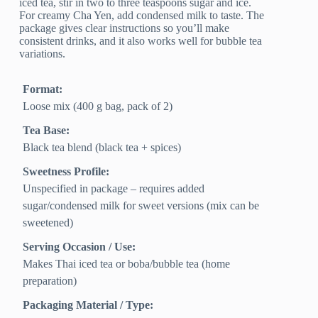
iced tea, stir in two to three teaspoons sugar and ice.
For creamy Cha Yen, add condensed milk to taste. The
package gives clear instructions so you’ll make
consistent drinks, and it also works well for bubble tea
variations.
Format:
Loose mix (400 g bag, pack of 2)
Tea Base:
Black tea blend (black tea + spices)
Sweetness Profile:
Unspecified in package – requires added
sugar/condensed milk for sweet versions (mix can be
sweetened)
Serving Occasion / Use:
Makes Thai iced tea or boba/bubble tea (home
preparation)
Packaging Material / Type: