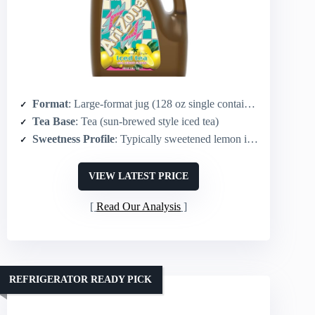
Format
: Large-format jug (128 oz single container)
Tea Base
: Tea (sun-brewed style iced tea)
Sweetness Profile
: Typically sweetened lemon iced tea (original flavor)
VIEW LATEST PRICE
Read Our Analysis
REFRIGERATOR READY PICK