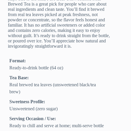
Brewed Tea is a great pick for people who care about
real ingredients and clean taste. You’ll find it brewed
from real tea leaves picked at peak freshness, not
powder or concentrate, so the flavor feels honest and
familiar. It has no artificial sweeteners or added color
and contains zero calories, making it easy to enjoy
without guilt. It’s ready to drink straight from the bottle,
or poured over ice. You’ll appreciate how natural and
invigoratingly straightforward it is.
Format:
Ready-to-drink bottle (64 oz)
Tea Base:
Real brewed tea leaves (unsweetened black/tea
brew)
Sweetness Profile:
Unsweetened (zero sugar)
Serving Occasion / Use:
Ready to chill and serve at home; multi-serve bottle