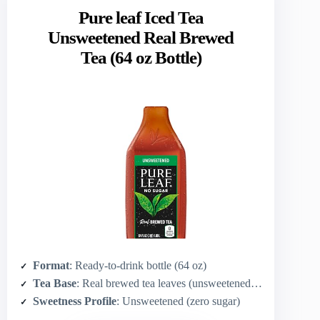
Pure leaf Iced Tea
Unsweetened Real Brewed
Tea (64 oz Bottle)
Format
: Ready-to-drink bottle (64 oz)
Tea Base
: Real brewed tea leaves (unsweetened black/tea brew)
Sweetness Profile
: Unsweetened (zero sugar)