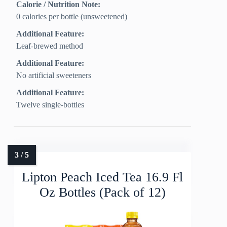
Calorie / Nutrition Note:
0 calories per bottle (unsweetened)
Additional Feature:
Leaf-brewed method
Additional Feature:
No artificial sweeteners
Additional Feature:
Twelve single-bottles
Lipton Peach Iced Tea 16.9 Fl
Oz Bottles (Pack of 12)