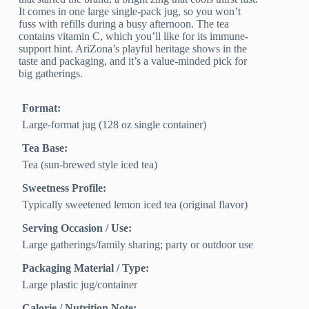
It comes in one large single-pack jug, so you won’t
fuss with refills during a busy afternoon. The tea
contains vitamin C, which you’ll like for its immune-
support hint. AriZona’s playful heritage shows in the
taste and packaging, and it’s a value-minded pick for
big gatherings.
Format:
Large-format jug (128 oz single container)
Tea Base:
Tea (sun-brewed style iced tea)
Sweetness Profile:
Typically sweetened lemon iced tea (original flavor)
Serving Occasion / Use:
Large gatherings/family sharing; party or outdoor use
Packaging Material / Type:
Large plastic jug/container
Calorie / Nutrition Note: