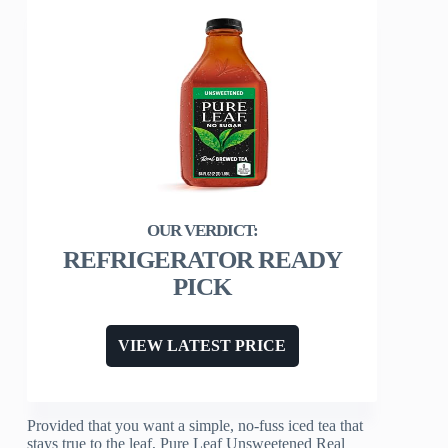
REFRIGERATOR READY
PICK
VIEW LATEST PRICE
Provided that you want a simple, no-fuss iced tea that
stays true to the leaf, Pure Leaf Unsweetened Real