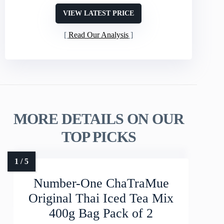
VIEW LATEST PRICE
Read Our Analysis
MORE DETAILS ON OUR
TOP PICKS
Number-One ChaTraMue
Original Thai Iced Tea Mix
400g Bag Pack of 2