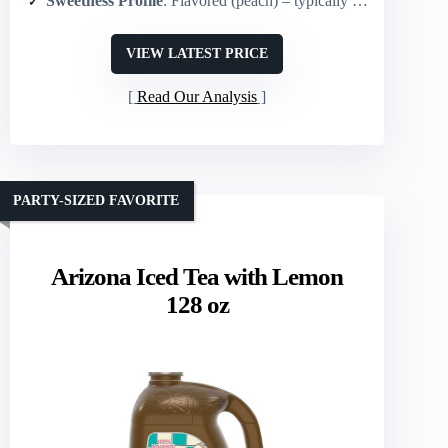
Sweetness Profile
: Flavored (peach) – typically sweetened (flavor implies added sweeteners)
VIEW LATEST PRICE
Read Our Analysis
PARTY-SIZED FAVORITE
Arizona Iced Tea with Lemon
128 oz