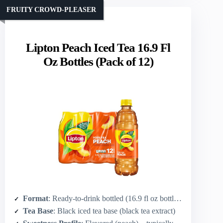
FRUITY CROWD-PLEASER
Lipton Peach Iced Tea 16.9 Fl
Oz Bottles (Pack of 12)
Format
: Ready-to-drink bottled (16.9 fl oz bottles, 12-pack)
Tea Base
: Black iced tea base (black tea extract)