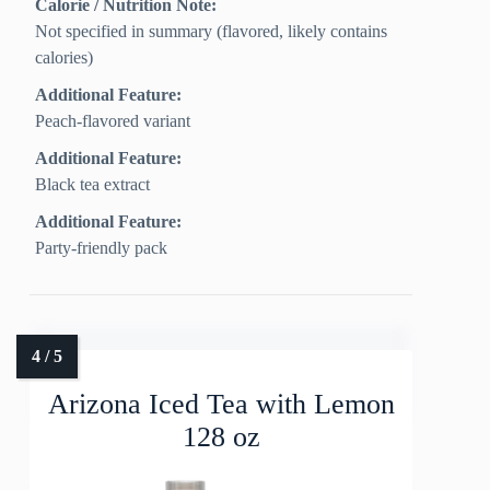
Calorie / Nutrition Note:
Not specified in summary (flavored, likely contains
calories)
Additional Feature:
Peach-flavored variant
Additional Feature:
Black tea extract
Additional Feature:
Party-friendly pack
Arizona Iced Tea with Lemon
128 oz