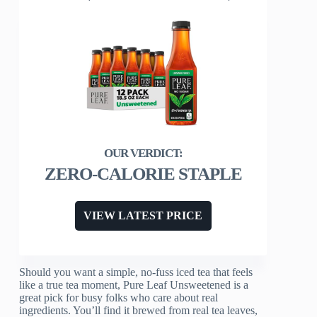
ZERO-CALORIE STAPLE
VIEW LATEST PRICE
Should you want a simple, no-fuss iced tea that feels
like a true tea moment, Pure Leaf Unsweetened is a
great pick for busy folks who care about real
ingredients. You’ll find it brewed from real tea leaves,