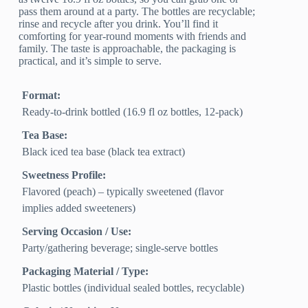
pass them around at a party. The bottles are recyclable;
rinse and recycle after you drink. You’ll find it
comforting for year-round moments with friends and
family. The taste is approachable, the packaging is
practical, and it’s simple to serve.
Format:
Ready-to-drink bottled (16.9 fl oz bottles, 12-pack)
Tea Base:
Black iced tea base (black tea extract)
Sweetness Profile:
Flavored (peach) – typically sweetened (flavor
implies added sweeteners)
Serving Occasion / Use:
Party/gathering beverage; single-serve bottles
Packaging Material / Type:
Plastic bottles (individual sealed bottles, recyclable)