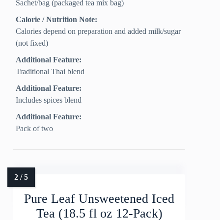
Sachet/bag (packaged tea mix bag)
Calorie / Nutrition Note:
Calories depend on preparation and added milk/sugar
(not fixed)
Additional Feature:
Traditional Thai blend
Additional Feature:
Includes spices blend
Additional Feature:
Pack of two
Pure Leaf Unsweetened Iced
Tea (18.5 fl oz 12-Pack)