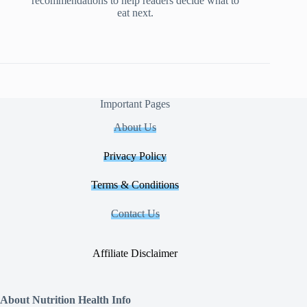
recommendations to help readers decide what to
eat next.
Important Pages
About Us
Privacy Policy
Terms & Conditions
Contact Us
Affiliate Disclaimer
About Nutrition Health Info