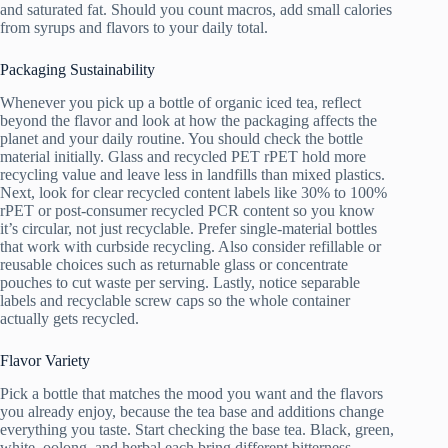
and saturated fat. Should you count macros, add small calories
from syrups and flavors to your daily total.
Packaging Sustainability
Whenever you pick up a bottle of organic iced tea, reflect
beyond the flavor and look at how the packaging affects the
planet and your daily routine. You should check the bottle
material initially. Glass and recycled PET rPET hold more
recycling value and leave less in landfills than mixed plastics.
Next, look for clear recycled content labels like 30% to 100%
rPET or post-consumer recycled PCR content so you know
it’s circular, not just recyclable. Prefer single-material bottles
that work with curbside recycling. Also consider refillable or
reusable choices such as returnable glass or concentrate
pouches to cut waste per serving. Lastly, notice separable
labels and recyclable screw caps so the whole container
actually gets recycled.
Flavor Variety
Pick a bottle that matches the mood you want and the flavors
you already enjoy, because the tea base and additions change
everything you taste. Start checking the base tea. Black, green,
white, oolong, and herbal each bring different bitterness,