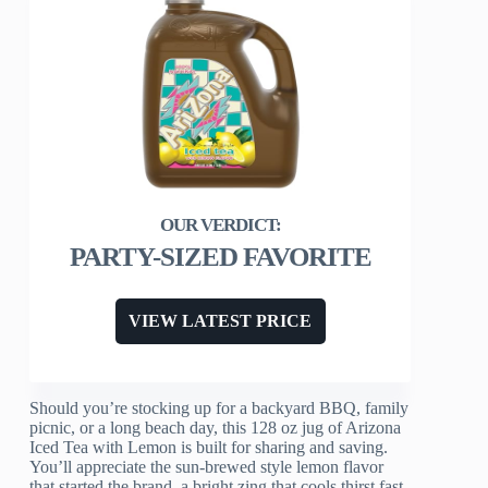
PARTY-SIZED FAVORITE
VIEW LATEST PRICE
Should you’re stocking up for a backyard BBQ, family
picnic, or a long beach day, this 128 oz jug of Arizona
Iced Tea with Lemon is built for sharing and saving.
You’ll appreciate the sun-brewed style lemon flavor
that started the brand, a bright zing that cools thirst fast.