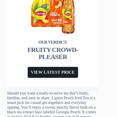
FRUITY CROWD-
PLEASER
VIEW LATEST PRICE
Should you want a ready-to-serve tea that’s fruity,
familiar, and easy to share, Lipton Peach Iced Tea is a
smart pick for casual get-togethers and everyday
sipping. You’ll enjoy a sweet, peachy flavor built on a
black tea extract base labeled Georgia Peach. It comes
as twelve 16.9 fl oz bottles, so you can grab one or