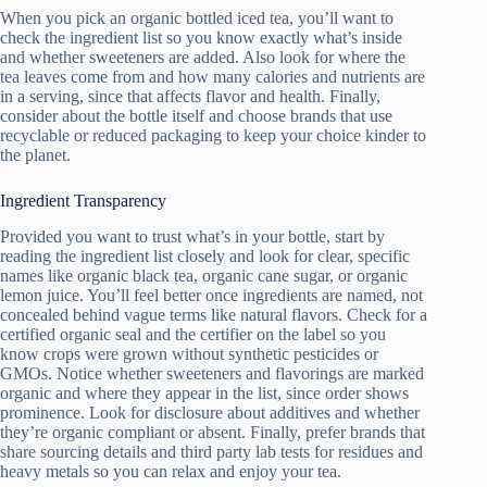
When you pick an organic bottled iced tea, you’ll want to
check the ingredient list so you know exactly what’s inside
and whether sweeteners are added. Also look for where the
tea leaves come from and how many calories and nutrients are
in a serving, since that affects flavor and health. Finally,
consider about the bottle itself and choose brands that use
recyclable or reduced packaging to keep your choice kinder to
the planet.
Ingredient Transparency
Provided you want to trust what’s in your bottle, start by
reading the ingredient list closely and look for clear, specific
names like organic black tea, organic cane sugar, or organic
lemon juice. You’ll feel better once ingredients are named, not
concealed behind vague terms like natural flavors. Check for a
certified organic seal and the certifier on the label so you
know crops were grown without synthetic pesticides or
GMOs. Notice whether sweeteners and flavorings are marked
organic and where they appear in the list, since order shows
prominence. Look for disclosure about additives and whether
they’re organic compliant or absent. Finally, prefer brands that
share sourcing details and third party lab tests for residues and
heavy metals so you can relax and enjoy your tea.