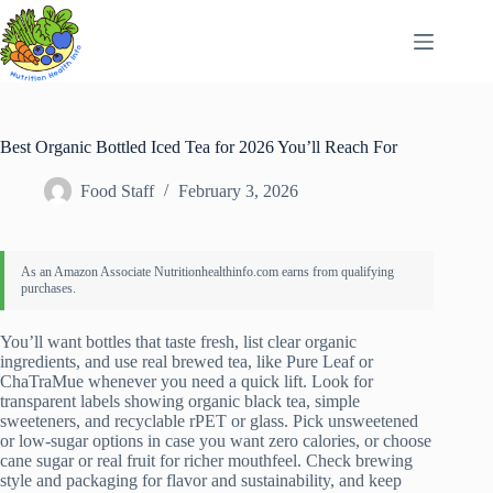
Skip
to
content
Best Organic Bottled Iced Tea for 2026 You’ll Reach For
Food Staff
February 3, 2026
You’ll want bottles that taste fresh, list clear organic
ingredients, and use real brewed tea, like Pure Leaf or
ChaTraMue whenever you need a quick lift. Look for
transparent labels showing organic black tea, simple
sweeteners, and recyclable rPET or glass. Pick unsweetened
or low-sugar options in case you want zero calories, or choose
cane sugar or real fruit for richer mouthfeel. Check brewing
style and packaging for flavor and sustainability, and keep