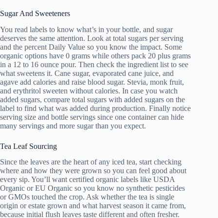
Sugar And Sweeteners
You read labels to know what’s in your bottle, and sugar
deserves the same attention. Look at total sugars per serving
and the percent Daily Value so you know the impact. Some
organic options have 0 grams while others pack 20 plus grams
in a 12 to 16 ounce pour. Then check the ingredient list to see
what sweetens it. Cane sugar, evaporated cane juice, and
agave add calories and raise blood sugar. Stevia, monk fruit,
and erythritol sweeten without calories. In case you watch
added sugars, compare total sugars with added sugars on the
label to find what was added during production. Finally notice
serving size and bottle servings since one container can hide
many servings and more sugar than you expect.
Tea Leaf Sourcing
Since the leaves are the heart of any iced tea, start checking
where and how they were grown so you can feel good about
every sip. You’ll want certified organic labels like USDA
Organic or EU Organic so you know no synthetic pesticides
or GMOs touched the crop. Ask whether the tea is single
origin or estate grown and what harvest season it came from,
because initial flush leaves taste different and often fresher.