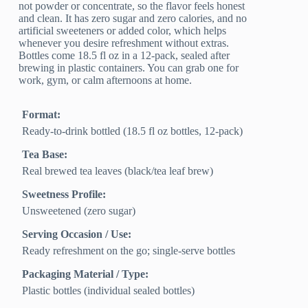
not powder or concentrate, so the flavor feels honest
and clean. It has zero sugar and zero calories, and no
artificial sweeteners or added color, which helps
whenever you desire refreshment without extras.
Bottles come 18.5 fl oz in a 12-pack, sealed after
brewing in plastic containers. You can grab one for
work, gym, or calm afternoons at home.
Format:
Ready-to-drink bottled (18.5 fl oz bottles, 12-pack)
Tea Base:
Real brewed tea leaves (black/tea leaf brew)
Sweetness Profile:
Unsweetened (zero sugar)
Serving Occasion / Use:
Ready refreshment on the go; single-serve bottles
Packaging Material / Type:
Plastic bottles (individual sealed bottles)