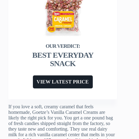
BEST EVERYDAY
SNACK
VIEW LATEST PRICE
If you love a soft, creamy caramel that feels
homemade, Goetze’s Vanilla Caramel Creams are
likely the right pick for you. You get a one pound bag
of fresh candies shipped straight from the factory, so
they taste new and comforting. They use real dairy
milk for a rich vanilla caramel center that melts in your