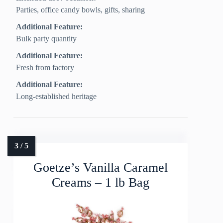
Parties, office candy bowls, gifts, sharing
Additional Feature:
Bulk party quantity
Additional Feature:
Fresh from factory
Additional Feature:
Long-established heritage
Goetze’s Vanilla Caramel
Creams – 1 lb Bag