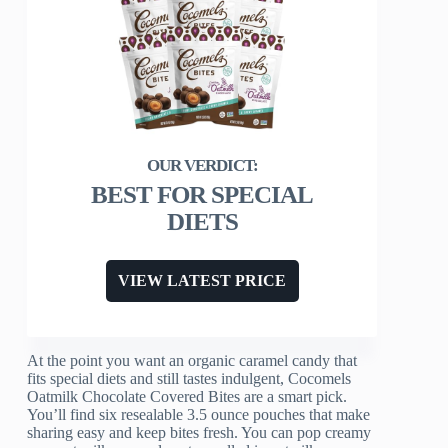
BEST FOR SPECIAL
DIETS
VIEW LATEST PRICE
At the point you want an organic caramel candy that
fits special diets and still tastes indulgent, Cocomels
Oatmilk Chocolate Covered Bites are a smart pick.
You’ll find six resealable 3.5 ounce pouches that make
sharing easy and keep bites fresh. You can pop creamy