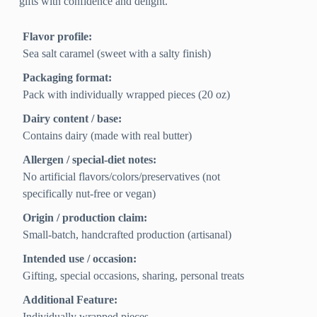
gifts with confidence and delight.
Flavor profile:
Sea salt caramel (sweet with a salty finish)
Packaging format:
Pack with individually wrapped pieces (20 oz)
Dairy content / base:
Contains dairy (made with real butter)
Allergen / special-diet notes:
No artificial flavors/colors/preservatives (not
specifically nut-free or vegan)
Origin / production claim:
Small-batch, handcrafted production (artisanal)
Intended use / occasion:
Gifting, special occasions, sharing, personal treats
Additional Feature:
Individually wrapped pieces