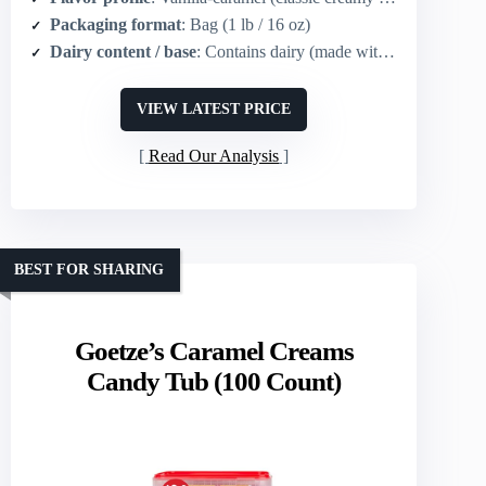
Packaging format
: Bag (1 lb / 16 oz)
Dairy content / base
: Contains dairy (made with real dairy milk)
VIEW LATEST PRICE
Read Our Analysis
BEST FOR SHARING
Goetze’s Caramel Creams
Candy Tub (100 Count)