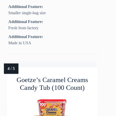
Additional Feature:
Smaller single-bag size
Additional Feature:
Fresh from factory
Additional Feature:
Made in USA
Goetze’s Caramel Creams
Candy Tub (100 Count)