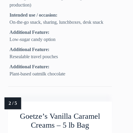
production)
Intended use / occasion:
On-the-go snack, sharing, lunchboxes, desk snack
Additional Feature:
Low-sugar candy option
Additional Feature:
Resealable travel pouches
Additional Feature:
Plant-based oatmilk chocolate
Goetze’s Vanilla Caramel
Creams – 5 lb Bag