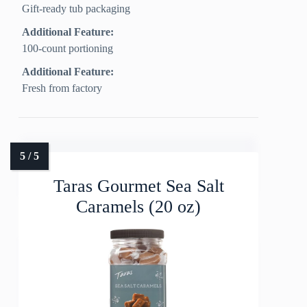
Gift-ready tub packaging
Additional Feature:
100-count portioning
Additional Feature:
Fresh from factory
Taras Gourmet Sea Salt
Caramels (20 oz)