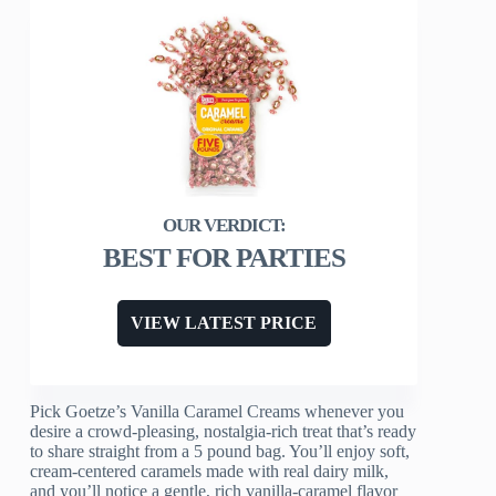
BEST FOR PARTIES
VIEW LATEST PRICE
Pick Goetze’s Vanilla Caramel Creams whenever you
desire a crowd-pleasing, nostalgia-rich treat that’s ready
to share straight from a 5 pound bag. You’ll enjoy soft,
cream-centered caramels made with real dairy milk,
and you’ll notice a gentle, rich vanilla-caramel flavor