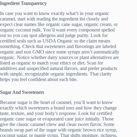
Ingredient Transparency
In case you want to know exactly what’s in your organic
caramel, start with reading the ingredient list closely and
expect clear names like organic cane sugar, organic cream, or
organic coconut milk. You’ll want every component spelled
out so you can spot allergens and judge purity. Look for
certified seals such as USDA Organic so the claim means
something. Check that sweeteners and flavorings are labeled
organic and non GMO since some syrups aren’t automatically
organic. Notice whether dairy sources or plant alternatives are
listed as organic to match your ethics or diet. Scan for
additives and unspecified natural flavors, and prefer products
with simple, recognizable organic ingredients. That clarity
helps you feel confident about each bite.
Sugar And Sweeteners
Because sugar is the heart of caramel, you’ll want to know
exactly which sweeteners a brand uses and how they change
taste, texture, and your body’s response. Look for certified
organic cane sugar or evaporated cane juice initially. Those
give the classic caramel chew and clean sweet flavor. Some
brands swap part of the sugar with organic brown rice syrup,
coconut sugar, or maple syrup. That shifts moisture, richness,