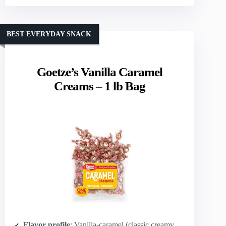
BEST EVERYDAY SNACK
Goetze’s Vanilla Caramel
Creams – 1 lb Bag
Flavor profile
: Vanilla-caramel (classic creamy caramel)