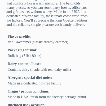
that comforts like a warm memory. The bag holds
many pieces, so you can stock party bowls, office jars,
and gift baskets without worry. Made in the USA in a
dedicated nut-free facility, these treats come fresh from
the factory. You’ll appreciate the long Goetze tradition
and the reliable, simple pleasure each candy delivers.
Flavor profile:
Vanilla-caramel (classic creamy caramel)
Packaging format:
Bulk bag (5 lb / 80 oz)
Dairy content / base:
Contains dairy (made with real dairy milk)
Allergen / special-diet notes:
Made in a dedicated nut-free facility
Origin / production claim:
Made in USA; fresh from the factory; heritage brand
Intended use / occasion: