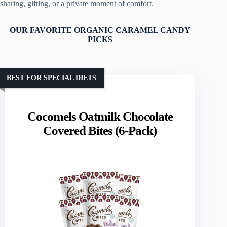
sharing, gifting, or a private moment of comfort.
OUR FAVORITE ORGANIC CARAMEL CANDY
PICKS
BEST FOR SPECIAL DIETS
Cocomels Oatmilk Chocolate
Covered Bites (6-Pack)