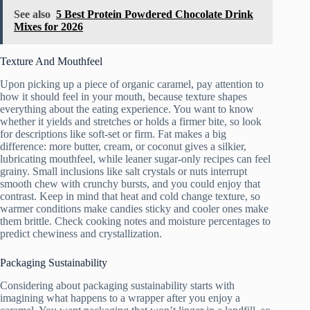
See also
5 Best Protein Powdered Chocolate Drink
Mixes for 2026
Texture And Mouthfeel
Upon picking up a piece of organic caramel, pay attention to
how it should feel in your mouth, because texture shapes
everything about the eating experience. You want to know
whether it yields and stretches or holds a firmer bite, so look
for descriptions like soft-set or firm. Fat makes a big
difference: more butter, cream, or coconut gives a silkier,
lubricating mouthfeel, while leaner sugar-only recipes can feel
grainy. Small inclusions like salt crystals or nuts interrupt
smooth chew with crunchy bursts, and you could enjoy that
contrast. Keep in mind that heat and cold change texture, so
warmer conditions make candies sticky and cooler ones make
them brittle. Check cooking notes and moisture percentages to
predict chewiness and crystallization.
Packaging Sustainability
Considering about packaging sustainability starts with
imagining what happens to a wrapper after you enjoy a