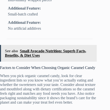
Additional Feature:
Small-batch crafted
Additional Feature:
No artificial additives
See also
Small Avocado Nutrition: Superb Facts,
Benefits, & Diet Uses
Factors to Consider When Choosing Organic Caramel Candy
When you pick organic caramel candy, look for clear
ingredient lists so you know what you’re actually eating and
whether the sweeteners suit your taste. Consider about texture
and mouthfeel along with dietary certifications so the caramel
feels right and matches any food needs you have. Also notice
packaging sustainability since it shows the brand’s care for the
planet and can make your treat feel even better.