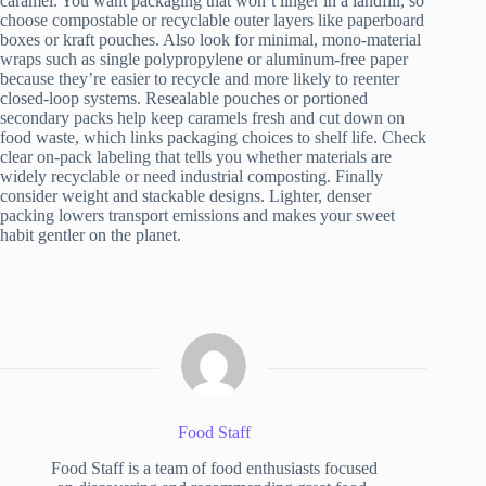
caramel. You want packaging that won’t linger in a landfill, so
choose compostable or recyclable outer layers like paperboard
boxes or kraft pouches. Also look for minimal, mono-material
wraps such as single polypropylene or aluminum-free paper
because they’re easier to recycle and more likely to reenter
closed-loop systems. Resealable pouches or portioned
secondary packs help keep caramels fresh and cut down on
food waste, which links packaging choices to shelf life. Check
clear on-pack labeling that tells you whether materials are
widely recyclable or need industrial composting. Finally
consider weight and stackable designs. Lighter, denser
packing lowers transport emissions and makes your sweet
habit gentler on the planet.
Food Staff
Food Staff is a team of food enthusiasts focused