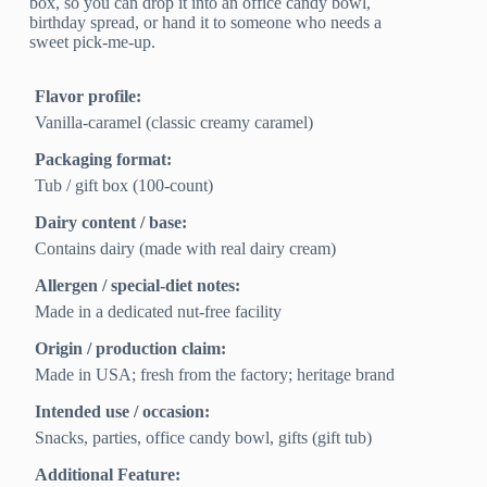
box, so you can drop it into an office candy bowl,
birthday spread, or hand it to someone who needs a
sweet pick-me-up.
Flavor profile:
Vanilla-caramel (classic creamy caramel)
Packaging format:
Tub / gift box (100-count)
Dairy content / base:
Contains dairy (made with real dairy cream)
Allergen / special-diet notes:
Made in a dedicated nut-free facility
Origin / production claim:
Made in USA; fresh from the factory; heritage brand
Intended use / occasion:
Snacks, parties, office candy bowl, gifts (gift tub)
Additional Feature: