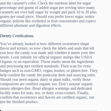
and the caramel’s color. Check the nutrition label for sugar
percentage and grams of added sugar per serving since many
caramels are over half sugar by weight and pack 10 to 20 plus
grams per small piece. Should you prefer lower sugar, notice
organic polyols like erythritol or fruit concentrates and expect
different aftertaste and digestion effects.
Dietary Certifications
You’ve already looked at how different sweeteners shape
flavor and texture, so now check the labels and seals that tell
you how the candy was made and whether it meets your diet
needs. Look initially for official organic stamps like USDA
Organic or an equivalent. Those marks mean the ingredients
and processing met verified standards. Then scan for extra
badges such as non-GMO, vegan, kosher, or gluten-free. They
help confirm the candy fits particular diets and sourcing rules.
Should you need organic dairy or plant milks, verify those
components are certified organic too. Don’t assume organic
means allergen-free. Read allergen warnings and dedicated
facility notes for nuts, soy, or dairy cross-contact. Finally,
confirm that sweeteners and flavors are certified organic, not
just the finished product.