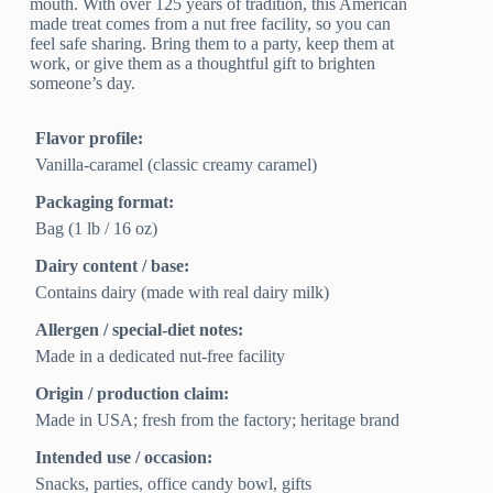
mouth. With over 125 years of tradition, this American
made treat comes from a nut free facility, so you can
feel safe sharing. Bring them to a party, keep them at
work, or give them as a thoughtful gift to brighten
someone’s day.
Flavor profile:
Vanilla-caramel (classic creamy caramel)
Packaging format:
Bag (1 lb / 16 oz)
Dairy content / base:
Contains dairy (made with real dairy milk)
Allergen / special-diet notes:
Made in a dedicated nut-free facility
Origin / production claim:
Made in USA; fresh from the factory; heritage brand
Intended use / occasion:
Snacks, parties, office candy bowl, gifts