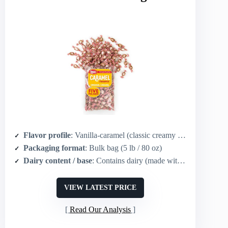
Flavor profile
: Vanilla-caramel (classic creamy caramel)
Packaging format
: Bulk bag (5 lb / 80 oz)
Dairy content / base
: Contains dairy (made with real dairy milk)
VIEW LATEST PRICE
Read Our Analysis