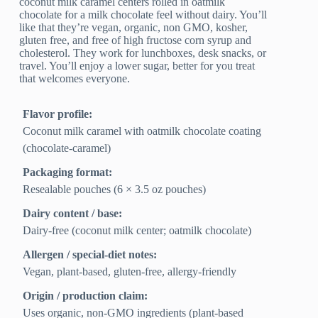
coconut milk caramel centers rolled in oatmilk
chocolate for a milk chocolate feel without dairy. You’ll
like that they’re vegan, organic, non GMO, kosher,
gluten free, and free of high fructose corn syrup and
cholesterol. They work for lunchboxes, desk snacks, or
travel. You’ll enjoy a lower sugar, better for you treat
that welcomes everyone.
Flavor profile:
Coconut milk caramel with oatmilk chocolate coating
(chocolate-caramel)
Packaging format:
Resealable pouches (6 × 3.5 oz pouches)
Dairy content / base:
Dairy-free (coconut milk center; oatmilk chocolate)
Allergen / special-diet notes:
Vegan, plant-based, gluten-free, allergy-friendly
Origin / production claim:
Uses organic, non‑GMO ingredients (plant-based