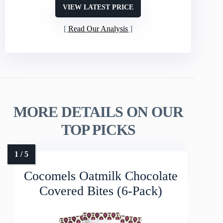
VIEW LATEST PRICE
Read Our Analysis
MORE DETAILS ON OUR
TOP PICKS
Cocomels Oatmilk Chocolate
Covered Bites (6-Pack)