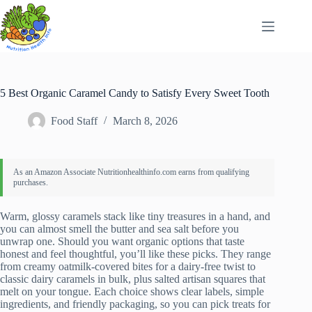
Skip
to
content
5 Best Organic Caramel Candy to Satisfy Every Sweet Tooth
Food Staff
March 8, 2026
Warm, glossy caramels stack like tiny treasures in a hand, and
you can almost smell the butter and sea salt before you
unwrap one. Should you want organic options that taste
honest and feel thoughtful, you’ll like these picks. They range
from creamy oatmilk-covered bites for a dairy-free twist to
classic dairy caramels in bulk, plus salted artisan squares that
melt on your tongue. Each choice shows clear labels, simple
ingredients, and friendly packaging, so you can pick treats for