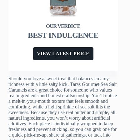
BEST INDULGENCE
VIEW LATEST PRICE
Should you love a sweet treat that balances creamy
richness with a little salty kick, Taras Gourmet Sea Salt
Caramels are a great choice for someone who values
real ingredients and honest craftsmanship. You’ll notice
a melt-in-your-mouth texture that feels smooth and
comforting, while a light sprinkle of sea salt lifts the
sweetness. Because they use real butter and simple, all-
natural ingredients, you won’t worry about artificial
additives. Each piece is individually wrapped to keep
freshness and prevent sticking, so you can grab one for
a quick pick-me-up, share at gatherings, or tuck into