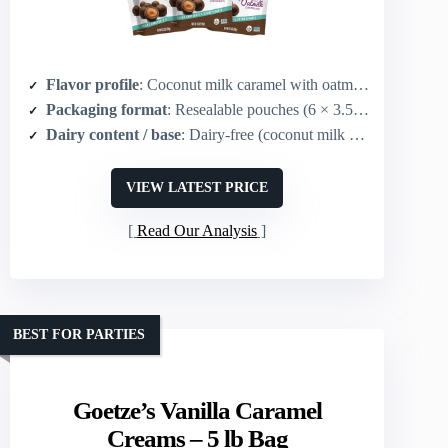
Flavor profile
: Coconut milk caramel with oatmilk chocolate coating (chocolate-caramel)
Packaging format
: Resealable pouches (6 × 3.5 oz pouches)
Dairy content / base
: Dairy-free (coconut milk center; oatmilk chocolate)
VIEW LATEST PRICE
Read Our Analysis
BEST FOR PARTIES
Goetze’s Vanilla Caramel
Creams – 5 lb Bag