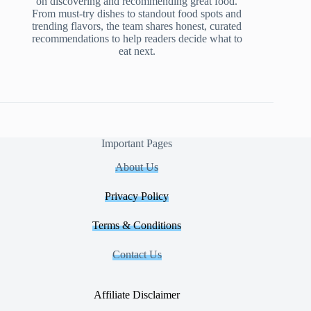
on discovering and recommending great food.
From must-try dishes to standout food spots and
trending flavors, the team shares honest, curated
recommendations to help readers decide what to
eat next.
Important Pages
About Us
Privacy Policy
Terms & Conditions
Contact Us
Affiliate Disclaimer