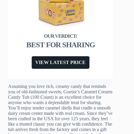
BEST FOR SHARING
VIEW LATEST PRICE
Assuming you love rich, creamy candy that reminds
you of old-fashioned sweets, Goetze’s Caramel Creams
Candy Tub (100 Count) is an excellent choice for
anyone who wants a dependable treat for sharing.
You’ll enjoy tender caramel shells that cradle a smooth
dairy cream center made with real cream. Since they’ve
been crafted in the USA for over 125 years, they feel
like a trusted classic you can give with confidence. The
tub arrives fresh from the factory and comes in a gift