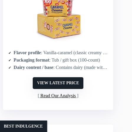
Flavor profile
: Vanilla-caramel (classic creamy caramel)
Packaging format
: Tub / gift box (100-count)
Dairy content / base
: Contains dairy (made with real dairy cream)
VIEW LATEST PRICE
Read Our Analysis
BEST INDULGENCE