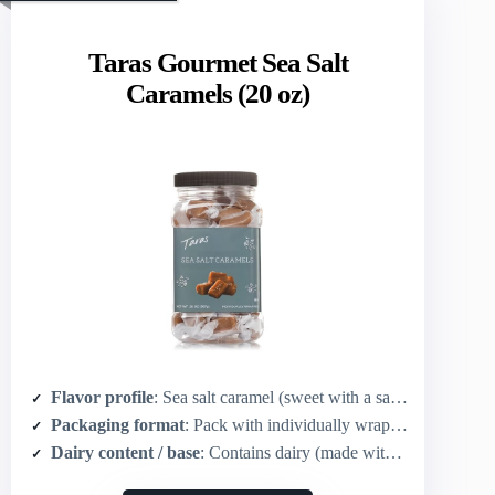
Taras Gourmet Sea Salt
Caramels (20 oz)
Flavor profile
: Sea salt caramel (sweet with a salty finish)
Packaging format
: Pack with individually wrapped pieces (20 oz)
Dairy content / base
: Contains dairy (made with real butter)