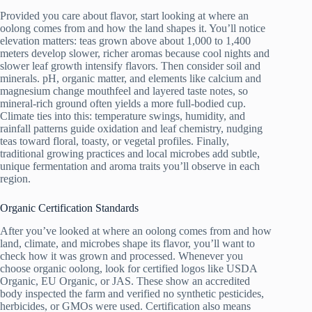
Provided you care about flavor, start looking at where an
oolong comes from and how the land shapes it. You’ll notice
elevation matters: teas grown above about 1,000 to 1,400
meters develop slower, richer aromas because cool nights and
slower leaf growth intensify flavors. Then consider soil and
minerals. pH, organic matter, and elements like calcium and
magnesium change mouthfeel and layered taste notes, so
mineral-rich ground often yields a more full-bodied cup.
Climate ties into this: temperature swings, humidity, and
rainfall patterns guide oxidation and leaf chemistry, nudging
teas toward floral, toasty, or vegetal profiles. Finally,
traditional growing practices and local microbes add subtle,
unique fermentation and aroma traits you’ll observe in each
region.
Organic Certification Standards
After you’ve looked at where an oolong comes from and how
land, climate, and microbes shape its flavor, you’ll want to
check how it was grown and processed. Whenever you
choose organic oolong, look for certified logos like USDA
Organic, EU Organic, or JAS. These show an accredited
body inspected the farm and verified no synthetic pesticides,
herbicides, or GMOs were used. Certification also means