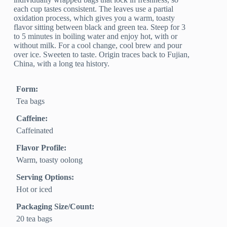
each cup tastes consistent. The leaves use a partial
oxidation process, which gives you a warm, toasty
flavor sitting between black and green tea. Steep for 3
to 5 minutes in boiling water and enjoy hot, with or
without milk. For a cool change, cool brew and pour
over ice. Sweeten to taste. Origin traces back to Fujian,
China, with a long tea history.
Form:
Tea bags
Caffeine:
Caffeinated
Flavor Profile:
Warm, toasty oolong
Serving Options:
Hot or iced
Packaging Size/Count:
20 tea bags