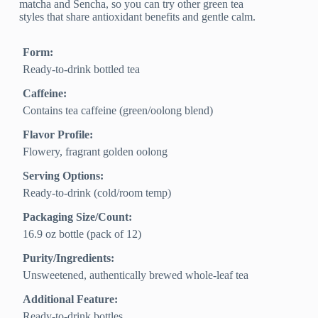
matcha and Sencha, so you can try other green tea
styles that share antioxidant benefits and gentle calm.
Form:
Ready-to-drink bottled tea
Caffeine:
Contains tea caffeine (green/oolong blend)
Flavor Profile:
Flowery, fragrant golden oolong
Serving Options:
Ready-to-drink (cold/room temp)
Packaging Size/Count:
16.9 oz bottle (pack of 12)
Purity/Ingredients:
Unsweetened, authentically brewed whole-leaf tea
Additional Feature:
Ready-to-drink bottles