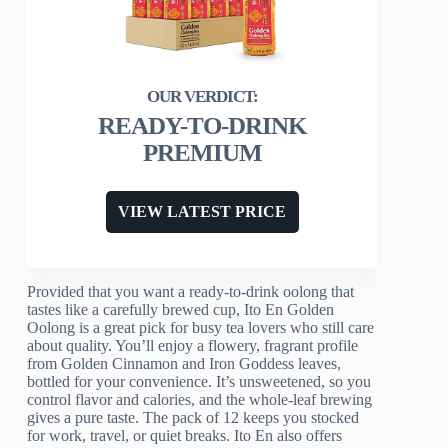
READY-TO-DRINK
PREMIUM
VIEW LATEST PRICE
Provided that you want a ready-to-drink oolong that
tastes like a carefully brewed cup, Ito En Golden
Oolong is a great pick for busy tea lovers who still care
about quality. You’ll enjoy a flowery, fragrant profile
from Golden Cinnamon and Iron Goddess leaves,
bottled for your convenience. It’s unsweetened, so you
control flavor and calories, and the whole-leaf brewing
gives a pure taste. The pack of 12 keeps you stocked
for work, travel, or quiet breaks. Ito En also offers