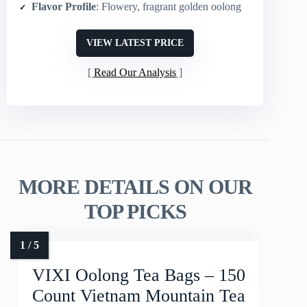
Flavor Profile
: Flowery, fragrant golden oolong
VIEW LATEST PRICE
Read Our Analysis
MORE DETAILS ON OUR
TOP PICKS
VIXI Oolong Tea Bags – 150
Count Vietnam Mountain Tea