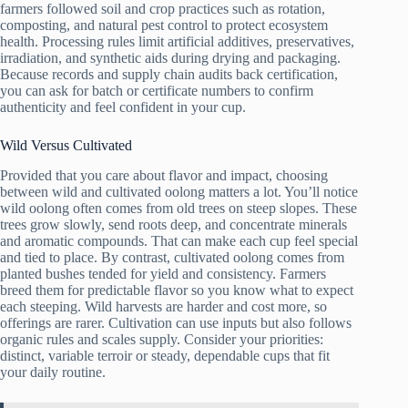
farmers followed soil and crop practices such as rotation,
composting, and natural pest control to protect ecosystem
health. Processing rules limit artificial additives, preservatives,
irradiation, and synthetic aids during drying and packaging.
Because records and supply chain audits back certification,
you can ask for batch or certificate numbers to confirm
authenticity and feel confident in your cup.
Wild Versus Cultivated
Provided that you care about flavor and impact, choosing
between wild and cultivated oolong matters a lot. You’ll notice
wild oolong often comes from old trees on steep slopes. These
trees grow slowly, send roots deep, and concentrate minerals
and aromatic compounds. That can make each cup feel special
and tied to place. By contrast, cultivated oolong comes from
planted bushes tended for yield and consistency. Farmers
breed them for predictable flavor so you know what to expect
each steeping. Wild harvests are harder and cost more, so
offerings are rarer. Cultivation can use inputs but also follows
organic rules and scales supply. Consider your priorities:
distinct, variable terroir or steady, dependable cups that fit
your daily routine.