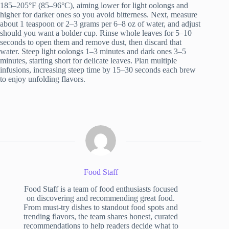
185–205°F (85–96°C), aiming lower for light oolongs and
higher for darker ones so you avoid bitterness. Next, measure
about 1 teaspoon or 2–3 grams per 6–8 oz of water, and adjust
should you want a bolder cup. Rinse whole leaves for 5–10
seconds to open them and remove dust, then discard that
water. Steep light oolongs 1–3 minutes and dark ones 3–5
minutes, starting short for delicate leaves. Plan multiple
infusions, increasing steep time by 15–30 seconds each brew
to enjoy unfolding flavors.
Food Staff
Food Staff is a team of food enthusiasts focused
on discovering and recommending great food.
From must-try dishes to standout food spots and
trending flavors, the team shares honest, curated
recommendations to help readers decide what to