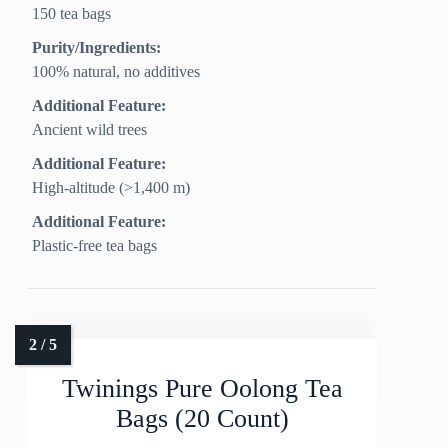
150 tea bags
Purity/Ingredients:
100% natural, no additives
Additional Feature:
Ancient wild trees
Additional Feature:
High-altitude (>1,400 m)
Additional Feature:
Plastic-free tea bags
Twinings Pure Oolong Tea
Bags (20 Count)