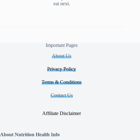
eat next.
Important Pages
About Us
Privacy Policy
Terms & Conditions
Contact Us
Affiliate Disclaimer
About Nutrition Health Info