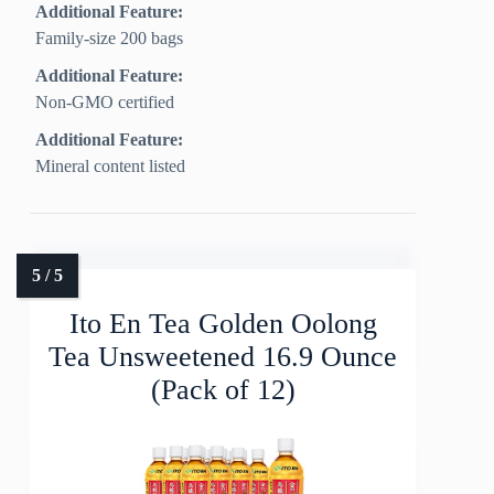
Additional Feature:
Family-size 200 bags
Additional Feature:
Non-GMO certified
Additional Feature:
Mineral content listed
Ito En Tea Golden Oolong
Tea Unsweetened 16.9 Ounce
(Pack of 12)