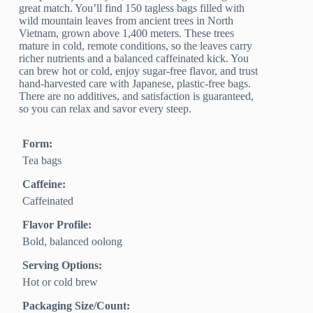
great match. You’ll find 150 tagless bags filled with
wild mountain leaves from ancient trees in North
Vietnam, grown above 1,400 meters. These trees
mature in cold, remote conditions, so the leaves carry
richer nutrients and a balanced caffeinated kick. You
can brew hot or cold, enjoy sugar-free flavor, and trust
hand-harvested care with Japanese, plastic-free bags.
There are no additives, and satisfaction is guaranteed,
so you can relax and savor every steep.
Form:
Tea bags
Caffeine:
Caffeinated
Flavor Profile:
Bold, balanced oolong
Serving Options:
Hot or cold brew
Packaging Size/Count: