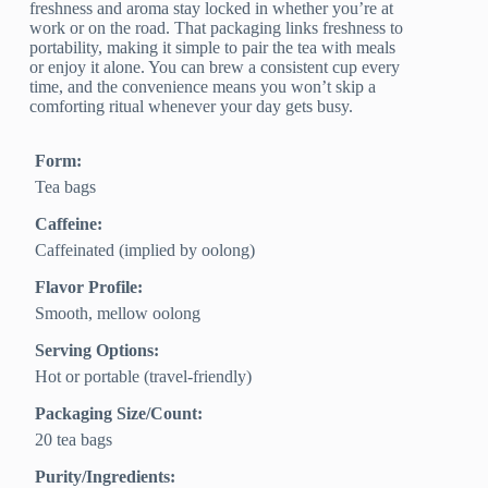
freshness and aroma stay locked in whether you’re at
work or on the road. That packaging links freshness to
portability, making it simple to pair the tea with meals
or enjoy it alone. You can brew a consistent cup every
time, and the convenience means you won’t skip a
comforting ritual whenever your day gets busy.
Form:
Tea bags
Caffeine:
Caffeinated (implied by oolong)
Flavor Profile:
Smooth, mellow oolong
Serving Options:
Hot or portable (travel-friendly)
Packaging Size/Count:
20 tea bags
Purity/Ingredients: