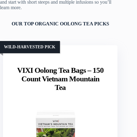
and start with short steeps and multiple infusions so you’ll
learn more.
OUR TOP ORGANIC OOLONG TEA PICKS
WILD-HARVESTED PICK
VIXI Oolong Tea Bags – 150
Count Vietnam Mountain
Tea