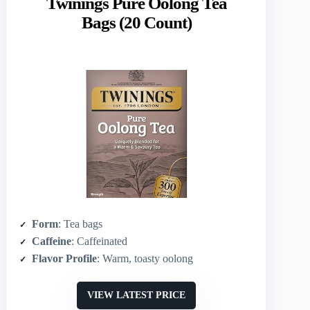
Twinings Pure Oolong Tea
Bags (20 Count)
Form
: Tea bags
Caffeine
: Caffeinated
Flavor Profile
: Warm, toasty oolong
VIEW LATEST PRICE