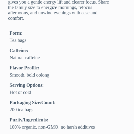
gives you a gentle energy lift and clearer focus. Share
the family size to energize mornings, refocus
afternoons, and unwind evenings with ease and
comfort.
Form:
Tea bags
Caffeine:
Natural caffeine
Flavor Profile:
Smooth, bold oolong
Serving Options:
Hot or cold
Packaging Size/Count:
200 tea bags
Purity/Ingredients:
100% organic, non-GMO, no harsh additives