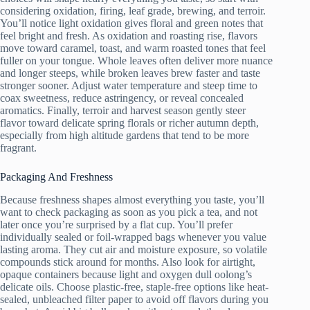
considering oxidation, firing, leaf grade, brewing, and terroir.
You’ll notice light oxidation gives floral and green notes that
feel bright and fresh. As oxidation and roasting rise, flavors
move toward caramel, toast, and warm roasted tones that feel
fuller on your tongue. Whole leaves often deliver more nuance
and longer steeps, while broken leaves brew faster and taste
stronger sooner. Adjust water temperature and steep time to
coax sweetness, reduce astringency, or reveal concealed
aromatics. Finally, terroir and harvest season gently steer
flavor toward delicate spring florals or richer autumn depth,
especially from high altitude gardens that tend to be more
fragrant.
Packaging And Freshness
Because freshness shapes almost everything you taste, you’ll
want to check packaging as soon as you pick a tea, and not
later once you’re surprised by a flat cup. You’ll prefer
individually sealed or foil-wrapped bags whenever you value
lasting aroma. They cut air and moisture exposure, so volatile
compounds stick around for months. Also look for airtight,
opaque containers because light and oxygen dull oolong’s
delicate oils. Choose plastic-free, staple-free options like heat-
sealed, unbleached filter paper to avoid off flavors during you