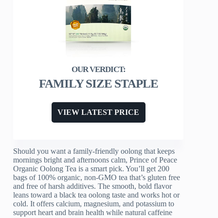
FAMILY SIZE STAPLE
VIEW LATEST PRICE
Should you want a family-friendly oolong that keeps
mornings bright and afternoons calm, Prince of Peace
Organic Oolong Tea is a smart pick. You’ll get 200
bags of 100% organic, non-GMO tea that’s gluten free
and free of harsh additives. The smooth, bold flavor
leans toward a black tea oolong taste and works hot or
cold. It offers calcium, magnesium, and potassium to
support heart and brain health while natural caffeine