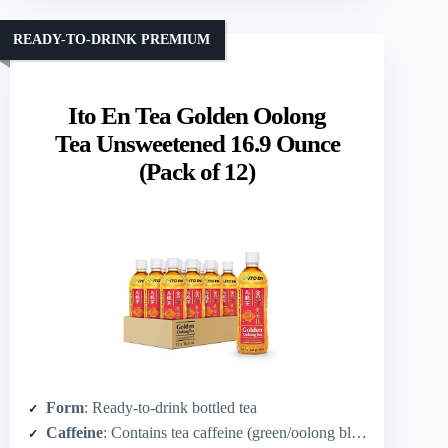
READY-TO-DRINK PREMIUM
Ito En Tea Golden Oolong
Tea Unsweetened 16.9 Ounce
(Pack of 12)
Form
: Ready-to-drink bottled tea
Caffeine
: Contains tea caffeine (green/oolong blend)