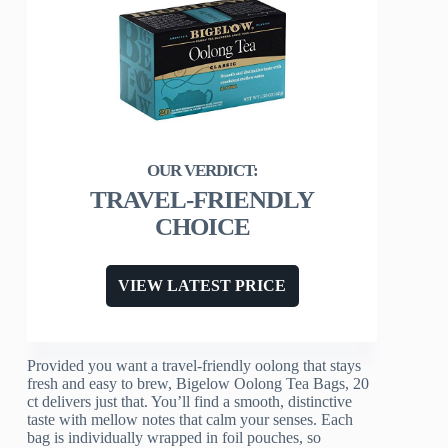
TRAVEL-FRIENDLY
CHOICE
VIEW LATEST PRICE
Provided you want a travel-friendly oolong that stays
fresh and easy to brew, Bigelow Oolong Tea Bags, 20
ct delivers just that. You’ll find a smooth, distinctive
taste with mellow notes that calm your senses. Each
bag is individually wrapped in foil pouches, so