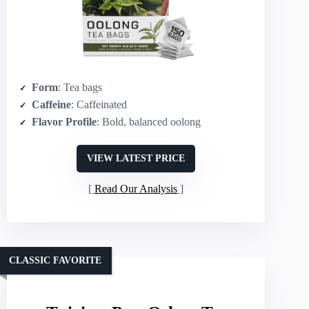
Form
: Tea bags
Caffeine
: Caffeinated
Flavor Profile
: Bold, balanced oolong
VIEW LATEST PRICE
Read Our Analysis
CLASSIC FAVORITE