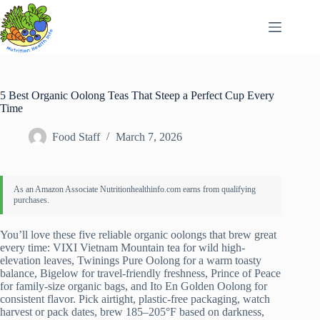
Skip
to
content
5 Best Organic Oolong Teas That Steep a Perfect Cup Every
Time
Food Staff
March 7, 2026
You’ll love these five reliable organic oolongs that brew great
every time: VIXI Vietnam Mountain tea for wild high-
elevation leaves, Twinings Pure Oolong for a warm toasty
balance, Bigelow for travel-friendly freshness, Prince of Peace
for family-size organic bags, and Ito En Golden Oolong for
consistent flavor. Pick airtight, plastic-free packaging, watch
harvest or pack dates, brew 185–205°F based on darkness,