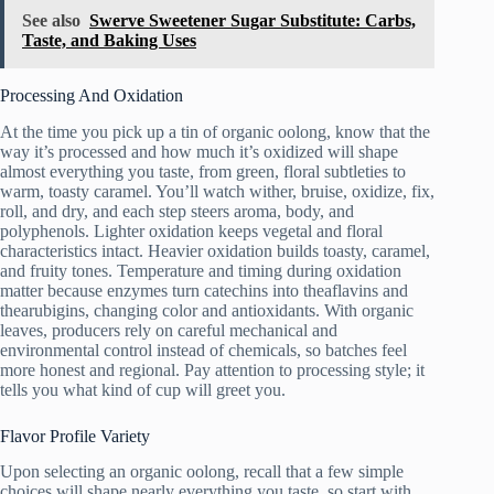
See also
Swerve Sweetener Sugar Substitute: Carbs,
Taste, and Baking Uses
Processing And Oxidation
At the time you pick up a tin of organic oolong, know that the
way it’s processed and how much it’s oxidized will shape
almost everything you taste, from green, floral subtleties to
warm, toasty caramel. You’ll watch wither, bruise, oxidize, fix,
roll, and dry, and each step steers aroma, body, and
polyphenols. Lighter oxidation keeps vegetal and floral
characteristics intact. Heavier oxidation builds toasty, caramel,
and fruity tones. Temperature and timing during oxidation
matter because enzymes turn catechins into theaflavins and
thearubigins, changing color and antioxidants. With organic
leaves, producers rely on careful mechanical and
environmental control instead of chemicals, so batches feel
more honest and regional. Pay attention to processing style; it
tells you what kind of cup will greet you.
Flavor Profile Variety
Upon selecting an organic oolong, recall that a few simple
choices will shape nearly everything you taste, so start with