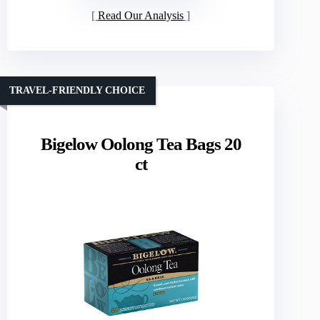
Read Our Analysis
TRAVEL-FRIENDLY CHOICE
Bigelow Oolong Tea Bags 20
ct