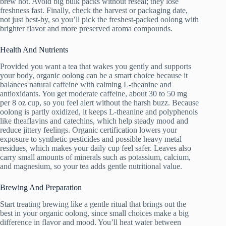
brew hot. Avoid big bulk packs without reseal; they lose
freshness fast. Finally, check the harvest or packaging date,
not just best-by, so you’ll pick the freshest-packed oolong with
brighter flavor and more preserved aroma compounds.
Health And Nutrients
Provided you want a tea that wakes you gently and supports
your body, organic oolong can be a smart choice because it
balances natural caffeine with calming L-theanine and
antioxidants. You get moderate caffeine, about 30 to 50 mg
per 8 oz cup, so you feel alert without the harsh buzz. Because
oolong is partly oxidized, it keeps L-theanine and polyphenols
like theaflavins and catechins, which help steady mood and
reduce jittery feelings. Organic certification lowers your
exposure to synthetic pesticides and possible heavy metal
residues, which makes your daily cup feel safer. Leaves also
carry small amounts of minerals such as potassium, calcium,
and magnesium, so your tea adds gentle nutritional value.
Brewing And Preparation
Start treating brewing like a gentle ritual that brings out the
best in your organic oolong, since small choices make a big
difference in flavor and mood. You’ll heat water between