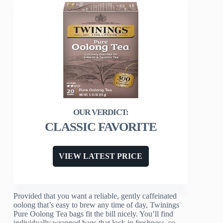
CLASSIC FAVORITE
VIEW LATEST PRICE
Provided that you want a reliable, gently caffeinated
oolong that’s easy to brew any time of day, Twinings
Pure Oolong Tea bags fit the bill nicely. You’ll find
individually wrapped bags that lock in freshness, so