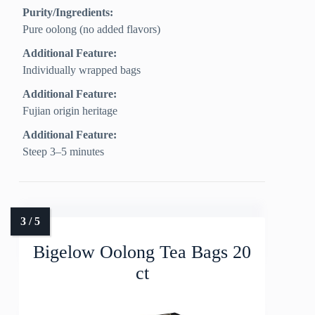
Purity/Ingredients:
Pure oolong (no added flavors)
Additional Feature:
Individually wrapped bags
Additional Feature:
Fujian origin heritage
Additional Feature:
Steep 3–5 minutes
Bigelow Oolong Tea Bags 20
ct