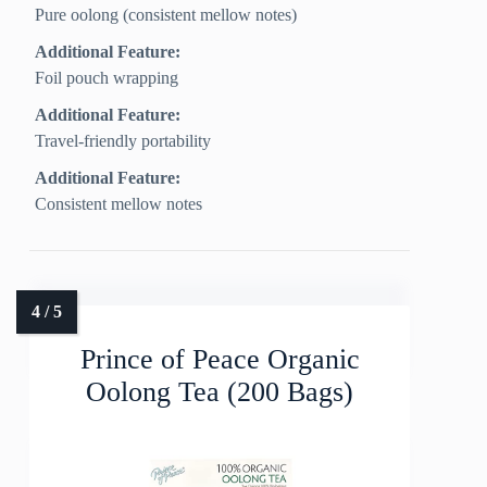
Pure oolong (consistent mellow notes)
Additional Feature:
Foil pouch wrapping
Additional Feature:
Travel-friendly portability
Additional Feature:
Consistent mellow notes
Prince of Peace Organic
Oolong Tea (200 Bags)