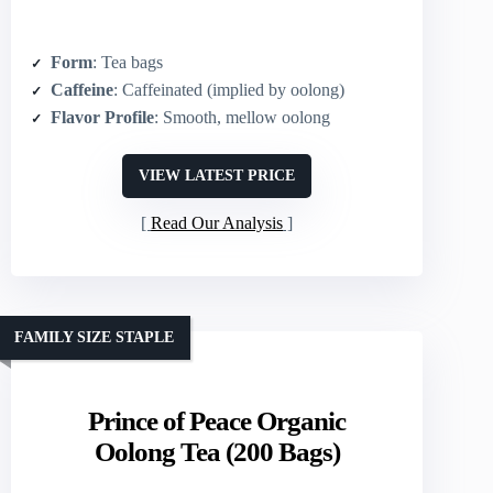
Form
: Tea bags
Caffeine
: Caffeinated (implied by oolong)
Flavor Profile
: Smooth, mellow oolong
VIEW LATEST PRICE
Read Our Analysis
FAMILY SIZE STAPLE
Prince of Peace Organic
Oolong Tea (200 Bags)