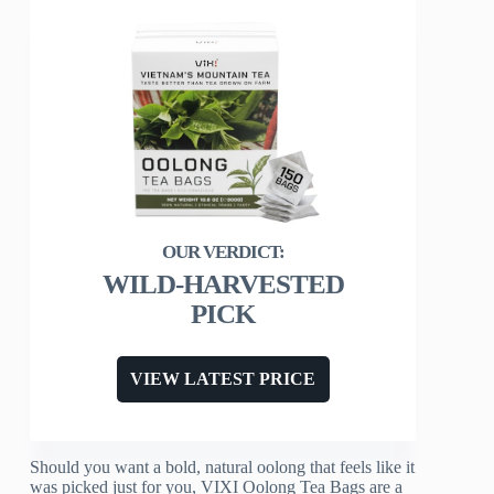
WILD-HARVESTED
PICK
VIEW LATEST PRICE
Should you want a bold, natural oolong that feels like it
was picked just for you, VIXI Oolong Tea Bags are a