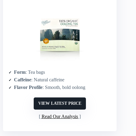
Form
: Tea bags
Caffeine
: Natural caffeine
Flavor Profile
: Smooth, bold oolong
VIEW LATEST PRICE
Read Our Analysis