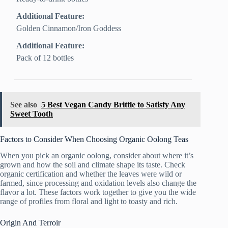
Additional Feature:
Golden Cinnamon/Iron Goddess
Additional Feature:
Pack of 12 bottles
See also
5 Best Vegan Candy Brittle to Satisfy Any
Sweet Tooth
Factors to Consider When Choosing Organic Oolong Teas
When you pick an organic oolong, consider about where it’s
grown and how the soil and climate shape its taste. Check
organic certification and whether the leaves were wild or
farmed, since processing and oxidation levels also change the
flavor a lot. These factors work together to give you the wide
range of profiles from floral and light to toasty and rich.
Origin And Terroir