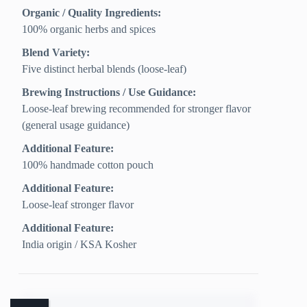
Organic / Quality Ingredients:
100% organic herbs and spices
Blend Variety:
Five distinct herbal blends (loose-leaf)
Brewing Instructions / Use Guidance:
Loose-leaf brewing recommended for stronger flavor
(general usage guidance)
Additional Feature:
100% handmade cotton pouch
Additional Feature:
Loose-leaf stronger flavor
Additional Feature:
India origin / KSA Kosher