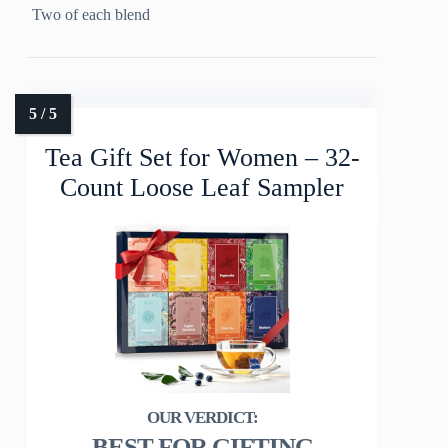
Two of each blend
Tea Gift Set for Women – 32-
Count Loose Leaf Sampler
BEST FOR GIFTING