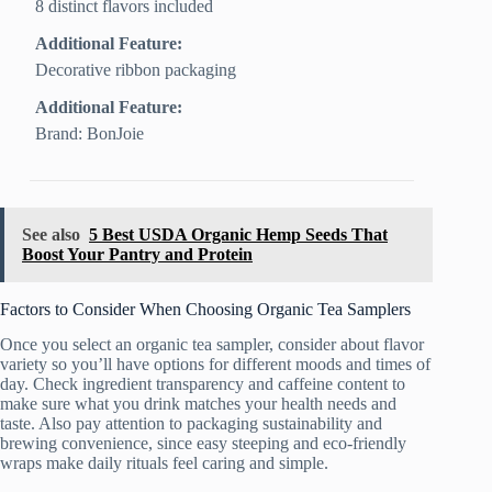
8 distinct flavors included
Additional Feature:
Decorative ribbon packaging
Additional Feature:
Brand: BonJoie
See also
5 Best USDA Organic Hemp Seeds That
Boost Your Pantry and Protein
Factors to Consider When Choosing Organic Tea Samplers
Once you select an organic tea sampler, consider about flavor
variety so you’ll have options for different moods and times of
day. Check ingredient transparency and caffeine content to
make sure what you drink matches your health needs and
taste. Also pay attention to packaging sustainability and
brewing convenience, since easy steeping and eco-friendly
wraps make daily rituals feel caring and simple.