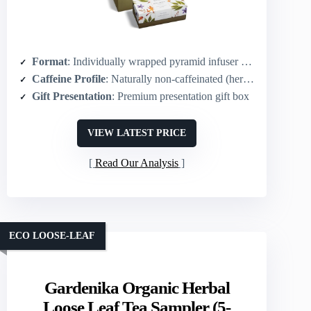
Format
: Individually wrapped pyramid infuser bags (20-count)
Caffeine Profile
: Naturally non-caffeinated (herbal)
Gift Presentation
: Premium presentation gift box
VIEW LATEST PRICE
Read Our Analysis
ECO LOOSE-LEAF
Gardenika Organic Herbal
Loose Leaf Tea Sampler (5-