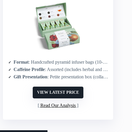
Format
: Handcrafted pyramid infuser bags (10-count, 2 of each)
Caffeine Profile
: Assorted (includes herbal and flavored; generally non-caffeinated options)
Gift Presentation
: Petite presentation box (collaboration with NY Botanical Garden)
VIEW LATEST PRICE
Read Our Analysis