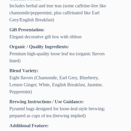
Includes herbal and true teas (some caffeine-free like
chamomile/peppermint, plus caffeinated like Earl
Grey/English Breakfast)
Gift Presentation:
Elegant decorative gift box with ribbon
Organic / Quality Ingredients:
Premium high-quality loose leaf tea (organic flavors
listed)
Blend Variety:
Eight flavors (Chamomile, Earl Grey, Blueberry,
Lemon Ginger, White, English Breakfast, Jasmine,
Peppermint)
Brewing Instructions / Use Guidance:
Pyramid bags designed for loose-leaf-style brewing;
prepared as cups of tea (brewing implied)
Additional Feature: