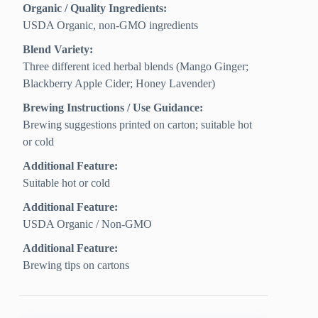
Organic / Quality Ingredients:
USDA Organic, non-GMO ingredients
Blend Variety:
Three different iced herbal blends (Mango Ginger;
Blackberry Apple Cider; Honey Lavender)
Brewing Instructions / Use Guidance:
Brewing suggestions printed on carton; suitable hot
or cold
Additional Feature:
Suitable hot or cold
Additional Feature:
USDA Organic / Non-GMO
Additional Feature:
Brewing tips on cartons