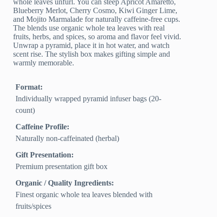
whole leaves unfurl. You can steep Apricot Amaretto,
Blueberry Merlot, Cherry Cosmo, Kiwi Ginger Lime,
and Mojito Marmalade for naturally caffeine-free cups.
The blends use organic whole tea leaves with real
fruits, herbs, and spices, so aroma and flavor feel vivid.
Unwrap a pyramid, place it in hot water, and watch
scent rise. The stylish box makes gifting simple and
warmly memorable.
Format:
Individually wrapped pyramid infuser bags (20-
count)
Caffeine Profile:
Naturally non-caffeinated (herbal)
Gift Presentation:
Premium presentation gift box
Organic / Quality Ingredients:
Finest organic whole tea leaves blended with
fruits/spices