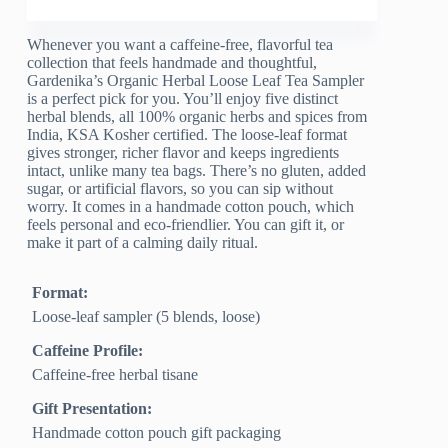
Whenever you want a caffeine-free, flavorful tea
collection that feels handmade and thoughtful,
Gardenika’s Organic Herbal Loose Leaf Tea Sampler
is a perfect pick for you. You’ll enjoy five distinct
herbal blends, all 100% organic herbs and spices from
India, KSA Kosher certified. The loose-leaf format
gives stronger, richer flavor and keeps ingredients
intact, unlike many tea bags. There’s no gluten, added
sugar, or artificial flavors, so you can sip without
worry. It comes in a handmade cotton pouch, which
feels personal and eco-friendlier. You can gift it, or
make it part of a calming daily ritual.
Format:
Loose-leaf sampler (5 blends, loose)
Caffeine Profile:
Caffeine-free herbal tisane
Gift Presentation:
Handmade cotton pouch gift packaging