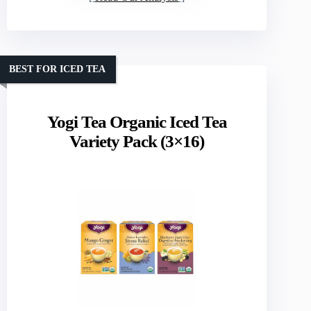
BEST FOR ICED TEA
Yogi Tea Organic Iced Tea
Variety Pack (3×16)