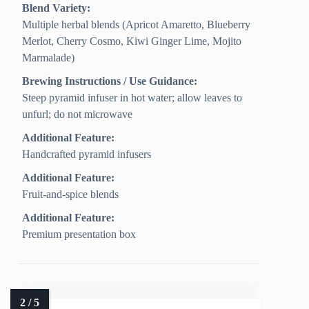
Blend Variety:
Multiple herbal blends (Apricot Amaretto, Blueberry
Merlot, Cherry Cosmo, Kiwi Ginger Lime, Mojito
Marmalade)
Brewing Instructions / Use Guidance:
Steep pyramid infuser in hot water; allow leaves to
unfurl; do not microwave
Additional Feature:
Handcrafted pyramid infusers
Additional Feature:
Fruit-and-spice blends
Additional Feature:
Premium presentation box