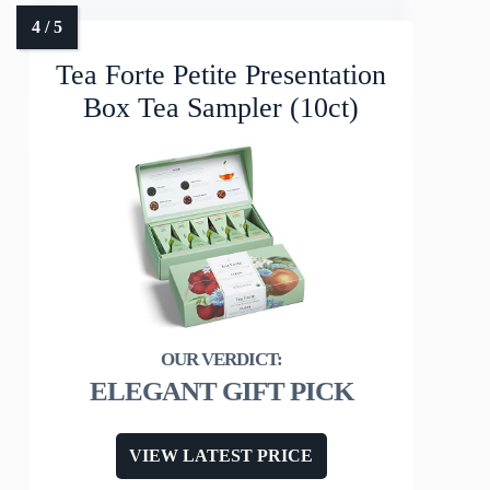
Tea Forte Petite Presentation
Box Tea Sampler (10ct)
ELEGANT GIFT PICK
VIEW LATEST PRICE