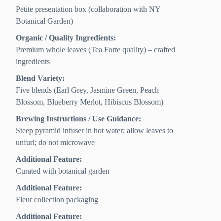
Petite presentation box (collaboration with NY
Botanical Garden)
Organic / Quality Ingredients:
Premium whole leaves (Tea Forte quality) – crafted
ingredients
Blend Variety:
Five blends (Earl Grey, Jasmine Green, Peach
Blossom, Blueberry Merlot, Hibiscus Blossom)
Brewing Instructions / Use Guidance:
Steep pyramid infuser in hot water; allow leaves to
unfurl; do not microwave
Additional Feature:
Curated with botanical garden
Additional Feature:
Fleur collection packaging
Additional Feature: