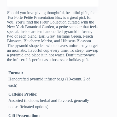
Should you love giving thoughtful, beautiful gifts, the
Tea Forte Petite Presentation Box is a great pick for
you. You’ll find the Fleur Collection curated with the
New York Botanical Garden, a petite sampler that feels
special. Inside are ten handcrafted pyramid infusers,
two of each blend: Earl Grey, Jasmine Green, Peach
Blossom, Blueberry Merlot, and Hibiscus Blossom.
The pyramid shape lets whole leaves unfurl, so you get
an aromatic, flavorful cup every time. To steep, unwrap
a pyramid and place it in hot water. Don’t microwave
the infuser. It’s perfect as a hostess or holiday gift.
Format:
Handcrafted pyramid infuser bags (10-count, 2 of
each)
Caffeine Profile:
Assorted (includes herbal and flavored; generally
non-caffeinated options)
Gift Presentation: