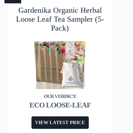
Gardenika Organic Herbal
Loose Leaf Tea Sampler (5-
Pack)
ECO LOOSE-LEAF
VIEW LATEST PRICE