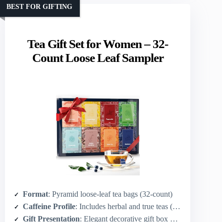
BEST FOR GIFTING
Tea Gift Set for Women – 32-
Count Loose Leaf Sampler
Format
: Pyramid loose-leaf tea bags (32-count)
Caffeine Profile
: Includes herbal and true teas (some caffeine-free like chamomile/peppermint, plus caffeinated like Earl Grey/English Breakfast)
Gift Presentation
: Elegant decorative gift box with ribbon