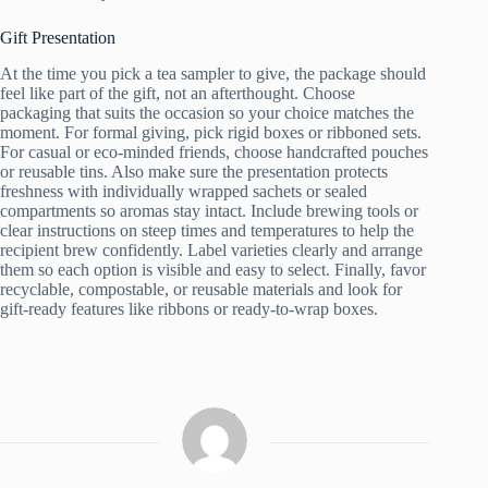
Gift Presentation
At the time you pick a tea sampler to give, the package should
feel like part of the gift, not an afterthought. Choose
packaging that suits the occasion so your choice matches the
moment. For formal giving, pick rigid boxes or ribboned sets.
For casual or eco-minded friends, choose handcrafted pouches
or reusable tins. Also make sure the presentation protects
freshness with individually wrapped sachets or sealed
compartments so aromas stay intact. Include brewing tools or
clear instructions on steep times and temperatures to help the
recipient brew confidently. Label varieties clearly and arrange
them so each option is visible and easy to select. Finally, favor
recyclable, compostable, or reusable materials and look for
gift-ready features like ribbons or ready-to-wrap boxes.