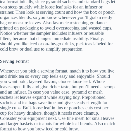
tea format initially, since pyramid sachets and standard bags let
you steep quickly while loose leaf asks for an infuser or
strainer. Then look at serving count and how the box or pouch
organizes blends, so you know whenever you’ll grab a ready
bag or measure leaves. Also favor clear steeping guidance
printed on packaging to avoid oversteeping and wasted cups.
Notice whether the sampler includes infusers or reusable
filters, because that changes immediate usability. Finally,
should you like iced or on-the-go drinks, pick teas labeled for
cold brew or dual use to simplify preparation.
Serving Format
Whenever you pick a serving format, match it to how you live
and drink tea so every cup feels easy and enjoyable. Should
you want bold, layered flavors, choose loose leaf. Whole
leaves open fully and give richer taste, but you’ll need a scoop
and an infuser. In case you value ease, pyramid or mesh
sachets let leaves expand while staying tidy. Preportioned
sachets and tea bags save time and give steady strength for
single cups. Bulk loose leaf in tins or pouches cuts cost per
cup for heavy drinkers, though it needs more cleanup.
Consider your equipment next. Use fine mesh for small leaves
and larger baskets or teapots for whole leaf blends. Also match
format to how you brew iced or cold brew.