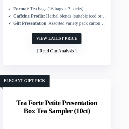
Format
: Tea bags (16 bags × 3 packs)
Caffeine Profile
: Herbal blends (suitable iced or hot; caffeine not emphasized – herbal)
Gift Presentation
: Assorted variety pack cartons (giftable sampler)
VIEW LATEST PRICE
Read Our Analysis
ELEGANT GIFT PICK
Tea Forte Petite Presentation
Box Tea Sampler (10ct)