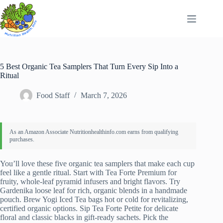
Skip
to
content
5 Best Organic Tea Samplers That Turn Every Sip Into a
Ritual
Food Staff
March 7, 2026
You’ll love these five organic tea samplers that make each cup
feel like a gentle ritual. Start with Tea Forte Premium for
fruity, whole‑leaf pyramid infusers and bright flavors. Try
Gardenika loose leaf for rich, organic blends in a handmade
pouch. Brew Yogi Iced Tea bags hot or cold for revitalizing,
certified organic options. Sip Tea Forte Petite for delicate
floral and classic blacks in gift‑ready sachets. Pick the