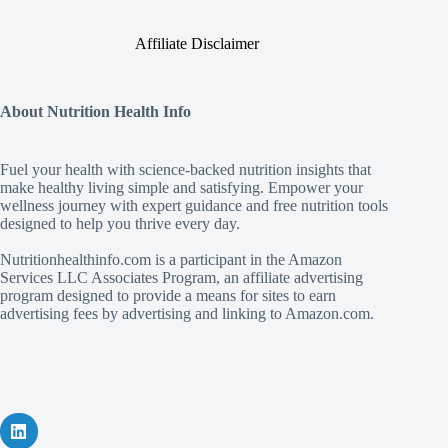
Affiliate Disclaimer
About Nutrition Health Info
Fuel your health with science‑backed nutrition insights that
make healthy living simple and satisfying. Empower your
wellness journey with expert guidance and free nutrition tools
designed to help you thrive every day.
Nutritionhealthinfo.com is a participant in the Amazon
Services LLC Associates Program, an affiliate advertising
program designed to provide a means for sites to earn
advertising fees by advertising and linking to Amazon.com.