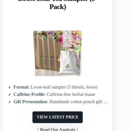
Pack)
Format
: Loose-leaf sampler (5 blends, loose)
Caffeine Profile
: Caffeine-free herbal tisane
Gift Presentation
: Handmade cotton pouch gift packaging
VIEW LATEST PRICE
Read Our Analysis