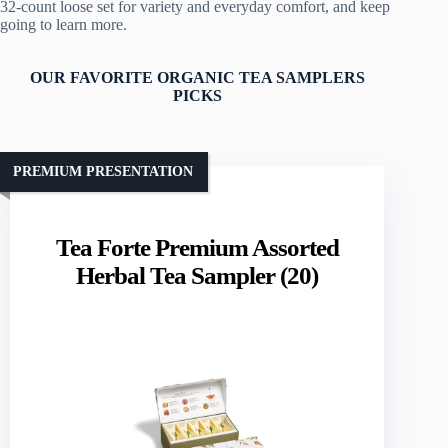
32‑count loose set for variety and everyday comfort, and keep
going to learn more.
OUR FAVORITE ORGANIC TEA SAMPLERS
PICKS
PREMIUM PRESENTATION
Tea Forte Premium Assorted
Herbal Tea Sampler (20)