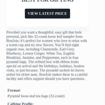
VIEW LATEST PRICE
Provided you want a thoughtful, easy gift that feels
personal, pick this 32-count loose leaf sampler from
BonJoie; it’s perfect for women who love to relax with
a warm cup and try new flavors. You’ll find eight
organic teas, including Chamomile, Earl Grey,
Blueberry, Lemon Ginger, White Tea, English
Breakfast, Jasmine, and Peppermint, each in four
pyramid bags. The refined box with ribbon looks
special on arrival and fits birthdays, holidays, hostess
visits, or just because. The pyramid sachets let leaves
unfurl for richer taste. BonJoie makes these in a careful
facility and offers support should you have questions.
Format:
Pyramid loose-leaf tea bags (32-count)
Caffeine Profile: