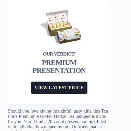
PREMIUM
PRESENTATION
VIEW LATEST PRICE
Should you love giving thoughtful, tasty gifts, this Tea
Forte Premium Assorted Herbal Tea Sampler is made
for you. You’ll find a 20-count presentation box filled
with individually wrapped pyramid infusers that let