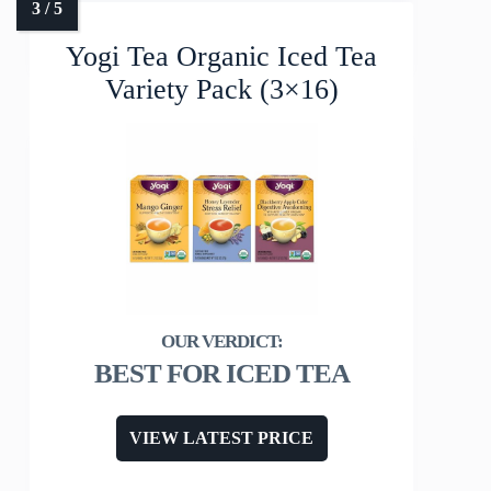
Yogi Tea Organic Iced Tea
Variety Pack (3×16)
BEST FOR ICED TEA
VIEW LATEST PRICE