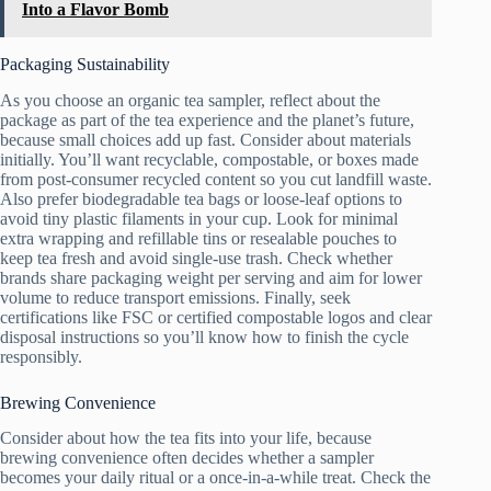
Into a Flavor Bomb
Packaging Sustainability
As you choose an organic tea sampler, reflect about the
package as part of the tea experience and the planet’s future,
because small choices add up fast. Consider about materials
initially. You’ll want recyclable, compostable, or boxes made
from post-consumer recycled content so you cut landfill waste.
Also prefer biodegradable tea bags or loose-leaf options to
avoid tiny plastic filaments in your cup. Look for minimal
extra wrapping and refillable tins or resealable pouches to
keep tea fresh and avoid single-use trash. Check whether
brands share packaging weight per serving and aim for lower
volume to reduce transport emissions. Finally, seek
certifications like FSC or certified compostable logos and clear
disposal instructions so you’ll know how to finish the cycle
responsibly.
Brewing Convenience
Consider about how the tea fits into your life, because
brewing convenience often decides whether a sampler
becomes your daily ritual or a once-in-a-while treat. Check the