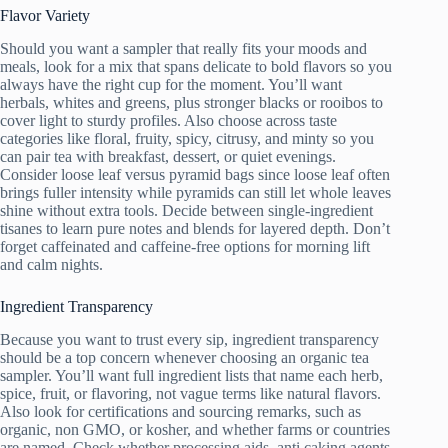
Flavor Variety
Should you want a sampler that really fits your moods and
meals, look for a mix that spans delicate to bold flavors so you
always have the right cup for the moment. You’ll want
herbals, whites and greens, plus stronger blacks or rooibos to
cover light to sturdy profiles. Also choose across taste
categories like floral, fruity, spicy, citrusy, and minty so you
can pair tea with breakfast, dessert, or quiet evenings.
Consider loose leaf versus pyramid bags since loose leaf often
brings fuller intensity while pyramids can still let whole leaves
shine without extra tools. Decide between single-ingredient
tisanes to learn pure notes and blends for layered depth. Don’t
forget caffeinated and caffeine-free options for morning lift
and calm nights.
Ingredient Transparency
Because you want to trust every sip, ingredient transparency
should be a top concern whenever choosing an organic tea
sampler. You’ll want full ingredient lists that name each herb,
spice, fruit, or flavoring, not vague terms like natural flavors.
Also look for certifications and sourcing remarks, such as
organic, non GMO, or kosher, and whether farms or countries
are named. Check whether processing aids, anti caking agents,