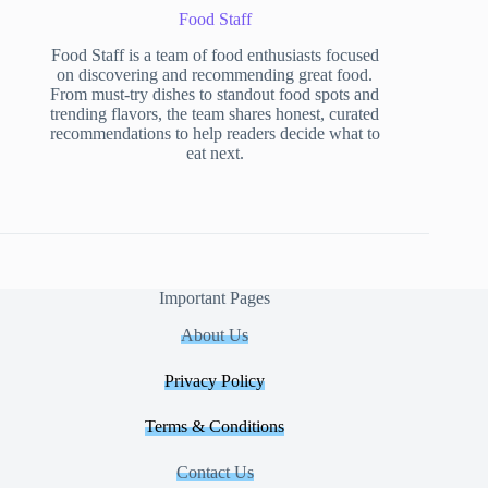
Food Staff
Food Staff is a team of food enthusiasts focused
on discovering and recommending great food.
From must-try dishes to standout food spots and
trending flavors, the team shares honest, curated
recommendations to help readers decide what to
eat next.
Important Pages
About Us
Privacy Policy
Terms & Conditions
Contact Us