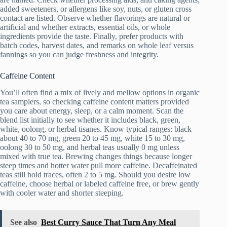
added sweeteners, or allergens like soy, nuts, or gluten cross
contact are listed. Observe whether flavorings are natural or
artificial and whether extracts, essential oils, or whole
ingredients provide the taste. Finally, prefer products with
batch codes, harvest dates, and remarks on whole leaf versus
fannings so you can judge freshness and integrity.
Caffeine Content
You’ll often find a mix of lively and mellow options in organic
tea samplers, so checking caffeine content matters provided
you care about energy, sleep, or a calm moment. Scan the
blend list initially to see whether it includes black, green,
white, oolong, or herbal tisanes. Know typical ranges: black
about 40 to 70 mg, green 20 to 45 mg, white 15 to 30 mg,
oolong 30 to 50 mg, and herbal teas usually 0 mg unless
mixed with true tea. Brewing changes things because longer
steep times and hotter water pull more caffeine. Decaffeinated
teas still hold traces, often 2 to 5 mg. Should you desire low
caffeine, choose herbal or labeled caffeine free, or brew gently
with cooler water and shorter steeping.
See also
Best Curry Sauce That Turn Any Meal