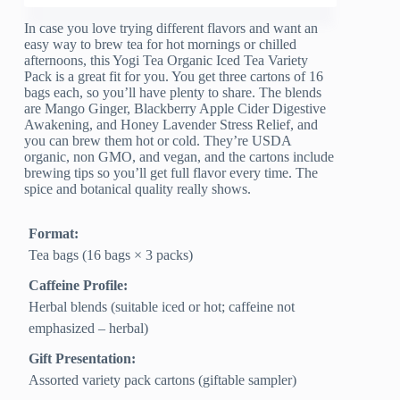
In case you love trying different flavors and want an
easy way to brew tea for hot mornings or chilled
afternoons, this Yogi Tea Organic Iced Tea Variety
Pack is a great fit for you. You get three cartons of 16
bags each, so you’ll have plenty to share. The blends
are Mango Ginger, Blackberry Apple Cider Digestive
Awakening, and Honey Lavender Stress Relief, and
you can brew them hot or cold. They’re USDA
organic, non GMO, and vegan, and the cartons include
brewing tips so you’ll get full flavor every time. The
spice and botanical quality really shows.
Format:
Tea bags (16 bags × 3 packs)
Caffeine Profile:
Herbal blends (suitable iced or hot; caffeine not
emphasized – herbal)
Gift Presentation:
Assorted variety pack cartons (giftable sampler)