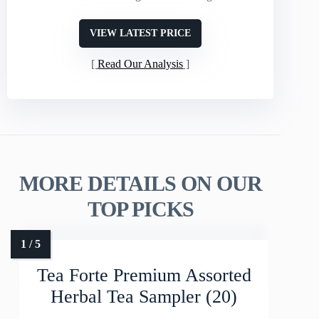
VIEW LATEST PRICE
Read Our Analysis
MORE DETAILS ON OUR
TOP PICKS
Tea Forte Premium Assorted
Herbal Tea Sampler (20)