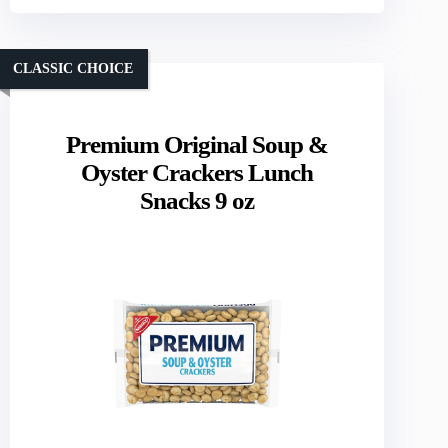
CLASSIC CHOICE
Premium Original Soup &
Oyster Crackers Lunch
Snacks 9 oz