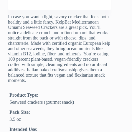
In case you want a light, savory cracker that feels both
healthy and a little fancy, KelpEat Mediterranean
Umami Seaweed Crackers are a great pick. You’ll
notice a delicate crunch and refined umami that works
straight from the pack or with cheese, dips, and
charcuterie. Made with certified organic European kelp
and other seaweeds, they bring ocean nutrients like
vitamin B12, iodine, fiber, and minerals. You’re eating
100 percent plant-based, vegan-friendly crackers
crafted with simple, clean ingredients and no artificial
additives. Italian baked craftsmanship gives them a
balanced texture that fits vegan and flexitarian snack
moments.
Product Type:
Seaweed crackers (gourmet snack)
Pack Size:
3.5 oz
Intended Use: