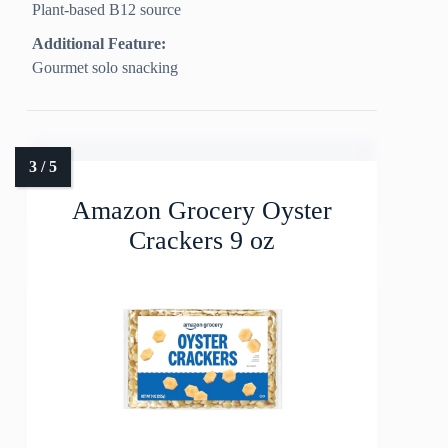
Plant-based B12 source
Additional Feature:
Gourmet solo snacking
Amazon Grocery Oyster
Crackers 9 oz