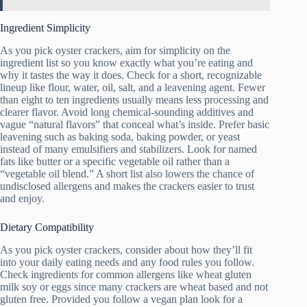
Ingredient Simplicity
As you pick oyster crackers, aim for simplicity on the
ingredient list so you know exactly what you’re eating and
why it tastes the way it does. Check for a short, recognizable
lineup like flour, water, oil, salt, and a leavening agent. Fewer
than eight to ten ingredients usually means less processing and
clearer flavor. Avoid long chemical-sounding additives and
vague “natural flavors” that conceal what’s inside. Prefer basic
leavening such as baking soda, baking powder, or yeast
instead of many emulsifiers and stabilizers. Look for named
fats like butter or a specific vegetable oil rather than a
“vegetable oil blend.” A short list also lowers the chance of
undisclosed allergens and makes the crackers easier to trust
and enjoy.
Dietary Compatibility
As you pick oyster crackers, consider about how they’ll fit
into your daily eating needs and any food rules you follow.
Check ingredients for common allergens like wheat gluten
milk soy or eggs since many crackers are wheat based and not
gluten free. Provided you follow a vegan plan look for a