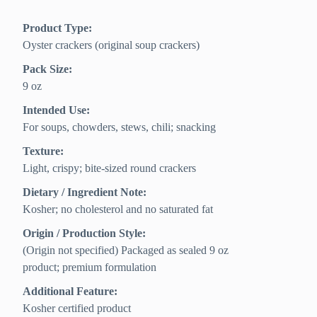
Product Type:
Oyster crackers (original soup crackers)
Pack Size:
9 oz
Intended Use:
For soups, chowders, stews, chili; snacking
Texture:
Light, crispy; bite-sized round crackers
Dietary / Ingredient Note:
Kosher; no cholesterol and no saturated fat
Origin / Production Style:
(Origin not specified) Packaged as sealed 9 oz
product; premium formulation
Additional Feature:
Kosher certified product