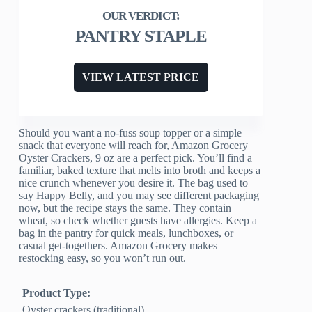
PANTRY STAPLE
VIEW LATEST PRICE
Should you want a no-fuss soup topper or a simple
snack that everyone will reach for, Amazon Grocery
Oyster Crackers, 9 oz are a perfect pick. You’ll find a
familiar, baked texture that melts into broth and keeps a
nice crunch whenever you desire it. The bag used to
say Happy Belly, and you may see different packaging
now, but the recipe stays the same. They contain
wheat, so check whether guests have allergies. Keep a
bag in the pantry for quick meals, lunchboxes, or
casual get-togethers. Amazon Grocery makes
restocking easy, so you won’t run out.
Product Type:
Oyster crackers (traditional)