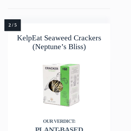
KelpEat Seaweed Crackers
(Neptune’s Bliss)
PLANT-BASED