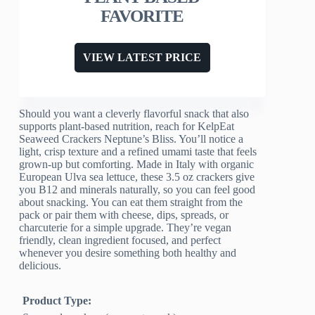
FAVORITE
VIEW LATEST PRICE
Should you want a cleverly flavorful snack that also
supports plant-based nutrition, reach for KelpEat
Seaweed Crackers Neptune’s Bliss. You’ll notice a
light, crisp texture and a refined umami taste that feels
grown-up but comforting. Made in Italy with organic
European Ulva sea lettuce, these 3.5 oz crackers give
you B12 and minerals naturally, so you can feel good
about snacking. You can eat them straight from the
pack or pair them with cheese, dips, spreads, or
charcuterie for a simple upgrade. They’re vegan
friendly, clean ingredient focused, and perfect
whenever you desire something both healthy and
delicious.
Product Type: