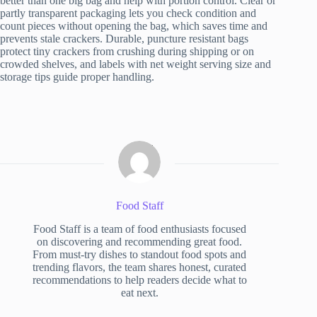
better than one big bag and help with portion control. Clear or
partly transparent packaging lets you check condition and
count pieces without opening the bag, which saves time and
prevents stale crackers. Durable, puncture resistant bags
protect tiny crackers from crushing during shipping or on
crowded shelves, and labels with net weight serving size and
storage tips guide proper handling.
Food Staff
Food Staff is a team of food enthusiasts focused
on discovering and recommending great food.
From must-try dishes to standout food spots and
trending flavors, the team shares honest, curated
recommendations to help readers decide what to
eat next.