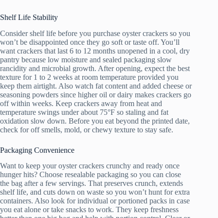
Shelf Life Stability
Consider shelf life before you purchase oyster crackers so you
won’t be disappointed once they go soft or taste off. You’ll
want crackers that last 6 to 12 months unopened in a cool, dry
pantry because low moisture and sealed packaging slow
rancidity and microbial growth. After opening, expect the best
texture for 1 to 2 weeks at room temperature provided you
keep them airtight. Also watch fat content and added cheese or
seasoning powders since higher oil or dairy makes crackers go
off within weeks. Keep crackers away from heat and
temperature swings under about 75°F so staling and fat
oxidation slow down. Before you eat beyond the printed date,
check for off smells, mold, or chewy texture to stay safe.
Packaging Convenience
Want to keep your oyster crackers crunchy and ready once
hunger hits? Choose resealable packaging so you can close
the bag after a few servings. That preserves crunch, extends
shelf life, and cuts down on waste so you won’t hunt for extra
containers. Also look for individual or portioned packs in case
you eat alone or take snacks to work. They keep freshness