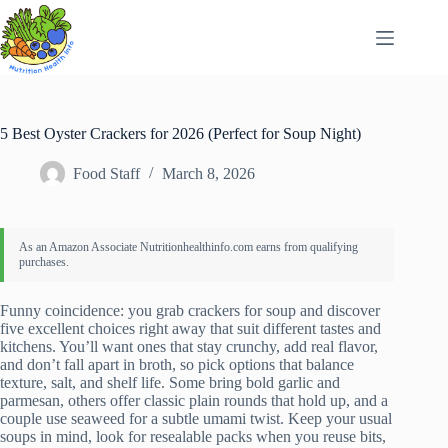
Skip
to
content
5 Best Oyster Crackers for 2026 (Perfect for Soup Night)
Food Staff
March 8, 2026
Funny coincidence: you grab crackers for soup and discover
five excellent choices right away that suit different tastes and
kitchens. You’ll want ones that stay crunchy, add real flavor,
and don’t fall apart in broth, so pick options that balance
texture, salt, and shelf life. Some bring bold garlic and
parmesan, others offer classic plain rounds that hold up, and a
couple use seaweed for a subtle umami twist. Keep your usual
soups in mind, look for resealable packs when you reuse bits,