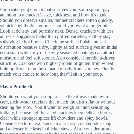
For a satisfying crunch that survives your soup spoon, pay
attention to a cracker’s size, thickness, and how it’s made.
Should you observe smaller, thinner crackers soften quickly,
so pick slightly thicker ones should you want a longer bite.
Look at density and porosity next. Denser crackers with less
air resist sogginess better than puffed varieties, so they stay
satisfying in hot bowls. Check the surface finish and salt
distribution because a dry, lightly salted surface gives an initial
crisp snap while oily or heavily seasoned coatings can attract
moisture and feel soft sooner. Also consider ingredient-driven
structure. Crackers with higher protein or gluten from wheat
hold up firmer than those made mostly from starches. Finally
match your choice to how long they’ll sit in your soup.
Flavor Profile Fit
Should you want your soup to taste like it was made with
care, pick oyster crackers that match the dish’s flavor without
stealing the show. You’ll want to weigh salt and seasoning
initially, because lightly salted crackers keep delicate broths
clear while stronger spices lift chowders and spicy bowls.
Consider texture next, since an airy crisp cracker adds snap
and a denser bite lasts in thicker stews. Also consider aroma,