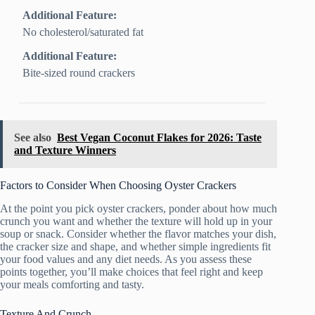
Additional Feature:
No cholesterol/saturated fat
Additional Feature:
Bite-sized round crackers
See also
Best Vegan Coconut Flakes for 2026: Taste
and Texture Winners
Factors to Consider When Choosing Oyster Crackers
At the point you pick oyster crackers, ponder about how much
crunch you want and whether the texture will hold up in your
soup or snack. Consider whether the flavor matches your dish,
the cracker size and shape, and whether simple ingredients fit
your food values and any diet needs. As you assess these
points together, you’ll make choices that feel right and keep
your meals comforting and tasty.
Texture And Crunch