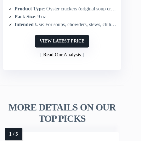
Product Type
: Oyster crackers (original soup crackers)
Pack Size
: 9 oz
Intended Use
: For soups, chowders, stews, chili; snacking
VIEW LATEST PRICE
Read Our Analysis
MORE DETAILS ON OUR
TOP PICKS