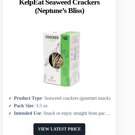
KelpEat Seaweed Crackers
(Neptune’s Bliss)
Product Type
: Seaweed crackers (gourmet snack)
Pack Size
: 3.5 oz
Intended Use
: Snack or enjoy straight from pack; pairs with cheese/dips/charcuterie; soup accompaniment
VIEW LATEST PRICE