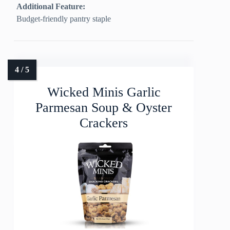
Additional Feature:
Budget-friendly pantry staple
Wicked Minis Garlic
Parmesan Soup & Oyster
Crackers