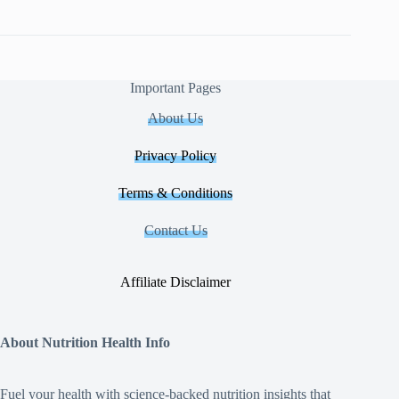
Important Pages
About Us
Privacy Policy
Terms & Conditions
Contact Us
Affiliate Disclaimer
About Nutrition Health Info
Fuel your health with science‑backed nutrition insights that