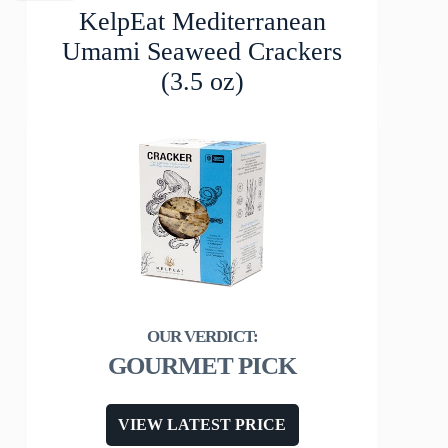
KelpEat Mediterranean
Umami Seaweed Crackers
(3.5 oz)
GOURMET PICK
VIEW LATEST PRICE