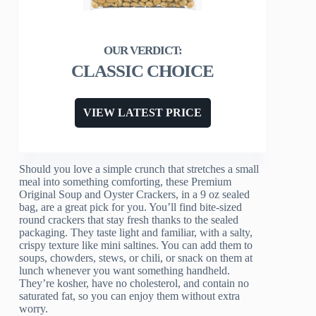
CLASSIC CHOICE
VIEW LATEST PRICE
Should you love a simple crunch that stretches a small
meal into something comforting, these Premium
Original Soup and Oyster Crackers, in a 9 oz sealed
bag, are a great pick for you. You’ll find bite-sized
round crackers that stay fresh thanks to the sealed
packaging. They taste light and familiar, with a salty,
crispy texture like mini saltines. You can add them to
soups, chowders, stews, or chili, or snack on them at
lunch whenever you want something handheld.
They’re kosher, have no cholesterol, and contain no
saturated fat, so you can enjoy them without extra
worry.