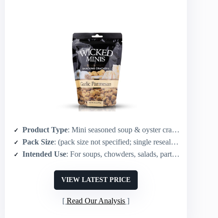
Product Type
: Mini seasoned soup & oyster crackers
Pack Size
: (pack size not specified; single resealable package)
Intended Use
: For soups, chowders, salads, party mixes, snacking
VIEW LATEST PRICE
Read Our Analysis