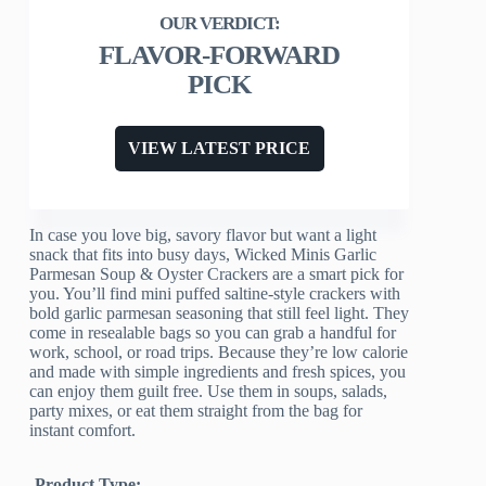
FLAVOR-FORWARD
PICK
VIEW LATEST PRICE
In case you love big, savory flavor but want a light
snack that fits into busy days, Wicked Minis Garlic
Parmesan Soup & Oyster Crackers are a smart pick for
you. You’ll find mini puffed saltine-style crackers with
bold garlic parmesan seasoning that still feel light. They
come in resealable bags so you can grab a handful for
work, school, or road trips. Because they’re low calorie
and made with simple ingredients and fresh spices, you
can enjoy them guilt free. Use them in soups, salads,
party mixes, or eat them straight from the bag for
instant comfort.
Product Type: