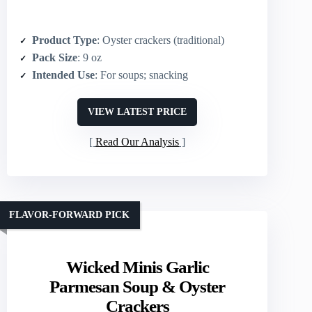
Product Type
: Oyster crackers (traditional)
Pack Size
: 9 oz
Intended Use
: For soups; snacking
VIEW LATEST PRICE
Read Our Analysis
FLAVOR-FORWARD PICK
Wicked Minis Garlic
Parmesan Soup & Oyster
Crackers