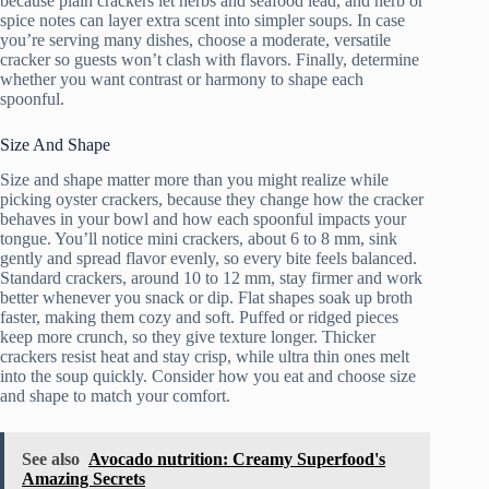
because plain crackers let herbs and seafood lead, and herb or
spice notes can layer extra scent into simpler soups. In case
you’re serving many dishes, choose a moderate, versatile
cracker so guests won’t clash with flavors. Finally, determine
whether you want contrast or harmony to shape each
spoonful.
Size And Shape
Size and shape matter more than you might realize while
picking oyster crackers, because they change how the cracker
behaves in your bowl and how each spoonful impacts your
tongue. You’ll notice mini crackers, about 6 to 8 mm, sink
gently and spread flavor evenly, so every bite feels balanced.
Standard crackers, around 10 to 12 mm, stay firmer and work
better whenever you snack or dip. Flat shapes soak up broth
faster, making them cozy and soft. Puffed or ridged pieces
keep more crunch, so they give texture longer. Thicker
crackers resist heat and stay crisp, while ultra thin ones melt
into the soup quickly. Consider how you eat and choose size
and shape to match your comfort.
See also
Avocado nutrition: Creamy Superfood's
Amazing Secrets