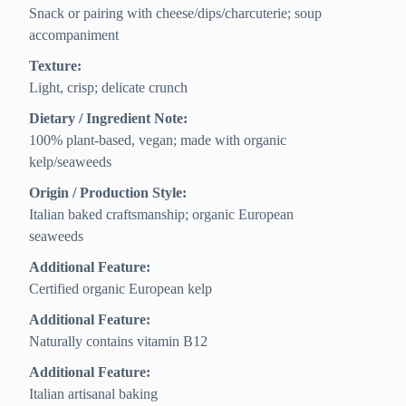
Snack or pairing with cheese/dips/charcuterie; soup
accompaniment
Texture:
Light, crisp; delicate crunch
Dietary / Ingredient Note:
100% plant-based, vegan; made with organic
kelp/seaweeds
Origin / Production Style:
Italian baked craftsmanship; organic European
seaweeds
Additional Feature:
Certified organic European kelp
Additional Feature:
Naturally contains vitamin B12
Additional Feature:
Italian artisanal baking