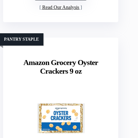
Read Our Analysis
PANTRY STAPLE
Amazon Grocery Oyster
Crackers 9 oz