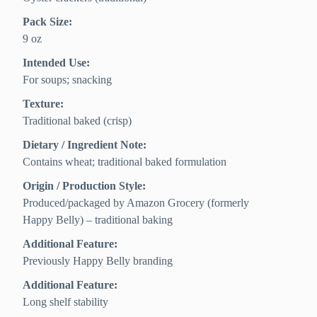
Pack Size:
9 oz
Intended Use:
For soups; snacking
Texture:
Traditional baked (crisp)
Dietary / Ingredient Note:
Contains wheat; traditional baked formulation
Origin / Production Style:
Produced/packaged by Amazon Grocery (formerly
Happy Belly) – traditional baking
Additional Feature:
Previously Happy Belly branding
Additional Feature:
Long shelf stability