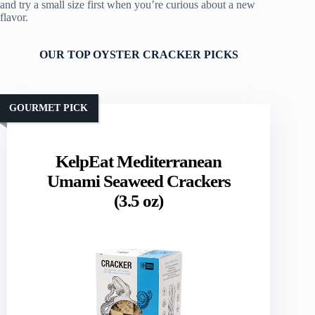
and try a small size first when you’re curious about a new
flavor.
OUR TOP OYSTER CRACKER PICKS
GOURMET PICK
KelpEat Mediterranean
Umami Seaweed Crackers
(3.5 oz)