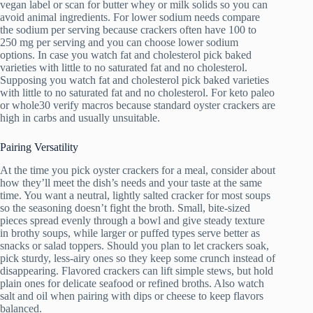
vegan label or scan for butter whey or milk solids so you can
avoid animal ingredients. For lower sodium needs compare
the sodium per serving because crackers often have 100 to
250 mg per serving and you can choose lower sodium
options. In case you watch fat and cholesterol pick baked
varieties with little to no saturated fat and no cholesterol.
Supposing you watch fat and cholesterol pick baked varieties
with little to no saturated fat and no cholesterol. For keto paleo
or whole30 verify macros because standard oyster crackers are
high in carbs and usually unsuitable.
Pairing Versatility
At the time you pick oyster crackers for a meal, consider about
how they’ll meet the dish’s needs and your taste at the same
time. You want a neutral, lightly salted cracker for most soups
so the seasoning doesn’t fight the broth. Small, bite-sized
pieces spread evenly through a bowl and give steady texture
in brothy soups, while larger or puffed types serve better as
snacks or salad toppers. Should you plan to let crackers soak,
pick sturdy, less-airy ones so they keep some crunch instead of
disappearing. Flavored crackers can lift simple stews, but hold
plain ones for delicate seafood or refined broths. Also watch
salt and oil when pairing with dips or cheese to keep flavors
balanced.