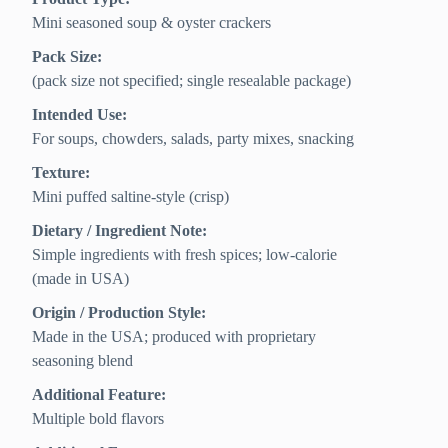
Mini seasoned soup & oyster crackers
Pack Size:
(pack size not specified; single resealable package)
Intended Use:
For soups, chowders, salads, party mixes, snacking
Texture:
Mini puffed saltine-style (crisp)
Dietary / Ingredient Note:
Simple ingredients with fresh spices; low-calorie
(made in USA)
Origin / Production Style:
Made in the USA; produced with proprietary
seasoning blend
Additional Feature:
Multiple bold flavors