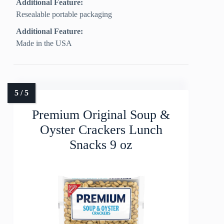
Additional Feature:
Resealable portable packaging
Additional Feature:
Made in the USA
Premium Original Soup &
Oyster Crackers Lunch
Snacks 9 oz