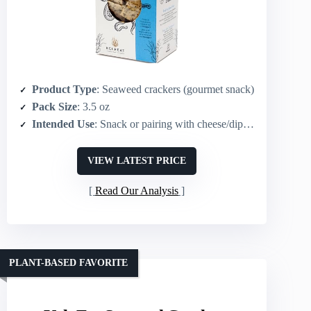
Product Type
: Seaweed crackers (gourmet snack)
Pack Size
: 3.5 oz
Intended Use
: Snack or pairing with cheese/dips/charcuterie; soup accompaniment
VIEW LATEST PRICE
Read Our Analysis
PLANT-BASED FAVORITE