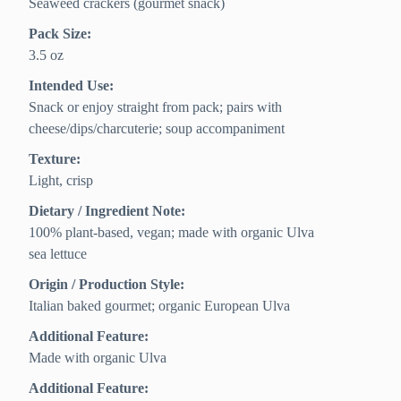
Seaweed crackers (gourmet snack)
Pack Size:
3.5 oz
Intended Use:
Snack or enjoy straight from pack; pairs with
cheese/dips/charcuterie; soup accompaniment
Texture:
Light, crisp
Dietary / Ingredient Note:
100% plant-based, vegan; made with organic Ulva
sea lettuce
Origin / Production Style:
Italian baked gourmet; organic European Ulva
Additional Feature:
Made with organic Ulva
Additional Feature: