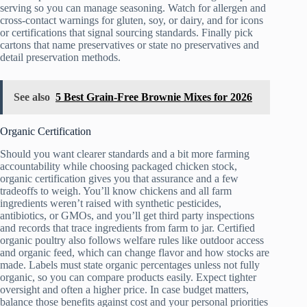
serving so you can manage seasoning. Watch for allergen and
cross-contact warnings for gluten, soy, or dairy, and for icons
or certifications that signal sourcing standards. Finally pick
cartons that name preservatives or state no preservatives and
detail preservation methods.
See also
5 Best Grain-Free Brownie Mixes for 2026
Organic Certification
Should you want clearer standards and a bit more farming
accountability while choosing packaged chicken stock,
organic certification gives you that assurance and a few
tradeoffs to weigh. You’ll know chickens and all farm
ingredients weren’t raised with synthetic pesticides,
antibiotics, or GMOs, and you’ll get third party inspections
and records that trace ingredients from farm to jar. Certified
organic poultry also follows welfare rules like outdoor access
and organic feed, which can change flavor and how stocks are
made. Labels must state organic percentages unless not fully
organic, so you can compare products easily. Expect tighter
oversight and often a higher price. In case budget matters,
balance those benefits against cost and your personal priorities