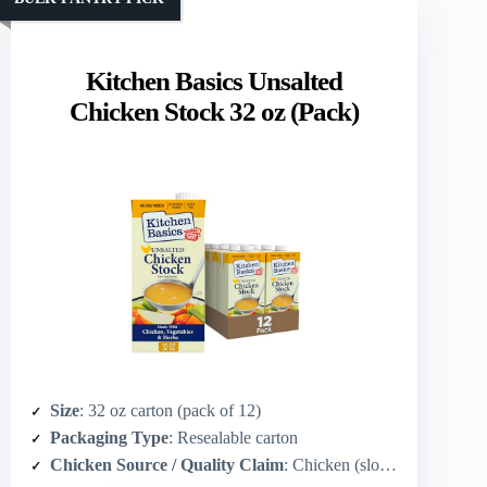
Kitchen Basics Unsalted
Chicken Stock 32 oz (Pack)
Size
: 32 oz carton (pack of 12)
Packaging Type
: Resealable carton
Chicken Source / Quality Claim
: Chicken (slow‑simmered; implied quality)