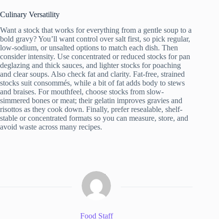
Culinary Versatility
Want a stock that works for everything from a gentle soup to a
bold gravy? You’ll want control over salt first, so pick regular,
low-sodium, or unsalted options to match each dish. Then
consider intensity. Use concentrated or reduced stocks for pan
deglazing and thick sauces, and lighter stocks for poaching
and clear soups. Also check fat and clarity. Fat-free, strained
stocks suit consommés, while a bit of fat adds body to stews
and braises. For mouthfeel, choose stocks from slow-
simmered bones or meat; their gelatin improves gravies and
risottos as they cook down. Finally, prefer resealable, shelf-
stable or concentrated formats so you can measure, store, and
avoid waste across many recipes.
Food Staff