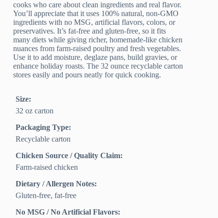
cooks who care about clean ingredients and real flavor.
You’ll appreciate that it uses 100% natural, non-GMO
ingredients with no MSG, artificial flavors, colors, or
preservatives. It’s fat-free and gluten-free, so it fits
many diets while giving richer, homemade-like chicken
nuances from farm-raised poultry and fresh vegetables.
Use it to add moisture, deglaze pans, build gravies, or
enhance holiday roasts. The 32 ounce recyclable carton
stores easily and pours neatly for quick cooking.
Size:
32 oz carton
Packaging Type:
Recyclable carton
Chicken Source / Quality Claim:
Farm‑raised chicken
Dietary / Allergen Notes:
Gluten‑free, fat‑free
No MSG / No Artificial Flavors: