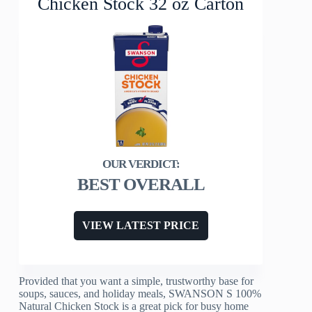
Chicken Stock 32 oz Carton
BEST OVERALL
VIEW LATEST PRICE
Provided that you want a simple, trustworthy base for
soups, sauces, and holiday meals, SWANSON S 100%
Natural Chicken Stock is a great pick for busy home