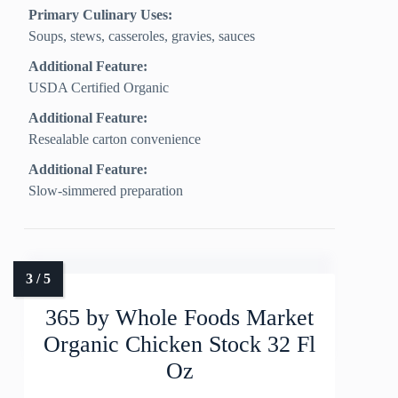
Primary Culinary Uses:
Soups, stews, casseroles, gravies, sauces
Additional Feature:
USDA Certified Organic
Additional Feature:
Resealable carton convenience
Additional Feature:
Slow-simmered preparation
365 by Whole Foods Market
Organic Chicken Stock 32 Fl
Oz