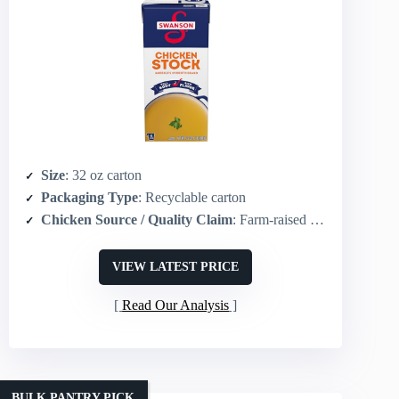
Size
: 32 oz carton
Packaging Type
: Recyclable carton
Chicken Source / Quality Claim
: Farm‑raised chicken
VIEW LATEST PRICE
Read Our Analysis
BULK PANTRY PICK