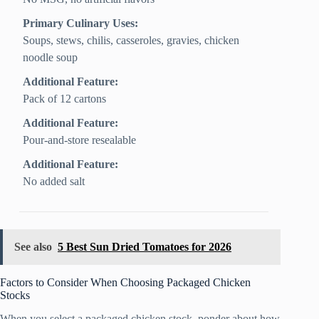
Primary Culinary Uses:
Soups, stews, chilis, casseroles, gravies, chicken
noodle soup
Additional Feature:
Pack of 12 cartons
Additional Feature:
Pour-and-store resealable
Additional Feature:
No added salt
See also
5 Best Sun Dried Tomatoes for 2026
Factors to Consider When Choosing Packaged Chicken
Stocks
When you select a packaged chicken stock, ponder about how