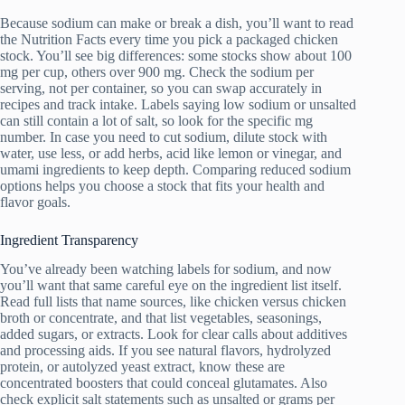
Because sodium can make or break a dish, you’ll want to read
the Nutrition Facts every time you pick a packaged chicken
stock. You’ll see big differences: some stocks show about 100
mg per cup, others over 900 mg. Check the sodium per
serving, not per container, so you can swap accurately in
recipes and track intake. Labels saying low sodium or unsalted
can still contain a lot of salt, so look for the specific mg
number. In case you need to cut sodium, dilute stock with
water, use less, or add herbs, acid like lemon or vinegar, and
umami ingredients to keep depth. Comparing reduced sodium
options helps you choose a stock that fits your health and
flavor goals.
Ingredient Transparency
You’ve already been watching labels for sodium, and now
you’ll want that same careful eye on the ingredient list itself.
Read full lists that name sources, like chicken versus chicken
broth or concentrate, and that list vegetables, seasonings,
added sugars, or extracts. Look for clear calls about additives
and processing aids. If you see natural flavors, hydrolyzed
protein, or autolyzed yeast extract, know these are
concentrated boosters that could conceal glutamates. Also
check explicit salt statements such as unsalted or grams per