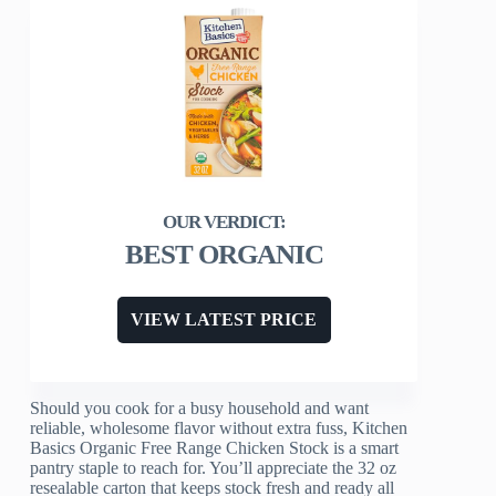
BEST ORGANIC
VIEW LATEST PRICE
Should you cook for a busy household and want
reliable, wholesome flavor without extra fuss, Kitchen
Basics Organic Free Range Chicken Stock is a smart
pantry staple to reach for. You’ll appreciate the 32 oz
resealable carton that keeps stock fresh and ready all