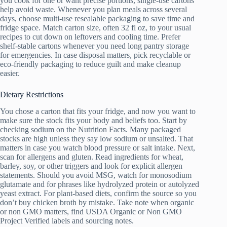
you cook for one or want precise portions, single-use cartons
help avoid waste. Whenever you plan meals across several
days, choose multi-use resealable packaging to save time and
fridge space. Match carton size, often 32 fl oz, to your usual
recipes to cut down on leftovers and cooling time. Prefer
shelf-stable cartons whenever you need long pantry storage
for emergencies. In case disposal matters, pick recyclable or
eco-friendly packaging to reduce guilt and make cleanup
easier.
Dietary Restrictions
You chose a carton that fits your fridge, and now you want to
make sure the stock fits your body and beliefs too. Start by
checking sodium on the Nutrition Facts. Many packaged
stocks are high unless they say low sodium or unsalted. That
matters in case you watch blood pressure or salt intake. Next,
scan for allergens and gluten. Read ingredients for wheat,
barley, soy, or other triggers and look for explicit allergen
statements. Should you avoid MSG, watch for monosodium
glutamate and for phrases like hydrolyzed protein or autolyzed
yeast extract. For plant-based diets, confirm the source so you
don’t buy chicken broth by mistake. Take note when organic
or non GMO matters, find USDA Organic or Non GMO
Project Verified labels and sourcing notes.