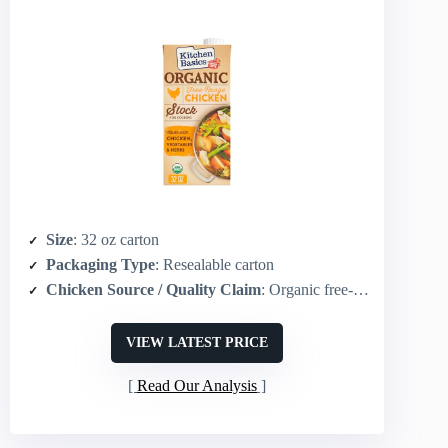
Size
: 32 oz carton
Packaging Type
: Resealable carton
Chicken Source / Quality Claim
: Organic free‑range chicken
VIEW LATEST PRICE
Read Our Analysis