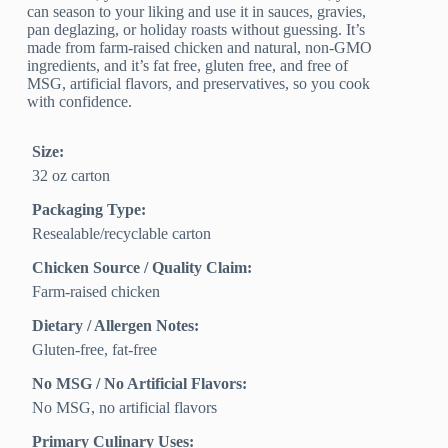
can season to your liking and use it in sauces, gravies,
pan deglazing, or holiday roasts without guessing. It’s
made from farm-raised chicken and natural, non-GMO
ingredients, and it’s fat free, gluten free, and free of
MSG, artificial flavors, and preservatives, so you cook
with confidence.
Size:
32 oz carton
Packaging Type:
Resealable/recyclable carton
Chicken Source / Quality Claim:
Farm‑raised chicken
Dietary / Allergen Notes:
Gluten‑free, fat‑free
No MSG / No Artificial Flavors:
No MSG, no artificial flavors
Primary Culinary Uses: