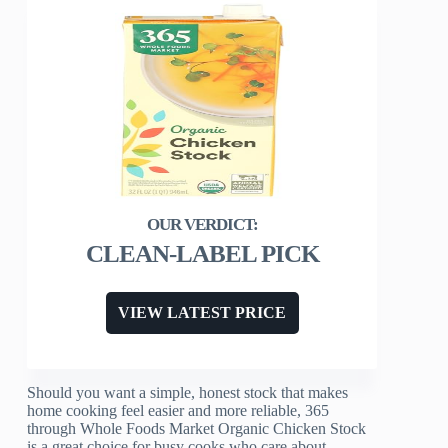
CLEAN-LABEL PICK
VIEW LATEST PRICE
Should you want a simple, honest stock that makes
home cooking feel easier and more reliable, 365
through Whole Foods Market Organic Chicken Stock
is a great choice for busy cooks who care about