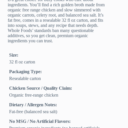
ingredients. You’ll find a rich golden broth made from
organic free range chicken and slow simmered with
organic carrots, celery root, and balanced sea salt. It’s
fat free, comes in a resealable 32 fl oz carton, and fits
into soups, stews, and any recipe that needs depth.
Whole Foods’ standards ban many questionable
additives, so you get clean, premium organic
ingredients you can trust.
Size:
32 fl oz carton
Packaging Type:
Resealable carton
Chicken Source / Quality Claim:
Organic free‑range chicken
Dietary / Allergen Notes:
Fat‑free (balanced sea salt)
No MSG / No Artificial Flavors: