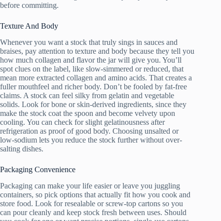
before committing.
Texture And Body
Whenever you want a stock that truly sings in sauces and
braises, pay attention to texture and body because they tell you
how much collagen and flavor the jar will give you. You’ll
spot clues on the label, like slow-simmered or reduced, that
mean more extracted collagen and amino acids. That creates a
fuller mouthfeel and richer body. Don’t be fooled by fat-free
claims. A stock can feel silky from gelatin and vegetable
solids. Look for bone or skin-derived ingredients, since they
make the stock coat the spoon and become velvety upon
cooling. You can check for slight gelatinousness after
refrigeration as proof of good body. Choosing unsalted or
low-sodium lets you reduce the stock further without over-
salting dishes.
Packaging Convenience
Packaging can make your life easier or leave you juggling
containers, so pick options that actually fit how you cook and
store food. Look for resealable or screw-top cartons so you
can pour cleanly and keep stock fresh between uses. Should