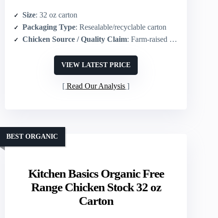
Size
: 32 oz carton
Packaging Type
: Resealable/recyclable carton
Chicken Source / Quality Claim
: Farm‑raised chicken
VIEW LATEST PRICE
Read Our Analysis
BEST ORGANIC
Kitchen Basics Organic Free
Range Chicken Stock 32 oz
Carton