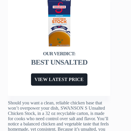
BEST UNSALTED
VIEW LATEST PRICE
Should you want a clean, reliable chicken base that
won’t overpower your dish, SWANSON S Unsalted
Chicken Stock, in a 32 oz recyclable carton, is made
for cooks who need control over salt and flavor. You’ll
notice a balanced chicken and vegetable taste that feels
homemade, yet consistent. Because it’s unsalted, you