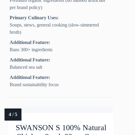
Premium organic ingredients (no banned artificials
per brand policy)
Primary Culinary Uses:
Soups, stews, general cooking (slow‑simmered
broth)
Additional Feature:
Bans 300+ ingredients
Additional Feature:
Balanced sea salt
Additional Feature:
Brand sustainability focus
SWANSON S 100% Natural