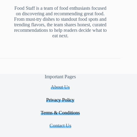
Food Staff is a team of food enthusiasts focused
on discovering and recommending great food.
From must-try dishes to standout food spots and
trending flavors, the team shares honest, curated
recommendations to help readers decide what to
eat next.
Important Pages
About Us
Privacy Policy
Terms & Conditions
Contact Us