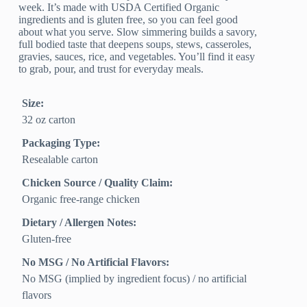
week. It’s made with USDA Certified Organic
ingredients and is gluten free, so you can feel good
about what you serve. Slow simmering builds a savory,
full bodied taste that deepens soups, stews, casseroles,
gravies, sauces, rice, and vegetables. You’ll find it easy
to grab, pour, and trust for everyday meals.
Size:
32 oz carton
Packaging Type:
Resealable carton
Chicken Source / Quality Claim:
Organic free‑range chicken
Dietary / Allergen Notes:
Gluten‑free
No MSG / No Artificial Flavors:
No MSG (implied by ingredient focus) / no artificial
flavors