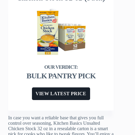
BULK PANTRY PICK
VIEW LATEST PRICE
In case you want a reliable base that gives you full
control over seasoning, Kitchen Basics Unsalted
Chicken Stock 32 oz in a resealable carton is a smart
pick for cooks who like to tweak flavors. You’ll enjoy a