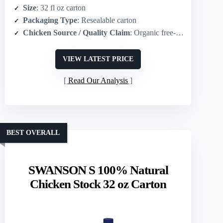
Size
: 32 fl oz carton
Packaging Type
: Resealable carton
Chicken Source / Quality Claim
: Organic free‑range chicken
VIEW LATEST PRICE
Read Our Analysis
BEST OVERALL
SWANSON S 100% Natural
Chicken Stock 32 oz Carton