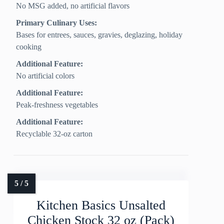
No MSG added, no artificial flavors
Primary Culinary Uses:
Bases for entrees, sauces, gravies, deglazing, holiday
cooking
Additional Feature:
No artificial colors
Additional Feature:
Peak-freshness vegetables
Additional Feature:
Recyclable 32-oz carton
Kitchen Basics Unsalted
Chicken Stock 32 oz (Pack)