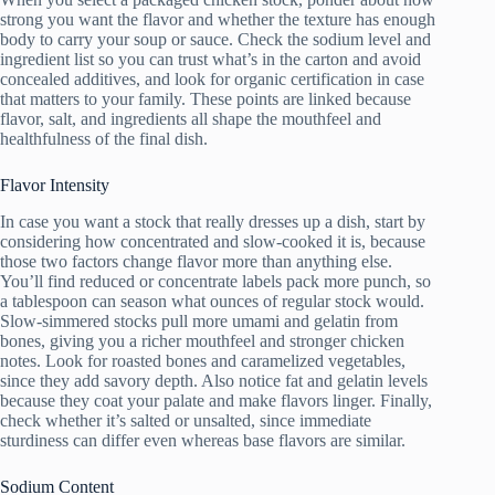
strong you want the flavor and whether the texture has enough
body to carry your soup or sauce. Check the sodium level and
ingredient list so you can trust what’s in the carton and avoid
concealed additives, and look for organic certification in case
that matters to your family. These points are linked because
flavor, salt, and ingredients all shape the mouthfeel and
healthfulness of the final dish.
Flavor Intensity
In case you want a stock that really dresses up a dish, start by
considering how concentrated and slow-cooked it is, because
those two factors change flavor more than anything else.
You’ll find reduced or concentrate labels pack more punch, so
a tablespoon can season what ounces of regular stock would.
Slow-simmered stocks pull more umami and gelatin from
bones, giving you a richer mouthfeel and stronger chicken
notes. Look for roasted bones and caramelized vegetables,
since they add savory depth. Also notice fat and gelatin levels
because they coat your palate and make flavors linger. Finally,
check whether it’s salted or unsalted, since immediate
sturdiness can differ even whereas base flavors are similar.
Sodium Content