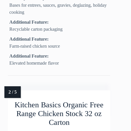
Bases for entrees, sauces, gravies, deglazing, holiday
cooking
Additional Feature:
Recyclable carton packaging
Additional Feature:
Farm-raised chicken source
Additional Feature:
Elevated homemade flavor
Kitchen Basics Organic Free
Range Chicken Stock 32 oz
Carton