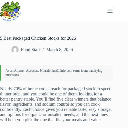
Skip
to
content
5 Best Packaged Chicken Stocks for 2026
Food Staff
March 8, 2026
Nearly 70% of home cooks reach for packaged stock to speed
dinner prep, and you could be one of them, looking for a
better pantry staple. You’ll find five clear winners that balance
flavor, ingredients, and sodium control so you can cook
confidently. Each choice gives you reliable taste, easy storage,
and options for organic or unsalted needs, and the next lines
will help you pick the one that fits your meals and values.