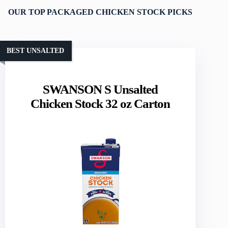
OUR TOP PACKAGED CHICKEN STOCK PICKS
BEST UNSALTED
SWANSON S Unsalted
Chicken Stock 32 oz Carton