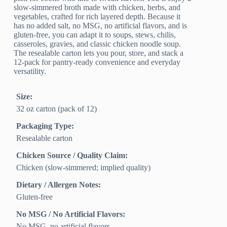
slow-simmered broth made with chicken, herbs, and
vegetables, crafted for rich layered depth. Because it
has no added salt, no MSG, no artificial flavors, and is
gluten-free, you can adapt it to soups, stews, chilis,
casseroles, gravies, and classic chicken noodle soup.
The resealable carton lets you pour, store, and stack a
12-pack for pantry-ready convenience and everyday
versatility.
Size:
32 oz carton (pack of 12)
Packaging Type:
Resealable carton
Chicken Source / Quality Claim:
Chicken (slow‑simmered; implied quality)
Dietary / Allergen Notes:
Gluten‑free
No MSG / No Artificial Flavors:
No MSG, no artificial flavors