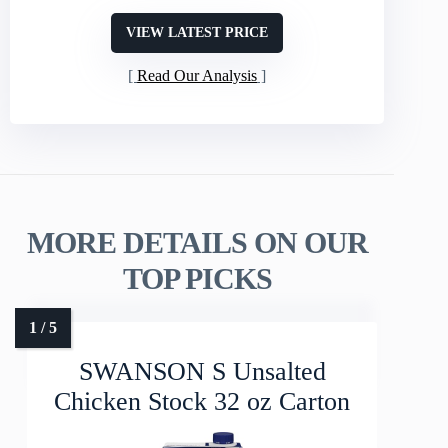
VIEW LATEST PRICE
Read Our Analysis
MORE DETAILS ON OUR
TOP PICKS
SWANSON S Unsalted
Chicken Stock 32 oz Carton