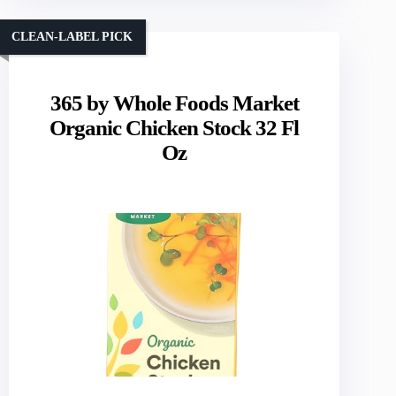
CLEAN-LABEL PICK
365 by Whole Foods Market
Organic Chicken Stock 32 Fl
Oz