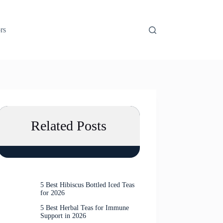
rs
Related Posts
5 Best Hibiscus Bottled Iced Teas
for 2026
5 Best Herbal Teas for Immune
Support in 2026