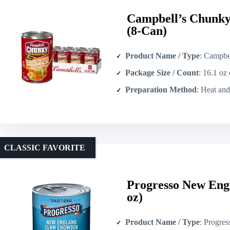
Campbell’s Chunky
(8-Can)
Product Name / Type
: Campbell’s Chun
Package Size / Count
: 16.1 oz
Preparation Method
: Heat an
CLASSIC FAVORITE
Progresso New Eng
oz)
Product Name / Type
: Progresso New