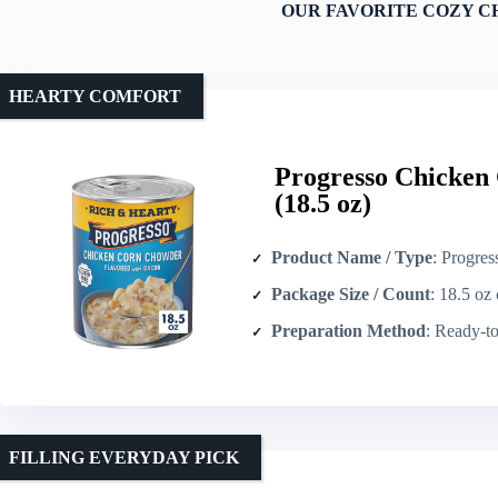
OUR FAVORITE COZY C
HEARTY COMFORT
Progresso Chicken
(18.5 oz)
Product Name / Type
: Progresso Chick
Package Size / Count
: 18.5 oz 
Preparation Method
: Ready-to-serv
FILLING EVERYDAY PICK