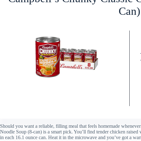
Can)
Should you want a reliable, filling meal that feels homemade wheneve
Noodle Soup (8-can) is a smart pick. You’ll find tender chicken raised wi
in each 16.1 ounce can. Heat it in the microwave and you’ve got a war