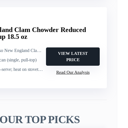
gland Clam Chowder Reduced
p 18.5 oz
and Clam Chowder, Reduced Sodium (canned soup)
VIEW LATEST
can (single, pull-top)
PRICE
e; heat on stovetop or microwave
Read Our Analysis
OUR TOP PICKS