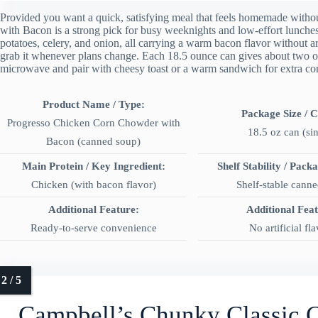
Provided you want a quick, satisfying meal that feels homemade with
with Bacon is a strong pick for busy weeknights and low-effort lunches.
potatoes, celery, and onion, all carrying a warm bacon flavor without arti
grab it whenever plans change. Each 18.5 ounce can gives about two on
microwave and pair with cheesy toast or a warm sandwich for extra co
Product Name / Type:
Package Size / 
Progresso Chicken Corn Chowder with
18.5 oz can (si
Bacon (canned soup)
Main Protein / Key Ingredient:
Shelf Stability / Pack
Chicken (with bacon flavor)
Shelf-stable cann
Additional Feature:
Additional Fea
Ready-to-serve convenience
No artificial fl
Campbell’s Chunky Classic 