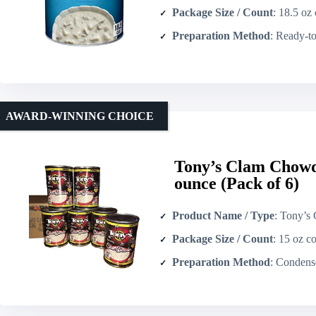
Package Size / Count
: 18.5 oz 
Preparation Method
: Ready-to-serv
AWARD-WINNING CHOICE
Tony’s Clam Chow
ounce (Pack of 6)
Product Name / Type
: Tony’s Clam Chowder
Package Size / Count
: 15 oz co
Preparation Method
: Condensed – recons