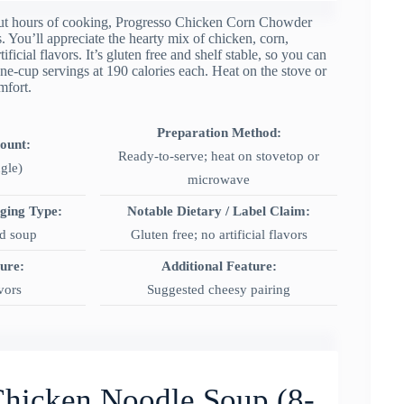
out hours of cooking, Progresso Chicken Corn Chowder
 You’ll appreciate the hearty mix of chicken, corn,
ficial flavors. It’s gluten free and shelf stable, so you can
e-cup servings at 190 calories each. Heat on the stove or
mfort.
Preparation Method:
Count:
Ready-to-serve; heat on stovetop or
ngle)
microwave
aging Type:
Notable Dietary / Label Claim:
ed soup
Gluten free; no artificial flavors
ture:
Additional Feature:
avors
Suggested cheesy pairing
Chicken Noodle Soup (8-