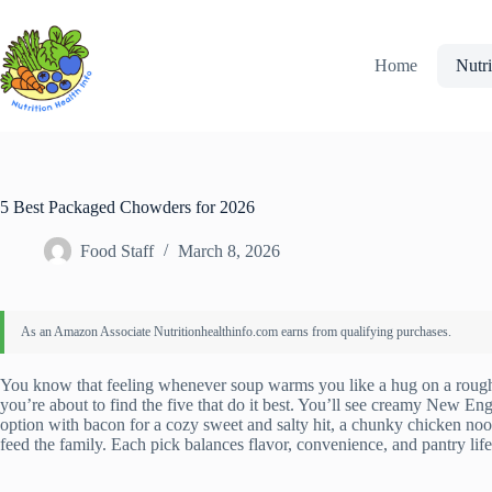
Skip
to
content
Home
Nutri
5 Best Packaged Chowders for 2026
Food Staff
March 8, 2026
You know that feeling whenever soup warms you like a hug on a rough
you’re about to find the five that do it best. You’ll see creamy New 
option with bacon for a cozy sweet and salty hit, a chunky chicken nood
feed the family. Each pick balances flavor, convenience, and pantry li