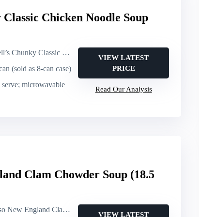
 Classic Chicken Noodle Soup
ky Classic Chicken Noodle (canned soup)
VIEW LATEST
 can (sold as 8-can case)
PRICE
d serve; microwavable
Read Our Analysis
land Clam Chowder Soup (18.5
 England Clam Chowder (canned soup)
VIEW LATEST