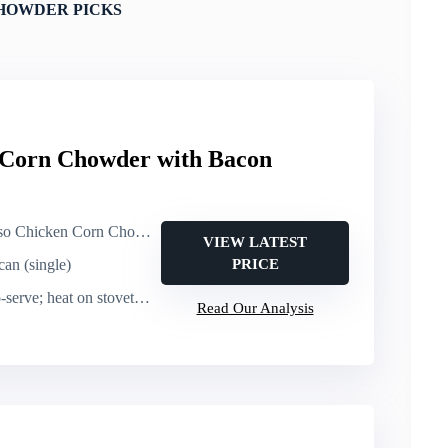
HOWDER PICKS
 Corn Chowder with Bacon
en Corn Chowder with Bacon (canned soup)
VIEW LATEST
can (single)
PRICE
e; heat on stovetop or microwave
Read Our Analysis