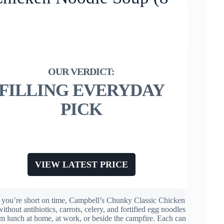
FILLING EVERYDAY
PICK
VIEW LATEST PRICE
r you’re short on time, Campbell’s Chunky Classic Chicken
thout antibiotics, carrots, celery, and fortified egg noodles
m lunch at home, at work, or beside the campfire. Each can