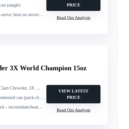
can (single)
PRICE
e; heat on stovetop or microwave
Read Our Analysis
der 3X World Champion 15oz
, 3X World Champion (condensed canned chowder)
VIEW LATEST
ndensed can (pack of 6)
PRICE
titute/heat (yields nearly a quart per can)
Read Our Analysis