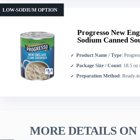
LOW-SODIUM OPTION
Progresso New En
Sodium Canned Sou
Product Name / Type
: Progresso New Engl
Package Size / Count
: 18.5 oz 
Preparation Method
: Ready-to-serv
MORE DETAILS ON 