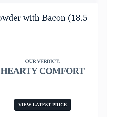
owder with Bacon (18.5
HEARTY COMFORT
VIEW LATEST PRICE