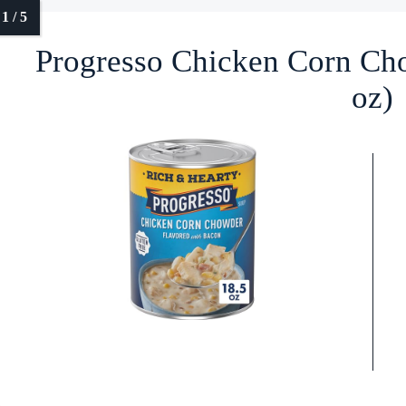
Progresso Chicken Corn Ch
oz)