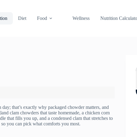
tion
Diet
Food
Wellness
Nutrition Calculato
 day; that’s exactly why packaged chowder matters, and
England clam chowders that taste homemade, a chicken corn
le that fills you up, and a condensed clam that stretches to
fe so you can pick what comforts you most.