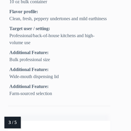
10 oz bulk container
Flavor profile:
Clean, fresh, peppery undertones and mild earthiness
Target user / setting:
Professional/back-of-house kitchens and high-
volume use
Additional Feature:
Bulk professional size
Additional Feature:
Wide-mouth dispensing lid
Additional Feature:
Farm-sourced selection