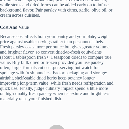
while stems and dried forms can be added early on to infuse
background flavor. Pair parsley with citrus, garlic, olive oil, or
cream across cuisines.
Cost And Value
Because cost affects both your pantry and your plate, weigh
price against usable servings rather than per‑ounce labels.
Fresh parsley costs more per ounce but gives greater volume
and brighter flavor, so convert dried‑to‑fresh equivalents
(about 1 tablespoon fresh ≈ 1 teaspoon dried) to compare true
value. Buy bulk dried or frozen provided you use parsley
often; larger formats cut cost‑per‑serving but watch for
spoilage with fresh bunches. Factor packaging and storage:
airtight, shelf‑stable dried herbs keep potency longer,
improving long‑term value, while fresh needs refrigeration and
quick use. Finally, judge culinary impact-spend a little more
on high‑quality fresh parsley when its texture and brightness
materially raise your finished dish.