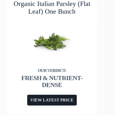
Organic Italian Parsley (Flat
Leaf) One Bunch
FRESH & NUTRIENT-
DENSE
VIEW LATEST PRICE