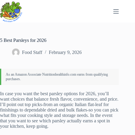
Skip
to
content
5 Best Parsleys for 2026
Food Staff
February 9, 2026
In case you want the best parsley options for 2026, you’ll
want choices that balance fresh flavor, convenience, and price.
I’ll point out top picks-from an organic Italian flat‑leaf for
finishings to dependable dried and bulk flakes-so you can pick
what fits your cooking style and storage needs. In the event
that you want to see which parsley actually earns a spot in
your kitchen, keep going.