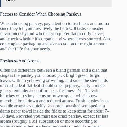
Factors to Consider When Choosing Parsleys
When choosing parsley, pay attention to freshness and aroma
since they tell you how lively the herb will taste. Consider
flavor intensity and whether you prefer flat or curly leaves,
and check whether it’s organic and where it was sourced. Also
contemplate packaging and size so you get the right amount
and shelf life for your needs.
Freshness And Aroma
Often the difference between a bland garnish and a dish that
sings is the parsley you choose: pick bright green, turgid
leaves with no yellowing or wilting, and smell the stem ends
or crush a leaf-flat-leaf should smell peppery, curly a milder
grassy reminder-to confirm peak freshness. You’ll avoid
bunches with slimy stems or brown spots, which show
microbial breakdown and reduced aroma. Fresh parsley loses
volatile aromatics quickly, so store unwashed wrapped in a
damp paper towel inside the fridge to keep scent for about 7–
10 days. Provided you must use dried parsley, expect far less
aroma (roughly a 3:1 substitution or more according to
volume) and either use larger amounts or add it sooner in