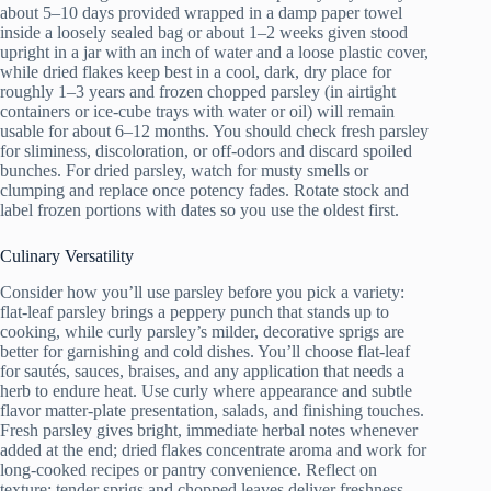
about 5–10 days provided wrapped in a damp paper towel
inside a loosely sealed bag or about 1–2 weeks given stood
upright in a jar with an inch of water and a loose plastic cover,
while dried flakes keep best in a cool, dark, dry place for
roughly 1–3 years and frozen chopped parsley (in airtight
containers or ice-cube trays with water or oil) will remain
usable for about 6–12 months. You should check fresh parsley
for sliminess, discoloration, or off-odors and discard spoiled
bunches. For dried parsley, watch for musty smells or
clumping and replace once potency fades. Rotate stock and
label frozen portions with dates so you use the oldest first.
Culinary Versatility
Consider how you’ll use parsley before you pick a variety:
flat-leaf parsley brings a peppery punch that stands up to
cooking, while curly parsley’s milder, decorative sprigs are
better for garnishing and cold dishes. You’ll choose flat-leaf
for sautés, sauces, braises, and any application that needs a
herb to endure heat. Use curly where appearance and subtle
flavor matter-plate presentation, salads, and finishing touches.
Fresh parsley gives bright, immediate herbal notes whenever
added at the end; dried flakes concentrate aroma and work for
long-cooked recipes or pantry convenience. Reflect on
texture: tender sprigs and chopped leaves deliver freshness,