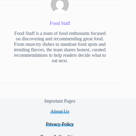
Food Staff
Food Staff is a team of food enthusiasts focused
on discovering and recommending great food.
From must-try dishes to standout food spots and
trending flavors, the team shares honest, curated
recommendations to help readers decide what to
eat next.
Important Pages
About Us
Privacy Policy