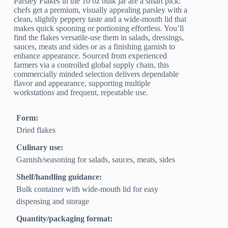
Parsley Flakes in the 10 oz bulk jar are a smart pick:
chefs get a premium, visually appealing parsley with a
clean, slightly peppery taste and a wide-mouth lid that
makes quick spooning or portioning effortless. You’ll
find the flakes versatile-use them in salads, dressings,
sauces, meats and sides or as a finishing garnish to
enhance appearance. Sourced from experienced
farmers via a controlled global supply chain, this
commercially minded selection delivers dependable
flavor and appearance, supporting multiple
workstations and frequent, repeatable use.
Form:
Dried flakes
Culinary use:
Garnish/seasoning for salads, sauces, meats, sides
Shelf/handling guidance:
Bulk container with wide-mouth lid for easy
dispensing and storage
Quantity/packaging format: