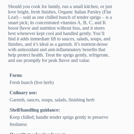
Should you cook for family, run a small kitchen, or just
love bright, fresh finishes, Organic Italian Parsley (Flat
Leaf) – sold as one chilled bunch of tender sprigs – is a
smart pick; its concentrated vitamins A, B, C, and K
boost flavor and nutrition without fuss, and it stores
best whenever kept cool and handled gently. You’ll
find it adds immediate lift to sauces, salads, soups, and
finishes, and it’s ideal as a garnish. It’s nutrient-dense
with antioxidant and anti-inflammatory benefits that
help protect health. Treat the sprigs gently, refrigerate,
and use promptly for peak flavor and value.
Form:
Fresh bunch (live herb)
Culinary use:
Garnish, sauces, soups, salads, finishing herb
Shelf/handling guidance:
Keep chilled; handle tender sprigs gently to preserve
freshness