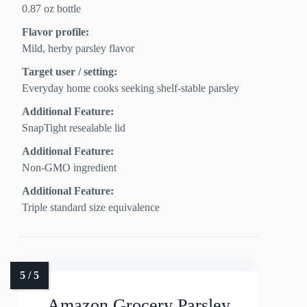
0.87 oz bottle
Flavor profile:
Mild, herby parsley flavor
Target user / setting:
Everyday home cooks seeking shelf-stable parsley
Additional Feature:
SnapTight resealable lid
Additional Feature:
Non-GMO ingredient
Additional Feature:
Triple standard size equivalence
Amazon Grocery Parsley