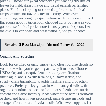
purees. Choose curly-leaf whenever you want tightly ruffled
leaves for mild, grassy flavor and visual garnish on finished
plates. For fine chopping or cooked applications, flat-leaf
keeps texture and flavor better than curly. Whenever
substituting, use roughly equal volumes-1 tablespoon chopped
flat equals about 1 tablespoon chopped curly-but taste as you
go because flat-leaf packs more intensity per tablespoon. Let
the dish’s flavor goals and presentation guide your choice.
See also
5 Best Marzipan Almond Pastes for 2026
Organic And Sourcing
Look for certified organic parsley and clear sourcing details so
you know what you’re getting and why it matters. Choose
USDA Organic or equivalent third-party certification; don’t
trust vague labels. Verify farm origin, harvest date, and
supply-chain traceability to judge freshness and production
practices. Prefer parsley grown in well-managed soils with
organic amendments, because healthier soil enhances nutrient
content and flavor intensity. Note whether the herb is fresh-cut
or dried and how it was processed, since drying methods and
storage affect aroma and volatile oils. Whenever suppliers list