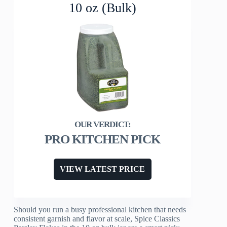
10 oz (Bulk)
PRO KITCHEN PICK
VIEW LATEST PRICE
Should you run a busy professional kitchen that needs
consistent garnish and flavor at scale, Spice Classics