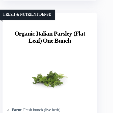
FRESH & NUTRIENT-DENSE
Organic Italian Parsley (Flat
Leaf) One Bunch
Form
: Fresh bunch (live herb)