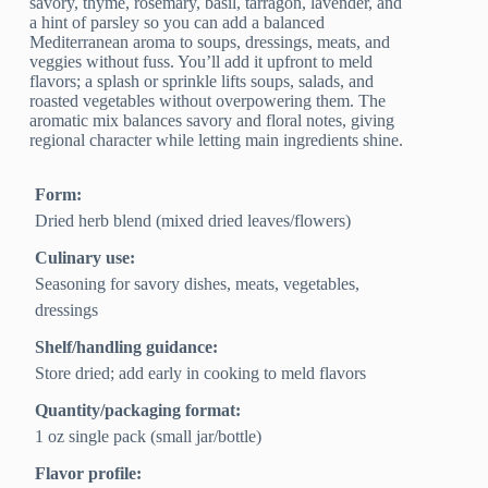
savory, thyme, rosemary, basil, tarragon, lavender, and
a hint of parsley so you can add a balanced
Mediterranean aroma to soups, dressings, meats, and
veggies without fuss. You’ll add it upfront to meld
flavors; a splash or sprinkle lifts soups, salads, and
roasted vegetables without overpowering them. The
aromatic mix balances savory and floral notes, giving
regional character while letting main ingredients shine.
Form:
Dried herb blend (mixed dried leaves/flowers)
Culinary use:
Seasoning for savory dishes, meats, vegetables,
dressings
Shelf/handling guidance:
Store dried; add early in cooking to meld flavors
Quantity/packaging format:
1 oz single pack (small jar/bottle)
Flavor profile: