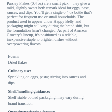
Parsley Flakes (0.4 oz) are a smart pick – they give a
mild, slightly sweet herb remark ideal for eggs, pasta,
sauces, and dips. You’ll get a single 0.4 oz bottle that’s
perfect for frequent use or small households. The
product used to appear under Happy Belly, and
packaging might still vary during the brand shift, but
the formulation hasn’t changed. As part of Amazon
Grocery’s lineup, it’s positioned as a reliable,
inexpensive staple to brighten dishes without
overpowering flavors.
Form:
Dried flakes
Culinary use:
Sprinkling on eggs, pasta; stirring into sauces and
dips
Shelf/handling guidance:
Shelf-stable bottled packaging; may vary during
brand transition
Quantity/packaging format: