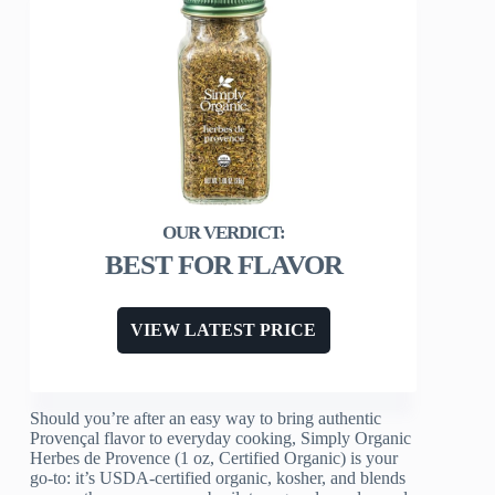
BEST FOR FLAVOR
VIEW LATEST PRICE
Should you’re after an easy way to bring authentic
Provençal flavor to everyday cooking, Simply Organic
Herbes de Provence (1 oz, Certified Organic) is your
go-to: it’s USDA-certified organic, kosher, and blends