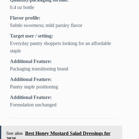
0.4 oz bottle
Flavor profile:
Subtle sweetness; mild parsley flavor
Target user / setting:
Everyday pantry shoppers looking for an affordable
staple
Additional Feature:
Packaging transitioning brand
Additional Feature:
Pantry staple positioning
Additional Feature:
Formulation unchanged
See also
Best Honey Mustard Salad Dressings for
2026