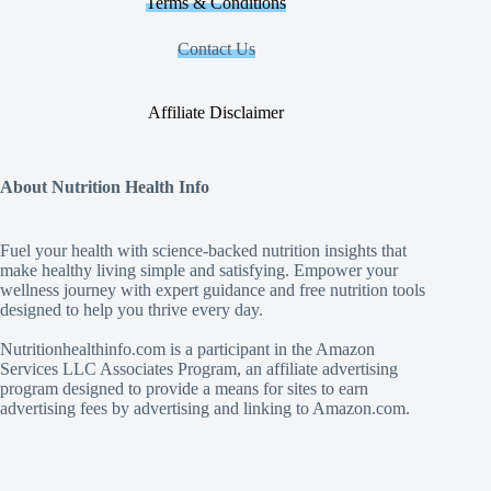
Terms & Conditions
Contact Us
Affiliate Disclaimer
About Nutrition Health Info
Fuel your health with science‑backed nutrition insights that
make healthy living simple and satisfying. Empower your
wellness journey with expert guidance and free nutrition tools
designed to help you thrive every day.
Nutritionhealthinfo.com is a participant in the Amazon
Services LLC Associates Program, an affiliate advertising
program designed to provide a means for sites to earn
advertising fees by advertising and linking to Amazon.com.