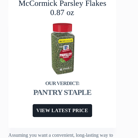
McCormick Parsley Flakes
0.87 oz
PANTRY STAPLE
VIEW LATEST PRICE
Assuming you want a convenient, long-lasting way to