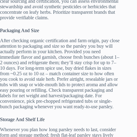
clear sourcing and certification, you can assess environmental
stewardship and avoid synthetic pesticides or herbicides that
concentrate on leafy herbs. Prioritize transparent brands that
provide verifiable claims.
Packaging And Size
After checking organic certification and farm origin, pay close
attention to packaging and size so the parsley you buy will
actually perform in your kitchen. Provided you need
immediate flavor and garnish, choose fresh bunches (about 1–
2 ounces) and refrigerate them; they’ll stay crisp for up to 7–
10 days. For long-term spice use, buy dried flakes in sizes
from ~0.25 oz to 10 oz – match container size to how often
you cook to avoid stale herb. Prefer airtight, resealable jars or
tubs with snap or wide-mouth lids to protect aroma and allow
easy pouring or refilling. Check transparent packaging and
labels for net weight and harvest/packaging date. For
convenience, pick pre-chopped refrigerated tubs or single-
bunch packaging whenever you want ready-to-use parsley.
Storage And Shelf Life
Whenever you plan how long parsley needs to last, consider
form and storage method: fresh flat-leaf parsley stays lively