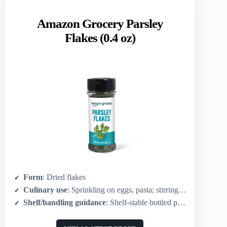
Amazon Grocery Parsley
Flakes (0.4 oz)
Form
: Dried flakes
Culinary use
: Sprinkling on eggs, pasta; stirring into sauces and dips
Shelf/handling guidance
: Shelf-stable bottled packaging; may vary during brand transition