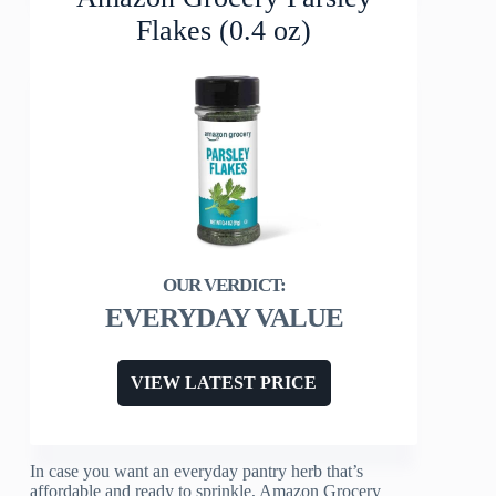
Flakes (0.4 oz)
EVERYDAY VALUE
VIEW LATEST PRICE
In case you want an everyday pantry herb that’s
affordable and ready to sprinkle, Amazon Grocery