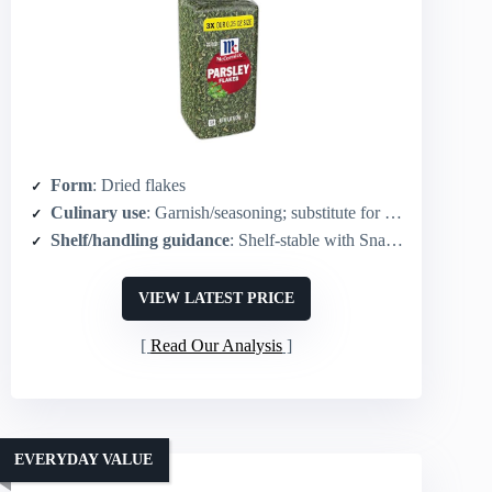
Form
: Dried flakes
Culinary use
: Garnish/seasoning; substitute for fresh parsley in recipes
Shelf/handling guidance
: Shelf-stable with SnapTight lid for secure storage
VIEW LATEST PRICE
Read Our Analysis
EVERYDAY VALUE