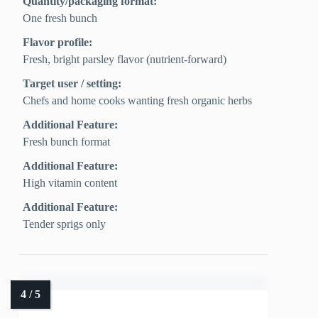
Quantity/packaging format:
One fresh bunch
Flavor profile:
Fresh, bright parsley flavor (nutrient-forward)
Target user / setting:
Chefs and home cooks wanting fresh organic herbs
Additional Feature:
Fresh bunch format
Additional Feature:
High vitamin content
Additional Feature:
Tender sprigs only