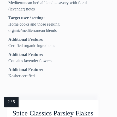
Mediterranean herbal blend – savory with floral
(lavender) notes
Target user / setting:
Home cooks and those seeking
organic/mediterranean blends
Additional Feature:
Certified organic ingredients
Additional Feature:
Contains lavender flowers
Additional Feature:
Kosher certified
Spice Classics Parsley Flakes