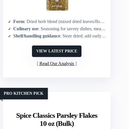
Form
: Dried herb blend (mixed dried leaves/flowers)
Culinary use
: Seasoning for savory dishes, meats, vegetables, dressings
Shelf/handling guidance
: Store dried; add early in cooking to meld flavors
VIEW LATEST PRICE
Read Our Analysis
PRO KITCHEN PICK
Spice Classics Parsley Flakes
10 oz (Bulk)