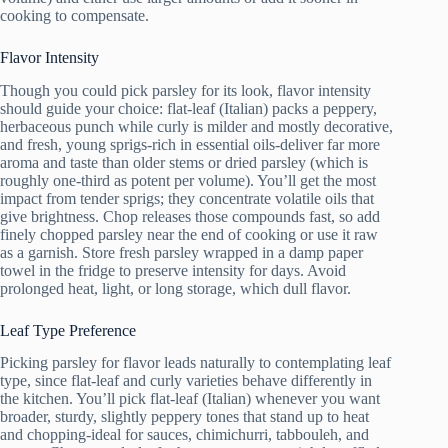
cooking to compensate.
Flavor Intensity
Though you could pick parsley for its look, flavor intensity
should guide your choice: flat-leaf (Italian) packs a peppery,
herbaceous punch while curly is milder and mostly decorative,
and fresh, young sprigs-rich in essential oils-deliver far more
aroma and taste than older stems or dried parsley (which is
roughly one-third as potent per volume). You’ll get the most
impact from tender sprigs; they concentrate volatile oils that
give brightness. Chop releases those compounds fast, so add
finely chopped parsley near the end of cooking or use it raw
as a garnish. Store fresh parsley wrapped in a damp paper
towel in the fridge to preserve intensity for days. Avoid
prolonged heat, light, or long storage, which dull flavor.
Leaf Type Preference
Picking parsley for flavor leads naturally to contemplating leaf
type, since flat-leaf and curly varieties behave differently in
the kitchen. You’ll pick flat-leaf (Italian) whenever you want
broader, sturdy, slightly peppery tones that stand up to heat
and chopping-ideal for sauces, chimichurri, tabbouleh, and