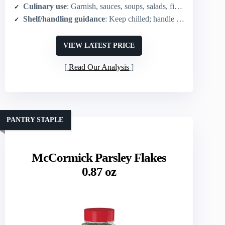
Culinary use
: Garnish, sauces, soups, salads, finishing herb
Shelf/handling guidance
: Keep chilled; handle tender sprigs gently to preserve freshness
VIEW LATEST PRICE
Read Our Analysis
PANTRY STAPLE
McCormick Parsley Flakes
0.87 oz