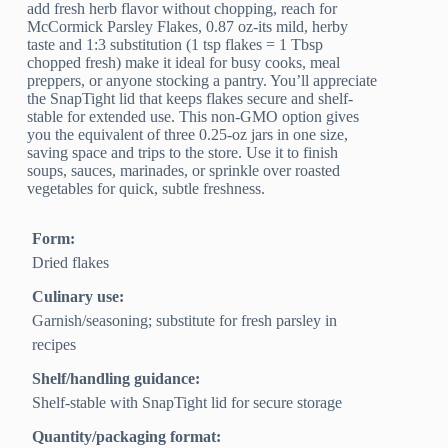
add fresh herb flavor without chopping, reach for
McCormick Parsley Flakes, 0.87 oz-its mild, herby
taste and 1:3 substitution (1 tsp flakes = 1 Tbsp
chopped fresh) make it ideal for busy cooks, meal
preppers, or anyone stocking a pantry. You’ll appreciate
the SnapTight lid that keeps flakes secure and shelf-
stable for extended use. This non-GMO option gives
you the equivalent of three 0.25-oz jars in one size,
saving space and trips to the store. Use it to finish
soups, sauces, marinades, or sprinkle over roasted
vegetables for quick, subtle freshness.
Form:
Dried flakes
Culinary use:
Garnish/seasoning; substitute for fresh parsley in
recipes
Shelf/handling guidance:
Shelf-stable with SnapTight lid for secure storage
Quantity/packaging format: