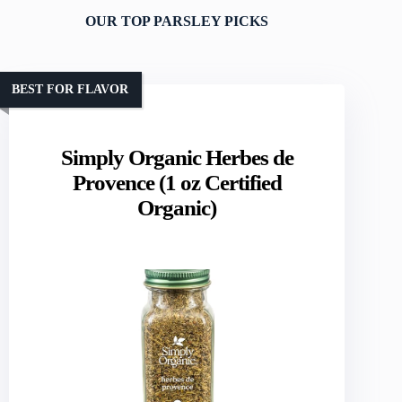
OUR TOP PARSLEY PICKS
BEST FOR FLAVOR
Simply Organic Herbes de
Provence (1 oz Certified
Organic)