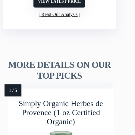
VIEW LATEST PRICE
Read Our Analysis
MORE DETAILS ON OUR
TOP PICKS
Simply Organic Herbes de
Provence (1 oz Certified
Organic)