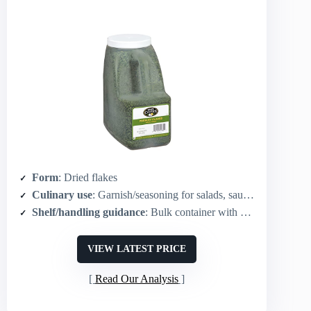
Form
: Dried flakes
Culinary use
: Garnish/seasoning for salads, sauces, meats, sides
Shelf/handling guidance
: Bulk container with wide-mouth lid for easy dispensing and storage
VIEW LATEST PRICE
Read Our Analysis