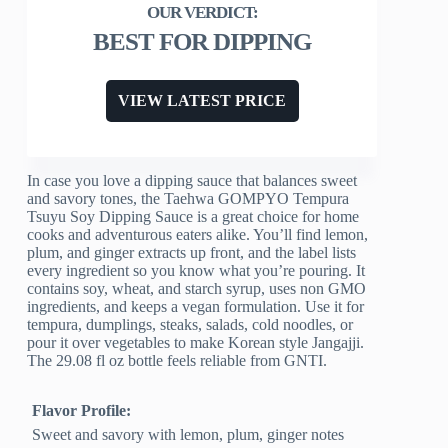
BEST FOR DIPPING
VIEW LATEST PRICE
In case you love a dipping sauce that balances sweet
and savory tones, the Taehwa GOMPYO Tempura
Tsuyu Soy Dipping Sauce is a great choice for home
cooks and adventurous eaters alike. You’ll find lemon,
plum, and ginger extracts up front, and the label lists
every ingredient so you know what you’re pouring. It
contains soy, wheat, and starch syrup, uses non GMO
ingredients, and keeps a vegan formulation. Use it for
tempura, dumplings, steaks, salads, cold noodles, or
pour it over vegetables to make Korean style Jangajji.
The 29.08 fl oz bottle feels reliable from GNTI.
Flavor Profile:
Sweet and savory with lemon, plum, ginger notes