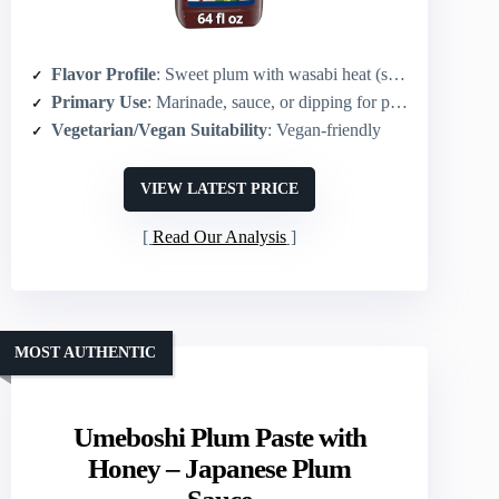
Flavor Profile
: Sweet plum with wasabi heat (sweet & spicy)
Primary Use
: Marinade, sauce, or dipping for plant-based and proteins
Vegetarian/Vegan Suitability
: Vegan-friendly
VIEW LATEST PRICE
Read Our Analysis
MOST AUTHENTIC
Umeboshi Plum Paste with
Honey – Japanese Plum