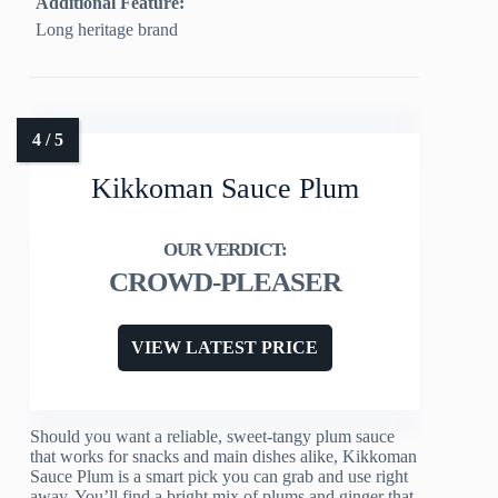
Additional Feature:
Long heritage brand
Kikkoman Sauce Plum
CROWD-PLEASER
VIEW LATEST PRICE
Should you want a reliable, sweet-tangy plum sauce
that works for snacks and main dishes alike, Kikkoman
Sauce Plum is a smart pick you can grab and use right
away. You’ll find a bright mix of plums and ginger that