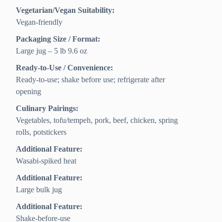
Vegetarian/Vegan Suitability:
Vegan-friendly
Packaging Size / Format:
Large jug – 5 lb 9.6 oz
Ready-to-Use / Convenience:
Ready-to-use; shake before use; refrigerate after
opening
Culinary Pairings:
Vegetables, tofu/tempeh, pork, beef, chicken, spring
rolls, potstickers
Additional Feature:
Wasabi-spiked heat
Additional Feature:
Large bulk jug
Additional Feature:
Shake-before-use