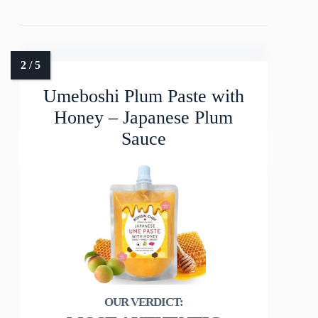
Umeboshi Plum Paste with
Honey – Japanese Plum
Sauce