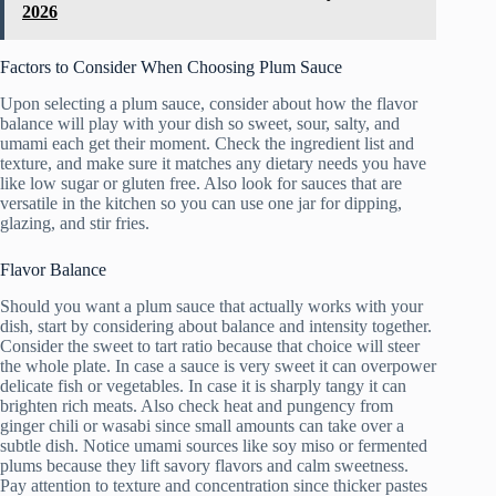
2026
Factors to Consider When Choosing Plum Sauce
Upon selecting a plum sauce, consider about how the flavor
balance will play with your dish so sweet, sour, salty, and
umami each get their moment. Check the ingredient list and
texture, and make sure it matches any dietary needs you have
like low sugar or gluten free. Also look for sauces that are
versatile in the kitchen so you can use one jar for dipping,
glazing, and stir fries.
Flavor Balance
Should you want a plum sauce that actually works with your
dish, start by considering about balance and intensity together.
Consider the sweet to tart ratio because that choice will steer
the whole plate. In case a sauce is very sweet it can overpower
delicate fish or vegetables. In case it is sharply tangy it can
brighten rich meats. Also check heat and pungency from
ginger chili or wasabi since small amounts can take over a
subtle dish. Notice umami sources like soy miso or fermented
plums because they lift savory flavors and calm sweetness.
Pay attention to texture and concentration since thicker pastes