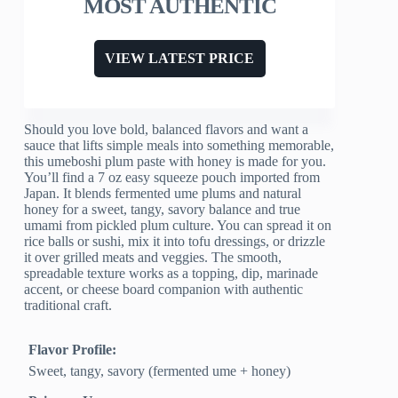
MOST AUTHENTIC
VIEW LATEST PRICE
Should you love bold, balanced flavors and want a
sauce that lifts simple meals into something memorable,
this umeboshi plum paste with honey is made for you.
You’ll find a 7 oz easy squeeze pouch imported from
Japan. It blends fermented ume plums and natural
honey for a sweet, tangy, savory balance and true
umami from pickled plum culture. You can spread it on
rice balls or sushi, mix it into tofu dressings, or drizzle
it over grilled meats and veggies. The smooth,
spreadable texture works as a topping, dip, marinade
accent, or cheese board companion with authentic
traditional craft.
Flavor Profile:
Sweet, tangy, savory (fermented ume + honey)