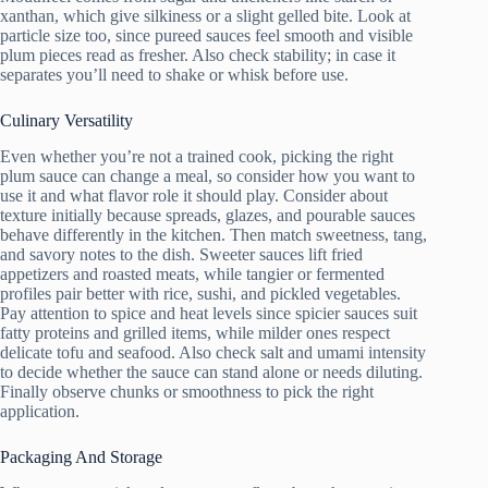
xanthan, which give silkiness or a slight gelled bite. Look at
particle size too, since pureed sauces feel smooth and visible
plum pieces read as fresher. Also check stability; in case it
separates you’ll need to shake or whisk before use.
Culinary Versatility
Even whether you’re not a trained cook, picking the right
plum sauce can change a meal, so consider how you want to
use it and what flavor role it should play. Consider about
texture initially because spreads, glazes, and pourable sauces
behave differently in the kitchen. Then match sweetness, tang,
and savory notes to the dish. Sweeter sauces lift fried
appetizers and roasted meats, while tangier or fermented
profiles pair better with rice, sushi, and pickled vegetables.
Pay attention to spice and heat levels since spicier sauces suit
fatty proteins and grilled items, while milder ones respect
delicate tofu and seafood. Also check salt and umami intensity
to decide whether the sauce can stand alone or needs diluting.
Finally observe chunks or smoothness to pick the right
application.
Packaging And Storage