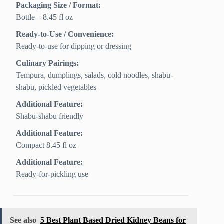
Packaging Size / Format:
Bottle – 8.45 fl oz
Ready-to-Use / Convenience:
Ready-to-use for dipping or dressing
Culinary Pairings:
Tempura, dumplings, salads, cold noodles, shabu-
shabu, pickled vegetables
Additional Feature:
Shabu-shabu friendly
Additional Feature:
Compact 8.45 fl oz
Additional Feature:
Ready-for-pickling use
See also
5 Best Plant Based Dried Kidney Beans for