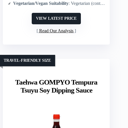
Vegetarian/Vegan Suitability
: Vegetarian (contains fermented wheat protein; no animal ingredients listed)
VIEW LATEST PRICE
Read Our Analysis
TRAVEL-FRIENDLY SIZE
Taehwa GOMPYO Tempura
Tsuyu Soy Dipping Sauce