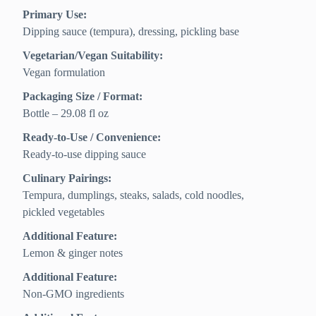
Primary Use:
Dipping sauce (tempura), dressing, pickling base
Vegetarian/Vegan Suitability:
Vegan formulation
Packaging Size / Format:
Bottle – 29.08 fl oz
Ready-to-Use / Convenience:
Ready-to-use dipping sauce
Culinary Pairings:
Tempura, dumplings, steaks, salads, cold noodles,
pickled vegetables
Additional Feature:
Lemon & ginger notes
Additional Feature:
Non-GMO ingredients