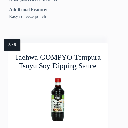
Additional Feature:
Easy-squeeze pouch
Taehwa GOMPYO Tempura
Tsuyu Soy Dipping Sauce