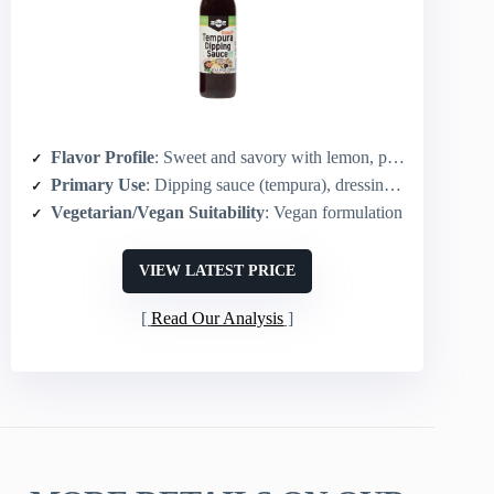
Flavor Profile
: Sweet and savory with lemon, plum, ginger notes
Primary Use
: Dipping sauce (tempura), dressing, shabu-shabu, pickling
Vegetarian/Vegan Suitability
: Vegan formulation
VIEW LATEST PRICE
Read Our Analysis