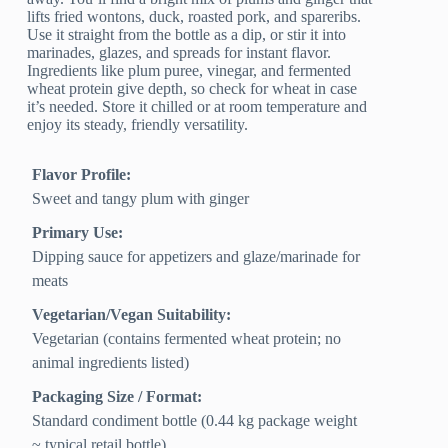
lifts fried wontons, duck, roasted pork, and spareribs.
Use it straight from the bottle as a dip, or stir it into
marinades, glazes, and spreads for instant flavor.
Ingredients like plum puree, vinegar, and fermented
wheat protein give depth, so check for wheat in case
it’s needed. Store it chilled or at room temperature and
enjoy its steady, friendly versatility.
Flavor Profile:
Sweet and tangy plum with ginger
Primary Use:
Dipping sauce for appetizers and glaze/marinade for
meats
Vegetarian/Vegan Suitability:
Vegetarian (contains fermented wheat protein; no
animal ingredients listed)
Packaging Size / Format:
Standard condiment bottle (0.44 kg package weight
~ typical retail bottle)