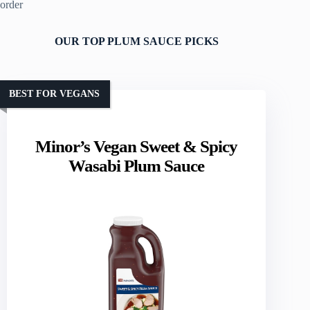
order
OUR TOP PLUM SAUCE PICKS
BEST FOR VEGANS
Minor’s Vegan Sweet & Spicy
Wasabi Plum Sauce