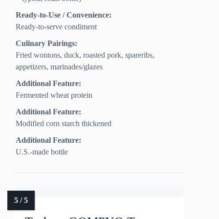
Ready-to-Use / Convenience:
Ready-to-serve condiment
Culinary Pairings:
Fried wontons, duck, roasted pork, spareribs,
appetizers, marinades/glazes
Additional Feature:
Fermented wheat protein
Additional Feature:
Modified corn starch thickened
Additional Feature:
U.S.-made bottle