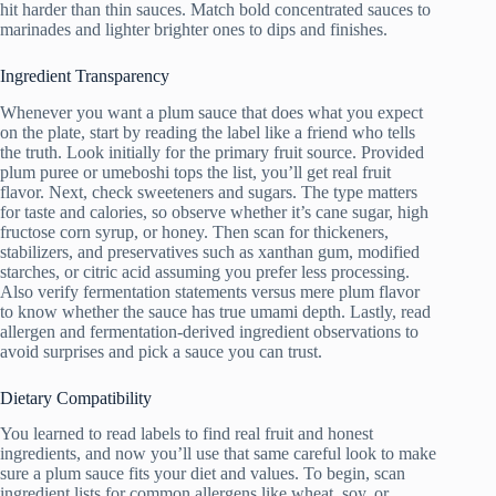
hit harder than thin sauces. Match bold concentrated sauces to
marinades and lighter brighter ones to dips and finishes.
Ingredient Transparency
Whenever you want a plum sauce that does what you expect
on the plate, start by reading the label like a friend who tells
the truth. Look initially for the primary fruit source. Provided
plum puree or umeboshi tops the list, you’ll get real fruit
flavor. Next, check sweeteners and sugars. The type matters
for taste and calories, so observe whether it’s cane sugar, high
fructose corn syrup, or honey. Then scan for thickeners,
stabilizers, and preservatives such as xanthan gum, modified
starches, or citric acid assuming you prefer less processing.
Also verify fermentation statements versus mere plum flavor
to know whether the sauce has true umami depth. Lastly, read
allergen and fermentation-derived ingredient observations to
avoid surprises and pick a sauce you can trust.
Dietary Compatibility
You learned to read labels to find real fruit and honest
ingredients, and now you’ll use that same careful look to make
sure a plum sauce fits your diet and values. To begin, scan
ingredient lists for common allergens like wheat, soy, or