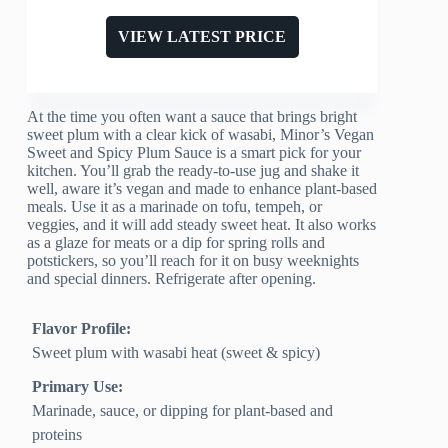
VIEW LATEST PRICE
At the time you often want a sauce that brings bright
sweet plum with a clear kick of wasabi, Minor’s Vegan
Sweet and Spicy Plum Sauce is a smart pick for your
kitchen. You’ll grab the ready-to-use jug and shake it
well, aware it’s vegan and made to enhance plant-based
meals. Use it as a marinade on tofu, tempeh, or
veggies, and it will add steady sweet heat. It also works
as a glaze for meats or a dip for spring rolls and
potstickers, so you’ll reach for it on busy weeknights
and special dinners. Refrigerate after opening.
Flavor Profile:
Sweet plum with wasabi heat (sweet & spicy)
Primary Use:
Marinade, sauce, or dipping for plant-based and
proteins