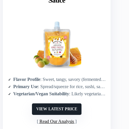
Sauce
Flavor Profile
: Sweet, tangy, savory (fermented ume + honey)
Primary Use
: Spread/squeeze for rice, sushi, sandwiches, cheese, marinades
Vegetarian/Vegan Suitability
: Likely vegetarian (contains honey; traditional umeboshi base)*
VIEW LATEST PRICE
Read Our Analysis