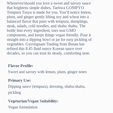
Whenever/should you love a sweet and savory sauce
that brightens simple dishes, Taehwa GOMPYO
Tempura Tsuyu is made for you. You’ll notice lemon,
plum, and ginger gently lifting soy and wheat into a
balanced flavor that pairs with tempura, dumplings,
steak, salads, cold noodles, and shabu shabu. The
bottle lists every ingredient, uses non GMO
components, and keeps things vegan friendly. Pour it
straight into a dipping bowl or jar for easy pickling of
vegetables. Gyeongnam Trading from Busan has
refined this 8.45 fluid ounce Korean sauce over
decades, so you can trust its steady, comforting taste.
Flavor Profile:
Sweet and savory with lemon, plum, ginger notes
Primary Use:
Dipping sauce (tempura), dressing, shabu-shabu,
pickling
Vegetarian/Vegan Suitability:
Vegan formulation