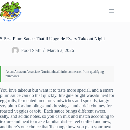
Skip
to
content
5 Best Plum Sauce That’ll Upgrade Every Takeout Night
Food Staff
March 3, 2026
You love takeout but want it to taste more special, and a smart
plum sauce can do that quickly. Imagine bright wasabi heat for
egg rolls, fermented ume for sandwiches and spreads, tangy
soy plum for dumplings and dressings, and a rich chutney for
roasted veggies or tofu. Each sauce brings different sweet,
salty, and acidic notes, so you can mix and match according to
texture and heat to make familiar dishes feel crafted and new,
and there’s one choice that’ll change how you plan your next