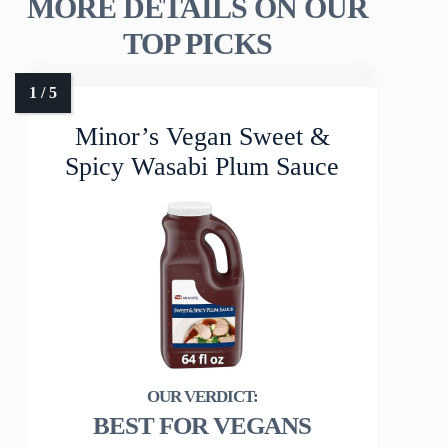
MORE DETAILS ON OUR
TOP PICKS
Minor’s Vegan Sweet &
Spicy Wasabi Plum Sauce
BEST FOR VEGANS