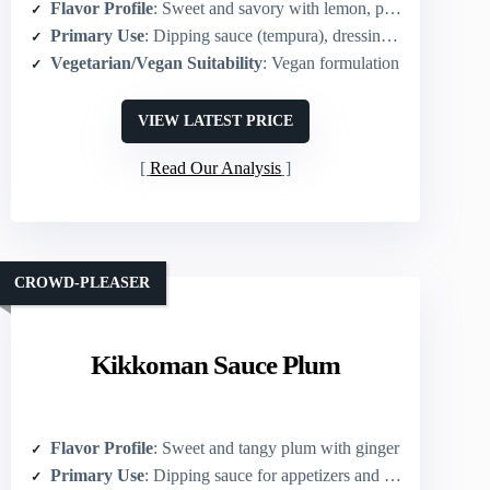
Flavor Profile
: Sweet and savory with lemon, plum, ginger notes
Primary Use
: Dipping sauce (tempura), dressing, pickling base
Vegetarian/Vegan Suitability
: Vegan formulation
VIEW LATEST PRICE
Read Our Analysis
CROWD-PLEASER
Kikkoman Sauce Plum
Flavor Profile
: Sweet and tangy plum with ginger
Primary Use
: Dipping sauce for appetizers and glaze/marinade for meats