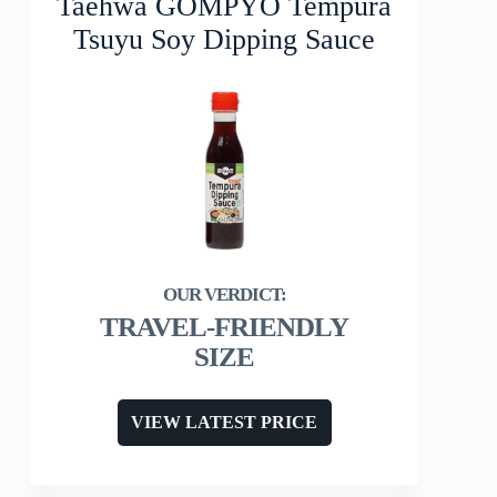
Taehwa GOMPYO Tempura
Tsuyu Soy Dipping Sauce
TRAVEL-FRIENDLY
SIZE
VIEW LATEST PRICE