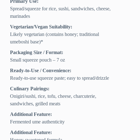
Primary Use:
Spread/squeeze for rice, sushi, sandwiches, cheese,
marinades
Vegetarian/Vegan Suitability:
Likely vegetarian (contains honey; traditional
umeboshi base)*
Packaging Size / Format:
Small squeeze pouch – 7 oz
Ready-to-Use / Convenience:
Ready-to-use squeeze paste; easy to spread/drizzle
Culinary Pairings:
Onigiri/sushi, rice, tofu, cheese, charcuterie,
sandwiches, grilled meats
Additional Feature:
Fermented ume authenticity
Additional Feature:
Honey-sweetened formula