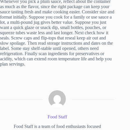
Whenever you pick a plum sauce, reflect about the container
as much as the flavor, since the right package can keep your
sauce tasting fresh and make cooking easier. Consider size and
format initially. Suppose you cook for a family or use sauce a
lot, a multi-pound jug gives better value. Suppose you just
want a quick glaze or snack dip, small bottles, pouches, or
squeeze tubes waste less and last longer. Next check how it
seals. Screw caps and flip-tops that reseal keep air out and
slow spoilage. Then read storage instructions and dates on the
label. Some stay shelf-stable until opened, others need
refrigeration. Finally scan ingredients for preservatives or
acidity, which can extend room temperature life and help you
plan servings.
Food Staff
Food Staff is a team of food enthusiasts focused