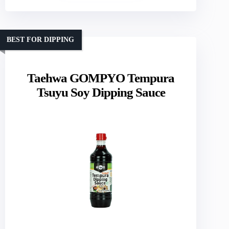
BEST FOR DIPPING
Taehwa GOMPYO Tempura
Tsuyu Soy Dipping Sauce