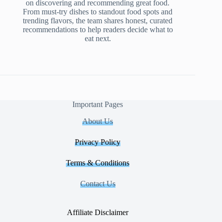
on discovering and recommending great food.
From must-try dishes to standout food spots and
trending flavors, the team shares honest, curated
recommendations to help readers decide what to
eat next.
Important Pages
About Us
Privacy Policy
Terms & Conditions
Contact Us
Affiliate Disclaimer