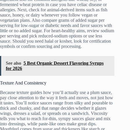
fermented wheat protein in case you have celiac disease or
allergies. Next, check for animal-derived items such as fish
sauce, honey, or dairy whenever you follow vegan or
vegetarian plans. Also compare grams of added sugar per
serving for low-sugar or diabetic needs and favor sauces with
little or no added sugar. For heart-healthy aims, review sodium
per serving and pick reduced-sodium options or use less
sauce. Should you need halal or kosher, look for certification
symbols or confirm sourcing and processing.
See also
5 Best Organic Dessert Flavoring Syrups
for 2026
Texture And Consistency
Because texture guides how you’ll actually use a plum sauce,
pay close attention to the way it feels and moves, not just how
it tastes. You’ll notice sauces range from silky and pourable to
thick and chunky, and that range decides whether it glazes
wings, dresses a salad, or spreads on a sandwich. Viscosity
tells you what to reach for-thin, syrupy sauces glaze and mix
into dressings, while paste-like ones make great dips.
Mouthfeel comes from sugar and thickeners like starch or