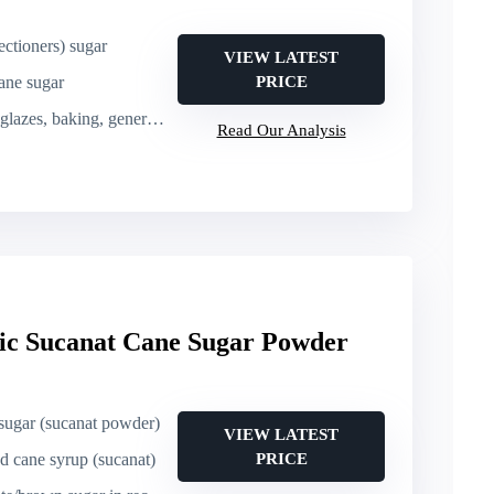
ctioners) sugar
VIEW LATEST
ane sugar
PRICE
, baking, general confectionery
Read Our Analysis
c Sucanat Cane Sugar Powder
sugar (sucanat powder)
VIEW LATEST
d cane syrup (sucanat)
PRICE