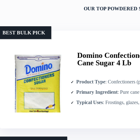
OUR TOP POWDERED 
BEST BULK PICK
Domino Confection
Cane Sugar 4 Lb
Product Type
: Confectioners 
Primary Ingredient
: Pure cane
Typical Uses
: Frostings, glazes, fudg