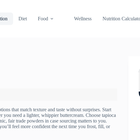
tion
Diet
Food
Wellness
Nutrition Calculato
ons that match texture and taste without surprises. Start
r you need a lighter, whippier buttercream. Choose tapioca
anic, fair trade powders in case sourcing matters to you.
ou’ll feel more confident the next time you frost, fill, or