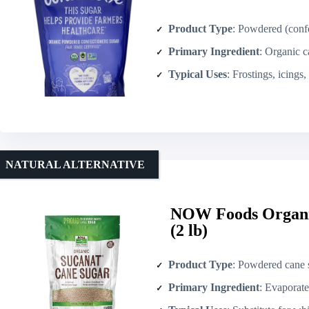
Product Type
: Powdered (confe
Primary Ingredient
: Organic c
Typical Uses
: Frostings, icings, glazes
NATURAL ALTERNATIVE
NOW Foods Organi
(2 lb)
Product Type
: Powdered cane 
Primary Ingredient
: Evaporate