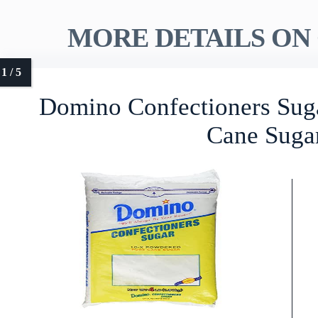
MORE DETAILS ON 
Domino Confectioners Sug
Cane Suga