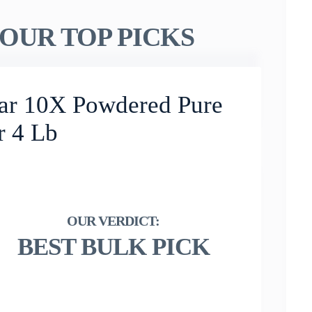
OUR TOP PICKS
ar 10X Powdered Pure
r 4 Lb
BEST BULK PICK