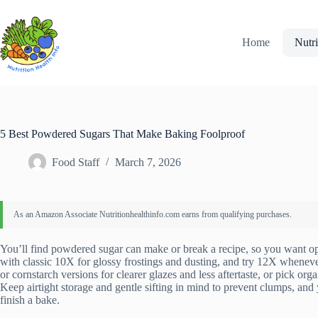
Skip
to
content
Home
Nutri
5 Best Powdered Sugars That Make Baking Foolproof
Food Staff
March 7, 2026
You’ll find powdered sugar can make or break a recipe, so you want opti
with classic 10X for glossy frostings and dusting, and try 12X wheneve
or cornstarch versions for clearer glazes and less aftertaste, or pick org
Keep airtight storage and gentle sifting in mind to prevent clumps, and y
finish a bake.