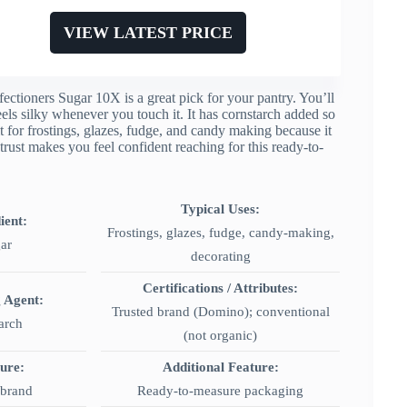
VIEW LATEST PRICE
ctioners Sugar 10X is a great pick for your pantry. You’ll
els silky whenever you touch it. It has cornstarch added so
 for frostings, glazes, fudge, and candy making because it
rust makes you feel confident reaching for this ready-to-
Typical Uses:
ient:
Frostings, glazes, fudge, candy-making,
ar
decorating
Certifications / Attributes:
g Agent:
Trusted brand (Domino); conventional
arch
(not organic)
ture:
Additional Feature:
 brand
Ready-to-measure packaging