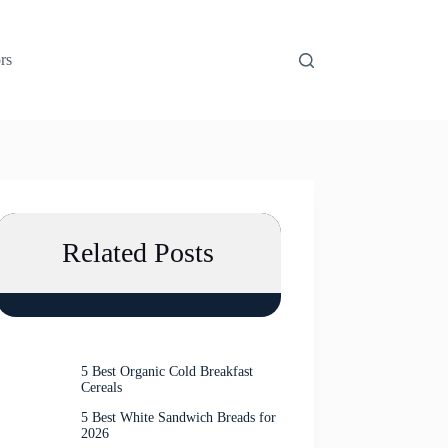
rs
Related Posts
5 Best Organic Cold Breakfast
Cereals
5 Best White Sandwich Breads for
2026