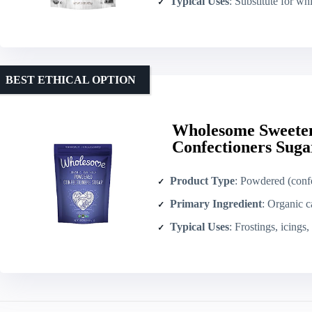
Typical Uses
: Substitute for white/brown s
BEST ETHICAL OPTION
Wholesome Sweete
Confectioners Suga
Product Type
: Powdered (confe
Primary Ingredient
: Organic c
Typical Uses
: Frostings, icings