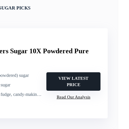
SUGAR PICKS
ers Sugar 10X Powdered Pure
(powdered) sugar
VIEW LATEST
 sugar
PRICE
e, candy-making, decorating
Read Our Analysis