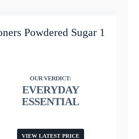
oners Powdered Sugar 1
EVERYDAY
ESSENTIAL
VIEW LATEST PRICE