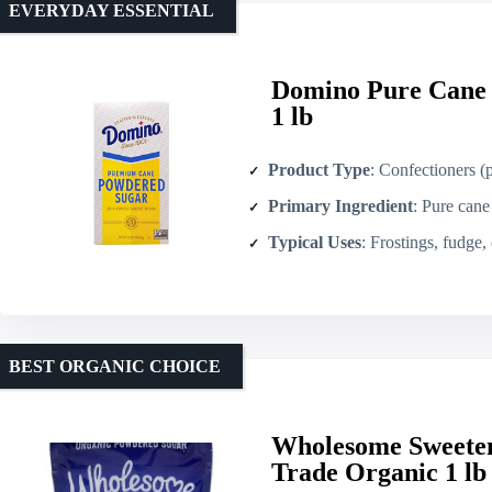
EVERYDAY ESSENTIAL
Domino Pure Cane 
1 lb
Product Type
: Confectioners 
Primary Ingredient
: Pure cane
Typical Uses
: Frostings, fudge,
BEST ORGANIC CHOICE
Wholesome Sweeten
Trade Organic 1 lb