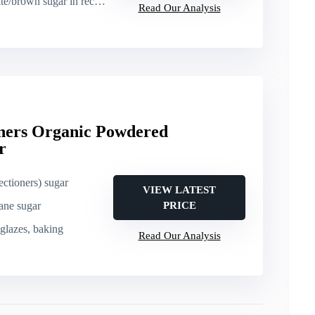
ugar in recipes, general sweetening
Read Our Analysis
ners Organic Powdered
r
ctioners) sugar
VIEW LATEST
ane sugar
PRICE
, glazes, baking
Read Our Analysis