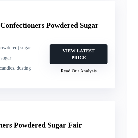
Confectioners Powdered Sugar
(powdered) sugar
VIEW LATEST
 sugar
PRICE
 candies, dusting
Read Our Analysis
ers Powdered Sugar Fair