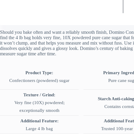
Should you bake often and want a reliably smooth finish, Domino Confe
find the 4 lb bag holds very fine, 10X powdered pure cane sugar that fe
it won’t clump, and that helps you measure and mix without fuss. Use it
dissolves quickly and gives a glossy look. Domino’s century of baking t
measure sugar time after time.
Product Type:
Primary Ingred
Confectioners (powdered) sugar
Pure cane sug
Texture / Grind:
Starch Anti-cakin
Very fine (10X) powdered;
Contains cornst
exceptionally smooth
Additional Feature:
Additional Fea
Large 4 lb bag
Trusted 100-year