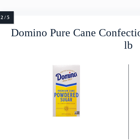
Domino Pure Cane Confecti
lb