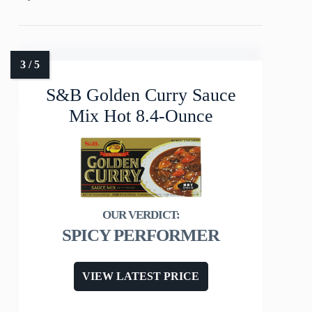
S&B Golden Curry Sauce
Mix Hot 8.4-Ounce
SPICY PERFORMER
VIEW LATEST PRICE