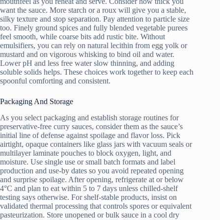
mouthfeel as you reheat and serve. Consider how thick you
want the sauce. More starch or a roux will give you a stable,
silky texture and stop separation. Pay attention to particle size
too. Finely ground spices and fully blended vegetable purees
feel smooth, while coarse bits add rustic bite. Without
emulsifiers, you can rely on natural lecithin from egg yolk or
mustard and on vigorous whisking to bind oil and water.
Lower pH and less free water slow thinning, and adding
soluble solids helps. These choices work together to keep each
spoonful comforting and consistent.
Packaging And Storage
As you select packaging and establish storage routines for
preservative-free curry sauces, consider them as the sauce’s
initial line of defense against spoilage and flavor loss. Pick
airtight, opaque containers like glass jars with vacuum seals or
multilayer laminate pouches to block oxygen, light, and
moisture. Use single use or small batch formats and label
production and use-by dates so you avoid repeated opening
and surprise spoilage. After opening, refrigerate at or below
4°C and plan to eat within 5 to 7 days unless chilled-shelf
testing says otherwise. For shelf-stable products, insist on
validated thermal processing that controls spores or equivalent
pasteurization. Store unopened or bulk sauce in a cool dry