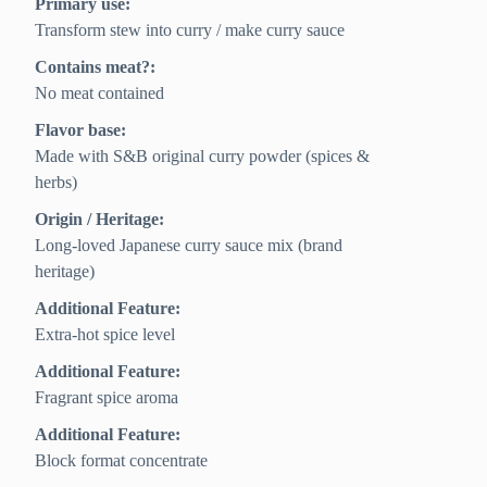
Primary use:
Transform stew into curry / make curry sauce
Contains meat?:
No meat contained
Flavor base:
Made with S&B original curry powder (spices &
herbs)
Origin / Heritage:
Long-loved Japanese curry sauce mix (brand
heritage)
Additional Feature:
Extra-hot spice level
Additional Feature:
Fragrant spice aroma
Additional Feature:
Block format concentrate