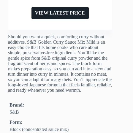
VIEW LATEST PRICE
Should you want a quick, comforting curry without
additives, S&B Golden Curry Sauce Mix Mild is an
easy choice that fits home cooks who care about
simple, preservative-free ingredients. You’ll like the
gentle spice from S&B original curry powder and the
fragrant scent of herbs and spices. The block form
makes preparation easy, so you can add it to a stew and
turn dinner into curry in minutes. It contains no meat,
so you can adapt it for many diets. You’ll appreciate the
long-loved Japanese formula that feels familiar, reliable,
and ready whenever you need warmth.
Brand:
S&B
Form:
Block (concentrated sauce mix)