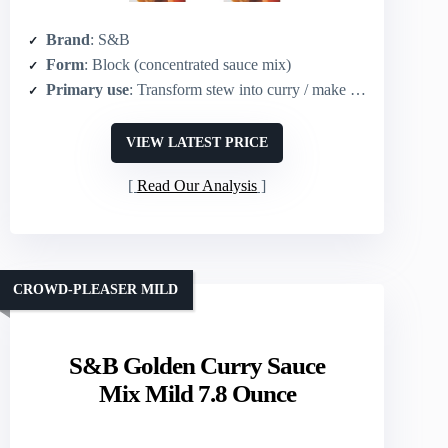
Brand
: S&B
Form
: Block (concentrated sauce mix)
Primary use
: Transform stew into curry / make curry sauce
VIEW LATEST PRICE
Read Our Analysis
CROWD-PLEASER MILD
S&B Golden Curry Sauce
Mix Mild 7.8 Ounce