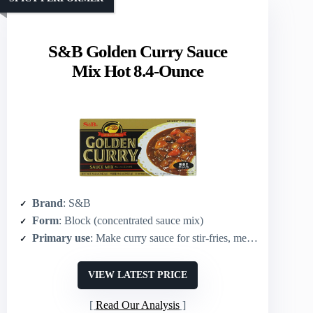
S&B Golden Curry Sauce
Mix Hot 8.4-Ounce
Brand
: S&B
Form
: Block (concentrated sauce mix)
Primary use
: Make curry sauce for stir-fries, meat, seafood, vegetables
VIEW LATEST PRICE
Read Our Analysis