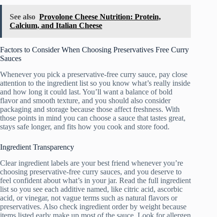
See also
Provolone Cheese Nutrition: Protein,
Calcium, and Italian Cheese
Factors to Consider When Choosing Preservatives Free Curry
Sauces
Whenever you pick a preservative-free curry sauce, pay close
attention to the ingredient list so you know what’s really inside
and how long it could last. You’ll want a balance of bold
flavor and smooth texture, and you should also consider
packaging and storage because those affect freshness. With
those points in mind you can choose a sauce that tastes great,
stays safe longer, and fits how you cook and store food.
Ingredient Transparency
Clear ingredient labels are your best friend whenever you’re
choosing preservative-free curry sauces, and you deserve to
feel confident about what’s in your jar. Read the full ingredient
list so you see each additive named, like citric acid, ascorbic
acid, or vinegar, not vague terms such as natural flavors or
preservatives. Also check ingredient order by weight because
items listed early make up most of the sauce. Look for allergen