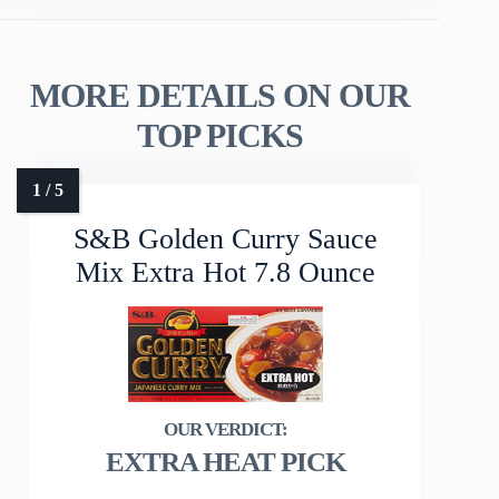
MORE DETAILS ON OUR
TOP PICKS
S&B Golden Curry Sauce
Mix Extra Hot 7.8 Ounce
EXTRA HEAT PICK