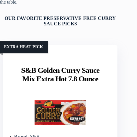
the table.
OUR FAVORITE PRESERVATIVE-FREE CURRY
SAUCE PICKS
EXTRA HEAT PICK
S&B Golden Curry Sauce
Mix Extra Hot 7.8 Ounce
Brand
: S&B