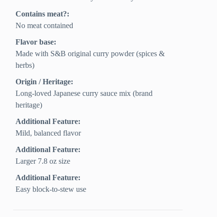
Contains meat?:
No meat contained
Flavor base:
Made with S&B original curry powder (spices &
herbs)
Origin / Heritage:
Long-loved Japanese curry sauce mix (brand
heritage)
Additional Feature:
Mild, balanced flavor
Additional Feature:
Larger 7.8 oz size
Additional Feature:
Easy block-to-stew use