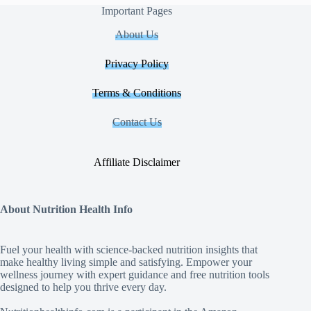
Important Pages
About Us
Privacy Policy
Terms & Conditions
Contact Us
Affiliate Disclaimer
About Nutrition Health Info
Fuel your health with science‑backed nutrition insights that
make healthy living simple and satisfying. Empower your
wellness journey with expert guidance and free nutrition tools
designed to help you thrive every day.