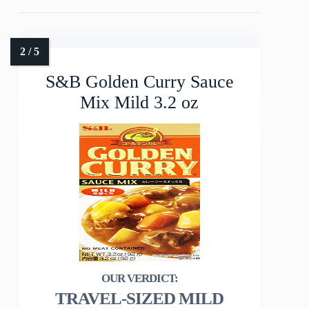
S&B Golden Curry Sauce
Mix Mild 3.2 oz
TRAVEL-SIZED MILD