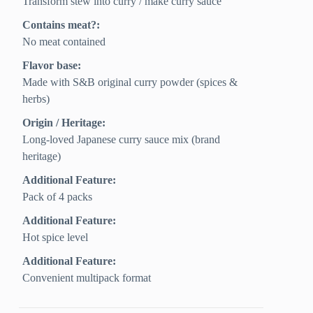
Transform stew into curry / make curry sauce
Contains meat?:
No meat contained
Flavor base:
Made with S&B original curry powder (spices &
herbs)
Origin / Heritage:
Long-loved Japanese curry sauce mix (brand
heritage)
Additional Feature:
Pack of 4 packs
Additional Feature:
Hot spice level
Additional Feature:
Convenient multipack format