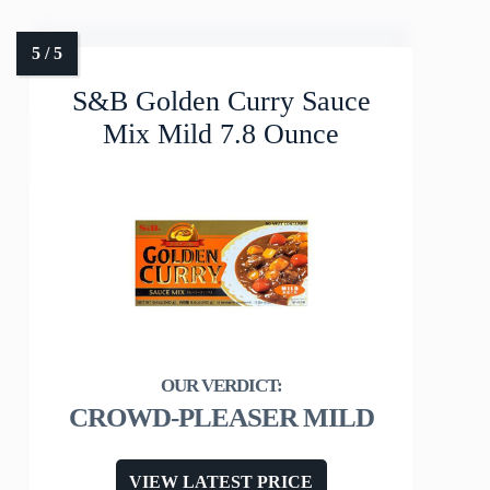
S&B Golden Curry Sauce
Mix Mild 7.8 Ounce
CROWD-PLEASER MILD
VIEW LATEST PRICE