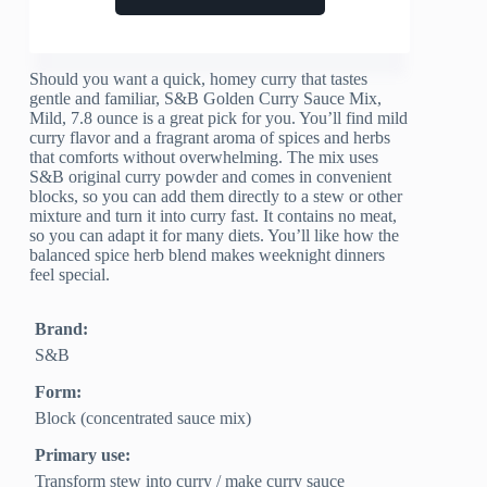
Should you want a quick, homey curry that tastes
gentle and familiar, S&B Golden Curry Sauce Mix,
Mild, 7.8 ounce is a great pick for you. You’ll find mild
curry flavor and a fragrant aroma of spices and herbs
that comforts without overwhelming. The mix uses
S&B original curry powder and comes in convenient
blocks, so you can add them directly to a stew or other
mixture and turn it into curry fast. It contains no meat,
so you can adapt it for many diets. You’ll like how the
balanced spice herb blend makes weeknight dinners
feel special.
Brand:
S&B
Form:
Block (concentrated sauce mix)
Primary use:
Transform stew into curry / make curry sauce