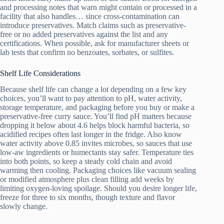
and processing notes that warn might contain or processed in a
facility that also handles… since cross-contamination can
introduce preservatives. Match claims such as preservative-
free or no added preservatives against the list and any
certifications. When possible, ask for manufacturer sheets or
lab tests that confirm no benzoates, sorbates, or sulfites.
Shelf Life Considerations
Because shelf life can change a lot depending on a few key
choices, you’ll want to pay attention to pH, water activity,
storage temperature, and packaging before you buy or make a
preservative-free curry sauce. You’ll find pH matters because
dropping it below about 4.6 helps block harmful bacteria, so
acidified recipes often last longer in the fridge. Also know
water activity above 0.85 invites microbes, so sauces that use
low-aw ingredients or humectants stay safer. Temperature ties
into both points, so keep a steady cold chain and avoid
warming then cooling. Packaging choices like vacuum sealing
or modified atmosphere plus clean filling add weeks by
limiting oxygen-loving spoilage. Should you desire longer life,
freeze for three to six months, though texture and flavor
slowly change.