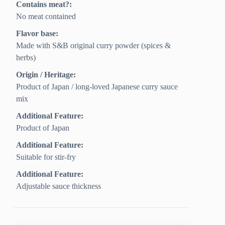
Contains meat?:
No meat contained
Flavor base:
Made with S&B original curry powder (spices &
herbs)
Origin / Heritage:
Product of Japan / long-loved Japanese curry sauce
mix
Additional Feature:
Product of Japan
Additional Feature:
Suitable for stir-fry
Additional Feature:
Adjustable sauce thickness