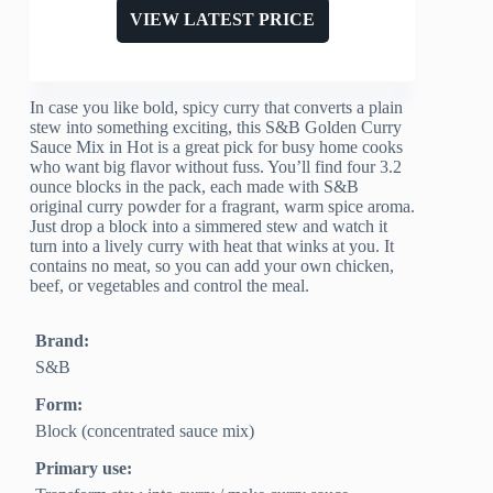
VIEW LATEST PRICE
In case you like bold, spicy curry that converts a plain
stew into something exciting, this S&B Golden Curry
Sauce Mix in Hot is a great pick for busy home cooks
who want big flavor without fuss. You’ll find four 3.2
ounce blocks in the pack, each made with S&B
original curry powder for a fragrant, warm spice aroma.
Just drop a block into a simmered stew and watch it
turn into a lively curry with heat that winks at you. It
contains no meat, so you can add your own chicken,
beef, or vegetables and control the meal.
Brand:
S&B
Form:
Block (concentrated sauce mix)
Primary use: