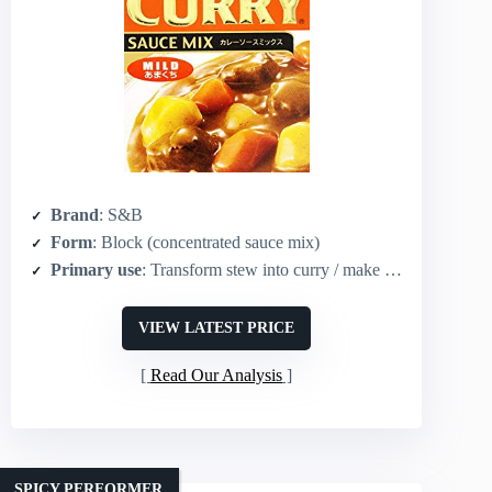
Brand
: S&B
Form
: Block (concentrated sauce mix)
Primary use
: Transform stew into curry / make curry sauce
VIEW LATEST PRICE
Read Our Analysis
SPICY PERFORMER