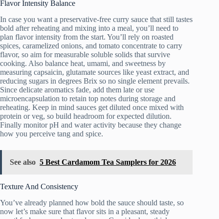
Flavor Intensity Balance
In case you want a preservative-free curry sauce that still tastes
bold after reheating and mixing into a meal, you’ll need to
plan flavor intensity from the start. You’ll rely on roasted
spices, caramelized onions, and tomato concentrate to carry
flavor, so aim for measurable soluble solids that survive
cooking. Also balance heat, umami, and sweetness by
measuring capsaicin, glutamate sources like yeast extract, and
reducing sugars in degrees Brix so no single element prevails.
Since delicate aromatics fade, add them late or use
microencapsulation to retain top notes during storage and
reheating. Keep in mind sauces get diluted once mixed with
protein or veg, so build headroom for expected dilution.
Finally monitor pH and water activity because they change
how you perceive tang and spice.
See also
5 Best Cardamom Tea Samplers for 2026
Texture And Consistency
You’ve already planned how bold the sauce should taste, so
now let’s make sure that flavor sits in a pleasant, steady