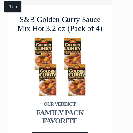
S&B Golden Curry Sauce
Mix Hot 3.2 oz (Pack of 4)
FAMILY PACK
FAVORITE