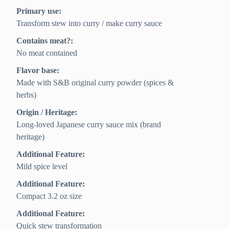
Primary use:
Transform stew into curry / make curry sauce
Contains meat?:
No meat contained
Flavor base:
Made with S&B original curry powder (spices &
herbs)
Origin / Heritage:
Long-loved Japanese curry sauce mix (brand
heritage)
Additional Feature:
Mild spice level
Additional Feature:
Compact 3.2 oz size
Additional Feature:
Quick stew transformation