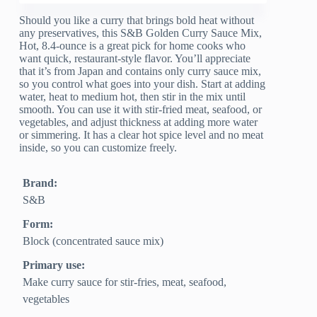
Should you like a curry that brings bold heat without
any preservatives, this S&B Golden Curry Sauce Mix,
Hot, 8.4-ounce is a great pick for home cooks who
want quick, restaurant-style flavor. You’ll appreciate
that it’s from Japan and contains only curry sauce mix,
so you control what goes into your dish. Start at adding
water, heat to medium hot, then stir in the mix until
smooth. You can use it with stir-fried meat, seafood, or
vegetables, and adjust thickness at adding more water
or simmering. It has a clear hot spice level and no meat
inside, so you can customize freely.
Brand:
S&B
Form:
Block (concentrated sauce mix)
Primary use:
Make curry sauce for stir-fries, meat, seafood,
vegetables