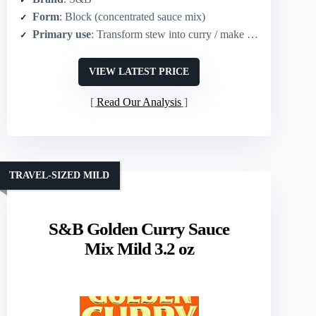
Form
: Block (concentrated sauce mix)
Primary use
: Transform stew into curry / make curry sauce
VIEW LATEST PRICE
Read Our Analysis
TRAVEL-SIZED MILD
S&B Golden Curry Sauce
Mix Mild 3.2 oz