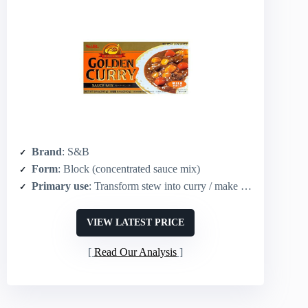
Brand
: S&B
Form
: Block (concentrated sauce mix)
Primary use
: Transform stew into curry / make curry sauce
VIEW LATEST PRICE
Read Our Analysis