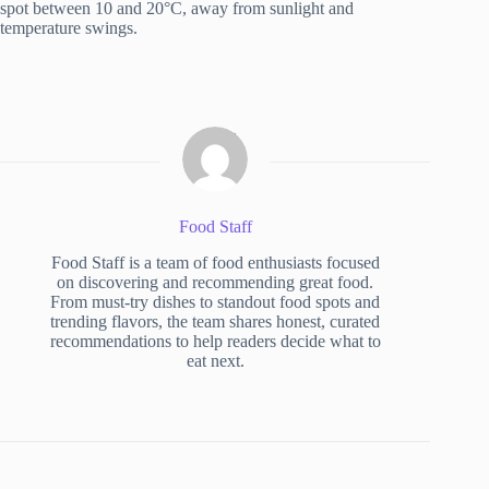
spot between 10 and 20°C, away from sunlight and
temperature swings.
Food Staff
Food Staff is a team of food enthusiasts focused
on discovering and recommending great food.
From must-try dishes to standout food spots and
trending flavors, the team shares honest, curated
recommendations to help readers decide what to
eat next.