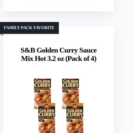
FAMILY PACK FAVORITE
S&B Golden Curry Sauce
Mix Hot 3.2 oz (Pack of 4)