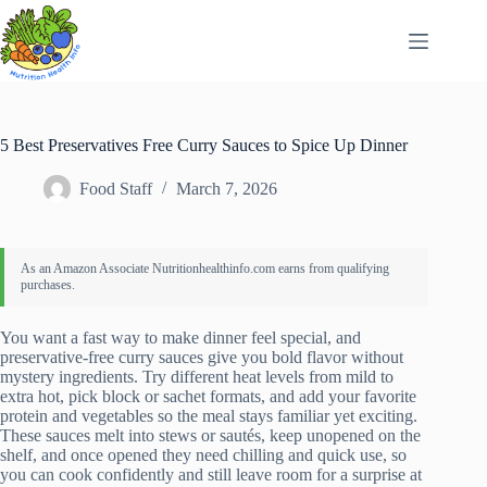
Skip
to
content
5 Best Preservatives Free Curry Sauces to Spice Up Dinner
Food Staff
March 7, 2026
You want a fast way to make dinner feel special, and
preservative-free curry sauces give you bold flavor without
mystery ingredients. Try different heat levels from mild to
extra hot, pick block or sachet formats, and add your favorite
protein and vegetables so the meal stays familiar yet exciting.
These sauces melt into stews or sautés, keep unopened on the
shelf, and once opened they need chilling and quick use, so
you can cook confidently and still leave room for a surprise at