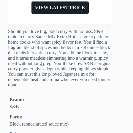
VIEW LATEST PRICE
Should you love big, bold curry with no fuss, S&B
Golden Curry Sauce Mix Extra Hot is a great pick for
home cooks who want spicy flavor fast. You’ll find a
fragrant blend of spices and herbs in a 7.8 ounce block
that melts into a rich curry. You add the block to stew,
and it turns meatless simmering into a warming, spicy
meal without long prep. You’ll like how S&B’s original
curry powder gives depth while keeping things simple.
You can trust this long-loved Japanese mix for
dependable heat and aroma whenever you need dinner
done.
Brand:
S&B
Form:
Block (concentrated sauce mix)