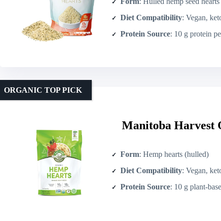
Form
: Hulled hemp seed hearts
Diet Compatibility
: Vegan, ket
Protein Source
: 10 g protein p
ORGANIC TOP PICK
Manitoba Harvest 
Form
: Hemp hearts (hulled)
Diet Compatibility
: Vegan, ket
Protein Source
: 10 g plant-bas