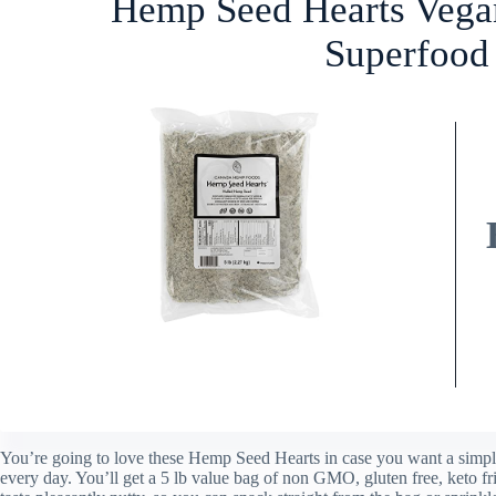
Hemp Seed Hearts Vega
Superfood 
You’re going to love these Hemp Seed Hearts in case you want a simpl
every day. You’ll get a 5 lb value bag of non GMO, gluten free, keto fr