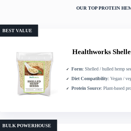
OUR TOP PROTEIN HEM
BEST VALUE
Healthworks Shelle
Form
: Shelled / hulled hemp se
Diet Compatibility
: Vegan / veget
Protein Source
: Plant-based pr
BULK POWERHOUSE