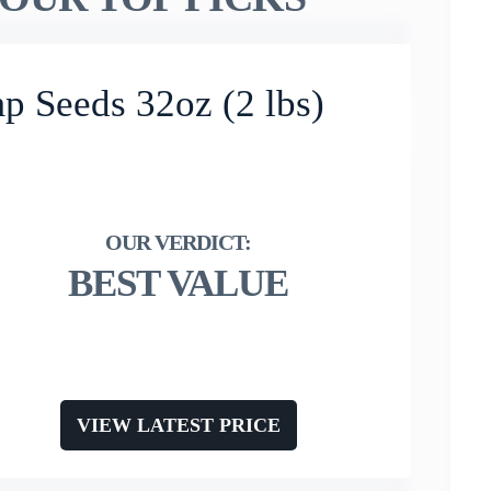
p Seeds 32oz (2 lbs)
BEST VALUE
VIEW LATEST PRICE