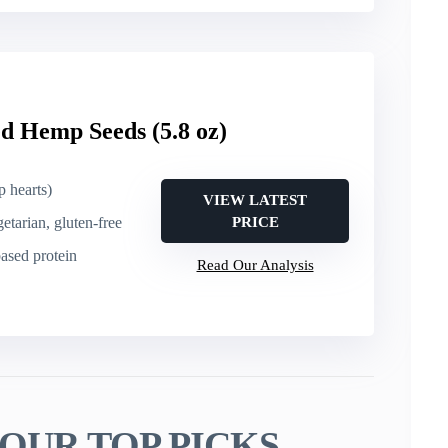
d Hemp Seeds (5.8 oz)
 hearts)
VIEW LATEST
getarian, gluten-free
PRICE
based protein
Read Our Analysis
OUR TOP PICKS