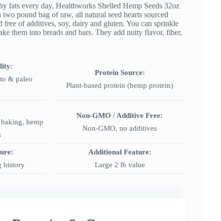
althy fats every day, Healthworks Shelled Hemp Seeds 32oz
a two pound bag of raw, all natural seed hearts sourced
free of additives, soy, dairy and gluten. You can sprinkle
ake them into breads and bars. They add nutty flavor, fiber,
ity:
Protein Source:
eto & paleo
Plant-based protein (hemp protein)
Non-GMO / Additive Free:
, baking, hemp
Non-GMO, no additives
s
ture:
Additional Feature:
 history
Large 2 lb value