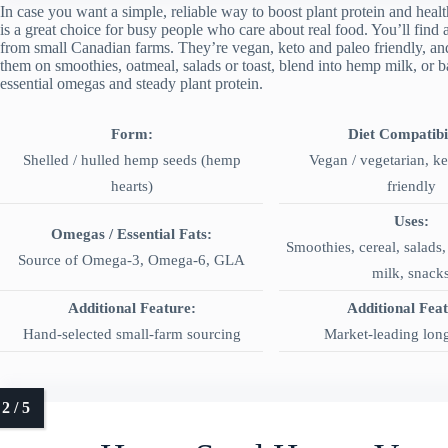
In case you want a simple, reliable way to boost plant protein and he
is a great choice for busy people who care about real food. You’ll find 
from small Canadian farms. They’re vegan, keto and paleo friendly, and 
them on smoothies, oatmeal, salads or toast, blend into hemp milk, or b
essential omegas and steady plant protein.
Form:
Diet Compatibil
Shelled / hulled hemp seeds (hemp
Vegan / vegetarian, k
hearts)
friendly
Uses:
Omegas / Essential Fats:
Smoothies, cereal, salads
Source of Omega‑3, Omega‑6, GLA
milk, snack
Additional Feature:
Additional Fea
Hand-selected small-farm sourcing
Market-leading long