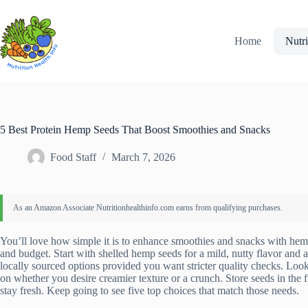
Skip
to
content
Home
Nutri
5 Best Protein Hemp Seeds That Boost Smoothies and Snacks
Food Staff
March 7, 2026
You’ll love how simple it is to enhance smoothies and snacks with hem
and budget. Start with shelled hemp seeds for a mild, nutty flavor and
locally sourced options provided you want stricter quality checks. Look
on whether you desire creamier texture or a crunch. Store seeds in the f
stay fresh. Keep going to see five top choices that match those needs.