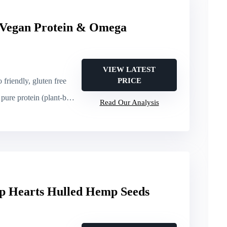
 Vegan Protein & Omega
VIEW LATEST
 friendly, gluten free
PRICE
ure protein (plant-based)
Read Our Analysis
p Hearts Hulled Hemp Seeds