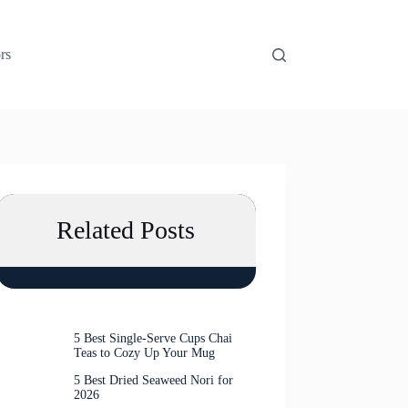
rs
Related Posts
5 Best Single-Serve Cups Chai
Teas to Cozy Up Your Mug
5 Best Dried Seaweed Nori for
2026