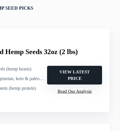
P SEED PICKS
d Hemp Seeds 32oz (2 lbs)
eds (hemp hearts)
VIEW LATEST
arian, keto & paleo friendly
PRICE
otein (hemp protein)
Read Our Analysis