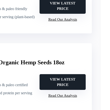
VIEW LATEST
o & paleo friendly
PRICE
er serving (plant-based)
Read Our Analysis
Organic Hemp Seeds 18oz
VIEW LATEST
o & paleo certified
PRICE
ed protein per serving
Read Our Analysis