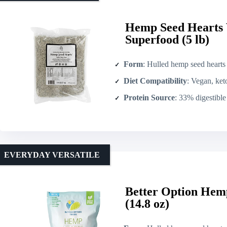
Hemp Seed Hearts
Superfood (5 lb)
Form
: Hulled hemp seed hearts
Diet Compatibility
: Vegan, keto
Protein Source
: 33% digestible p
EVERYDAY VERSATILE
Better Option Hem
(14.8 oz)