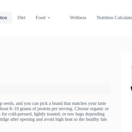
tion
Diet
Food
Wellness
Nutrition Calculato
p seeds, and you can pick a brand that matches your taste
 about 8–10 grams of protein per serving. Choose organic or
 for cold-pressed, lightly toasted, or raw bags depending
ridge after opening and avoid high heat so the healthy fats