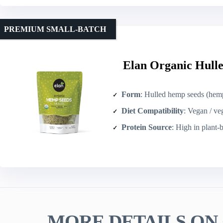
PREMIUM SMALL-BATCH
Elan Organic Hulle
Form
: Hulled hemp seeds (hemp
Diet Compatibility
: Vegan / ve
Protein Source
: High in plant-
MORE DETAILS ON 