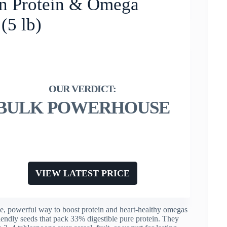
n Protein & Omega
(5 lb)
BULK POWERHOUSE
VIEW LATEST PRICE
e, powerful way to boost protein and heart-healthy omegas
iendly seeds that pack 33% digestible pure protein. They