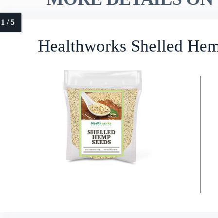
Healthworks Shelled Hem