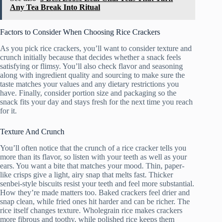
Any Tea Break Into Ritual
Factors to Consider When Choosing Rice Crackers
As you pick rice crackers, you’ll want to consider texture and
crunch initially because that decides whether a snack feels
satisfying or flimsy. You’ll also check flavor and seasoning
along with ingredient quality and sourcing to make sure the
taste matches your values and any dietary restrictions you
have. Finally, consider portion size and packaging so the
snack fits your day and stays fresh for the next time you reach
for it.
Texture And Crunch
You’ll often notice that the crunch of a rice cracker tells you
more than its flavor, so listen with your teeth as well as your
ears. You want a bite that matches your mood. Thin, paper-
like crisps give a light, airy snap that melts fast. Thicker
senbei-style biscuits resist your teeth and feel more substantial.
How they’re made matters too. Baked crackers feel drier and
snap clean, while fried ones hit harder and can be richer. The
rice itself changes texture. Wholegrain rice makes crackers
more fibrous and toothy, while polished rice keeps them