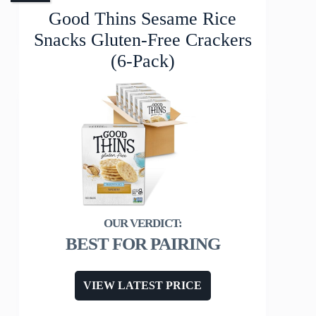
Good Thins Sesame Rice
Snacks Gluten-Free Crackers
(6-Pack)
BEST FOR PAIRING
VIEW LATEST PRICE