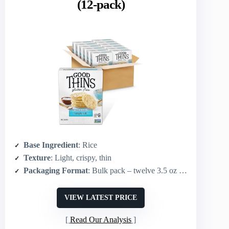
(12-pack)
Base Ingredient
: Rice
Texture
: Light, crispy, thin
Packaging Format
: Bulk pack – twelve 3.5 oz boxes
VIEW LATEST PRICE
Read Our Analysis