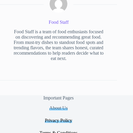
Food Staff
Food Staff is a team of food enthusiasts focused
on discovering and recommending great food.
From must-try dishes to standout food spots and
trending flavors, the team shares honest, curated
recommendations to help readers decide what to
eat next.
Important Pages
About Us
Privacy Policy
Terms & Conditions