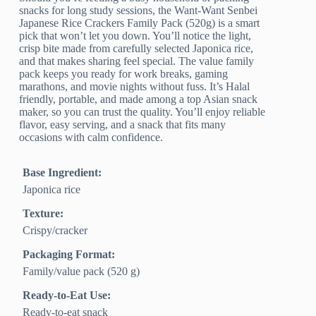
snacks for long study sessions, the Want-Want Senbei
Japanese Rice Crackers Family Pack (520g) is a smart
pick that won’t let you down. You’ll notice the light,
crisp bite made from carefully selected Japonica rice,
and that makes sharing feel special. The value family
pack keeps you ready for work breaks, gaming
marathons, and movie nights without fuss. It’s Halal
friendly, portable, and made among a top Asian snack
maker, so you can trust the quality. You’ll enjoy reliable
flavor, easy serving, and a snack that fits many
occasions with calm confidence.
Base Ingredient:
Japonica rice
Texture:
Crispy/cracker
Packaging Format:
Family/value pack (520 g)
Ready-to-Eat Use:
Ready-to-eat snack