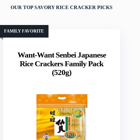
OUR TOP SAVORY RICE CRACKER PICKS
FAMILY FAVORITE
Want-Want Senbei Japanese
Rice Crackers Family Pack
(520g)