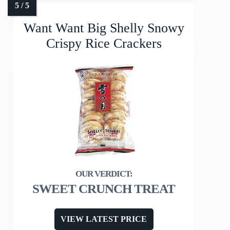
Want Want Big Shelly Snowy
Crispy Rice Crackers
SWEET CRUNCH TREAT
VIEW LATEST PRICE