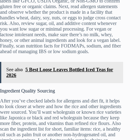
labels like GFCO, USDA Organic, or Non‑GMO to confirm
gluten free or organic claims. Next, read allergen statements
and observe whether the product is made in a facility that
handles wheat, dairy, soy, nuts, or eggs to judge cross contact
risk. Also, review sugar, oil, and additive content whenever
you want low sugar or minimal processing. For vegan or
lactose intolerant needs, make sure there’s no milk, whey,
honey, or other animal ingredients and look for a vegan label.
Finally, scan nutrition facts for FODMAPs, sodium, and fiber
ahead of managing IBS or low sodium goals.
See also
5 Best Loose Leaves Bottled Iced Teas for
2026
Ingredient Quality Sourcing
After you’ve checked labels for allergens and diet fit, it helps
to look closer at where and how the rice and other ingredients
were sourced. You’ll want wholegrain or known rice varieties
like Japonica or black and red wholegrain because they keep
more fiber, protein, and vitamins than refined rice flours. Also
scan the ingredient list for short, familiar items: rice, a healthy
oil such as palm fruit or another non-hydrogenated oil, and