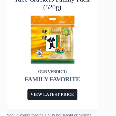
(520g)
FAMILY FAVORITE
VIEW LATEST PRICE
Should you’re feeding a busy household or packing