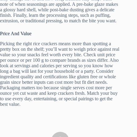
note of when seasonings are applied. A pre-bake glaze makes
a glossy hard shell, while post-bake dusting gives a delicate
finish. Finally, learn the processing steps, such as puffing,
extrusion, or traditional pressing, to match the bite you want.
Price And Value
Picking the right rice crackers means more than spotting a
pretty box on the shelf; you’ll want to weigh price against real
value so your snacks feel worth every bite. Check unit price
per ounce or per 100 g to compare brands as sizes differ. Also
look at servings and calories per serving so you know how
long a bag will last for your household or a party. Consider
ingredient quality and certifications like gluten free or whole
grain since better inputs can cost more but fit diet needs.
Packaging matters too because single serves cost more per
ounce yet cut waste and keep crackers fresh. Match your buy
to use every day, entertaining, or special pairings to get the
best value.