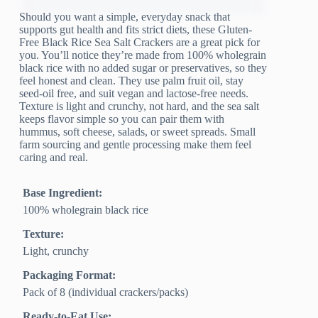
Should you want a simple, everyday snack that
supports gut health and fits strict diets, these Gluten-
Free Black Rice Sea Salt Crackers are a great pick for
you. You’ll notice they’re made from 100% wholegrain
black rice with no added sugar or preservatives, so they
feel honest and clean. They use palm fruit oil, stay
seed-oil free, and suit vegan and lactose-free needs.
Texture is light and crunchy, not hard, and the sea salt
keeps flavor simple so you can pair them with
hummus, soft cheese, salads, or sweet spreads. Small
farm sourcing and gentle processing make them feel
caring and real.
Base Ingredient:
100% wholegrain black rice
Texture:
Light, crunchy
Packaging Format:
Pack of 8 (individual crackers/packs)
Ready-to-Eat Use: