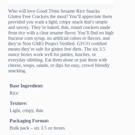
Who will love Good Thins Sesame Rice Snacks
Gluten Free Crackers the most? You’ll appreciate them
provided you want a light, crispy snack that’s simple
and savory. They’re baked, thin, round crackers made
from rice with a clear sesame flavor. You’ll find no high
fructose corn syrup, no artificial colors or flavors, and
they’re Non GMO Project Verified. GFCO certified
means they’re safe for gluten free diets. The six 3.5
ounce boxes work well for parties, lunches, or
everyday nibbling. Eat them alone or pair them with
cheese, soups, salads, or dips for easy, crowd friendly
snacking.
Base Ingredient:
Rice
Texture:
Light, crispy, thin
Packaging Format:
Bulk pack – six 3.5 oz boxes