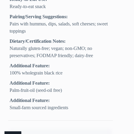
Ready-to-eat snack
Pairing/Serving Suggestions:
Pairs with hummus, dips, salads, soft cheeses; sweet
toppings
Dietary/Certification Notes:
Naturally gluten-free; vegan; non-GMO; no
preservatives; FODMAP friendly; dairy-free
Additional Feature:
100% wholegrain black rice
Additional Feature:
Palm-fruit-oil (seed-oil free)
Additional Feature:
Small-farm sourced ingredients