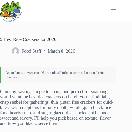
Skip
to
content
5 Best Rice Crackers for 2026
Food Staff
March 8, 2026
Crunchy, savory, simple to share, and perfect for snacking –
you’ll want the best rice crackers on hand. You’ll find light,
crisp senbei for gatherings, thin gluten free crackers for quick
bites, sesame options for nutty depth, whole grain black rice
for a hearty snap, and sugar glazed rice snacks that balance
sweet and savory. I’ll help you pick based on texture, flavor,
and how you like to serve them.