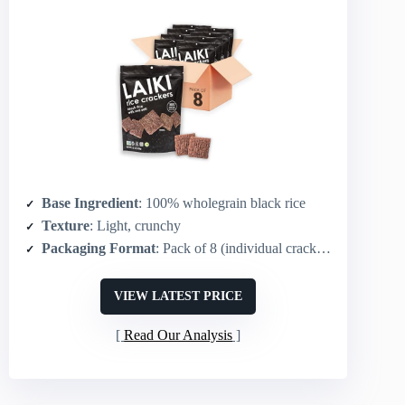
Base Ingredient
: 100% wholegrain black rice
Texture
: Light, crunchy
Packaging Format
: Pack of 8 (individual crackers/packs)
VIEW LATEST PRICE
Read Our Analysis