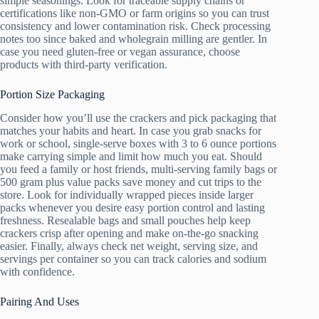
simple seasonings. Look for traceable supply chains or
certifications like non-GMO or farm origins so you can trust
consistency and lower contamination risk. Check processing
notes too since baked and wholegrain milling are gentler. In
case you need gluten-free or vegan assurance, choose
products with third-party verification.
Portion Size Packaging
Consider how you’ll use the crackers and pick packaging that
matches your habits and heart. In case you grab snacks for
work or school, single-serve boxes with 3 to 6 ounce portions
make carrying simple and limit how much you eat. Should
you feed a family or host friends, multi-serving family bags or
500 gram plus value packs save money and cut trips to the
store. Look for individually wrapped pieces inside larger
packs whenever you desire easy portion control and lasting
freshness. Resealable bags and small pouches help keep
crackers crisp after opening and make on-the-go snacking
easier. Finally, always check net weight, serving size, and
servings per container so you can track calories and sodium
with confidence.
Pairing And Uses