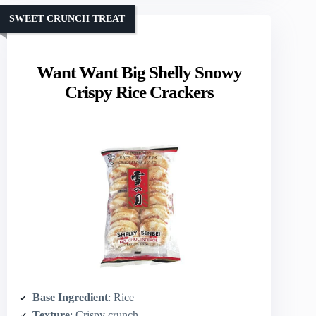
SWEET CRUNCH TREAT
Want Want Big Shelly Snowy
Crispy Rice Crackers
Base Ingredient
: Rice
Texture
: Crispy crunch