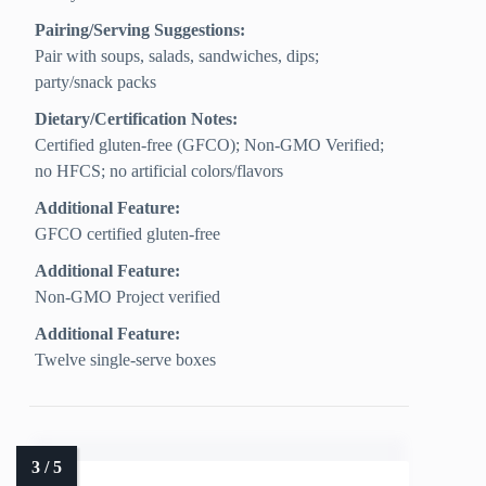
Pairing/Serving Suggestions:
Pair with soups, salads, sandwiches, dips;
party/snack packs
Dietary/Certification Notes:
Certified gluten-free (GFCO); Non-GMO Verified;
no HFCS; no artificial colors/flavors
Additional Feature:
GFCO certified gluten-free
Additional Feature:
Non-GMO Project verified
Additional Feature:
Twelve single-serve boxes