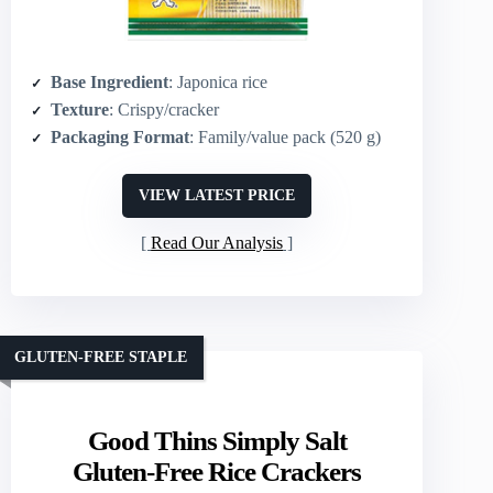
Base Ingredient
: Japonica rice
Texture
: Crispy/cracker
Packaging Format
: Family/value pack (520 g)
VIEW LATEST PRICE
Read Our Analysis
GLUTEN-FREE STAPLE
Good Thins Simply Salt
Gluten-Free Rice Crackers