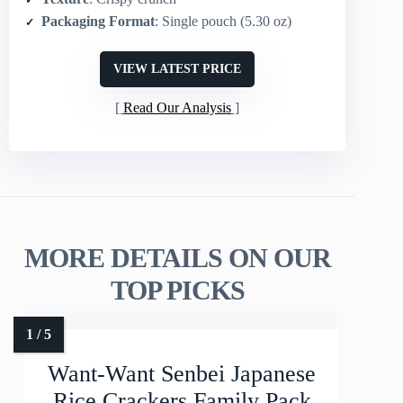
Packaging Format
: Single pouch (5.30 oz)
VIEW LATEST PRICE
Read Our Analysis
MORE DETAILS ON OUR
TOP PICKS
Want-Want Senbei Japanese
Rice Crackers Family Pack