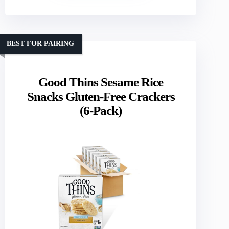
BEST FOR PAIRING
Good Thins Sesame Rice
Snacks Gluten-Free Crackers
(6-Pack)