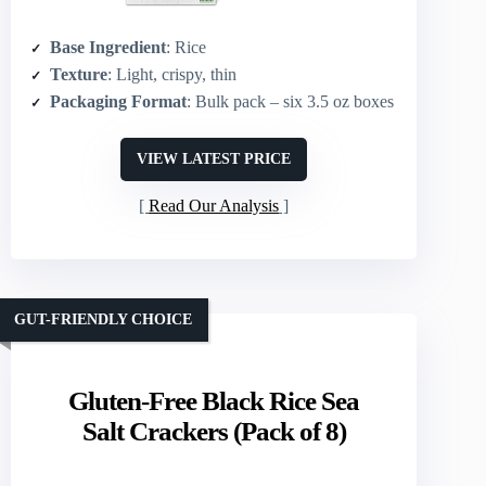
Base Ingredient
: Rice
Texture
: Light, crispy, thin
Packaging Format
: Bulk pack – six 3.5 oz boxes
VIEW LATEST PRICE
Read Our Analysis
GUT-FRIENDLY CHOICE
Gluten-Free Black Rice Sea
Salt Crackers (Pack of 8)