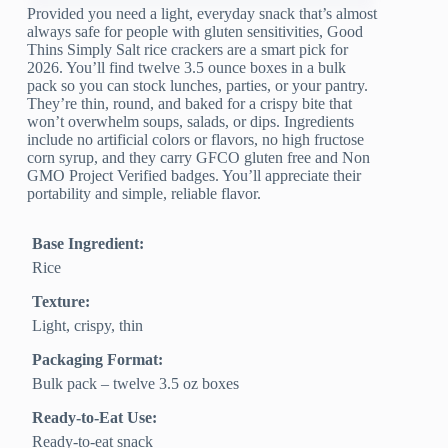
Provided you need a light, everyday snack that’s almost
always safe for people with gluten sensitivities, Good
Thins Simply Salt rice crackers are a smart pick for
2026. You’ll find twelve 3.5 ounce boxes in a bulk
pack so you can stock lunches, parties, or your pantry.
They’re thin, round, and baked for a crispy bite that
won’t overwhelm soups, salads, or dips. Ingredients
include no artificial colors or flavors, no high fructose
corn syrup, and they carry GFCO gluten free and Non
GMO Project Verified badges. You’ll appreciate their
portability and simple, reliable flavor.
Base Ingredient:
Rice
Texture:
Light, crispy, thin
Packaging Format:
Bulk pack – twelve 3.5 oz boxes
Ready-to-Eat Use:
Ready-to-eat snack