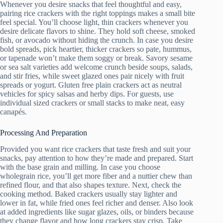
Whenever you desire snacks that feel thoughtful and easy,
pairing rice crackers with the right toppings makes a small bite
feel special. You’ll choose light, thin crackers whenever you
desire delicate flavors to shine. They hold soft cheese, smoked
fish, or avocado without hiding the crunch. In case you desire
bold spreads, pick heartier, thicker crackers so pate, hummus,
or tapenade won’t make them soggy or break. Savory sesame
or sea salt varieties add welcome crunch beside soups, salads,
and stir fries, while sweet glazed ones pair nicely with fruit
spreads or yogurt. Gluten free plain crackers act as neutral
vehicles for spicy salsas and herby dips. For guests, use
individual sized crackers or small stacks to make neat, easy
canapés.
Processing And Preparation
Provided you want rice crackers that taste fresh and suit your
snacks, pay attention to how they’re made and prepared. Start
with the base grain and milling. In case you choose
wholegrain rice, you’ll get more fiber and a nuttier chew than
refined flour, and that also shapes texture. Next, check the
cooking method. Baked crackers usually stay lighter and
lower in fat, while fried ones feel richer and denser. Also look
at added ingredients like sugar glazes, oils, or binders because
they change flavor and how long crackers stay crisp. Take