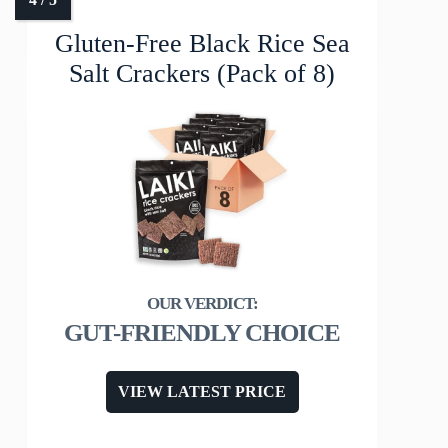
Gluten-Free Black Rice Sea
Salt Crackers (Pack of 8)
GUT-FRIENDLY CHOICE
VIEW LATEST PRICE