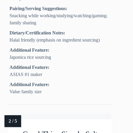
Pairing/Serving Suggestions:
Snacking while working/studying/watching/gaming;
family sharing
Dietary/Certification Notes:
Halal friendly (emphasis on ingredient sourcing)
Additional Feature:
Japonica rice sourcing
Additional Feature:
ASIAS #1 maker
Additional Feature:
Value family size