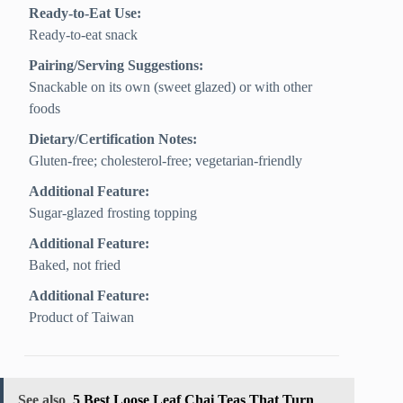
Ready-to-Eat Use:
Ready-to-eat snack
Pairing/Serving Suggestions:
Snackable on its own (sweet glazed) or with other
foods
Dietary/Certification Notes:
Gluten-free; cholesterol-free; vegetarian-friendly
Additional Feature:
Sugar-glazed frosting topping
Additional Feature:
Baked, not fried
Additional Feature:
Product of Taiwan
See also
5 Best Loose Leaf Chai Teas That Turn