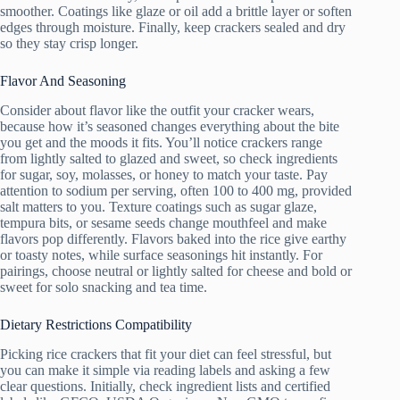
smoother. Coatings like glaze or oil add a brittle layer or soften
edges through moisture. Finally, keep crackers sealed and dry
so they stay crisp longer.
Flavor And Seasoning
Consider about flavor like the outfit your cracker wears,
because how it’s seasoned changes everything about the bite
you get and the moods it fits. You’ll notice crackers range
from lightly salted to glazed and sweet, so check ingredients
for sugar, soy, molasses, or honey to match your taste. Pay
attention to sodium per serving, often 100 to 400 mg, provided
salt matters to you. Texture coatings such as sugar glaze,
tempura bits, or sesame seeds change mouthfeel and make
flavors pop differently. Flavors baked into the rice give earthy
or toasty notes, while surface seasonings hit instantly. For
pairings, choose neutral or lightly salted for cheese and bold or
sweet for solo snacking and tea time.
Dietary Restrictions Compatibility
Picking rice crackers that fit your diet can feel stressful, but
you can make it simple via reading labels and asking a few
clear questions. Initially, check ingredient lists and certified