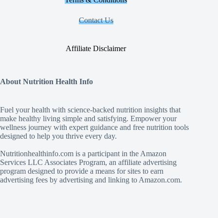
Contact Us
Affiliate Disclaimer
About Nutrition Health Info
Fuel your health with science‑backed nutrition insights that
make healthy living simple and satisfying. Empower your
wellness journey with expert guidance and free nutrition tools
designed to help you thrive every day.
Nutritionhealthinfo.com is a participant in the Amazon
Services LLC Associates Program, an affiliate advertising
program designed to provide a means for sites to earn
advertising fees by advertising and linking to Amazon.com.