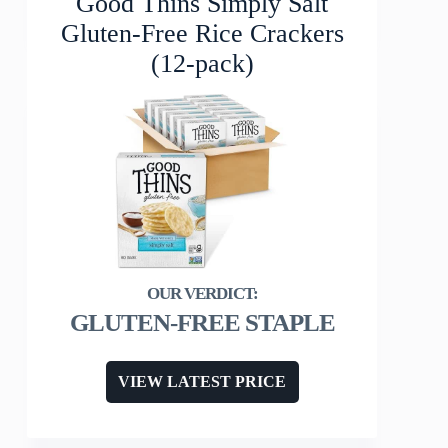
Good Thins Simply Salt
Gluten-Free Rice Crackers
(12-pack)
GLUTEN-FREE STAPLE
VIEW LATEST PRICE