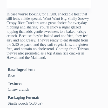
In case you’re looking for a light, snackable treat that
still feels a little special, Want Want Big Shelly Snowy
Crispy Rice Crackers are a great choice for everyday
nibbling and sharing. You’ll enjoy a sugar glazed
topping that adds gentle sweetness to a baked, crispy
crunch. Because they’re baked and not fried, they feel
airy and not greasy. They’re ready to eat straight from
the 5.30 oz pack, and they suit vegetarians, are gluten
free, and contain no cholesterol. Coming from Taiwan,
they’re also promoted as a top Asian rice cracker in
Hawaii and the Mainland.
Base Ingredient:
Rice
Texture:
Crispy crunch
Packaging Format:
Single pouch (5.30 oz)