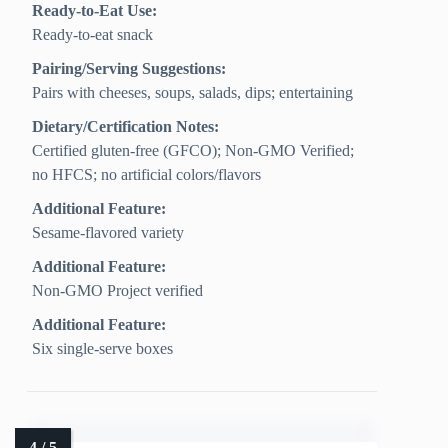
Ready-to-Eat Use:
Ready-to-eat snack
Pairing/Serving Suggestions:
Pairs with cheeses, soups, salads, dips; entertaining
Dietary/Certification Notes:
Certified gluten-free (GFCO); Non-GMO Verified;
no HFCS; no artificial colors/flavors
Additional Feature:
Sesame-flavored variety
Additional Feature:
Non-GMO Project verified
Additional Feature:
Six single-serve boxes