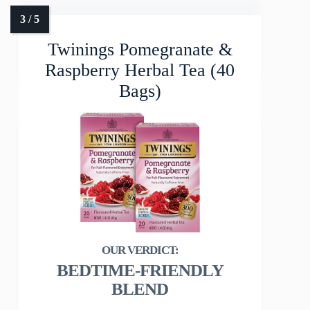
Twinings Pomegranate &
Raspberry Herbal Tea (40
Bags)
BEDTIME-FRIENDLY
BLEND