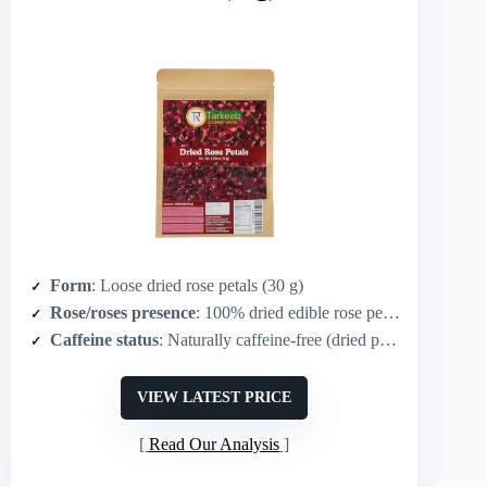
Form
: Loose dried rose petals (30 g)
Rose/roses presence
: 100% dried edible rose petals
Caffeine status
: Naturally caffeine-free (dried petals for infusion)
VIEW LATEST PRICE
Read Our Analysis