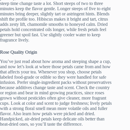
steep time change taste a lot. Short steeps of two to three
minutes keep the flavor gentle. Longer steeps of five to eight
minutes bring deeper, slightly tart or astringent hints. Blends
shift the profile too. Hibiscus makes it bright and tart, citrus
adds zesty lift, chamomile smooths to honeyed calm. Dried
petals hold concentrated oils longer, while fresh petals feel
greener but spoil fast. Use slightly cooler water to keep
fragrance lively.
Rose Quality Origin
You’ve just read about how aroma and steeping shape a cup,
and now let’s look at where those petals came from and how
that affects your tea. Whenever you shop, choose petals
labeled food-grade or edible so they were handled for safe
infusion. Prefer single-ingredient packs without preservatives
because additives change taste and scent. Check the country
or region and bear in mind growing practices, since roses
grown without pesticides often give cleaner, more fragrant
cups. Look at color and scent to judge freshness; lively petals
with a strong floral smell mean more volatile oils and fuller
flavor. Also learn how petals were picked and dried.
Handpicked, air-dried petals keep delicate oils better than
heat-dried ones, so you’ll taste the difference.