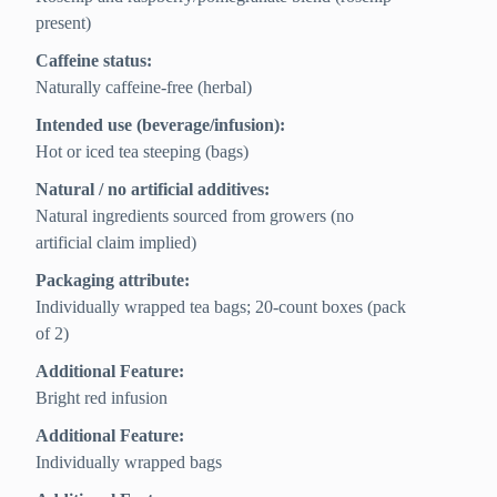
present)
Caffeine status:
Naturally caffeine-free (herbal)
Intended use (beverage/infusion):
Hot or iced tea steeping (bags)
Natural / no artificial additives:
Natural ingredients sourced from growers (no
artificial claim implied)
Packaging attribute:
Individually wrapped tea bags; 20-count boxes (pack
of 2)
Additional Feature:
Bright red infusion
Additional Feature:
Individually wrapped bags