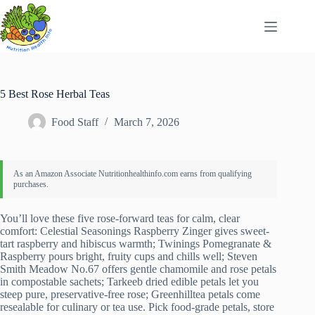
Skip
to
content
5 Best Rose Herbal Teas
Food Staff
March 7, 2026
You’ll love these five rose-forward teas for calm, clear
comfort: Celestial Seasonings Raspberry Zinger gives sweet-
tart raspberry and hibiscus warmth; Twinings Pomegranate &
Raspberry pours bright, fruity cups and chills well; Steven
Smith Meadow No.67 offers gentle chamomile and rose petals
in compostable sachets; Tarkeeb dried edible petals let you
steep pure, preservative-free rose; Greenhilltea petals come
resealable for culinary or tea use. Pick food-grade petals, store