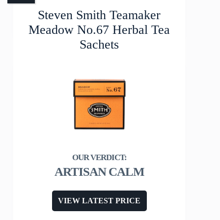
Steven Smith Teamaker
Meadow No.67 Herbal Tea
Sachets
ARTISAN CALM
VIEW LATEST PRICE