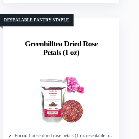
RESEALABLE PANTRY STAPLE
Greenhilltea Dried Rose
Petals (1 oz)
Form
: Loose dried rose petals (1 oz resealable pouch)