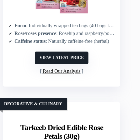
Form
: Individually wrapped tea bags (40 bags total; 20 per box x2)
Rose/roses presence
: Rosehip and raspberry/pomegranate blend (rosehip present)
Caffeine status
: Naturally caffeine-free (herbal)
VIEW LATEST PRICE
Read Our Analysis
DECORATIVE & CULINARY
Tarkeeb Dried Edible Rose
Petals (30g)