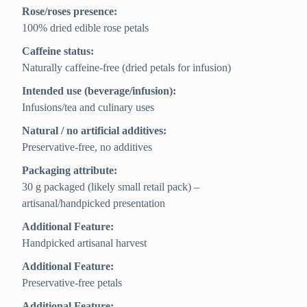
Rose/roses presence:
100% dried edible rose petals
Caffeine status:
Naturally caffeine-free (dried petals for infusion)
Intended use (beverage/infusion):
Infusions/tea and culinary uses
Natural / no artificial additives:
Preservative-free, no additives
Packaging attribute:
30 g packaged (likely small retail pack) –
artisanal/handpicked presentation
Additional Feature:
Handpicked artisanal harvest
Additional Feature:
Preservative-free petals
Additional Feature: