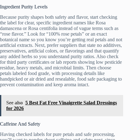
Ingredient Purity Levels
Because purity shapes both safety and flavor, start checking
the label for clear, specific ingredient names like Rosa
damascena or Rosa centifolia instead of vague terms such as
“rose flavor.” Look for “100% rose petals” or an exact
botanical name so you know you’re getting real petals and not
artificial extracts. Next, prefer suppliers that state no additives,
preservatives, artificial colors, or flavorings and that quantify
any added herbs so you understand purity ratios. Also check
for third party certificates or lab reports showing low pesticide
residue, heavy metals, and microbial limits. Then choose
petals labeled food grade, with processing details like
handpicked or air dried and resealable, food safe packaging to
prevent contamination and keep aroma intact.
See also
5 Best Fat Free Vinaigrette Salad Dressings
for 2026
Caffeine And Safety
Having checked labels for pure petals and safe processing,
you’ll want to ponder about caffeine and safety next, since