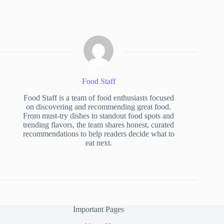
Food Staff
Food Staff is a team of food enthusiasts focused
on discovering and recommending great food.
From must-try dishes to standout food spots and
trending flavors, the team shares honest, curated
recommendations to help readers decide what to
eat next.
Important Pages