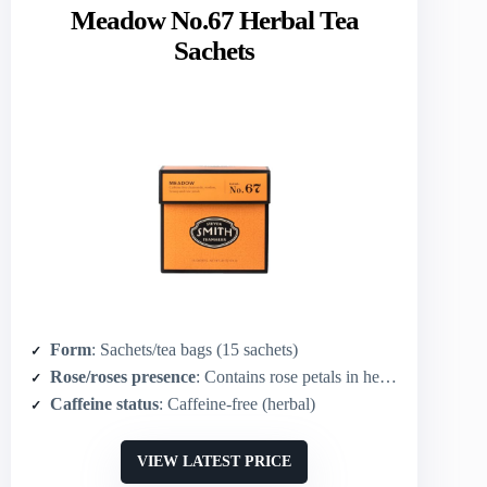
Meadow No.67 Herbal Tea
Sachets
Form
: Sachets/tea bags (15 sachets)
Rose/roses presence
: Contains rose petals in herbal blend
Caffeine status
: Caffeine-free (herbal)
VIEW LATEST PRICE