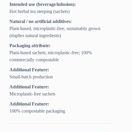
Intended use (beverage/infusion):
Hot herbal tea steeping (sachets)
Natural / no artificial additives:
Plant-based, microplastic-free, sustainably grown
(implies natural ingredients)
Packaging attribute:
Plant-based sachets; microplastic-free; 100%
commercially compostable
Additional Feature:
Small-batch production
Additional Feature:
Microplastic-free sachets
Additional Feature:
100% compostable packaging