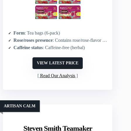
Form
: Tea bags (6-pack)
Rose/roses presence
: Contains rose/rose-flavor components in herbal blend (raspberry/hibiscus forward)
Caffeine status
: Caffeine-free (herbal)
VIEW LATEST PRICE
Read Our Analysis
ARTISAN CALM
Steven Smith Teamaker