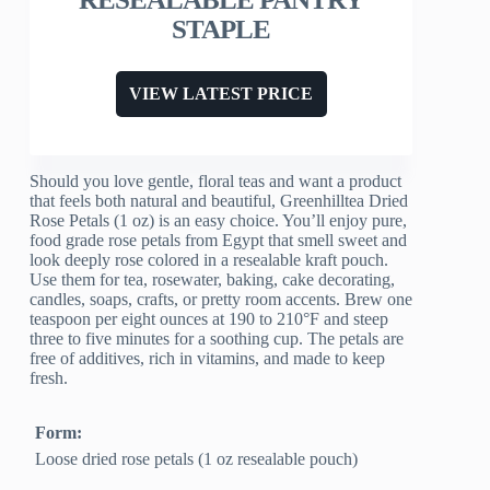
STAPLE
VIEW LATEST PRICE
Should you love gentle, floral teas and want a product
that feels both natural and beautiful, Greenhilltea Dried
Rose Petals (1 oz) is an easy choice. You’ll enjoy pure,
food grade rose petals from Egypt that smell sweet and
look deeply rose colored in a resealable kraft pouch.
Use them for tea, rosewater, baking, cake decorating,
candles, soaps, crafts, or pretty room accents. Brew one
teaspoon per eight ounces at 190 to 210°F and steep
three to five minutes for a soothing cup. The petals are
free of additives, rich in vitamins, and made to keep
fresh.
Form:
Loose dried rose petals (1 oz resealable pouch)