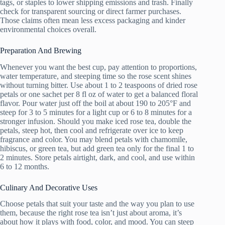
tags, or staples to lower shipping emissions and trash. Finally
check for transparent sourcing or direct farmer purchases.
Those claims often mean less excess packaging and kinder
environmental choices overall.
Preparation And Brewing
Whenever you want the best cup, pay attention to proportions,
water temperature, and steeping time so the rose scent shines
without turning bitter. Use about 1 to 2 teaspoons of dried rose
petals or one sachet per 8 fl oz of water to get a balanced floral
flavor. Pour water just off the boil at about 190 to 205°F and
steep for 3 to 5 minutes for a light cup or 6 to 8 minutes for a
stronger infusion. Should you make iced rose tea, double the
petals, steep hot, then cool and refrigerate over ice to keep
fragrance and color. You may blend petals with chamomile,
hibiscus, or green tea, but add green tea only for the final 1 to
2 minutes. Store petals airtight, dark, and cool, and use within
6 to 12 months.
Culinary And Decorative Uses
Choose petals that suit your taste and the way you plan to use
them, because the right rose tea isn’t just about aroma, it’s
about how it plays with food, color, and mood. You can steep