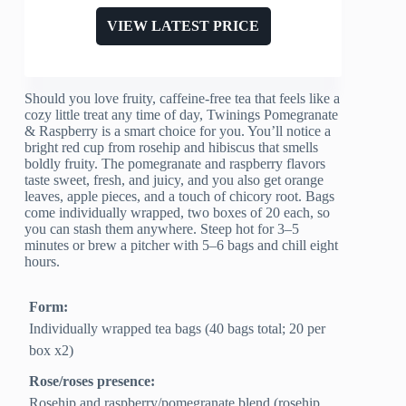
VIEW LATEST PRICE
Should you love fruity, caffeine-free tea that feels like a
cozy little treat any time of day, Twinings Pomegranate
& Raspberry is a smart choice for you. You’ll notice a
bright red cup from rosehip and hibiscus that smells
boldly fruity. The pomegranate and raspberry flavors
taste sweet, fresh, and juicy, and you also get orange
leaves, apple pieces, and a touch of chicory root. Bags
come individually wrapped, two boxes of 20 each, so
you can stash them anywhere. Steep hot for 3–5
minutes or brew a pitcher with 5–6 bags and chill eight
hours.
Form:
Individually wrapped tea bags (40 bags total; 20 per
box x2)
Rose/roses presence:
Rosehip and raspberry/pomegranate blend (rosehip