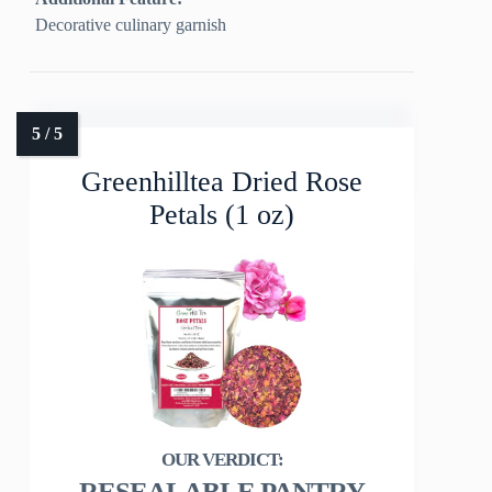
Decorative culinary garnish
Greenhilltea Dried Rose
Petals (1 oz)
RESEALABLE PANTRY