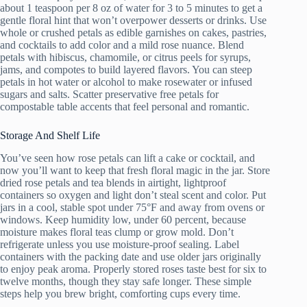
about 1 teaspoon per 8 oz of water for 3 to 5 minutes to get a
gentle floral hint that won’t overpower desserts or drinks. Use
whole or crushed petals as edible garnishes on cakes, pastries,
and cocktails to add color and a mild rose nuance. Blend
petals with hibiscus, chamomile, or citrus peels for syrups,
jams, and compotes to build layered flavors. You can steep
petals in hot water or alcohol to make rosewater or infused
sugars and salts. Scatter preservative free petals for
compostable table accents that feel personal and romantic.
Storage And Shelf Life
You’ve seen how rose petals can lift a cake or cocktail, and
now you’ll want to keep that fresh floral magic in the jar. Store
dried rose petals and tea blends in airtight, lightproof
containers so oxygen and light don’t steal scent and color. Put
jars in a cool, stable spot under 75°F and away from ovens or
windows. Keep humidity low, under 60 percent, because
moisture makes floral teas clump or grow mold. Don’t
refrigerate unless you use moisture-proof sealing. Label
containers with the packing date and use older jars originally
to enjoy peak aroma. Properly stored roses taste best for six to
twelve months, though they stay safe longer. These simple
steps help you brew bright, comforting cups every time.