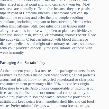
they affect at what point and who can enjoy your tea. Most
rose teas are naturally caffeine free because they use petals or
hips instead of Camellia sinensis. That means you can sip
them in the evening and offer them to people avoiding
stimulants, including pregnant or breastfeeding friends who
often limit caffeine. Still, rose infusions can trigger mild
allergic reactions in those with pollen or plant sensitivities, so
stop use should rash, itching, or breathing troubles occur. Rose
hip adds vitamin C but can interact with blood thinners or
diabetes medicines and might raise urinary oxalates, so consult
with your provider, especially for kids, infants, or those with
weak immunity.
Packaging And Sustainability
At the moment you pick a rose tea, the package matters almost
as much as the petals inside. You want packaging that protects
aroma and planet. Look for recycled paperboard or clear post
consumer content percentages like 30% plus so less virgin
fiber goes to waste. Also choose compostable or microplastic
free sachets that list home or commercial compostability to
avoid tiny plastics in soil and water. Resealable pouches or
airtight tins keep petals fresh, lengthen shelf life, and cut food
waste. Prefer minimal designs with no extra boxes, strings,