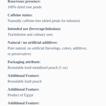
Rose/roses presence:
100% dried rose petals
Caffeine status:
Naturally caffeine-free (dried petals for infusion)
Intended use (beverage/infusion):
Tea/infusion and culinary uses
Natural / no artificial additives:
Pure natural, no artificial flavorings, colors, additives,
or preservatives
Packaging attribute:
Resealable kraft metallized pouch (1 oz)
Additional Feature:
Resealable kraft pouch
Additional Feature:
Product of Egypt
Additional Feature: