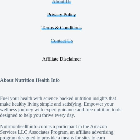
About Us
Privacy Policy
Terms & Conditions
Contact Us
Affiliate Disclaimer
About Nutrition Health Info
Fuel your health with science‑backed nutrition insights that
make healthy living simple and satisfying. Empower your
wellness journey with expert guidance and free nutrition tools
designed to help you thrive every day.
Nutritionhealthinfo.com is a participant in the Amazon
Services LLC Associates Program, an affiliate advertising
program designed to provide a means for sites to earn