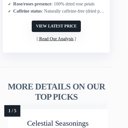
Rose/roses presence
: 100% dried rose petals
Caffeine status
: Naturally caffeine-free (dried petals for infusion)
VIEW LATEST PRICE
Read Our Analysis
MORE DETAILS ON OUR
TOP PICKS
Celestial Seasonings