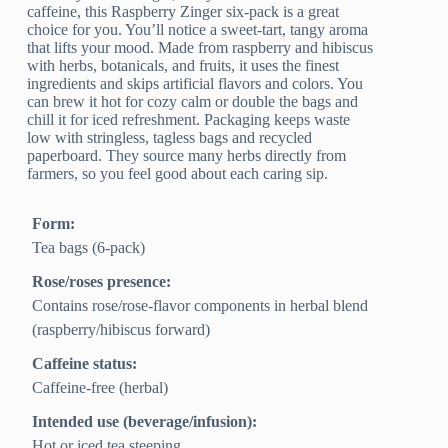
caffeine, this Raspberry Zinger six-pack is a great
choice for you. You’ll notice a sweet-tart, tangy aroma
that lifts your mood. Made from raspberry and hibiscus
with herbs, botanicals, and fruits, it uses the finest
ingredients and skips artificial flavors and colors. You
can brew it hot for cozy calm or double the bags and
chill it for iced refreshment. Packaging keeps waste
low with stringless, tagless bags and recycled
paperboard. They source many herbs directly from
farmers, so you feel good about each caring sip.
Form:
Tea bags (6-pack)
Rose/roses presence:
Contains rose/rose-flavor components in herbal blend
(raspberry/hibiscus forward)
Caffeine status:
Caffeine-free (herbal)
Intended use (beverage/infusion):
Hot or iced tea steeping