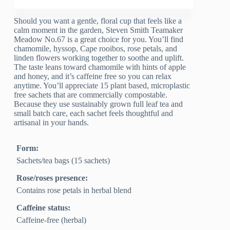
Should you want a gentle, floral cup that feels like a
calm moment in the garden, Steven Smith Teamaker
Meadow No.67 is a great choice for you. You’ll find
chamomile, hyssop, Cape rooibos, rose petals, and
linden flowers working together to soothe and uplift.
The taste leans toward chamomile with hints of apple
and honey, and it’s caffeine free so you can relax
anytime. You’ll appreciate 15 plant based, microplastic
free sachets that are commercially compostable.
Because they use sustainably grown full leaf tea and
small batch care, each sachet feels thoughtful and
artisanal in your hands.
Form:
Sachets/tea bags (15 sachets)
Rose/roses presence:
Contains rose petals in herbal blend
Caffeine status:
Caffeine-free (herbal)