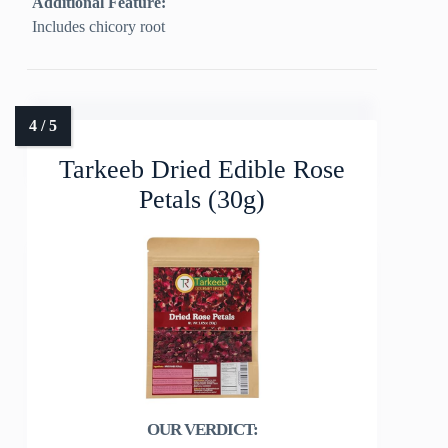
Additional Feature:
Includes chicory root
Tarkeeb Dried Edible Rose
Petals (30g)