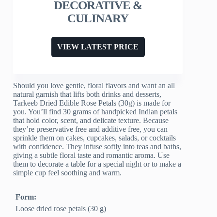
DECORATIVE &
CULINARY
VIEW LATEST PRICE
Should you love gentle, floral flavors and want an all
natural garnish that lifts both drinks and desserts,
Tarkeeb Dried Edible Rose Petals (30g) is made for
you. You’ll find 30 grams of handpicked Indian petals
that hold color, scent, and delicate texture. Because
they’re preservative free and additive free, you can
sprinkle them on cakes, cupcakes, salads, or cocktails
with confidence. They infuse softly into teas and baths,
giving a subtle floral taste and romantic aroma. Use
them to decorate a table for a special night or to make a
simple cup feel soothing and warm.
Form:
Loose dried rose petals (30 g)