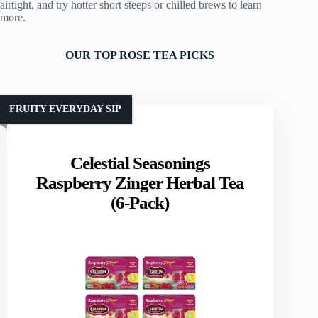
airtight, and try hotter short steeps or chilled brews to learn
more.
OUR TOP ROSE TEA PICKS
FRUITY EVERYDAY SIP
Celestial Seasonings
Raspberry Zinger Herbal Tea
(6-Pack)