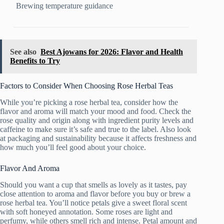
Brewing temperature guidance
See also
Best Ajowans for 2026: Flavor and Health
Benefits to Try
Factors to Consider When Choosing Rose Herbal Teas
While you’re picking a rose herbal tea, consider how the
flavor and aroma will match your mood and food. Check the
rose quality and origin along with ingredient purity levels and
caffeine to make sure it’s safe and true to the label. Also look
at packaging and sustainability because it affects freshness and
how much you’ll feel good about your choice.
Flavor And Aroma
Should you want a cup that smells as lovely as it tastes, pay
close attention to aroma and flavor before you buy or brew a
rose herbal tea. You’ll notice petals give a sweet floral scent
with soft honeyed annotation. Some roses are light and
perfumy, while others smell rich and intense. Petal amount and