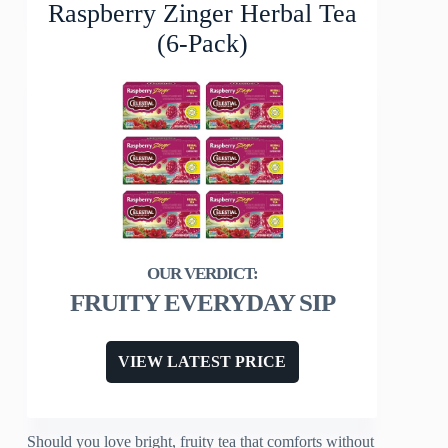
Raspberry Zinger Herbal Tea
(6-Pack)
FRUITY EVERYDAY SIP
VIEW LATEST PRICE
Should you love bright, fruity tea that comforts without