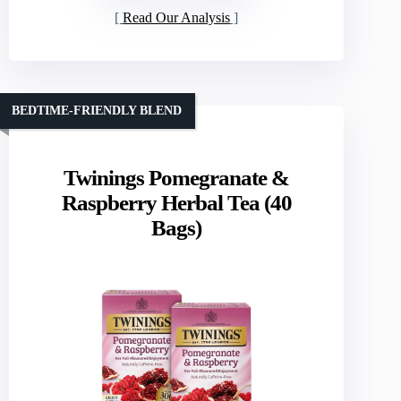
Read Our Analysis
BEDTIME-FRIENDLY BLEND
Twinings Pomegranate &
Raspberry Herbal Tea (40
Bags)