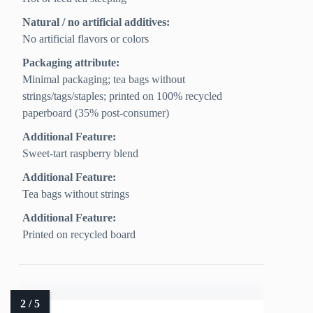
Natural / no artificial additives:
No artificial flavors or colors
Packaging attribute:
Minimal packaging; tea bags without
strings/tags/staples; printed on 100% recycled
paperboard (35% post-consumer)
Additional Feature:
Sweet-tart raspberry blend
Additional Feature:
Tea bags without strings
Additional Feature:
Printed on recycled board