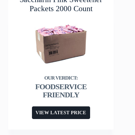
Packets 2000 Count
FOODSERVICE
FRIENDLY
VIEW LATEST PRICE