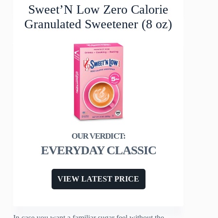
Sweet’N Low Zero Calorie
Granulated Sweetener (8 oz)
EVERYDAY CLASSIC
VIEW LATEST PRICE
In case you want a familiar sugar feel without the