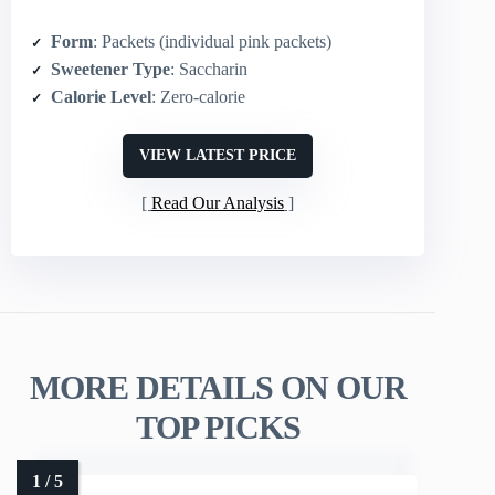
Form
: Packets (individual pink packets)
Sweetener Type
: Saccharin
Calorie Level
: Zero‑calorie
VIEW LATEST PRICE
Read Our Analysis
MORE DETAILS ON OUR
TOP PICKS