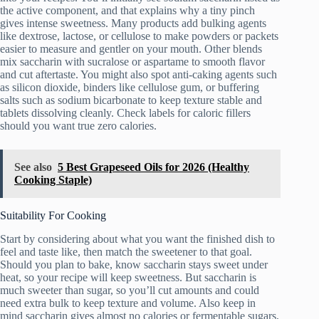
the active component, and that explains why a tiny pinch
gives intense sweetness. Many products add bulking agents
like dextrose, lactose, or cellulose to make powders or packets
easier to measure and gentler on your mouth. Other blends
mix saccharin with sucralose or aspartame to smooth flavor
and cut aftertaste. You might also spot anti-caking agents such
as silicon dioxide, binders like cellulose gum, or buffering
salts such as sodium bicarbonate to keep texture stable and
tablets dissolving cleanly. Check labels for caloric fillers
should you want true zero calories.
See also
5 Best Grapeseed Oils for 2026 (Healthy
Cooking Staple)
Suitability For Cooking
Start by considering about what you want the finished dish to
feel and taste like, then match the sweetener to that goal.
Should you plan to bake, know saccharin stays sweet under
heat, so your recipe will keep sweetness. But saccharin is
much sweeter than sugar, so you’ll cut amounts and could
need extra bulk to keep texture and volume. Also keep in
mind saccharin gives almost no calories or fermentable sugars,