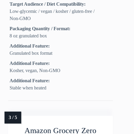
Target Audience / Diet Compatibility:
Low‑glycemic / vegan / kosher / gluten‑free /
Non‑GMO
Packaging Quantity / Format:
8 oz granulated box
Additional Feature:
Granulated box format
Additional Feature:
Kosher, vegan, Non-GMO
Additional Feature:
Stable when heated
Amazon Grocery Zero