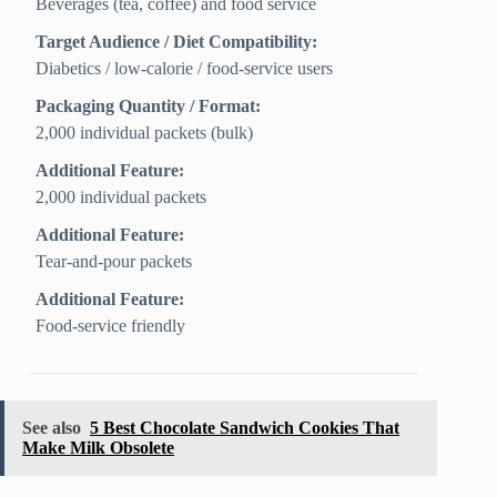
Beverages (tea, coffee) and food service
Target Audience / Diet Compatibility:
Diabetics / low‑calorie / food‑service users
Packaging Quantity / Format:
2,000 individual packets (bulk)
Additional Feature:
2,000 individual packets
Additional Feature:
Tear-and-pour packets
Additional Feature:
Food-service friendly
See also
5 Best Chocolate Sandwich Cookies That
Make Milk Obsolete