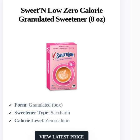
Sweet’N Low Zero Calorie
Granulated Sweetener (8 oz)
Form
: Granulated (box)
Sweetener Type
: Saccharin
Calorie Level
: Zero‑calorie
VIEW LATEST PRICE