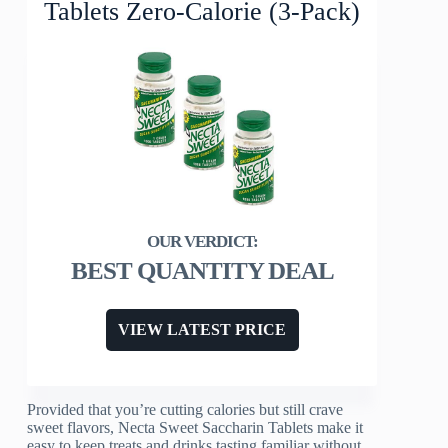
Tablets Zero-Calorie (3-Pack)
BEST QUANTITY DEAL
VIEW LATEST PRICE
Provided that you’re cutting calories but still crave
sweet flavors, Necta Sweet Saccharin Tablets make it
easy to keep treats and drinks tasting familiar without