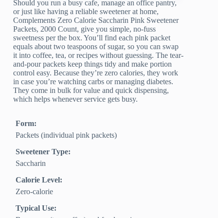
Should you run a busy cafe, manage an office pantry,
or just like having a reliable sweetener at home,
Complements Zero Calorie Saccharin Pink Sweetener
Packets, 2000 Count, give you simple, no-fuss
sweetness per the box. You’ll find each pink packet
equals about two teaspoons of sugar, so you can swap
it into coffee, tea, or recipes without guessing. The tear-
and-pour packets keep things tidy and make portion
control easy. Because they’re zero calories, they work
in case you’re watching carbs or managing diabetes.
They come in bulk for value and quick dispensing,
which helps whenever service gets busy.
Form:
Packets (individual pink packets)
Sweetener Type:
Saccharin
Calorie Level:
Zero‑calorie
Typical Use: