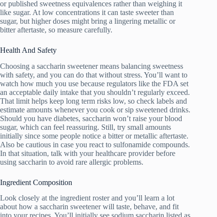
or published sweetness equivalences rather than weighing it
like sugar. At low concentrations it can taste sweeter than
sugar, but higher doses might bring a lingering metallic or
bitter aftertaste, so measure carefully.
Health And Safety
Choosing a saccharin sweetener means balancing sweetness
with safety, and you can do that without stress. You’ll want to
watch how much you use because regulators like the FDA set
an acceptable daily intake that you shouldn’t regularly exceed.
That limit helps keep long term risks low, so check labels and
estimate amounts whenever you cook or sip sweetened drinks.
Should you have diabetes, saccharin won’t raise your blood
sugar, which can feel reassuring. Still, try small amounts
initially since some people notice a bitter or metallic aftertaste.
Also be cautious in case you react to sulfonamide compounds.
In that situation, talk with your healthcare provider before
using saccharin to avoid rare allergic problems.
Ingredient Composition
Look closely at the ingredient roster and you’ll learn a lot
about how a saccharin sweetener will taste, behave, and fit
into your recipes. You’ll initially see sodium saccharin listed as