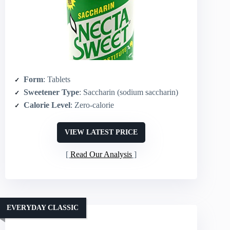
Form
: Tablets
Sweetener Type
: Saccharin (sodium saccharin)
Calorie Level
: Zero‑calorie
VIEW LATEST PRICE
Read Our Analysis
EVERYDAY CLASSIC