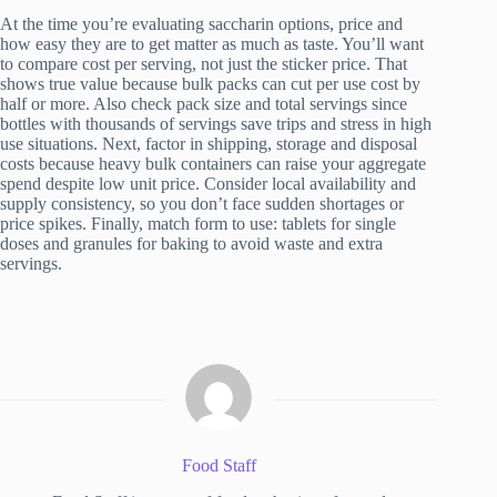
At the time you’re evaluating saccharin options, price and
how easy they are to get matter as much as taste. You’ll want
to compare cost per serving, not just the sticker price. That
shows true value because bulk packs can cut per use cost by
half or more. Also check pack size and total servings since
bottles with thousands of servings save trips and stress in high
use situations. Next, factor in shipping, storage and disposal
costs because heavy bulk containers can raise your aggregate
spend despite low unit price. Consider local availability and
supply consistency, so you don’t face sudden shortages or
price spikes. Finally, match form to use: tablets for single
doses and granules for baking to avoid waste and extra
servings.
Food Staff