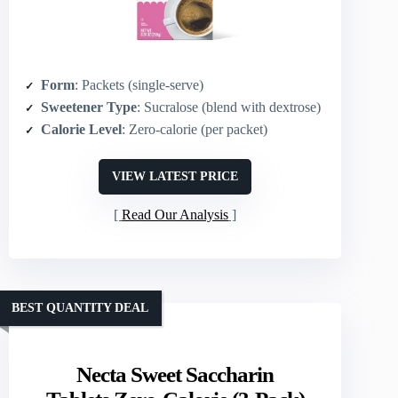
Form
: Packets (single‑serve)
Sweetener Type
: Sucralose (blend with dextrose)
Calorie Level
: Zero‑calorie (per packet)
VIEW LATEST PRICE
Read Our Analysis
BEST QUANTITY DEAL
Necta Sweet Saccharin