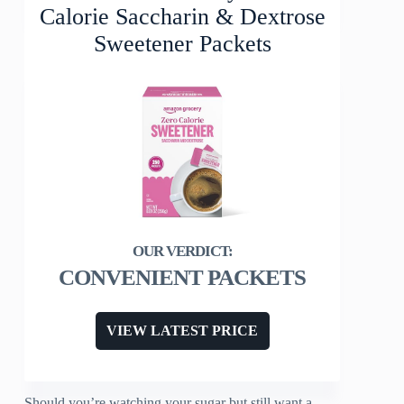
Calorie Saccharin & Dextrose
Sweetener Packets
CONVENIENT PACKETS
VIEW LATEST PRICE
Should you’re watching your sugar but still want a