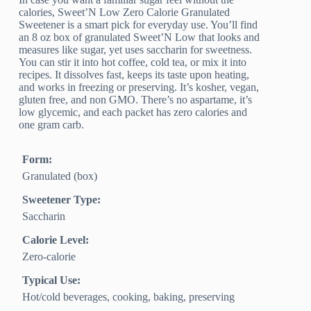
calories, Sweet’N Low Zero Calorie Granulated
Sweetener is a smart pick for everyday use. You’ll find
an 8 oz box of granulated Sweet’N Low that looks and
measures like sugar, yet uses saccharin for sweetness.
You can stir it into hot coffee, cold tea, or mix it into
recipes. It dissolves fast, keeps its taste upon heating,
and works in freezing or preserving. It’s kosher, vegan,
gluten free, and non GMO. There’s no aspartame, it’s
low glycemic, and each packet has zero calories and
one gram carb.
Form:
Granulated (box)
Sweetener Type:
Saccharin
Calorie Level:
Zero‑calorie
Typical Use:
Hot/cold beverages, cooking, baking, preserving