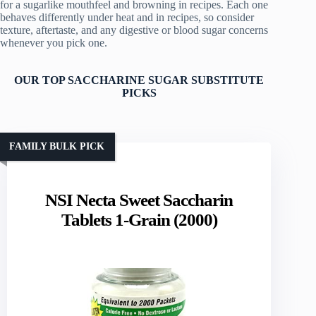
for a sugarlike mouthfeel and browning in recipes. Each one
behaves differently under heat and in recipes, so consider
texture, aftertaste, and any digestive or blood sugar concerns
whenever you pick one.
OUR TOP SACCHARINE SUGAR SUBSTITUTE
PICKS
FAMILY BULK PICK
NSI Necta Sweet Saccharin
Tablets 1-Grain (2000)