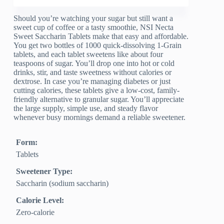
Should you’re watching your sugar but still want a
sweet cup of coffee or a tasty smoothie, NSI Necta
Sweet Saccharin Tablets make that easy and affordable.
You get two bottles of 1000 quick-dissolving 1-Grain
tablets, and each tablet sweetens like about four
teaspoons of sugar. You’ll drop one into hot or cold
drinks, stir, and taste sweetness without calories or
dextrose. In case you’re managing diabetes or just
cutting calories, these tablets give a low-cost, family-
friendly alternative to granular sugar. You’ll appreciate
the large supply, simple use, and steady flavor
whenever busy mornings demand a reliable sweetener.
Form:
Tablets
Sweetener Type:
Saccharin (sodium saccharin)
Calorie Level:
Zero‑calorie