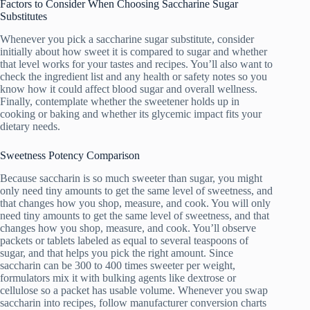
Factors to Consider When Choosing Saccharine Sugar
Substitutes
Whenever you pick a saccharine sugar substitute, consider
initially about how sweet it is compared to sugar and whether
that level works for your tastes and recipes. You’ll also want to
check the ingredient list and any health or safety notes so you
know how it could affect blood sugar and overall wellness.
Finally, contemplate whether the sweetener holds up in
cooking or baking and whether its glycemic impact fits your
dietary needs.
Sweetness Potency Comparison
Because saccharin is so much sweeter than sugar, you might
only need tiny amounts to get the same level of sweetness, and
that changes how you shop, measure, and cook. You will only
need tiny amounts to get the same level of sweetness, and that
changes how you shop, measure, and cook. You’ll observe
packets or tablets labeled as equal to several teaspoons of
sugar, and that helps you pick the right amount. Since
saccharin can be 300 to 400 times sweeter per weight,
formulators mix it with bulking agents like dextrose or
cellulose so a packet has usable volume. Whenever you swap
saccharin into recipes, follow manufacturer conversion charts