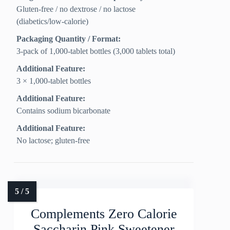
Gluten‑free / no dextrose / no lactose
(diabetics/low‑calorie)
Packaging Quantity / Format:
3‑pack of 1,000‑tablet bottles (3,000 tablets total)
Additional Feature:
3 × 1,000-tablet bottles
Additional Feature:
Contains sodium bicarbonate
Additional Feature:
No lactose; gluten-free
Complements Zero Calorie
Saccharin Pink Sweetener