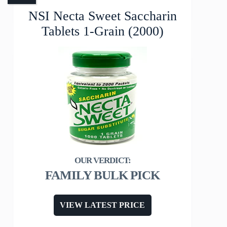
NSI Necta Sweet Saccharin
Tablets 1-Grain (2000)
FAMILY BULK PICK
VIEW LATEST PRICE