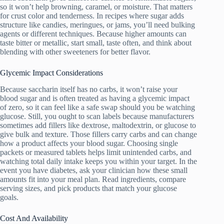
so it won’t help browning, caramel, or moisture. That matters
for crust color and tenderness. In recipes where sugar adds
structure like candies, meringues, or jams, you’ll need bulking
agents or different techniques. Because higher amounts can
taste bitter or metallic, start small, taste often, and think about
blending with other sweeteners for better flavor.
Glycemic Impact Considerations
Because saccharin itself has no carbs, it won’t raise your
blood sugar and is often treated as having a glycemic impact
of zero, so it can feel like a safe swap should you be watching
glucose. Still, you ought to scan labels because manufacturers
sometimes add fillers like dextrose, maltodextrin, or glucose to
give bulk and texture. Those fillers carry carbs and can change
how a product affects your blood sugar. Choosing single
packets or measured tablets helps limit unintended carbs, and
watching total daily intake keeps you within your target. In the
event you have diabetes, ask your clinician how these small
amounts fit into your meal plan. Read ingredients, compare
serving sizes, and pick products that match your glucose
goals.
Cost And Availability