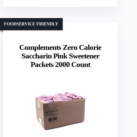
FOODSERVICE FRIENDLY
Complements Zero Calorie
Saccharin Pink Sweetener
Packets 2000 Count