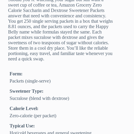
sweet cup of coffee or tea, Amazon Grocery Zero
Calorie Saccharin and Dextrose Sweetener Packets
answer that need with convenience and consistency.
You get 250 single serving packets in a box that weighs
8.81 ounces, and the packets used to carry the Happy
Belly name while formulas stayed the same. Each
packet mixes sucralose with dextrose and gives the
sweetness of two teaspoons of sugar without calories.
Store them in a cool dry place. You’ll like the reliable
portioning, easy travel, and familiar taste whenever you
need a quick swap.
Form:
Packets (single‑serve)
Sweetener Type:
Sucralose (blend with dextrose)
Calorie Level:
Zero‑calorie (per packet)
Typical Use:
Hot/cold beverages and general sweetening