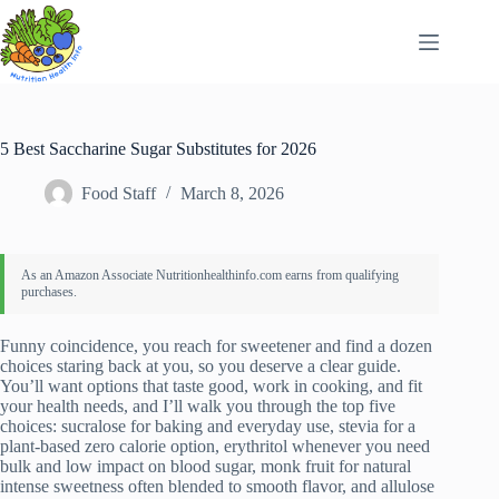
Skip
to
content
5 Best Saccharine Sugar Substitutes for 2026
Food Staff
March 8, 2026
Funny coincidence, you reach for sweetener and find a dozen
choices staring back at you, so you deserve a clear guide.
You’ll want options that taste good, work in cooking, and fit
your health needs, and I’ll walk you through the top five
choices: sucralose for baking and everyday use, stevia for a
plant-based zero calorie option, erythritol whenever you need
bulk and low impact on blood sugar, monk fruit for natural
intense sweetness often blended to smooth flavor, and allulose