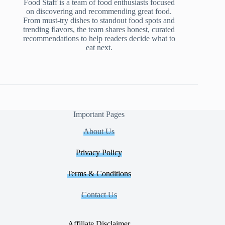
Food Staff is a team of food enthusiasts focused
on discovering and recommending great food.
From must-try dishes to standout food spots and
trending flavors, the team shares honest, curated
recommendations to help readers decide what to
eat next.
Important Pages
About Us
Privacy Policy
Terms & Conditions
Contact Us
Affiliate Disclaimer