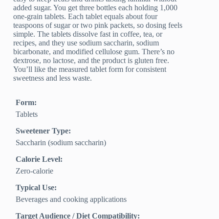
added sugar. You get three bottles each holding 1,000
one-grain tablets. Each tablet equals about four
teaspoons of sugar or two pink packets, so dosing feels
simple. The tablets dissolve fast in coffee, tea, or
recipes, and they use sodium saccharin, sodium
bicarbonate, and modified cellulose gum. There’s no
dextrose, no lactose, and the product is gluten free.
You’ll like the measured tablet form for consistent
sweetness and less waste.
Form:
Tablets
Sweetener Type:
Saccharin (sodium saccharin)
Calorie Level:
Zero‑calorie
Typical Use:
Beverages and cooking applications
Target Audience / Diet Compatibility: