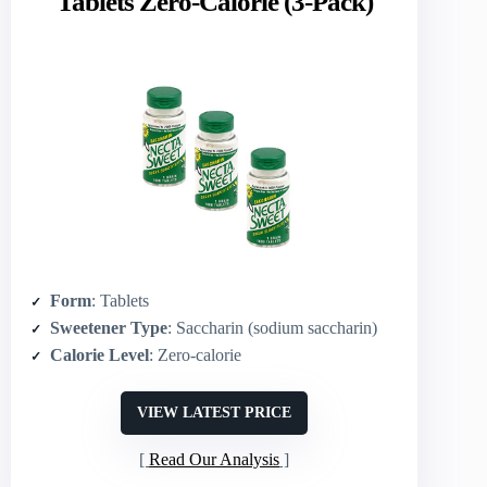
Tablets Zero-Calorie (3-Pack)
Form
: Tablets
Sweetener Type
: Saccharin (sodium saccharin)
Calorie Level
: Zero‑calorie
VIEW LATEST PRICE
Read Our Analysis