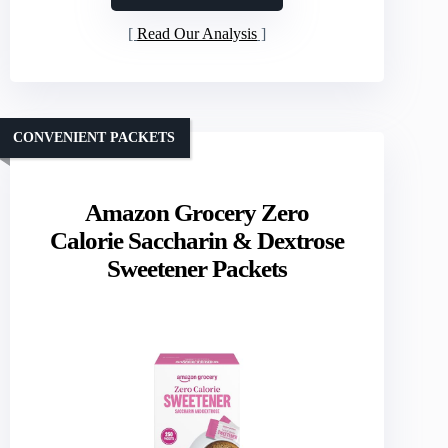
Read Our Analysis
CONVENIENT PACKETS
Amazon Grocery Zero
Calorie Saccharin & Dextrose
Sweetener Packets