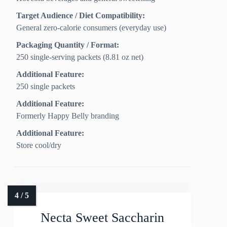
Target Audience / Diet Compatibility:
General zero‑calorie consumers (everyday use)
Packaging Quantity / Format:
250 single‑serving packets (8.81 oz net)
Additional Feature:
250 single packets
Additional Feature:
Formerly Happy Belly branding
Additional Feature:
Store cool/dry
Necta Sweet Saccharin