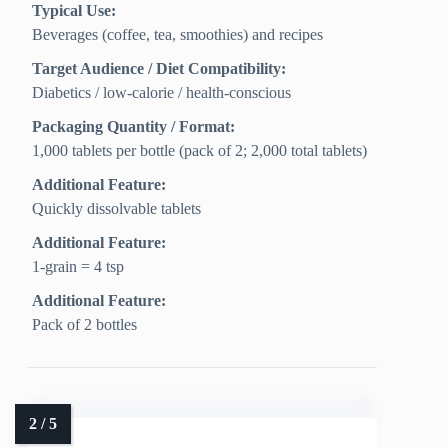
Typical Use:
Beverages (coffee, tea, smoothies) and recipes
Target Audience / Diet Compatibility:
Diabetics / low‑calorie / health‑conscious
Packaging Quantity / Format:
1,000 tablets per bottle (pack of 2; 2,000 total tablets)
Additional Feature:
Quickly dissolvable tablets
Additional Feature:
1-grain = 4 tsp
Additional Feature:
Pack of 2 bottles