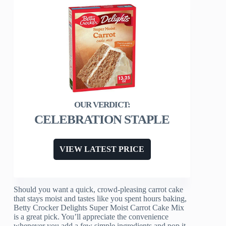
CELEBRATION STAPLE
VIEW LATEST PRICE
Should you want a quick, crowd-pleasing carrot cake
that stays moist and tastes like you spent hours baking,
Betty Crocker Delights Super Moist Carrot Cake Mix
is a great pick. You’ll appreciate the convenience
whenever you add a few simple ingredients and pop it