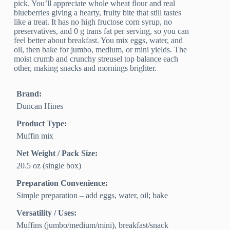
pick. You’ll appreciate whole wheat flour and real
blueberries giving a hearty, fruity bite that still tastes
like a treat. It has no high fructose corn syrup, no
preservatives, and 0 g trans fat per serving, so you can
feel better about breakfast. You mix eggs, water, and
oil, then bake for jumbo, medium, or mini yields. The
moist crumb and crunchy streusel top balance each
other, making snacks and mornings brighter.
Brand:
Duncan Hines
Product Type:
Muffin mix
Net Weight / Pack Size:
20.5 oz (single box)
Preparation Convenience:
Simple preparation – add eggs, water, oil; bake
Versatility / Uses:
Muffins (jumbo/medium/mini), breakfast/snack