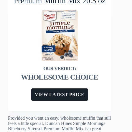
Premium Muffin Mix 20.5 oz
WHOLESOME CHOICE
VIEW LATEST PRICE
Provided you want an easy, wholesome muffin that still
feels a little special, Duncan Hines Simple Mornings
Blueberry Streusel Premium Muffin Mix is a great