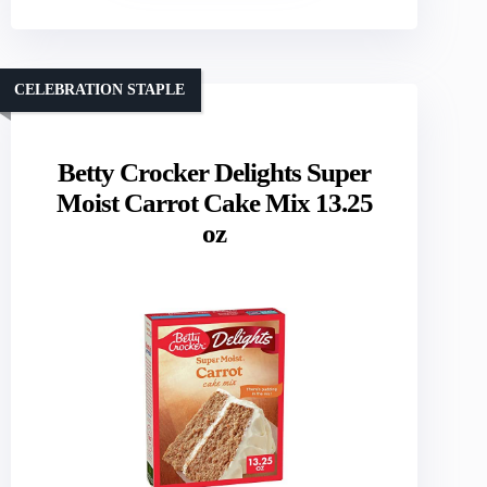
CELEBRATION STAPLE
Betty Crocker Delights Super
Moist Carrot Cake Mix 13.25
oz