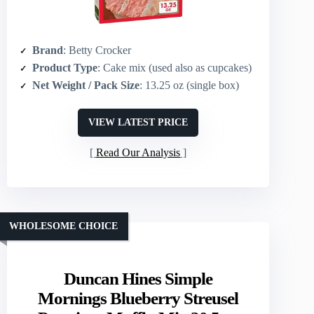
Brand
: Betty Crocker
Product Type
: Cake mix (used also as cupcakes)
Net Weight / Pack Size
: 13.25 oz (single box)
VIEW LATEST PRICE
Read Our Analysis
WHOLESOME CHOICE
Duncan Hines Simple
Mornings Blueberry Streusel