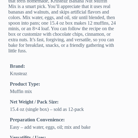
that feels homemade, Krusteaz Banana Nut Muffin
Mix is a smart pick. You’ll appreciate that it uses real
bananas and walnuts, and skips artificial flavors and
colors. Mix water, eggs, and oil, stir until blended, then
spoon into pans; one 15.4 oz box makes 12 muffins, 24
minis, or an 8×4 loaf. You can follow the recipe on the
box or customize with chocolate chips, cinnamon, or
extra nuts. It’s fast, forgiving, and versatile, so you can
bake for breakfast, snacks, or a friendly gathering with
little fuss.
Brand:
Krusteaz
Product Type:
Muffin mix
Net Weight / Pack Size:
15.4 oz (single box) – sold as 12-pack
Preparation Convenience:
Easy – add water, eggs, oil; mix and bake
Versatility / Uses: