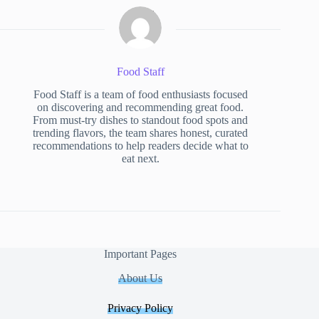
Food Staff
Food Staff is a team of food enthusiasts focused
on discovering and recommending great food.
From must-try dishes to standout food spots and
trending flavors, the team shares honest, curated
recommendations to help readers decide what to
eat next.
Important Pages
About Us
Privacy Policy