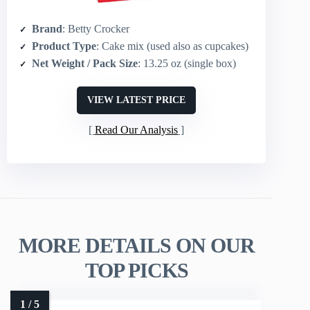
Brand
: Betty Crocker
Product Type
: Cake mix (used also as cupcakes)
Net Weight / Pack Size
: 13.25 oz (single box)
VIEW LATEST PRICE
Read Our Analysis
MORE DETAILS ON OUR
TOP PICKS