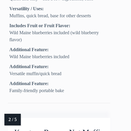
Versatility / Uses:
Muffins, quick bread, base for other desserts
Includes Fruit or Fruit Flavor:
Wild Maine blueberries included (wild blueberry
flavor)
Additional Feature:
Wild Maine blueberries included
Additional Feature:
Versatile muffin/quick bread
Additional Feature:
Family-friendly portable bake