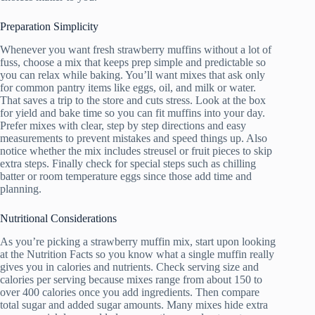
Preparation Simplicity
Whenever you want fresh strawberry muffins without a lot of
fuss, choose a mix that keeps prep simple and predictable so
you can relax while baking. You’ll want mixes that ask only
for common pantry items like eggs, oil, and milk or water.
That saves a trip to the store and cuts stress. Look at the box
for yield and bake time so you can fit muffins into your day.
Prefer mixes with clear, step by step directions and easy
measurements to prevent mistakes and speed things up. Also
notice whether the mix includes streusel or fruit pieces to skip
extra steps. Finally check for special steps such as chilling
batter or room temperature eggs since those add time and
planning.
Nutritional Considerations
As you’re picking a strawberry muffin mix, start upon looking
at the Nutrition Facts so you know what a single muffin really
gives you in calories and nutrients. Check serving size and
calories per serving because mixes range from about 150 to
over 400 calories once you add ingredients. Then compare
total sugar and added sugar amounts. Many mixes hide extra