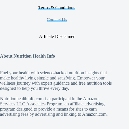
Terms & Conditions
Contact Us
Affiliate Disclaimer
About Nutrition Health Info
Fuel your health with science‑backed nutrition insights that
make healthy living simple and satisfying. Empower your
wellness journey with expert guidance and free nutrition tools
designed to help you thrive every day.
Nutritionhealthinfo.com is a participant in the Amazon
Services LLC Associates Program, an affiliate advertising
program designed to provide a means for sites to earn
advertising fees by advertising and linking to Amazon.com.