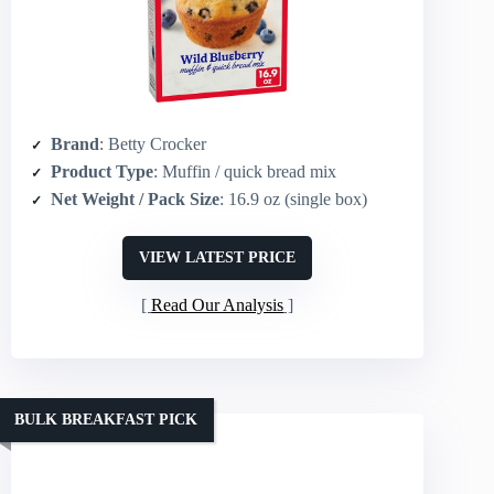
Brand
: Betty Crocker
Product Type
: Muffin / quick bread mix
Net Weight / Pack Size
: 16.9 oz (single box)
VIEW LATEST PRICE
Read Our Analysis
BULK BREAKFAST PICK