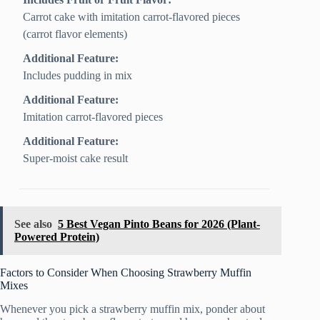
Carrot cake with imitation carrot-flavored pieces
(carrot flavor elements)
Additional Feature:
Includes pudding in mix
Additional Feature:
Imitation carrot-flavored pieces
Additional Feature:
Super-moist cake result
See also
5 Best Vegan Pinto Beans for 2026 (Plant-
Powered Protein)
Factors to Consider When Choosing Strawberry Muffin
Mixes
Whenever you pick a strawberry muffin mix, ponder about