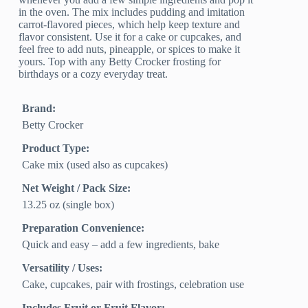
in the oven. The mix includes pudding and imitation
carrot-flavored pieces, which help keep texture and
flavor consistent. Use it for a cake or cupcakes, and
feel free to add nuts, pineapple, or spices to make it
yours. Top with any Betty Crocker frosting for
birthdays or a cozy everyday treat.
Brand:
Betty Crocker
Product Type:
Cake mix (used also as cupcakes)
Net Weight / Pack Size:
13.25 oz (single box)
Preparation Convenience:
Quick and easy – add a few ingredients, bake
Versatility / Uses:
Cake, cupcakes, pair with frostings, celebration use
Includes Fruit or Fruit Flavor: