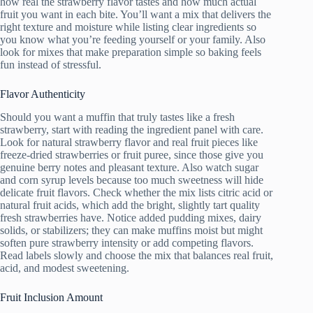
how real the strawberry flavor tastes and how much actual
fruit you want in each bite. You’ll want a mix that delivers the
right texture and moisture while listing clear ingredients so
you know what you’re feeding yourself or your family. Also
look for mixes that make preparation simple so baking feels
fun instead of stressful.
Flavor Authenticity
Should you want a muffin that truly tastes like a fresh
strawberry, start with reading the ingredient panel with care.
Look for natural strawberry flavor and real fruit pieces like
freeze-dried strawberries or fruit puree, since those give you
genuine berry notes and pleasant texture. Also watch sugar
and corn syrup levels because too much sweetness will hide
delicate fruit flavors. Check whether the mix lists citric acid or
natural fruit acids, which add the bright, slightly tart quality
fresh strawberries have. Notice added pudding mixes, dairy
solids, or stabilizers; they can make muffins moist but might
soften pure strawberry intensity or add competing flavors.
Read labels slowly and choose the mix that balances real fruit,
acid, and modest sweetening.
Fruit Inclusion Amount