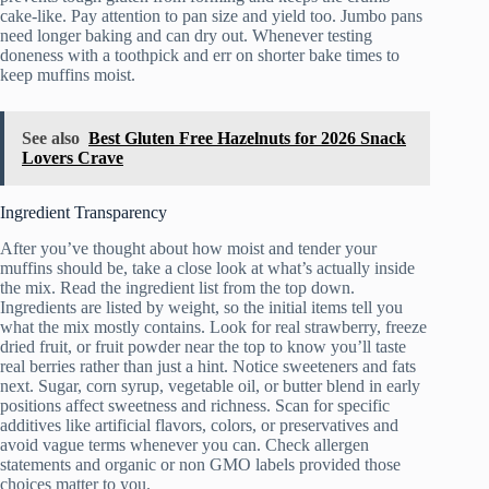
cake-like. Pay attention to pan size and yield too. Jumbo pans
need longer baking and can dry out. Whenever testing
doneness with a toothpick and err on shorter bake times to
keep muffins moist.
See also
Best Gluten Free Hazelnuts for 2026 Snack
Lovers Crave
Ingredient Transparency
After you’ve thought about how moist and tender your
muffins should be, take a close look at what’s actually inside
the mix. Read the ingredient list from the top down.
Ingredients are listed by weight, so the initial items tell you
what the mix mostly contains. Look for real strawberry, freeze
dried fruit, or fruit powder near the top to know you’ll taste
real berries rather than just a hint. Notice sweeteners and fats
next. Sugar, corn syrup, vegetable oil, or butter blend in early
positions affect sweetness and richness. Scan for specific
additives like artificial flavors, colors, or preservatives and
avoid vague terms whenever you can. Check allergen
statements and organic or non GMO labels provided those
choices matter to you.