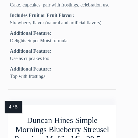
Cake, cupcakes, pair with frostings, celebration use
Includes Fruit or Fruit Flavor:
Strawberry flavor (natural and artificial flavors)
Additional Feature:
Delights Super Moist formula
Additional Feature:
Use as cupcakes too
Additional Feature:
Top with frostings
Duncan Hines Simple
Mornings Blueberry Streusel