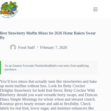
Skip
to
content
Best Strawberry Muffin Mixes for 2026 Home Bakers Swear
By
Food Staff
February 7, 2026
You’ll love mixes that actually taste like strawberries and bake
up moist muffins without fuss. Look for Betty Crocker
Delights Strawberry for bold fruit flavor, Betty Crocker Wild
Blueberry should you want versatile berry swaps, and Duncan
Hines Simple Mornings for whole wheat and streusel crunch.
Krusteaz gives hearty texture and add-in flexibility. Check
labels for real fruit, lower sugar, and moisture enhancers like