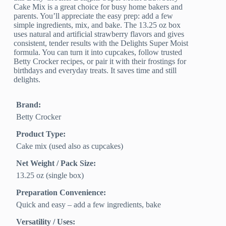
Cake Mix is a great choice for busy home bakers and
parents. You’ll appreciate the easy prep: add a few
simple ingredients, mix, and bake. The 13.25 oz box
uses natural and artificial strawberry flavors and gives
consistent, tender results with the Delights Super Moist
formula. You can turn it into cupcakes, follow trusted
Betty Crocker recipes, or pair it with their frostings for
birthdays and everyday treats. It saves time and still
delights.
Brand:
Betty Crocker
Product Type:
Cake mix (used also as cupcakes)
Net Weight / Pack Size:
13.25 oz (single box)
Preparation Convenience:
Quick and easy – add a few ingredients, bake
Versatility / Uses: