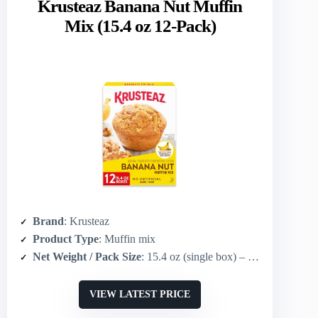
Krusteaz Banana Nut Muffin
Mix (15.4 oz 12-Pack)
Brand
: Krusteaz
Product Type
: Muffin mix
Net Weight / Pack Size
: 15.4 oz (single box) – sold as 12-pack
VIEW LATEST PRICE