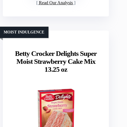
Read Our Analysis
MOIST INDULGENCE
Betty Crocker Delights Super
Moist Strawberry Cake Mix
13.25 oz