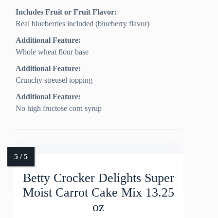
Includes Fruit or Fruit Flavor:
Real blueberries included (blueberry flavor)
Additional Feature:
Whole wheat flour base
Additional Feature:
Crunchy streusel topping
Additional Feature:
No high fructose corn syrup
Betty Crocker Delights Super
Moist Carrot Cake Mix 13.25
oz