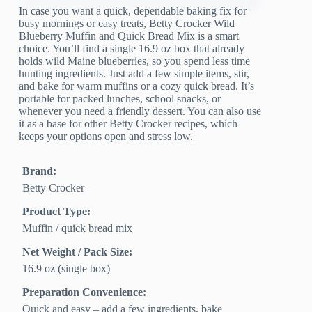
In case you want a quick, dependable baking fix for
busy mornings or easy treats, Betty Crocker Wild
Blueberry Muffin and Quick Bread Mix is a smart
choice. You’ll find a single 16.9 oz box that already
holds wild Maine blueberries, so you spend less time
hunting ingredients. Just add a few simple items, stir,
and bake for warm muffins or a cozy quick bread. It’s
portable for packed lunches, school snacks, or
whenever you need a friendly dessert. You can also use
it as a base for other Betty Crocker recipes, which
keeps your options open and stress low.
Brand:
Betty Crocker
Product Type:
Muffin / quick bread mix
Net Weight / Pack Size:
16.9 oz (single box)
Preparation Convenience:
Quick and easy – add a few ingredients, bake