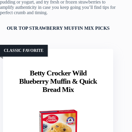
pudding or yogurt, and try fresh or frozen strawberries to
amplify authenticity in case you keep going you’ll find tips for
perfect crumb and timing.
OUR TOP STRAWBERRY MUFFIN MIX PICKS
CLASSIC FAVORITE
Betty Crocker Wild
Blueberry Muffin & Quick
Bread Mix