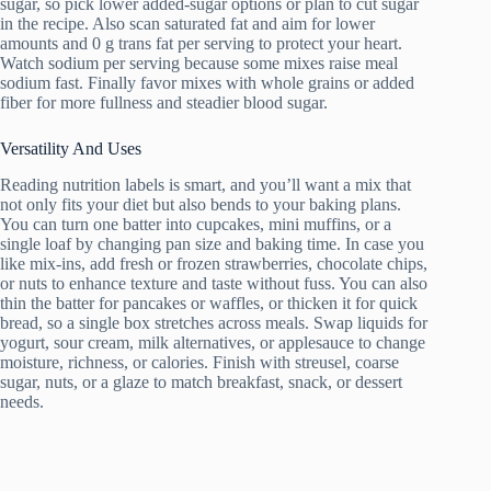
sugar, so pick lower added-sugar options or plan to cut sugar
in the recipe. Also scan saturated fat and aim for lower
amounts and 0 g trans fat per serving to protect your heart.
Watch sodium per serving because some mixes raise meal
sodium fast. Finally favor mixes with whole grains or added
fiber for more fullness and steadier blood sugar.
Versatility And Uses
Reading nutrition labels is smart, and you’ll want a mix that
not only fits your diet but also bends to your baking plans.
You can turn one batter into cupcakes, mini muffins, or a
single loaf by changing pan size and baking time. In case you
like mix-ins, add fresh or frozen strawberries, chocolate chips,
or nuts to enhance texture and taste without fuss. You can also
thin the batter for pancakes or waffles, or thicken it for quick
bread, so a single box stretches across meals. Swap liquids for
yogurt, sour cream, milk alternatives, or applesauce to change
moisture, richness, or calories. Finish with streusel, coarse
sugar, nuts, or a glaze to match breakfast, snack, or dessert
needs.