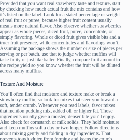
Provided that you want real strawberry taste and texture, start
by checking how much actual fruit the mix contains and how
it’s listed on the label. Look for a stated percentage or weight
of real fruit or puree, because higher fruit content usually
means more natural flavor. Also observe whether strawberries
appear as whole pieces, diced fruit, puree, concentrate, or
simply flavoring. Whole or diced fruit gives visible bits and a
truer fruit presence, while concentrates and flavorings won’t.
Assuming the package shows the number or size of pieces per
serving or per batch, use that to judge whether muffins will
taste fruity or just like batter. Finally, compare fruit amount to
the recipe yield so you know whether the fruit will be diluted
across many muffins.
Texture And Moisture
You’ll often find that moisture and texture make or break a
strawberry muffin, so look for mixes that steer you toward a
soft, tender crumb. Whenever you read labels, favor mixes
that mention pudding mix, added oil, or higher fat. Those
ingredients usually give a moister, denser bite you’ll enjoy.
Also check for cornstarch or milk solids. They hold moisture
and keep muffins soft a day or two longer. Follow directions
about mixing gently and folding in dry ingredients. That
prevents tough gluten from forming and keeps the crumb