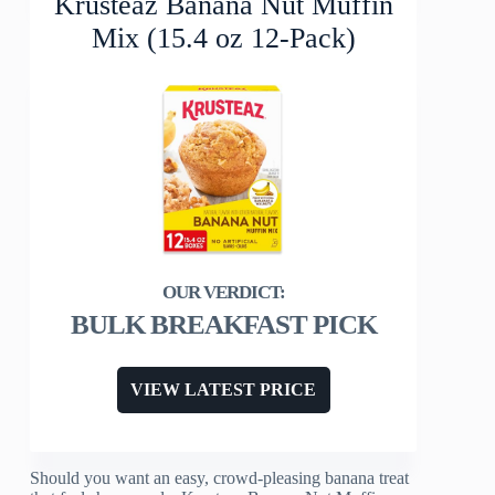
Krusteaz Banana Nut Muffin
Mix (15.4 oz 12-Pack)
BULK BREAKFAST PICK
VIEW LATEST PRICE
Should you want an easy, crowd-pleasing banana treat