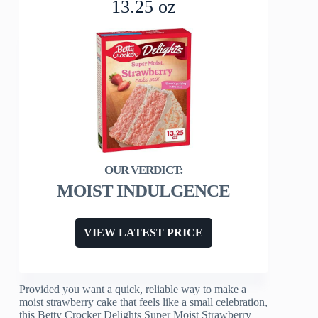
13.25 oz
MOIST INDULGENCE
VIEW LATEST PRICE
Provided you want a quick, reliable way to make a
moist strawberry cake that feels like a small celebration,
this Betty Crocker Delights Super Moist Strawberry