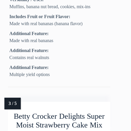
Muffins, banana nut bread, cookies, mix-ins
Includes Fruit or Fruit Flavor:
Made with real bananas (banana flavor)
Additional Feature:
Made with real bananas
Additional Feature:
Contains real walnuts
Additional Feature:
Multiple yield options
Betty Crocker Delights Super
Moist Strawberry Cake Mix