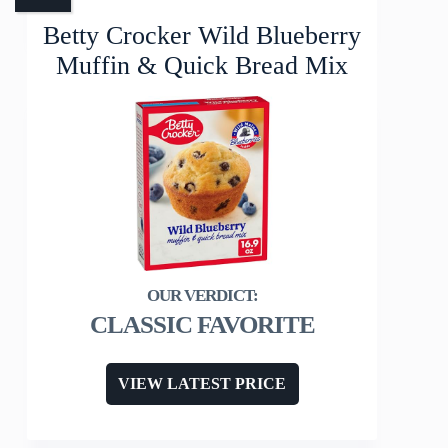
Betty Crocker Wild Blueberry
Muffin & Quick Bread Mix
CLASSIC FAVORITE
VIEW LATEST PRICE