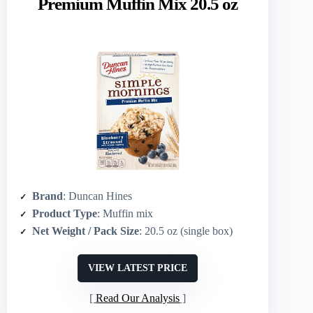
Premium Muffin Mix 20.5 oz
Brand
: Duncan Hines
Product Type
: Muffin mix
Net Weight / Pack Size
: 20.5 oz (single box)
VIEW LATEST PRICE
Read Our Analysis