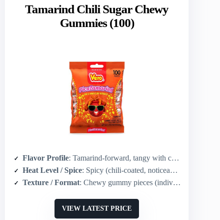
Tamarind Chili Sugar Chewy
Gummies (100)
Flavor Profile
: Tamarind-forward, tangy with chili-sugar coating
Heat Level / Spice
: Spicy (chili-coated, noticeable heat)
Texture / Format
: Chewy gummy pieces (individually wrapped)
VIEW LATEST PRICE