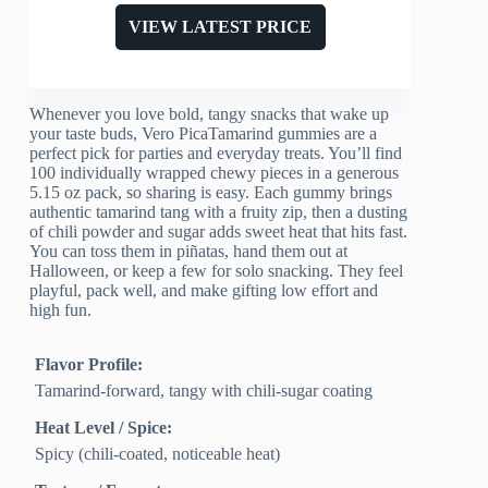
VIEW LATEST PRICE
Whenever you love bold, tangy snacks that wake up
your taste buds, Vero PicaTamarind gummies are a
perfect pick for parties and everyday treats. You’ll find
100 individually wrapped chewy pieces in a generous
5.15 oz pack, so sharing is easy. Each gummy brings
authentic tamarind tang with a fruity zip, then a dusting
of chili powder and sugar adds sweet heat that hits fast.
You can toss them in piñatas, hand them out at
Halloween, or keep a few for solo snacking. They feel
playful, pack well, and make gifting low effort and
high fun.
Flavor Profile:
Tamarind-forward, tangy with chili-sugar coating
Heat Level / Spice:
Spicy (chili-coated, noticeable heat)