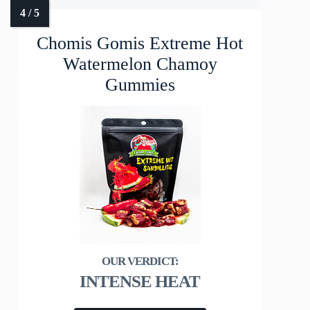
Chomis Gomis Extreme Hot
Watermelon Chamoy
Gummies
INTENSE HEAT