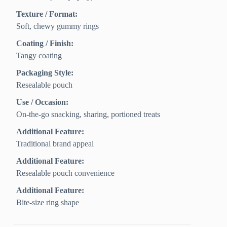
Texture / Format:
Soft, chewy gummy rings
Coating / Finish:
Tangy coating
Packaging Style:
Resealable pouch
Use / Occasion:
On‑the‑go snacking, sharing, portioned treats
Additional Feature:
Traditional brand appeal
Additional Feature:
Resealable pouch convenience
Additional Feature:
Bite-size ring shape