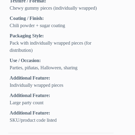
Texture / Format:
Chewy gummy pieces (individually wrapped)
Coating / Finish:
Chili powder + sugar coating
Packaging Style:
Pack with individually wrapped pieces (for
distribution)
Use / Occasion:
Parties, piñatas, Halloween, sharing
Additional Feature:
Individually wrapped pieces
Additional Feature:
Large party count
Additional Feature:
SKU/product code listed