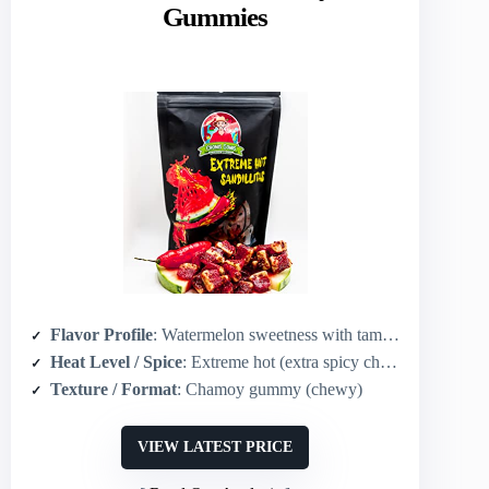
Gummies
Flavor Profile
: Watermelon sweetness with tamarind undertones, chamoy chili-lime heat
Heat Level / Spice
: Extreme hot (extra spicy chamoy blend)
Texture / Format
: Chamoy gummy (chewy)
VIEW LATEST PRICE