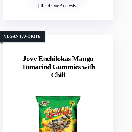
Read Our Analysis
VEGAN FAVORITE
Jovy Enchilokas Mango
Tamarind Gummies with
Chili