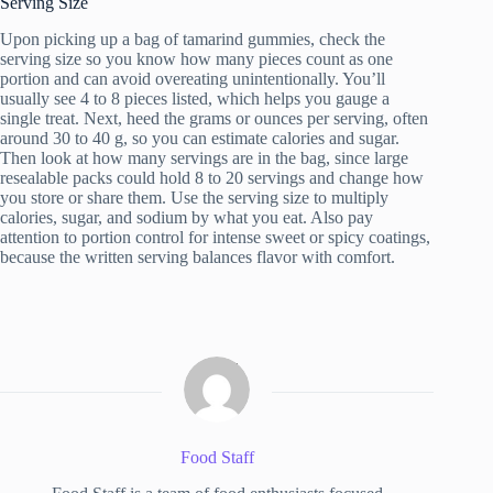
Serving Size
Upon picking up a bag of tamarind gummies, check the
serving size so you know how many pieces count as one
portion and can avoid overeating unintentionally. You’ll
usually see 4 to 8 pieces listed, which helps you gauge a
single treat. Next, heed the grams or ounces per serving, often
around 30 to 40 g, so you can estimate calories and sugar.
Then look at how many servings are in the bag, since large
resealable packs could hold 8 to 20 servings and change how
you store or share them. Use the serving size to multiply
calories, sugar, and sodium by what you eat. Also pay
attention to portion control for intense sweet or spicy coatings,
because the written serving balances flavor with comfort.
Food Staff