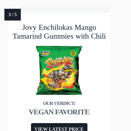
Jovy Enchilokas Mango
Tamarind Gummies with Chili
VEGAN FAVORITE
VIEW LATEST PRICE