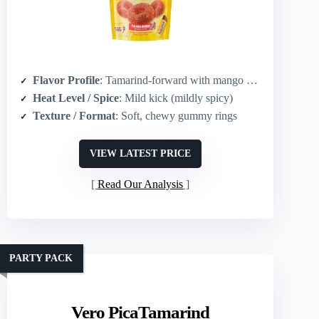
Flavor Profile
: Tamarind-forward with mango & watermelon notes; mildly spicy and tangy
Heat Level / Spice
: Mild kick (mildly spicy)
Texture / Format
: Soft, chewy gummy rings
VIEW LATEST PRICE
Read Our Analysis
PARTY PACK
Vero PicaTamarind