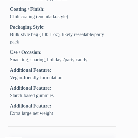
Coating / Finish:
Chili coating (enchilada-style)
Packaging Style:
Bulk-style bag (1 lb 1 oz), likely resealable/party
pack
Use / Occasion:
Snacking, sharing, holidays/party candy
Additional Feature:
Vegan-friendly formulation
Additional Feature:
Starch-based gummies
Additional Feature:
Extra-large net weight