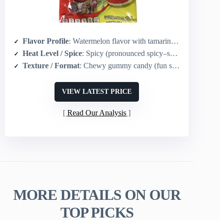
Flavor Profile
: Watermelon flavor with tamarind coating and chili
Heat Level / Spice
: Spicy (pronounced spicy–sweet contrast)
Texture / Format
: Chewy gummy candy (fun shape)
VIEW LATEST PRICE
Read Our Analysis
MORE DETAILS ON OUR
TOP PICKS