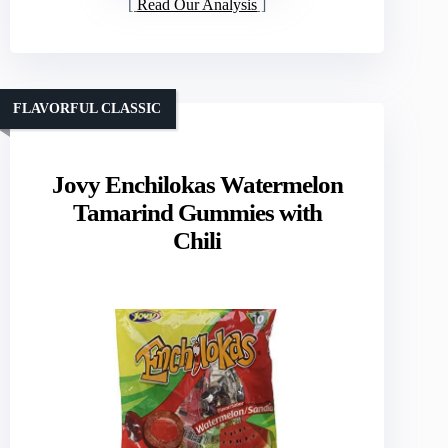
Read Our Analysis
FLAVORFUL CLASSIC
Jovy Enchilokas Watermelon
Tamarind Gummies with
Chili