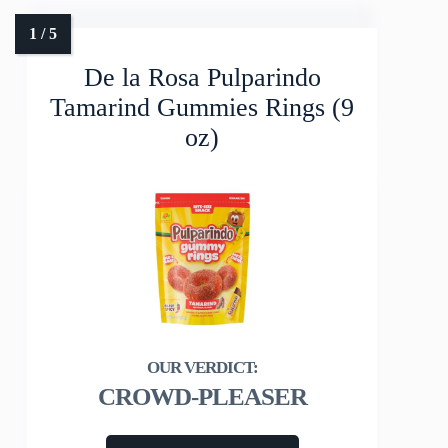
De la Rosa Pulparindo
Tamarind Gummies Rings (9
oz)
CROWD-PLEASER