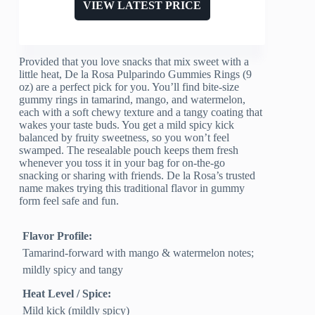
VIEW LATEST PRICE
Provided that you love snacks that mix sweet with a
little heat, De la Rosa Pulparindo Gummies Rings (9
oz) are a perfect pick for you. You’ll find bite-size
gummy rings in tamarind, mango, and watermelon,
each with a soft chewy texture and a tangy coating that
wakes your taste buds. You get a mild spicy kick
balanced by fruity sweetness, so you won’t feel
swamped. The resealable pouch keeps them fresh
whenever you toss it in your bag for on-the-go
snacking or sharing with friends. De la Rosa’s trusted
name makes trying this traditional flavor in gummy
form feel safe and fun.
Flavor Profile:
Tamarind-forward with mango & watermelon notes;
mildly spicy and tangy
Heat Level / Spice:
Mild kick (mildly spicy)