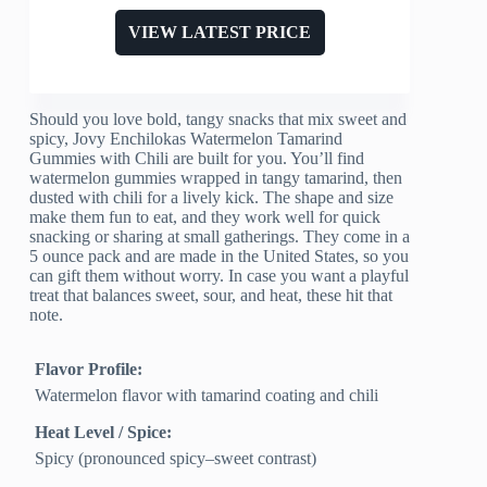
VIEW LATEST PRICE
Should you love bold, tangy snacks that mix sweet and
spicy, Jovy Enchilokas Watermelon Tamarind
Gummies with Chili are built for you. You’ll find
watermelon gummies wrapped in tangy tamarind, then
dusted with chili for a lively kick. The shape and size
make them fun to eat, and they work well for quick
snacking or sharing at small gatherings. They come in a
5 ounce pack and are made in the United States, so you
can gift them without worry. In case you want a playful
treat that balances sweet, sour, and heat, these hit that
note.
Flavor Profile:
Watermelon flavor with tamarind coating and chili
Heat Level / Spice:
Spicy (pronounced spicy–sweet contrast)