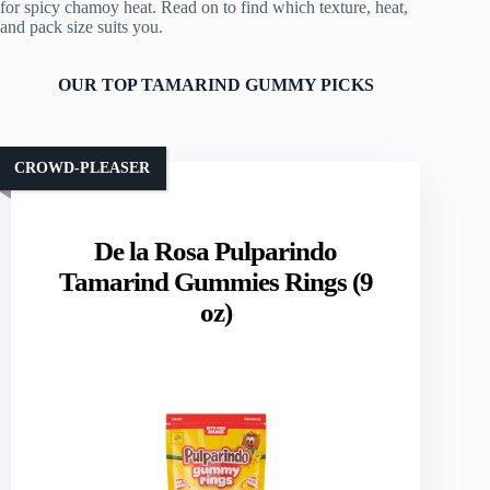
for spicy chamoy heat. Read on to find which texture, heat,
and pack size suits you.
OUR TOP TAMARIND GUMMY PICKS
CROWD-PLEASER
De la Rosa Pulparindo
Tamarind Gummies Rings (9
oz)