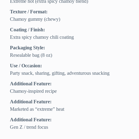
Extreme hot (extra spicy chamoy blend)
Texture / Format:
Chamoy gummy (chewy)
Coating / Finish:
Extra spicy chamoy chili coating
Packaging Style:
Resealable bag (8 oz)
Use / Occasion:
Party snack, sharing, gifting, adventurous snacking
Additional Feature:
Chamoy-inspired recipe
Additional Feature:
Marketed as “extreme” heat
Additional Feature:
Gen Z / trend focus