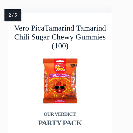
Vero PicaTamarind Tamarind
Chili Sugar Chewy Gummies
(100)
PARTY PACK