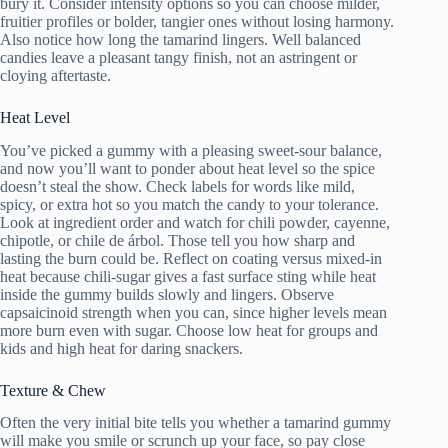
bury it. Consider intensity options so you can choose milder,
fruitier profiles or bolder, tangier ones without losing harmony.
Also notice how long the tamarind lingers. Well balanced
candies leave a pleasant tangy finish, not an astringent or
cloying aftertaste.
Heat Level
You’ve picked a gummy with a pleasing sweet-sour balance,
and now you’ll want to ponder about heat level so the spice
doesn’t steal the show. Check labels for words like mild,
spicy, or extra hot so you match the candy to your tolerance.
Look at ingredient order and watch for chili powder, cayenne,
chipotle, or chile de árbol. Those tell you how sharp and
lasting the burn could be. Reflect on coating versus mixed-in
heat because chili-sugar gives a fast surface sting while heat
inside the gummy builds slowly and lingers. Observe
capsaicinoid strength when you can, since higher levels mean
more burn even with sugar. Choose low heat for groups and
kids and high heat for daring snackers.
Texture & Chew
Often the very initial bite tells you whether a tamarind gummy
will make you smile or scrunch up your face, so pay close