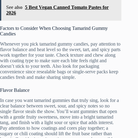
See also
5 Best Vegan Canned Tomato Pastes for
2026
Factors to Consider When Choosing Tamarind Gummy
Candies
Whenever you pick tamarind gummy candies, pay attention to
flavor balance and heat level so the sweet, tart, and spicy parts
work together for your taste. Check texture and chew along
with coating type to make sure each bite feels right and
doesn’t stick to your teeth. Also look for packaging
convenience since resealable bags or single-serve packs keep
candies fresh and make sharing simple.
Flavor Balance
In case you want tamarind gummies that truly sing, look for a
clear balance between sweet, sour, and spicy notes so no
single flavor steals the show. You’ll want gummies that open
with a gentle fruity sweetness, move into a bright tamarind
tang, and finish with a light sour or spice that adds interest.
Pay attention to how coatings and cores play together; a
sugary or chili coating should lift the fruit base rather than