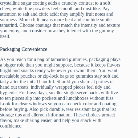
crystalline sugar coating adds a crunchy contrast to a soft
chew, while fine powders feel smooth and dust-like. Pay
attention to salt and citric acid; they amplify fruit notes and
sourness. More chili means more heat and can hide subtle
tamarind. Choose coatings that match the intensity and texture
you enjoy, and consider how they interact with the gummy
itself.
Packaging Convenience
As you reach for a bag of tamarind gummies, packaging plays
a bigger role than you might suppose, because it keeps flavors
bright and snacks ready whenever you want them. You want
resealable pouches or zip-lock bags so gummies stay soft and
tasty after the initial handful. Should you share at parties or
hand out treats, individually wrapped pieces feel tidy and
hygienic. For busy days, smaller single-serve packs with five
to ten pieces slip into pockets and lunchboxes without fuss.
Look for clear windows so you can check color and coating
before buying. Also pick durable, tear-resistant bags that list
storage tips and allergen information. These choices protect
flavor, make sharing easier, and help you snack with
confidence.