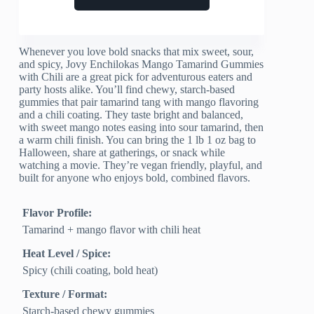
Whenever you love bold snacks that mix sweet, sour,
and spicy, Jovy Enchilokas Mango Tamarind Gummies
with Chili are a great pick for adventurous eaters and
party hosts alike. You’ll find chewy, starch-based
gummies that pair tamarind tang with mango flavoring
and a chili coating. They taste bright and balanced,
with sweet mango notes easing into sour tamarind, then
a warm chili finish. You can bring the 1 lb 1 oz bag to
Halloween, share at gatherings, or snack while
watching a movie. They’re vegan friendly, playful, and
built for anyone who enjoys bold, combined flavors.
Flavor Profile:
Tamarind + mango flavor with chili heat
Heat Level / Spice:
Spicy (chili coating, bold heat)
Texture / Format:
Starch-based chewy gummies