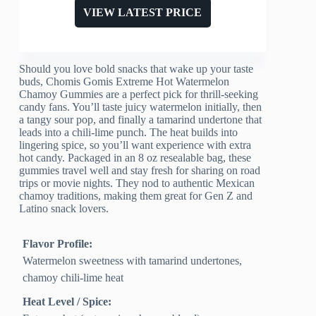
VIEW LATEST PRICE
Should you love bold snacks that wake up your taste
buds, Chomis Gomis Extreme Hot Watermelon
Chamoy Gummies are a perfect pick for thrill-seeking
candy fans. You’ll taste juicy watermelon initially, then
a tangy sour pop, and finally a tamarind undertone that
leads into a chili-lime punch. The heat builds into
lingering spice, so you’ll want experience with extra
hot candy. Packaged in an 8 oz resealable bag, these
gummies travel well and stay fresh for sharing on road
trips or movie nights. They nod to authentic Mexican
chamoy traditions, making them great for Gen Z and
Latino snack lovers.
Flavor Profile:
Watermelon sweetness with tamarind undertones,
chamoy chili-lime heat
Heat Level / Spice: