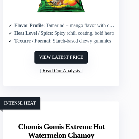
Flavor Profile
: Tamarind + mango flavor with chili heat
Heat Level / Spice
: Spicy (chili coating, bold heat)
Texture / Format
: Starch-based chewy gummies
VIEW LATEST PRICE
Read Our Analysis
INTENSE HEAT
Chomis Gomis Extreme Hot
Watermelon Chamoy