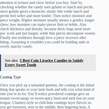
attention to texture and chew before you buy. Start by
checking whether the candy uses gelatin or starch and pectin,
since gelatin gives a bouncier, elastic bite while starch and
pectin feel softer and more tender. Then notice moisture and
piece weight. Higher moisture usually means a gentler, longer
chew; low moisture can make pieces firm or brittle. Also
check thickness and density, because thick rings need more
jaw work and last longer, while thin pieces decompose sooner.
Finally test resilience through how a piece recovers after
biting. Assuming it crumbles you could be holding stale or
overly starchy candy.
See also
5 Best Coin Licorice Candies to Satisfy
Every Sweet Tooth
Coating Type
Once you pick up a tamarind gummy, the coating is the initial
thing that speaks to your taste buds and tells you what kind of
ride you’re in for. You’ll notice powdered coatings give an
instant sweet-tangy or sweet-spicy burst and melt fast on your
tongue. Chamoy-style or chili-lime coatings layer flavors so
you get foremost, sour in the middle, then lingering heat. A