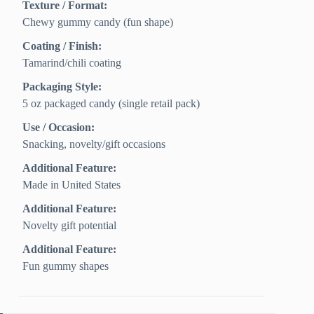
Texture / Format:
Chewy gummy candy (fun shape)
Coating / Finish:
Tamarind/chili coating
Packaging Style:
5 oz packaged candy (single retail pack)
Use / Occasion:
Snacking, novelty/gift occasions
Additional Feature:
Made in United States
Additional Feature:
Novelty gift potential
Additional Feature:
Fun gummy shapes