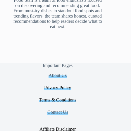
Food Staff is a team of food enthusiasts focused
on discovering and recommending great food.
From must-try dishes to standout food spots and
trending flavors, the team shares honest, curated
recommendations to help readers decide what to
eat next.
Important Pages
About Us
Privacy Policy
Terms & Conditions
Contact Us
Affiliate Disclaimer