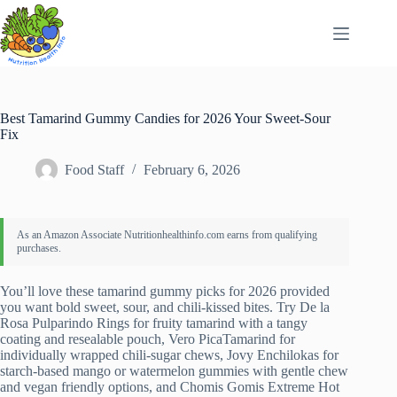
Skip
to
content
Best Tamarind Gummy Candies for 2026 Your Sweet-Sour
Fix
Food Staff
February 6, 2026
You’ll love these tamarind gummy picks for 2026 provided
you want bold sweet, sour, and chili-kissed bites. Try De la
Rosa Pulparindo Rings for fruity tamarind with a tangy
coating and resealable pouch, Vero PicaTamarind for
individually wrapped chili-sugar chews, Jovy Enchilokas for
starch-based mango or watermelon gummies with gentle chew
and vegan friendly options, and Chomis Gomis Extreme Hot