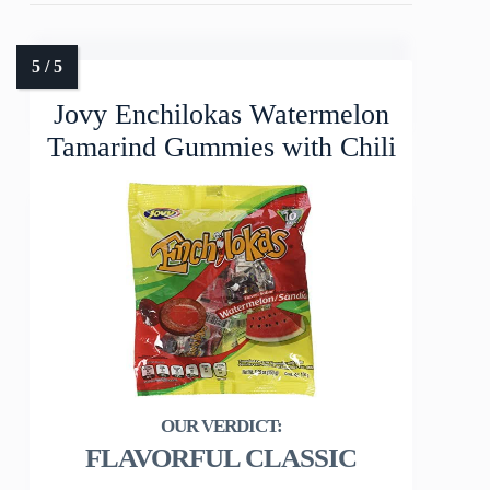
Jovy Enchilokas Watermelon
Tamarind Gummies with Chili
FLAVORFUL CLASSIC