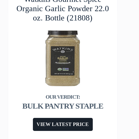
Organic Garlic Powder 22.0
oz. Bottle (21808)
BULK PANTRY STAPLE
VIEW LATEST PRICE