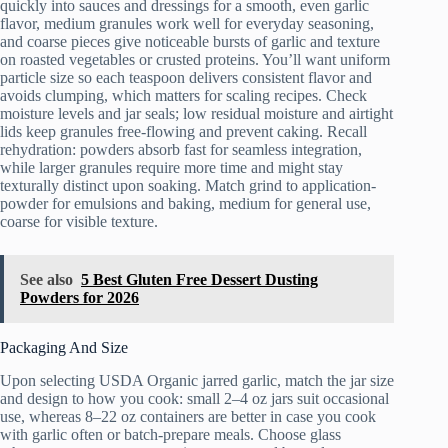
quickly into sauces and dressings for a smooth, even garlic
flavor, medium granules work well for everyday seasoning,
and coarse pieces give noticeable bursts of garlic and texture
on roasted vegetables or crusted proteins. You’ll want uniform
particle size so each teaspoon delivers consistent flavor and
avoids clumping, which matters for scaling recipes. Check
moisture levels and jar seals; low residual moisture and airtight
lids keep granules free‑flowing and prevent caking. Recall
rehydration: powders absorb fast for seamless integration,
while larger granules require more time and might stay
texturally distinct upon soaking. Match grind to application-
powder for emulsions and baking, medium for general use,
coarse for visible texture.
See also
5 Best Gluten Free Dessert Dusting
Powders for 2026
Packaging And Size
Upon selecting USDA Organic jarred garlic, match the jar size
and design to how you cook: small 2–4 oz jars suit occasional
use, whereas 8–22 oz containers are better in case you cook
with garlic often or batch-prepare meals. Choose glass