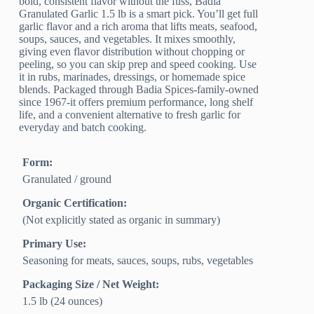
bold, consistent flavor without the fuss, Badia
Granulated Garlic 1.5 lb is a smart pick. You’ll get full
garlic flavor and a rich aroma that lifts meats, seafood,
soups, sauces, and vegetables. It mixes smoothly,
giving even flavor distribution without chopping or
peeling, so you can skip prep and speed cooking. Use
it in rubs, marinades, dressings, or homemade spice
blends. Packaged through Badia Spices-family-owned
since 1967-it offers premium performance, long shelf
life, and a convenient alternative to fresh garlic for
everyday and batch cooking.
Form:
Granulated / ground
Organic Certification:
(Not explicitly stated as organic in summary)
Primary Use:
Seasoning for meats, sauces, soups, rubs, vegetables
Packaging Size / Net Weight:
1.5 lb (24 ounces)