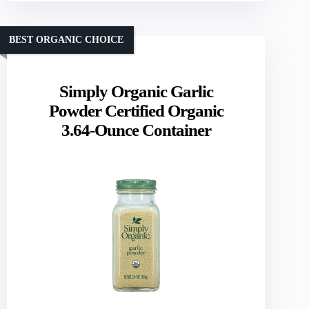
BEST ORGANIC CHOICE
Simply Organic Garlic
Powder Certified Organic
3.64-Ounce Container