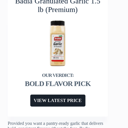
Badia Granulated Garlic 1.5
lb (Premium)
BOLD FLAVOR PICK
VIEW LATEST PRICE
Provided you want a pantry-ready garlic that delivers