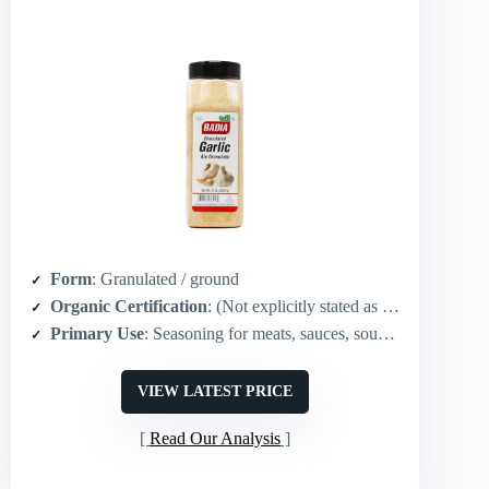
Form
: Granulated / ground
Organic Certification
: (Not explicitly stated as organic in summary)
Primary Use
: Seasoning for meats, sauces, soups, rubs, vegetables
VIEW LATEST PRICE
Read Our Analysis