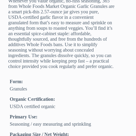
Whenever you value organic, no-fuss seasoning, 365
from Whole Foods Market Organic Garlic Granules are
a smart pick-this 2.57‑ounce jar gives you pure,
USDA‑certified garlic flavor in a convenient
granulated form that’s easy to measure and sprinkle on
anything from soups to roasted veggies. You’ll find it’s
an essential spice-cabinet staple: affordable,
thoughtfully sourced, and free from the hundreds of
additives Whole Foods bans. Use it to simplify
seasoning without worrying about concealed
ingredients. The granules dissolve quickly, so you can
control intensity while keeping prep fast – a practical
choice provided you cook regularly and prefer organic.
Form:
Granules
Organic Certification:
USDA certified organic
Primary Use:
Seasoning / easy measuring and sprinkling
Packaging Size / Net Weight: