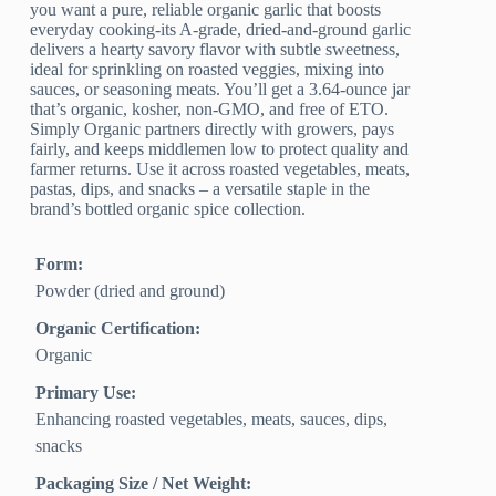
you want a pure, reliable organic garlic that boosts
everyday cooking-its A-grade, dried-and-ground garlic
delivers a hearty savory flavor with subtle sweetness,
ideal for sprinkling on roasted veggies, mixing into
sauces, or seasoning meats. You’ll get a 3.64-ounce jar
that’s organic, kosher, non-GMO, and free of ETO.
Simply Organic partners directly with growers, pays
fairly, and keeps middlemen low to protect quality and
farmer returns. Use it across roasted vegetables, meats,
pastas, dips, and snacks – a versatile staple in the
brand’s bottled organic spice collection.
Form:
Powder (dried and ground)
Organic Certification:
Organic
Primary Use:
Enhancing roasted vegetables, meats, sauces, dips,
snacks
Packaging Size / Net Weight: