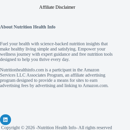
Affiliate Disclaimer
About Nutrition Health Info
Fuel your health with science‑backed nutrition insights that
make healthy living simple and satisfying. Empower your
wellness journey with expert guidance and free nutrition tools
designed to help you thrive every day.
Nutritionhealthinfo.com is a participant in the Amazon
Services LLC Associates Program, an affiliate advertising
program designed to provide a means for sites to earn
advertising fees by advertising and linking to Amazon.com.
Copyright © 2026 -Nutrition Health Info- All rights reserved