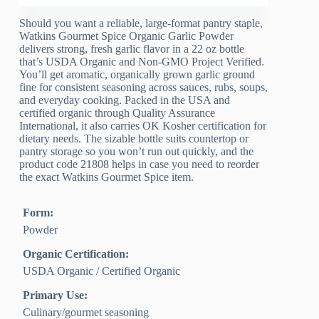
Should you want a reliable, large-format pantry staple,
Watkins Gourmet Spice Organic Garlic Powder
delivers strong, fresh garlic flavor in a 22 oz bottle
that’s USDA Organic and Non-GMO Project Verified.
You’ll get aromatic, organically grown garlic ground
fine for consistent seasoning across sauces, rubs, soups,
and everyday cooking. Packed in the USA and
certified organic through Quality Assurance
International, it also carries OK Kosher certification for
dietary needs. The sizable bottle suits countertop or
pantry storage so you won’t run out quickly, and the
product code 21808 helps in case you need to reorder
the exact Watkins Gourmet Spice item.
Form:
Powder
Organic Certification:
USDA Organic / Certified Organic
Primary Use:
Culinary/gourmet seasoning