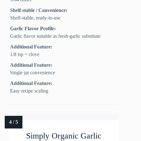
Shelf-stable / Convenience:
Shelf-stable, ready-to-use
Garlic Flavor Profile:
Garlic flavor suitable as fresh-garlic substitute
Additional Feature:
1/8 tsp = clove
Additional Feature:
Single jar convenience
Additional Feature:
Easy recipe scaling
Simply Organic Garlic