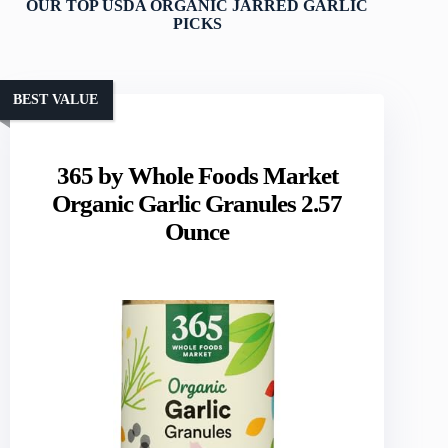
OUR TOP USDA ORGANIC JARRED GARLIC
PICKS
BEST VALUE
365 by Whole Foods Market
Organic Garlic Granules 2.57
Ounce