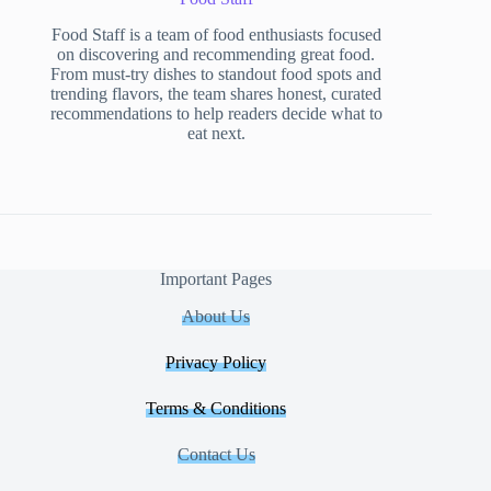
Food Staff is a team of food enthusiasts focused
on discovering and recommending great food.
From must-try dishes to standout food spots and
trending flavors, the team shares honest, curated
recommendations to help readers decide what to
eat next.
Important Pages
About Us
Privacy Policy
Terms & Conditions
Contact Us