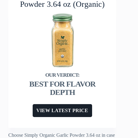
Powder 3.64 oz (Organic)
BEST FOR FLAVOR
DEPTH
VIEW LATEST PRICE
Choose Simply Organic Garlic Powder 3.64 oz in case