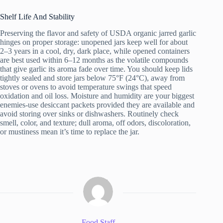
Shelf Life And Stability
Preserving the flavor and safety of USDA organic jarred garlic
hinges on proper storage: unopened jars keep well for about
2–3 years in a cool, dry, dark place, while opened containers
are best used within 6–12 months as the volatile compounds
that give garlic its aroma fade over time. You should keep lids
tightly sealed and store jars below 75°F (24°C), away from
stoves or ovens to avoid temperature swings that speed
oxidation and oil loss. Moisture and humidity are your biggest
enemies-use desiccant packets provided they are available and
avoid storing over sinks or dishwashers. Routinely check
smell, color, and texture; dull aroma, off odors, discoloration,
or mustiness mean it’s time to replace the jar.
Food Staff