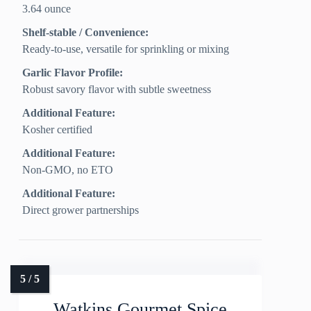
3.64 ounce
Shelf-stable / Convenience:
Ready-to-use, versatile for sprinkling or mixing
Garlic Flavor Profile:
Robust savory flavor with subtle sweetness
Additional Feature:
Kosher certified
Additional Feature:
Non-GMO, no ETO
Additional Feature:
Direct grower partnerships
Watkins Gourmet Spice