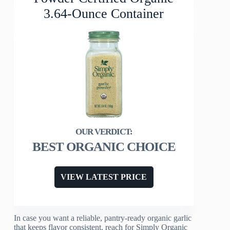
3.64-Ounce Container
BEST ORGANIC CHOICE
VIEW LATEST PRICE
In case you want a reliable, pantry-ready organic garlic
that keeps flavor consistent, reach for Simply Organic