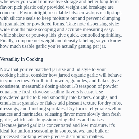
whenever you want nonreactive storage and better long-term
flavor; pick plastic only provided weight and breakage are
concerns. Favor airtight, resealable lids-screw-tops or flip-tops
with silicone seals-to keep moisture out and prevent clumping
in granulated or powdered forms. Take note dispensing style:
wide mouths make scooping and accurate measuring easy,
while shaker or pour-top lids give quick, controlled sprinkling.
Finally, compare net weight and density labeling so you know
how much usable garlic you’re actually getting per jar.
Versatility In Cooking
Now that you’ve matched jar size and lid style to your
cooking habits, consider how jarred organic garlic will behave
in your recipes. You’ll find powder, granules, and flakes give
consistent, measurable dosing-about 1/8 teaspoon of powder
equals one fresh clove-so scaling flavors is easy. Use
powdered garlic to blend smoothly into batters, doughs, and
emulsions; granules or flakes add pleasant texture for dry rubs,
dressings, and finishing sprinkles. Dry forms rehydrate well in
sauces and marinades, releasing flavor more slowly than fresh
garlic, which suits long-simmering dishes and braises.
Because jarred garlic is concentrated and low-moisture, it’s
ideal for uniform seasoning in soups, stews, and bulk or
processed cooking where precise distribution matters.