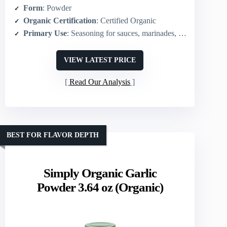
Form
: Powder
Organic Certification
: Certified Organic
Primary Use
: Seasoning for sauces, marinades, dressings, sides; fresh-garlic substitute
VIEW LATEST PRICE
Read Our Analysis
BEST FOR FLAVOR DEPTH
Simply Organic Garlic
Powder 3.64 oz (Organic)