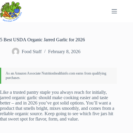
Skip
to
content
5 Best USDA Organic Jarred Garlic for 2026
Food Staff
February 8, 2026
Like a trusted pantry staple you always reach for initially,
jarred organic garlic should make cooking easier and taste
better – and in 2026 you’ve got solid options. You’ll want a
product that smells bright, mixes smoothly, and comes from a
reliable organic source. Keep going to see which five jars hit
that sweet spot for flavor, form, and value.