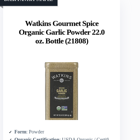
Watkins Gourmet Spice
Organic Garlic Powder 22.0
oz. Bottle (21808)
Form
: Powder
Organic Certification
: USDA Organic / Certified Organic