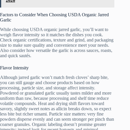
2026
Factors to Consider When Choosing USDA Organic Jarred
Garlic
While choosing USDA organic jarred garlic, you’ll want to
weigh flavor intensity so it matches the dishes you cook.
Check organic certifications, texture and grind, and packaging
size to make sure quality and convenience meet your needs.
Also consider how versatile the garlic is across sauces, roasts,
and quick sautés.
Flavor Intensity
Although jarred garlic won’t match fresh cloves’ sharp bite,
you can still gauge and choose products based on how
processing, particle size, and storage affect intensity.
Powdered or granulated garlic usually tastes milder and more
uniform than raw, because processing and shelf time reduce
volatile compounds. Heat and drying shift flavors toward
savory, slightly sweet notes as allicin breaks down, so expect
less bite but richer umami. Particle size matters: very fine
powders disperse evenly and can seem stronger per pinch than
coarser granules. Organic labeling doesn’t promise greater
intensity; instead look for recent harvests and minimal