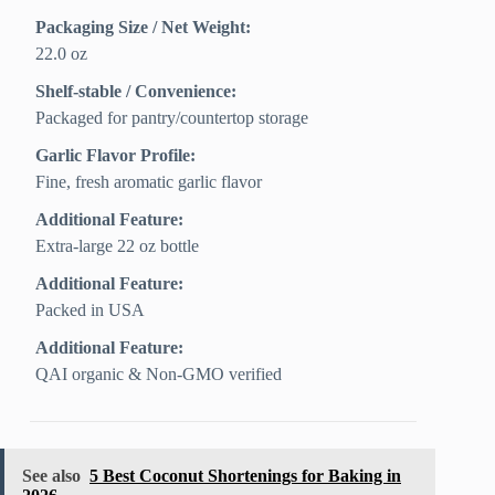
Packaging Size / Net Weight:
22.0 oz
Shelf-stable / Convenience:
Packaged for pantry/countertop storage
Garlic Flavor Profile:
Fine, fresh aromatic garlic flavor
Additional Feature:
Extra-large 22 oz bottle
Additional Feature:
Packed in USA
Additional Feature:
QAI organic & Non-GMO verified
See also
5 Best Coconut Shortenings for Baking in