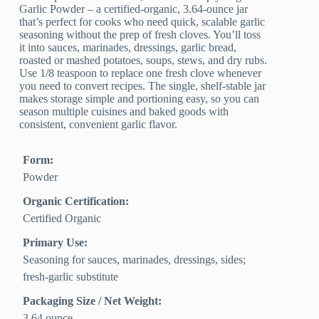
Garlic Powder – a certified-organic, 3.64-ounce jar
that’s perfect for cooks who need quick, scalable garlic
seasoning without the prep of fresh cloves. You’ll toss
it into sauces, marinades, dressings, garlic bread,
roasted or mashed potatoes, soups, stews, and dry rubs.
Use 1/8 teaspoon to replace one fresh clove whenever
you need to convert recipes. The single, shelf-stable jar
makes storage simple and portioning easy, so you can
season multiple cuisines and baked goods with
consistent, convenient garlic flavor.
Form:
Powder
Organic Certification:
Certified Organic
Primary Use:
Seasoning for sauces, marinades, dressings, sides;
fresh-garlic substitute
Packaging Size / Net Weight:
3.64 ounce