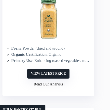
Form
: Powder (dried and ground)
Organic Certification
: Organic
Primary Use
: Enhancing roasted vegetables, meats, sauces, dips, snacks
VIEW LATEST PRICE
Read Our Analysis
BULK PANTRY STAPLE