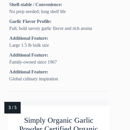
Shelf-stable / Convenience:
No prep needed; long shelf life
Garlic Flavor Profile:
Full, bold savory garlic flavor and rich aroma
Additional Feature:
Large 1.5 lb bulk size
Additional Feature:
Family-owned since 1967
Additional Feature:
Global culinary inspiration
Simply Organic Garlic
Powder Certified Organic