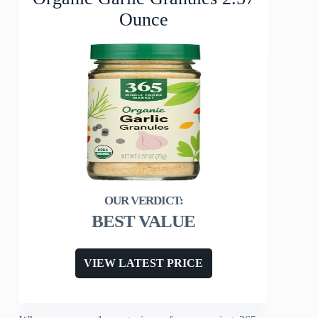
Ounce
BEST VALUE
VIEW LATEST PRICE