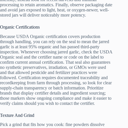
processing to retain aromatics. Finally, observe packaging date
and avoid jars exposed to light, heat, or oxygen-newer, well-
stored jars will deliver noticeably more potency.
Organic Certifications
Because USDA Organic certification covers production
through handling, you can rely on the seal to mean the jarred
garlic is at least 95% organic and has passed third‑party
inspection. Whenever choosing jarred garlic, check the USDA
Organic seal and the certifier name or code on the label to
confirm current annual certification. That seal also guarantees
no synthetic preservatives, irradiation, or GMOs were used
and that allowed pesticide and fertilizer practices were
followed. Certification requires documented traceability and
recordkeeping from farm through processing, so look for clear
supply‑chain transparency or batch information. Prioritize
brands that display certifier details and ingredient sourcing;
those markers show ongoing compliance and make it easier to
verify claims should you wish to contact the certifier.
Texture And Grind
Pick a grind that fits how you cook: fine powders dissolve