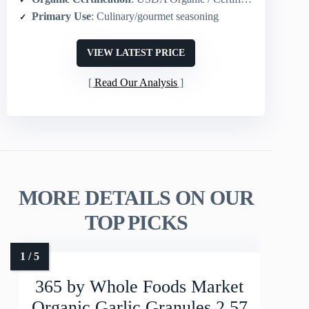
Primary Use
: Culinary/gourmet seasoning
VIEW LATEST PRICE
Read Our Analysis
MORE DETAILS ON OUR
TOP PICKS
365 by Whole Foods Market
Organic Garlic Granules 2.57