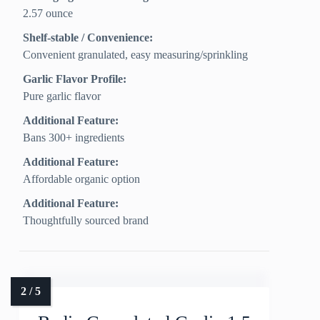
2.57 ounce
Shelf-stable / Convenience:
Convenient granulated, easy measuring/sprinkling
Garlic Flavor Profile:
Pure garlic flavor
Additional Feature:
Bans 300+ ingredients
Additional Feature:
Affordable organic option
Additional Feature:
Thoughtfully sourced brand