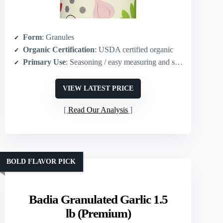
Form
: Granules
Organic Certification
: USDA certified organic
Primary Use
: Seasoning / easy measuring and sprinkling
VIEW LATEST PRICE
Read Our Analysis
BOLD FLAVOR PICK
Badia Granulated Garlic 1.5
lb (Premium)