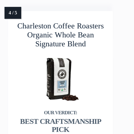
Charleston Coffee Roasters
Organic Whole Bean
Signature Blend
BEST CRAFTSMANSHIP
PICK