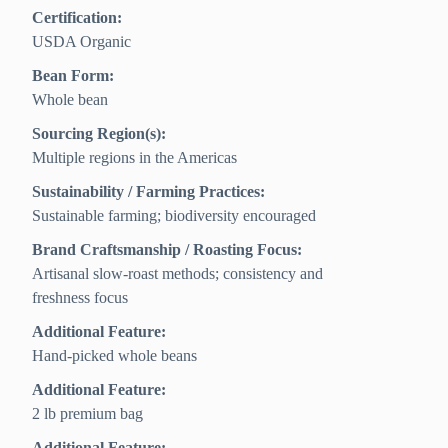
Certification:
USDA Organic
Bean Form:
Whole bean
Sourcing Region(s):
Multiple regions in the Americas
Sustainability / Farming Practices:
Sustainable farming; biodiversity encouraged
Brand Craftsmanship / Roasting Focus:
Artisanal slow-roast methods; consistency and
freshness focus
Additional Feature:
Hand-picked whole beans
Additional Feature:
2 lb premium bag
Additional Feature: