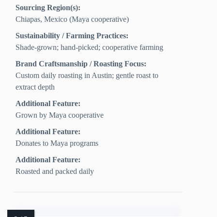
Sourcing Region(s):
Chiapas, Mexico (Maya cooperative)
Sustainability / Farming Practices:
Shade-grown; hand-picked; cooperative farming
Brand Craftsmanship / Roasting Focus:
Custom daily roasting in Austin; gentle roast to
extract depth
Additional Feature:
Grown by Maya cooperative
Additional Feature:
Donates to Maya programs
Additional Feature:
Roasted and packed daily