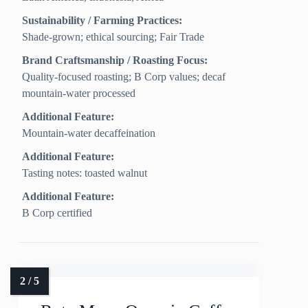
Sustainability / Farming Practices:
Shade-grown; ethical sourcing; Fair Trade
Brand Craftsmanship / Roasting Focus:
Quality-focused roasting; B Corp values; decaf
mountain-water processed
Additional Feature:
Mountain-water decaffeination
Additional Feature:
Tasting notes: toasted walnut
Additional Feature:
B Corp certified