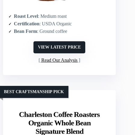
Roast Level
: Medium roast
Certification
: USDA Organic
Bean Form
: Ground coffee
VIEW LATEST PRICE
Read Our Analysis
BEST CRAFTSMANSHIP PICK
Charleston Coffee Roasters
Organic Whole Bean
Signature Blend