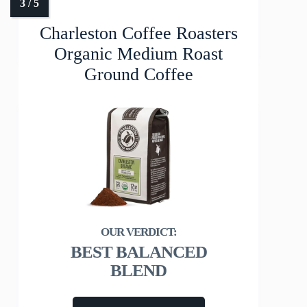
Charleston Coffee Roasters
Organic Medium Roast
Ground Coffee
BEST BALANCED
BLEND