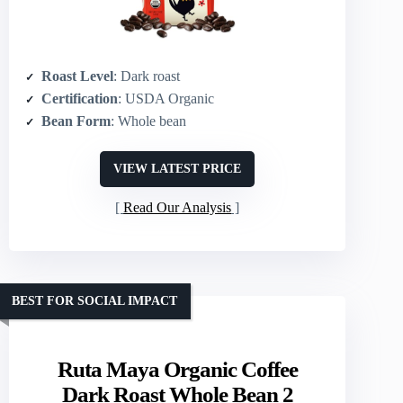
Roast Level
: Dark roast
Certification
: USDA Organic
Bean Form
: Whole bean
VIEW LATEST PRICE
Read Our Analysis
BEST FOR SOCIAL IMPACT
Ruta Maya Organic Coffee
Dark Roast Whole Bean 2