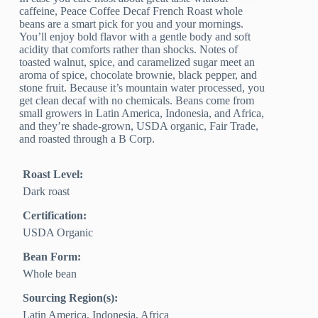
caffeine, Peace Coffee Decaf French Roast whole
beans are a smart pick for you and your mornings.
You’ll enjoy bold flavor with a gentle body and soft
acidity that comforts rather than shocks. Notes of
toasted walnut, spice, and caramelized sugar meet an
aroma of spice, chocolate brownie, black pepper, and
stone fruit. Because it’s mountain water processed, you
get clean decaf with no chemicals. Beans come from
small growers in Latin America, Indonesia, and Africa,
and they’re shade-grown, USDA organic, Fair Trade,
and roasted through a B Corp.
Roast Level:
Dark roast
Certification:
USDA Organic
Bean Form:
Whole bean
Sourcing Region(s):
Latin America, Indonesia, Africa