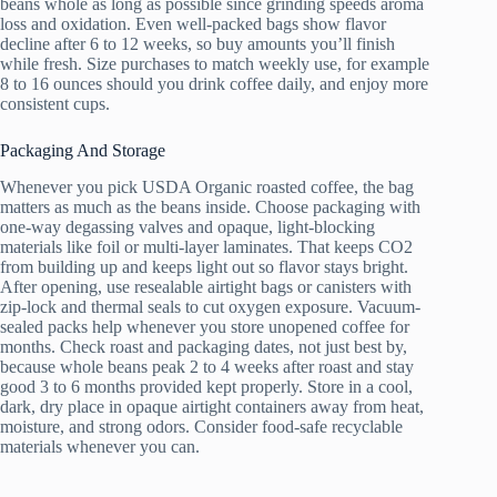
beans whole as long as possible since grinding speeds aroma
loss and oxidation. Even well-packed bags show flavor
decline after 6 to 12 weeks, so buy amounts you’ll finish
while fresh. Size purchases to match weekly use, for example
8 to 16 ounces should you drink coffee daily, and enjoy more
consistent cups.
Packaging And Storage
Whenever you pick USDA Organic roasted coffee, the bag
matters as much as the beans inside. Choose packaging with
one-way degassing valves and opaque, light-blocking
materials like foil or multi-layer laminates. That keeps CO2
from building up and keeps light out so flavor stays bright.
After opening, use resealable airtight bags or canisters with
zip-lock and thermal seals to cut oxygen exposure. Vacuum-
sealed packs help whenever you store unopened coffee for
months. Check roast and packaging dates, not just best by,
because whole beans peak 2 to 4 weeks after roast and stay
good 3 to 6 months provided kept properly. Store in a cool,
dark, dry place in opaque airtight containers away from heat,
moisture, and strong odors. Consider food-safe recyclable
materials whenever you can.