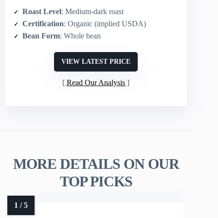
Roast Level
: Medium-dark roast
Certification
: Organic (implied USDA)
Bean Form
: Whole bean
VIEW LATEST PRICE
Read Our Analysis
MORE DETAILS ON OUR
TOP PICKS