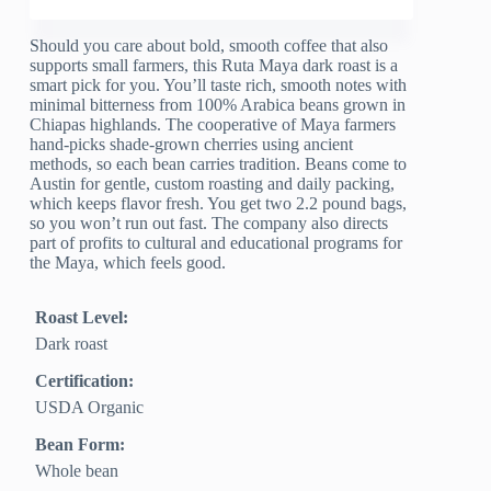
Should you care about bold, smooth coffee that also
supports small farmers, this Ruta Maya dark roast is a
smart pick for you. You’ll taste rich, smooth notes with
minimal bitterness from 100% Arabica beans grown in
Chiapas highlands. The cooperative of Maya farmers
hand-picks shade-grown cherries using ancient
methods, so each bean carries tradition. Beans come to
Austin for gentle, custom roasting and daily packing,
which keeps flavor fresh. You get two 2.2 pound bags,
so you won’t run out fast. The company also directs
part of profits to cultural and educational programs for
the Maya, which feels good.
Roast Level:
Dark roast
Certification:
USDA Organic
Bean Form:
Whole bean