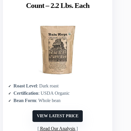
Count – 2.2 Lbs. Each
Roast Level
: Dark roast
Certification
: USDA Organic
Bean Form
: Whole bean
VIEW LATEST PRICE
Read Our Analysis