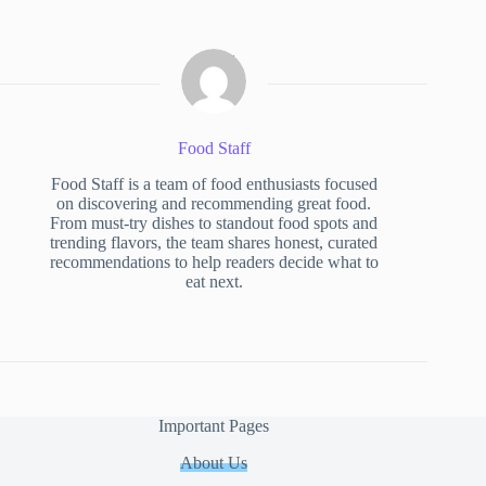
Food Staff
Food Staff is a team of food enthusiasts focused
on discovering and recommending great food.
From must-try dishes to standout food spots and
trending flavors, the team shares honest, curated
recommendations to help readers decide what to
eat next.
Important Pages
About Us