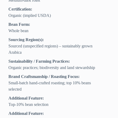
Medium-dark roast
Certification:
Organic (implied USDA)
Bean Form:
Whole bean
Sourcing Region(s):
Sourced (unspecified regions) – sustainably grown
Arabica
Sustainability / Farming Practices:
Organic practices; biodiversity and land stewardship
Brand Craftsmanship / Roasting Focus:
Small-batch hand-crafted roasting; top 10% beans
selected
Additional Feature:
Top‑10% bean selection
Additional Feature: