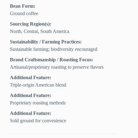
Bean Form:
Ground coffee
Sourcing Region(s):
North, Central, South America
Sustainability / Farming Practices:
Sustainable farming; biodiversity encouraged
Brand Craftsmanship / Roasting Focus:
Artisanal/proprietary roasting to preserve flavors
Additional Feature:
Triple-origin American blend
Additional Feature:
Proprietary roasting methods
Additional Feature:
Sold ground for convenience