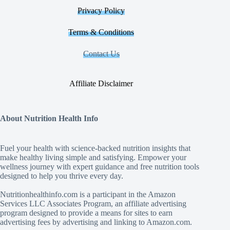
Privacy Policy
Terms & Conditions
Contact Us
Affiliate Disclaimer
About Nutrition Health Info
Fuel your health with science‑backed nutrition insights that
make healthy living simple and satisfying. Empower your
wellness journey with expert guidance and free nutrition tools
designed to help you thrive every day.
Nutritionhealthinfo.com is a participant in the Amazon
Services LLC Associates Program, an affiliate advertising
program designed to provide a means for sites to earn
advertising fees by advertising and linking to Amazon.com.