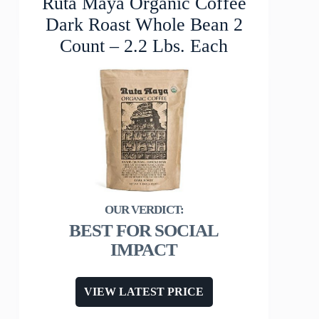
Ruta Maya Organic Coffee
Dark Roast Whole Bean 2
Count – 2.2 Lbs. Each
BEST FOR SOCIAL
IMPACT
VIEW LATEST PRICE