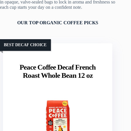
in opaque, valve-sealed bags to lock in aroma and freshness so
each cup starts your day on a confident note.
OUR TOP ORGANIC COFFEE PICKS
BEST DECAF CHOICE
Peace Coffee Decaf French
Roast Whole Bean 12 oz