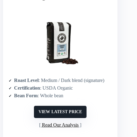
Roast Level
: Medium / Dark blend (signature)
Certification
: USDA Organic
Bean Form
: Whole bean
VIEW LATEST PRICE
Read Our Analysis