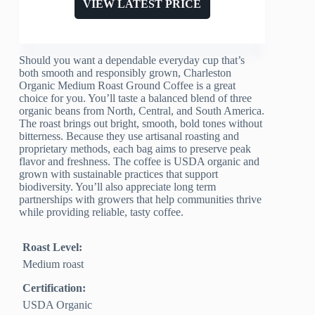
VIEW LATEST PRICE
Should you want a dependable everyday cup that’s
both smooth and responsibly grown, Charleston
Organic Medium Roast Ground Coffee is a great
choice for you. You’ll taste a balanced blend of three
organic beans from North, Central, and South America.
The roast brings out bright, smooth, bold tones without
bitterness. Because they use artisanal roasting and
proprietary methods, each bag aims to preserve peak
flavor and freshness. The coffee is USDA organic and
grown with sustainable practices that support
biodiversity. You’ll also appreciate long term
partnerships with growers that help communities thrive
while providing reliable, tasty coffee.
Roast Level:
Medium roast
Certification:
USDA Organic