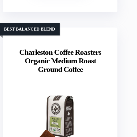
BEST BALANCED BLEND
Charleston Coffee Roasters
Organic Medium Roast
Ground Coffee