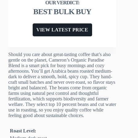
BEST BULK BUY
VIEW LATEST PRICE
Should you care about great-tasting coffee that’s also
gentle on the planet, Cameron’s Organic Paradise
Blend is a smart pick for busy mornings and cozy
afternoons. You’ll get Arabica beans roasted medium-
dark to deliver a smooth, bold, spicy cup. They hand-
craft small batches and never over-roast, so flavor stays
bright and balanced. The beans come from organic
farms using natural pest control and thoughtful
fertilization, which supports biodiversity and farmer
welfare. They select top 10 percent beans and cut water
use in roasting, so you enjoy quality coffee while
feeling good about sustainable choices.
Roast Level: