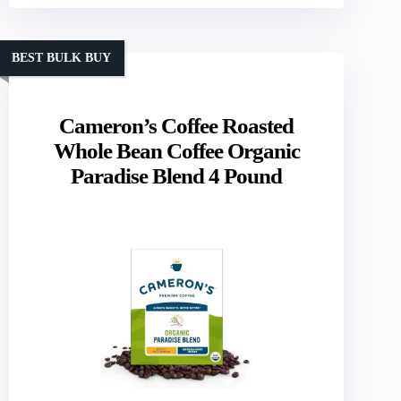
BEST BULK BUY
Cameron’s Coffee Roasted
Whole Bean Coffee Organic
Paradise Blend 4 Pound