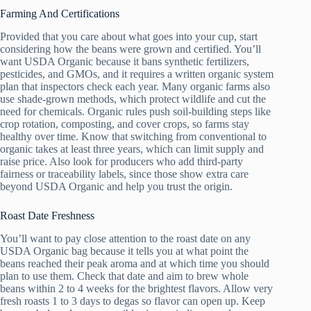
Farming And Certifications
Provided that you care about what goes into your cup, start
considering how the beans were grown and certified. You’ll
want USDA Organic because it bans synthetic fertilizers,
pesticides, and GMOs, and it requires a written organic system
plan that inspectors check each year. Many organic farms also
use shade-grown methods, which protect wildlife and cut the
need for chemicals. Organic rules push soil-building steps like
crop rotation, composting, and cover crops, so farms stay
healthy over time. Know that switching from conventional to
organic takes at least three years, which can limit supply and
raise price. Also look for producers who add third-party
fairness or traceability labels, since those show extra care
beyond USDA Organic and help you trust the origin.
Roast Date Freshness
You’ll want to pay close attention to the roast date on any
USDA Organic bag because it tells you at what point the
beans reached their peak aroma and at which time you should
plan to use them. Check that date and aim to brew whole
beans within 2 to 4 weeks for the brightest flavors. Allow very
fresh roasts 1 to 3 days to degas so flavor can open up. Keep