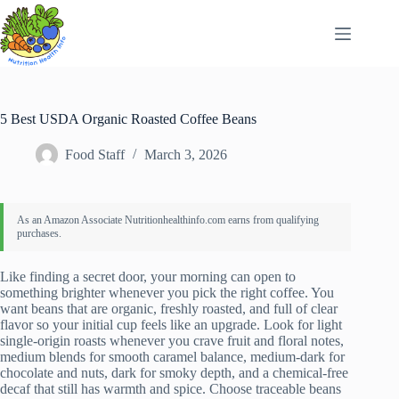
Skip
to
content
5 Best USDA Organic Roasted Coffee Beans
Food Staff
March 3, 2026
Like finding a secret door, your morning can open to
something brighter whenever you pick the right coffee. You
want beans that are organic, freshly roasted, and full of clear
flavor so your initial cup feels like an upgrade. Look for light
single-origin roasts whenever you crave fruit and floral notes,
medium blends for smooth caramel balance, medium-dark for
chocolate and nuts, dark for smoky depth, and a chemical-free
decaf that still has warmth and spice. Choose traceable beans