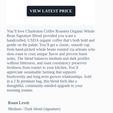
VIEW LATEST PRICE
You’ll love Charleston Coffee Roasters Organic Whole
Bean Signature Blend provided you want a
handcrafted, USDA organic coffee that’s both bold and
gentle on the palate. You’ll get a classic, smooth cup
from hand-picked whole beans roasted via artisans who
slow-roast to coax unique flavor and prevent burnt
notes. The blend balances medium and dark profiles
without bitterness, and roast consistency preserves
freshness from roaster to your kitchen. You’ll
appreciate sustainable farming that supports
biodiversity and long-term grower relationships. Sold
in a 2 lb premium bag, this blend feels like a
thoughtful, community-minded upgrade to your
morning routine.
Roast Level:
Medium / Dark blend (signature)