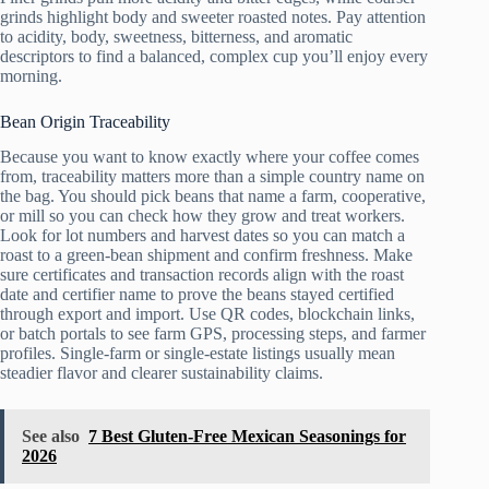
grinds highlight body and sweeter roasted notes. Pay attention
to acidity, body, sweetness, bitterness, and aromatic
descriptors to find a balanced, complex cup you’ll enjoy every
morning.
Bean Origin Traceability
Because you want to know exactly where your coffee comes
from, traceability matters more than a simple country name on
the bag. You should pick beans that name a farm, cooperative,
or mill so you can check how they grow and treat workers.
Look for lot numbers and harvest dates so you can match a
roast to a green-bean shipment and confirm freshness. Make
sure certificates and transaction records align with the roast
date and certifier name to prove the beans stayed certified
through export and import. Use QR codes, blockchain links,
or batch portals to see farm GPS, processing steps, and farmer
profiles. Single-farm or single-estate listings usually mean
steadier flavor and clearer sustainability claims.
See also
7 Best Gluten-Free Mexican Seasonings for
2026