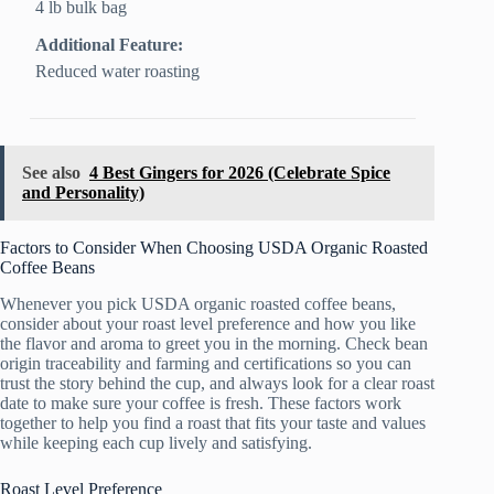
4 lb bulk bag
Additional Feature:
Reduced water roasting
See also
4 Best Gingers for 2026 (Celebrate Spice
and Personality)
Factors to Consider When Choosing USDA Organic Roasted
Coffee Beans
Whenever you pick USDA organic roasted coffee beans,
consider about your roast level preference and how you like
the flavor and aroma to greet you in the morning. Check bean
origin traceability and farming and certifications so you can
trust the story behind the cup, and always look for a clear roast
date to make sure your coffee is fresh. These factors work
together to help you find a roast that fits your taste and values
while keeping each cup lively and satisfying.
Roast Level Preference