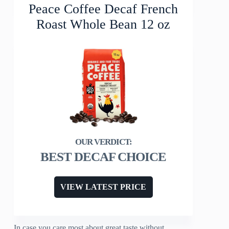
Peace Coffee Decaf French
Roast Whole Bean 12 oz
BEST DECAF CHOICE
VIEW LATEST PRICE
In case you care most about great taste without