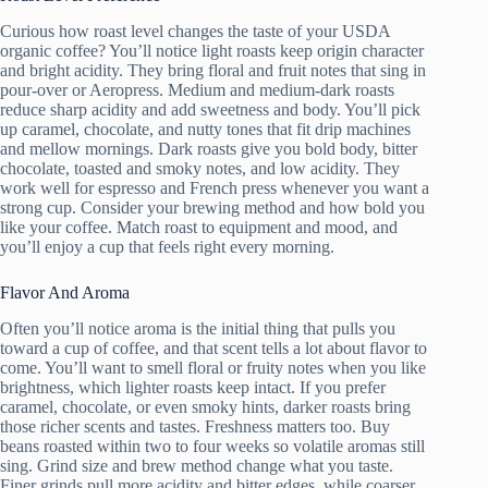
Curious how roast level changes the taste of your USDA
organic coffee? You’ll notice light roasts keep origin character
and bright acidity. They bring floral and fruit notes that sing in
pour-over or Aeropress. Medium and medium-dark roasts
reduce sharp acidity and add sweetness and body. You’ll pick
up caramel, chocolate, and nutty tones that fit drip machines
and mellow mornings. Dark roasts give you bold body, bitter
chocolate, toasted and smoky notes, and low acidity. They
work well for espresso and French press whenever you want a
strong cup. Consider your brewing method and how bold you
like your coffee. Match roast to equipment and mood, and
you’ll enjoy a cup that feels right every morning.
Flavor And Aroma
Often you’ll notice aroma is the initial thing that pulls you
toward a cup of coffee, and that scent tells a lot about flavor to
come. You’ll want to smell floral or fruity notes when you like
brightness, which lighter roasts keep intact. If you prefer
caramel, chocolate, or even smoky hints, darker roasts bring
those richer scents and tastes. Freshness matters too. Buy
beans roasted within two to four weeks so volatile aromas still
sing. Grind size and brew method change what you taste.
Finer grinds pull more acidity and bitter edges, while coarser