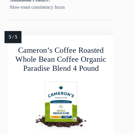
Slow-roast consistency focus
Cameron’s Coffee Roasted
Whole Bean Coffee Organic
Paradise Blend 4 Pound