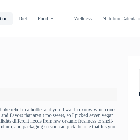
tion
Diet
Food
Wellness
Nutrition Calculato
l like relief in a bottle, and you’ll want to know which ones
, and flavors that aren’t too sweet, so I picked seven vegan
lights different needs from raw organic freshness to shelf-
 sodium, and packaging so you can pick the one that fits your