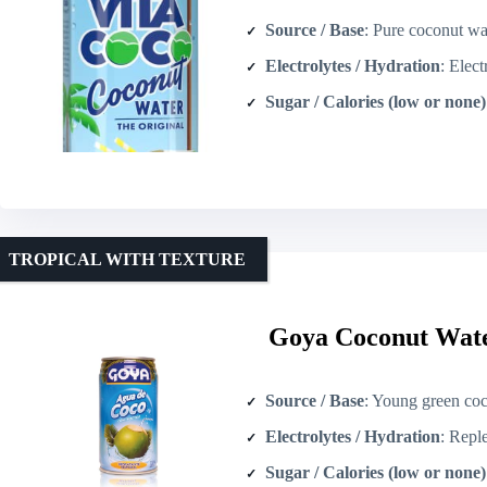
Source / Base
: Pure coconut wa
Electrolytes / Hydration
: Electroly
Sugar / Calories (low or none)
TROPICAL WITH TEXTURE
Goya Coconut Wate
Source / Base
: Young green coconuts
Electrolytes / Hydration
: Replenishes f
Sugar / Calories (low or none)