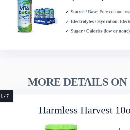
Source / Base
: Pure coconut wat
Electrolytes / Hydration
: Electrolyt
Sugar / Calories (low or none)
MORE DETAILS ON 
Harmless Harvest 10