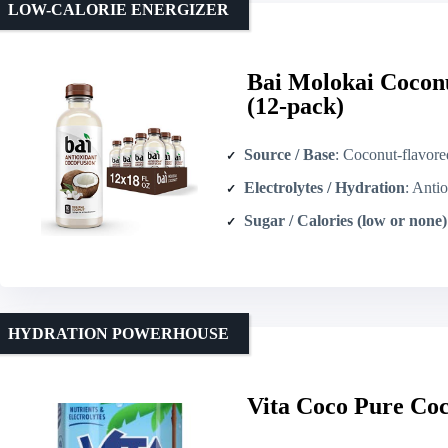
LOW-CALORIE ENERGIZER
Bai Molokai Cocon
(12-pack)
Source / Base
: Coconut-flavored water (
Electrolytes / Hydration
: Antioxidant-i
Sugar / Calories (low or none)
HYDRATION POWERHOUSE
Vita Coco Pure Coc