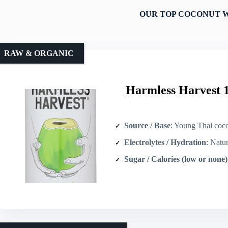
OUR TOP COCONUT W
RAW & ORGANIC
Harmless Harvest 
Source / Base
: Young Thai coconut
Electrolytes / Hydration
: Natura
Sugar / Calories (low or none)