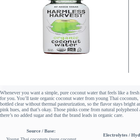
Whenever you want a simple, pure coconut water that feels like a fresh 
for you. You’ll taste organic coconut water from young Thai coconuts, wi
bottled clear without thermal pasteurization, so the flavor stays bright 
pink hues, and that’s okay. Those pinks come from natural polyphenol ant
there’s no added sugar and that the brand leads in organic care.
Source / Base:
Electrolytes / Hyd
Young Thai coconuts (pure coconut