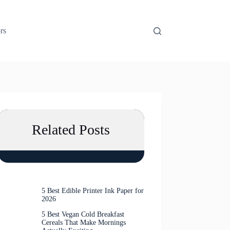
rs
Related Posts
5 Best Edible Printer Ink Paper for
2026
5 Best Vegan Cold Breakfast
Cereals That Make Mornings