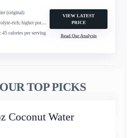
er (original)
VIEW LATEST
e-rich; higher potassium than a banana
PRICE
: 45 calories per serving
Read Our Analysis
OUR TOP PICKS
oz Coconut Water