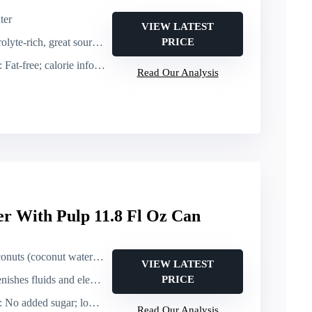
ter
VIEW LATEST
te-rich, great source of potassium
PRICE
: Fat-free; calorie info not specified (implied low)
Read Our Analysis
r With Pulp 11.8 Fl Oz Can
 (coconut water with pulp)
VIEW LATEST
luids and electrolytes; good potassium source
PRICE
: No added sugar; low calorie
Read Our Analysis