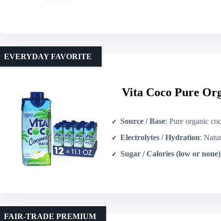
EVERYDAY FAVORITE
Vita Coco Pure Or
Source / Base
: Pure organic co
Electrolytes / Hydration
: Natural el
Sugar / Calories (low or none)
FAIR-TRADE PREMIUM