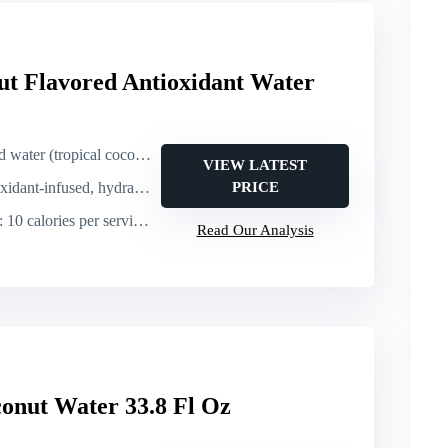
ut Flavored Antioxidant Water
tropical coconut & fruit flavor)
VIEW LATEST
nfused, hydrating (contains electrolytes implied)
PRICE
: 10 calories per serving; 1 g sugar per serving
Read Our Analysis
onut Water 33.8 Fl Oz