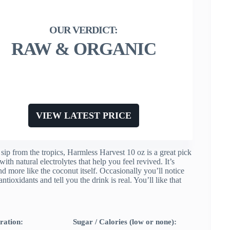
RAW & ORGANIC
VIEW LATEST PRICE
sip from the tropics, Harmless Harvest 10 oz is a great pick
th natural electrolytes that help you feel revived. It’s
and more like the coconut itself. Occasionally you’ll notice
ioxidants and tell you the drink is real. You’ll like that
ration:
Sugar / Calories (low or none):