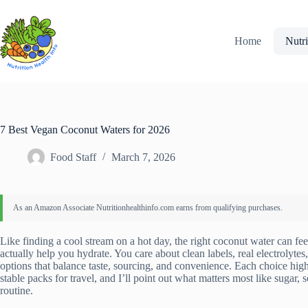
Skip
to
content
Home
Nutri
7 Best Vegan Coconut Waters for 2026
Food Staff
March 7, 2026
Like finding a cool stream on a hot day, the right coconut water can fee
actually help you hydrate. You care about clean labels, real electrolytes
options that balance taste, sourcing, and convenience. Each choice high
stable packs for travel, and I’ll point out what matters most like sugar,
routine.