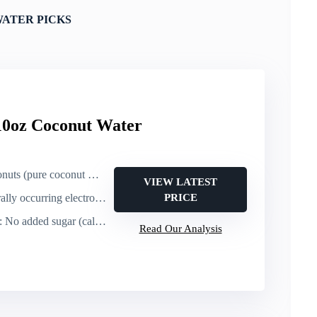
ATER PICKS
10oz Coconut Water
s (pure coconut water)
VIEW LATEST
lly occurring electrolytes
PRICE
: No added sugar (calories not stated)
Read Our Analysis