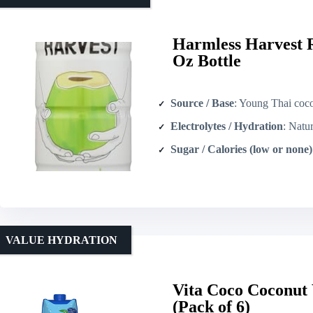
Harmless Harvest 
Oz Bottle
Source / Base
: Young Thai cocon
Electrolytes / Hydration
: Naturally occur
Sugar / Calories (low or none)
VALUE HYDRATION
Vita Coco Coconut 
(Pack of 6)