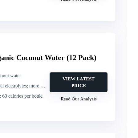
ganic Coconut Water (12 Pack)
conut water
VIEW LATEST
ectrolytes; more potassium than a banana
PRICE
: 60 calories per bottle
Read Our Analysis