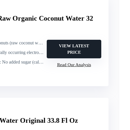
Raw Organic Coconut Water 32
uts (raw coconut water)
VIEW LATEST
ring electrolytes; very high potassium (10x sport drink)
PRICE
: No added sugar (calories not specified)
Read Our Analysis
Water Original 33.8 Fl Oz