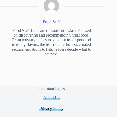
Food Staff
Food Staff is a team of food enthusiasts focused
on discovering and recommending great food.
From must-try dishes to standout food spots and
trending flavors, the team shares honest, curated
recommendations to help readers decide what to
eat next.
Important Pages
About Us
Privacy Policy