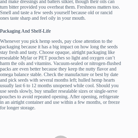
and make dressings and batters silkier, though their oils can
turn bitter provided you overheat them. Freshness matters too.
Smell and taste a few seeds yourself because old or rancid
ones taste sharp and feel oily in your mouth.
Packaging And Shelf-Life
Whenever you pick hemp seeds, pay close attention to the
packaging because it has a big impact on how long the seeds
stay fresh and tasty. Choose opaque, airtight packaging like
resealable Mylar or PET pouches so light and oxygen can’t
harm the oils and vitamins. Vacuum-sealed or nitrogen-flushed
packs are even better because they keep the nutty flavor and
omega balance stable. Check the manufacture or best by date
and pick seeds with several months left; hulled hemp hearts
usually last 6 to 12 months unopened while cool. Should you
use seeds slowly, buy smaller resealable sizes or single-serve
pouches to avoid repeated opening. After opening, refrigerate
in an airtight container and use within a few months, or freeze
for longer storage.