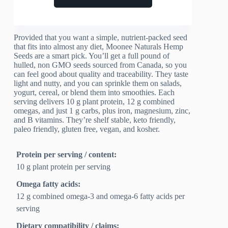
Provided that you want a simple, nutrient-packed seed
that fits into almost any diet, Moonee Naturals Hemp
Seeds are a smart pick. You’ll get a full pound of
hulled, non GMO seeds sourced from Canada, so you
can feel good about quality and traceability. They taste
light and nutty, and you can sprinkle them on salads,
yogurt, cereal, or blend them into smoothies. Each
serving delivers 10 g plant protein, 12 g combined
omegas, and just 1 g carbs, plus iron, magnesium, zinc,
and B vitamins. They’re shelf stable, keto friendly,
paleo friendly, gluten free, vegan, and kosher.
Protein per serving / content:
10 g plant protein per serving
Omega fatty acids:
12 g combined omega-3 and omega-6 fatty acids per
serving
Dietary compatibility / claims: