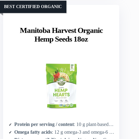
BEST CERTIFIED ORGANIC
Manitoba Harvest Organic
Hemp Seeds 18oz
Protein per serving / content
: 10 g plant-based protein per 30 g serving
Omega fatty acids
: 12 g omega-3 and omega-6 per 30 g serving