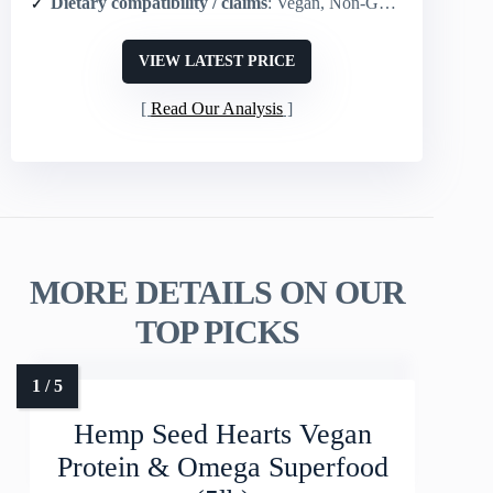
Dietary compatibility / claims
: Vegan, Non-GMO, Gluten free, Keto, Paleo, Whole30, USDA Organic, Kosher
VIEW LATEST PRICE
Read Our Analysis
MORE DETAILS ON OUR
TOP PICKS
Hemp Seed Hearts Vegan
Protein & Omega Superfood