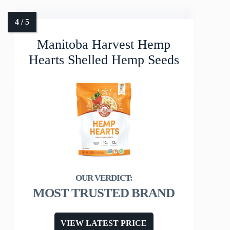
Manitoba Harvest Hemp
Hearts Shelled Hemp Seeds
MOST TRUSTED BRAND
VIEW LATEST PRICE