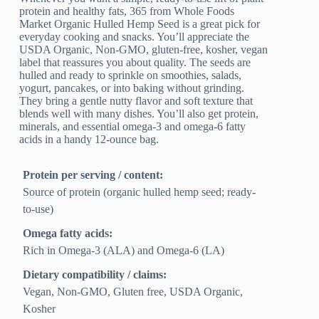
protein and healthy fats, 365 from Whole Foods
Market Organic Hulled Hemp Seed is a great pick for
everyday cooking and snacks. You’ll appreciate the
USDA Organic, Non-GMO, gluten-free, kosher, vegan
label that reassures you about quality. The seeds are
hulled and ready to sprinkle on smoothies, salads,
yogurt, pancakes, or into baking without grinding.
They bring a gentle nutty flavor and soft texture that
blends well with many dishes. You’ll also get protein,
minerals, and essential omega-3 and omega-6 fatty
acids in a handy 12-ounce bag.
Protein per serving / content:
Source of protein (organic hulled hemp seed; ready-
to-use)
Omega fatty acids:
Rich in Omega-3 (ALA) and Omega-6 (LA)
Dietary compatibility / claims:
Vegan, Non-GMO, Gluten free, USDA Organic,
Kosher