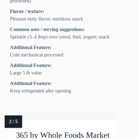
processed)
Flavor / texture:
Pleasant nutty flavor; nutritious snack
Common uses / serving suggestions:
Sprinkle (3–4 tbsp) over cereal, fruit, yogurt; snack
Additional Feature:
Cold mechanical processed
Additional Feature:
Large 5 lb value
Additional Feature:
Keep refrigerated after opening
365 by Whole Foods Market