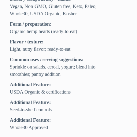
Vegan, Non-GMO, Gluten free, Keto, Paleo,
Whole30, USDA Organic, Kosher
Form / preparation:
Organic hemp hearts (ready-to-eat)
Flavor / texture:
Light, nutty flavor; ready-to-eat
Common uses / serving suggestions:
Sprinkle on salads, cereal, yogurt; blend into
smoothies; pantry addition
Additional Feature:
USDA Organic & certifications
Additional Feature:
Seed-to-shelf controls
Additional Feature:
Whole30 Approved