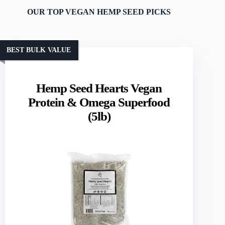
OUR TOP VEGAN HEMP SEED PICKS
BEST BULK VALUE
Hemp Seed Hearts Vegan
Protein & Omega Superfood
(5lb)