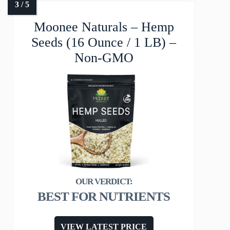
Moonee Naturals – Hemp
Seeds (16 Ounce / 1 LB) –
Non-GMO
BEST FOR NUTRIENTS
VIEW LATEST PRICE