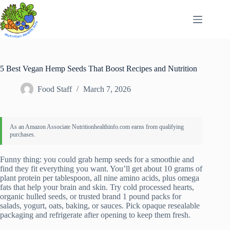
Skip
to
content
5 Best Vegan Hemp Seeds That Boost Recipes and Nutrition
Food Staff
March 7, 2026
Funny thing: you could grab hemp seeds for a smoothie and
find they fit everything you want. You’ll get about 10 grams of
plant protein per tablespoon, all nine amino acids, plus omega
fats that help your brain and skin. Try cold processed hearts,
organic hulled seeds, or trusted brand 1 pound packs for
salads, yogurt, oats, baking, or sauces. Pick opaque resealable
packaging and refrigerate after opening to keep them fresh.