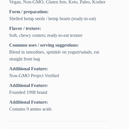
Vegan, Non-GMO, Gluten free, Keto, Paleo, Kosher
Form / preparation:
Shelled hemp seeds / hemp hearts (ready-to-eat)
Flavor / texture:
Soft, chewy centers; ready-to-eat texture
Common uses / serving suggestions:
Blend in smoothies, sprinkle on yogurt/salads, eat
straight from bag
Additional Feature:
Non-GMO Project Verified
Additional Feature:
Founded 1998 brand
Additional Feature:
Contains 9 amino acids