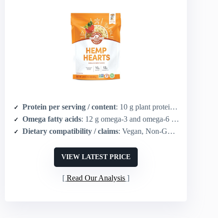
Protein per serving / content
: 10 g plant protein per 30 g serving
Omega fatty acids
: 12 g omega-3 and omega-6 per 30 g serving
Dietary compatibility / claims
: Vegan, Non-GMO, Gluten free, Keto, Paleo, Kosher
VIEW LATEST PRICE
Read Our Analysis