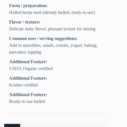
Form / preparation:
Hulled hemp seed (already hulled; ready-to-use)
Flavor / texture:
Delicate nutty flavor; pleasant texture for mixing
Common uses / serving suggestions:
Add to smoothies, salads, cereals, yogurt, baking,
pancakes; topping
Additional Feature:
USDA Organic certified
Additional Feature:
Kosher certified
Additional Feature:
Ready-to-use hulled