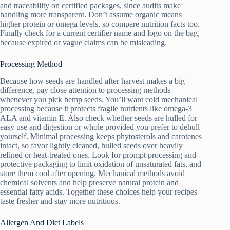
and traceability on certified packages, since audits make
handling more transparent. Don’t assume organic means
higher protein or omega levels, so compare nutrition facts too.
Finally check for a current certifier name and logo on the bag,
because expired or vague claims can be misleading.
Processing Method
Because how seeds are handled after harvest makes a big
difference, pay close attention to processing methods
whenever you pick hemp seeds. You’ll want cold mechanical
processing because it protects fragile nutrients like omega-3
ALA and vitamin E. Also check whether seeds are hulled for
easy use and digestion or whole provided you prefer to dehull
yourself. Minimal processing keeps phytosterols and carotenes
intact, so favor lightly cleaned, hulled seeds over heavily
refined or heat-treated ones. Look for prompt processing and
protective packaging to limit oxidation of unsaturated fats, and
store them cool after opening. Mechanical methods avoid
chemical solvents and help preserve natural protein and
essential fatty acids. Together these choices help your recipes
taste fresher and stay more nutritious.
Allergen And Diet Labels