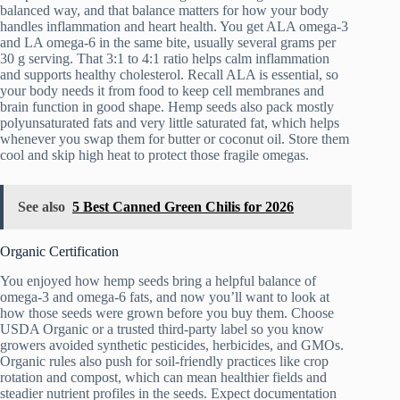
balanced way, and that balance matters for how your body
handles inflammation and heart health. You get ALA omega-3
and LA omega-6 in the same bite, usually several grams per
30 g serving. That 3:1 to 4:1 ratio helps calm inflammation
and supports healthy cholesterol. Recall ALA is essential, so
your body needs it from food to keep cell membranes and
brain function in good shape. Hemp seeds also pack mostly
polyunsaturated fats and very little saturated fat, which helps
whenever you swap them for butter or coconut oil. Store them
cool and skip high heat to protect those fragile omegas.
See also
5 Best Canned Green Chilis for 2026
Organic Certification
You enjoyed how hemp seeds bring a helpful balance of
omega-3 and omega-6 fats, and now you’ll want to look at
how those seeds were grown before you buy them. Choose
USDA Organic or a trusted third-party label so you know
growers avoided synthetic pesticides, herbicides, and GMOs.
Organic rules also push for soil-friendly practices like crop
rotation and compost, which can mean healthier fields and
steadier nutrient profiles in the seeds. Expect documentation