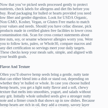
Now that you’ve picked seeds processed gently to protect
nutrients, check labels for allergens and diet fits before you
buy. Read packaging for hulled or hearts provided you need
low fiber and gentler digestion. Look for USDA Organic,
Non GMO, Kosher, Vegan, or Gluten Free marks to match
your values and needs. Should you have celiac disease, pick
products made in certified gluten free facilities to lower cross
contamination risk. Scan for cross contact statements about
tree nuts, soy, or sesame whenever allergies worry you. Were
you to follow keto, paleo, or Whole30, compare macros and
any diet certification so servings meet your daily targets.
These checks keep your meals safe, simple, and aligned with
your health goals.
Flavor And Texture
Often you’ll observe hemp seeds bring a gentle, nutty taste
that can either blend into a dish or stand out, depending on
whether they’re hulled or whole. In case you choose hulled
hemp hearts, you get a light nutty flavor and a soft, chewy
texture that melts into smoothies, yogurt, and salads without
any grit. Initially whole unhulled seeds give a stronger nutty
note and a firmer crunch that shows up in raw dishes. Because
hemp hearts are rich in oil, they add a creamy, savory layer