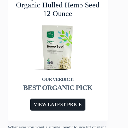
Organic Hulled Hemp Seed
12 Ounce
BEST ORGANIC PICK
VIEW LATEST PRICE
Whenever you want a simple, ready-to-use lift of plant