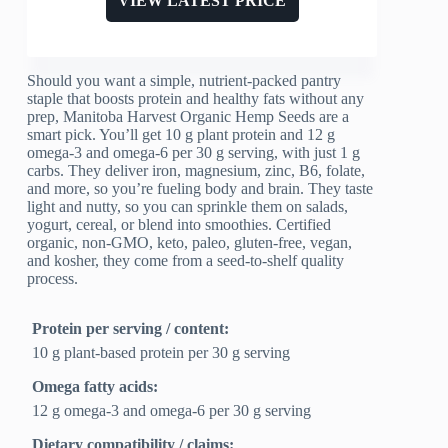
VIEW LATEST PRICE
Should you want a simple, nutrient-packed pantry
staple that boosts protein and healthy fats without any
prep, Manitoba Harvest Organic Hemp Seeds are a
smart pick. You’ll get 10 g plant protein and 12 g
omega-3 and omega-6 per 30 g serving, with just 1 g
carbs. They deliver iron, magnesium, zinc, B6, folate,
and more, so you’re fueling body and brain. They taste
light and nutty, so you can sprinkle them on salads,
yogurt, cereal, or blend into smoothies. Certified
organic, non-GMO, keto, paleo, gluten-free, vegan,
and kosher, they come from a seed-to-shelf quality
process.
Protein per serving / content:
10 g plant-based protein per 30 g serving
Omega fatty acids:
12 g omega-3 and omega-6 per 30 g serving
Dietary compatibility / claims: