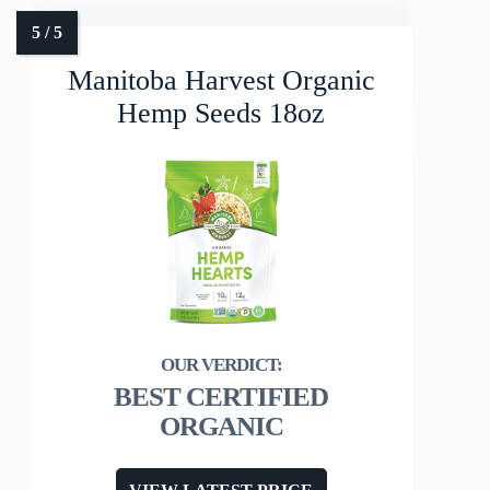
Manitoba Harvest Organic
Hemp Seeds 18oz
BEST CERTIFIED
ORGANIC