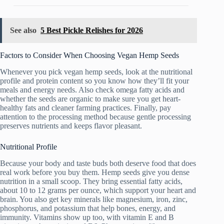
See also
5 Best Pickle Relishes for 2026
Factors to Consider When Choosing Vegan Hemp Seeds
Whenever you pick vegan hemp seeds, look at the nutritional
profile and protein content so you know how they’ll fit your
meals and energy needs. Also check omega fatty acids and
whether the seeds are organic to make sure you get heart-
healthy fats and cleaner farming practices. Finally, pay
attention to the processing method because gentle processing
preserves nutrients and keeps flavor pleasant.
Nutritional Profile
Because your body and taste buds both deserve food that does
real work before you buy them. Hemp seeds give you dense
nutrition in a small scoop. They bring essential fatty acids,
about 10 to 12 grams per ounce, which support your heart and
brain. You also get key minerals like magnesium, iron, zinc,
phosphorus, and potassium that help bones, energy, and
immunity. Vitamins show up too, with vitamin E and B