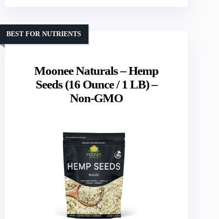
BEST FOR NUTRIENTS
Moonee Naturals – Hemp
Seeds (16 Ounce / 1 LB) –
Non-GMO