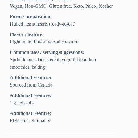
Vegan, Non-GMO, Gluten free, Keto, Paleo, Kosher
Form / preparation:
Hulled hemp hearts (ready-to-eat)
Flavor / texture:
Light, nutty flavor; versatile texture
Common uses / serving suggestions:
Sprinkle on salads, cereal, yogurt; blend into
smoothies; baking
Additional Feature:
Sourced from Canada
Additional Feature:
1 g net carbs
Additional Feature:
Field-to-shelf quality