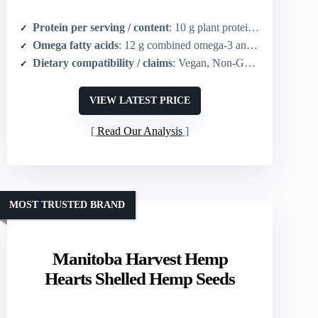
Protein per serving / content
: 10 g plant protein per serving
Omega fatty acids
: 12 g combined omega-3 and omega-6 fatty acids per serving
Dietary compatibility / claims
: Vegan, Non-GMO, Gluten free, Keto, Paleo, Kosher
VIEW LATEST PRICE
Read Our Analysis
MOST TRUSTED BRAND
Manitoba Harvest Hemp
Hearts Shelled Hemp Seeds