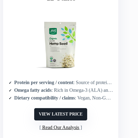
Protein per serving / content
: Source of protein (organic hulled hemp seed; ready-to-use)
Omega fatty acids
: Rich in Omega-3 (ALA) and Omega-6 (LA)
Dietary compatibility / claims
: Vegan, Non-GMO, Gluten free, USDA Organic, Kosher
VIEW LATEST PRICE
Read Our Analysis