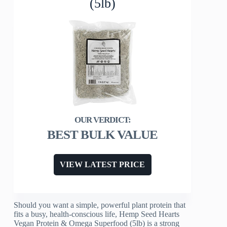
(5lb)
BEST BULK VALUE
VIEW LATEST PRICE
Should you want a simple, powerful plant protein that
fits a busy, health-conscious life, Hemp Seed Hearts
Vegan Protein & Omega Superfood (5lb) is a strong