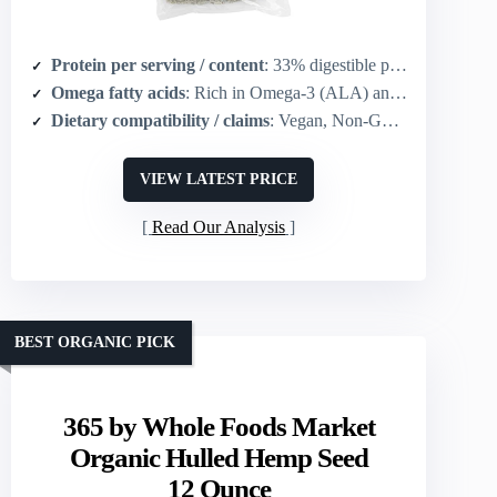
Protein per serving / content
: 33% digestible protein (hemp hearts; 3–4 tbsp suggested)
Omega fatty acids
: Rich in Omega-3 (ALA) and Omega-6 (LA)
Dietary compatibility / claims
: Vegan, Non-GMO, Gluten free, Keto
VIEW LATEST PRICE
Read Our Analysis
BEST ORGANIC PICK
365 by Whole Foods Market
Organic Hulled Hemp Seed
12 Ounce