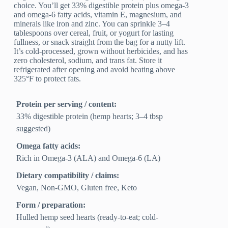
choice. You’ll get 33% digestible protein plus omega-3
and omega-6 fatty acids, vitamin E, magnesium, and
minerals like iron and zinc. You can sprinkle 3–4
tablespoons over cereal, fruit, or yogurt for lasting
fullness, or snack straight from the bag for a nutty lift.
It’s cold-processed, grown without herbicides, and has
zero cholesterol, sodium, and trans fat. Store it
refrigerated after opening and avoid heating above
325°F to protect fats.
Protein per serving / content:
33% digestible protein (hemp hearts; 3–4 tbsp
suggested)
Omega fatty acids:
Rich in Omega-3 (ALA) and Omega-6 (LA)
Dietary compatibility / claims:
Vegan, Non-GMO, Gluten free, Keto
Form / preparation:
Hulled hemp seed hearts (ready-to-eat; cold-