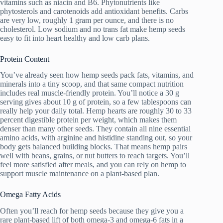
vitamins such as niacin and B6. Phytonutrients like
phytosterols and carotenoids add antioxidant benefits. Carbs
are very low, roughly 1 gram per ounce, and there is no
cholesterol. Low sodium and no trans fat make hemp seeds
easy to fit into heart healthy and low carb plans.
Protein Content
You’ve already seen how hemp seeds pack fats, vitamins, and
minerals into a tiny scoop, and that same compact nutrition
includes real muscle-friendly protein. You’ll notice a 30 g
serving gives about 10 g of protein, so a few tablespoons can
really help your daily total. Hemp hearts are roughly 30 to 33
percent digestible protein per weight, which makes them
denser than many other seeds. They contain all nine essential
amino acids, with arginine and histidine standing out, so your
body gets balanced building blocks. That means hemp pairs
well with beans, grains, or nut butters to reach targets. You’ll
feel more satisfied after meals, and you can rely on hemp to
support muscle maintenance on a plant-based plan.
Omega Fatty Acids
Often you’ll reach for hemp seeds because they give you a
rare plant-based lift of both omega-3 and omega-6 fats in a