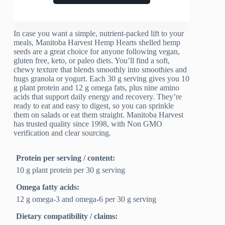
In case you want a simple, nutrient-packed lift to your
meals, Manitoba Harvest Hemp Hearts shelled hemp
seeds are a great choice for anyone following vegan,
gluten free, keto, or paleo diets. You’ll find a soft,
chewy texture that blends smoothly into smoothies and
hugs granola or yogurt. Each 30 g serving gives you 10
g plant protein and 12 g omega fats, plus nine amino
acids that support daily energy and recovery. They’re
ready to eat and easy to digest, so you can sprinkle
them on salads or eat them straight. Manitoba Harvest
has trusted quality since 1998, with Non GMO
verification and clear sourcing.
Protein per serving / content:
10 g plant protein per 30 g serving
Omega fatty acids:
12 g omega-3 and omega-6 per 30 g serving
Dietary compatibility / claims: