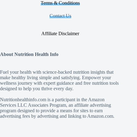
Terms & Conditions
Contact Us
Affiliate Disclaimer
About Nutrition Health Info
Fuel your health with science‑backed nutrition insights that
make healthy living simple and satisfying. Empower your
wellness journey with expert guidance and free nutrition tools
designed to help you thrive every day.
Nutritionhealthinfo.com is a participant in the Amazon
Services LLC Associates Program, an affiliate advertising
program designed to provide a means for sites to earn
advertising fees by advertising and linking to Amazon.com.