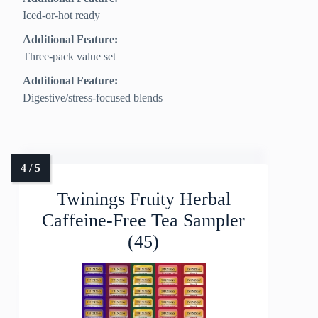
Iced-or-hot ready
Additional Feature:
Three-pack value set
Additional Feature:
Digestive/stress-focused blends
Twinings Fruity Herbal
Caffeine-Free Tea Sampler
(45)