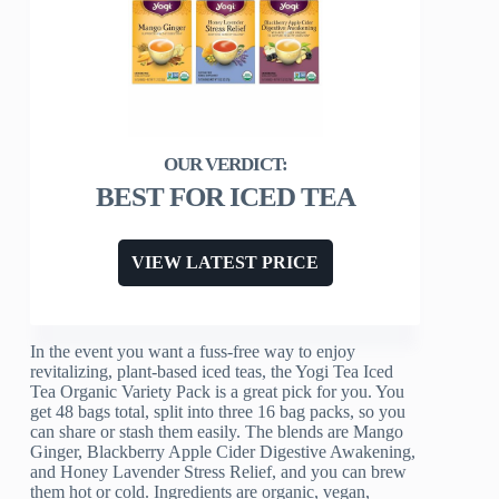
BEST FOR ICED TEA
VIEW LATEST PRICE
In the event you want a fuss-free way to enjoy
revitalizing, plant-based iced teas, the Yogi Tea Iced
Tea Organic Variety Pack is a great pick for you. You
get 48 bags total, split into three 16 bag packs, so you
can share or stash them easily. The blends are Mango
Ginger, Blackberry Apple Cider Digestive Awakening,
and Honey Lavender Stress Relief, and you can brew
them hot or cold. Ingredients are organic, vegan,