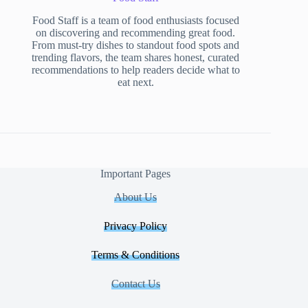
Food Staff is a team of food enthusiasts focused
on discovering and recommending great food.
From must-try dishes to standout food spots and
trending flavors, the team shares honest, curated
recommendations to help readers decide what to
eat next.
Important Pages
About Us
Privacy Policy
Terms & Conditions
Contact Us