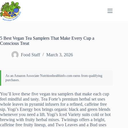
Skip
to
content
5 Best Vegan Tea Samplers That Make Every Cup a
Conscious Treat
Food Staff
March 3, 2026
You’ll love these five vegan tea samplers that make each cup
feel mindful and tasty. Tea Forte’s premium herbal set uses
whole leaves in pyramid infusers for a refined, caffeine free
sip. Yogi’s Energy box brings organic black and green blends
whenever you need a lift. Yogi’s Iced Variety suits cold or hot
brewing with fruity herbal mixes. Twinings offers a bright,
caffeine free fruity lineup, and Two Leaves and a Bud uses