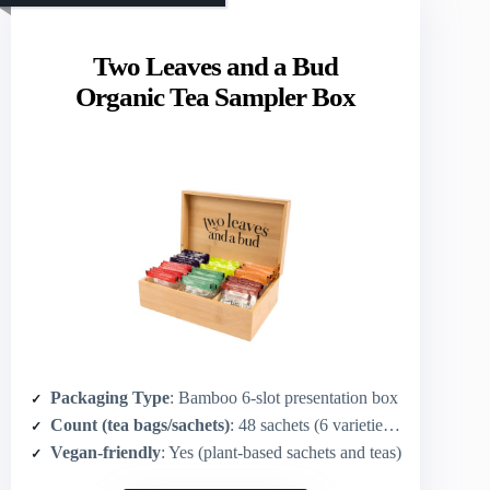
Two Leaves and a Bud
Organic Tea Sampler Box
Packaging Type
: Bamboo 6‑slot presentation box
Count (tea bags/sachets)
: 48 sachets (6 varieties × 8 each)
Vegan-friendly
: Yes (plant-based sachets and teas)