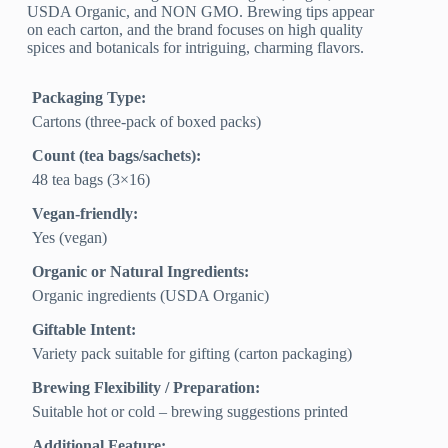
USDA Organic, and NON GMO. Brewing tips appear
on each carton, and the brand focuses on high quality
spices and botanicals for intriguing, charming flavors.
Packaging Type:
Cartons (three-pack of boxed packs)
Count (tea bags/sachets):
48 tea bags (3×16)
Vegan-friendly:
Yes (vegan)
Organic or Natural Ingredients:
Organic ingredients (USDA Organic)
Giftable Intent:
Variety pack suitable for gifting (carton packaging)
Brewing Flexibility / Preparation:
Suitable hot or cold – brewing suggestions printed
Additional Feature: