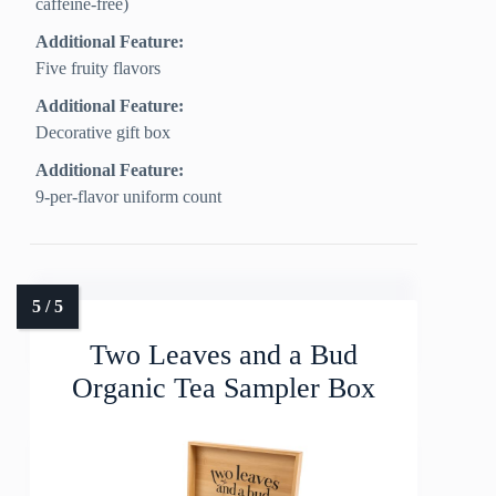
caffeine‑free)
Additional Feature:
Five fruity flavors
Additional Feature:
Decorative gift box
Additional Feature:
9-per-flavor uniform count
Two Leaves and a Bud
Organic Tea Sampler Box