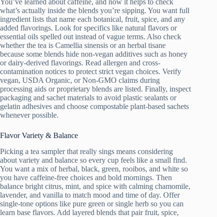
You’ve learned about caffeine, and now it helps to check
what’s actually inside the blends you’re sipping. You want full
ingredient lists that name each botanical, fruit, spice, and any
added flavorings. Look for specifics like natural flavors or
essential oils spelled out instead of vague terms. Also check
whether the tea is Camellia sinensis or an herbal tisane
because some blends hide non-vegan additives such as honey
or dairy-derived flavorings. Read allergen and cross-
contamination notices to protect strict vegan choices. Verify
vegan, USDA Organic, or Non-GMO claims during
processing aids or proprietary blends are listed. Finally, inspect
packaging and sachet materials to avoid plastic sealants or
gelatin adhesives and choose compostable plant-based sachets
whenever possible.
Flavor Variety & Balance
Picking a tea sampler that really sings means considering
about variety and balance so every cup feels like a small find.
You want a mix of herbal, black, green, rooibos, and white so
you have caffeine-free choices and bold mornings. Then
balance bright citrus, mint, and spice with calming chamomile,
lavender, and vanilla to match mood and time of day. Offer
single-tone options like pure green or single herb so you can
learn base flavors. Add layered blends that pair fruit, spice,