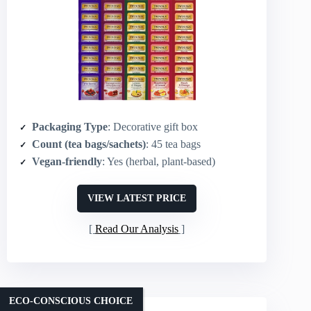
Packaging Type
: Decorative gift box
Count (tea bags/sachets)
: 45 tea bags
Vegan-friendly
: Yes (herbal, plant-based)
VIEW LATEST PRICE
Read Our Analysis
ECO-CONSCIOUS CHOICE