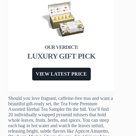
LUXURY GIFT PICK
VIEW LATEST PRICE
Should you love fragrant, caffeine-free teas and want a
beautiful gift-ready set, the Tea Forte Premium
Assorted Herbal Tea Sampler fits the bill. You’ll find
20 individually wrapped pyramid infusers that hold
whole leaves, fruits, herbs, and spices. You can steep
each bag in hot water and watch the leaves unfurl,
releasing bright, subtle flavors like Apricot Amaretto,