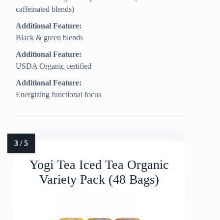
caffeinated blends)
Additional Feature:
Black & green blends
Additional Feature:
USDA Organic certified
Additional Feature:
Energizing functional focus
Yogi Tea Iced Tea Organic
Variety Pack (48 Bags)