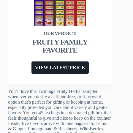
FRUITY FAMILY
FAVORITE
VIEW LATEST PRICE
You’ll love this Twinings Fruity Herbal sampler
whenever you desire a caffeine-free, fruit-forward
option that’s perfect for gifting or keeping at home,
especially provided you care about variety and gentle
flavors. You get 45 tea bags in a decorated gift box that
feels thoughtful to give and nice to keep on the counter.
Inside, five flavors arrive with nine bags each: Lemon
& Ginger, Pomegranate & Raspberry, Wild Berries,