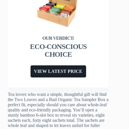
ECO-CONSCIOUS
CHOICE
VIEW LATEST PRICE
Tea lovers who want a simple, thoughtful gift will find
the Two Leaves and a Bud Organic Tea Sampler Box a
perfect fit, especially should you care about whole-leaf
quality and eco-friendly packaging. You’ll open a
sturdy bamboo 6-slot box to reveal six varieties, eight
sachets each, forty eight sachets total. The sachets are
whole leaf and shaped to let leaves unfurl for fuller