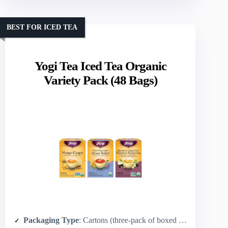
BEST FOR ICED TEA
Yogi Tea Iced Tea Organic
Variety Pack (48 Bags)
Packaging Type
: Cartons (three-pack of boxed packs)