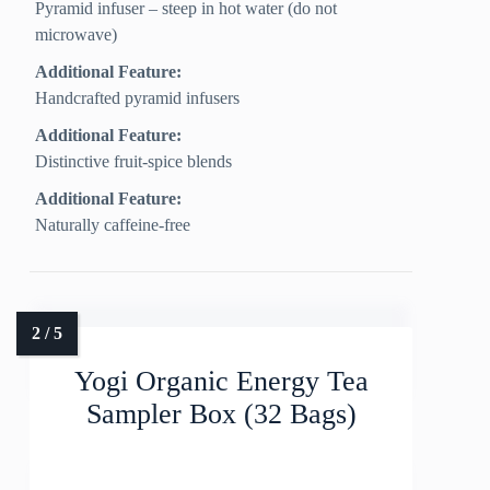
Pyramid infuser – steep in hot water (do not
microwave)
Additional Feature:
Handcrafted pyramid infusers
Additional Feature:
Distinctive fruit-spice blends
Additional Feature:
Naturally caffeine-free
Yogi Organic Energy Tea
Sampler Box (32 Bags)