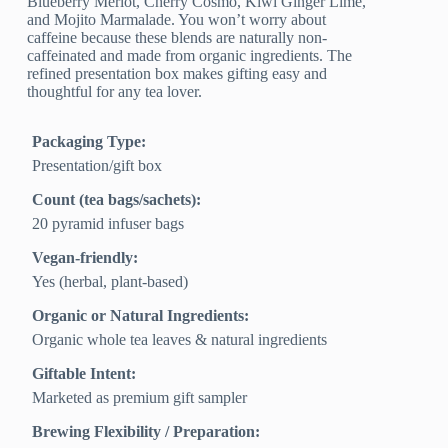
Blueberry Merlot, Cherry Cosmo, Kiwi Ginger Lime,
and Mojito Marmalade. You won’t worry about
caffeine because these blends are naturally non-
caffeinated and made from organic ingredients. The
refined presentation box makes gifting easy and
thoughtful for any tea lover.
Packaging Type:
Presentation/gift box
Count (tea bags/sachets):
20 pyramid infuser bags
Vegan-friendly:
Yes (herbal, plant-based)
Organic or Natural Ingredients:
Organic whole tea leaves & natural ingredients
Giftable Intent:
Marketed as premium gift sampler
Brewing Flexibility / Preparation: