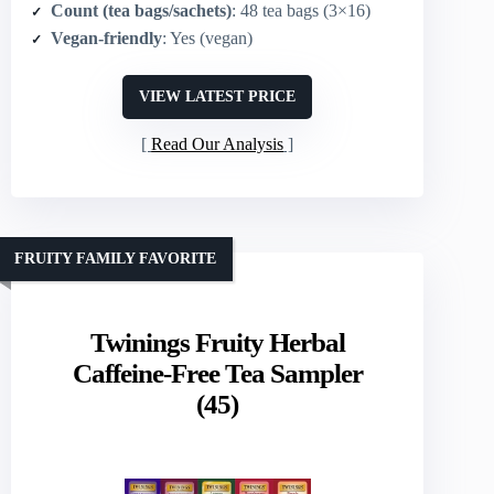
Count (tea bags/sachets)
: 48 tea bags (3×16)
Vegan-friendly
: Yes (vegan)
VIEW LATEST PRICE
Read Our Analysis
FRUITY FAMILY FAVORITE
Twinings Fruity Herbal
Caffeine-Free Tea Sampler
(45)