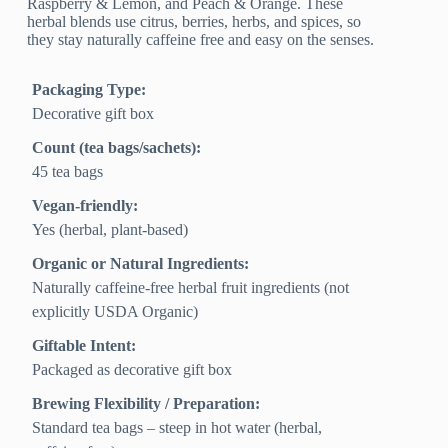
Raspberry & Lemon, and Peach & Orange. These
herbal blends use citrus, berries, herbs, and spices, so
they stay naturally caffeine free and easy on the senses.
Packaging Type:
Decorative gift box
Count (tea bags/sachets):
45 tea bags
Vegan-friendly:
Yes (herbal, plant-based)
Organic or Natural Ingredients:
Naturally caffeine‑free herbal fruit ingredients (not
explicitly USDA Organic)
Giftable Intent:
Packaged as decorative gift box
Brewing Flexibility / Preparation:
Standard tea bags – steep in hot water (herbal,