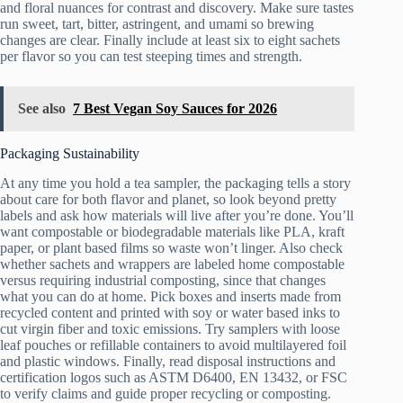
and floral nuances for contrast and discovery. Make sure tastes
run sweet, tart, bitter, astringent, and umami so brewing
changes are clear. Finally include at least six to eight sachets
per flavor so you can test steeping times and strength.
See also
7 Best Vegan Soy Sauces for 2026
Packaging Sustainability
At any time you hold a tea sampler, the packaging tells a story
about care for both flavor and planet, so look beyond pretty
labels and ask how materials will live after you’re done. You’ll
want compostable or biodegradable materials like PLA, kraft
paper, or plant based films so waste won’t linger. Also check
whether sachets and wrappers are labeled home compostable
versus requiring industrial composting, since that changes
what you can do at home. Pick boxes and inserts made from
recycled content and printed with soy or water based inks to
cut virgin fiber and toxic emissions. Try samplers with loose
leaf pouches or refillable containers to avoid multilayered foil
and plastic windows. Finally, read disposal instructions and
certification logos such as ASTM D6400, EN 13432, or FSC
to verify claims and guide proper recycling or composting.