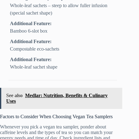
Whole‑leaf sachets – steep to allow fuller infusion
(special sachet shape)
Additional Feature:
Bamboo 6-slot box
Additional Feature:
Compostable eco-sachets
Additional Feature:
Whole-leaf sachet shape
See also
Medlar: Nutrition, Benefits & Culinary
Uses
Factors to Consider When Choosing Vegan Tea Samplers
Whenever you pick a vegan tea sampler, ponder about
caffeine levels and the types of tea so you can match your
energy needs and time of day. Check ingredient lists and