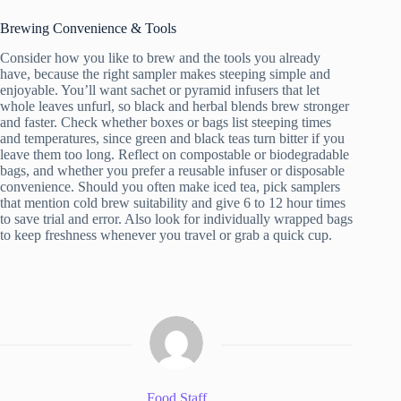
Brewing Convenience & Tools
Consider how you like to brew and the tools you already
have, because the right sampler makes steeping simple and
enjoyable. You’ll want sachet or pyramid infusers that let
whole leaves unfurl, so black and herbal blends brew stronger
and faster. Check whether boxes or bags list steeping times
and temperatures, since green and black teas turn bitter if you
leave them too long. Reflect on compostable or biodegradable
bags, and whether you prefer a reusable infuser or disposable
convenience. Should you often make iced tea, pick samplers
that mention cold brew suitability and give 6 to 12 hour times
to save trial and error. Also look for individually wrapped bags
to keep freshness whenever you travel or grab a quick cup.
Food Staff