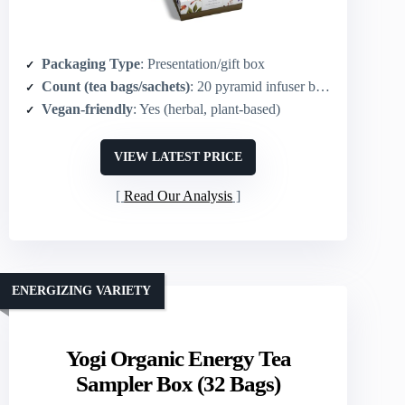
Packaging Type
: Presentation/gift box
Count (tea bags/sachets)
: 20 pyramid infuser bags
Vegan-friendly
: Yes (herbal, plant-based)
VIEW LATEST PRICE
Read Our Analysis
ENERGIZING VARIETY
Yogi Organic Energy Tea
Sampler Box (32 Bags)