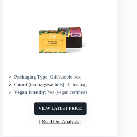
Packaging Type
: Gift/sample box
Count (tea bags/sachets)
: 32 tea bags
Vegan-friendly
: Yes (vegan certified)
VIEW LATEST PRICE
Read Our Analysis