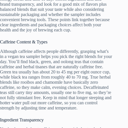
brand transparency, and look for a good mix of flavors plus
balanced blends that suit your taste while also considering
sustainable packaging and whether the sampler includes
convenient brewing tools. These points link together because
clear ingredients and packaging choices affect both your
health and the joy of brewing each cup.
Caffeine Content & Types
Although caffeine affects people differently, grasping what’s
in a vegan tea sampler helps you pick the right blends for your
day. You’ll find black, green, and oolong teas that contain
caffeine and herbal tisanes that are naturally caffeine free.
Green tea usually has about 20 to 45 mg per eight ounce cup,
while black tea ranges from roughly 40 to 70 mg. True herbal
blends like rooibos and chamomile have basically zero
caffeine, so they make calm, evening choices. Decaffeinated
teas still carry tiny amounts, usually one to five mg, so they’re
not fully stimulant free. Keep in mind that longer steeping and
hotter water pull out more caffeine, so you can control
strength by adjusting time and temperature.
Ingredient Transparency