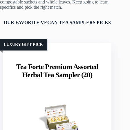
compostable sachets and whole leaves. Keep going to learn
specifics and pick the right match.
OUR FAVORITE VEGAN TEA SAMPLERS PICKS
LUXURY GIFT PICK
Tea Forte Premium Assorted
Herbal Tea Sampler (20)