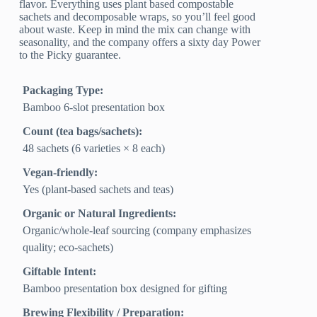
flavor. Everything uses plant based compostable
sachets and decomposable wraps, so you’ll feel good
about waste. Keep in mind the mix can change with
seasonality, and the company offers a sixty day Power
to the Picky guarantee.
Packaging Type:
Bamboo 6‑slot presentation box
Count (tea bags/sachets):
48 sachets (6 varieties × 8 each)
Vegan-friendly:
Yes (plant-based sachets and teas)
Organic or Natural Ingredients:
Organic/whole‑leaf sourcing (company emphasizes
quality; eco‑sachets)
Giftable Intent:
Bamboo presentation box designed for gifting
Brewing Flexibility / Preparation: