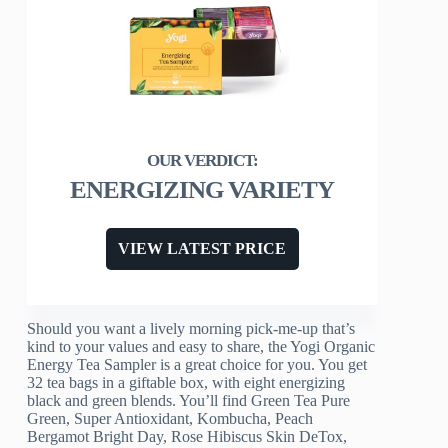
ENERGIZING VARIETY
VIEW LATEST PRICE
Should you want a lively morning pick-me-up that’s
kind to your values and easy to share, the Yogi Organic
Energy Tea Sampler is a great choice for you. You get
32 tea bags in a giftable box, with eight energizing
black and green blends. You’ll find Green Tea Pure
Green, Super Antioxidant, Kombucha, Peach
Bergamot Bright Day, Rose Hibiscus Skin DeTox,