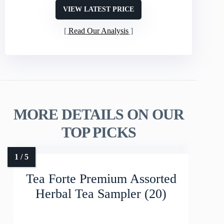
VIEW LATEST PRICE
Read Our Analysis
MORE DETAILS ON OUR
TOP PICKS
Tea Forte Premium Assorted
Herbal Tea Sampler (20)