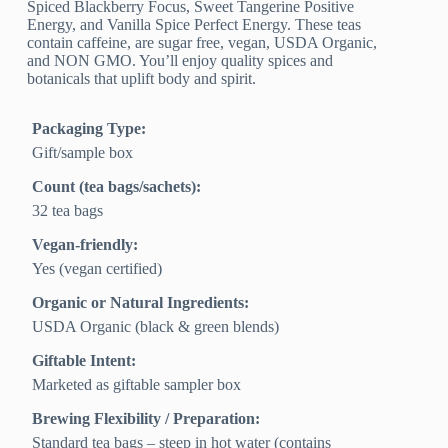
Spiced Blackberry Focus, Sweet Tangerine Positive
Energy, and Vanilla Spice Perfect Energy. These teas
contain caffeine, are sugar free, vegan, USDA Organic,
and NON GMO. You’ll enjoy quality spices and
botanicals that uplift body and spirit.
Packaging Type:
Gift/sample box
Count (tea bags/sachets):
32 tea bags
Vegan-friendly:
Yes (vegan certified)
Organic or Natural Ingredients:
USDA Organic (black & green blends)
Giftable Intent:
Marketed as giftable sampler box
Brewing Flexibility / Preparation:
Standard tea bags – steep in hot water (contains