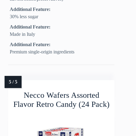
Additional Feature:
30% less sugar
Additional Feature:
Made in Italy
Additional Feature:
Premium single-origin ingredients
Necco Wafers Assorted
Flavor Retro Candy (24 Pack)