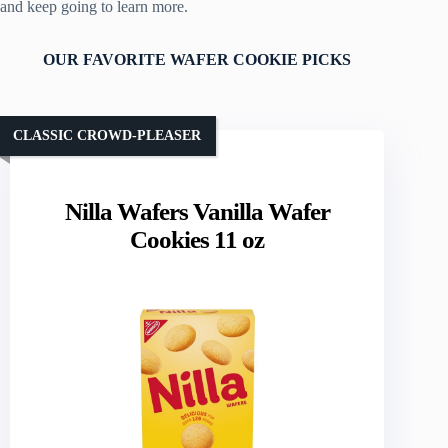
and keep going to learn more.
OUR FAVORITE WAFER COOKIE PICKS
CLASSIC CROWD-PLEASER
Nilla Wafers Vanilla Wafer
Cookies 11 oz