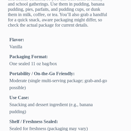
and school gatherings. Use them in pudding, banana
pudding, pies, parfaits, and pudding cups, or dunk
them in milk, coffee, or tea. You’ll also grab a handful
for a quick snack, aware packaging might differ, so
check the actual package for current details.
Flavor:
Vanilla
Packaging Format:
One sealed 11 oz bag/box
Portability / On-the-Go Friendly:
Moderate (single multi-serving package; grab-and-go
possible)
Use Case:
Snacking and dessert ingredient (e.g., banana
pudding)
Shelf / Freshness Sealed:
Sealed for freshness (packaging may vary)