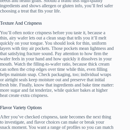
needs and health goals. Should a brand lists high-quality
ingredients and shows allergen or gluten info, you’ll feel safer
choosing a treat that fits your life.
Texture And Crispness
You’ll often notice crispness before you taste it, because a
thin, airy wafer lets out a clean snap that tells you it’ll melt
quickly on your tongue. You should look for thin, uniform
layers with tiny air pockets. Those pockets mean lightness and
that satisfying fracture sound. Pay attention to how firm the
wafer feels in your hand and how quickly it dissolves in your
mouth. Watch the filling-to-wafer ratio, because thick cream
can soften the crisp edges over time while thin, even filling
helps maintain snap. Check packaging, too; individual wraps
or airtight seals keep moisture out and preserve that initial
fresh bite. Finally, know that ingredients and bake time matter:
more sugar and fat tenderize, while quicker bakes at higher
heat create extra crispness.
Flavor Variety Options
After you’ve checked crispness, taste becomes the next thing
to investigate, and flavor choices can make or break your
snack moment. You want a range of profiles so you can match