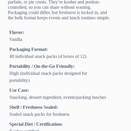
parfaits, or pie crusts. They’re kosher and portion-
controlled, so you can share without wasting.
Packaging could differ, but freshness is locked in, and
the bulk format keeps events and lunch routines simple.
Flavor:
Vanilla
Packaging Format:
48 individual snack packs (4 boxes of 12)
Portability / On-the-Go Friendly:
High (individual snack packs designed for
portability)
Use Case:
Snacking, dessert ingredient, events/packing lunches
Shelf / Freshness Sealed:
Sealed snack packs for freshness
Special Diet / Certification: