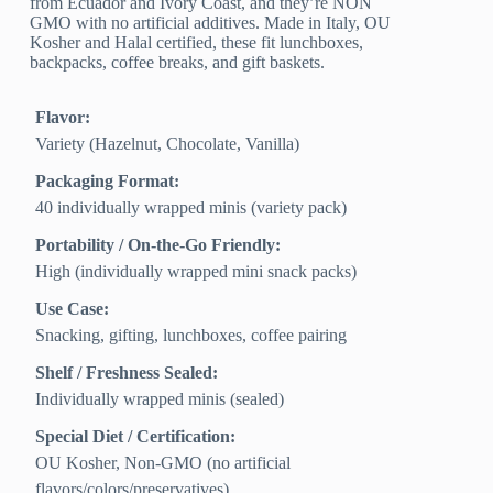
from Ecuador and Ivory Coast, and they’re NON
GMO with no artificial additives. Made in Italy, OU
Kosher and Halal certified, these fit lunchboxes,
backpacks, coffee breaks, and gift baskets.
Flavor:
Variety (Hazelnut, Chocolate, Vanilla)
Packaging Format:
40 individually wrapped minis (variety pack)
Portability / On-the-Go Friendly:
High (individually wrapped mini snack packs)
Use Case:
Snacking, gifting, lunchboxes, coffee pairing
Shelf / Freshness Sealed:
Individually wrapped minis (sealed)
Special Diet / Certification:
OU Kosher, Non-GMO (no artificial
flavors/colors/preservatives)