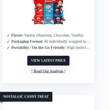
Flavor
: Variety (Hazelnut, Chocolate, Vanilla)
Packaging Format
: 40 individually wrapped minis (variety pack)
Portability / On-the-Go Friendly
: High (individually wrapped mini snack packs)
VIEW LATEST PRICE
Read Our Analysis
NOSTALGIC CANDY TREAT