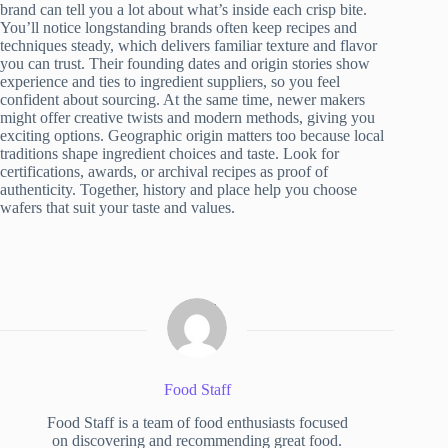
brand can tell you a lot about what’s inside each crisp bite.
You’ll notice longstanding brands often keep recipes and
techniques steady, which delivers familiar texture and flavor
you can trust. Their founding dates and origin stories show
experience and ties to ingredient suppliers, so you feel
confident about sourcing. At the same time, newer makers
might offer creative twists and modern methods, giving you
exciting options. Geographic origin matters too because local
traditions shape ingredient choices and taste. Look for
certifications, awards, or archival recipes as proof of
authenticity. Together, history and place help you choose
wafers that suit your taste and values.
Food Staff
Food Staff is a team of food enthusiasts focused
on discovering and recommending great food.