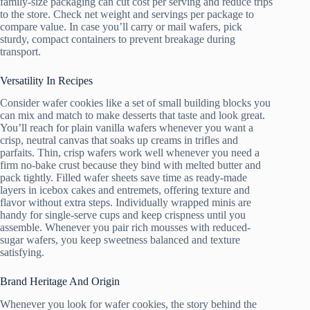
family-size packaging can cut cost per serving and reduce trips
to the store. Check net weight and servings per package to
compare value. In case you’ll carry or mail wafers, pick
sturdy, compact containers to prevent breakage during
transport.
Versatility In Recipes
Consider wafer cookies like a set of small building blocks you
can mix and match to make desserts that taste and look great.
You’ll reach for plain vanilla wafers whenever you want a
crisp, neutral canvas that soaks up creams in trifles and
parfaits. Thin, crisp wafers work well whenever you need a
firm no-bake crust because they bind with melted butter and
pack tightly. Filled wafer sheets save time as ready-made
layers in icebox cakes and entremets, offering texture and
flavor without extra steps. Individually wrapped minis are
handy for single-serve cups and keep crispness until you
assemble. Whenever you pair rich mousses with reduced-
sugar wafers, you keep sweetness balanced and texture
satisfying.
Brand Heritage And Origin
Whenever you look for wafer cookies, the story behind the