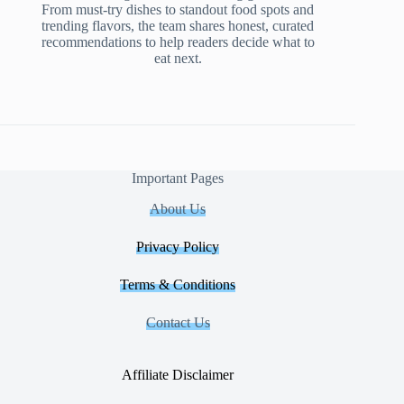
From must-try dishes to standout food spots and
trending flavors, the team shares honest, curated
recommendations to help readers decide what to
eat next.
Important Pages
About Us
Privacy Policy
Terms & Conditions
Contact Us
Affiliate Disclaimer