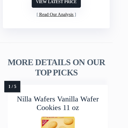
VIEW LATEST PRICE
Read Our Analysis
MORE DETAILS ON OUR
TOP PICKS
Nilla Wafers Vanilla Wafer
Cookies 11 oz