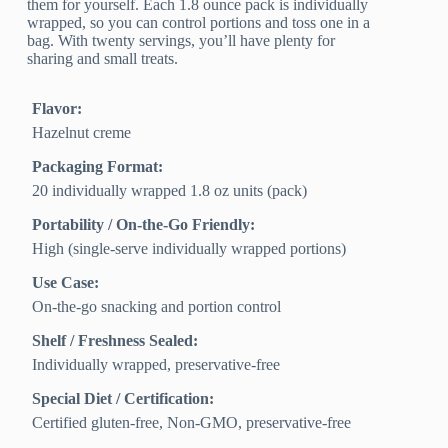
them for yourself. Each 1.8 ounce pack is individually
wrapped, so you can control portions and toss one in a
bag. With twenty servings, you’ll have plenty for
sharing and small treats.
Flavor:
Hazelnut creme
Packaging Format:
20 individually wrapped 1.8 oz units (pack)
Portability / On-the-Go Friendly:
High (single-serve individually wrapped portions)
Use Case:
On-the-go snacking and portion control
Shelf / Freshness Sealed:
Individually wrapped, preservative-free
Special Diet / Certification:
Certified gluten-free, Non-GMO, preservative-free