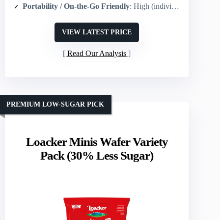
Portability / On-the-Go Friendly
: High (individual snack packs designed for portability)
VIEW LATEST PRICE
Read Our Analysis
PREMIUM LOW-SUGAR PICK
Loacker Minis Wafer Variety
Pack (30% Less Sugar)