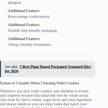
allergens
Additional Feature:
Retro/vintage confectionery
Additional Feature:
Durable ship-friendly packaging
Additional Feature:
Allergy-friendly formulation
See also
5 Best Plant Based Packaged Seasoned Rice
for 2026
Factors to Consider When Choosing Wafer Cookies
Whenever you pick wafer cookies, pay attention to texture
and crispness because that initial bite sets the whole mood.
Also look for flavor variety, sugar level, and clear ingredient
and dietary labels so you can enjoy tastes that match your