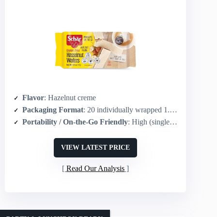
Flavor
: Hazelnut creme
Packaging Format
: 20 individually wrapped 1.8 oz units (pack)
Portability / On-the-Go Friendly
: High (single-serve individually wrapped portions)
VIEW LATEST PRICE
Read Our Analysis