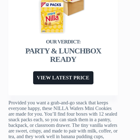
PARTY & LUNCHBOX
READY
VIEW LATEST PRICE
Provided you want a grab-and-go snack that keeps
everyone happy, these NILLA Wafers Mini Cookies
are made for you. You’ll find four boxes with 12 sealed
snack packs each, so you can stash them in a pantry,
backpack, or classroom drawer. The tiny vanilla wafers
are sweet, crispy, and made to pair with milk, coffee, or
tea, and they work well in banana pudding cups,