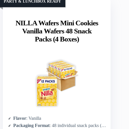
PARTY & LUNCHBOX READY
NILLA Wafers Mini Cookies
Vanilla Wafers 48 Snack
Packs (4 Boxes)
Flavor
: Vanilla
Packaging Format
: 48 individual snack packs (4 boxes of 12)