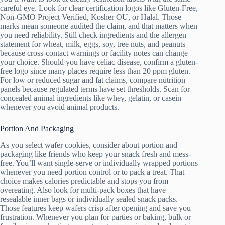
careful eye. Look for clear certification logos like Gluten-Free,
Non-GMO Project Verified, Kosher OU, or Halal. Those
marks mean someone audited the claim, and that matters when
you need reliability. Still check ingredients and the allergen
statement for wheat, milk, eggs, soy, tree nuts, and peanuts
because cross-contact warnings or facility notes can change
your choice. Should you have celiac disease, confirm a gluten-
free logo since many places require less than 20 ppm gluten.
For low or reduced sugar and fat claims, compare nutrition
panels because regulated terms have set thresholds. Scan for
concealed animal ingredients like whey, gelatin, or casein
whenever you avoid animal products.
Portion And Packaging
As you select wafer cookies, consider about portion and
packaging like friends who keep your snack fresh and mess-
free. You’ll want single-serve or individually wrapped portions
whenever you need portion control or to pack a treat. That
choice makes calories predictable and stops you from
overeating. Also look for multi-pack boxes that have
resealable inner bags or individually sealed snack packs.
Those features keep wafers crisp after opening and save you
frustration. Whenever you plan for parties or baking, bulk or