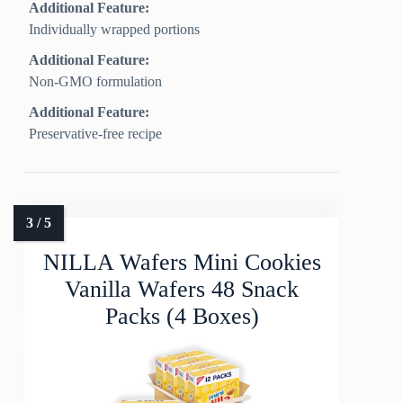
Additional Feature:
Individually wrapped portions
Additional Feature:
Non-GMO formulation
Additional Feature:
Preservative-free recipe
NILLA Wafers Mini Cookies
Vanilla Wafers 48 Snack
Packs (4 Boxes)