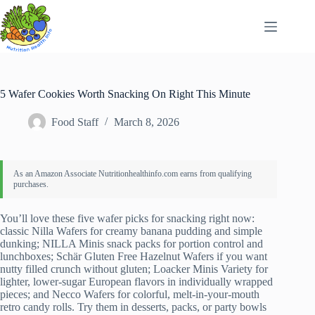
Skip
to
content
5 Wafer Cookies Worth Snacking On Right This Minute
Food Staff
March 8, 2026
You’ll love these five wafer picks for snacking right now:
classic Nilla Wafers for creamy banana pudding and simple
dunking; NILLA Minis snack packs for portion control and
lunchboxes; Schär Gluten Free Hazelnut Wafers if you want
nutty filled crunch without gluten; Loacker Minis Variety for
lighter, lower-sugar European flavors in individually wrapped
pieces; and Necco Wafers for colorful, melt-in-your-mouth
retro candy rolls. Try them in desserts, packs, or party bowls