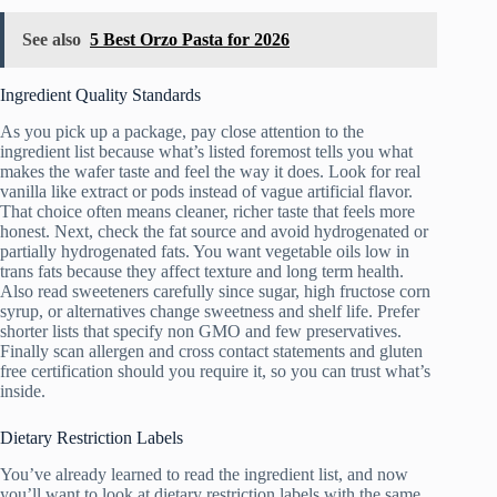
See also
5 Best Orzo Pasta for 2026
Ingredient Quality Standards
As you pick up a package, pay close attention to the
ingredient list because what’s listed foremost tells you what
makes the wafer taste and feel the way it does. Look for real
vanilla like extract or pods instead of vague artificial flavor.
That choice often means cleaner, richer taste that feels more
honest. Next, check the fat source and avoid hydrogenated or
partially hydrogenated fats. You want vegetable oils low in
trans fats because they affect texture and long term health.
Also read sweeteners carefully since sugar, high fructose corn
syrup, or alternatives change sweetness and shelf life. Prefer
shorter lists that specify non GMO and few preservatives.
Finally scan allergen and cross contact statements and gluten
free certification should you require it, so you can trust what’s
inside.
Dietary Restriction Labels
You’ve already learned to read the ingredient list, and now
you’ll want to look at dietary restriction labels with the same