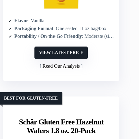
Flavor
: Vanilla
Packaging Format
: One sealed 11 oz bag/box
Portability / On-the-Go Friendly
: Moderate (single multi-serving package; grab-and-go possible)
VIEW LATEST PRICE
Read Our Analysis
BEST FOR GLUTEN-FREE
Schär Gluten Free Hazelnut
Wafers 1.8 oz. 20-Pack