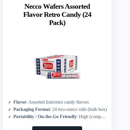
Necco Wafers Assorted
Flavor Retro Candy (24
Pack)
Flavor
: Assorted fruit/retro candy flavors
Packaging Format
: 24 two-ounce rolls (bulk box)
Portability / On-the-Go Friendly
: High (compact 2‑ounce rolls easy to carry)