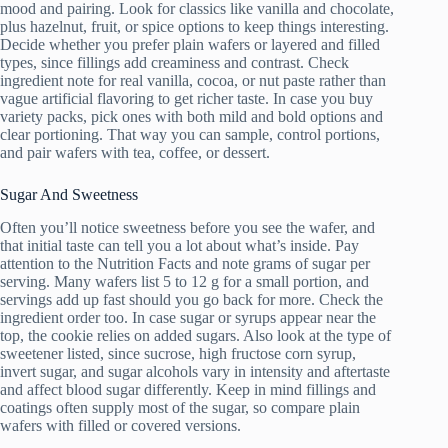
mood and pairing. Look for classics like vanilla and chocolate,
plus hazelnut, fruit, or spice options to keep things interesting.
Decide whether you prefer plain wafers or layered and filled
types, since fillings add creaminess and contrast. Check
ingredient note for real vanilla, cocoa, or nut paste rather than
vague artificial flavoring to get richer taste. In case you buy
variety packs, pick ones with both mild and bold options and
clear portioning. That way you can sample, control portions,
and pair wafers with tea, coffee, or dessert.
Sugar And Sweetness
Often you’ll notice sweetness before you see the wafer, and
that initial taste can tell you a lot about what’s inside. Pay
attention to the Nutrition Facts and note grams of sugar per
serving. Many wafers list 5 to 12 g for a small portion, and
servings add up fast should you go back for more. Check the
ingredient order too. In case sugar or syrups appear near the
top, the cookie relies on added sugars. Also look at the type of
sweetener listed, since sucrose, high fructose corn syrup,
invert sugar, and sugar alcohols vary in intensity and aftertaste
and affect blood sugar differently. Keep in mind fillings and
coatings often supply most of the sugar, so compare plain
wafers with filled or covered versions.