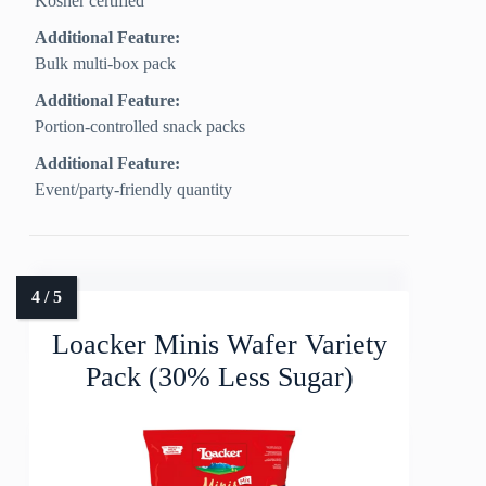
Kosher certified
Additional Feature:
Bulk multi-box pack
Additional Feature:
Portion-controlled snack packs
Additional Feature:
Event/party-friendly quantity
Loacker Minis Wafer Variety
Pack (30% Less Sugar)