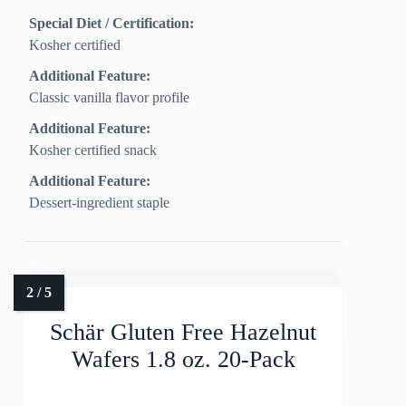
Special Diet / Certification:
Kosher certified
Additional Feature:
Classic vanilla flavor profile
Additional Feature:
Kosher certified snack
Additional Feature:
Dessert-ingredient staple
Schär Gluten Free Hazelnut
Wafers 1.8 oz. 20-Pack