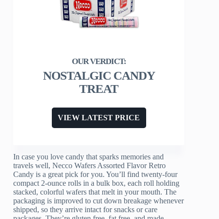
NOSTALGIC CANDY
TREAT
VIEW LATEST PRICE
In case you love candy that sparks memories and
travels well, Necco Wafers Assorted Flavor Retro
Candy is a great pick for you. You’ll find twenty-four
compact 2-ounce rolls in a bulk box, each roll holding
stacked, colorful wafers that melt in your mouth. The
packaging is improved to cut down breakage whenever
shipped, so they arrive intact for snacks or care
packages. They’re gluten free, fat free, and made