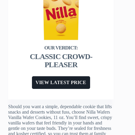
CLASSIC CROWD-
PLEASER
VIEW LATEST PRICE
Should you want a simple, dependable cookie that lifts
snacks and desserts without fuss, choose Nilla Wafers
Vanilla Wafer Cookies, 11 oz. You’ll find sweet, crispy
vanilla wafers that feel friendly in your hands and
gentle on your taste buds. They’re sealed for freshness
and kosher certified, so you can trust them at family