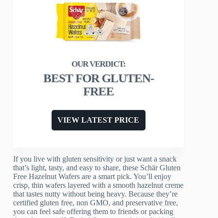
BEST FOR GLUTEN-
FREE
VIEW LATEST PRICE
If you live with gluten sensitivity or just want a snack
that’s light, tasty, and easy to share, these Schär Gluten
Free Hazelnut Wafers are a smart pick. You’ll enjoy
crisp, thin wafers layered with a smooth hazelnut creme
that tastes nutty without being heavy. Because they’re
certified gluten free, non GMO, and preservative free,
you can feel safe offering them to friends or packing