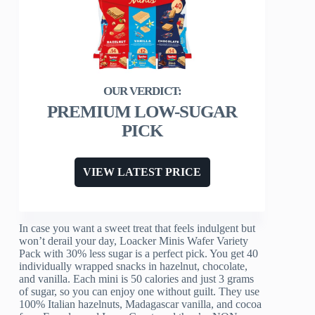
PREMIUM LOW-SUGAR
PICK
VIEW LATEST PRICE
In case you want a sweet treat that feels indulgent but
won’t derail your day, Loacker Minis Wafer Variety
Pack with 30% less sugar is a perfect pick. You get 40
individually wrapped snacks in hazelnut, chocolate,
and vanilla. Each mini is 50 calories and just 3 grams
of sugar, so you can enjoy one without guilt. They use
100% Italian hazelnuts, Madagascar vanilla, and cocoa