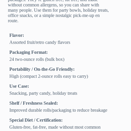
without common allergens, so you can share with
many people. Use them for party bowls, holiday treats,
office snacks, or a simple nostalgic pick-me-up en
route.
Flavor:
Assorted fruit/retro candy flavors
Packaging Format:
24 two-ounce rolls (bulk box)
Portability / On-the-Go Friendly:
High (compact 2‑ounce rolls easy to carry)
Use Case:
Snacking, party candy, holiday treats
Shelf / Freshness Sealed:
Improved durable rolls/packaging to reduce breakage
Special Diet / Certification:
Gluten-free, fat-free, made without most common