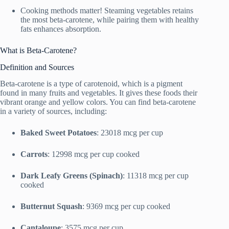
Cooking methods matter! Steaming vegetables retains
the most beta-carotene, while pairing them with healthy
fats enhances absorption.
What is Beta-Carotene?
Definition and Sources
Beta-carotene is a type of carotenoid, which is a pigment
found in many fruits and vegetables. It gives these foods their
vibrant orange and yellow colors. You can find beta-carotene
in a variety of sources, including:
Baked Sweet Potatoes
: 23018 mcg per cup
Carrots
: 12998 mcg per cup cooked
Dark Leafy Greens (Spinach)
: 11318 mcg per cup
cooked
Butternut Squash
: 9369 mcg per cup cooked
Cantaloupe
: 3575 mcg per cup