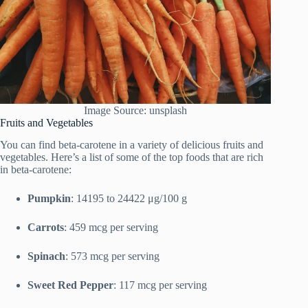
Image Source: unsplash
Fruits and Vegetables
You can find beta-carotene in a variety of delicious fruits and
vegetables. Here’s a list of some of the top foods that are rich
in beta-carotene:
Pumpkin
: 14195 to 24422 μg/100 g
Carrots
: 459 mcg per serving
Spinach
: 573 mcg per serving
Sweet Red Pepper
: 117 mcg per serving