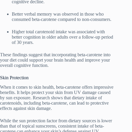
cognitive decline.
Better verbal memory was observed in those who
consumed beta-carotene compared to non-consumers.
Higher total carotenoid intake was associated with
better cognition in older adults over a follow-up period
of 30 years.
These findings suggest that incorporating beta-carotene into
your diet could support your brain health and improve your
overall cognitive function.
Skin Protection
When it comes to skin health, beta-carotene offers impressive
benefits. It helps protect your skin from UV damage caused
by sun exposure. Research shows that dietary intake of
carotenoids, including beta-carotene, can lead to protective
effects against skin damage.
While the sun protection factor from dietary sources is lower
than that of topical sunscreens, consistent intake of beta-
carotene can enhance your skin’s defense against UV