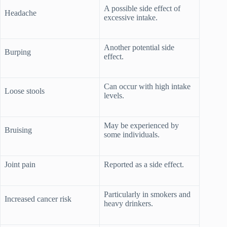
A possible side effect of
Headache
excessive intake.
Another potential side
Burping
effect.
Can occur with high intake
Loose stools
levels.
May be experienced by
Bruising
some individuals.
Joint pain
Reported as a side effect.
Particularly in smokers and
Increased cancer risk
heavy drinkers.