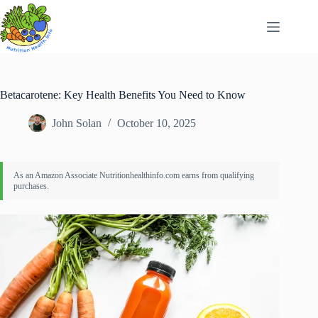
Skip
to
content
Betacarotene: Key Health Benefits You Need to Know
John Solan
October 10, 2025