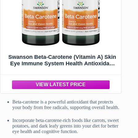
Swanson Beta-Carotene (Vitamin A) Skin
Eye Immune System Health Antioxidant
Support 10000 Iu (3000 mcg) 100 Softgels
Beta-carotene is a powerful antioxidant that protects
your body from free radicals, supporting overall health.
Incorporate beta-carotene-rich foods like carrots, sweet
potatoes, and dark leafy greens into your diet for better
eye health and cognitive function.