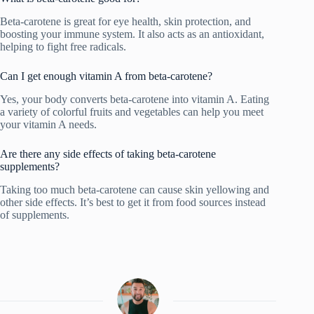
Beta-carotene is great for eye health, skin protection, and
boosting your immune system. It also acts as an antioxidant,
helping to fight free radicals.
Can I get enough vitamin A from beta-carotene?
Yes, your body converts beta-carotene into vitamin A. Eating
a variety of colorful fruits and vegetables can help you meet
your vitamin A needs.
Are there any side effects of taking beta-carotene
supplements?
Taking too much beta-carotene can cause skin yellowing and
other side effects. It’s best to get it from food sources instead
of supplements.