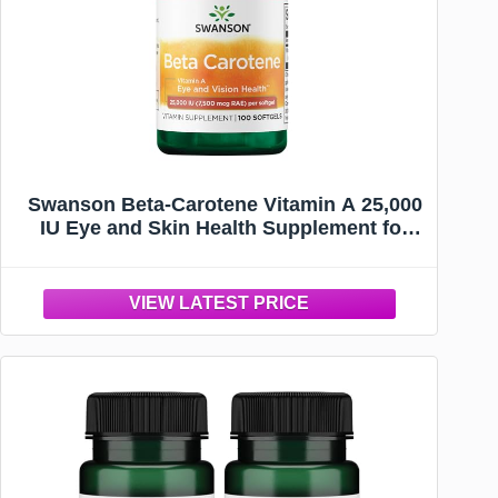
Swanson Beta-Carotene Vitamin A 25,000
IU Eye and Skin Health Supplement for
Adults Seeking Vision and Immune
Support - 7,500 mcg (100 Softgels)