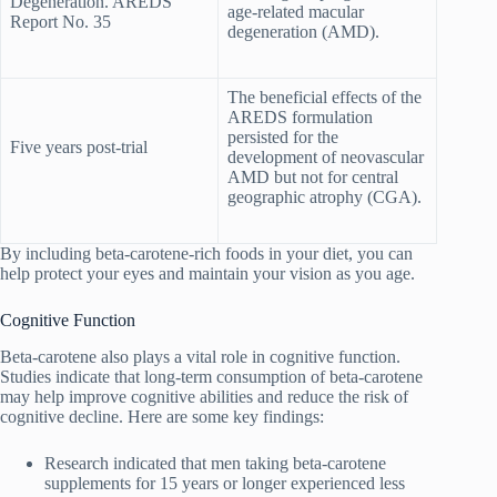
Degeneration. AREDS
age-related macular
Report No. 35
degeneration (AMD).
The beneficial effects of the
AREDS formulation
persisted for the
Five years post-trial
development of neovascular
AMD but not for central
geographic atrophy (CGA).
By including beta-carotene-rich foods in your diet, you can
help protect your eyes and maintain your vision as you age.
Cognitive Function
Beta-carotene also plays a vital role in cognitive function.
Studies indicate that long-term consumption of beta-carotene
may help improve cognitive abilities and reduce the risk of
cognitive decline. Here are some key findings:
Research indicated that men taking beta-carotene
supplements for 15 years or longer experienced less