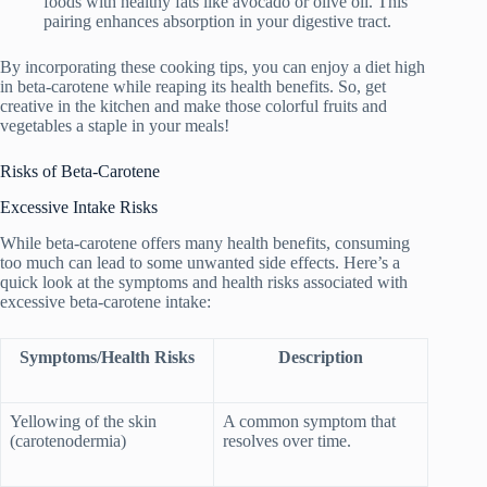
foods with healthy fats like avocado or olive oil. This
pairing enhances absorption in your digestive tract.
By incorporating these cooking tips, you can enjoy a diet high
in beta-carotene while reaping its health benefits. So, get
creative in the kitchen and make those colorful fruits and
vegetables a staple in your meals!
Risks of Beta-Carotene
Excessive Intake Risks
While beta-carotene offers many health benefits, consuming
too much can lead to some unwanted side effects. Here’s a
quick look at the symptoms and health risks associated with
excessive beta-carotene intake:
Symptoms/Health Risks
Description
Yellowing of the skin
A common symptom that
(carotenodermia)
resolves over time.