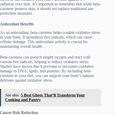
radiation over time. It’s important to remember that while beta-
carotene protects skin, it should not replace traditional sun
protection measures.
Antioxidant Benefits
As an antioxidant, beta-carotene helps combat oxidative stress
in your body. It neutralizes free radicals, which can cause
cellular damage. This antioxidant activity is crucial for
maintaining overall health.
Beta-carotene can quench singlet oxygen and react with
various free radicals, helping to reduce oxidative stress.
Studies have shown that it prevents or decreases oxidative
damage to DNA, lipids, and proteins. By including beta-
carotene in your diet, you can support your body’s natural
defenses against oxidative stress.
See also
5 Best Ghees That’ll Transform Your
Cooking and Pantry
Cancer Risk Reduction