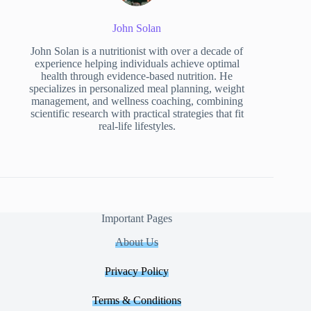
John Solan
John Solan is a nutritionist with over a decade of
experience helping individuals achieve optimal
health through evidence-based nutrition. He
specializes in personalized meal planning, weight
management, and wellness coaching, combining
scientific research with practical strategies that fit
real-life lifestyles.
Important Pages
About Us
Privacy Policy
Terms & Conditions