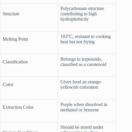
Polycarbonate structure
Structure
contributing to high
hydrophobicity
183°C, resistant to cooking
Melting Point
heat but not frying
Belongs to terpenoids,
Classification
classified as a carotenoid
Gives food an orange-
Color
yellowish coloration
Purple when dissolved in
Extraction Color
methanol or benzene
Should be stored under