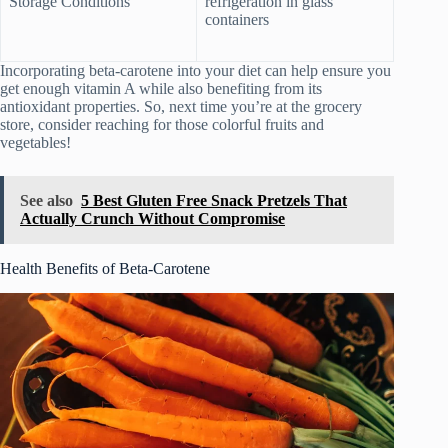
Storage Conditions
refrigeration in glass
containers
Incorporating beta-carotene into your diet can help ensure you
get enough vitamin A while also benefiting from its
antioxidant properties. So, next time you’re at the grocery
store, consider reaching for those colorful fruits and
vegetables!
See also
5 Best Gluten Free Snack Pretzels That
Actually Crunch Without Compromise
Health Benefits of Beta-Carotene