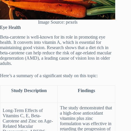
Image Source: pexels
Eye Health
Beta-carotene is well-known for its role in promoting eye
health. It converts into vitamin A, which is essential for
maintaining good vision. Research shows that a diet rich in
beta-carotene can help reduce the risk of age-related macular
degeneration (AMD), a leading cause of vision loss in older
adults.
Here’s a summary of a significant study on this topic:
Study Description
Findings
The study demonstrated that
Long-Term Effects of
a high-dose antioxidant
Vitamins C, E, Beta-
vitamins plus zinc
Carotene and Zinc on Age-
formulation was effective in
Related Macular
retarding the progression of