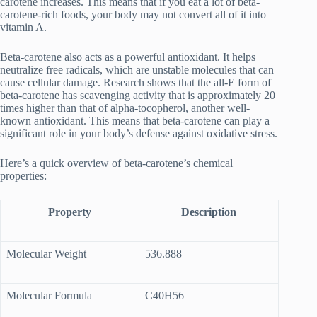
carotene increases. This means that if you eat a lot of beta-
carotene-rich foods, your body may not convert all of it into
vitamin A.
Beta-carotene also acts as a powerful antioxidant. It helps
neutralize free radicals, which are unstable molecules that can
cause cellular damage. Research shows that the all-E form of
beta-carotene has scavenging activity that is approximately 20
times higher than that of alpha-tocopherol, another well-
known antioxidant. This means that beta-carotene can play a
significant role in your body’s defense against oxidative stress.
Here’s a quick overview of beta-carotene’s chemical
properties:
Property
Description
Molecular Weight
536.888
Molecular Formula
C40H56