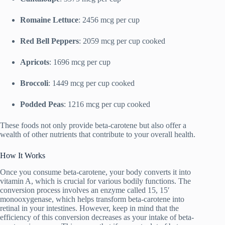
Romaine Lettuce
: 2456 mcg per cup
Red Bell Peppers
: 2059 mcg per cup cooked
Apricots
: 1696 mcg per cup
Broccoli
: 1449 mcg per cup cooked
Podded Peas
: 1216 mcg per cup cooked
These foods not only provide beta-carotene but also offer a
wealth of other nutrients that contribute to your overall health.
How It Works
Once you consume beta-carotene, your body converts it into
vitamin A, which is crucial for various bodily functions. The
conversion process involves an enzyme called 15, 15′
monooxygenase, which helps transform beta-carotene into
retinal in your intestines. However, keep in mind that the
efficiency of this conversion decreases as your intake of beta-