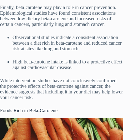
Finally, beta-carotene may play a role in cancer prevention.
Epidemiological studies have found consistent associations
between low dietary beta-carotene and increased risks of
certain cancers, particularly lung and stomach cancer.
Observational studies indicate a consistent association
between a diet rich in beta-carotene and reduced cancer
risk at sites like lung and stomach.
High beta-carotene intake is linked to a protective effect
against cardiovascular disease.
While intervention studies have not conclusively confirmed
the protective effects of beta-carotene against cancer, the
evidence suggests that including it in your diet may help lower
your cancer risk.
Foods Rich in Beta-Carotene