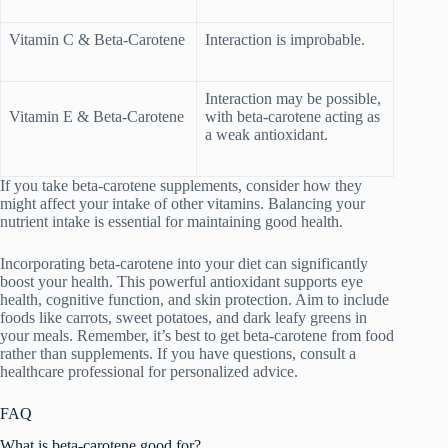
Vitamin C & Beta-Carotene
Interaction is improbable.
Interaction may be possible,
Vitamin E & Beta-Carotene
with beta-carotene acting as
a weak antioxidant.
If you take beta-carotene supplements, consider how they
might affect your intake of other vitamins. Balancing your
nutrient intake is essential for maintaining good health.
Incorporating beta-carotene into your diet can significantly
boost your health. This powerful antioxidant supports eye
health, cognitive function, and skin protection. Aim to include
foods like carrots, sweet potatoes, and dark leafy greens in
your meals. Remember, it’s best to get beta-carotene from food
rather than supplements. If you have questions, consult a
healthcare professional for personalized advice.
FAQ
What is beta-carotene good for?