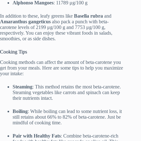
Alphonso Mangoes
: 11789 μg/100 g
In addition to these, leafy greens like
Basella rubra
and
Amaranthus gangeticus
also pack a punch with beta-
carotene levels of 2199 μg/100 g and 7753 μg/100 g,
respectively. You can enjoy these vibrant foods in salads,
smoothies, or as side dishes.
Cooking Tips
Cooking methods can affect the amount of beta-carotene you
get from your meals. Here are some tips to help you maximize
your intake:
Steaming
: This method retains the most beta-carotene.
Steaming vegetables like carrots and spinach can keep
their nutrients intact.
Boiling
: While boiling can lead to some nutrient loss, it
still retains about 66% to 82% of beta-carotene. Just be
mindful of cooking time.
Pair with Healthy Fats
: Combine beta-carotene-rich