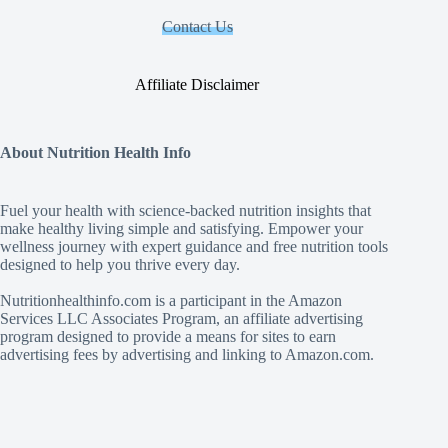
Contact Us
Affiliate Disclaimer
About Nutrition Health Info
Fuel your health with science‑backed nutrition insights that
make healthy living simple and satisfying. Empower your
wellness journey with expert guidance and free nutrition tools
designed to help you thrive every day.
Nutritionhealthinfo.com is a participant in the Amazon
Services LLC Associates Program, an affiliate advertising
program designed to provide a means for sites to earn
advertising fees by advertising and linking to Amazon.com.