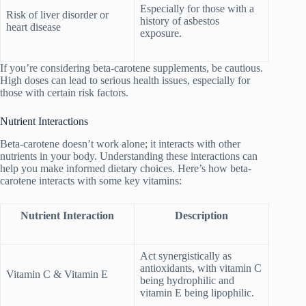
Especially for those with a
Risk of liver disorder or
history of asbestos
heart disease
exposure.
If you’re considering beta-carotene supplements, be cautious.
High doses can lead to serious health issues, especially for
those with certain risk factors.
Nutrient Interactions
Beta-carotene doesn’t work alone; it interacts with other
nutrients in your body. Understanding these interactions can
help you make informed dietary choices. Here’s how beta-
carotene interacts with some key vitamins:
Nutrient Interaction
Description
Act synergistically as
antioxidants, with vitamin C
Vitamin C & Vitamin E
being hydrophilic and
vitamin E being lipophilic.