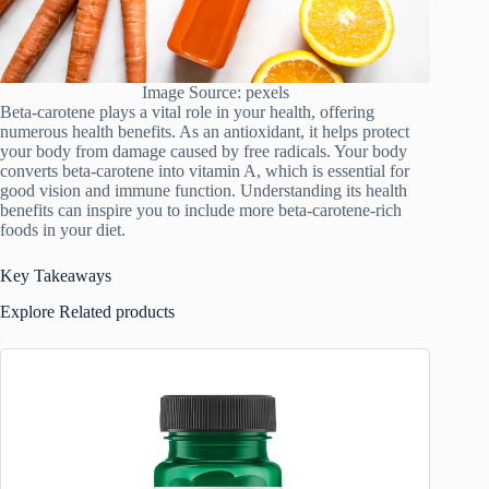
Image Source: pexels
Beta-carotene plays a vital role in your health, offering
numerous health benefits. As an antioxidant, it helps protect
your body from damage caused by free radicals. Your body
converts beta-carotene into vitamin A, which is essential for
good vision and immune function. Understanding its health
benefits can inspire you to include more beta-carotene-rich
foods in your diet.
Key Takeaways
Explore Related products