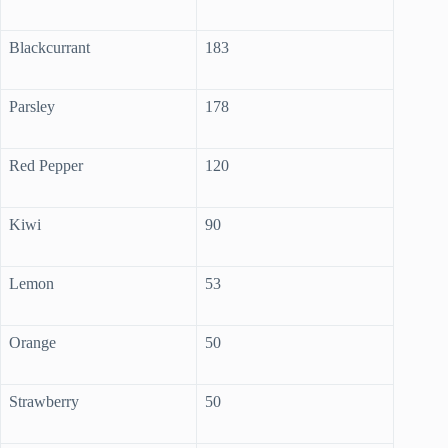
Blackcurrant
183
Parsley
178
Red Pepper
120
Kiwi
90
Lemon
53
Orange
50
Strawberry
50