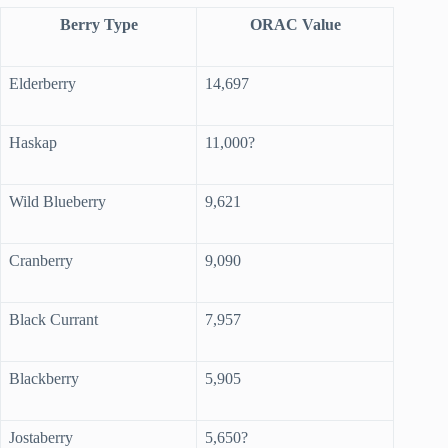
Berry Type
ORAC Value
Elderberry
14,697
Haskap
11,000?
Wild Blueberry
9,621
Cranberry
9,090
Black Currant
7,957
Blackberry
5,905
Jostaberry
5,650?