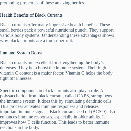
promoting properties of these amazing berries.
Health Benefits of Black Currants
Black currants offer many impressive health benefits. These
small berries pack a powerful nutritional punch. They support
various body systems. Understanding these advantages shows
why black currants are a true superfruit.
Immune System Boost
Black currants are excellent for strengthening the body’s
defenses. They help boost the immune system. Their high
vitamin C content is a major factor. Vitamin C helps the body
fight off illnesses.
Specific compounds in black currants also play a role. A
polysaccharide from black currant, called CAPS, strengthens
the immune system. It does this by stimulating dendritic cells.
This process activates immune responses and releases
important immune signals. Black currant seed oil (BCSO) also
enhances immune responses, especially in older adults. It
improves how T cells function. This leads to better immune
reactions in the body.