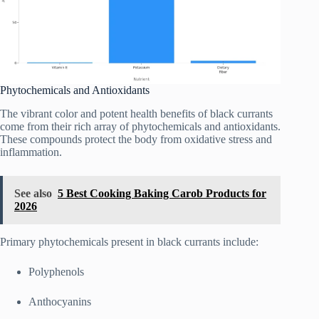
Phytochemicals and Antioxidants
The vibrant color and potent health benefits of black currants
come from their rich array of phytochemicals and antioxidants.
These compounds protect the body from oxidative stress and
inflammation.
See also
5 Best Cooking Baking Carob Products for
2026
Primary phytochemicals present in black currants include:
Polyphenols
Anthocyanins