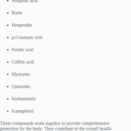
Sinapinic acid
Rutin
Hesperidin
p-Coumaric acid
Ferulic acid
Caffeic acid
Myricetin
Quercetin
Isorhamnetin
Kaempferol
These compounds work together to provide comprehensive
protection for the body. They contribute to the overall health-