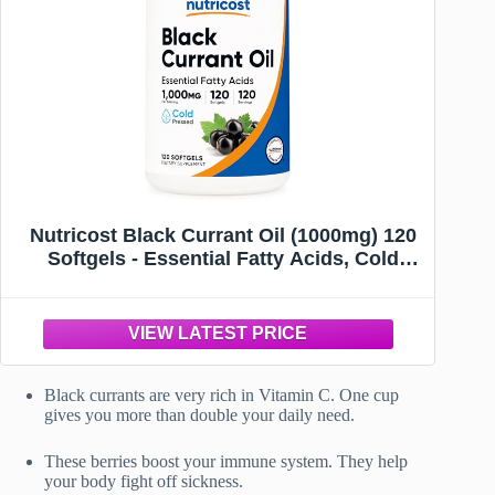
Nutricost Black Currant Oil (1000mg) 120
Softgels - Essential Fatty Acids, Cold
Pressed, GMO-Free
Black currants are very rich in Vitamin C. One cup
gives you more than double your daily need.
These berries boost your immune system. They help
your body fight off sickness.