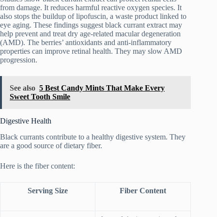
from damage. It reduces harmful reactive oxygen species. It
also stops the buildup of lipofuscin, a waste product linked to
eye aging. These findings suggest black currant extract may
help prevent and treat dry age-related macular degeneration
(AMD). The berries’ antioxidants and anti-inflammatory
properties can improve retinal health. They may slow AMD
progression.
See also
5 Best Candy Mints That Make Every
Sweet Tooth Smile
Digestive Health
Black currants contribute to a healthy digestive system. They
are a good source of dietary fiber.
Here is the fiber content:
Serving Size
Fiber Content