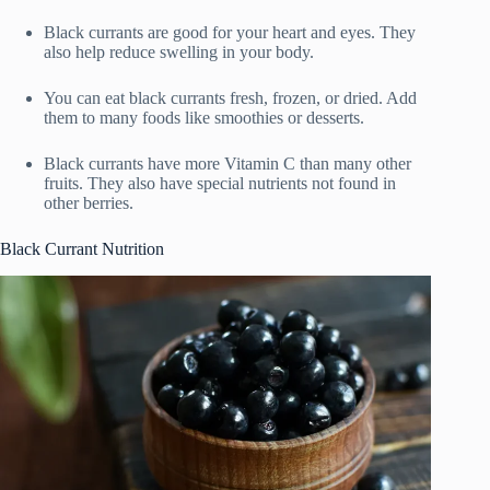
Black currants are good for your heart and eyes. They
also help reduce swelling in your body.
You can eat black currants fresh, frozen, or dried. Add
them to many foods like smoothies or desserts.
Black currants have more Vitamin C than many other
fruits. They also have special nutrients not found in
other berries.
Black Currant Nutrition