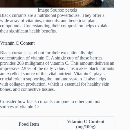
Image Source: pexels
Black currants are a nutritional powerhouse. They offer a
wide array of vitamins, minerals, and beneficial plant
compounds. Understanding their composition helps explain
their significant health benefits.
Vitamin C Content
Black currants stand out for their exceptionally high
concentration of vitamin C. A single cup of these berries
provides 203 milligrams of vitamin C. This amount delivers an
impressive 226% of the daily value. This makes black currants
an excellent source of this vital nutrient. Vitamin C plays a
crucial role in supporting the immune system. It also helps
with collagen production, which is essential for healthy skin,
bones, and connective tissues.
Consider how black currants compare to other common
sources of vitamin C:
Vitamin C Content
Food Item
(mg/100g)