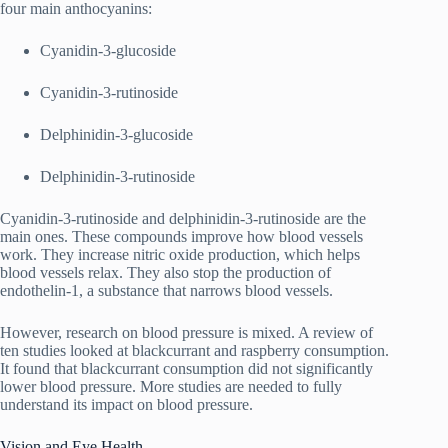
four main anthocyanins:
Cyanidin-3-glucoside
Cyanidin-3-rutinoside
Delphinidin-3-glucoside
Delphinidin-3-rutinoside
Cyanidin-3-rutinoside and delphinidin-3-rutinoside are the
main ones. These compounds improve how blood vessels
work. They increase nitric oxide production, which helps
blood vessels relax. They also stop the production of
endothelin-1, a substance that narrows blood vessels.
However, research on blood pressure is mixed. A review of
ten studies looked at blackcurrant and raspberry consumption.
It found that blackcurrant consumption did not significantly
lower blood pressure. More studies are needed to fully
understand its impact on blood pressure.
Vision and Eye Health