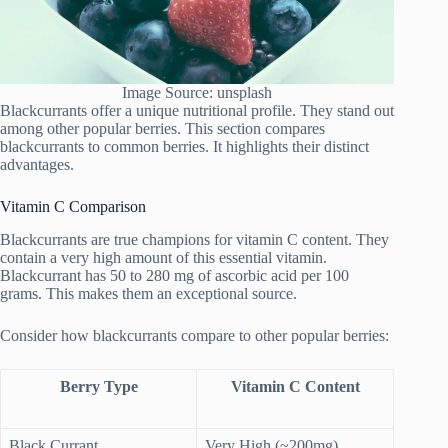
Image Source: unsplash
Blackcurrants offer a unique nutritional profile. They stand out
among other popular berries. This section compares
blackcurrants to common berries. It highlights their distinct
advantages.
Vitamin C Comparison
Blackcurrants are true champions for vitamin C content. They
contain a very high amount of this essential vitamin.
Blackcurrant has 50 to 280 mg of ascorbic acid per 100
grams. This makes them an exceptional source.
Consider how blackcurrants compare to other popular berries:
Berry Type
Vitamin C Content
Black Currant
Very High (~200mg)