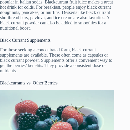
popular in Italian sodas. Blackcurrant fruit juice makes a great
hot drink for colds. For breakfast, people enjoy black currant
doughnuts, pancakes, or muffins. Desserts like black currant
shortbread bars, pavlova, and ice cream are also favorites. A
black currant powder can also be added to smoothies for a
nutritional boost.
Black Currant Supplements
For those seeking a concentrated form, black currant
supplements are available. These often come as capsules or
black currant powder. Supplements offer a convenient way to
get the berries’ benefits. They provide a consistent dose of
nutrients.
Blackcurrants vs. Other Berries