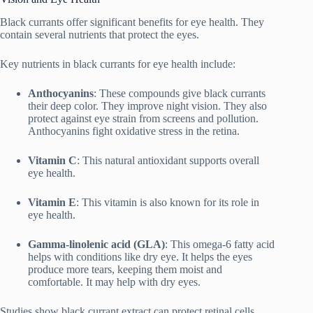
Black currants offer significant benefits for eye health. They
contain several nutrients that protect the eyes.
Key nutrients in black currants for eye health include:
Anthocyanins
: These compounds give black currants
their deep color. They improve night vision. They also
protect against eye strain from screens and pollution.
Anthocyanins fight oxidative stress in the retina.
Vitamin C
: This natural antioxidant supports overall
eye health.
Vitamin E
: This vitamin is also known for its role in
eye health.
Gamma-linolenic acid (GLA)
: This omega-6 fatty acid
helps with conditions like dry eye. It helps the eyes
produce more tears, keeping them moist and
comfortable. It may help with dry eyes.
Studies show black currant extract can protect retinal cells