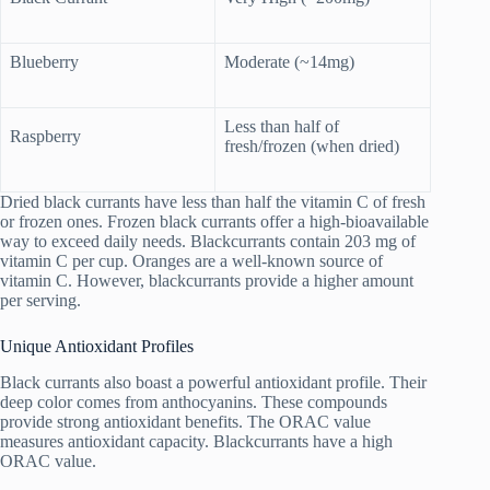
Blueberry
Moderate (~14mg)
Less than half of
Raspberry
fresh/frozen (when dried)
Dried black currants have less than half the vitamin C of fresh
or frozen ones. Frozen black currants offer a high-bioavailable
way to exceed daily needs. Blackcurrants contain 203 mg of
vitamin C per cup. Oranges are a well-known source of
vitamin C. However, blackcurrants provide a higher amount
per serving.
Unique Antioxidant Profiles
Black currants also boast a powerful antioxidant profile. Their
deep color comes from anthocyanins. These compounds
provide strong antioxidant benefits. The ORAC value
measures antioxidant capacity. Blackcurrants have a high
ORAC value.