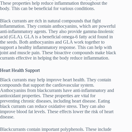
These properties help reduce inflammation throughout the
body. This can be beneficial for various conditions.
Black currants are rich in natural compounds that fight
inflammation. They contain anthocyanins, which are powerful
anti-inflammatory agents. They also provide gamma-linolenic
acid (GLA). GLA is a beneficial omega-6 fatty acid found in
the seeds. Both anthocyanins and GLA work together to
support a healthy inflammatory response. This can help with
joint and muscle pain. These bioactive compounds make black
currants effective in helping the body reduce inflammation.
Heart Health Support
Black currants may help improve heart health. They contain
compounds that support the cardiovascular system.
Anthocyanins from blackcurrants have anti-inflammatory and
antioxidant properties. These properties are vital for
preventing chronic diseases, including heart disease. Eating
black currants can reduce oxidative stress. They can also
improve blood fat levels. These effects lower the risk of heart
disease.
Blackcurrants contain important polyphenols. These include