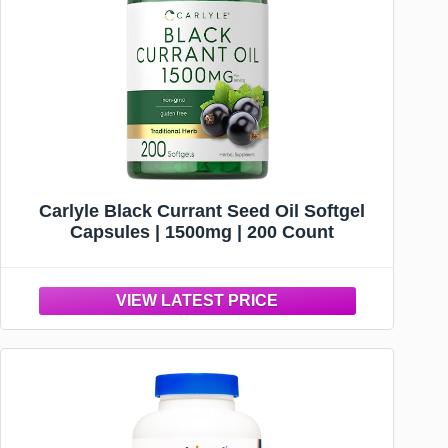
Carlyle Black Currant Seed Oil Softgel
Capsules | 1500mg | 200 Count