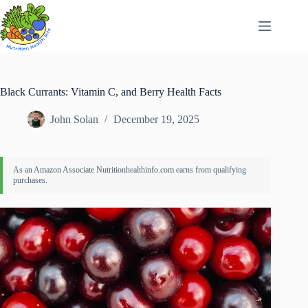
Skip
to
content
Black Currants: Vitamin C, and Berry Health Facts
John Solan
December 19, 2025