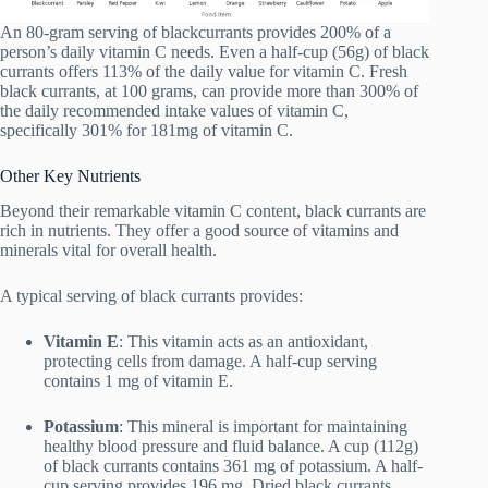
An 80-gram serving of blackcurrants provides 200% of a
person’s daily vitamin C needs. Even a half-cup (56g) of black
currants offers 113% of the daily value for vitamin C. Fresh
black currants, at 100 grams, can provide more than 300% of
the daily recommended intake values of vitamin C,
specifically 301% for 181mg of vitamin C.
Other Key Nutrients
Beyond their remarkable vitamin C content, black currants are
rich in nutrients. They offer a good source of vitamins and
minerals vital for overall health.
A typical serving of black currants provides:
Vitamin E
: This vitamin acts as an antioxidant,
protecting cells from damage. A half-cup serving
contains 1 mg of vitamin E.
Potassium
: This mineral is important for maintaining
healthy blood pressure and fluid balance. A cup (112g)
of black currants contains 361 mg of potassium. A half-
cup serving provides 196 mg. Dried black currants