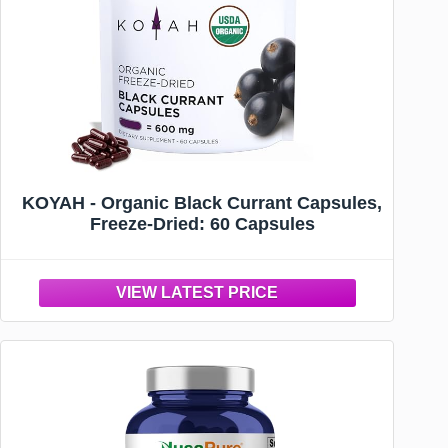
KOYAH - Organic Black Currant Capsules,
Freeze-Dried: 60 Capsules