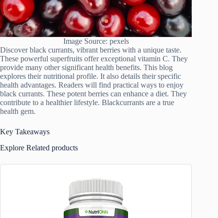
Image Source: pexels
Discover black currants, vibrant berries with a unique taste.
These powerful superfruits offer exceptional vitamin C. They
provide many other significant health benefits. This blog
explores their nutritional profile. It also details their specific
health advantages. Readers will find practical ways to enjoy
black currants. These potent berries can enhance a diet. They
contribute to a healthier lifestyle. Blackcurrants are a true
health gem.
Key Takeaways
Explore Related products