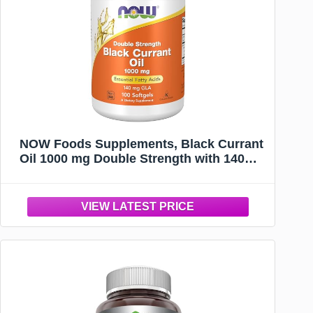
NOW Foods Supplements, Black Currant
Oil 1000 mg Double Strength with 140mg
of GLA (Gamma-Linolenic Acid), 100
Softgels