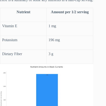
Nutrient
Amount per 1/2 serving
Vitamin E
1 mg
Potassium
196 mg
Dietary Fiber
3 g