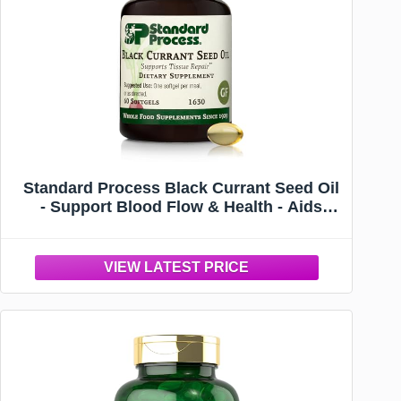
Standard Process Black Currant Seed Oil
- Support Blood Flow & Health - Aids
Healthy Immune System Function -
Natural Tissue Care - Gluten-Free - 60
Softgels (60 Servings)