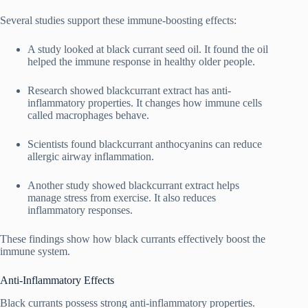
Several studies support these immune-boosting effects:
A study looked at black currant seed oil. It found the oil
helped the immune response in healthy older people.
Research showed blackcurrant extract has anti-
inflammatory properties. It changes how immune cells
called macrophages behave.
Scientists found blackcurrant anthocyanins can reduce
allergic airway inflammation.
Another study showed blackcurrant extract helps
manage stress from exercise. It also reduces
inflammatory responses.
These findings show how black currants effectively boost the
immune system.
Anti-Inflammatory Effects
Black currants possess strong anti-inflammatory properties.