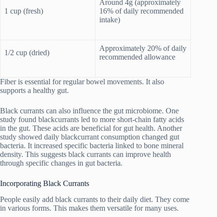
Around 4g (approximately
1 cup (fresh)
16% of daily recommended
intake)
Approximately 20% of daily
1/2 cup (dried)
recommended allowance
Fiber is essential for regular bowel movements. It also
supports a healthy gut.
Black currants can also influence the gut microbiome. One
study found blackcurrants led to more short-chain fatty acids
in the gut. These acids are beneficial for gut health. Another
study showed daily blackcurrant consumption changed gut
bacteria. It increased specific bacteria linked to bone mineral
density. This suggests black currants can improve health
through specific changes in gut bacteria.
Incorporating Black Currants
People easily add black currants to their daily diet. They come
in various forms. This makes them versatile for many uses.