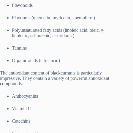
Flavonoids
Flavonols (quercetin, myricetin, kaempferol)
Polyunsaturated fatty acids (linoleic acid, oleic, γ‐
linolenic, α‐linolenic, stearidonic)
Tannins
Organic acids (citric acid)
The antioxidant content of blackcurrants is particularly
impressive. They contain a variety of powerful antioxidant
compounds:
Anthocyanins
Vitamin C
Catechins