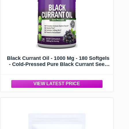
Black Currant Oil - 1000 Mg - 180 Softgels
- Cold-Pressed Pure Black Currant Seed
Oil - Hexane Free - 140mg GLA Per
Serving - Regulates Hormonal Balance -
Great For Immune System, Hair and Skin