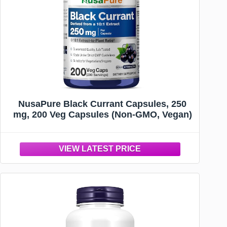
NusaPure Black Currant Capsules, 250
mg, 200 Veg Capsules (Non-GMO, Vegan)