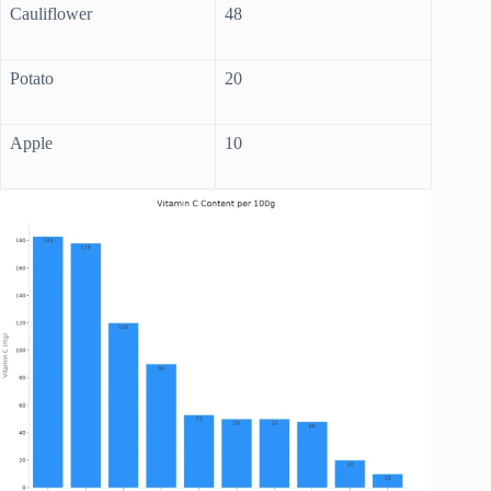
Cauliflower
48
Potato
20
Apple
10