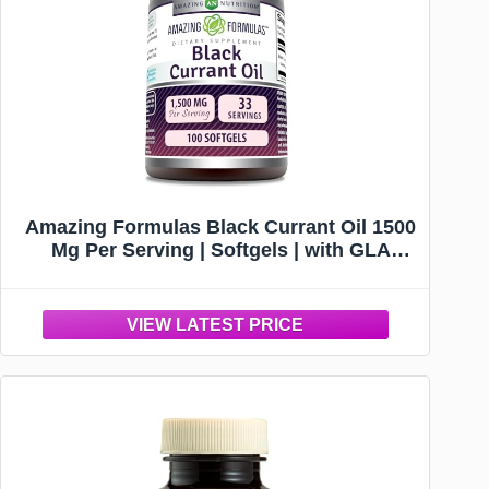
Amazing Formulas Black Currant Oil 1500
Mg Per Serving | Softgels | with GLA
(Gamma-Linolenic Acid) | Non-GMO |
Gluten Free (1 Pack, 100 Count)