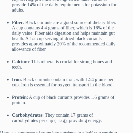
provide 14% of the daily requirements for potassium for
adults.
Fiber
: Black currants are a good source of dietary fiber.
A cup contains 4.4 grams of fiber, which is 16% of the
daily value. Fiber aids digestion and helps maintain gut
health. A 1/2 cup serving of dried black currants
provides approximately 20% of the recommended daily
allowance of fiber.
Calcium
: This mineral is crucial for strong bones and
teeth.
Iron
: Black currants contain iron, with 1.54 grams per
cup. Iron is essential for oxygen transport in the blood.
Protein
: A cup of black currants provides 1.6 grams of
protein.
Carbohydrates
: They contain 17 grams of
carbohydrates per cup (112g), providing energy.
Here is a summary of some key nutrients in a half-cup serving: