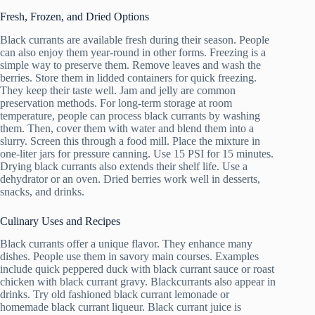
Fresh, Frozen, and Dried Options
Black currants are available fresh during their season. People
can also enjoy them year-round in other forms. Freezing is a
simple way to preserve them. Remove leaves and wash the
berries. Store them in lidded containers for quick freezing.
They keep their taste well. Jam and jelly are common
preservation methods. For long-term storage at room
temperature, people can process black currants by washing
them. Then, cover them with water and blend them into a
slurry. Screen this through a food mill. Place the mixture in
one-liter jars for pressure canning. Use 15 PSI for 15 minutes.
Drying black currants also extends their shelf life. Use a
dehydrator or an oven. Dried berries work well in desserts,
snacks, and drinks.
Culinary Uses and Recipes
Black currants offer a unique flavor. They enhance many
dishes. People use them in savory main courses. Examples
include quick peppered duck with black currant sauce or roast
chicken with black currant gravy. Blackcurrants also appear in
drinks. Try old fashioned black currant lemonade or
homemade black currant liqueur. Black currant juice is