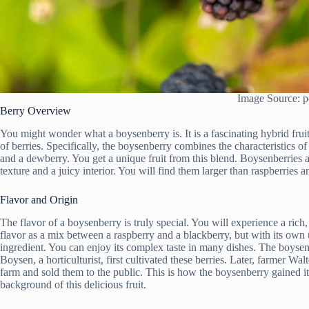
Image Source: p
Berry Overview
You might wonder what a boysenberry is. It is a fascinating hybrid frui
of berries. Specifically, the boysenberry combines the characteristics 
and a dewberry. You get a unique fruit from this blend. Boysenberries a
texture and a juicy interior. You will find them larger than raspberries a
Flavor and Origin
The flavor of a boysenberry is truly special. You will experience a rich,
flavor as a mix between a raspberry and a blackberry, but with its own
ingredient. You can enjoy its complex taste in many dishes. The boysen
Boysen, a horticulturist, first cultivated these berries. Later, farmer 
farm and sold them to the public. This is how the boysenberry gained 
background of this delicious fruit.