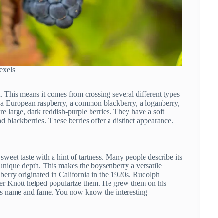
exels
t. This means it comes from crossing several different types
of a European raspberry, a common blackberry, a loganberry,
re large, dark reddish-purple berries. They have a soft
nd blackberries. These berries offer a distinct appearance.
 sweet taste with a hint of tartness. Many people describe its
 unique depth. This makes the boysenberry a versatile
berry originated in California in the 1920s. Rudolph
Walter Knott helped popularize them. He grew them on his
its name and fame. You now know the interesting