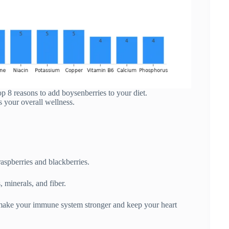
top 8 reasons to add boysenberries to your diet.
s your overall wellness.
raspberries and blackberries.
 minerals, and fiber.
make your immune system stronger and keep your heart