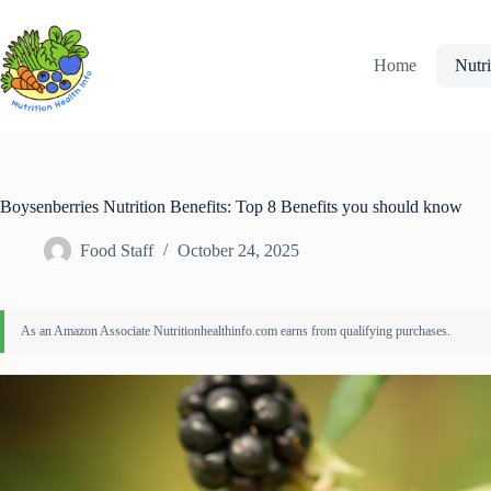
Skip
to
content
Home
Nutri
Boysenberries Nutrition Benefits: Top 8 Benefits you should know
Food Staff
October 24, 2025