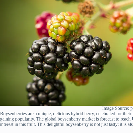
Image Source: p
Boysenberries are a unique, delicious hybrid berry, celebrated for their
gaining popularity. The global boysenberry market is forecast to reac
interest in this fruit. This delightful boysenberry is not just tasty; it is