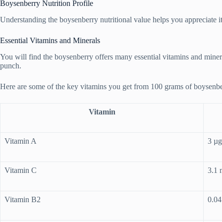
Boysenberry Nutrition Profile
Understanding the boysenberry nutritional value helps you appreciate its h
Essential Vitamins and Minerals
You will find the boysenberry offers many essential vitamins and miner
punch.
Here are some of the key vitamins you get from 100 grams of boysenbe
Vitamin
Vitamin A
3 µg
Vitamin C
3.1
Vitamin B2
0.0