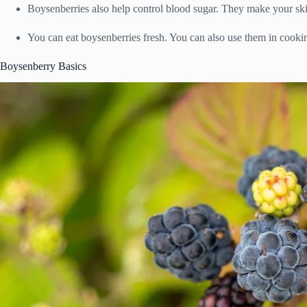
Boysenberries also help control blood sugar. They make your sk
You can eat boysenberries fresh. You can also use them in cooking
Boysenberry Basics