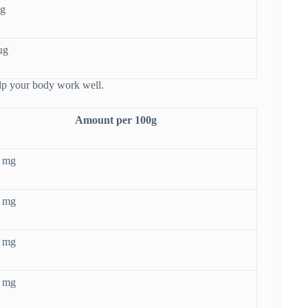
µg
µg
elp your body work well.
Amount per 100g
5 mg
7 mg
2 mg
0 mg