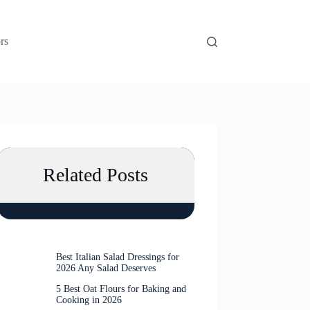
rs
Related Posts
Best Italian Salad Dressings for
2026 Any Salad Deserves
5 Best Oat Flours for Baking and
Cooking in 2026