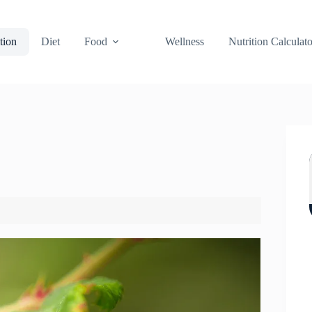
tion
Diet
Food
Wellness
Nutrition Calculato