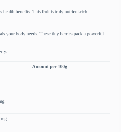
ealth benefits. This fruit is truly nutrient-rich.
als your body needs. These tiny berries pack a powerful
rry:
Amount per 100g
 mg
4 mg