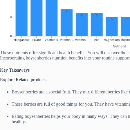
These nutrients offer significant health benefits. You will discover the 
Incorporating boysenberries nutrition benefits into your routine support
Key Takeaways
Explore Related products
Boysenberries are a special fruit. They mix different berries like 
These berries are full of good things for you. They have vitamins,
Eating boysenberries helps your body in many ways. They can 
healthy.