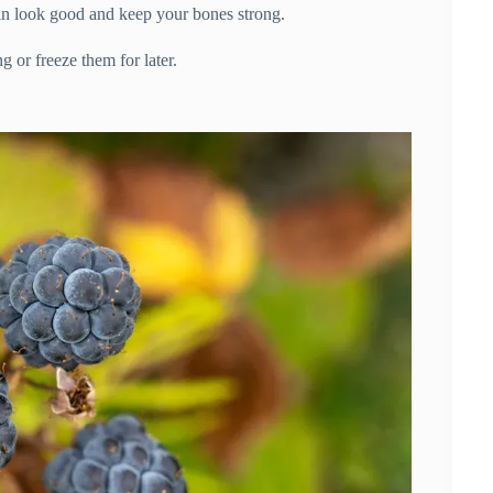
in look good and keep your bones strong.
 or freeze them for later.