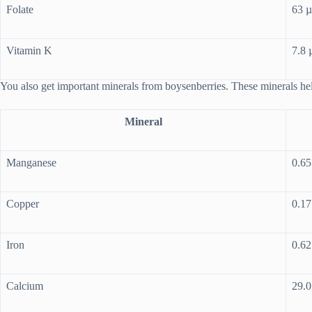
Folate
63 
Vitamin K
7.8 
You also get important minerals from boysenberries. These minerals h
Mineral
Manganese
0.6
Copper
0.1
Iron
0.6
Calcium
29.