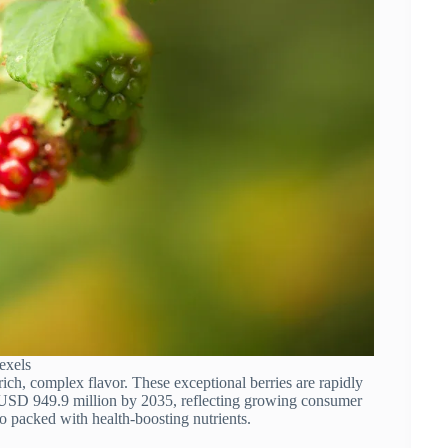
exels
 rich, complex flavor. These exceptional berries are rapidly
h USD 949.9 million by 2035, reflecting growing consumer
 also packed with health-boosting nutrients.