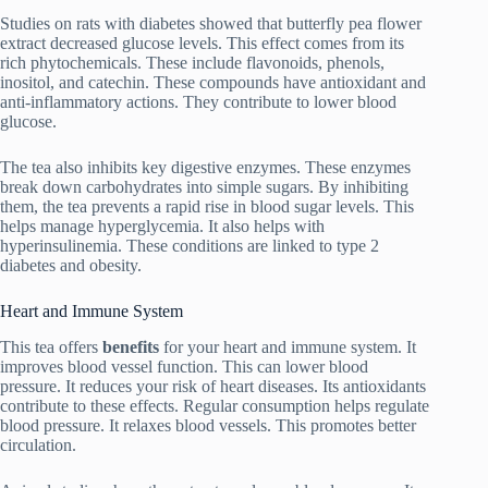
Studies on rats with diabetes showed that butterfly pea flower
extract decreased glucose levels. This effect comes from its
rich phytochemicals. These include flavonoids, phenols,
inositol, and catechin. These compounds have antioxidant and
anti-inflammatory actions. They contribute to lower blood
glucose.
The tea also inhibits key digestive enzymes. These enzymes
break down carbohydrates into simple sugars. By inhibiting
them, the tea prevents a rapid rise in blood sugar levels. This
helps manage hyperglycemia. It also helps with
hyperinsulinemia. These conditions are linked to type 2
diabetes and obesity.
Heart and Immune System
This tea offers
benefits
for your heart and immune system. It
improves blood vessel function. This can lower blood
pressure. It reduces your risk of heart diseases. Its antioxidants
contribute to these effects. Regular consumption helps regulate
blood pressure. It relaxes blood vessels. This promotes better
circulation.