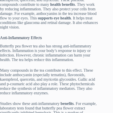
compounds contribute to many
health benefits
. They work
by reducing inflammation. They also protect your cells from
damage. For example, anthocyanins in the tea increase blood
flow to your eyes. This
supports eye health
. It helps treat
conditions like glaucoma and retinal damage. It also enhances
night vision.
Anti-Inflammatory Effects
Butterfly pea flower tea also has strong anti-inflammatory
effects. Inflammation is your body’s response to injury or
infection. However, chronic inflammation can harm your
health. The tea helps reduce this inflammation.
Many compounds in the tea contribute to this effect. These
include anthocyanin (especially ternatins), flavonoids,
kaempferol, quercetin, and myricetin glycosides. Gallic acid
and p-coumaric acid also play a role. These phytochemicals
reduce the synthesis of inflammatory mediators. They also
reduce inflammatory enzymes.
Studies show these anti-inflammatory
benefits
. For example,
laboratory tests found that butterfly pea flower extract
significantly inhibited hemolysis. This is a marker of