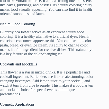
it to make vibrant blue rice. It adds a striking hue to desserts
like cakes, puddings, and pastries. Its natural coloring ability
makes food visually appealing. You can also find it in health-
oriented smoothies and lattes.
Natural Food Coloring
Butterfly pea flower serves as an excellent natural food
coloring. It is a healthy alternative to artificial dyes. Health-
conscious consumers appreciate this. You can use it to color
pasta, bread, or even ice cream. Its ability to change color
makes it a fun ingredient for creative dishes. This natural dye
is a key feature of the color-changing tea.
Cocktails and Mocktails
This flower is a star in mixed drinks. It is a popular tea and
cocktail ingredient. Bartenders use it to create stunning, color-
changing beverages. Add lemon juice to your cocktail, and
watch it turn from blue to purple. This makes it a popular tea
and cocktail choice for special events and unique
presentations.
Cosmetic Applications