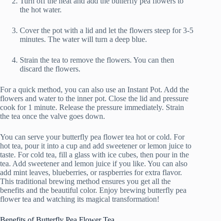
Turn off the heat and add the butterfly pea flowers to
the hot water.
Cover the pot with a lid and let the flowers steep for 3-5
minutes. The water will turn a deep blue.
Strain the tea to remove the flowers. You can then
discard the flowers.
For a quick method, you can also use an Instant Pot. Add the
flowers and water to the inner pot. Close the lid and pressure
cook for 1 minute. Release the pressure immediately. Strain
the tea once the valve goes down.
You can serve your butterfly pea flower tea hot or cold. For
hot tea, pour it into a cup and add sweetener or lemon juice to
taste. For cold tea, fill a glass with ice cubes, then pour in the
tea. Add sweetener and lemon juice if you like. You can also
add mint leaves, blueberries, or raspberries for extra flavor.
This traditional brewing method ensures you get all the
benefits and the beautiful color. Enjoy brewing butterfly pea
flower tea and watching its magical transformation!
Benefits of Butterfly Pea Flower Tea