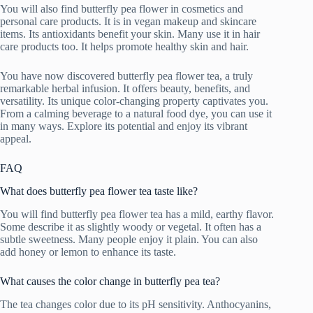
You will also find butterfly pea flower in cosmetics and
personal care products. It is in vegan makeup and skincare
items. Its antioxidants benefit your skin. Many use it in hair
care products too. It helps promote healthy skin and hair.
You have now discovered butterfly pea flower tea, a truly
remarkable herbal infusion. It offers beauty, benefits, and
versatility. Its unique color-changing property captivates you.
From a calming beverage to a natural food dye, you can use it
in many ways. Explore its potential and enjoy its vibrant
appeal.
FAQ
What does butterfly pea flower tea taste like?
You will find butterfly pea flower tea has a mild, earthy flavor.
Some describe it as slightly woody or vegetal. It often has a
subtle sweetness. Many people enjoy it plain. You can also
add honey or lemon to enhance its taste.
What causes the color change in butterfly pea tea?
The tea changes color due to its pH sensitivity. Anthocyanins,