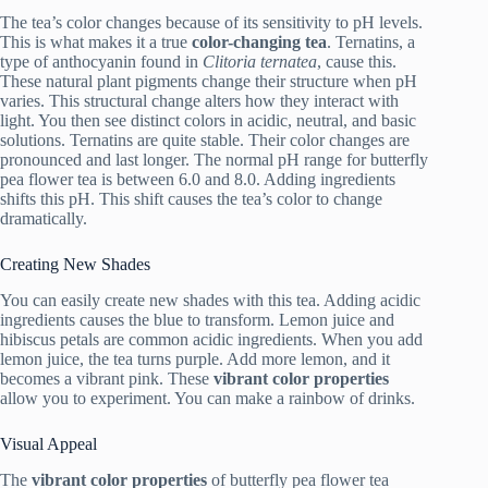
The tea’s color changes because of its sensitivity to pH levels.
This is what makes it a true
color-changing tea
. Ternatins, a
type of anthocyanin found in
Clitoria ternatea
, cause this.
These natural plant pigments change their structure when pH
varies. This structural change alters how they interact with
light. You then see distinct colors in acidic, neutral, and basic
solutions. Ternatins are quite stable. Their color changes are
pronounced and last longer. The normal pH range for butterfly
pea flower tea is between 6.0 and 8.0. Adding ingredients
shifts this pH. This shift causes the tea’s color to change
dramatically.
Creating New Shades
You can easily create new shades with this tea. Adding acidic
ingredients causes the blue to transform. Lemon juice and
hibiscus petals are common acidic ingredients. When you add
lemon juice, the tea turns purple. Add more lemon, and it
becomes a vibrant pink. These
vibrant color properties
allow you to experiment. You can make a rainbow of drinks.
Visual Appeal
The
vibrant color properties
of butterfly pea flower tea