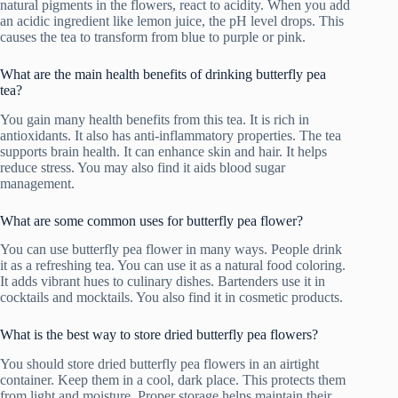
natural pigments in the flowers, react to acidity. When you add
an acidic ingredient like lemon juice, the pH level drops. This
causes the tea to transform from blue to purple or pink.
What are the main health benefits of drinking butterfly pea
tea?
You gain many health benefits from this tea. It is rich in
antioxidants. It also has anti-inflammatory properties. The tea
supports brain health. It can enhance skin and hair. It helps
reduce stress. You may also find it aids blood sugar
management.
What are some common uses for butterfly pea flower?
You can use butterfly pea flower in many ways. People drink
it as a refreshing tea. You can use it as a natural food coloring.
It adds vibrant hues to culinary dishes. Bartenders use it in
cocktails and mocktails. You also find it in cosmetic products.
What is the best way to store dried butterfly pea flowers?
You should store dried butterfly pea flowers in an airtight
container. Keep them in a cool, dark place. This protects them
from light and moisture. Proper storage helps maintain their