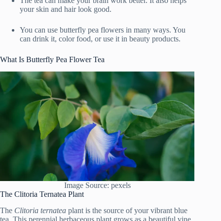
The tea can make your brain work better. It also helps
your skin and hair look good.
You can use butterfly pea flowers in many ways. You
can drink it, color food, or use it in beauty products.
What Is Butterfly Pea Flower Tea
Image Source: pexels
The Clitoria Ternatea Plant
The
Clitoria ternatea
plant is the source of your vibrant blue
tea. This perennial herbaceous plant grows as a beautiful vine