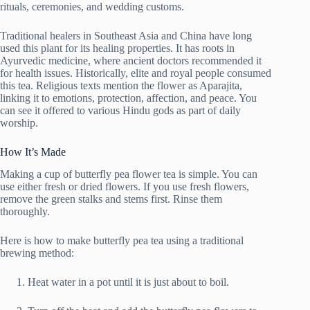
rituals, ceremonies, and wedding customs.
Traditional healers in Southeast Asia and China have long
used this plant for its healing properties. It has roots in
Ayurvedic medicine, where ancient doctors recommended it
for health issues. Historically, elite and royal people consumed
this tea. Religious texts mention the flower as Aparajita,
linking it to emotions, protection, affection, and peace. You
can see it offered to various Hindu gods as part of daily
worship.
How It’s Made
Making a cup of butterfly pea flower tea is simple. You can
use either fresh or dried flowers. If you use fresh flowers,
remove the green stalks and stems first. Rinse them
thoroughly.
Here is how to make butterfly pea tea using a traditional
brewing method:
Heat water in a pot until it is just about to boil.