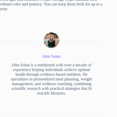
vibrant color and potency. You can keep them fresh for up to a
year.
John Solan
John Solan is a nutritionist with over a decade of
experience helping individuals achieve optimal
health through evidence-based nutrition. He
specializes in personalized meal planning, weight
management, and wellness coaching, combining
scientific research with practical strategies that fit
real-life lifestyles.