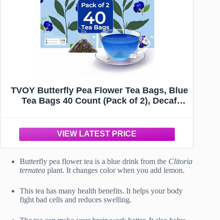
TVOY Butterfly Pea Flower Tea Bags, Blue
Tea Bags 40 Count (Pack of 2), Decaf
Green Tea Refreshing Daily Wellness
Drink, Plant-Based Biodegradable
Pyramid Tea Bags, Perfect for Tea Lovers
Butterfly pea flower tea is a blue drink from the
Clitoria
ternatea
plant. It changes color when you add lemon.
This tea has many health benefits. It helps your body
fight bad cells and reduces swelling.