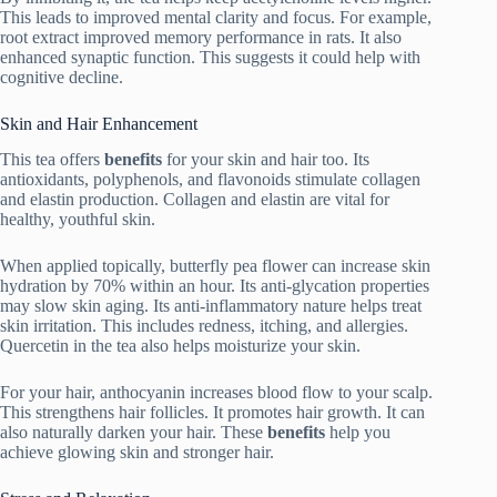
This leads to improved mental clarity and focus. For example,
root extract improved memory performance in rats. It also
enhanced synaptic function. This suggests it could help with
cognitive decline.
Skin and Hair Enhancement
This tea offers
benefits
for your skin and hair too. Its
antioxidants, polyphenols, and flavonoids stimulate collagen
and elastin production. Collagen and elastin are vital for
healthy, youthful skin.
When applied topically, butterfly pea flower can increase skin
hydration by 70% within an hour. Its anti-glycation properties
may slow skin aging. Its anti-inflammatory nature helps treat
skin irritation. This includes redness, itching, and allergies.
Quercetin in the tea also helps moisturize your skin.
For your hair, anthocyanin increases blood flow to your scalp.
This strengthens hair follicles. It promotes hair growth. It can
also naturally darken your hair. These
benefits
help you
achieve glowing skin and stronger hair.