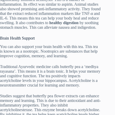
inflammation. Its effect was similar to aspirin. Animal studies
also showed promising anti-inflammatory activity. They found
that the extract reduced inflammation markers like TNF-α and
IL-6. This means this tea can help your body heal and reduce
swelling. It also contributes to
healthy digestion
by soothing
stomach muscles. This can alleviate nausea and indigestion.
Brain Health Support
You can also support your brain health with this tea. This tea
is known as a nootropic. Nootropics are substances that help
improve cognition, memory, and learning.
Traditional Ayurvedic medicine calls butterfly pea a ‘medhya
rayasana’. This means it is a brain tonic. It helps your memory
and cognitive function. The tea positively impacts
acetylcholine levels in your hippocampus. Acetylcholine is a
neurotransmitter crucial for learning and memory.
Studies suggest that butterfly pea flower extracts can enhance
memory and learning. This is due to their antioxidant and anti-
inflammatory properties. They also inhibit
acetylcholinesterase. This enzyme breaks down acetylcholine.
By inhibiting it, the tea helps keep acetylcholine levels higher.