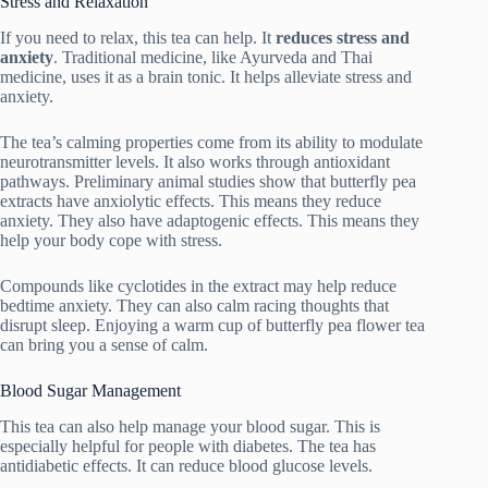
Stress and Relaxation
If you need to relax, this tea can help. It
reduces stress and
anxiety
. Traditional medicine, like Ayurveda and Thai
medicine, uses it as a brain tonic. It helps alleviate stress and
anxiety.
The tea’s calming properties come from its ability to modulate
neurotransmitter levels. It also works through antioxidant
pathways. Preliminary animal studies show that butterfly pea
extracts have anxiolytic effects. This means they reduce
anxiety. They also have adaptogenic effects. This means they
help your body cope with stress.
Compounds like cyclotides in the extract may help reduce
bedtime anxiety. They can also calm racing thoughts that
disrupt sleep. Enjoying a warm cup of butterfly pea flower tea
can bring you a sense of calm.
Blood Sugar Management
This tea can also help manage your blood sugar. This is
especially helpful for people with diabetes. The tea has
antidiabetic effects. It can reduce blood glucose levels.