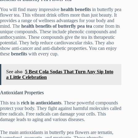
You will find many impressive
health benefits
in butterfly pea
flower tea. This vibrant drink offers more than just beauty. It
provides a range of wellness advantages for your body and
mind. The
health benefits of butterfly pea tea
come from its
unique compounds. These include phenolic compounds and
anthocyanins. These compounds give the tea its therapeutic
potential. They help reduce cardiovascular risks. They also
show anti-cancer and anti-diabetic properties. You can enjoy
these
benefits
with every cup.
See also
5 Best Cola Sodas That Turn Any Sip Into
a Little Celebration
Antioxidant Properties
This tea is
rich in antioxidants
. These powerful compounds
protect your body. They fight against harmful molecules called
free radicals. Free radicals can damage your cells. This
damage leads to aging and various diseases.
The main antioxidants in butterfly pea flowers are ternatin,
kaempferol, quercetin, and myricetin. These phenolic