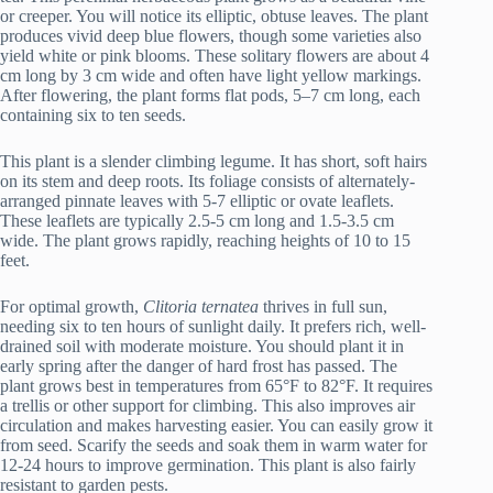
or creeper. You will notice its elliptic, obtuse leaves. The plant
produces vivid deep blue flowers, though some varieties also
yield white or pink blooms. These solitary flowers are about 4
cm long by 3 cm wide and often have light yellow markings.
After flowering, the plant forms flat pods, 5–7 cm long, each
containing six to ten seeds.
This plant is a slender climbing legume. It has short, soft hairs
on its stem and deep roots. Its foliage consists of alternately-
arranged pinnate leaves with 5-7 elliptic or ovate leaflets.
These leaflets are typically 2.5-5 cm long and 1.5-3.5 cm
wide. The plant grows rapidly, reaching heights of 10 to 15
feet.
For optimal growth,
Clitoria ternatea
thrives in full sun,
needing six to ten hours of sunlight daily. It prefers rich, well-
drained soil with moderate moisture. You should plant it in
early spring after the danger of hard frost has passed. The
plant grows best in temperatures from 65°F to 82°F. It requires
a trellis or other support for climbing. This also improves air
circulation and makes harvesting easier. You can easily grow it
from seed. Scarify the seeds and soak them in warm water for
12-24 hours to improve germination. This plant is also fairly
resistant to garden pests.