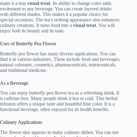
make it a true
visual treat
. Its ability to change color adds
excitement to any beverage. You can create layered drinks
with different shades. This makes it a popular choice for
special occasions. The tea’s striking appearance also enhances
culinary creations. It turns food into a
visual treat
. You will
enjoy both its beauty and its taste.
Uses of Butterfly Pea Flower
Butterfly pea flower has many diverse applications. You can
find it in various industries. These include food and beverages,
natural colorants, cosmetics, pharmaceuticals, nutraceuticals,
and traditional medicine.
As a Beverage
You can enjoy butterfly pea flower tea as a refreshing drink. It
is caffeine-free. Many people drink it hot or cold. This herbal
infusion offers a unique taste and beautiful blue color. It is a
functional beverage, often enjoyed for its health benefits.
Culinary Applications
The flower also appears in many culinary dishes. You can use