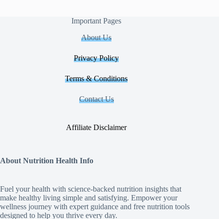
Important Pages
About Us
Privacy Policy
Terms & Conditions
Contact Us
Affiliate Disclaimer
About Nutrition Health Info
Fuel your health with science‑backed nutrition insights that
make healthy living simple and satisfying. Empower your
wellness journey with expert guidance and free nutrition tools
designed to help you thrive every day.