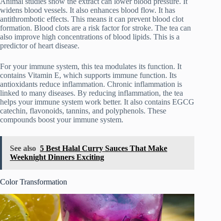
Animal studies show the extract can lower blood pressure. It
widens blood vessels. It also enhances blood flow. It has
antithrombotic effects. This means it can prevent blood clot
formation. Blood clots are a risk factor for stroke. The tea can
also improve high concentrations of blood lipids. This is a
predictor of heart disease.
For your immune system, this tea modulates its function. It
contains Vitamin E, which supports immune function. Its
antioxidants reduce inflammation. Chronic inflammation is
linked to many diseases. By reducing inflammation, the tea
helps your immune system work better. It also contains EGCG
catechin, flavonoids, tannins, and polyphenols. These
compounds boost your immune system.
See also
5 Best Halal Curry Sauces That Make
Weeknight Dinners Exciting
Color Transformation