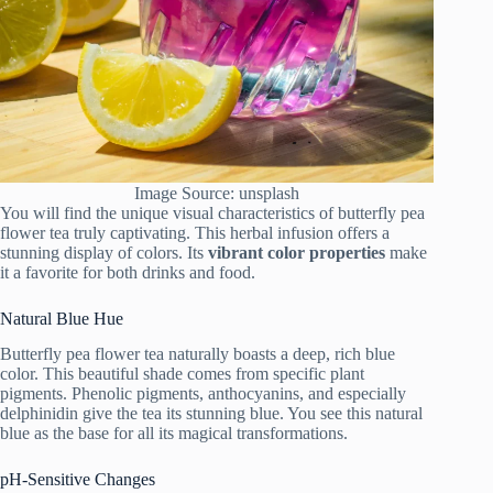
Image Source: unsplash
You will find the unique visual characteristics of butterfly pea
flower tea truly captivating. This herbal infusion offers a
stunning display of colors. Its
vibrant color properties
make
it a favorite for both drinks and food.
Natural Blue Hue
Butterfly pea flower tea naturally boasts a deep, rich blue
color. This beautiful shade comes from specific plant
pigments. Phenolic pigments, anthocyanins, and especially
delphinidin give the tea its stunning blue. You see this natural
blue as the base for all its magical transformations.
pH-Sensitive Changes