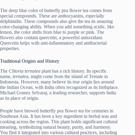
The deep blue color of butterfly pea flower tea comes from
special compounds. These are anthocyanins, especially
delphinidin. These compounds also give the tea its amazing
color-changing ability. When you add something acidic, like
lemon, the color shifts from blue to purple or pink. The
flowers also contain quercetin, a powerful antioxidant.
Quercetin helps with anti-inflammatory and antibacterial
properties.
Traditional Origins and History
The
Clitoria ternatea
plant has a rich history. Its specific
name,
ternatea
, might come from the island of Ternate in
Indonesia. However, many believe its true origin lies around
the Indian Ocean, with India often recognized as its birthplace.
Michael Gomez Selvaraj, a leading researcher, supports India
as its place of origin.
People have brewed butterfly pea flower tea for centuries in
Southeast Asia. It has been a key ingredient in herbal teas and
cooking across the region. This plant holds significant cultural
meaning, symbolizing natural beauty, purity, and harmony.
You find it integrated into various cultural practices, including