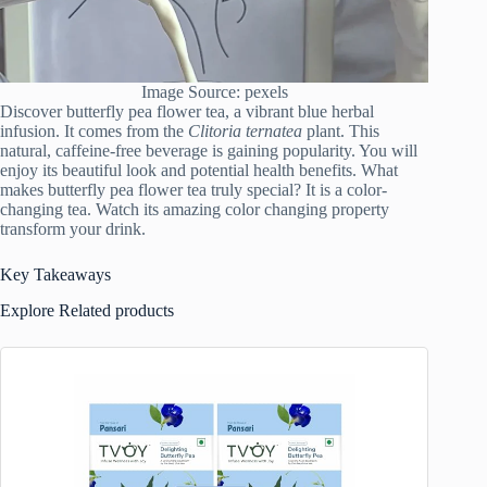
Image Source: pexels
Discover butterfly pea flower tea, a vibrant blue herbal
infusion. It comes from the
Clitoria ternatea
plant. This
natural, caffeine-free beverage is gaining popularity. You will
enjoy its beautiful look and potential health benefits. What
makes butterfly pea flower tea truly special? It is a color-
changing tea. Watch its amazing color changing property
transform your drink.
Key Takeaways
Explore Related products