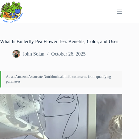
Skip
to
content
What Is Butterfly Pea Flower Tea: Benefits, Color, and Uses
John Solan
October 26, 2025