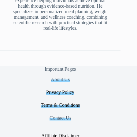
experience helping individuals achieve optimal
health through evidence-based nutrition. He
specializes in personalized meal planning, weight
management, and wellness coaching, combining
scientific research with practical strategies that fit
real-life lifestyles.
Important Pages
About Us
Privacy Policy
Terms & Conditions
Contact Us
Affiliate Disclaimer