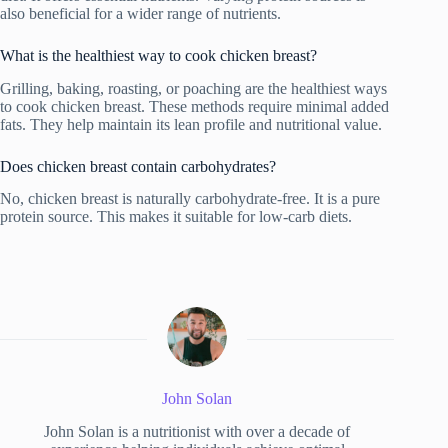
also beneficial for a wider range of nutrients.
What is the healthiest way to cook chicken breast?
Grilling, baking, roasting, or poaching are the healthiest ways
to cook chicken breast. These methods require minimal added
fats. They help maintain its lean profile and nutritional value.
Does chicken breast contain carbohydrates?
No, chicken breast is naturally carbohydrate-free. It is a pure
protein source. This makes it suitable for low-carb diets.
John Solan
John Solan is a nutritionist with over a decade of