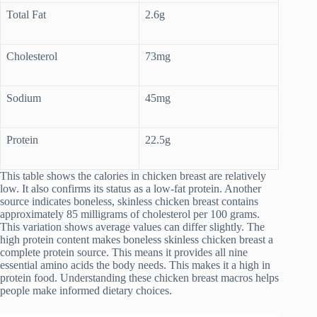
Total Fat
2.6g
Cholesterol
73mg
Sodium
45mg
Protein
22.5g
This table shows the calories in chicken breast are relatively
low. It also confirms its status as a low-fat protein. Another
source indicates boneless, skinless chicken breast contains
approximately 85 milligrams of cholesterol per 100 grams.
This variation shows average values can differ slightly. The
high protein content makes boneless skinless chicken breast a
complete protein source. This means it provides all nine
essential amino acids the body needs. This makes it a high in
protein food. Understanding these chicken breast macros helps
people make informed dietary choices.