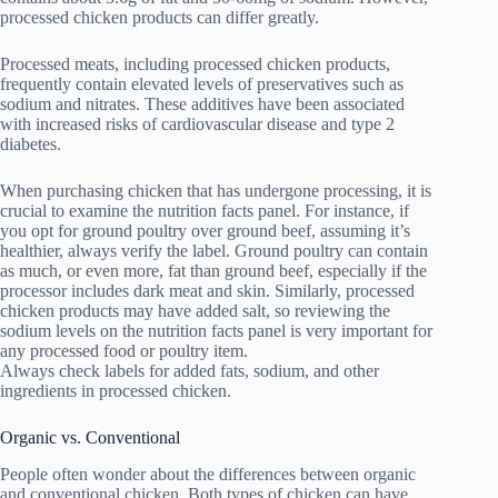
processed chicken products can differ greatly.
Processed meats, including processed chicken products,
frequently contain elevated levels of preservatives such as
sodium and nitrates. These additives have been associated
with increased risks of cardiovascular disease and type 2
diabetes.
When purchasing chicken that has undergone processing, it is
crucial to examine the nutrition facts panel. For instance, if
you opt for ground poultry over ground beef, assuming it’s
healthier, always verify the label. Ground poultry can contain
as much, or even more, fat than ground beef, especially if the
processor includes dark meat and skin. Similarly, processed
chicken products may have added salt, so reviewing the
sodium levels on the nutrition facts panel is very important for
any processed food or poultry item.
Always check labels for added fats, sodium, and other
ingredients in processed chicken.
Organic vs. Conventional
People often wonder about the differences between organic
and conventional chicken. Both types of chicken can have