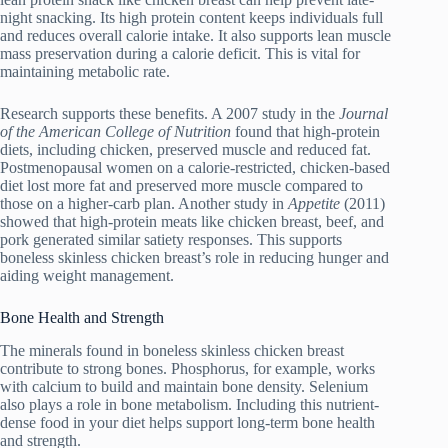
night snacking. Its high protein content keeps individuals full
and reduces overall calorie intake. It also supports lean muscle
mass preservation during a calorie deficit. This is vital for
maintaining metabolic rate.
Research supports these benefits. A 2007 study in the
Journal
of the American College of Nutrition
found that high-protein
diets, including chicken, preserved muscle and reduced fat.
Postmenopausal women on a calorie-restricted, chicken-based
diet lost more fat and preserved more muscle compared to
those on a higher-carb plan. Another study in
Appetite
(2011)
showed that high-protein meats like chicken breast, beef, and
pork generated similar satiety responses. This supports
boneless skinless chicken breast’s role in reducing hunger and
aiding weight management.
Bone Health and Strength
The minerals found in boneless skinless chicken breast
contribute to strong bones. Phosphorus, for example, works
with calcium to build and maintain bone density. Selenium
also plays a role in bone metabolism. Including this nutrient-
dense food in your diet helps support long-term bone health
and strength.