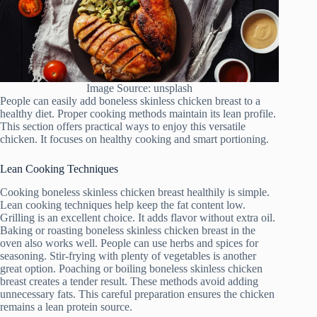
Image Source: unsplash
People can easily add boneless skinless chicken breast to a
healthy diet. Proper cooking methods maintain its lean profile.
This section offers practical ways to enjoy this versatile
chicken. It focuses on healthy cooking and smart portioning.
Lean Cooking Techniques
Cooking boneless skinless chicken breast healthily is simple.
Lean cooking techniques help keep the fat content low.
Grilling is an excellent choice. It adds flavor without extra oil.
Baking or roasting boneless skinless chicken breast in the
oven also works well. People can use herbs and spices for
seasoning. Stir-frying with plenty of vegetables is another
great option. Poaching or boiling boneless skinless chicken
breast creates a tender result. These methods avoid adding
unnecessary fats. This careful preparation ensures the chicken
remains a lean protein source.