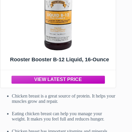
Rooster Booster B-12 Liquid, 16-Ounce
Chicken breast is a great source of protein. It helps your
muscles grow and repair.
Eating chicken breast can help you manage your
weight. It makes you feel full and reduces hunger.
Chicken breast has important vitamins and minerals.