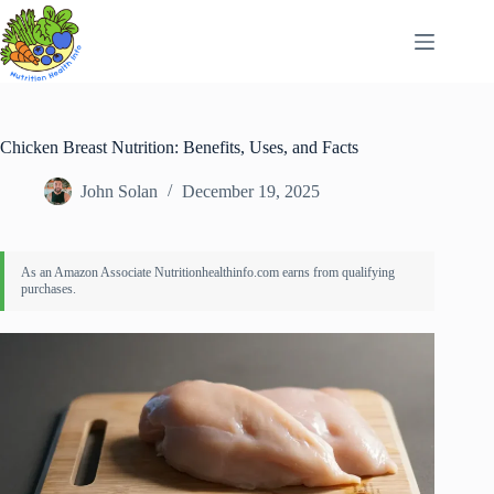
Skip
to
content
Chicken Breast Nutrition: Benefits, Uses, and Facts
John Solan
December 19, 2025