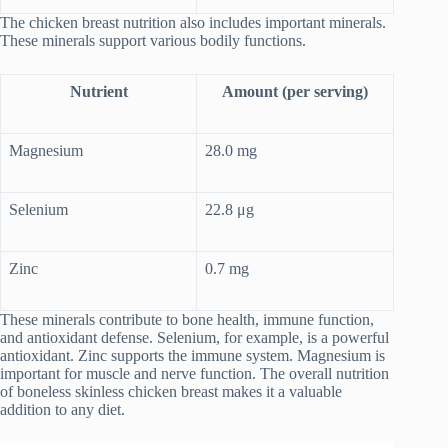
The chicken breast nutrition also includes important minerals.
These minerals support various bodily functions.
Nutrient
Amount (per serving)
Magnesium
28.0 mg
Selenium
22.8 μg
Zinc
0.7 mg
These minerals contribute to bone health, immune function,
and antioxidant defense. Selenium, for example, is a powerful
antioxidant. Zinc supports the immune system. Magnesium is
important for muscle and nerve function. The overall nutrition
of boneless skinless chicken breast makes it a valuable
addition to any diet.