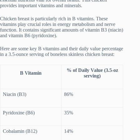
provides important vitamins and minerals.
Chicken breast is particularly rich in B vitamins. These
vitamins play crucial roles in energy metabolism and nerve
function. It contains significant amounts of vitamin B3 (niacin)
and vitamin B6 (pyridoxine).
Here are some key B vitamins and their daily value percentage
in a 3.5-ounce serving of boneless skinless chicken breast:
% of Daily Value (3.5-oz
B Vitamin
serving)
Niacin (B3)
86%
Pyridoxine (B6)
35%
Cobalamin (B12)
14%