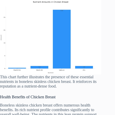
This chart further illustrates the presence of these essential
nutrients in boneless skinless chicken breast. It reinforces its
reputation as a nutrient-dense food.
Health Benefits of Chicken Breast
Boneless skinless chicken breast offers numerous health
benefits. Its rich nutrient profile contributes significantly to
overall well-being. The nutrients in this lean protein support