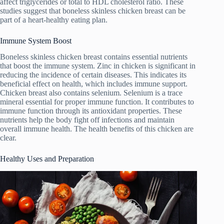
affect triglycerides or total to HDL cholesterol ratio. These
studies suggest that boneless skinless chicken breast can be
part of a heart-healthy eating plan.
Immune System Boost
Boneless skinless chicken breast contains essential nutrients
that boost the immune system. Zinc in chicken is significant in
reducing the incidence of certain diseases. This indicates its
beneficial effect on health, which includes immune support.
Chicken breast also contains selenium. Selenium is a trace
mineral essential for proper immune function. It contributes to
immune function through its antioxidant properties. These
nutrients help the body fight off infections and maintain
overall immune health. The health benefits of this chicken are
clear.
Healthy Uses and Preparation