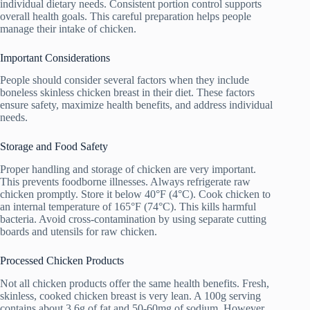
individual dietary needs. Consistent portion control supports
overall health goals. This careful preparation helps people
manage their intake of chicken.
Important Considerations
People should consider several factors when they include
boneless skinless chicken breast in their diet. These factors
ensure safety, maximize health benefits, and address individual
needs.
Storage and Food Safety
Proper handling and storage of chicken are very important.
This prevents foodborne illnesses. Always refrigerate raw
chicken promptly. Store it below 40°F (4°C). Cook chicken to
an internal temperature of 165°F (74°C). This kills harmful
bacteria. Avoid cross-contamination by using separate cutting
boards and utensils for raw chicken.
Processed Chicken Products
Not all chicken products offer the same health benefits. Fresh,
skinless, cooked chicken breast is very lean. A 100g serving
contains about 3.6g of fat and 50-60mg of sodium. However,