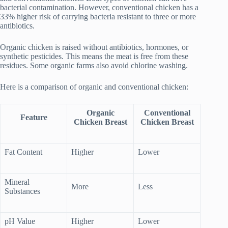
bacterial contamination. However, conventional chicken has a
33% higher risk of carrying bacteria resistant to three or more
antibiotics.
Organic chicken is raised without antibiotics, hormones, or
synthetic pesticides. This means the meat is free from these
residues. Some organic farms also avoid chlorine washing.
Here is a comparison of organic and conventional chicken:
Organic
Conventional
Feature
Chicken Breast
Chicken Breast
Fat Content
Higher
Lower
Mineral
More
Less
Substances
pH Value
Higher
Lower