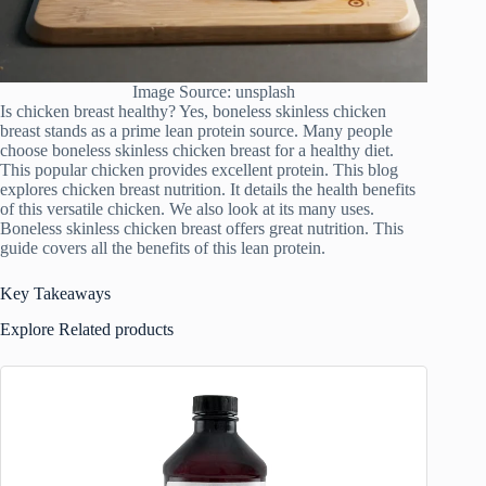
Image Source: unsplash
Is chicken breast healthy? Yes, boneless skinless chicken
breast stands as a prime lean protein source. Many people
choose boneless skinless chicken breast for a healthy diet.
This popular chicken provides excellent protein. This blog
explores chicken breast nutrition. It details the health benefits
of this versatile chicken. We also look at its many uses.
Boneless skinless chicken breast offers great nutrition. This
guide covers all the benefits of this lean protein.
Key Takeaways
Explore Related products