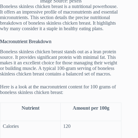
Image Source: pexels
Boneless skinless chicken breast is a nutritional powerhouse.
It offers an impressive profile of macronutrients and essential
micronutrients. This section details the precise nutritional
breakdown of boneless skinless chicken breast. It highlights
why many consider it a staple in healthy eating plans.
Macronutrient Breakdown
Boneless skinless chicken breast stands out as a lean protein
source. It provides significant protein with minimal fat. This
makes it an excellent choice for those managing their weight
or building muscle. A typical 100-gram serving of boneless
skinless chicken breast contains a balanced set of macros.
Here is a look at the macronutrient content for 100 grams of
boneless skinless chicken breast:
Nutrient
Amount per 100g
Calories
120