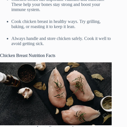
These help your bones stay strong and boost your
immune system.
Cook chicken breast in healthy ways. Try grilling,
baking, or roasting it to keep it lean.
Always handle and store chicken safely. Cook it well to
avoid getting sick.
Chicken Breast Nutrition Facts