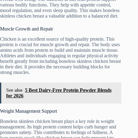
various bodily functions. They help with appetite control,
mood regulation, and even sleep quality. This makes boneless
skinless chicken breast a valuable addition to a balanced diet.
Muscle Growth and Repair
Chicken is an excellent source of high-quality protein. This
protein is crucial for muscle growth and repair. The body uses
amino acids from protein to build and maintain muscle tissue.
Athletes and individuals engaging in regular physical activity
benefit greatly from including boneless skinless chicken breast
in their diet. It provides the necessary building blocks for
strong muscles.
See also
5 Best Dairy-Free Protein Powder Blends
for 2026
Weight Management Support
Boneless skinless chicken breast plays a key role in weight
management. Its high protein content helps curb hunger and
promotes satiety. This contributes to feelings of fullness. A
lean protein snack like chicken breast can help prevent late-