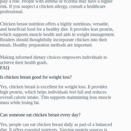
play a role. People with asthma or eczema may have a higher
risk. If you suspect a chicken allergy, consult a healthcare
professional.
Chicken breast nutrition offers a highly nutritious, versatile,
and beneficial food for a healthy diet. It provides lean protein,
which supports muscle health and aids in weight management.
Readers should thoughtfully incorporate chicken into their
meals. Healthy preparation methods are important.
Making informed dietary choices empowers individuals to
achieve their health goals.
FAQ
Is chicken breast good for weight loss?
Yes, chicken breast is excellent for weight loss. It provides
high protein, which helps individuals feel full and reduces
overall calorie intake. This supports maintaining lean muscle
mass while losing fat.
Can someone eat chicken breast every day?
Yes, people can eat chicken breast daily as part of a balanced
diet. It offers essential nutrients. Varying protein sources is