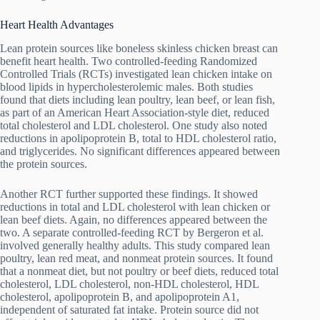
Heart Health Advantages
Lean protein sources like boneless skinless chicken breast can
benefit heart health. Two controlled-feeding Randomized
Controlled Trials (RCTs) investigated lean chicken intake on
blood lipids in hypercholesterolemic males. Both studies
found that diets including lean poultry, lean beef, or lean fish,
as part of an American Heart Association-style diet, reduced
total cholesterol and LDL cholesterol. One study also noted
reductions in apolipoprotein B, total to HDL cholesterol ratio,
and triglycerides. No significant differences appeared between
the protein sources.
Another RCT further supported these findings. It showed
reductions in total and LDL cholesterol with lean chicken or
lean beef diets. Again, no differences appeared between the
two. A separate controlled-feeding RCT by Bergeron et al.
involved generally healthy adults. This study compared lean
poultry, lean red meat, and nonmeat protein sources. It found
that a nonmeat diet, but not poultry or beef diets, reduced total
cholesterol, LDL cholesterol, non-HDL cholesterol, HDL
cholesterol, apolipoprotein B, and apolipoprotein A1,
independent of saturated fat intake. Protein source did not