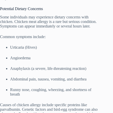
Potential Dietary Concerns
Some individuals may experience dietary concerns with
chicken. Chicken meat allergy is a rare but serious condition.
Symptoms can appear immediately or several hours later.
Common symptoms include:
Urticaria (Hives)
Angioedema
Anaphylaxis (a severe, life-threatening reaction)
Abdominal pain, nausea, vomiting, and diarrhea
Runny nose, coughing, wheezing, and shortness of
breath
Causes of chicken allergy include specific proteins like
parvalbumin. Genetic factors and bird-egg syndrome can also