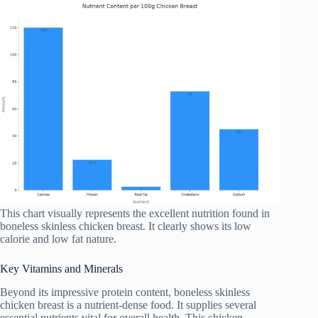
This chart visually represents the excellent nutrition found in
boneless skinless chicken breast. It clearly shows its low
calorie and low fat nature.
Key Vitamins and Minerals
Beyond its impressive protein content, boneless skinless
chicken breast is a nutrient-dense food. It supplies several
essential nutrients vital for overall health. This chicken