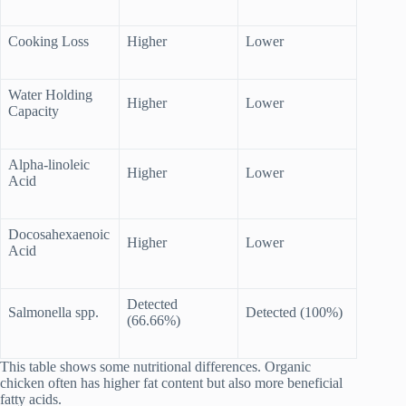
Cooking Loss
Higher
Lower
Water Holding
Higher
Lower
Capacity
Alpha-linoleic
Higher
Lower
Acid
Docosahexaenoic
Higher
Lower
Acid
Detected
Salmonella spp.
Detected (100%)
(66.66%)
This table shows some nutritional differences. Organic
chicken often has higher fat content but also more beneficial
fatty acids.