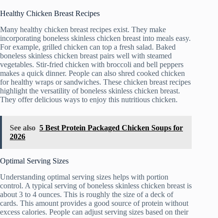
Healthy Chicken Breast Recipes
Many healthy chicken breast recipes exist. They make
incorporating boneless skinless chicken breast into meals easy.
For example, grilled chicken can top a fresh salad. Baked
boneless skinless chicken breast pairs well with steamed
vegetables. Stir-fried chicken with broccoli and bell peppers
makes a quick dinner. People can also shred cooked chicken
for healthy wraps or sandwiches. These chicken breast recipes
highlight the versatility of boneless skinless chicken breast.
They offer delicious ways to enjoy this nutritious chicken.
See also
5 Best Protein Packaged Chicken Soups for
2026
Optimal Serving Sizes
Understanding optimal serving sizes helps with portion
control. A typical serving of boneless skinless chicken breast is
about 3 to 4 ounces. This is roughly the size of a deck of
cards. This amount provides a good source of protein without
excess calories. People can adjust serving sizes based on their