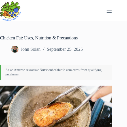
Skip
to
content
Chicken Fat: Uses, Nutrition & Precautions
John Solan
September 25, 2025