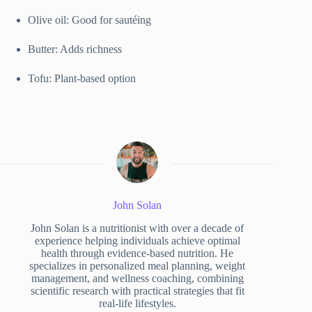
Olive oil: Good for sautéing
Butter: Adds richness
Tofu: Plant-based option
John Solan
John Solan is a nutritionist with over a decade of
experience helping individuals achieve optimal
health through evidence-based nutrition. He
specializes in personalized meal planning, weight
management, and wellness coaching, combining
scientific research with practical strategies that fit
real-life lifestyles.