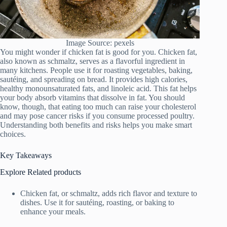
Image Source: pexels
You might wonder if chicken fat is good for you. Chicken fat,
also known as schmaltz, serves as a flavorful ingredient in
many kitchens. People use it for roasting vegetables, baking,
sautéing, and spreading on bread. It provides high calories,
healthy monounsaturated fats, and linoleic acid. This fat helps
your body absorb vitamins that dissolve in fat. You should
know, though, that eating too much can raise your cholesterol
and may pose cancer risks if you consume processed poultry.
Understanding both benefits and risks helps you make smart
choices.
Key Takeaways
Explore Related products
Chicken fat, or schmaltz, adds rich flavor and texture to
dishes. Use it for sautéing, roasting, or baking to
enhance your meals.