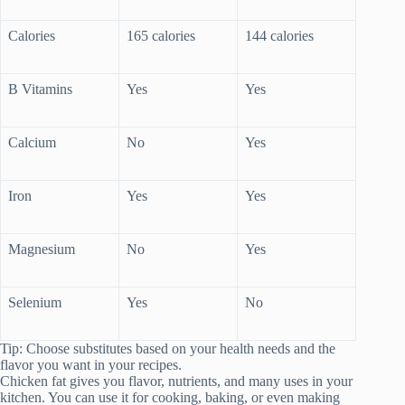
Calories
165 calories
144 calories
B Vitamins
Yes
Yes
Calcium
No
Yes
Iron
Yes
Yes
Magnesium
No
Yes
Selenium
Yes
No
Tip: Choose substitutes based on your health needs and the
flavor you want in your recipes.
Chicken fat gives you flavor, nutrients, and many uses in your
kitchen. You can use it for cooking, baking, or even making