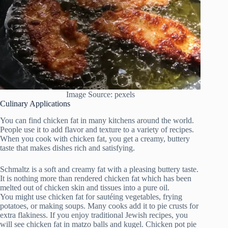
Image Source: pexels
Culinary Applications
You can find chicken fat in many kitchens around the world.
People use it to add flavor and texture to a variety of recipes.
When you cook with chicken fat, you get a creamy, buttery
taste that makes dishes rich and satisfying.
Schmaltz is a soft and creamy fat with a pleasing buttery taste.
It is nothing more than rendered chicken fat which has been
melted out of chicken skin and tissues into a pure oil.
You might use chicken fat for sautéing vegetables, frying
potatoes, or making soups. Many cooks add it to pie crusts for
extra flakiness. If you enjoy traditional Jewish recipes, you
will see chicken fat in matzo balls and kugel. Chicken pot pie