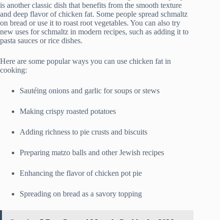
is another classic dish that benefits from the smooth texture
and deep flavor of chicken fat. Some people spread schmaltz
on bread or use it to roast root vegetables. You can also try
new uses for schmaltz in modern recipes, such as adding it to
pasta sauces or rice dishes.
Here are some popular ways you can use chicken fat in
cooking:
Sautéing onions and garlic for soups or stews
Making crispy roasted potatoes
Adding richness to pie crusts and biscuits
Preparing matzo balls and other Jewish recipes
Enhancing the flavor of chicken pot pie
Spreading on bread as a savory topping