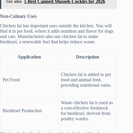
See also
5 Best Canned Mussels Cockles for 2026
Non-Culinary Uses
Chicken fat has important uses outside the kitchen. You will
find it in pet food, where it adds nutrition and flavor for dogs
and cats. Manufacturers also use chicken fat to make
biodiesel, a renewable fuel that helps reduce waste.
Application
Description
Chicken fat is added to pet
Pet Food
food and animal feed,
providing nutritional value.
Waste chicken fat is used as
a cost-effective feedstock
Biodiesel Production
for biodiesel, derived from
poultry wastes.