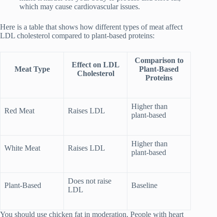
which may cause cardiovascular issues.
Here is a table that shows how different types of meat affect
LDL cholesterol compared to plant-based proteins:
Comparison to
Effect on LDL
Meat Type
Plant-Based
Cholesterol
Proteins
Higher than
Red Meat
Raises LDL
plant-based
Higher than
White Meat
Raises LDL
plant-based
Does not raise
Plant-Based
Baseline
LDL
You should use chicken fat in moderation. People with heart