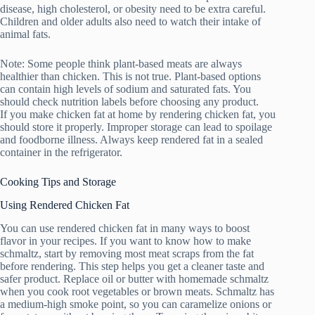
disease, high cholesterol, or obesity need to be extra careful.
Children and older adults also need to watch their intake of
animal fats.
Note: Some people think plant-based meats are always
healthier than chicken. This is not true. Plant-based options
can contain high levels of sodium and saturated fats. You
should check nutrition labels before choosing any product.
If you make chicken fat at home by rendering chicken fat, you
should store it properly. Improper storage can lead to spoilage
and foodborne illness. Always keep rendered fat in a sealed
container in the refrigerator.
Cooking Tips and Storage
Using Rendered Chicken Fat
You can use rendered chicken fat in many ways to boost
flavor in your recipes. If you want to know how to make
schmaltz, start by removing most meat scraps from the fat
before rendering. This step helps you get a cleaner taste and
safer product. Replace oil or butter with homemade schmaltz
when you cook root vegetables or brown meats. Schmaltz has
a medium-high smoke point, so you can caramelize onions or