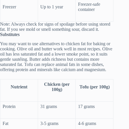
Freezer-safe
Freezer
Up to 1 year
container
Note: Always check for signs of spoilage before using stored
fat. If you see mold or smell something sour, discard it.
Substitutes
You may want to use alternatives to chicken fat for baking or
cooking. Olive oil and butter work well in most recipes. Olive
oil has less saturated fat and a lower smoke point, so it suits
gentle sautéing. Butter adds richness but contains more
saturated fat. Tofu can replace animal fats in some dishes,
offering protein and minerals like calcium and magnesium.
Chicken (per
Nutrient
Tofu (per 100g)
100g)
Protein
31 grams
17 grams
Fat
3-5 grams
4-6 grams