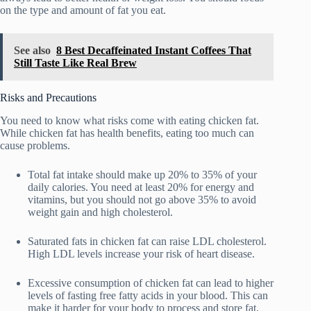
on the type and amount of fat you eat.
See also
8 Best Decaffeinated Instant Coffees That
Still Taste Like Real Brew
Risks and Precautions
You need to know what risks come with eating chicken fat.
While chicken fat has health benefits, eating too much can
cause problems.
Total fat intake should make up 20% to 35% of your
daily calories. You need at least 20% for energy and
vitamins, but you should not go above 35% to avoid
weight gain and high cholesterol.
Saturated fats in chicken fat can raise LDL cholesterol.
High LDL levels increase your risk of heart disease.
Excessive consumption of chicken fat can lead to higher
levels of fasting free fatty acids in your blood. This can
make it harder for your body to process and store fat,