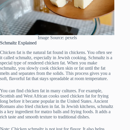
Image Source: pexels
Schmaltz Explained
Chicken fat is the natural fat found in chickens. You often see
it called schmaltz, especially in Jewish cooking. Schmaltz is a
special type of rendered chicken fat. When you make
schmaltz, you slowly cook chicken skin or fat until the fat
melts and separates from the solids. This process gives you a
soft, flavorful fat that stays spreadable at room temperature.
You can find chicken fat in many cultures. For example,
Scottish and West African cooks used chicken fat for frying
long before it became popular in the United States. Ancient
Romans also fried chicken in fat. In Jewish kitchens, schmaltz
is a key ingredient for matzo balls and frying foods. It adds a
rich taste and smooth texture to traditional dishes.
Note: Chicken schmaltz is not just for flavor. It also helps