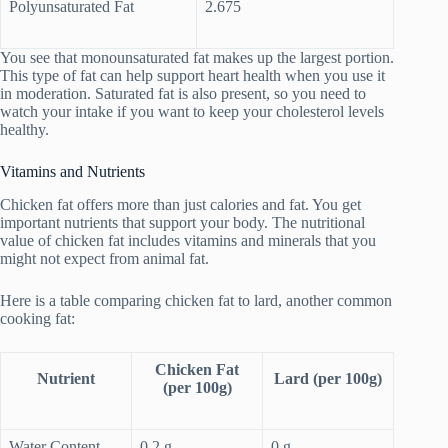
Polyunsaturated Fat
2.675
You see that monounsaturated fat makes up the largest portion.
This type of fat can help support heart health when you use it
in moderation. Saturated fat is also present, so you need to
watch your intake if you want to keep your cholesterol levels
healthy.
Vitamins and Nutrients
Chicken fat offers more than just calories and fat. You get
important nutrients that support your body. The nutritional
value of chicken fat includes vitamins and minerals that you
might not expect from animal fat.
Here is a table comparing chicken fat to lard, another common
cooking fat:
Chicken Fat
Nutrient
Lard (per 100g)
(per 100g)
Water Content
0.2 g
0 g