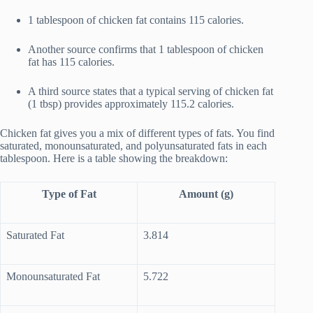
1 tablespoon of chicken fat contains 115 calories.
Another source confirms that 1 tablespoon of chicken
fat has 115 calories.
A third source states that a typical serving of chicken fat
(1 tbsp) provides approximately 115.2 calories.
Chicken fat gives you a mix of different types of fats. You find
saturated, monounsaturated, and polyunsaturated fats in each
tablespoon. Here is a table showing the breakdown:
Type of Fat
Amount (g)
Saturated Fat
3.814
Monounsaturated Fat
5.722