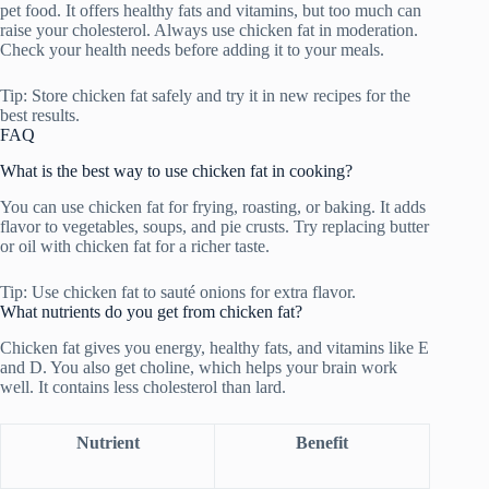
pet food. It offers healthy fats and vitamins, but too much can
raise your cholesterol. Always use chicken fat in moderation.
Check your health needs before adding it to your meals.
Tip: Store chicken fat safely and try it in new recipes for the
best results.
FAQ
What is the best way to use chicken fat in cooking?
You can use chicken fat for frying, roasting, or baking. It adds
flavor to vegetables, soups, and pie crusts. Try replacing butter
or oil with chicken fat for a richer taste.
Tip: Use chicken fat to sauté onions for extra flavor.
What nutrients do you get from chicken fat?
Chicken fat gives you energy, healthy fats, and vitamins like E
and D. You also get choline, which helps your brain work
well. It contains less cholesterol than lard.
Nutrient
Benefit