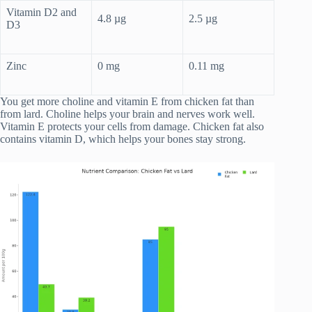
Vitamin D2 and
4.8 µg
2.5 µg
D3
Zinc
0 mg
0.11 mg
You get more choline and vitamin E from chicken fat than
from lard. Choline helps your brain and nerves work well.
Vitamin E protects your cells from damage. Chicken fat also
contains vitamin D, which helps your bones stay strong.