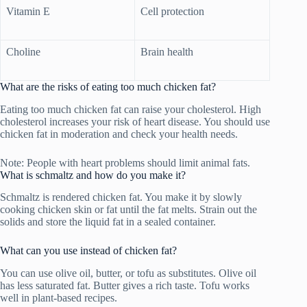
Vitamin E
Cell protection
Choline
Brain health
What are the risks of eating too much chicken fat?
Eating too much chicken fat can raise your cholesterol. High
cholesterol increases your risk of heart disease. You should use
chicken fat in moderation and check your health needs.
Note: People with heart problems should limit animal fats.
What is schmaltz and how do you make it?
Schmaltz is rendered chicken fat. You make it by slowly
cooking chicken skin or fat until the fat melts. Strain out the
solids and store the liquid fat in a sealed container.
What can you use instead of chicken fat?
You can use olive oil, butter, or tofu as substitutes. Olive oil
has less saturated fat. Butter gives a rich taste. Tofu works
well in plant-based recipes.