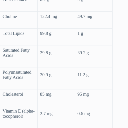
Choline
122.4 mg
49.7 mg
Total Lipids
99.8 g
1 g
Saturated Fatty
29.8 g
39.2 g
Acids
Polyunsaturated
20.9 g
11.2 g
Fatty Acids
Cholesterol
85 mg
95 mg
Vitamin E (alpha-
2.7 mg
0.6 mg
tocopherol)