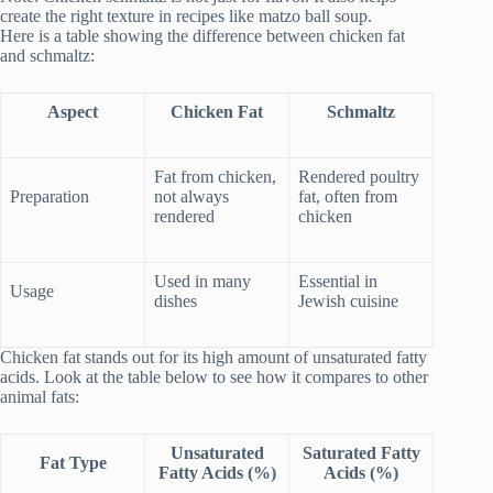
create the right texture in recipes like matzo ball soup.
Here is a table showing the difference between chicken fat
and schmaltz:
Aspect
Chicken Fat
Schmaltz
Fat from chicken,
Rendered poultry
Preparation
not always
fat, often from
rendered
chicken
Used in many
Essential in
Usage
dishes
Jewish cuisine
Chicken fat stands out for its high amount of unsaturated fatty
acids. Look at the table below to see how it compares to other
animal fats:
Unsaturated
Saturated Fatty
Fat Type
Fatty Acids (%)
Acids (%)