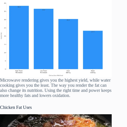
Microwave rendering gives you the highest yield, while water
cooking gives you the least. The way you render the fat can
also change its nutrition. Using the right time and power keeps
more healthy fats and lowers oxidation.
Chicken Fat Uses