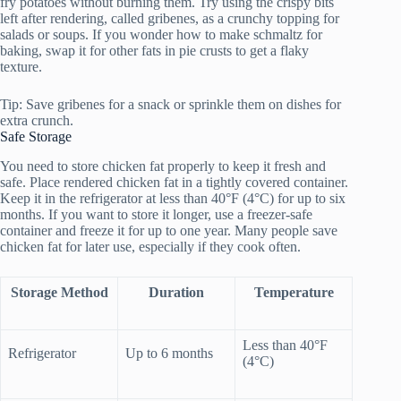
fry potatoes without burning them. Try using the crispy bits
left after rendering, called gribenes, as a crunchy topping for
salads or soups. If you wonder how to make schmaltz for
baking, swap it for other fats in pie crusts to get a flaky
texture.
Tip: Save gribenes for a snack or sprinkle them on dishes for
extra crunch.
Safe Storage
You need to store chicken fat properly to keep it fresh and
safe. Place rendered chicken fat in a tightly covered container.
Keep it in the refrigerator at less than 40°F (4°C) for up to six
months. If you want to store it longer, use a freezer-safe
container and freeze it for up to one year. Many people save
chicken fat for later use, especially if they cook often.
Storage Method
Duration
Temperature
Less than 40°F
Refrigerator
Up to 6 months
(4°C)