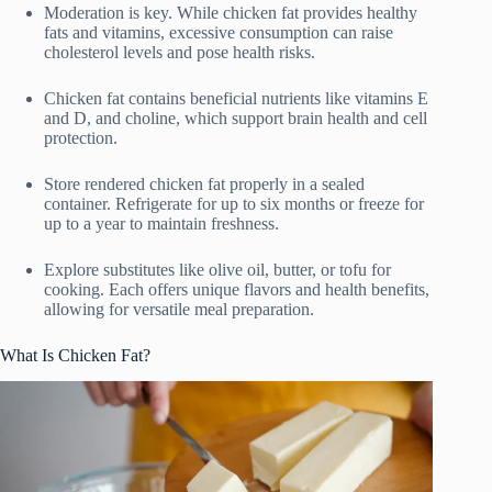
Moderation is key. While chicken fat provides healthy
fats and vitamins, excessive consumption can raise
cholesterol levels and pose health risks.
Chicken fat contains beneficial nutrients like vitamins E
and D, and choline, which support brain health and cell
protection.
Store rendered chicken fat properly in a sealed
container. Refrigerate for up to six months or freeze for
up to a year to maintain freshness.
Explore substitutes like olive oil, butter, or tofu for
cooking. Each offers unique flavors and health benefits,
allowing for versatile meal preparation.
What Is Chicken Fat?