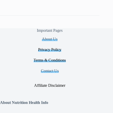
Important Pages
About Us
Privacy Policy
Terms & Conditions
Contact Us
Affiliate Disclaimer
About Nutrition Health Info