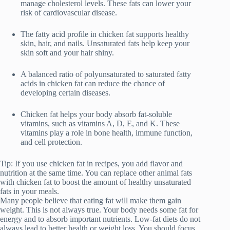
manage cholesterol levels. These fats can lower your
risk of cardiovascular disease.
The fatty acid profile in chicken fat supports healthy
skin, hair, and nails. Unsaturated fats help keep your
skin soft and your hair shiny.
A balanced ratio of polyunsaturated to saturated fatty
acids in chicken fat can reduce the chance of
developing certain diseases.
Chicken fat helps your body absorb fat-soluble
vitamins, such as vitamins A, D, E, and K. These
vitamins play a role in bone health, immune function,
and cell protection.
Tip: If you use chicken fat in recipes, you add flavor and
nutrition at the same time. You can replace other animal fats
with chicken fat to boost the amount of healthy unsaturated
fats in your meals.
Many people believe that eating fat will make them gain
weight. This is not always true. Your body needs some fat for
energy and to absorb important nutrients. Low-fat diets do not
always lead to better health or weight loss. You should focus