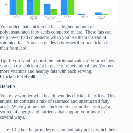
You notice that chicken fat has a higher amount of
polyunsaturated fatty acids compared to lard. These fats can
help lower bad cholesterol when you use them instead of
saturated fats. You also get less cholesterol from chicken fat
than from lard.
Tip: If you want to boost the nutritional value of your recipes,
you can use chicken fat in place of other animal fats. You get
more vitamins and healthy fats with each serving.
Chicken Fat Health
Benefits
You may wonder what health benefits chicken fat offers. This
animal fat contains a mix of saturated and unsaturated fatty
acids. When you include chicken fat in your diet, you get a
source of energy and nutrients that support your body in
several ways.
Chicken fat provides unsaturated fatty acids, which help