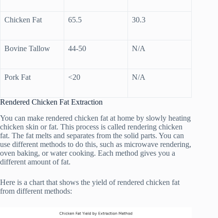
Chicken Fat
65.5
30.3
Bovine Tallow
44-50
N/A
Pork Fat
<20
N/A
Rendered Chicken Fat Extraction
You can make rendered chicken fat at home by slowly heating
chicken skin or fat. This process is called rendering chicken
fat. The fat melts and separates from the solid parts. You can
use different methods to do this, such as microwave rendering,
oven baking, or water cooking. Each method gives you a
different amount of fat.
Here is a chart that shows the yield of rendered chicken fat
from different methods: