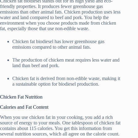
Chicken fat biodiesel stands out for its high yield and eco-
friendly properties. It produces fewer greenhouse gas
emissions than other animal fats. Chicken production uses less
water and land compared to beef and pork. You help the
environment when you choose products made from chicken
fat, especially those that use non-edible waste.
Chicken fat biodiesel has lower greenhouse gas
emissions compared to other animal fats.
The production of chicken meat requires less water and
land than beef and pork.
Chicken fat is derived from non-edible waste, making it
a sustainable option for biodiesel production.
Chicken Fat Nutrition
Calories and Fat Content
When you use chicken fat in your cooking, you add a rich
source of energy to your meals. One tablespoon of chicken fat
contains about 115 calories. You get this information from
several nutrition sources, which all agree on the calorie count.