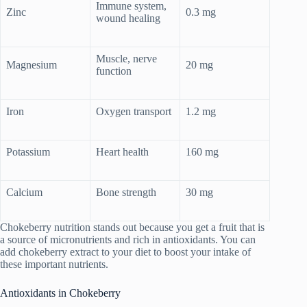
Immune system,
Zinc
0.3 mg
wound healing
Muscle, nerve
Magnesium
20 mg
function
Iron
Oxygen transport
1.2 mg
Potassium
Heart health
160 mg
Calcium
Bone strength
30 mg
Chokeberry nutrition stands out because you get a fruit that is
a source of micronutrients and rich in antioxidants. You can
add chokeberry extract to your diet to boost your intake of
these important nutrients.
Antioxidants in Chokeberry