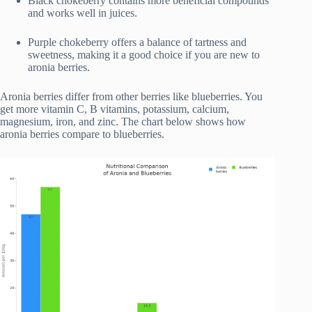
Black chokeberry contains more beneficial compounds
and works well in juices.
Purple chokeberry offers a balance of tartness and
sweetness, making it a good choice if you are new to
aronia berries.
Aronia berries differ from other berries like blueberries. You
get more vitamin C, B vitamins, potassium, calcium,
magnesium, iron, and zinc. The chart below shows how
aronia berries compare to blueberries.