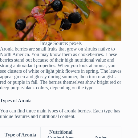
Image Source: pexels
Aronia berries are small fruits that grow on shrubs native to
North America. You may know them as chokeberries. These
berries stand out because of their high nutritional value and
strong antioxidant properties. When you look at aronia, you
see clusters of white or light pink flowers in spring. The leaves
appear green and glossy during summer, then turn orangish-
red or purple in fall. The berries themselves show bright red or
deep purple-black colors, depending on the type.
Types of Aronia
You can find three main types of aronia berries. Each type has
unique features and nutritional content.
Nutritional
Type of Aronia
Content (per
Notes