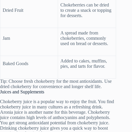
Chokeberries can be dried
Dried Fruit
to create a snack or topping
for desserts.
A spread made from
Jam
chokeberries, commonly
used on bread or desserts.
Added to cakes, muffins,
Baked Goods
pies, and tarts for flavor.
Tip: Choose fresh chokeberry for the most antioxidants. Use
dried chokeberry for convenience and longer shelf life.
Juices and Supplements
Chokeberry juice is a popular way to enjoy the fruit. You find
chokeberry juice in many cultures as a refreshing drink.
Aronia juice is another name for this beverage. Chokeberry
juice contains high levels of anthocyanins and polyphenols.
You get strong antioxidant potential from chokeberry juice.
Drinking chokeberry juice gives you a quick way to boost