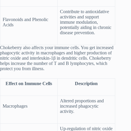
Contribute to antioxidative
activities and support
Flavonoids and Phenolic
immune modulation,
Acids
potentially aiding in chronic
disease prevention.
Chokeberry also affects your immune cells. You get increased
phagocytic activity in macrophages and higher production of
nitric oxide and interleukin-1β in dendritic cells. Chokeberry
helps increase the number of T and B lymphocytes, which
protect you from illness.
Effect on Immune Cells
Description
Altered proportions and
Macrophages
increased phagocytic
activity.
Up-regulation of nitric oxide