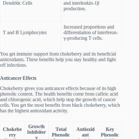
Dendritic Cells
and interleukin-1β
production.
Increased proportions and
T and B Lymphocytes
differentiation of interferon-
γ-producing T cells.
You get immune support from chokeberry and its beneficial
antioxidants. These benefits help you stay healthy and fight
off infections.
Anticancer Effects
Chokeberry gives you anticancer effects because of its high
phenolic content. The health benefits come from caffeic acid
and chlorogenic acid, which help stop the growth of cancer
cells. You get the most benefits from black chokeberry, which
has the highest antioxidant activity.
Growth
Chokebe
Total
Antioxid
Key
Inhibitor
rry
Phenolic
ant
Phenolic
y