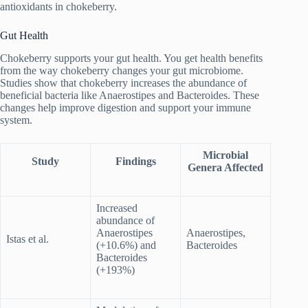
antioxidants in chokeberry.
Gut Health
Chokeberry supports your gut health. You get health benefits
from the way chokeberry changes your gut microbiome.
Studies show that chokeberry increases the abundance of
beneficial bacteria like Anaerostipes and Bacteroides. These
changes help improve digestion and support your immune
system.
Microbial
Study
Findings
Genera Affected
Increased
abundance of
Anaerostipes
Anaerostipes,
Istas et al.
(+10.6%) and
Bacteroides
Bacteroides
(+193%)