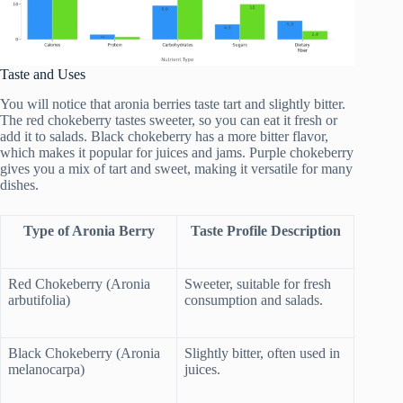
Taste and Uses
You will notice that aronia berries taste tart and slightly bitter.
The red chokeberry tastes sweeter, so you can eat it fresh or
add it to salads. Black chokeberry has a more bitter flavor,
which makes it popular for juices and jams. Purple chokeberry
gives you a mix of tart and sweet, making it versatile for many
dishes.
Type of Aronia Berry
Taste Profile Description
Red Chokeberry (Aronia
Sweeter, suitable for fresh
arbutifolia)
consumption and salads.
Black Chokeberry (Aronia
Slightly bitter, often used in
melanocarpa)
juices.