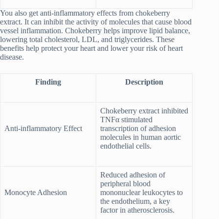
You also get anti-inflammatory effects from chokeberry
extract. It can inhibit the activity of molecules that cause blood
vessel inflammation. Chokeberry helps improve lipid balance,
lowering total cholesterol, LDL, and triglycerides. These
benefits help protect your heart and lower your risk of heart
disease.
Finding
Description
Chokeberry extract inhibited
TNFα stimulated
Anti-inflammatory Effect
transcription of adhesion
molecules in human aortic
endothelial cells.
Reduced adhesion of
peripheral blood
Monocyte Adhesion
mononuclear leukocytes to
the endothelium, a key
factor in atherosclerosis.