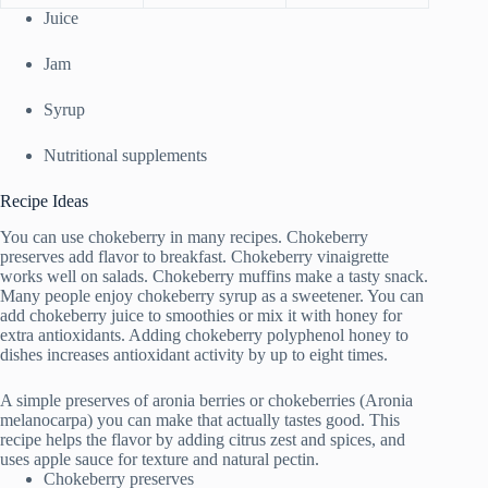
Juice
Jam
Syrup
Nutritional supplements
Recipe Ideas
You can use chokeberry in many recipes. Chokeberry
preserves add flavor to breakfast. Chokeberry vinaigrette
works well on salads. Chokeberry muffins make a tasty snack.
Many people enjoy chokeberry syrup as a sweetener. You can
add chokeberry juice to smoothies or mix it with honey for
extra antioxidants. Adding chokeberry polyphenol honey to
dishes increases antioxidant activity by up to eight times.
A simple preserves of aronia berries or chokeberries (Aronia
melanocarpa) you can make that actually tastes good. This
recipe helps the flavor by adding citrus zest and spices, and
uses apple sauce for texture and natural pectin.
Chokeberry preserves