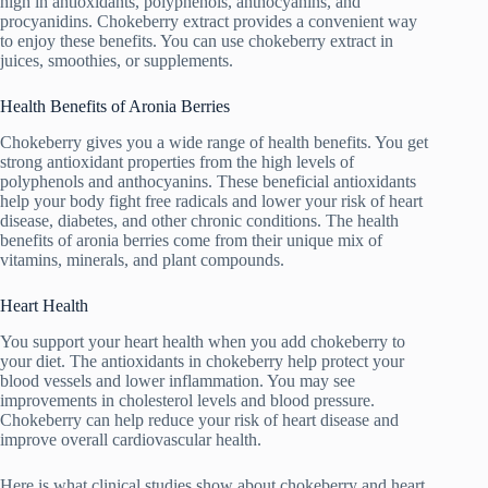
high in antioxidants, polyphenols, anthocyanins, and
procyanidins. Chokeberry extract provides a convenient way
to enjoy these benefits. You can use chokeberry extract in
juices, smoothies, or supplements.
Health Benefits of Aronia Berries
Chokeberry gives you a wide range of health benefits. You get
strong antioxidant properties from the high levels of
polyphenols and anthocyanins. These beneficial antioxidants
help your body fight free radicals and lower your risk of heart
disease, diabetes, and other chronic conditions. The health
benefits of aronia berries come from their unique mix of
vitamins, minerals, and plant compounds.
Heart Health
You support your heart health when you add chokeberry to
your diet. The antioxidants in chokeberry help protect your
blood vessels and lower inflammation. You may see
improvements in cholesterol levels and blood pressure.
Chokeberry can help reduce your risk of heart disease and
improve overall cardiovascular health.
Here is what clinical studies show about chokeberry and heart