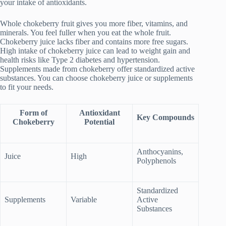
your intake of antioxidants.
Whole chokeberry fruit gives you more fiber, vitamins, and
minerals. You feel fuller when you eat the whole fruit.
Chokeberry juice lacks fiber and contains more free sugars.
High intake of chokeberry juice can lead to weight gain and
health risks like Type 2 diabetes and hypertension.
Supplements made from chokeberry offer standardized active
substances. You can choose chokeberry juice or supplements
to fit your needs.
Form of
Antioxidant
Key Compounds
Chokeberry
Potential
Anthocyanins,
Juice
High
Polyphenols
Standardized
Supplements
Variable
Active
Substances