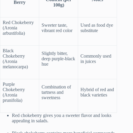
Berry
100g)
Red Chokeberry
Sweeter taste,
Used as food dye
(Aronia
vibrant red color
substitute
arbustifolia)
Black
Slightly bitter,
Chokeberry
Commonly used
deep purple-black
(Aronia
in juices
hue
melanocarpa)
Purple
Combination of
Chokeberry
Hybrid of red and
tartness and
(Aronia
black varieties
sweetness
prunifolia)
Red chokeberry gives you a sweeter flavor and looks
appealing in salads.