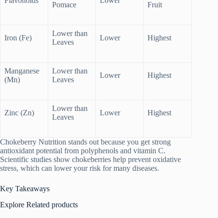
Flavonoids
Lower
Pomace
Fruit
Lower than
Iron (Fe)
Lower
Highest
Leaves
Manganese
Lower than
Lower
Highest
(Mn)
Leaves
Lower than
Zinc (Zn)
Lower
Highest
Leaves
Chokeberry Nutrition stands out because you get strong
antioxidant potential from polyphenols and vitamin C.
Scientific studies show chokeberries help prevent oxidative
stress, which can lower your risk for many diseases.
Key Takeaways
Explore Related products