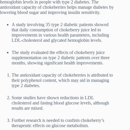
hemoglobin levels in people with type 2 diabetes. The
antioxidant capacity of chokeberries helps manage diabetes by
lowering blood sugar and improving insulin sensitivity.
A study involving 35 type 2 diabetic patients showed
that daily consumption of chokeberry juice led to
improvements in various health parameters, including
LDL-cholesterol and glycated hemoglobin levels.
The study evaluated the effects of chokeberry juice
supplementation on type 2 diabetic patients over three
months, showing significant health improvements.
The antioxidant capacity of chokeberries is attributed to
their polyphenol content, which may aid in managing
type 2 diabetes.
Some studies have shown reductions in LDL
cholesterol and fasting blood glucose levels, although
results are mixed.
Further research is needed to confirm chokeberry’s
therapeutic effects on glucose metabolism.