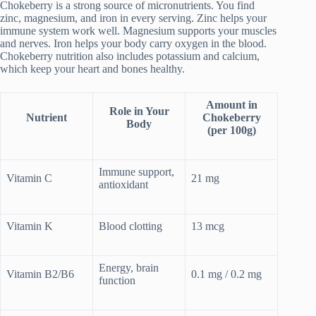
Chokeberry is a strong source of micronutrients. You find
zinc, magnesium, and iron in every serving. Zinc helps your
immune system work well. Magnesium supports your muscles
and nerves. Iron helps your body carry oxygen in the blood.
Chokeberry nutrition also includes potassium and calcium,
which keep your heart and bones healthy.
Amount in
Role in Your
Nutrient
Chokeberry
Body
(per 100g)
Immune support,
Vitamin C
21 mg
antioxidant
Vitamin K
Blood clotting
13 mcg
Energy, brain
Vitamin B2/B6
0.1 mg / 0.2 mg
function