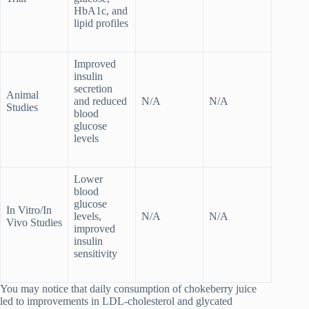
HbA1c, and
lipid profiles
Improved
insulin
secretion
Animal
and reduced
N/A
N/A
Studies
blood
glucose
levels
Lower
blood
glucose
In Vitro/In
levels,
N/A
N/A
Vivo Studies
improved
insulin
sensitivity
You may notice that daily consumption of chokeberry juice
led to improvements in LDL-cholesterol and glycated