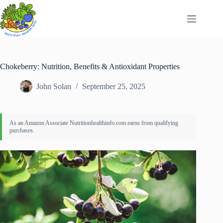
Skip
to
content
Chokeberry: Nutrition, Benefits & Antioxidant Properties
John Solan
September 25, 2025