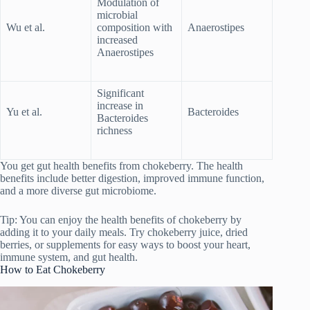
Modulation of
microbial
Wu et al.
composition with
Anaerostipes
increased
Anaerostipes
Significant
increase in
Yu et al.
Bacteroides
Bacteroides
richness
You get gut health benefits from chokeberry. The health
benefits include better digestion, improved immune function,
and a more diverse gut microbiome.
Tip: You can enjoy the health benefits of chokeberry by
adding it to your daily meals. Try chokeberry juice, dried
berries, or supplements for easy ways to boost your heart,
immune system, and gut health.
How to Eat Chokeberry