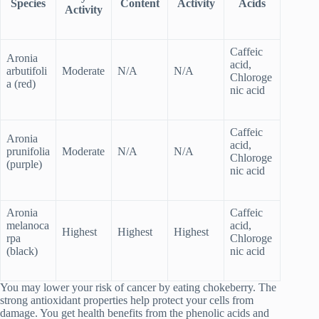
Species
Content
Activity
Acids
Activity
Caffeic
Aronia
acid,
arbutifoli
Moderate
N/A
N/A
Chloroge
a (red)
nic acid
Caffeic
Aronia
acid,
prunifolia
Moderate
N/A
N/A
Chloroge
(purple)
nic acid
Aronia
Caffeic
melanoca
acid,
Highest
Highest
Highest
rpa
Chloroge
(black)
nic acid
You may lower your risk of cancer by eating chokeberry. The
strong antioxidant properties help protect your cells from
damage. You get health benefits from the phenolic acids and