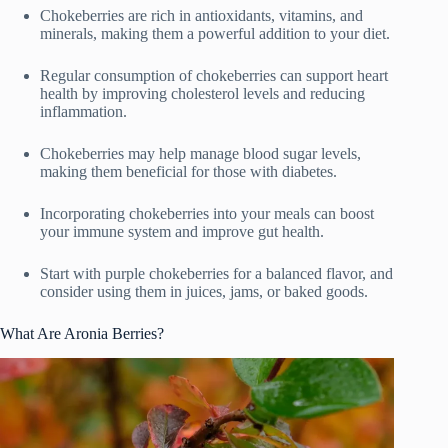
Chokeberries are rich in antioxidants, vitamins, and
minerals, making them a powerful addition to your diet.
Regular consumption of chokeberries can support heart
health by improving cholesterol levels and reducing
inflammation.
Chokeberries may help manage blood sugar levels,
making them beneficial for those with diabetes.
Incorporating chokeberries into your meals can boost
your immune system and improve gut health.
Start with purple chokeberries for a balanced flavor, and
consider using them in juices, jams, or baked goods.
What Are Aronia Berries?