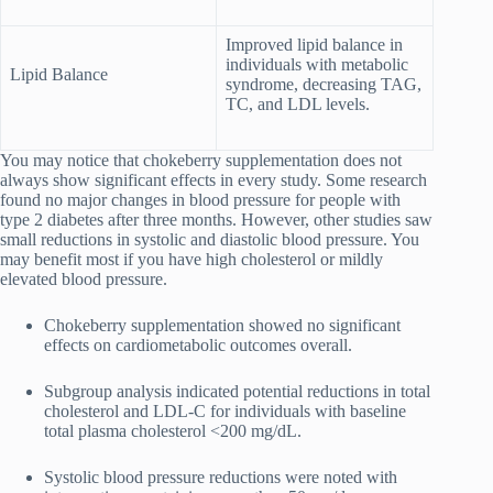
Improved lipid balance in
individuals with metabolic
Lipid Balance
syndrome, decreasing TAG,
TC, and LDL levels.
You may notice that chokeberry supplementation does not
always show significant effects in every study. Some research
found no major changes in blood pressure for people with
type 2 diabetes after three months. However, other studies saw
small reductions in systolic and diastolic blood pressure. You
may benefit most if you have high cholesterol or mildly
elevated blood pressure.
Chokeberry supplementation showed no significant
effects on cardiometabolic outcomes overall.
Subgroup analysis indicated potential reductions in total
cholesterol and LDL-C for individuals with baseline
total plasma cholesterol <200 mg/dL.
Systolic blood pressure reductions were noted with