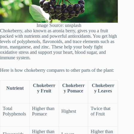
Image Source: unsplash
Chokeberry, also known as aronia berry, gives you a fruit
packed with nutrients and powerful antioxidants. You get high
levels of polyphenols, flavonoids, and trace elements such as
iron, manganese, and zinc. These help your body fight
oxidative stress and support your heart, blood sugar, and
immune system.
Here is how chokeberry compares to other parts of the plant:
Chokeberr
Chokeberr
Chokeberr
Nutrient
y Fruit
y Pomace
y Leaves
Total
Higher than
Twice that
Highest
Polyphenols
Pomace
of Fruit
Higher than
Higher than