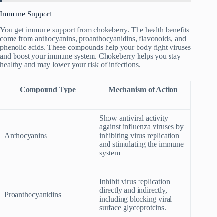
Immune Support
You get immune support from chokeberry. The health benefits
come from anthocyanins, proanthocyanidins, flavonoids, and
phenolic acids. These compounds help your body fight viruses
and boost your immune system. Chokeberry helps you stay
healthy and may lower your risk of infections.
Compound Type
Mechanism of Action
Show antiviral activity
against influenza viruses by
Anthocyanins
inhibiting virus replication
and stimulating the immune
system.
Inhibit virus replication
directly and indirectly,
Proanthocyanidins
including blocking viral
surface glycoproteins.