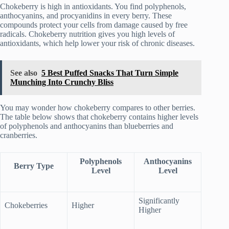
Chokeberry is high in antioxidants. You find polyphenols,
anthocyanins, and procyanidins in every berry. These
compounds protect your cells from damage caused by free
radicals. Chokeberry nutrition gives you high levels of
antioxidants, which help lower your risk of chronic diseases.
See also
5 Best Puffed Snacks That Turn Simple
Munching Into Crunchy Bliss
You may wonder how chokeberry compares to other berries.
The table below shows that chokeberry contains higher levels
of polyphenols and anthocyanins than blueberries and
cranberries.
Polyphenols
Anthocyanins
Berry Type
Level
Level
Significantly
Chokeberries
Higher
Higher