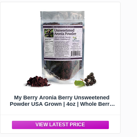
My Berry Aronia Berry Unsweetened
Powder USA Grown | 4oz | Whole Berry,
not a Juice or Extract | No Additives |
Aronia Black Chokeberry