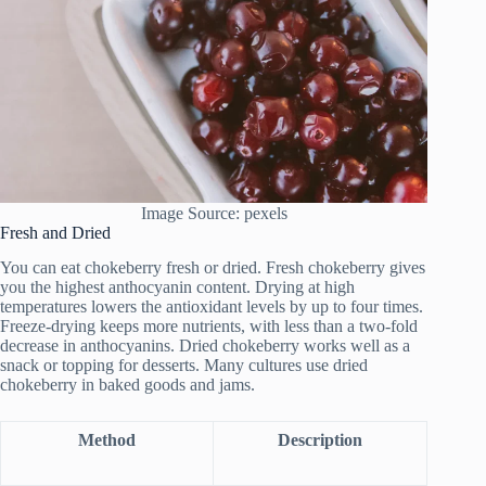
Image Source: pexels
Fresh and Dried
You can eat chokeberry fresh or dried. Fresh chokeberry gives
you the highest anthocyanin content. Drying at high
temperatures lowers the antioxidant levels by up to four times.
Freeze-drying keeps more nutrients, with less than a two-fold
decrease in anthocyanins. Dried chokeberry works well as a
snack or topping for desserts. Many cultures use dried
chokeberry in baked goods and jams.
Method
Description