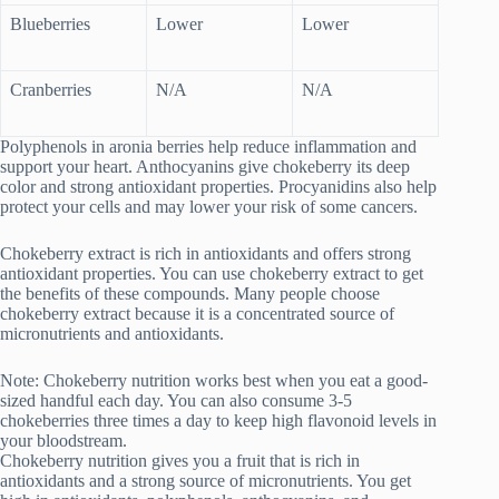
Blueberries
Lower
Lower
Cranberries
N/A
N/A
Polyphenols in aronia berries help reduce inflammation and
support your heart. Anthocyanins give chokeberry its deep
color and strong antioxidant properties. Procyanidins also help
protect your cells and may lower your risk of some cancers.
Chokeberry extract is rich in antioxidants and offers strong
antioxidant properties. You can use chokeberry extract to get
the benefits of these compounds. Many people choose
chokeberry extract because it is a concentrated source of
micronutrients and antioxidants.
Note: Chokeberry nutrition works best when you eat a good-
sized handful each day. You can also consume 3-5
chokeberries three times a day to keep high flavonoid levels in
your bloodstream.
Chokeberry nutrition gives you a fruit that is rich in
antioxidants and a strong source of micronutrients. You get