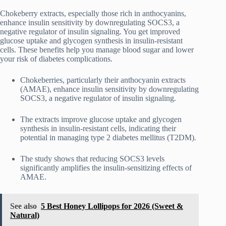
Chokeberry extracts, especially those rich in anthocyanins,
enhance insulin sensitivity by downregulating SOCS3, a
negative regulator of insulin signaling. You get improved
glucose uptake and glycogen synthesis in insulin-resistant
cells. These benefits help you manage blood sugar and lower
your risk of diabetes complications.
Chokeberries, particularly their anthocyanin extracts
(AMAE), enhance insulin sensitivity by downregulating
SOCS3, a negative regulator of insulin signaling.
The extracts improve glucose uptake and glycogen
synthesis in insulin-resistant cells, indicating their
potential in managing type 2 diabetes mellitus (T2DM).
The study shows that reducing SOCS3 levels
significantly amplifies the insulin-sensitizing effects of
AMAE.
See also
5 Best Honey Lollipops for 2026 (Sweet &
Natural)