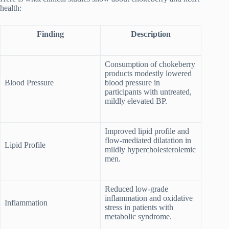
health:
Finding
Description
Consumption of chokeberry
products modestly lowered
Blood Pressure
blood pressure in
participants with untreated,
mildly elevated BP.
Improved lipid profile and
flow-mediated dilatation in
Lipid Profile
mildly hypercholesterolemic
men.
Reduced low-grade
inflammation and oxidative
Inflammation
stress in patients with
metabolic syndrome.