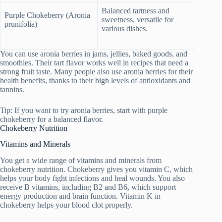
Balanced tartness and
Purple Chokeberry (Aronia
sweetness, versatile for
prunifolia)
various dishes.
You can use aronia berries in jams, jellies, baked goods, and
smoothies. Their tart flavor works well in recipes that need a
strong fruit taste. Many people also use aronia berries for their
health benefits, thanks to their high levels of antioxidants and
tannins.
Tip: If you want to try aronia berries, start with purple
chokeberry for a balanced flavor.
Chokeberry Nutrition
Vitamins and Minerals
You get a wide range of vitamins and minerals from
chokeberry nutrition. Chokeberry gives you vitamin C, which
helps your body fight infections and heal wounds. You also
receive B vitamins, including B2 and B6, which support
energy production and brain function. Vitamin K in
chokeberry helps your blood clot properly.