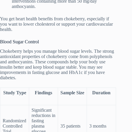
interventions containing more than 50 mg/day
anthocyanin.
You get heart health benefits from chokeberry, especially if
you want to lower cholesterol or support your cardiovascular
health.
Blood Sugar Control
Chokeberry helps you manage blood sugar levels. The strong
antioxidant properties of chokeberry come from polyphenols
and anthocyanins. These compounds help your body use
insulin better and keep blood sugar stable. You may see
improvements in fasting glucose and HbA1c if you have
diabetes.
Study Type
Findings
Sample Size
Duration
Significant
reductions in
Randomized
fasting
Controlled
plasma
35 patients
3 months
Trial
glucose,