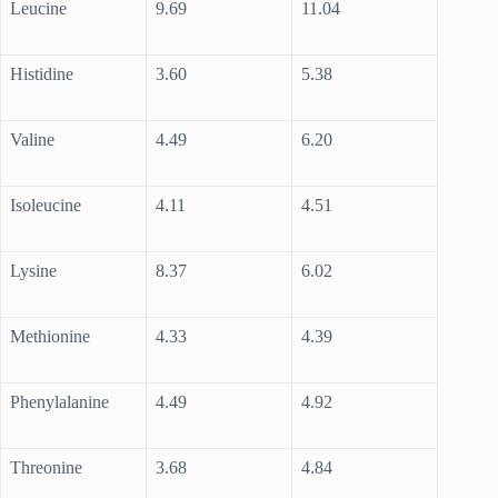
Leucine
9.69
11.04
Histidine
3.60
5.38
Valine
4.49
6.20
Isoleucine
4.11
4.51
Lysine
8.37
6.02
Methionine
4.33
4.39
Phenylalanine
4.49
4.92
Threonine
3.68
4.84