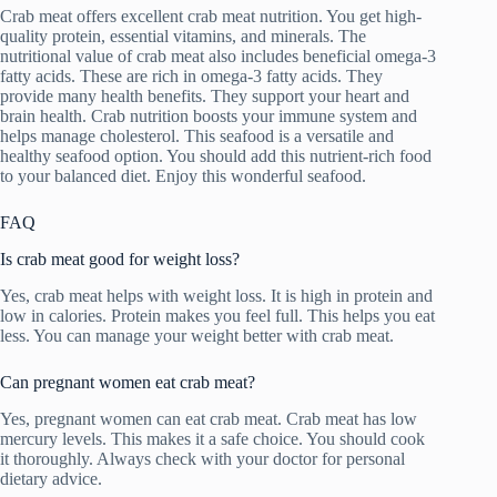
Crab meat offers excellent crab meat nutrition. You get high-
quality protein, essential vitamins, and minerals. The
nutritional value of crab meat also includes beneficial omega-3
fatty acids. These are rich in omega-3 fatty acids. They
provide many health benefits. They support your heart and
brain health. Crab nutrition boosts your immune system and
helps manage cholesterol. This seafood is a versatile and
healthy seafood option. You should add this nutrient-rich food
to your balanced diet. Enjoy this wonderful seafood.
FAQ
Is crab meat good for weight loss?
Yes, crab meat helps with weight loss. It is high in protein and
low in calories. Protein makes you feel full. This helps you eat
less. You can manage your weight better with crab meat.
Can pregnant women eat crab meat?
Yes, pregnant women can eat crab meat. Crab meat has low
mercury levels. This makes it a safe choice. You should cook
it thoroughly. Always check with your doctor for personal
dietary advice.