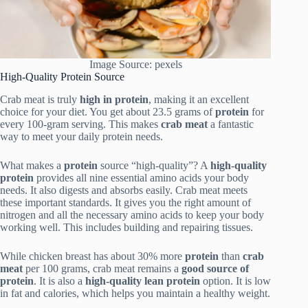
Image Source: pexels
High-Quality Protein Source
Crab meat is truly
high in protein
, making it an excellent
choice for your diet. You get about 23.5 grams of
protein
for
every 100-gram serving. This makes
crab meat
a fantastic
way to meet your daily protein needs.
What makes a
protein
source “high-quality”? A
high-quality
protein
provides all nine essential amino acids your body
needs. It also digests and absorbs easily. Crab meat meets
these important standards. It gives you the right amount of
nitrogen and all the necessary amino acids to keep your body
working well. This includes building and repairing tissues.
While chicken breast has about 30% more
protein
than
crab
meat
per 100 grams, crab meat remains a
good source of
protein
. It is also a
high-quality lean protein
option. It is low
in fat and calories, which helps you maintain a healthy weight.