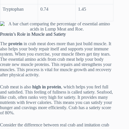
Tryptophan
0.74
1.45
Protein’s Role in Muscle and Satiety
The
protein
in crab meat does more than just build muscle. It
also helps your body repair itself and supports your immune
system. When you exercise, your muscle fibers get tiny tears.
The essential amino acids from crab meat help your body
create new muscle proteins. This repairs and strengthens your
muscles. This process is vital for muscle growth and recovery
after physical activity.
Crab meat is also
high in protein
, which helps you feel full
and satisfied. This feeling of fullness is called satiety. Seafood,
like crab, often ranks very high for satiety. It provides many
nutrients with fewer calories. This means you can satisfy your
hunger and cravings more efficiently. Crab has a satiety score
of 80%.
Consider the difference between real crab and imitation crab