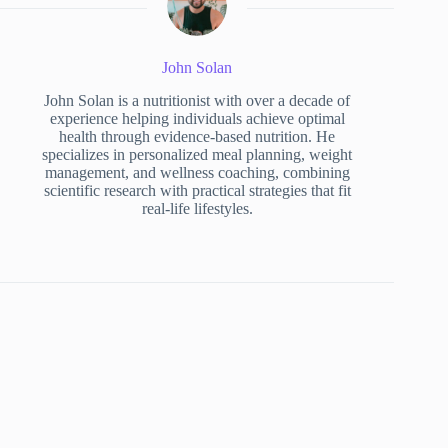
John Solan
John Solan is a nutritionist with over a decade of
experience helping individuals achieve optimal
health through evidence-based nutrition. He
specializes in personalized meal planning, weight
management, and wellness coaching, combining
scientific research with practical strategies that fit
real-life lifestyles.