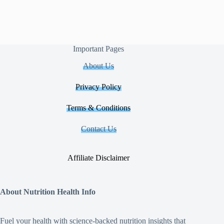
Important Pages
About Us
Privacy Policy
Terms & Conditions
Contact Us
Affiliate Disclaimer
About Nutrition Health Info
Fuel your health with science‑backed nutrition insights that