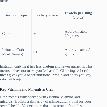
meat:
Protein per 100g
Seafood Type
Satiety Score
(3.5 oz)
Approximately
Crab
80
20 grams
Imitation Crab
Approximately 8
61
Meat (Surimi)
grams
Imitation crab meat has less
protein
and fewer nutrients. This
means it does not make you feel as full. Choosing real
crab
meat
gives you a better nutritional profile and helps you stay
satisfied longer.
Key Vitamins and Minerals in Crab
Crab meat is truly packed with essential vitamins and
minerals. It offers a rich array of micronutrients vital for your
overall health. You get more than just protein from this