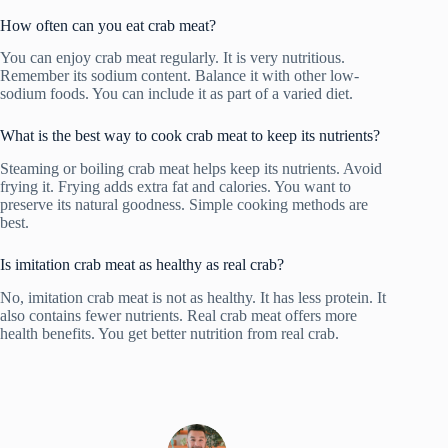
How often can you eat crab meat?
You can enjoy crab meat regularly. It is very nutritious.
Remember its sodium content. Balance it with other low-
sodium foods. You can include it as part of a varied diet.
What is the best way to cook crab meat to keep its nutrients?
Steaming or boiling crab meat helps keep its nutrients. Avoid
frying it. Frying adds extra fat and calories. You want to
preserve its natural goodness. Simple cooking methods are
best.
Is imitation crab meat as healthy as real crab?
No, imitation crab meat is not as healthy. It has less protein. It
also contains fewer nutrients. Real crab meat offers more
health benefits. You get better nutrition from real crab.