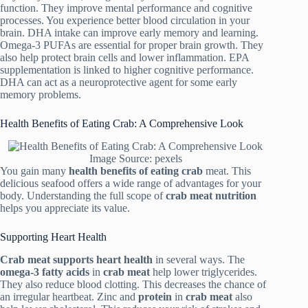
function. They improve mental performance and cognitive
processes. You experience better blood circulation in your
brain. DHA intake can improve early memory and learning.
Omega-3 PUFAs are essential for proper brain growth. They
also help protect brain cells and lower inflammation. EPA
supplementation is linked to higher cognitive performance.
DHA can act as a neuroprotective agent for some early
memory problems.
Health Benefits of Eating Crab: A Comprehensive Look
Image Source: pexels
You gain many
health benefits of eating crab
meat. This
delicious seafood offers a wide range of advantages for your
body. Understanding the full scope of
crab meat nutrition
helps you appreciate its value.
Supporting Heart Health
Crab meat
supports heart health
in several ways. The
omega-3 fatty acids
in
crab meat
help lower triglycerides.
They also reduce blood clotting. This decreases the chance of
an irregular heartbeat. Zinc and
protein
in
crab meat
also