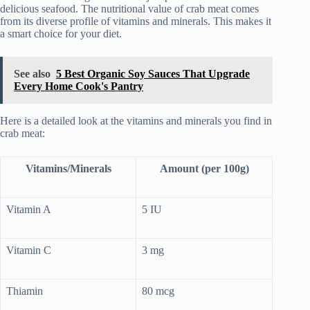
delicious seafood. The nutritional value of crab meat comes
from its diverse profile of vitamins and minerals. This makes it
a smart choice for your diet.
See also
5 Best Organic Soy Sauces That Upgrade
Every Home Cook's Pantry
Here is a detailed look at the vitamins and minerals you find in
crab meat:
Vitamins/Minerals
Amount (per 100g)
Vitamin A
5 IU
Vitamin C
3 mg
Thiamin
80 mcg