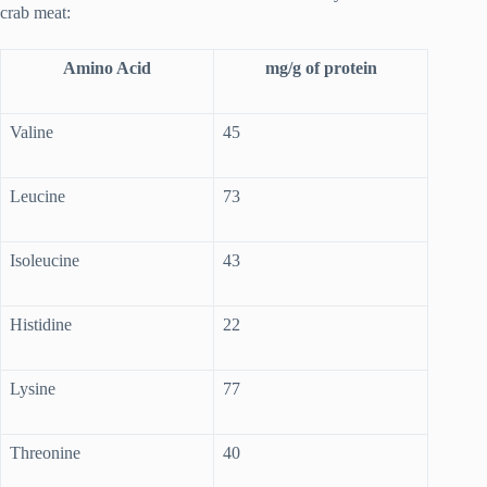
crab meat:
Amino Acid
mg/g of protein
Valine
45
Leucine
73
Isoleucine
43
Histidine
22
Lysine
77
Threonine
40