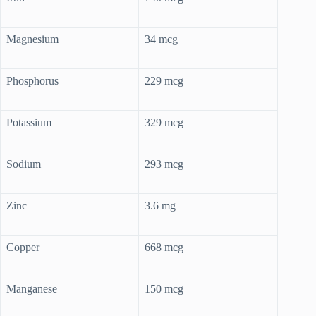
Magnesium
34 mcg
Phosphorus
229 mcg
Potassium
329 mcg
Sodium
293 mcg
Zinc
3.6 mg
Copper
668 mcg
Manganese
150 mcg