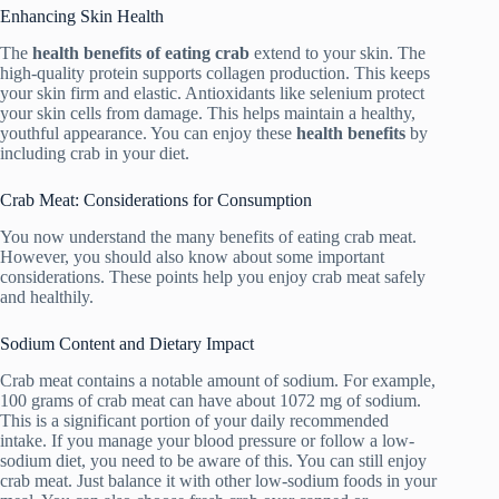
Enhancing Skin Health
The
health benefits of eating crab
extend to your skin. The
high-quality protein supports collagen production. This keeps
your skin firm and elastic. Antioxidants like selenium protect
your skin cells from damage. This helps maintain a healthy,
youthful appearance. You can enjoy these
health benefits
by
including crab in your diet.
Crab Meat: Considerations for Consumption
You now understand the many benefits of eating crab meat.
However, you should also know about some important
considerations. These points help you enjoy crab meat safely
and healthily.
Sodium Content and Dietary Impact
Crab meat contains a notable amount of sodium. For example,
100 grams of crab meat can have about 1072 mg of sodium.
This is a significant portion of your daily recommended
intake. If you manage your blood pressure or follow a low-
sodium diet, you need to be aware of this. You can still enjoy
crab meat. Just balance it with other low-sodium foods in your