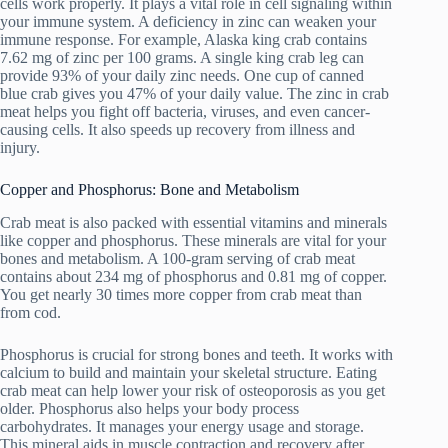
cells work properly. It plays a vital role in cell signaling within
your immune system. A deficiency in zinc can weaken your
immune response. For example, Alaska king crab contains
7.62 mg of zinc per 100 grams. A single king crab leg can
provide 93% of your daily zinc needs. One cup of canned
blue crab gives you 47% of your daily value. The zinc in crab
meat helps you fight off bacteria, viruses, and even cancer-
causing cells. It also speeds up recovery from illness and
injury.
Copper and Phosphorus: Bone and Metabolism
Crab meat is also packed with essential vitamins and minerals
like copper and phosphorus. These minerals are vital for your
bones and metabolism. A 100-gram serving of crab meat
contains about 234 mg of phosphorus and 0.81 mg of copper.
You get nearly 30 times more copper from crab meat than
from cod.
Phosphorus is crucial for strong bones and teeth. It works with
calcium to build and maintain your skeletal structure. Eating
crab meat can help lower your risk of osteoporosis as you get
older. Phosphorus also helps your body process
carbohydrates. It manages your energy usage and storage.
This mineral aids in muscle contraction and recovery after