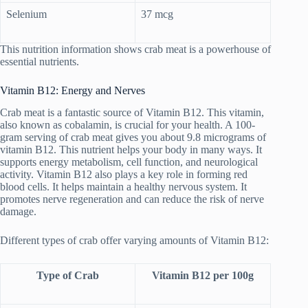
Selenium
37 mcg
This nutrition information shows crab meat is a powerhouse of
essential nutrients.
Vitamin B12: Energy and Nerves
Crab meat is a fantastic source of Vitamin B12. This vitamin,
also known as cobalamin, is crucial for your health. A 100-
gram serving of crab meat gives you about 9.8 micrograms of
vitamin B12. This nutrient helps your body in many ways. It
supports energy metabolism, cell function, and neurological
activity. Vitamin B12 also plays a key role in forming red
blood cells. It helps maintain a healthy nervous system. It
promotes nerve regeneration and can reduce the risk of nerve
damage.
Different types of crab offer varying amounts of Vitamin B12:
Type of Crab
Vitamin B12 per 100g