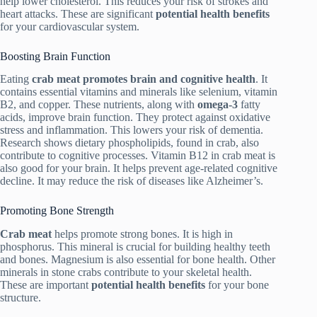
help lower cholesterol. This reduces your risk of strokes and
heart attacks. These are significant
potential health benefits
for your cardiovascular system.
Boosting Brain Function
Eating
crab meat
promotes brain and cognitive health
. It
contains essential vitamins and minerals like selenium, vitamin
B2, and copper. These nutrients, along with
omega-3
fatty
acids, improve brain function. They protect against oxidative
stress and inflammation. This lowers your risk of dementia.
Research shows dietary phospholipids, found in crab, also
contribute to cognitive processes. Vitamin B12 in crab meat is
also good for your brain. It helps prevent age-related cognitive
decline. It may reduce the risk of diseases like Alzheimer’s.
Promoting Bone Strength
Crab meat
helps promote strong bones. It is high in
phosphorus. This mineral is crucial for building healthy teeth
and bones. Magnesium is also essential for bone health. Other
minerals in stone crabs contribute to your skeletal health.
These are important
potential health benefits
for your bone
structure.