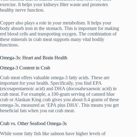
exercise. It helps your kidneys filter waste and promotes
healthy nerve function.
Copper also plays a role in your metabolism. It helps your
body absorb iron in the stomach. This is important for making
red blood cells and transporting oxygen. The combination of
these minerals in crab meat supports many vital bodily
functions.
Omega-3s: Heart and Brain Health
Omega-3 Content in Crab
Crab meat offers valuable omega-3 fatty acids. These are
important for your health. Specifically, you find EPA
(eicosapentaenoic acid) and DHA (docosahexaenoic acid) in
crab meat. For example, a 100-gram serving of canned blue
crab or Alaskan King crab gives you about 0.4 grams of these
omega-3s, measured as ‘EPA plus DHA’. This means you get
beneficial fats when you eat crab meat.
Crab vs. Other Seafood Omega-3s
While some fatty fish like salmon have higher levels of