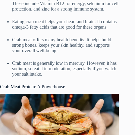
These include Vitamin B12 for energy, selenium for cell
protection, and zinc for a strong immune system.
Eating crab meat helps your heart and brain. It contains
omega-3 fatty acids that are good for these organs.
Crab meat offers many health benefits. It helps build
strong bones, keeps your skin healthy, and supports
your overall well-being.
Crab meat is generally low in mercury. However, it has
sodium, so eat it in moderation, especially if you watch
your salt intake.
Crab Meat Protein: A Powerhouse