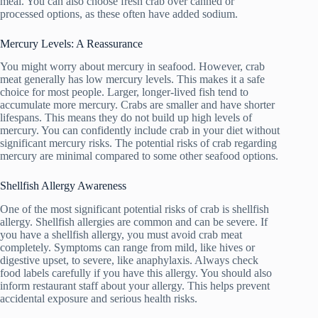
meal. You can also choose fresh crab over canned or
processed options, as these often have added sodium.
Mercury Levels: A Reassurance
You might worry about mercury in seafood. However, crab
meat generally has low mercury levels. This makes it a safe
choice for most people. Larger, longer-lived fish tend to
accumulate more mercury. Crabs are smaller and have shorter
lifespans. This means they do not build up high levels of
mercury. You can confidently include crab in your diet without
significant mercury risks. The potential risks of crab regarding
mercury are minimal compared to some other seafood options.
Shellfish Allergy Awareness
One of the most significant potential risks of crab is shellfish
allergy. Shellfish allergies are common and can be severe. If
you have a shellfish allergy, you must avoid crab meat
completely. Symptoms can range from mild, like hives or
digestive upset, to severe, like anaphylaxis. Always check
food labels carefully if you have this allergy. You should also
inform restaurant staff about your allergy. This helps prevent
accidental exposure and serious health risks.