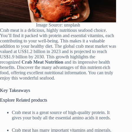
Image Source: unsplash
Crab meat is a delicious, highly nutritious seafood choice.
You’ll find it packed with protein and essential vitamins, each
contributing to your well-being. This makes it a valuable
addition to your healthy diet. The global crab meat market was
valued at US$1.2 billion in 2023 and is projected to reach
US$1.9 billion by 2030. This growth highlights the
recognized
Crab Meat Nutrition
and its impressive health
benefits. Discover the many advantages of this nutrient-rich
food, offering excellent nutritional information. You can truly
enjoy this wonderful seafood.
Key Takeaways
Explore Related products
Crab meat is a great source of high-quality protein. It
gives your body all the essential amino acids it needs.
Crab meat has many important vitamins and minerals.