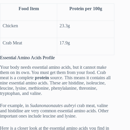
Food Item
Protein per 100g
Chicken
23.3g
Crab Meat
17.9g
Essential Amino Acids Profile
Your body needs essential amino acids, but it cannot make
them on its own. You must get them from your food. Crab
meat is a complete
protein
source. This means it contains all
nine essential amino acids. These are histidine, isoleucine,
leucine, lysine, methionine, phenylalanine, threonine,
tryptophan, and valine.
For example, in
Sudanonaonautes aubryi
crab meat, valine
and histidine are very common essential amino acids. Other
important ones include leucine and lysine.
Here is a closer look at the essential amino acids you find in