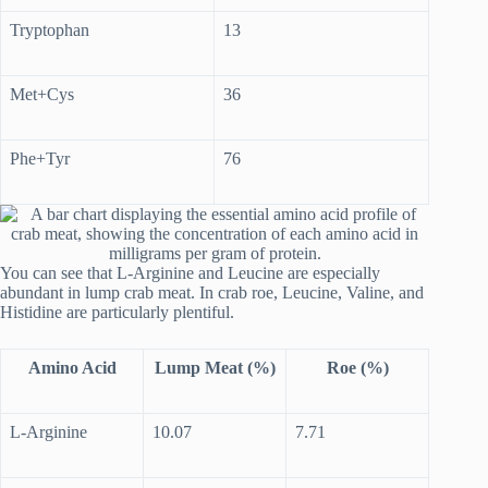
Tryptophan
13
Met+Cys
36
Phe+Tyr
76
You can see that L-Arginine and Leucine are especially
abundant in lump crab meat. In crab roe, Leucine, Valine, and
Histidine are particularly plentiful.
Amino Acid
Lump Meat (%)
Roe (%)
L-Arginine
10.07
7.71