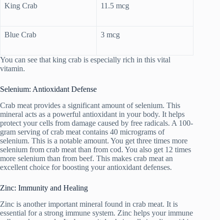
King Crab
11.5 mcg
Blue Crab
3 mcg
You can see that king crab is especially rich in this vital
vitamin.
Selenium: Antioxidant Defense
Crab meat provides a significant amount of selenium. This
mineral acts as a powerful antioxidant in your body. It helps
protect your cells from damage caused by free radicals. A 100-
gram serving of crab meat contains 40 micrograms of
selenium. This is a notable amount. You get three times more
selenium from crab meat than from cod. You also get 12 times
more selenium than from beef. This makes crab meat an
excellent choice for boosting your antioxidant defenses.
Zinc: Immunity and Healing
Zinc is another important mineral found in crab meat. It is
essential for a strong immune system. Zinc helps your immune