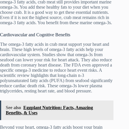
omega-3 fatty acids, crab meat still provides important marine
omega-3s. You add these healthy fats to your diet when you
choose crab. It is a good way to get these essential nutrients.
Even if it is not the highest source, crab meat remains rich in
omega-3 fatty acids. You benefit from these marine omega-3s.
Cardiovascular and Cognitive Benefits
The omega-3 fatty acids in crab meat support your heart and
brain. These high levels of omega-3 fatty acids help your
cardiovascular system. Studies show that omega-3s from
seafood can lower your risk for heart attack. They also reduce
death from coronary heart disease. The FDA even approved a
specific omega-3 medicine to reduce heart event risks. A
scientific review highlights that long-chain n-3
polyunsaturated fatty acids (PUFA) from seafood significantly
reduce cardiac death risk. These omega-3s lower plasma
triglycerides, resting heart rate, and blood pressure.
See also
Eggplant Nutrition: Facts, Amazing
Benefits, & Uses
Beyond your heart, omega-3 fatty acids boost your brain