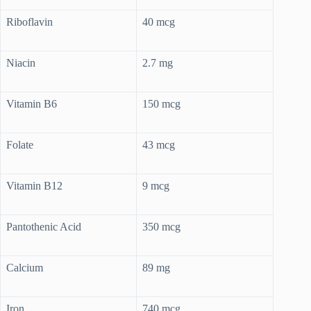
Riboflavin
40 mcg
Niacin
2.7 mg
Vitamin B6
150 mcg
Folate
43 mcg
Vitamin B12
9 mcg
Pantothenic Acid
350 mcg
Calcium
89 mg
Iron
740 mcg