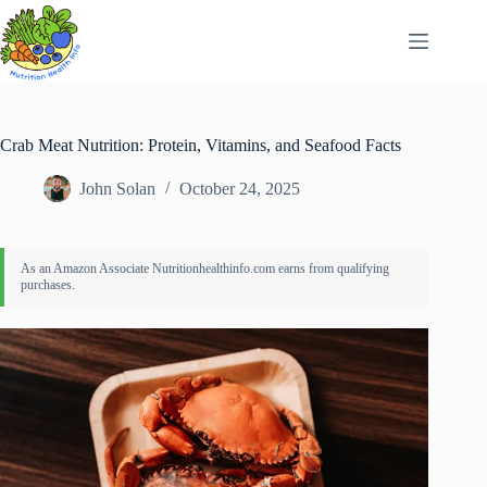
Skip
to
content
Crab Meat Nutrition: Protein, Vitamins, and Seafood Facts
John Solan
October 24, 2025