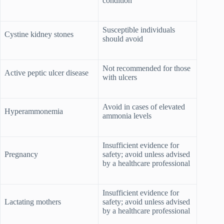
condition
Susceptible individuals
Cystine kidney stones
should avoid
Not recommended for those
Active peptic ulcer disease
with ulcers
Avoid in cases of elevated
Hyperammonemia
ammonia levels
Insufficient evidence for
Pregnancy
safety; avoid unless advised
by a healthcare professional
Insufficient evidence for
Lactating mothers
safety; avoid unless advised
by a healthcare professional