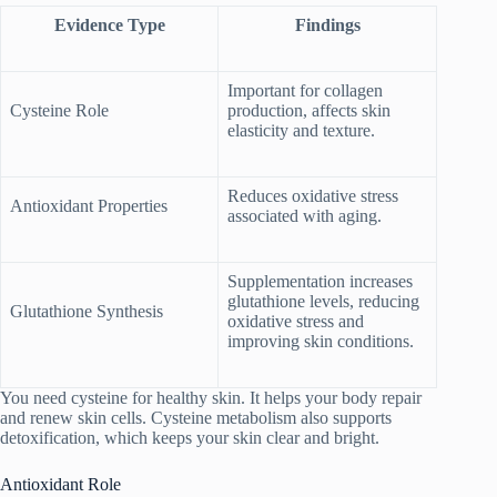
Evidence Type
Findings
Important for collagen
Cysteine Role
production, affects skin
elasticity and texture.
Reduces oxidative stress
Antioxidant Properties
associated with aging.
Supplementation increases
glutathione levels, reducing
Glutathione Synthesis
oxidative stress and
improving skin conditions.
You need cysteine for healthy skin. It helps your body repair
and renew skin cells. Cysteine metabolism also supports
detoxification, which keeps your skin clear and bright.
Antioxidant Role