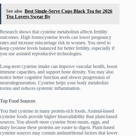
See also
Best Single-Serve Cups Black Tea for 2026
Tea Lovers Swear By
Research shows that cysteine metabolism affects fertility
outcomes. High homocysteine levels can lower pregnancy
rates and increase miscarriage risk in women. You need to
keep cysteine levels balanced for better fertility, especially if
you use assisted reproductive technologies.
Long-term cysteine intake can improve vascular health, boost
immune capacities, and support bone density. You may also
notice better cognitive function and slower progression of
neurodegeneration. Cysteine helps your body metabolize
toxins and reduces systemic inflammation.
Top Food Sources
You find cysteine in many protein-rich foods. Animal-based
cysteine foods provide higher bioavailability than plant-based
sources. You absorb more cysteine from meats, eggs, and
dairy because these proteins are easier to digest. Plant-based
cysteine sources may contain antinutritional factors that lower