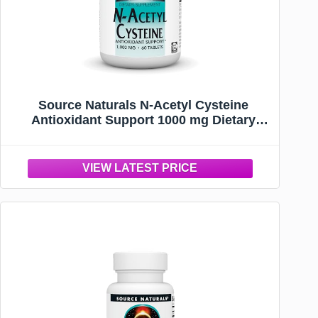
Source Naturals N-Acetyl Cysteine
Antioxidant Support 1000 mg Dietary
Supplement that Supports Respiratory
Health* - 60 Tablets