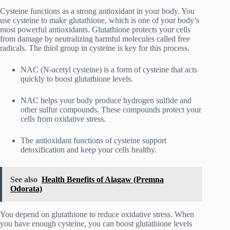
Cysteine functions as a strong antioxidant in your body. You
use cysteine to make glutathione, which is one of your body’s
most powerful antioxidants. Glutathione protects your cells
from damage by neutralizing harmful molecules called free
radicals. The thiol group in cysteine is key for this process.
NAC (N-acetyl cysteine) is a form of cysteine that acts
quickly to boost glutathione levels.
NAC helps your body produce hydrogen sulfide and
other sulfur compounds. These compounds protect your
cells from oxidative stress.
The antioxidant functions of cysteine support
detoxification and keep your cells healthy.
See also
Health Benefits of Alagaw (Premna
Odorata)
You depend on glutathione to reduce oxidative stress. When
you have enough cysteine, you can boost glutathione levels