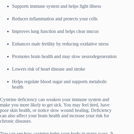
Supports immune system and helps fight illness
Reduces inflammation and protects your cells
Improves lung function and helps clear mucus
Enhances male fertility by reducing oxidative stress
Promotes brain health and may slow neurodegeneration
Lowers risk of heart disease and stroke
Helps regulate blood sugar and supports metabolic
health
Cysteine deficiency can weaken your immune system and
make you more likely to get sick. You may feel tired, have
poor skin health, or notice slow wound healing. Deficiency
can also affect your brain health and increase your risk for
chronic diseases.
You can see how cysteine helps your body in many ways. It