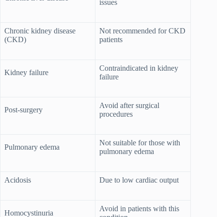
issues
Chronic kidney disease
Not recommended for CKD
(CKD)
patients
Contraindicated in kidney
Kidney failure
failure
Avoid after surgical
Post-surgery
procedures
Not suitable for those with
Pulmonary edema
pulmonary edema
Acidosis
Due to low cardiac output
Avoid in patients with this
Homocystinuria