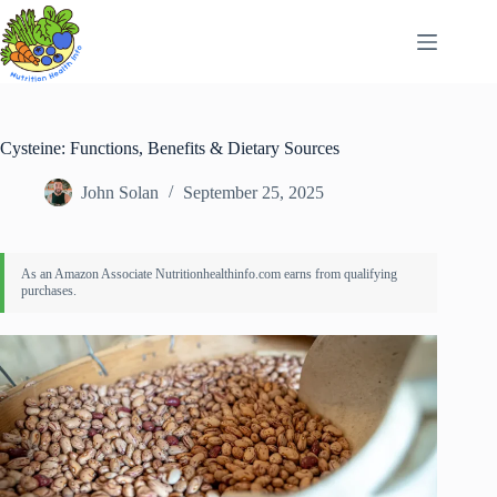
Skip
to
content
Cysteine: Functions, Benefits & Dietary Sources
John Solan
September 25, 2025