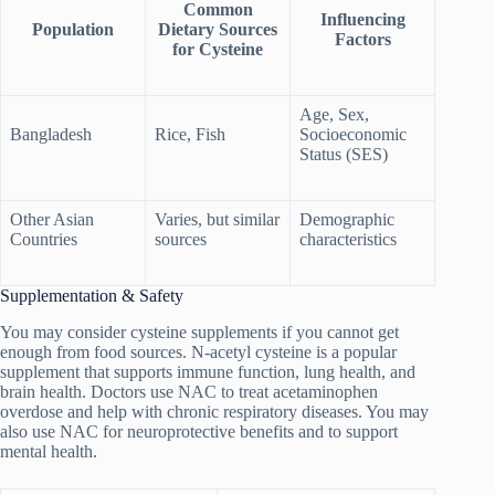
Common
Influencing
Population
Dietary Sources
Factors
for Cysteine
Age, Sex,
Bangladesh
Rice, Fish
Socioeconomic
Status (SES)
Other Asian
Varies, but similar
Demographic
Countries
sources
characteristics
Supplementation & Safety
You may consider cysteine supplements if you cannot get
enough from food sources. N-acetyl cysteine is a popular
supplement that supports immune function, lung health, and
brain health. Doctors use NAC to treat acetaminophen
overdose and help with chronic respiratory diseases. You may
also use NAC for neuroprotective benefits and to support
mental health.