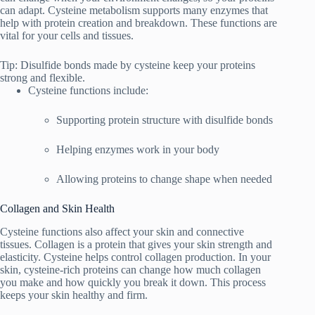
can adapt. Cysteine metabolism supports many enzymes that
help with protein creation and breakdown. These functions are
vital for your cells and tissues.
Tip: Disulfide bonds made by cysteine keep your proteins
strong and flexible.
Cysteine functions include:
Supporting protein structure with disulfide bonds
Helping enzymes work in your body
Allowing proteins to change shape when needed
Collagen and Skin Health
Cysteine functions also affect your skin and connective
tissues. Collagen is a protein that gives your skin strength and
elasticity. Cysteine helps control collagen production. In your
skin, cysteine-rich proteins can change how much collagen
you make and how quickly you break it down. This process
keeps your skin healthy and firm.