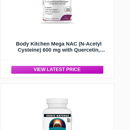
Body Kitchen Mega NAC (N-Acetyl
Cysteine) 600 mg with Quercetin,
Supports Respiratory Health and Immune
Function and Promotes Liver and Kidney
Detox, Veggie Caps, (Pack of 1)