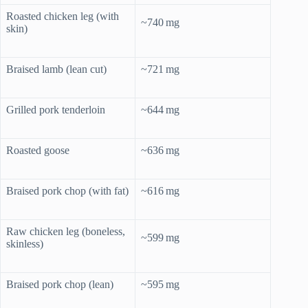
Roasted chicken leg (with
~740 mg
skin)
Braised lamb (lean cut)
~721 mg
Grilled pork tenderloin
~644 mg
Roasted goose
~636 mg
Braised pork chop (with fat)
~616 mg
Raw chicken leg (boneless,
~599 mg
skinless)
Braised pork chop (lean)
~595 mg