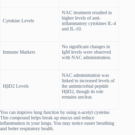
NAC treatment resulted in
higher levels of anti-
Cytokine Levels
inflammatory cytokines IL-4
and IL-10.
No significant changes in
Immune Markers
IgM levels were observed
with NAC administration.
NAC administration was
linked to increased levels of
HβD2 Levels
the antimicrobial peptide
HβD2, though its role
remains unclear.
You can improve lung function by using n-acetyl cysteine.
This compound helps break up mucus and reduce
inflammation in your lungs. You may notice easier breathing
and better respiratory health.