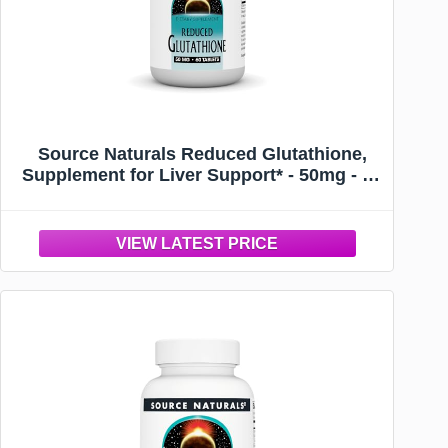
Source Naturals Reduced Glutathione,
Supplement for Liver Support* - 50mg - 60
Tablets