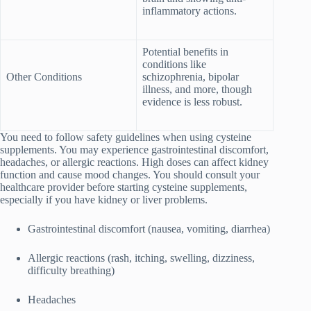
inflammatory actions.
Potential benefits in
conditions like
Other Conditions
schizophrenia, bipolar
illness, and more, though
evidence is less robust.
You need to follow safety guidelines when using cysteine
supplements. You may experience gastrointestinal discomfort,
headaches, or allergic reactions. High doses can affect kidney
function and cause mood changes. You should consult your
healthcare provider before starting cysteine supplements,
especially if you have kidney or liver problems.
Gastrointestinal discomfort (nausea, vomiting, diarrhea)
Allergic reactions (rash, itching, swelling, dizziness,
difficulty breathing)
Headaches