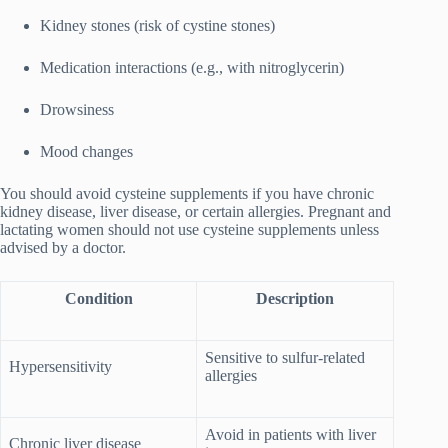
Kidney stones (risk of cystine stones)
Medication interactions (e.g., with nitroglycerin)
Drowsiness
Mood changes
You should avoid cysteine supplements if you have chronic
kidney disease, liver disease, or certain allergies. Pregnant and
lactating women should not use cysteine supplements unless
advised by a doctor.
Condition
Description
Sensitive to sulfur-related
Hypersensitivity
allergies
Avoid in patients with liver
Chronic liver disease