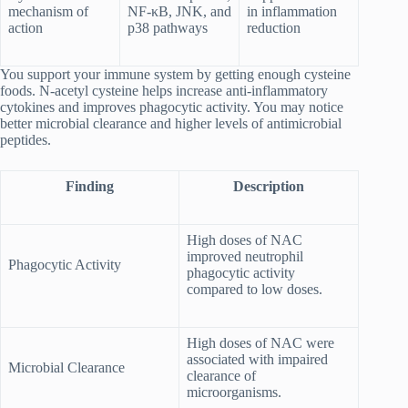
mechanism of
NF-κB, JNK, and
in inflammation
action
p38 pathways
reduction
You support your immune system by getting enough cysteine
foods. N-acetyl cysteine helps increase anti-inflammatory
cytokines and improves phagocytic activity. You may notice
better microbial clearance and higher levels of antimicrobial
peptides.
Finding
Description
High doses of NAC
improved neutrophil
Phagocytic Activity
phagocytic activity
compared to low doses.
High doses of NAC were
associated with impaired
Microbial Clearance
clearance of
microorganisms.