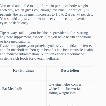
You need about 0.8 to 1 g of protein per kg of body weight
each day, which gives you enough cysteine. For critically ill
patients, the requirement increases to 1.5 to 2 g per kg per day.
You should adjust your diet to meet your needs and avoid
cysteine deficiency.
Tip: Always talk to your healthcare provider before starting
any new supplement, especially if you have health conditions
or take medications.
Cysteine supports your protein synthesis, antioxidant defense,
and fat metabolism. You gain benefits like better muscle health
and reduced inflammation. Nutrition experts recommend
cysteine-rich foods for overall wellness.
Key Findings
Description
Cysteine helps convert
Fat Metabolism
white fat to brown fat,
aiding weight loss.