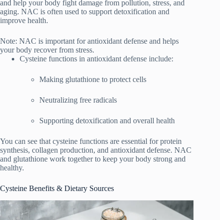
and help your body fight damage from pollution, stress, and
aging. NAC is often used to support detoxification and
improve health.
Note: NAC is important for antioxidant defense and helps
your body recover from stress.
Cysteine functions in antioxidant defense include:
Making glutathione to protect cells
Neutralizing free radicals
Supporting detoxification and overall health
You can see that cysteine functions are essential for protein
synthesis, collagen production, and antioxidant defense. NAC
and glutathione work together to keep your body strong and
healthy.
Cysteine Benefits & Dietary Sources