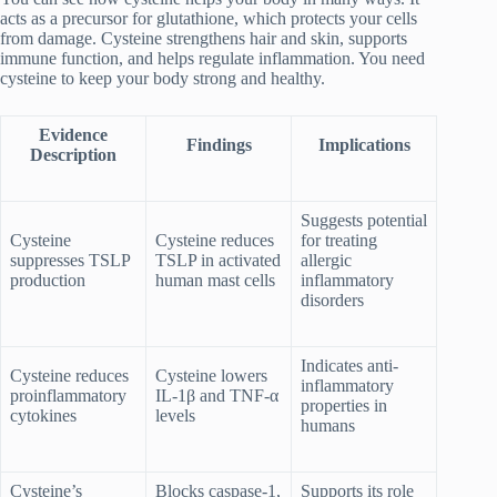
acts as a precursor for glutathione, which protects your cells
from damage. Cysteine strengthens hair and skin, supports
immune function, and helps regulate inflammation. You need
cysteine to keep your body strong and healthy.
Evidence
Findings
Implications
Description
Suggests potential
Cysteine
Cysteine reduces
for treating
suppresses TSLP
TSLP in activated
allergic
production
human mast cells
inflammatory
disorders
Indicates anti-
Cysteine reduces
Cysteine lowers
inflammatory
proinflammatory
IL-1β and TNF-α
properties in
cytokines
levels
humans
Cysteine’s
Blocks caspase-1,
Supports its role