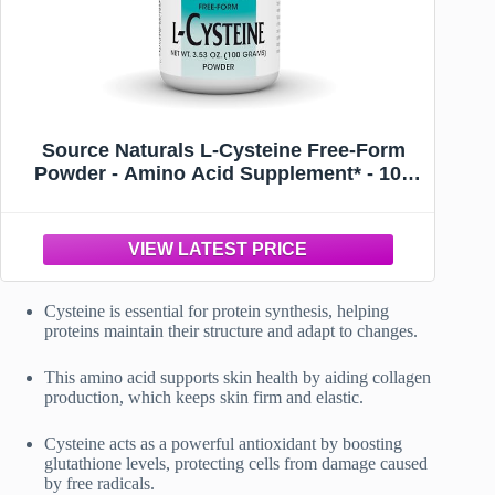
Source Naturals L-Cysteine Free-Form
Powder - Amino Acid Supplement* - 100
Grams
Cysteine is essential for protein synthesis, helping
proteins maintain their structure and adapt to changes.
This amino acid supports skin health by aiding collagen
production, which keeps skin firm and elastic.
Cysteine acts as a powerful antioxidant by boosting
glutathione levels, protecting cells from damage caused
by free radicals.