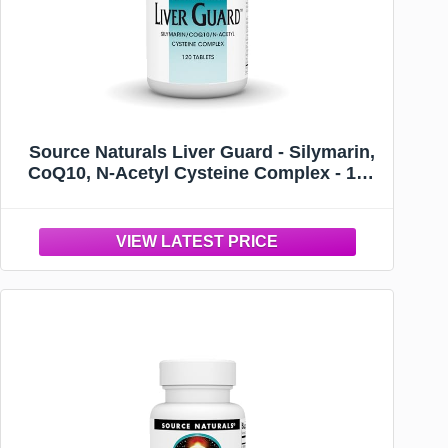
Source Naturals Liver Guard - Silymarin,
CoQ10, N-Acetyl Cysteine Complex - 120
Tablets