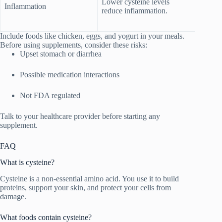
Lower cysteine levels
Inflammation
reduce inflammation.
Include foods like chicken, eggs, and yogurt in your meals.
Before using supplements, consider these risks:
Upset stomach or diarrhea
Possible medication interactions
Not FDA regulated
Talk to your healthcare provider before starting any
supplement.
FAQ
What is cysteine?
Cysteine is a non-essential amino acid. You use it to build
proteins, support your skin, and protect your cells from
damage.
What foods contain cysteine?