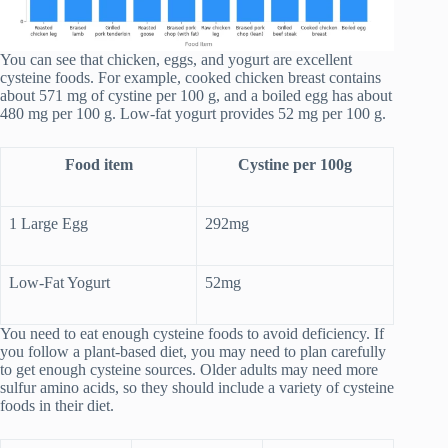
You can see that chicken, eggs, and yogurt are excellent
cysteine foods. For example, cooked chicken breast contains
about 571 mg of cystine per 100 g, and a boiled egg has about
480 mg per 100 g. Low-fat yogurt provides 52 mg per 100 g.
Food item
Cystine per 100g
1 Large Egg
292mg
Low-Fat Yogurt
52mg
You need to eat enough cysteine foods to avoid deficiency. If
you follow a plant-based diet, you may need to plan carefully
to get enough cysteine sources. Older adults may need more
sulfur amino acids, so they should include a variety of cysteine
foods in their diet.