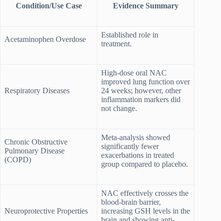
Condition/Use Case
Evidence Summary
Established role in
Acetaminophen Overdose
treatment.
High-dose oral NAC
improved lung function over
Respiratory Diseases
24 weeks; however, other
inflammation markers did
not change.
Meta-analysis showed
Chronic Obstructive
significantly fewer
Pulmonary Disease
exacerbations in treated
(COPD)
group compared to placebo.
NAC effectively crosses the
blood-brain barrier,
Neuroprotective Properties
increasing GSH levels in the
brain and showing anti-