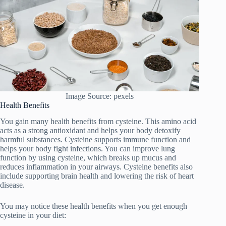
Image Source: pexels
Health Benefits
You gain many health benefits from cysteine. This amino acid
acts as a strong antioxidant and helps your body detoxify
harmful substances. Cysteine supports immune function and
helps your body fight infections. You can improve lung
function by using cysteine, which breaks up mucus and
reduces inflammation in your airways. Cysteine benefits also
include supporting brain health and lowering the risk of heart
disease.
You may notice these health benefits when you get enough
cysteine in your diet: