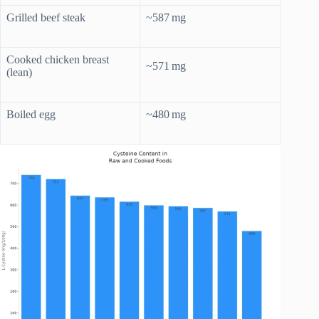
Grilled beef steak
~587 mg
Cooked chicken breast
~571 mg
(lean)
Boiled egg
~480 mg