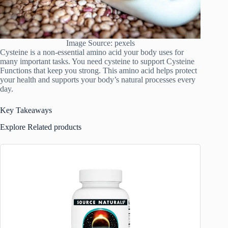
Image Source: pexels
Cysteine is a non-essential amino acid your body uses for
many important tasks. You need cysteine to support Cysteine
Functions that keep you strong. This amino acid helps protect
your health and supports your body’s natural processes every
day.
Key Takeaways
Explore Related products