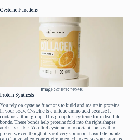
Cysteine Functions
Image Source: pexels
Protein Synthesis
You rely on cysteine functions to build and maintain proteins
in your body. Cysteine is a unique amino acid because it
contains a thiol group. This group lets cysteine form disulfide
bonds. These bonds help proteins fold into the right shapes
and stay stable. You find cysteine in important spots within
proteins, even though it is not very common. Disulfide bonds
can change when your environment changes, so your proteins