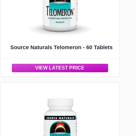
Source Naturals Telomeron - 60 Tablets