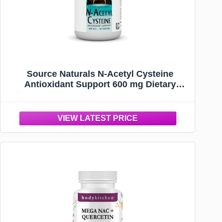
Source Naturals N-Acetyl Cysteine
Antioxidant Support 600 mg Dietary
Supplement that Supports Respiratory
Health* - 30 Tablets