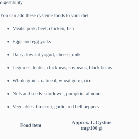
digestibility.
You can add these cysteine foods to your diet:
Meats: pork, beef, chicken, fish
Eggs and egg yolks
Dairy: low-fat yogurt, cheese, milk
Legumes: lentils, chickpeas, soybeans, black beans
Whole grains: oatmeal, wheat germ, rice
Nuts and seeds: sunflower, pumpkin, almonds
Vegetables: broccoli, garlic, red bell peppers
Approx. L‑Cystine
Food item
(mg/100 g)