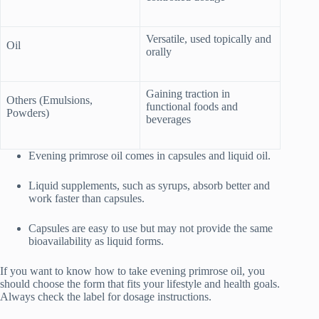
Versatile, used topically and
Oil
orally
Gaining traction in
Others (Emulsions,
functional foods and
Powders)
beverages
Evening primrose oil comes in capsules and liquid oil.
Liquid supplements, such as syrups, absorb better and
work faster than capsules.
Capsules are easy to use but may not provide the same
bioavailability as liquid forms.
If you want to know how to take evening primrose oil, you
should choose the form that fits your lifestyle and health goals.
Always check the label for dosage instructions.