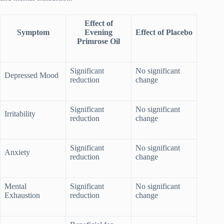
Effect of
Symptom
Evening
Effect of Placebo
Primrose Oil
Significant
No significant
Depressed Mood
reduction
change
Significant
No significant
Irritability
reduction
change
Significant
No significant
Anxiety
reduction
change
Mental
Significant
No significant
Exhaustion
reduction
change