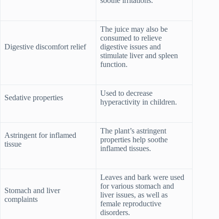
soothe irritations.
The juice may also be
consumed to relieve
Digestive discomfort relief
digestive issues and
stimulate liver and spleen
function.
Used to decrease
Sedative properties
hyperactivity in children.
The plant’s astringent
Astringent for inflamed
properties help soothe
tissue
inflamed tissues.
Leaves and bark were used
for various stomach and
Stomach and liver
liver issues, as well as
complaints
female reproductive
disorders.