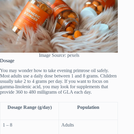
Image Source: pexels
Dosage
You may wonder how to take evening primrose oil safely.
Most adults use a daily dose between 1 and 8 grams. Children
usually take 2 to 4 grams per day. If you want to focus on
gamma-linolenic acid, you may look for supplements that
provide 360 to 480 milligrams of GLA each day.
Dosage Range (g/day)
Population
1 – 8
Adults