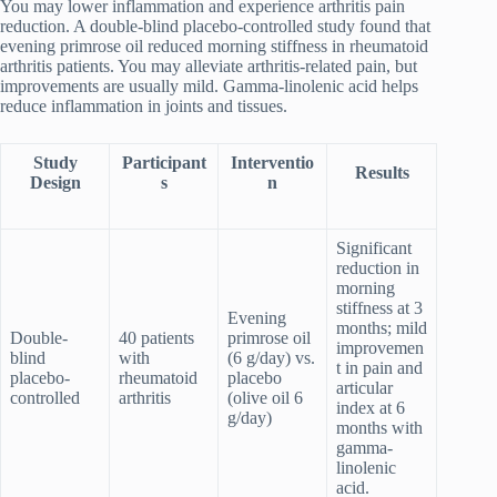
You may lower inflammation and experience arthritis pain
reduction. A double-blind placebo-controlled study found that
evening primrose oil reduced morning stiffness in rheumatoid
arthritis patients. You may alleviate arthritis-related pain, but
improvements are usually mild. Gamma-linolenic acid helps
reduce inflammation in joints and tissues.
Study
Participant
Interventio
Results
Design
s
n
Significant
reduction in
morning
stiffness at 3
Evening
months; mild
Double-
40 patients
primrose oil
improvemen
blind
with
(6 g/day) vs.
t in pain and
placebo-
rheumatoid
placebo
articular
controlled
arthritis
(olive oil 6
index at 6
g/day)
months with
gamma-
linolenic
acid.