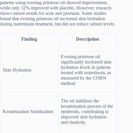
patients using evening primrose oil showed improvement,
while only 32% improved with placebo. However, research
shows mixed results for acne and psoriasis. Some studies
found that evening primrose oil increased skin hydration
during isotretinoin treatment, but did not reduce sebum levels.
Finding
Description
Evening primrose oil
significantly increased skin
hydration levels in patients
Skin Hydration
treated with isotretinoin, as
measured by the CORN
method.
The oil stabilizes the
keratinization process of the
Keratinization Stabilization
epidermis, contributing to
improved skin hydration
and elasticity.