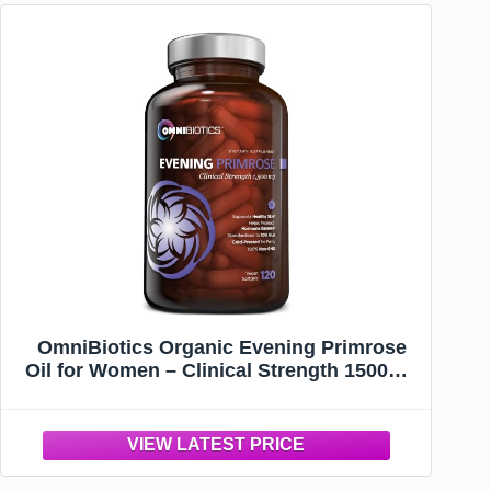
OmniBiotics Organic Evening Primrose
Oil for Women – Clinical Strength 1500mg
per Capsule, 10% GLA, Cold-Pressed,
Non-GMO, Hormone Balance for Women –
120 Vegan Softgel Capsules