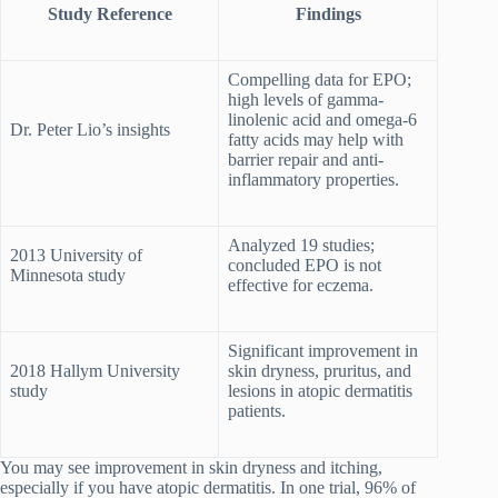
Study Reference
Findings
Compelling data for EPO;
high levels of gamma-
linolenic acid and omega-6
Dr. Peter Lio’s insights
fatty acids may help with
barrier repair and anti-
inflammatory properties.
Analyzed 19 studies;
2013 University of
concluded EPO is not
Minnesota study
effective for eczema.
Significant improvement in
2018 Hallym University
skin dryness, pruritus, and
study
lesions in atopic dermatitis
patients.
You may see improvement in skin dryness and itching,
especially if you have atopic dermatitis. In one trial, 96% of