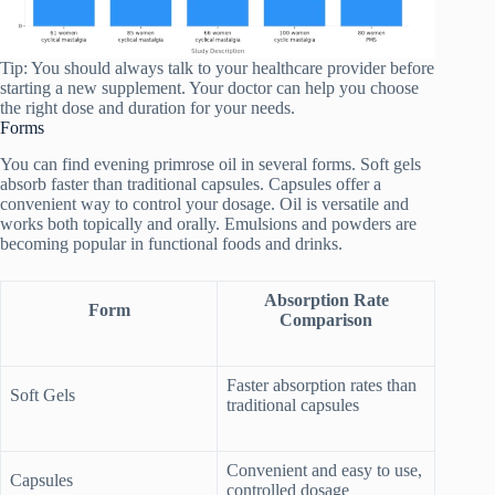
Tip: You should always talk to your healthcare provider before
starting a new supplement. Your doctor can help you choose
the right dose and duration for your needs.
Forms
You can find evening primrose oil in several forms. Soft gels
absorb faster than traditional capsules. Capsules offer a
convenient way to control your dosage. Oil is versatile and
works both topically and orally. Emulsions and powders are
becoming popular in functional foods and drinks.
Absorption Rate
Form
Comparison
Faster absorption rates than
Soft Gels
traditional capsules
Convenient and easy to use,
Capsules
controlled dosage