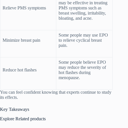
may be effective in treating
Relieve PMS symptoms
PMS symptoms such as
breast swelling, irritability,
bloating, and acne.
Some people may use EPO
Minimize breast pain
to relieve cyclical breast
pain.
Some people believe EPO
may reduce the severity of
Reduce hot flashes
hot flashes during
menopause.
You can feel confident knowing that experts continue to study
its effects.
Key Takeaways
Explore Related products