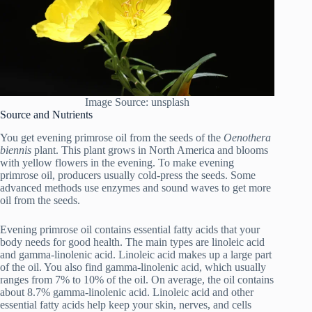
Image Source: unsplash
Source and Nutrients
You get evening primrose oil from the seeds of the
Oenothera
biennis
plant. This plant grows in North America and blooms
with yellow flowers in the evening. To make evening
primrose oil, producers usually cold-press the seeds. Some
advanced methods use enzymes and sound waves to get more
oil from the seeds.
Evening primrose oil contains essential fatty acids that your
body needs for good health. The main types are linoleic acid
and gamma-linolenic acid. Linoleic acid makes up a large part
of the oil. You also find gamma-linolenic acid, which usually
ranges from 7% to 10% of the oil. On average, the oil contains
about 8.7% gamma-linolenic acid. Linoleic acid and other
essential fatty acids help keep your skin, nerves, and cells