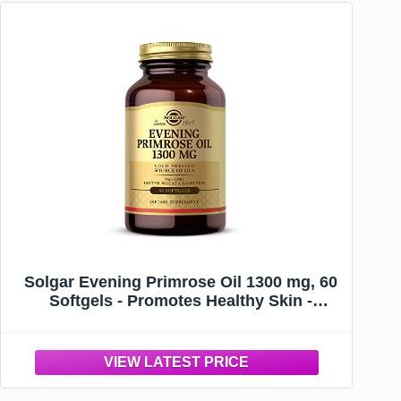
Solgar Evening Primrose Oil 1300 mg, 60
Softgels - Promotes Healthy Skin -
Nutritional Support for Women - Non-
GMO, Gluten Free, Dairy Free - 60
Servings