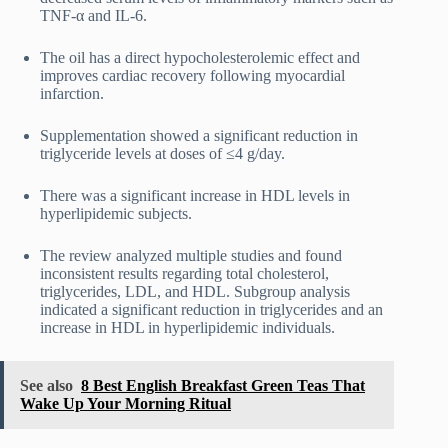
TNF-α and IL-6.
The oil has a direct hypocholesterolemic effect and
improves cardiac recovery following myocardial
infarction.
Supplementation showed a significant reduction in
triglyceride levels at doses of ≤4 g/day.
There was a significant increase in HDL levels in
hyperlipidemic subjects.
The review analyzed multiple studies and found
inconsistent results regarding total cholesterol,
triglycerides, LDL, and HDL. Subgroup analysis
indicated a significant reduction in triglycerides and an
increase in HDL in hyperlipidemic individuals.
See also
8 Best English Breakfast Green Teas That
Wake Up Your Morning Ritual