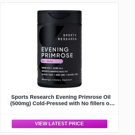
Sports Research Evening Primrose Oil
(500mg) Cold-Pressed with No fillers or
Artificial Ingredients, Non-GMO Tested -
Gluten & Soy Free (240 Liquid Softgels)