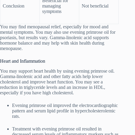
Beneficial for
Conclusion
managing
Not beneficial
symptoms
You may find menopausal relief, especially for mood and
mental symptoms. You may also use evening primrose oil for
psoriasis, but results vary. Gamma-linolenic acid supports
hormone balance and may help with skin health during
menopause.
Heart and Inflammation
You may support heart health by using evening primrose oil.
Gamma-linolenic acid and other fatty acids help lower
cholesterol and improve heart function. You may see a
reduction in triglyceride levels and an increase in HDL,
especially if you have high cholesterol.
Evening primrose oil improved the electrocardiographic
pattern and serum lipid profile in hypercholesterolemic
rats.
Treatment with evening primrose oil resulted in
decreased serum levels of inflammatory markers such as