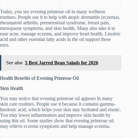
Today, you see evening primrose oil in many wellness
routines. People use it to help with atopic dermatitis (eczema),
rheumatoid arthritis, premenstrual syndrome, breast pain,
menopause symptoms, and skin health. Many also take it to
ease acne, manage eczema, and improve heart health. Linoleic
acid and other essential fatty acids in the oil support these
uses.
See also
5 Best Jarred Bean Salads for 2026
Health Benefits of Evening Primrose Oil
Skin Health
You may notice that evening primrose oil appears in many
skin care routines. People use it because it contains gamma-
linolenic acid, which helps your skin stay hydrated and elastic.
You may lower inflammation and improve skin health by
using this oil. Some studies show that evening primrose oil
may relieve eczema symptoms and help manage eczema.