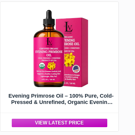
Evening Primrose Oil – 100% Pure, Cold-
Pressed & Unrefined, Organic Evening
Primrose Oil, Rich in Natural Fatty Acids
& Antioxidants – for Skin, Hair, Massage &
Carrier Oil, 4 fl oz Glass Bottle