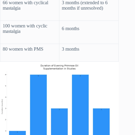
66 women with cyclical
3 months (extended to 6
mastalgia
months if unresolved)
100 women with cyclic
6 months
mastalgia
80 women with PMS
3 months