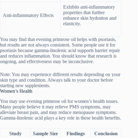
Exhibits anti-inflammatory
properties that further
Anti-inflammatory Effects
enhance skin hydration and
elasticity.
You may find that evening primrose oil helps with psoriasis,
but results are not always consistent. Some people use it for
psoriasis because gamma-linolenic acid supports barrier repair
and reduces inflammation. You should know that research is
ongoing, and effectiveness may be inconclusive.
Note: You may experience different results depending on your
skin type and condition. Always talk to your doctor before
starting new supplements.
Women’s Health
You may use evening primrose oil for women’s health issues.
Many people believe it may relieve PMS symptoms, may
alleviate breast pain, and may reduce menopause symptoms.
Gamma-linolenic acid plays a key role in these health benefits.
Study
Sample Size
Findings
Conclusion