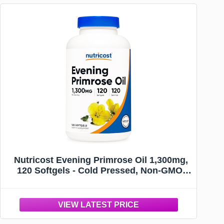
Nutricost Evening Primrose Oil 1,300mg,
120 Softgels - Cold Pressed, Non-GMO,
Gluten Free, 120 Servings