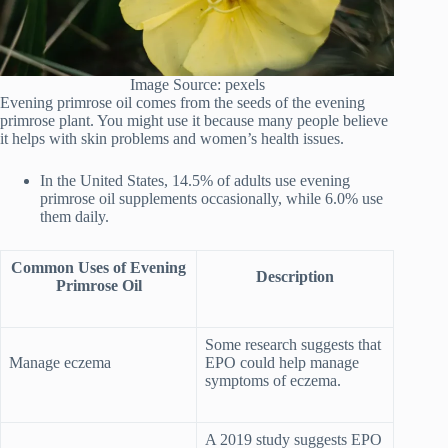
Image Source: pexels
Evening primrose oil comes from the seeds of the evening
primrose plant. You might use it because many people believe
it helps with skin problems and women’s health issues.
In the United States, 14.5% of adults use evening
primrose oil supplements occasionally, while 6.0% use
them daily.
Common Uses of Evening
Description
Primrose Oil
Some research suggests that
Manage eczema
EPO could help manage
symptoms of eczema.
A 2019 study suggests EPO