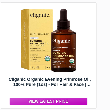
Cliganic Organic Evening Primrose Oil,
100% Pure (1oz) - For Hair & Face |
Natural Cold Pressed Unrefined
(Packaging May Vary)