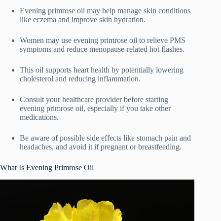
Evening primrose oil may help manage skin conditions
like eczema and improve skin hydration.
Women may use evening primrose oil to relieve PMS
symptoms and reduce menopause-related hot flashes.
This oil supports heart health by potentially lowering
cholesterol and reducing inflammation.
Consult your healthcare provider before starting
evening primrose oil, especially if you take other
medications.
Be aware of possible side effects like stomach pain and
headaches, and avoid it if pregnant or breastfeeding.
What Is Evening Primrose Oil