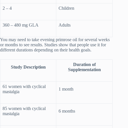
2 – 4
Children
360 – 480 mg GLA
Adults
You may need to take evening primrose oil for several weeks
or months to see results. Studies show that people use it for
different durations depending on their health goals.
Duration of
Study Description
Supplementation
61 women with cyclical
1 month
mastalgia
85 women with cyclical
6 months
mastalgia