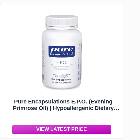
Pure Encapsulations E.P.O. (Evening
Primrose Oil) | Hypoallergenic Dietary
Supplement Containing 9% GLA | 100
Softgel Capsules