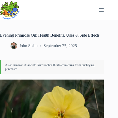
Skip
to
content
Evening Primrose Oil: Health Benefits, Uses & Side Effects
John Solan
September 25, 2025