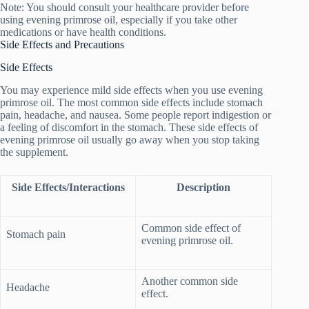
Note: You should consult your healthcare provider before
using evening primrose oil, especially if you take other
medications or have health conditions.
Side Effects and Precautions
Side Effects
You may experience mild side effects when you use evening
primrose oil. The most common side effects include stomach
pain, headache, and nausea. Some people report indigestion or
a feeling of discomfort in the stomach. These side effects of
evening primrose oil usually go away when you stop taking
the supplement.
Side Effects/Interactions
Description
Common side effect of
Stomach pain
evening primrose oil.
Another common side
Headache
effect.