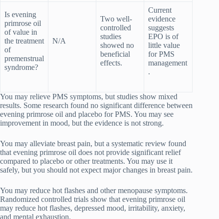
Current
Is evening
Two well-
evidence
primrose oil
controlled
suggests
of value in
studies
EPO is of
the treatment
N/A
showed no
little value
of
beneficial
for PMS
premenstrual
effects.
management
syndrome?
.
You may relieve PMS symptoms, but studies show mixed
results. Some research found no significant difference between
evening primrose oil and placebo for PMS. You may see
improvement in mood, but the evidence is not strong.
You may alleviate breast pain, but a systematic review found
that evening primrose oil does not provide significant relief
compared to placebo or other treatments. You may use it
safely, but you should not expect major changes in breast pain.
You may reduce hot flashes and other menopause symptoms.
Randomized controlled trials show that evening primrose oil
may reduce hot flashes, depressed mood, irritability, anxiety,
and mental exhaustion.