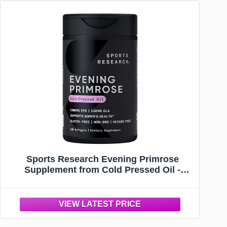
Sports Research Evening Primrose
Supplement from Cold Pressed Oil -
Softgels for Women’s Health & Skin
Health - Gluten Free & Non-GMO GLA -
High Potency 1300mg, 120 Count