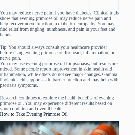
You may reduce nerve pain if you have diabetes. Clinical trials
show that evening primrose oil may reduce nerve pain and
help recover nerve function in diabetic neuropathy. You may
find relief from tingling, numbness, and pain in your feet and
hands.
Tip: You should always consult your healthcare provider
before using evening primrose oil for heart, inflammation, or
nerve pain.
You may use evening primrose oil for psoriasis, but results are
mixed. Some people report improvement in skin health and
inflammation, while others do not see major changes. Gamma-
linolenic acid supports skin barrier function and may help with
psoriasis symptoms.
Research continues to explore the health benefits of evening
primrose oil. You may experience different results based on
your condition and overall health.
How to Take Evening Primrose Oil