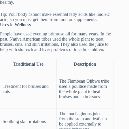
healthy.
Tip: Your body cannot make essential fatty acids like linoleic
acid, so you must get them from food or supplements.
Uses in Wellness
People have used evening primrose oil for many years. In the
past, Native American tribes used the whole plant to treat
bruises, cuts, and skin irritations. They also used the juice to
help with stomach and liver problems or to calm children.
Traditional Use
Description
The Flambeau Ojibwe tribe
Treatment for bruises and
used a poultice made from
cuts
the whole plant to heal
bruises and skin issues.
The mucilaginous juice
from the stem and leaf can
Soothing skin irritations
be applied externally to