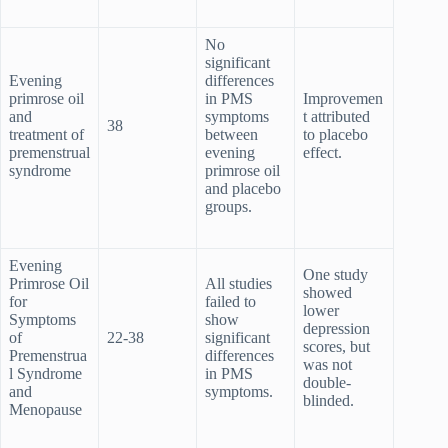
No
significant
Evening
differences
primrose oil
in PMS
Improvemen
and
symptoms
t attributed
38
treatment of
between
to placebo
premenstrual
evening
effect.
syndrome
primrose oil
and placebo
groups.
Evening
One study
Primrose Oil
All studies
showed
for
failed to
lower
Symptoms
show
depression
of
22-38
significant
scores, but
Premenstrua
differences
was not
l Syndrome
in PMS
double-
and
symptoms.
blinded.
Menopause