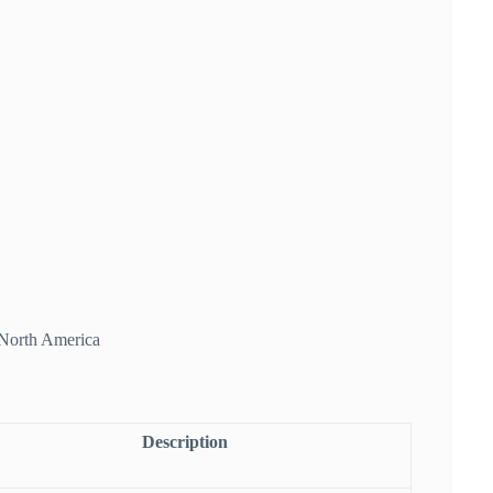
f North America
Description