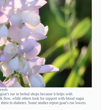
exels
 goat’s rue in herbal shops because it helps with
lk flow, while others look for support with blood sugar
thirst in diabetes. Some studies report goat’s rue lowers