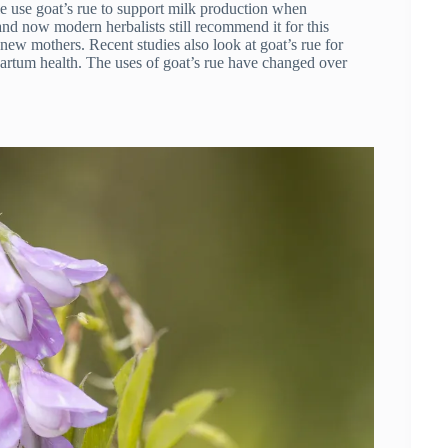
le use goat’s rue to support milk production when
and now modern herbalists still recommend it for this
 new mothers. Recent studies also look at goat’s rue for
partum health. The uses of goat’s rue have changed over