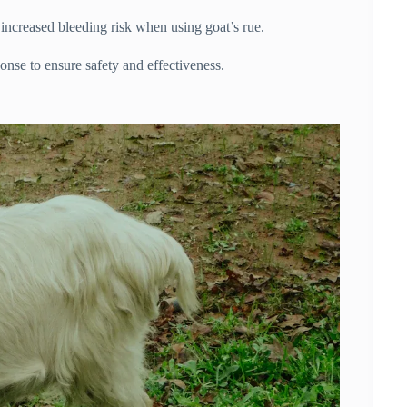
 increased bleeding risk when using goat’s rue.
onse to ensure safety and effectiveness.