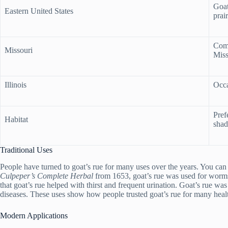
Goat
Eastern United States
prair
Comm
Missouri
Miss
Illinois
Occa
Prefe
Habitat
shad
Traditional Uses
People have turned to goat’s rue for many uses over the years. You can f
Culpeper’s Complete Herbal
from 1653, goat’s rue was used for worms,
that goat’s rue helped with thirst and frequent urination. Goat’s rue was
diseases. These uses show how people trusted goat’s rue for many heal
Modern Applications