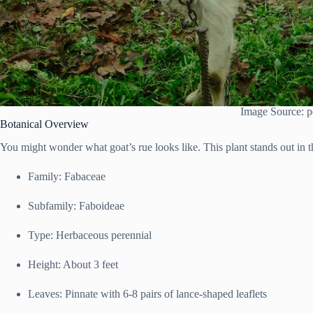
Image Source: p
Botanical Overview
You might wonder what goat’s rue looks like. This plant stands out in 
Family: Fabaceae
Subfamily: Faboideae
Type: Herbaceous perennial
Height: About 3 feet
Leaves: Pinnate with 6-8 pairs of lance-shaped leaflets