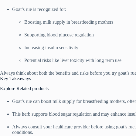
Goat’s rue is recognized for:
Boosting milk supply in breastfeeding mothers
Supporting blood glucose regulation
Increasing insulin sensitivity
Potential risks like liver toxicity with long-term use
Always think about both the benefits and risks before you try goat’s rue
Key Takeaways
Explore Related products
Goat’s rue can boost milk supply for breastfeeding mothers, ofte
This herb supports blood sugar regulation and may enhance insuli
Always consult your healthcare provider before using goat’s rue, 
conditions.