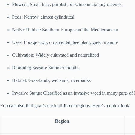
Flowers: Small lilac, purplish, or white in axillary racemes
Pods: Narrow, almost cylindrical
Native Habitat: Southern Europe and the Mediterranean
Uses: Forage crop, ornamental, bee plant, green manure
Cultivation: Widely cultivated and naturalized
Blooming Season: Summer months
Habitat: Grasslands, wetlands, riverbanks
Invasive Status: Classified as an invasive weed in many parts o
You can also find goat’s rue in different regions. Here’s a quick look:
Region