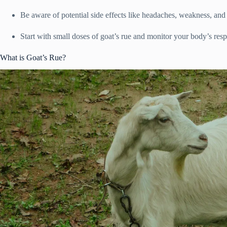
Be aware of potential side effects like headaches, weakness, and
Start with small doses of goat’s rue and monitor your body’s resp
What is Goat’s Rue?