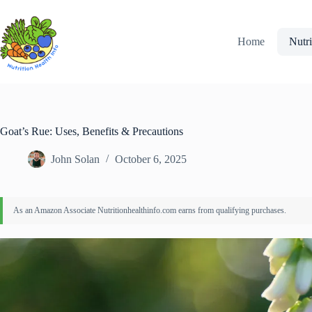
Skip
to
content
Home
Nutri
Goat’s Rue: Uses, Benefits & Precautions
John Solan
October 6, 2025