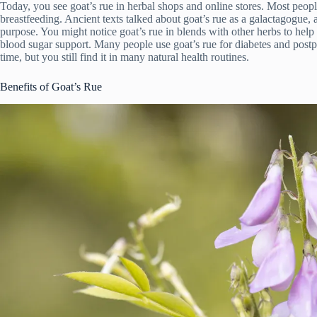
Today, you see goat’s rue in herbal shops and online stores. Most peop
breastfeeding. Ancient texts talked about goat’s rue as a galactagogue, 
purpose. You might notice goat’s rue in blends with other herbs to help
blood sugar support. Many people use goat’s rue for diabetes and post
time, but you still find it in many natural health routines.
Benefits of Goat’s Rue