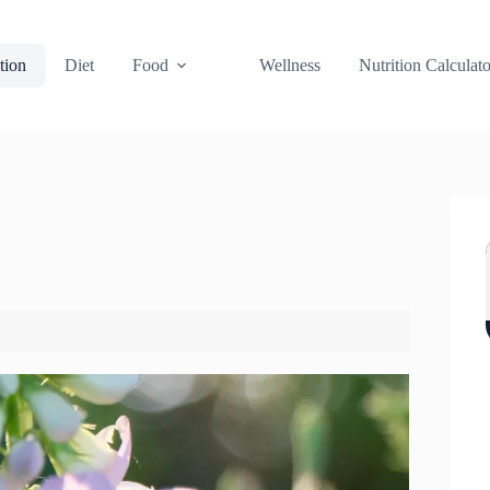
tion
Diet
Food
Wellness
Nutrition Calculato