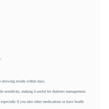
.
n showing results within days.
n sensitivity, making it useful for diabetes management.
especially if you take other medications or have health