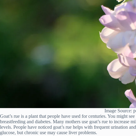
Image Source: p
Goat’s rue is a plant that people have used for centuries. You might see
breastfeeding and diabetes. Many mothers use goat’s rue to increase mi
levels. People have noticed goat’s rue helps with frequent urination and 
glucose, but chronic use may cause liver problems.