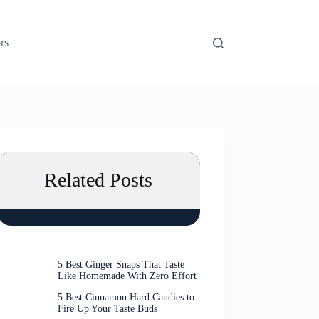
rs
Related Posts
5 Best Ginger Snaps That Taste
Like Homemade With Zero Effort
5 Best Cinnamon Hard Candies to
Fire Up Your Taste Buds