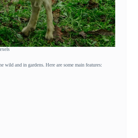
exels
the wild and in gardens. Here are some main features: