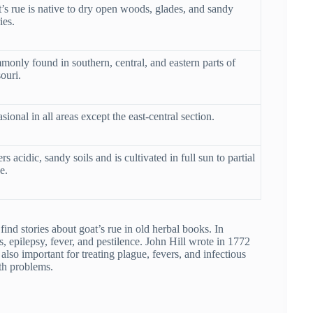
’s rue is native to dry open woods, glades, and sandy
ies.
only found in southern, central, and eastern parts of
ouri.
sional in all areas except the east-central section.
rs acidic, sandy soils and is cultivated in full sun to partial
e.
ind stories about goat’s rue in old herbal books. In
 epilepsy, fever, and pestilence. John Hill wrote in 1772
 also important for treating plague, fevers, and infectious
th problems.