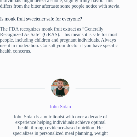
individuals might detect a subtle, slightly fruity flavor. This
differs from the bitter aftertaste some people notice with stevia.
Is monk fruit sweetener safe for everyone?
The FDA recognizes monk fruit extract as “Generally
Recognized As Safe” (GRAS). This means it is safe for most
people, including children and pregnant individuals. Always
use it in moderation. Consult your doctor if you have specific
health concerns.
John Solan
John Solan is a nutritionist with over a decade of
experience helping individuals achieve optimal
health through evidence-based nutrition. He
specializes in personalized meal planning, weight