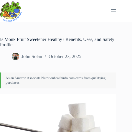
Skip
to
content
Is Monk Fruit Sweetener Healthy? Benefits, Uses, and Safety
Profile
John Solan
October 23, 2025