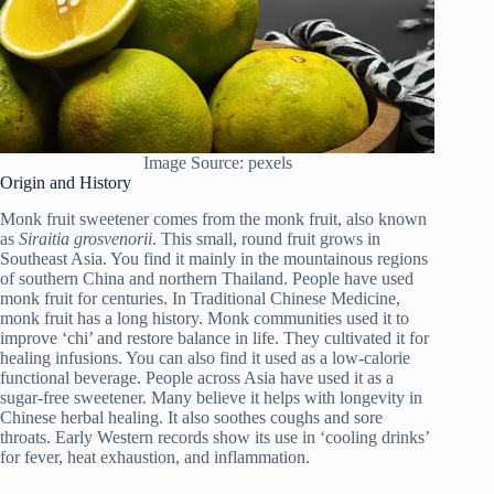
Image Source: pexels
Origin and History
Monk fruit sweetener comes from the monk fruit, also known
as
Siraitia grosvenorii
. This small, round fruit grows in
Southeast Asia. You find it mainly in the mountainous regions
of southern China and northern Thailand. People have used
monk fruit for centuries. In Traditional Chinese Medicine,
monk fruit has a long history. Monk communities used it to
improve ‘chi’ and restore balance in life. They cultivated it for
healing infusions. You can also find it used as a low-calorie
functional beverage. People across Asia have used it as a
sugar-free sweetener. Many believe it helps with longevity in
Chinese herbal healing. It also soothes coughs and sore
throats. Early Western records show its use in ‘cooling drinks’
for fever, heat exhaustion, and inflammation.