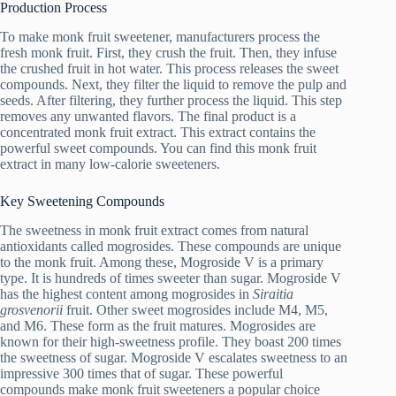
Production Process
To make monk fruit sweetener, manufacturers process the
fresh monk fruit. First, they crush the fruit. Then, they infuse
the crushed fruit in hot water. This process releases the sweet
compounds. Next, they filter the liquid to remove the pulp and
seeds. After filtering, they further process the liquid. This step
removes any unwanted flavors. The final product is a
concentrated monk fruit extract. This extract contains the
powerful sweet compounds. You can find this monk fruit
extract in many low-calorie sweeteners.
Key Sweetening Compounds
The sweetness in monk fruit extract comes from natural
antioxidants called mogrosides. These compounds are unique
to the monk fruit. Among these, Mogroside V is a primary
type. It is hundreds of times sweeter than sugar. Mogroside V
has the highest content among mogrosides in
Siraitia
grosvenorii
fruit. Other sweet mogrosides include M4, M5,
and M6. These form as the fruit matures. Mogrosides are
known for their high-sweetness profile. They boast 200 times
the sweetness of sugar. Mogroside V escalates sweetness to an
impressive 300 times that of sugar. These powerful
compounds make monk fruit sweeteners a popular choice