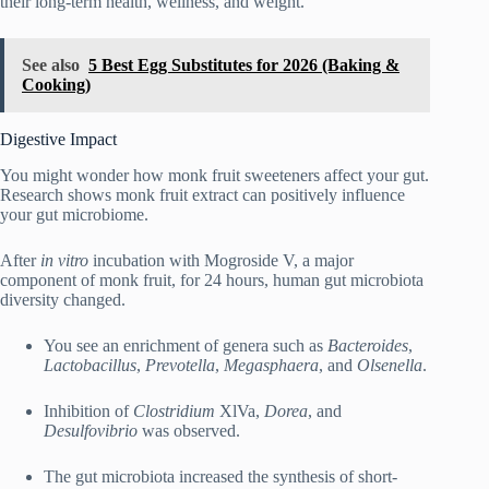
their long-term health, wellness, and weight.
See also
5 Best Egg Substitutes for 2026 (Baking &
Cooking)
Digestive Impact
You might wonder how monk fruit sweeteners affect your gut.
Research shows monk fruit extract can positively influence
your gut microbiome.
After
in vitro
incubation with Mogroside V, a major
component of monk fruit, for 24 hours, human gut microbiota
diversity changed.
You see an enrichment of genera such as
Bacteroides
,
Lactobacillus
,
Prevotella
,
Megasphaera
, and
Olsenella
.
Inhibition of
Clostridium
XlVa,
Dorea
, and
Desulfovibrio
was observed.
The gut microbiota increased the synthesis of short-