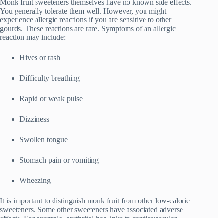
Monk fruit sweeteners themselves have no known side effects.
You generally tolerate them well. However, you might
experience allergic reactions if you are sensitive to other
gourds. These reactions are rare. Symptoms of an allergic
reaction may include:
Hives or rash
Difficulty breathing
Rapid or weak pulse
Dizziness
Swollen tongue
Stomach pain or vomiting
Wheezing
It is important to distinguish monk fruit from other low-calorie
sweeteners. Some other sweeteners have associated adverse