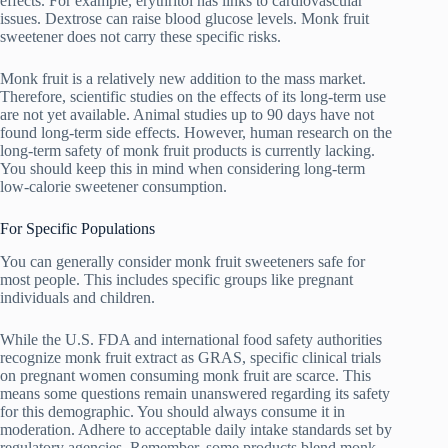
effects. For example, erythritol has links to cardiovascular
issues. Dextrose can raise blood glucose levels. Monk fruit
sweetener does not carry these specific risks.
Monk fruit is a relatively new addition to the mass market.
Therefore, scientific studies on the effects of its long-term use
are not yet available. Animal studies up to 90 days have not
found long-term side effects. However, human research on the
long-term safety of monk fruit products is currently lacking.
You should keep this in mind when considering long-term
low-calorie sweetener consumption.
For Specific Populations
You can generally consider monk fruit sweeteners safe for
most people. This includes specific groups like pregnant
individuals and children.
While the U.S. FDA and international food safety authorities
recognize monk fruit extract as GRAS, specific clinical trials
on pregnant women consuming monk fruit are scarce. This
means some questions remain unanswered regarding its safety
for this demographic. You should always consume it in
moderation. Adhere to acceptable daily intake standards set by
regulatory agencies. Remember, some products blend monk