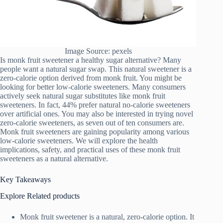
Image Source: pexels
Is monk fruit sweetener a healthy sugar alternative? Many
people want a natural sugar swap. This natural sweetener is a
zero-calorie option derived from monk fruit. You might be
looking for better low-calorie sweeteners. Many consumers
actively seek natural sugar substitutes like monk fruit
sweeteners. In fact, 44% prefer natural no-calorie sweeteners
over artificial ones. You may also be interested in trying novel
zero-calorie sweeteners, as seven out of ten consumers are.
Monk fruit sweeteners are gaining popularity among various
low-calorie sweeteners. We will explore the health
implications, safety, and practical uses of these monk fruit
sweeteners as a natural alternative.
Key Takeaways
Explore Related products
Monk fruit sweetener is a natural, zero-calorie option. It