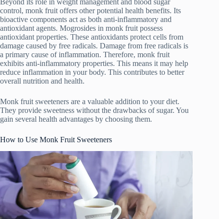
Beyond its role in weight management and blood sugar
control, monk fruit offers other potential health benefits. Its
bioactive components act as both anti-inflammatory and
antioxidant agents. Mogrosides in monk fruit possess
antioxidant properties. These antioxidants protect cells from
damage caused by free radicals. Damage from free radicals is
a primary cause of inflammation. Therefore, monk fruit
exhibits anti-inflammatory properties. This means it may help
reduce inflammation in your body. This contributes to better
overall nutrition and health.
Monk fruit sweeteners are a valuable addition to your diet.
They provide sweetness without the drawbacks of sugar. You
gain several health advantages by choosing them.
How to Use Monk Fruit Sweeteners