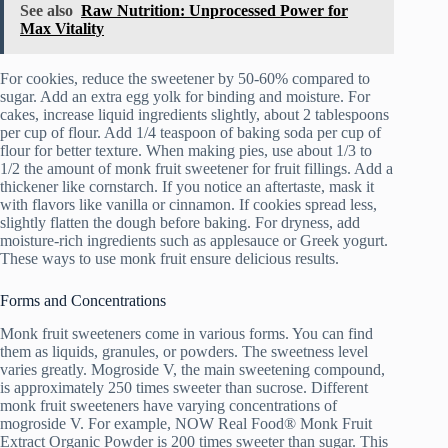
See also
Raw Nutrition: Unprocessed Power for
Max Vitality
For cookies, reduce the sweetener by 50-60% compared to
sugar. Add an extra egg yolk for binding and moisture. For
cakes, increase liquid ingredients slightly, about 2 tablespoons
per cup of flour. Add 1/4 teaspoon of baking soda per cup of
flour for better texture. When making pies, use about 1/3 to
1/2 the amount of monk fruit sweetener for fruit fillings. Add a
thickener like cornstarch. If you notice an aftertaste, mask it
with flavors like vanilla or cinnamon. If cookies spread less,
slightly flatten the dough before baking. For dryness, add
moisture-rich ingredients such as applesauce or Greek yogurt.
These ways to use monk fruit ensure delicious results.
Forms and Concentrations
Monk fruit sweeteners come in various forms. You can find
them as liquids, granules, or powders. The sweetness level
varies greatly. Mogroside V, the main sweetening compound,
is approximately 250 times sweeter than sucrose. Different
monk fruit sweeteners have varying concentrations of
mogroside V. For example, NOW Real Food® Monk Fruit
Extract Organic Powder is 200 times sweeter than sugar. This