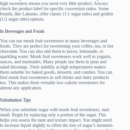
high sweetness means you need very little product. Always
check the product label for specific conversion ratios. Some
brands, like Lakanto, offer classic (1:1 sugar ratio) and golden
(1:2 sugar ratio) options.
In Beverages and Foods
You can use monk fruit sweeteners in many beverages and
foods. They are perfect for sweetening your coffee, tea, or hot
chocolate. You can also add them to juices, lemonade, or
sparkling water. Monk fruit sweeteners work well in yogurts,
sauces, and marinades. Many people use them in jams and
salad dressings. Their stability at high temperatures makes
them suitable for baked goods, desserts, and candies. You can
find monk fruit sweeteners in soft drinks and dairy products
too. This makes them versatile low-calorie sweeteners for
almost any application.
Substitution Tips
When you substitute sugar with monk fruit sweeteners, start
small. Begin by replacing only a portion of the sugar. This
helps you assess the taste and texture impact. You might need
to increase liquid slightly to offset the loss of sugar’s moisture-