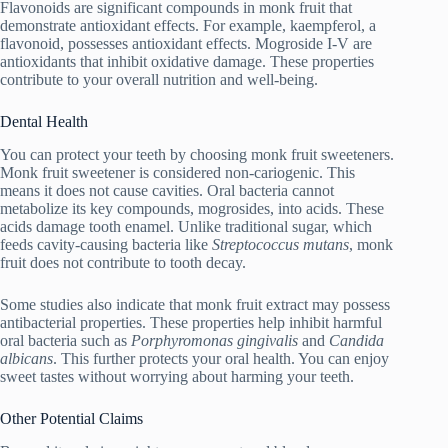
Flavonoids are significant compounds in monk fruit that
demonstrate antioxidant effects. For example, kaempferol, a
flavonoid, possesses antioxidant effects. Mogroside I-V are
antioxidants that inhibit oxidative damage. These properties
contribute to your overall nutrition and well-being.
Dental Health
You can protect your teeth by choosing monk fruit sweeteners.
Monk fruit sweetener is considered non-cariogenic. This
means it does not cause cavities. Oral bacteria cannot
metabolize its key compounds, mogrosides, into acids. These
acids damage tooth enamel. Unlike traditional sugar, which
feeds cavity-causing bacteria like
Streptococcus mutans
, monk
fruit does not contribute to tooth decay.
Some studies also indicate that monk fruit extract may possess
antibacterial properties. These properties help inhibit harmful
oral bacteria such as
Porphyromonas gingivalis
and
Candida
albicans
. This further protects your oral health. You can enjoy
sweet tastes without worrying about harming your teeth.
Other Potential Claims