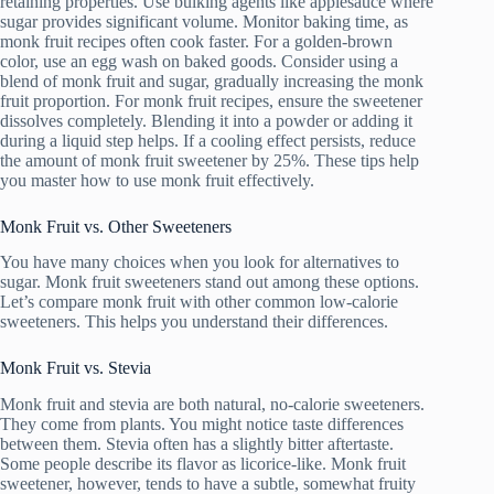
retaining properties. Use bulking agents like applesauce where
sugar provides significant volume. Monitor baking time, as
monk fruit recipes often cook faster. For a golden-brown
color, use an egg wash on baked goods. Consider using a
blend of monk fruit and sugar, gradually increasing the monk
fruit proportion. For monk fruit recipes, ensure the sweetener
dissolves completely. Blending it into a powder or adding it
during a liquid step helps. If a cooling effect persists, reduce
the amount of monk fruit sweetener by 25%. These tips help
you master how to use monk fruit effectively.
Monk Fruit vs. Other Sweeteners
You have many choices when you look for alternatives to
sugar. Monk fruit sweeteners stand out among these options.
Let’s compare monk fruit with other common low-calorie
sweeteners. This helps you understand their differences.
Monk Fruit vs. Stevia
Monk fruit and stevia are both natural, no-calorie sweeteners.
They come from plants. You might notice taste differences
between them. Stevia often has a slightly bitter aftertaste.
Some people describe its flavor as licorice-like. Monk fruit
sweetener, however, tends to have a subtle, somewhat fruity