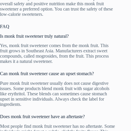
overall safety and positive nutrition make this monk fruit
sweetener a preferred option. You can trust the safety of these
low-calorie sweeteners.
FAQ
Is monk fruit sweetener truly natural?
Yes, monk fruit sweetener comes from the monk fruit. This
fruit grows in Southeast Asia. Manufacturers extract sweet
compounds, called mogrosides, from the fruit. This process
makes it a natural sweetener.
Can monk fruit sweetener cause an upset stomach?
Pure monk fruit sweetener usually does not cause digestive
issues. Some products blend monk fruit with sugar alcohols
like erythritol. These blends can sometimes cause stomach
upset in sensitive individuals. Always check the label for
ingredients.
Does monk fruit sweetener have an aftertaste?
Most people find monk fruit sweetener has no aftertaste. Some