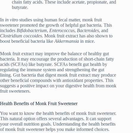
chain fatty acids. These include acetate, propionate, and
butyrate.
In
in vitro
studies using human fecal matter, monk fruit
sweetener promoted the growth of helpful gut bacteria. This
includes
Bifidobacterium
,
Enterococcus
,
Bacteroides
, and
Clostridium coccoides
. Monk fruit extract has also shown to
boost beneficial bacteria like
Akkermansia
in mice.
Monk fruit extract may improve the balance of healthy gut
bacteria. It may encourage the production of short-chain fatty
acids (SCFAs) like butyrate. SCFAs benefit gut health by
regulating the immune system and strengthening the gut
lining. Gut bacteria that digest monk fruit extract may produce
other beneficial compounds with antioxidant properties. This
suggests a positive impact on your digestive health from monk
fruit sweeteners.
Health Benefits of Monk Fruit Sweetener
You want to know the health benefits of monk fruit sweetener.
This natural option offers several advantages. It can support
your overall nutrition goals. Understanding the health benefits
of monk fruit sweetener helps you make informed choices.