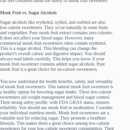
can feel confident about the safety of monk fruit sweetener.
Monk Fruit vs. Sugar Alcohols
Sugar alcohols like erythritol, xylitol, and sorbitol are also
low-calorie sweeteners. They occur naturally in some fruits
and vegetables. Pure monk fruit extract contains zero calories.
It does not affect your blood sugar. However, many
commercial monk fruit sweeteners often contain erythritol.
This is a sugar alcohol. This blending can change the
product’s overall caloric and digestive impact. You should
always read labels carefully. This helps you know if your
monk fruit sweetener contains added sugar alcohols. Pure
monk fruit is a great choice for no-calorie sweeteners.
You now understand the health benefits, safety, and versatility
of monk fruit sweeteners. This natural monk fruit sweetener is
a healthy option for lowering sugar intake. These low-calorie
sweeteners aid weight management and blood sugar control.
Their strong safety profile, with FDA GRAS status, ensures
reliability. You should use monk fruit in moderation. Consider
your individual nutrition needs. Monk fruit sweeteners are a
valuable tool for reducing sugar. They promote a healthier
lifestyle. This makes them a great choice among low-calorie
sweeteners for your low-calorie sweetener consumption. Their