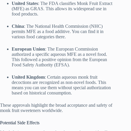
United States
: The FDA classifies Monk Fruit Extract
(MFE) as GRAS. This allows its widespread use in
food products.
China
: The National Health Commission (NHC)
permits MFE as a food additive. You can find it in
various food categories there.
European Union
: The European Commission
authorized a specific aqueous MFE as a novel food.
This followed a positive opinion from the European
Food Safety Authority (EFSA).
United Kingdom
: Certain aqueous monk fruit
decoctions are recognized as non-novel foods. This
means you can use them without special authorization
based on historical consumption.
These approvals highlight the broad acceptance and safety of
monk fruit sweeteners worldwide.
Potential Side Effects