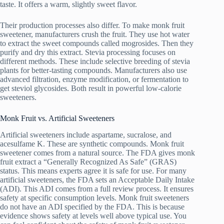
taste. It offers a warm, slightly sweet flavor.
Their production processes also differ. To make monk fruit
sweetener, manufacturers crush the fruit. They use hot water
to extract the sweet compounds called mogrosides. Then they
purify and dry this extract. Stevia processing focuses on
different methods. These include selective breeding of stevia
plants for better-tasting compounds. Manufacturers also use
advanced filtration, enzyme modification, or fermentation to
get steviol glycosides. Both result in powerful low-calorie
sweeteners.
Monk Fruit vs. Artificial Sweeteners
Artificial sweeteners include aspartame, sucralose, and
acesulfame K. These are synthetic compounds. Monk fruit
sweetener comes from a natural source. The FDA gives monk
fruit extract a “Generally Recognized As Safe” (GRAS)
status. This means experts agree it is safe for use. For many
artificial sweeteners, the FDA sets an Acceptable Daily Intake
(ADI). This ADI comes from a full review process. It ensures
safety at specific consumption levels. Monk fruit sweeteners
do not have an ADI specified by the FDA. This is because
evidence shows safety at levels well above typical use. You