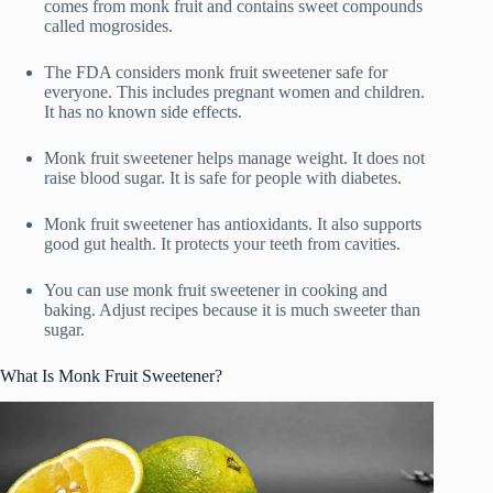
comes from monk fruit and contains sweet compounds
called mogrosides.
The FDA considers monk fruit sweetener safe for
everyone. This includes pregnant women and children.
It has no known side effects.
Monk fruit sweetener helps manage weight. It does not
raise blood sugar. It is safe for people with diabetes.
Monk fruit sweetener has antioxidants. It also supports
good gut health. It protects your teeth from cavities.
You can use monk fruit sweetener in cooking and
baking. Adjust recipes because it is much sweeter than
sugar.
What Is Monk Fruit Sweetener?