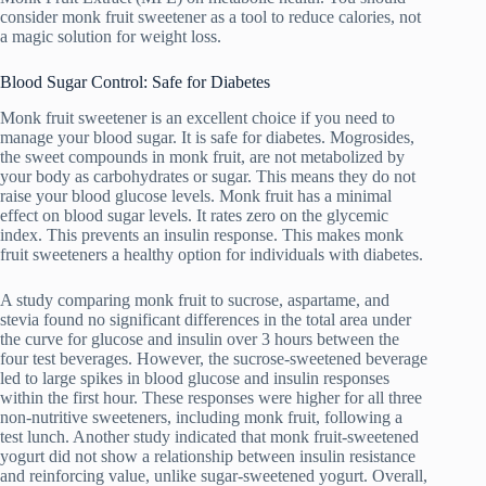
consider monk fruit sweetener as a tool to reduce calories, not
a magic solution for weight loss.
Blood Sugar Control: Safe for Diabetes
Monk fruit sweetener is an excellent choice if you need to
manage your blood sugar. It is safe for diabetes. Mogrosides,
the sweet compounds in monk fruit, are not metabolized by
your body as carbohydrates or sugar. This means they do not
raise your blood glucose levels. Monk fruit has a minimal
effect on blood sugar levels. It rates zero on the glycemic
index. This prevents an insulin response. This makes monk
fruit sweeteners a healthy option for individuals with diabetes.
A study comparing monk fruit to sucrose, aspartame, and
stevia found no significant differences in the total area under
the curve for glucose and insulin over 3 hours between the
four test beverages. However, the sucrose-sweetened beverage
led to large spikes in blood glucose and insulin responses
within the first hour. These responses were higher for all three
non-nutritive sweeteners, including monk fruit, following a
test lunch. Another study indicated that monk fruit-sweetened
yogurt did not show a relationship between insulin resistance
and reinforcing value, unlike sugar-sweetened yogurt. Overall,