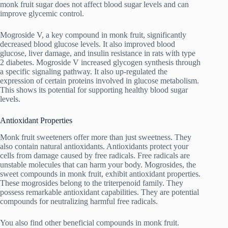
monk fruit sugar does not affect blood sugar levels and can
improve glycemic control.
Mogroside V, a key compound in monk fruit, significantly
decreased blood glucose levels. It also improved blood
glucose, liver damage, and insulin resistance in rats with type
2 diabetes. Mogroside V increased glycogen synthesis through
a specific signaling pathway. It also up-regulated the
expression of certain proteins involved in glucose metabolism.
This shows its potential for supporting healthy blood sugar
levels.
Antioxidant Properties
Monk fruit sweeteners offer more than just sweetness. They
also contain natural antioxidants. Antioxidants protect your
cells from damage caused by free radicals. Free radicals are
unstable molecules that can harm your body. Mogrosides, the
sweet compounds in monk fruit, exhibit antioxidant properties.
These mogrosides belong to the triterpenoid family. They
possess remarkable antioxidant capabilities. They are potential
compounds for neutralizing harmful free radicals.
You also find other beneficial compounds in monk fruit.