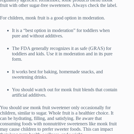
fruit with other sugar-free sweeteners. Always check the label.
For children, monk fruit is a good option in moderation.
It is a “best option in moderation” for toddlers when
pure and without additives.
The FDA generally recognizes it as safe (GRAS) for
toddlers and kids. Use it in moderation and in its pure
form.
It works best for baking, homemade snacks, and
sweetening drinks.
You should watch out for monk fruit blends that contain
artificial additives.
You should use monk fruit sweetener only occasionally for
children, similar to sugar. Whole fruit is a healthier choice. It
can be hydrating, filling, and satisfying. Be aware that
consuming foods with nonnutritive sweeteners like monk fruit
may cause children to prefer sweeter foods. This can impact