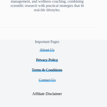
management, and wellness coaching, combining
scientific research with practical strategies that fit
real-life lifestyles.
Important Pages
About Us
Privacy Policy
Terms & Conditions
Contact Us
Affiliate Disclaimer