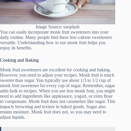
Image Source: unsplash
You can easily incorporate monk fruit sweeteners into your
daily routine. Many people find these low-calorie sweeteners
versatile. Understanding how to use monk fruit helps you
enjoy its benefits.
Cooking and Baking
Monk fruit sweeteners are excellent for cooking and baking.
However, you need to adjust your recipes. Monk fruit is much
sweeter than sugar. You typically use about 1/3 to 1/2 cup of
monk fruit sweetener for every cup of sugar. Remember, sugar
adds bulk to recipes. When you use less monk fruit, you might
need to add ingredients like applesauce, yogurt, or extra flour
to compensate. Monk fruit does not caramelize like sugar. This
impacts browning and texture in baked goods. Sugar also
retains moisture. Monk fruit does not, so you may need to
adjust liquids.