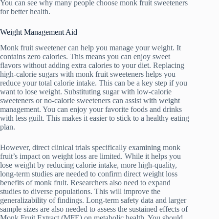
You can see why many people choose monk fruit sweeteners
for better health.
Weight Management Aid
Monk fruit sweetener can help you manage your weight. It
contains zero calories. This means you can enjoy sweet
flavors without adding extra calories to your diet. Replacing
high-calorie sugars with monk fruit sweeteners helps you
reduce your total calorie intake. This can be a key step if you
want to lose weight. Substituting sugar with low-calorie
sweeteners or no-calorie sweeteners can assist with weight
management. You can enjoy your favorite foods and drinks
with less guilt. This makes it easier to stick to a healthy eating
plan.
However, direct clinical trials specifically examining monk
fruit’s impact on weight loss are limited. While it helps you
lose weight by reducing calorie intake, more high-quality,
long-term studies are needed to confirm direct weight loss
benefits of monk fruit. Researchers also need to expand
studies to diverse populations. This will improve the
generalizability of findings. Long-term safety data and larger
sample sizes are also needed to assess the sustained effects of
Monk Fruit Extract (MFE) on metabolic health. You should