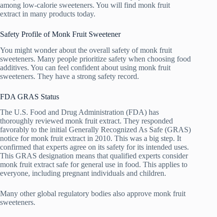
among low-calorie sweeteners. You will find monk fruit
extract in many products today.
Safety Profile of Monk Fruit Sweetener
You might wonder about the overall safety of monk fruit
sweeteners. Many people prioritize safety when choosing food
additives. You can feel confident about using monk fruit
sweeteners. They have a strong safety record.
FDA GRAS Status
The U.S. Food and Drug Administration (FDA) has
thoroughly reviewed monk fruit extract. They responded
favorably to the initial Generally Recognized As Safe (GRAS)
notice for monk fruit extract in 2010. This was a big step. It
confirmed that experts agree on its safety for its intended uses.
This GRAS designation means that qualified experts consider
monk fruit extract safe for general use in food. This applies to
everyone, including pregnant individuals and children.
Many other global regulatory bodies also approve monk fruit
sweeteners.