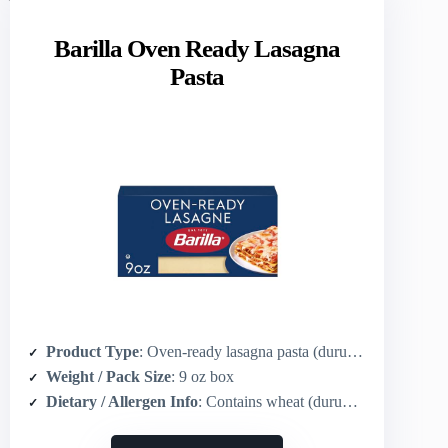
Barilla Oven Ready Lasagna
Pasta
Product Type
: Oven-ready lasagna pasta (durum wheat)
Weight / Pack Size
: 9 oz box
Dietary / Allergen Info
: Contains wheat (durum), kosher