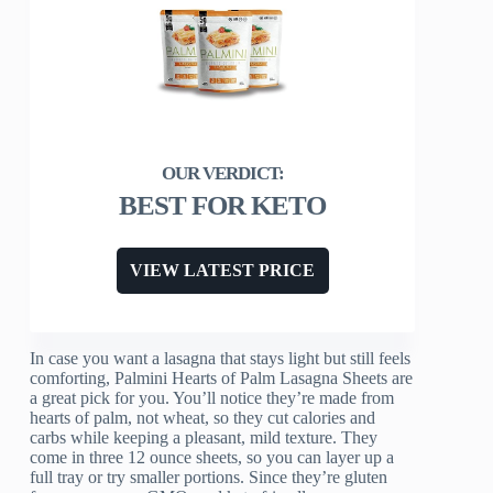
BEST FOR KETO
VIEW LATEST PRICE
In case you want a lasagna that stays light but still feels
comforting, Palmini Hearts of Palm Lasagna Sheets are
a great pick for you. You’ll notice they’re made from
hearts of palm, not wheat, so they cut calories and
carbs while keeping a pleasant, mild texture. They
come in three 12 ounce sheets, so you can layer up a
full tray or try smaller portions. Since they’re gluten