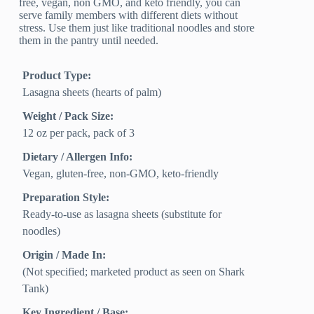
free, vegan, non GMO, and keto friendly, you can
serve family members with different diets without
stress. Use them just like traditional noodles and store
them in the pantry until needed.
Product Type:
Lasagna sheets (hearts of palm)
Weight / Pack Size:
12 oz per pack, pack of 3
Dietary / Allergen Info:
Vegan, gluten-free, non-GMO, keto-friendly
Preparation Style:
Ready-to-use as lasagna sheets (substitute for
noodles)
Origin / Made In:
(Not specified; marketed product as seen on Shark
Tank)
Key Ingredient / Base: