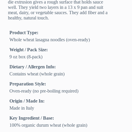
die extrusion gives a rough surface that holds sauce
well. They yield two layers in a 13 x 9 pan and suit
meat, dairy, or vegetable sauces. They add fiber and a
healthy, natural touch.
Product Type:
Whole wheat lasagna noodles (oven-ready)
Weight / Pack Size:
9 oz box (8-pack)
Dietary / Allergen Info:
Contains wheat (whole grain)
Preparation Style:
Oven-ready (no pre-boiling required)
Origin / Made In:
Made in Italy
Key Ingredient / Base:
100% organic durum wheat (whole grain)