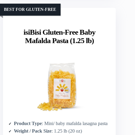
BEST FOR GLUTEN-FREE
isiBisi Gluten-Free Baby
Mafalda Pasta (1.25 lb)
Product Type
: Mini/ baby mafalda lasagna pasta
Weight / Pack Size
: 1.25 lb (20 oz)