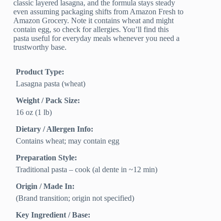
classic layered lasagna, and the formula stays steady
even assuming packaging shifts from Amazon Fresh to
Amazon Grocery. Note it contains wheat and might
contain egg, so check for allergies. You’ll find this
pasta useful for everyday meals whenever you need a
trustworthy base.
Product Type:
Lasagna pasta (wheat)
Weight / Pack Size:
16 oz (1 lb)
Dietary / Allergen Info:
Contains wheat; may contain egg
Preparation Style:
Traditional pasta – cook (al dente in ~12 min)
Origin / Made In:
(Brand transition; origin not specified)
Key Ingredient / Base: