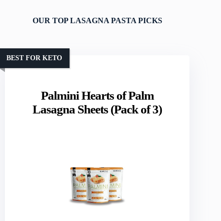
OUR TOP LASAGNA PASTA PICKS
BEST FOR KETO
Palmini Hearts of Palm
Lasagna Sheets (Pack of 3)