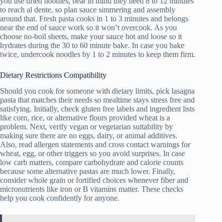
you use dried noodles, bear in mind they need 8 to 12 minutes
to reach al dente, so plan sauce simmering and assembly
around that. Fresh pasta cooks in 1 to 3 minutes and belongs
near the end of sauce work so it won’t overcook. As you
choose no-boil sheets, make your sauce hot and loose so it
hydrates during the 30 to 60 minute bake. In case you bake
twice, undercook noodles by 1 to 2 minutes to keep them firm.
Dietary Restrictions Compatibility
Should you cook for someone with dietary limits, pick lasagna
pasta that matches their needs so mealtime stays stress free and
satisfying. Initially, check gluten free labels and ingredient lists
like corn, rice, or alternative flours provided wheat is a
problem. Next, verify vegan or vegetarian suitability by
making sure there are no eggs, dairy, or animal additives.
Also, read allergen statements and cross contact warnings for
wheat, egg, or other triggers so you avoid surprises. In case
low carb matters, compare carbohydrate and calorie counts
because some alternative pastas are much lower. Finally,
consider whole grain or fortified choices whenever fiber and
micronutrients like iron or B vitamins matter. These checks
help you cook confidently for anyone.