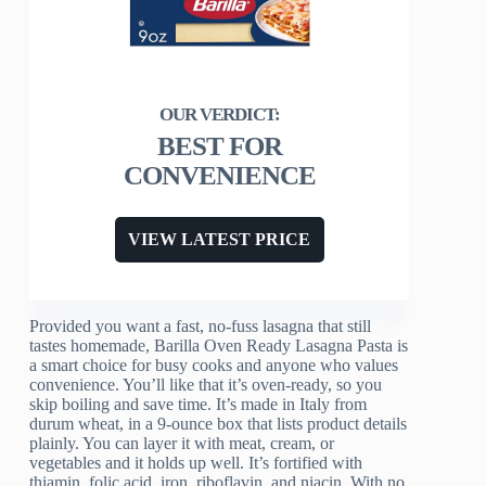
BEST FOR
CONVENIENCE
VIEW LATEST PRICE
Provided you want a fast, no-fuss lasagna that still
tastes homemade, Barilla Oven Ready Lasagna Pasta is
a smart choice for busy cooks and anyone who values
convenience. You’ll like that it’s oven-ready, so you
skip boiling and save time. It’s made in Italy from
durum wheat, in a 9-ounce box that lists product details
plainly. You can layer it with meat, cream, or
vegetables and it holds up well. It’s fortified with
thiamin, folic acid, iron, riboflavin, and niacin. With no