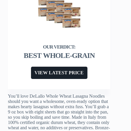
BEST WHOLE-GRAIN
VIEW LATEST PRICE
You’ll love DeLallo Whole Wheat Lasagna Noodles
should you want a wholesome, oven-ready option that
makes hearty lasagnas without extra fuss. You’ll grab a
9 oz box with eight sheets that go straight into the pan,
so you skip boiling and save time. Made in Italy from
100% certified organic durum wheat, they contain only
wheat and water, no additives or preservatives. Bronze-