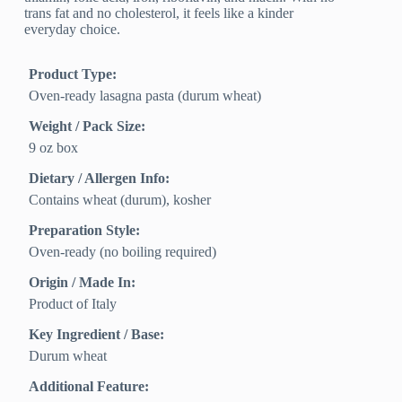
trans fat and no cholesterol, it feels like a kinder
everyday choice.
Product Type:
Oven-ready lasagna pasta (durum wheat)
Weight / Pack Size:
9 oz box
Dietary / Allergen Info:
Contains wheat (durum), kosher
Preparation Style:
Oven-ready (no boiling required)
Origin / Made In:
Product of Italy
Key Ingredient / Base:
Durum wheat
Additional Feature: