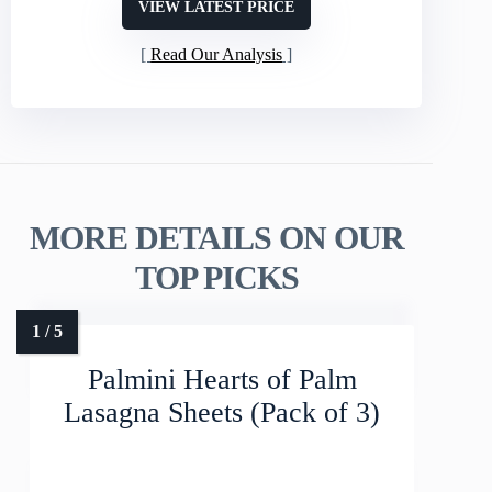
VIEW LATEST PRICE
Read Our Analysis
MORE DETAILS ON OUR
TOP PICKS
Palmini Hearts of Palm
Lasagna Sheets (Pack of 3)