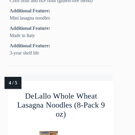
Corn flour and rice flour (gluten-free blend)
Additional Feature:
Mini lasagna noodles
Additional Feature:
Made in Italy
Additional Feature:
3-year shelf life
DeLallo Whole Wheat
Lasagna Noodles (8-Pack 9
oz)