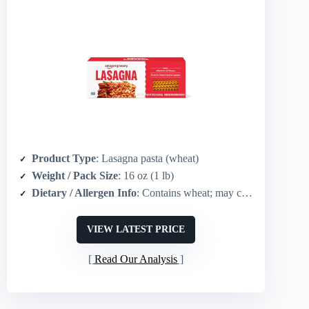
Product Type
: Lasagna pasta (wheat)
Weight / Pack Size
: 16 oz (1 lb)
Dietary / Allergen Info
: Contains wheat; may contain egg
VIEW LATEST PRICE
Read Our Analysis