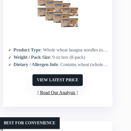
Product Type
: Whole wheat lasagna noodles (oven-ready)
Weight / Pack Size
: 9 oz box (8-pack)
Dietary / Allergen Info
: Contains wheat (whole grain)
VIEW LATEST PRICE
Read Our Analysis
BEST FOR CONVENIENCE