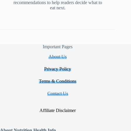
recommendations to help readers decide what to
eat next.
Important Pages
About Us
Privacy Policy
Terms & Conditions
Contact Us
Affiliate Disclaimer
About Nutrition Health Info