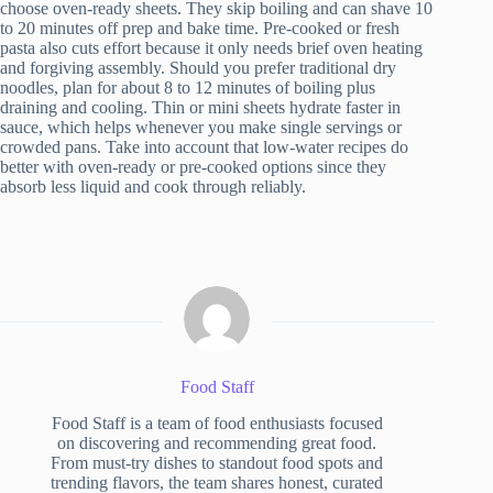
choose oven-ready sheets. They skip boiling and can shave 10
to 20 minutes off prep and bake time. Pre-cooked or fresh
pasta also cuts effort because it only needs brief oven heating
and forgiving assembly. Should you prefer traditional dry
noodles, plan for about 8 to 12 minutes of boiling plus
draining and cooling. Thin or mini sheets hydrate faster in
sauce, which helps whenever you make single servings or
crowded pans. Take into account that low-water recipes do
better with oven-ready or pre-cooked options since they
absorb less liquid and cook through reliably.
Food Staff
Food Staff is a team of food enthusiasts focused
on discovering and recommending great food.
From must-try dishes to standout food spots and
trending flavors, the team shares honest, curated