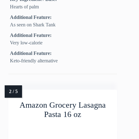
Hearts of palm
Additional Feature:
As seen on Shark Tank
Additional Feature:
Very low-calorie
Additional Feature:
Keto-friendly alternative
Amazon Grocery Lasagna
Pasta 16 oz