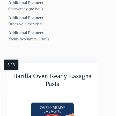
Additional Feature:
Oven-ready (no boil)
Additional Feature:
Bronze-die extruded
Additional Feature:
Yields two layers (13×9)
Barilla Oven Ready Lasagna
Pasta