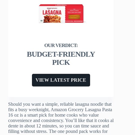
BUDGET-FRIENDLY
PICK
VIEW LATEST PRICE
Should you want a simple, reliable lasagna noodle that
fits a busy weeknight, Amazon Grocery Lasagna Pasta
16 oz is a smart pick for home cooks who value
convenience and consistency. You’ll like that it cooks al
dente in about 12 minutes, so you can time sauce and
filling without stress. The one pound pack works for