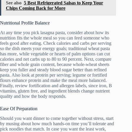
See also
5 Best Refrigerated Salsas to Keep Your
Chips Coming Back for More
Nutritional Profile Balance
At any time you pick lasagna pasta, consider about how its
nutrition fits the whole meal so you can feed someone who
feels good after eating. Check calories and carbs per serving
so the dish meets your energy goals; traditional wheat pasta
has more, while vegetable or hearts of palm options can cut
calories and net carbs up to 80 to 90 percent. Next, compare
fiber and whole grain content, because whole-wheat sheets
keep you fuller and steady blood sugar better than refined
pasta. Also look at protein per serving; legume or fortified
flours enhance protein and make the meal more balanced.
Finally, review fortification and allergen labels, since iron, B
vitamins, gluten free, and ingredient blends change nutrient
quality and how the body responds.
Ease Of Preparation
Should you want dinner to come together without stress, start
by musing about how much hands-on time you’ll tolerate and
pick noodles that match. In case you want the least work,