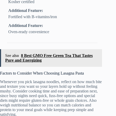
Kosher certified
Additional Feature:
Fortified with B-vitamins/iron
Additional Feature:
Oven-ready convenience
See also
8 Best GMO Free Green Tea That Tastes
Pure and Energizing
Factors to Consider When Choosing Lasagna Pasta
Whenever you pick lasagna noodles, reflect on how much bite
and texture you want so your layers hold up without feeling
mushy. Consider cooking time and ease of preparation next,
since busy nights need quick, fuss-free options and special
diets might require gluten-free or whole grain choices. Also
weigh nutritional balance so you can match calories and
protein to your meal goals while keeping prep simple and
satisfying.