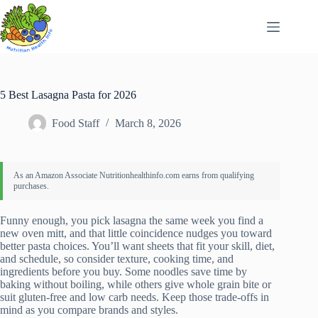
Skip
to
content
5 Best Lasagna Pasta for 2026
Food Staff
March 8, 2026
Funny enough, you pick lasagna the same week you find a
new oven mitt, and that little coincidence nudges you toward
better pasta choices. You’ll want sheets that fit your skill, diet,
and schedule, so consider texture, cooking time, and
ingredients before you buy. Some noodles save time by
baking without boiling, while others give whole grain bite or
suit gluten-free and low carb needs. Keep those trade-offs in
mind as you compare brands and styles.