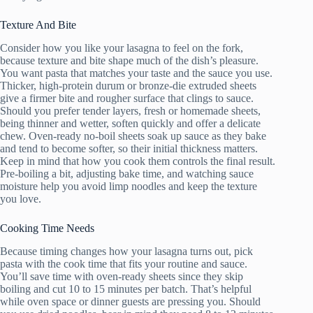
Texture And Bite
Consider how you like your lasagna to feel on the fork,
because texture and bite shape much of the dish’s pleasure.
You want pasta that matches your taste and the sauce you use.
Thicker, high-protein durum or bronze-die extruded sheets
give a firmer bite and rougher surface that clings to sauce.
Should you prefer tender layers, fresh or homemade sheets,
being thinner and wetter, soften quickly and offer a delicate
chew. Oven-ready no-boil sheets soak up sauce as they bake
and tend to become softer, so their initial thickness matters.
Keep in mind that how you cook them controls the final result.
Pre-boiling a bit, adjusting bake time, and watching sauce
moisture help you avoid limp noodles and keep the texture
you love.
Cooking Time Needs
Because timing changes how your lasagna turns out, pick
pasta with the cook time that fits your routine and sauce.
You’ll save time with oven-ready sheets since they skip
boiling and cut 10 to 15 minutes per batch. That’s helpful
while oven space or dinner guests are pressing you. Should