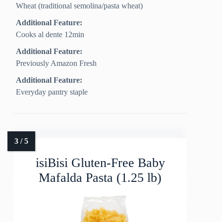
Wheat (traditional semolina/pasta wheat)
Additional Feature:
Cooks al dente 12min
Additional Feature:
Previously Amazon Fresh
Additional Feature:
Everyday pantry staple
isiBisi Gluten-Free Baby
Mafalda Pasta (1.25 lb)