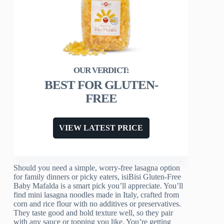
BEST FOR GLUTEN-
FREE
VIEW LATEST PRICE
Should you need a simple, worry-free lasagna option
for family dinners or picky eaters, isiBisi Gluten-Free
Baby Mafalda is a smart pick you’ll appreciate. You’ll
find mini lasagna noodles made in Italy, crafted from
corn and rice flour with no additives or preservatives.
They taste good and hold texture well, so they pair
with any sauce or topping you like. You’re getting