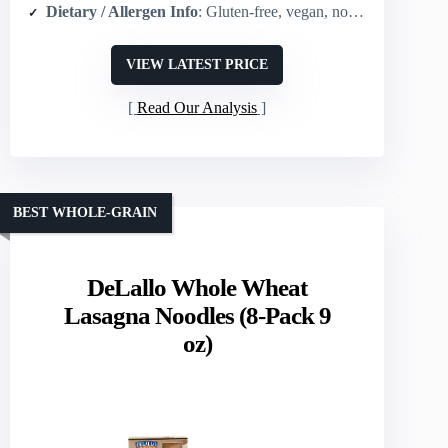
Dietary / Allergen Info
: Gluten-free, vegan, non-GMO
VIEW LATEST PRICE
Read Our Analysis
BEST WHOLE-GRAIN
DeLallo Whole Wheat
Lasagna Noodles (8-Pack 9
oz)