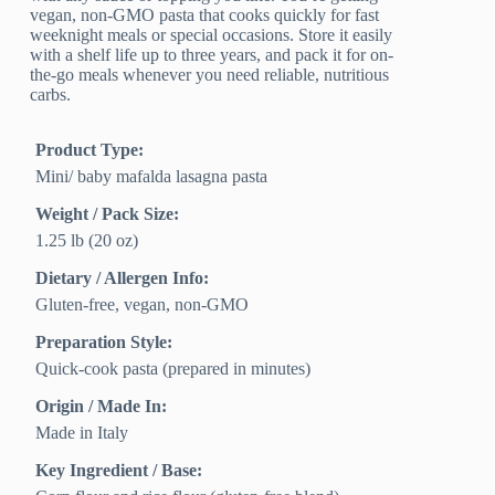
vegan, non-GMO pasta that cooks quickly for fast
weeknight meals or special occasions. Store it easily
with a shelf life up to three years, and pack it for on-
the-go meals whenever you need reliable, nutritious
carbs.
Product Type:
Mini/ baby mafalda lasagna pasta
Weight / Pack Size:
1.25 lb (20 oz)
Dietary / Allergen Info:
Gluten-free, vegan, non-GMO
Preparation Style:
Quick-cook pasta (prepared in minutes)
Origin / Made In:
Made in Italy
Key Ingredient / Base: