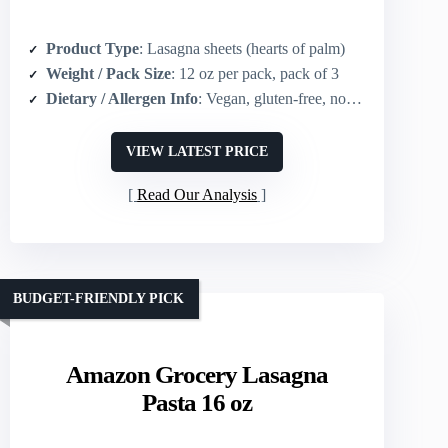
Product Type
: Lasagna sheets (hearts of palm)
Weight / Pack Size
: 12 oz per pack, pack of 3
Dietary / Allergen Info
: Vegan, gluten-free, non-GMO, keto-friendly
VIEW LATEST PRICE
Read Our Analysis
BUDGET-FRIENDLY PICK
Amazon Grocery Lasagna
Pasta 16 oz