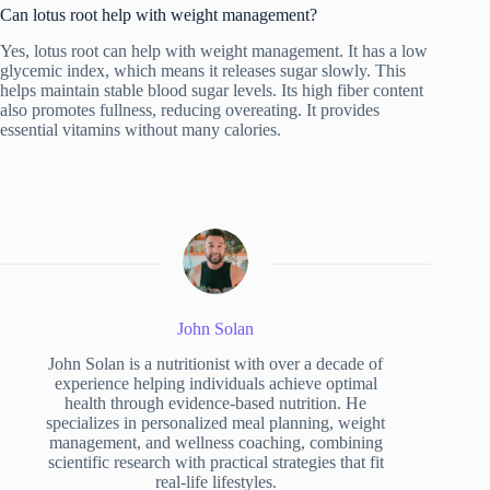
Can lotus root help with weight management?
Yes, lotus root can help with weight management. It has a low
glycemic index, which means it releases sugar slowly. This
helps maintain stable blood sugar levels. Its high fiber content
also promotes fullness, reducing overeating. It provides
essential vitamins without many calories.
John Solan
John Solan is a nutritionist with over a decade of
experience helping individuals achieve optimal
health through evidence-based nutrition. He
specializes in personalized meal planning, weight
management, and wellness coaching, combining
scientific research with practical strategies that fit
real-life lifestyles.