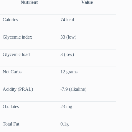
Nutrient
Value
Calories
74 kcal
Glycemic index
33 (low)
Glycemic load
3 (low)
Net Carbs
12 grams
Acidity (PRAL)
-7.9 (alkaline)
Oxalates
23 mg
Total Fat
0.1g