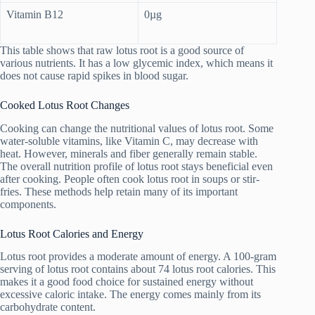
Vitamin B12
0µg
This table shows that raw lotus root is a good source of
various nutrients. It has a low glycemic index, which means it
does not cause rapid spikes in blood sugar.
Cooked Lotus Root Changes
Cooking can change the nutritional values of lotus root. Some
water-soluble vitamins, like Vitamin C, may decrease with
heat. However, minerals and fiber generally remain stable.
The overall nutrition profile of lotus root stays beneficial even
after cooking. People often cook lotus root in soups or stir-
fries. These methods help retain many of its important
components.
Lotus Root Calories and Energy
Lotus root provides a moderate amount of energy. A 100-gram
serving of lotus root contains about 74 lotus root calories. This
makes it a good food choice for sustained energy without
excessive caloric intake. The energy comes mainly from its
carbohydrate content.