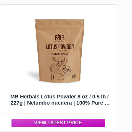
MB Herbals Lotus Powder 8 oz / 0.5 lb /
227g | Nelumbo nucifera | 100% Pure &
Natural Wildcrafted Lotus Flower Petals
Powder Hair Care & Skin Care | External
Use Only