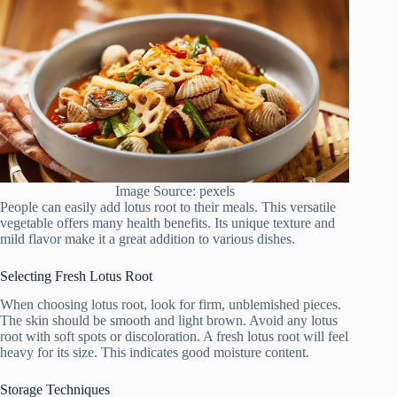
Image Source: pexels
People can easily add lotus root to their meals. This versatile
vegetable offers many health benefits. Its unique texture and
mild flavor make it a great addition to various dishes.
Selecting Fresh Lotus Root
When choosing lotus root, look for firm, unblemished pieces.
The skin should be smooth and light brown. Avoid any lotus
root with soft spots or discoloration. A fresh lotus root will feel
heavy for its size. This indicates good moisture content.
Storage Techniques