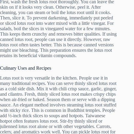
First, wash the fresh lotus root thoroughly. You can leave the
skin on if it looks very clean. Otherwise, peel it. After
cleaning, you can steam or boil the lotus root until it cooks.
Then, slice it. To prevent darkening, immediately put peeled
or sliced lotus root into water mixed with a little vinegar. For
salads, boil the slices in vinegared water for a few minutes.
This keeps them crunchy and removes bitter qualities. If using
canned lotus root, people can use it directly. However, raw
lotus root often tastes better. This is because canned versions
might use bleaching. This preparation ensures the lotus root
retains its beneficial vitamin compounds.
Culinary Uses and Recipes
Lotus root is very versatile in the kitchen. People use it in
many traditional recipes. You can serve thinly sliced lotus root
as a cold side dish. Mix it with chili crisp sauce, garlic, ginger,
and cilantro. Fresh, thinly sliced lotus root makes crispy chips
when air-fried or baked. Season them or serve with a dipping
sauce. An elegant method involves steaming lotus root stuffed
with sticky rice. This is common in Buddhist temples. People
add ½-inch thick slices to soups and hotpots. Taiwanese
hotpot often features lotus root. Stir-fry thinly sliced or
julienned lotus root alone or with other vegetables. Carrots,
celery, and aromatics work well. You can pickle lotus root for