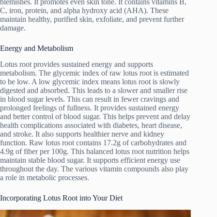
blemishes. It promotes even skin tone. It contains vitamins B,
C, iron, protein, and alpha hydroxy acid (AHA). These
maintain healthy, purified skin, exfoliate, and prevent further
damage.
Energy and Metabolism
Lotus root provides sustained energy and supports
metabolism. The glycemic index of raw lotus root is estimated
to be low. A low glycemic index means lotus root is slowly
digested and absorbed. This leads to a slower and smaller rise
in blood sugar levels. This can result in fewer cravings and
prolonged feelings of fullness. It provides sustained energy
and better control of blood sugar. This helps prevent and delay
health complications associated with diabetes, heart disease,
and stroke. It also supports healthier nerve and kidney
function. Raw lotus root contains 17.2g of carbohydrates and
4.9g of fiber per 100g. This balanced lotus root nutrition helps
maintain stable blood sugar. It supports efficient energy use
throughout the day. The various vitamin compounds also play
a role in metabolic processes.
Incorporating Lotus Root into Your Diet