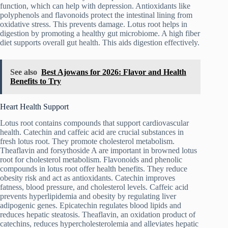
function, which can help with depression. Antioxidants like
polyphenols and flavonoids protect the intestinal lining from
oxidative stress. This prevents damage. Lotus root helps in
digestion by promoting a healthy gut microbiome. A high fiber
diet supports overall gut health. This aids digestion effectively.
See also
Best Ajowans for 2026: Flavor and Health
Benefits to Try
Heart Health Support
Lotus root contains compounds that support cardiovascular
health. Catechin and caffeic acid are crucial substances in
fresh lotus root. They promote cholesterol metabolism.
Theaflavin and forsythoside A are important in browned lotus
root for cholesterol metabolism. Flavonoids and phenolic
compounds in lotus root offer health benefits. They reduce
obesity risk and act as antioxidants. Catechin improves
fatness, blood pressure, and cholesterol levels. Caffeic acid
prevents hyperlipidemia and obesity by regulating liver
adipogenic genes. Epicatechin regulates blood lipids and
reduces hepatic steatosis. Theaflavin, an oxidation product of
catechins, reduces hypercholesterolemia and alleviates hepatic