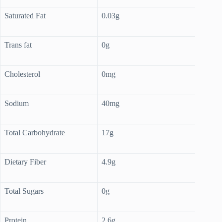
Saturated Fat
0.03g
Trans fat
0g
Cholesterol
0mg
Sodium
40mg
Total Carbohydrate
17g
Dietary Fiber
4.9g
Total Sugars
0g
Protein
2.6g