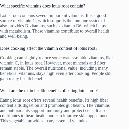
What specific vitamins does lotus root contain?
Lotus root contains several important vitamins. It is a good
source of vitamin C, which supports the immune system. It
also provides B vitamins, such as vitamin B6, which helps
with metabolism. These vitamins contribute to overall health
and well-being.
Does cooking affect the vitamin content of lotus root?
Cooking can slightly reduce some water-soluble vitamins, like
vitamin C, in lotus root. However, most minerals and fiber
remain stable. The overall nutritional value, including many
beneficial vitamins, stays high even after cooking. People still
gain many health benefits.
What are the main health benefits of eating lotus root?
Eating lotus root offers several health benefits. Its high fiber
content aids digestion and promotes gut health. The vitamins
and antioxidants support immunity and protect cells. It also
contributes to heart health and can improve skin appearance.
This vegetable provides many essential vitamins.