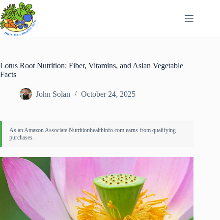
Skip
to
content
Lotus Root Nutrition: Fiber, Vitamins, and Asian Vegetable
Facts
John Solan
October 24, 2025