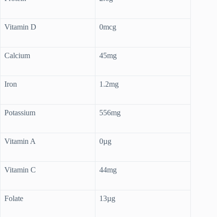
Vitamin D
0mcg
Calcium
45mg
Iron
1.2mg
Potassium
556mg
Vitamin A
0µg
Vitamin C
44mg
Folate
13µg