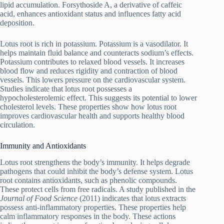
lipid accumulation. Forsythoside A, a derivative of caffeic
acid, enhances antioxidant status and influences fatty acid
deposition.
Lotus root is rich in potassium. Potassium is a vasodilator. It
helps maintain fluid balance and counteracts sodium’s effects.
Potassium contributes to relaxed blood vessels. It increases
blood flow and reduces rigidity and contraction of blood
vessels. This lowers pressure on the cardiovascular system.
Studies indicate that lotus root possesses a
hypocholesterolemic effect. This suggests its potential to lower
cholesterol levels. These properties show how lotus root
improves cardiovascular health and supports healthy blood
circulation.
Immunity and Antioxidants
Lotus root strengthens the body’s immunity. It helps degrade
pathogens that could inhibit the body’s defense system. Lotus
root contains antioxidants, such as phenolic compounds.
These protect cells from free radicals. A study published in the
Journal of Food Science
(2011) indicates that lotus extracts
possess anti-inflammatory properties. These properties help
calm inflammatory responses in the body. These actions