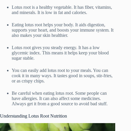
Lotus root is a healthy vegetable. It has fiber, vitamins,
and minerals. It is low in fat and calories.
Eating lotus root helps your body. It aids digestion,
supports your heart, and boosts your immune system. It
also makes your skin healthier.
Lotus root gives you steady energy. It has a low
glycemic index. This means it helps keep your blood
sugar stable.
You can easily add lotus root to your meals. You can
cook it in many ways. It tastes good in soups, stir-fries,
or as crispy chips.
Be careful when eating lotus root. Some people can
have allergies. It can also affect some medicines.
Always get it from a good source to avoid bad stuff.
Understanding Lotus Root Nutrition