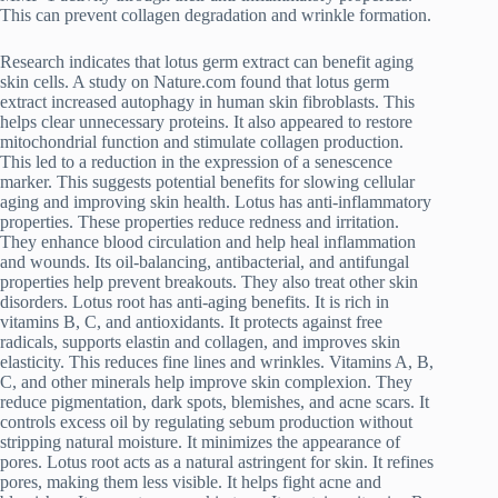
This can prevent collagen degradation and wrinkle formation.
Research indicates that lotus germ extract can benefit aging
skin cells. A study on Nature.com found that lotus germ
extract increased autophagy in human skin fibroblasts. This
helps clear unnecessary proteins. It also appeared to restore
mitochondrial function and stimulate collagen production.
This led to a reduction in the expression of a senescence
marker. This suggests potential benefits for slowing cellular
aging and improving skin health. Lotus has anti-inflammatory
properties. These properties reduce redness and irritation.
They enhance blood circulation and help heal inflammation
and wounds. Its oil-balancing, antibacterial, and antifungal
properties help prevent breakouts. They also treat other skin
disorders. Lotus root has anti-aging benefits. It is rich in
vitamins B, C, and antioxidants. It protects against free
radicals, supports elastin and collagen, and improves skin
elasticity. This reduces fine lines and wrinkles. Vitamins A, B,
C, and other minerals help improve skin complexion. They
reduce pigmentation, dark spots, blemishes, and acne scars. It
controls excess oil by regulating sebum production without
stripping natural moisture. It minimizes the appearance of
pores. Lotus root acts as a natural astringent for skin. It refines
pores, making them less visible. It helps fight acne and