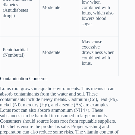
low when
diabetes
Moderate
combined with
(Antidiabetes
lotus, which also
drugs)
lowers blood
sugar.
May cause
excessive
Pentobarbital
Moderate
drowsiness when
(Nembutal)
combined with
lotus.
Contamination Concerns
Lotus root grows in aquatic environments. This means it can
absorb contaminants from the water and soil. These
contaminants include heavy metals. Cadmium (Cd), lead (Pb),
nickel (Ni), mercury (Hg), and arsenic (As) are examples.
Lotus root can also absorb ammonium (NH4+). These
substances can be harmful if consumed in large amounts.
Consumers should source lotus root from reputable suppliers.
This helps ensure the product is safe. Proper washing and
preparation can also reduce some risks. The vitamin content of