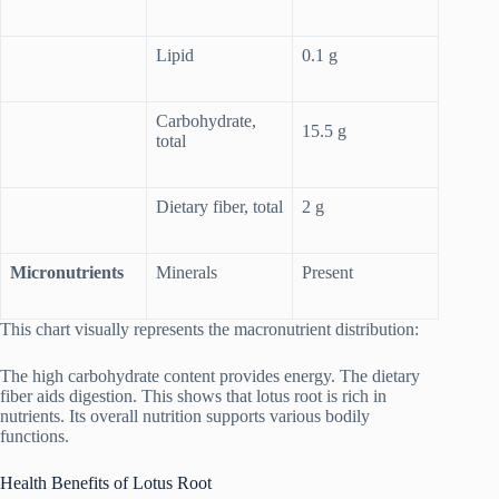
Lipid
0.1 g
Carbohydrate,
15.5 g
total
Dietary fiber, total
2 g
Micronutrients
Minerals
Present
This chart visually represents the macronutrient distribution:
The high carbohydrate content provides energy. The dietary
fiber aids digestion. This shows that lotus root is rich in
nutrients. Its overall nutrition supports various bodily
functions.
Health Benefits of Lotus Root