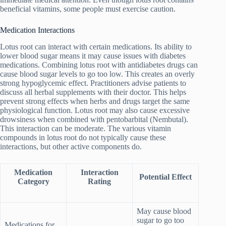
beneficial vitamins, some people must exercise caution.
Medication Interactions
Lotus root can interact with certain medications. Its ability to
lower blood sugar means it may cause issues with diabetes
medications. Combining lotus root with antidiabetes drugs can
cause blood sugar levels to go too low. This creates an overly
strong hypoglycemic effect. Practitioners advise patients to
discuss all herbal supplements with their doctor. This helps
prevent strong effects when herbs and drugs target the same
physiological function. Lotus root may also cause excessive
drowsiness when combined with pentobarbital (Nembutal).
This interaction can be moderate. The various vitamin
compounds in lotus root do not typically cause these
interactions, but other active components do.
Medication
Interaction
Potential Effect
Category
Rating
May cause blood
sugar to go too
Medications for