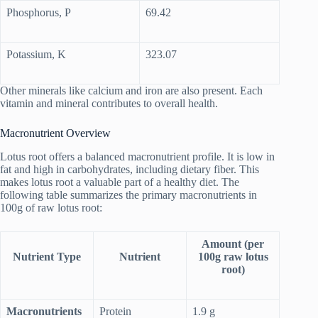
Phosphorus, P
69.42
Potassium, K
323.07
Other minerals like calcium and iron are also present. Each
vitamin and mineral contributes to overall health.
Macronutrient Overview
Lotus root offers a balanced macronutrient profile. It is low in
fat and high in carbohydrates, including dietary fiber. This
makes lotus root a valuable part of a healthy diet. The
following table summarizes the primary macronutrients in
100g of raw lotus root:
Amount (per
Nutrient Type
Nutrient
100g raw lotus
root)
Macronutrients
Protein
1.9 g