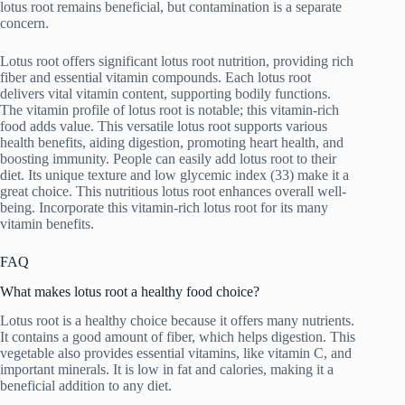
lotus root remains beneficial, but contamination is a separate
concern.
Lotus root offers significant lotus root nutrition, providing rich
fiber and essential vitamin compounds. Each lotus root
delivers vital vitamin content, supporting bodily functions.
The vitamin profile of lotus root is notable; this vitamin-rich
food adds value. This versatile lotus root supports various
health benefits, aiding digestion, promoting heart health, and
boosting immunity. People can easily add lotus root to their
diet. Its unique texture and low glycemic index (33) make it a
great choice. This nutritious lotus root enhances overall well-
being. Incorporate this vitamin-rich lotus root for its many
vitamin benefits.
FAQ
What makes lotus root a healthy food choice?
Lotus root is a healthy choice because it offers many nutrients.
It contains a good amount of fiber, which helps digestion. This
vegetable also provides essential vitamins, like vitamin C, and
important minerals. It is low in fat and calories, making it a
beneficial addition to any diet.