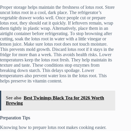
Proper storage helps maintain the freshness of lotus root. Store
uncut lotus root in a cool, dark place. The refrigerator’s
vegetable drawer works well. Once people cut or prepare
lotus root, they should eat it quickly. If leftovers remain, wrap
them tightly in plastic wrap. Alternatively, place them in an
airtight container before refrigerating. To stop browning after
cutting, soak the lotus root in water with a little vinegar or
lemon juice. Make sure lotus root does not touch moisture.
This prevents mold growth. Discard lotus root if it stays in the
fridge for more than a week. This avoids health risks. Lower
temperatures keep the lotus root fresh. They help maintain its
texture and taste. These conditions stop enzymes from
breaking down starch. This delays spoilage. Lower
temperatures also prevent water loss in the lotus root. This
helps preserve its vitamin content.
See also
Best Twinings Black Tea for 2026 Worth
Brewing
Preparation Tips
Knowing how to prepare lotus root makes cooking easier.