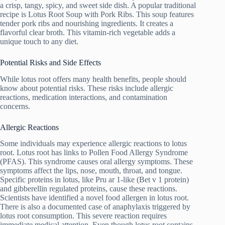
a crisp, tangy, spicy, and sweet side dish. A popular traditional
recipe is Lotus Root Soup with Pork Ribs. This soup features
tender pork ribs and nourishing ingredients. It creates a
flavorful clear broth. This vitamin-rich vegetable adds a
unique touch to any diet.
Potential Risks and Side Effects
While lotus root offers many health benefits, people should
know about potential risks. These risks include allergic
reactions, medication interactions, and contamination
concerns.
Allergic Reactions
Some individuals may experience allergic reactions to lotus
root. Lotus root has links to Pollen Food Allergy Syndrome
(PFAS). This syndrome causes oral allergy symptoms. These
symptoms affect the lips, nose, mouth, throat, and tongue.
Specific proteins in lotus, like Pru ar 1-like (Bet v 1 protein)
and gibberellin regulated proteins, cause these reactions.
Scientists have identified a novel food allergen in lotus root.
There is also a documented case of anaphylaxis triggered by
lotus root consumption. This severe reaction requires
immediate medical attention. Even though lotus root contains