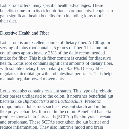
Lotus root offers many specific health advantages. These
benefits come from its rich nutritional components. People can
gain significant health benefits from including lotus root in
their diet.
Digestive Health and Fiber
Lotus root is an excellent source of dietary fiber. A 100-gram
serving of lotus root contains 5 grams of fiber. This amount
contributes approximately 25% of the daily recommended
intake for fiber. This high fiber content is crucial for digestive
health. Lotus root contains significant amounts of dietary fiber,
with soluble dietary fiber making up 9.20%. Dietary fiber
regulates microbial growth and intestinal peristalsis. This helps
maintain regular bowel movements.
Lotus root also contains resistant starch. This type of prebiotic
fiber passes undigested to the colon. It nourishes beneficial gut
bacteria like
Bifidobacteria
and
Lactobacillus
. Prebiotic
compounds in lotus root, such as resistant starch and inulin-
like polysaccharides, ferment in the colon. Beneficial bacteria
produce short-chain fatty acids (SCFAs) like butyrate, acetate,
and propionate. These SCFAs strengthen the gut barrier and
reduce inflammation. They also improve mood and brain