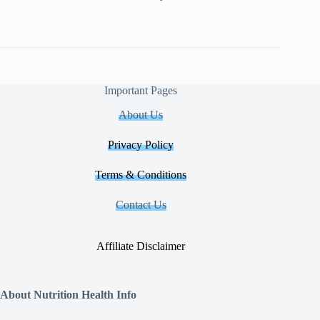
Important Pages
About Us
Privacy Policy
Terms & Conditions
Contact Us
Affiliate Disclaimer
About Nutrition Health Info