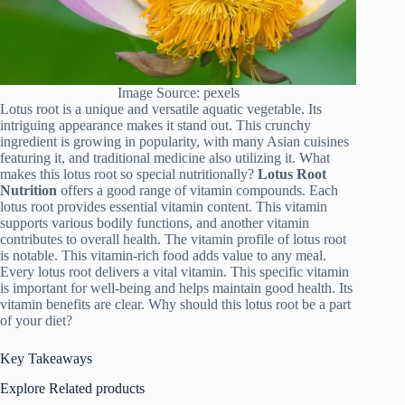
Image Source: pexels
Lotus root is a unique and versatile aquatic vegetable. Its
intriguing appearance makes it stand out. This crunchy
ingredient is growing in popularity, with many Asian cuisines
featuring it, and traditional medicine also utilizing it. What
makes this lotus root so special nutritionally?
Lotus Root
Nutrition
offers a good range of vitamin compounds. Each
lotus root provides essential vitamin content. This vitamin
supports various bodily functions, and another vitamin
contributes to overall health. The vitamin profile of lotus root
is notable. This vitamin-rich food adds value to any meal.
Every lotus root delivers a vital vitamin. This specific vitamin
is important for well-being and helps maintain good health. Its
vitamin benefits are clear. Why should this lotus root be a part
of your diet?
Key Takeaways
Explore Related products