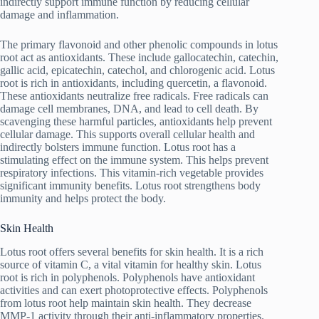
indirectly support immune function by reducing cellular
damage and inflammation.
The primary flavonoid and other phenolic compounds in lotus
root act as antioxidants. These include gallocatechin, catechin,
gallic acid, epicatechin, catechol, and chlorogenic acid. Lotus
root is rich in antioxidants, including quercetin, a flavonoid.
These antioxidants neutralize free radicals. Free radicals can
damage cell membranes, DNA, and lead to cell death. By
scavenging these harmful particles, antioxidants help prevent
cellular damage. This supports overall cellular health and
indirectly bolsters immune function. Lotus root has a
stimulating effect on the immune system. This helps prevent
respiratory infections. This vitamin-rich vegetable provides
significant immunity benefits. Lotus root strengthens body
immunity and helps protect the body.
Skin Health
Lotus root offers several benefits for skin health. It is a rich
source of vitamin C, a vital vitamin for healthy skin. Lotus
root is rich in polyphenols. Polyphenols have antioxidant
activities and can exert photoprotective effects. Polyphenols
from lotus root help maintain skin health. They decrease
MMP-1 activity through their anti-inflammatory properties.