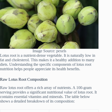
Image Source: pexels
Lotus root is a nutrient-dense vegetable. It is naturally low in
fat and cholesterol. This makes it a healthy addition to many
diets. Understanding the specific components of lotus root
nutrition helps people appreciate its health benefits.
Raw Lotus Root Composition
Raw lotus root offers a rich array of nutrients. A 100-gram
serving provides a significant nutritional value of lotus root. It
contains essential vitamins and minerals. The table below
shows a detailed breakdown of its composition: