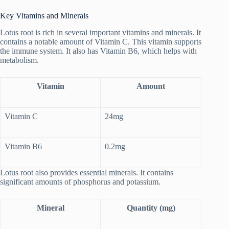
Key Vitamins and Minerals
Lotus root is rich in several important vitamins and minerals. It
contains a notable amount of Vitamin C. This vitamin supports
the immune system. It also has Vitamin B6, which helps with
metabolism.
Vitamin
Amount
Vitamin C
24mg
Vitamin B6
0.2mg
Lotus root also provides essential minerals. It contains
significant amounts of phosphorus and potassium.
Mineral
Quantity (mg)