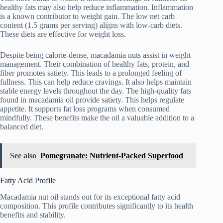
healthy fats may also help reduce inflammation. Inflammation
is a known contributor to weight gain. The low net carb
content (1.5 grams per serving) aligns with low-carb diets.
These diets are effective for weight loss.
Despite being calorie-dense, macadamia nuts assist in weight
management. Their combination of healthy fats, protein, and
fiber promotes satiety. This leads to a prolonged feeling of
fullness. This can help reduce cravings. It also helps maintain
stable energy levels throughout the day. The high-quality fats
found in macadamia oil provide satiety. This helps regulate
appetite. It supports fat loss programs when consumed
mindfully. These benefits make the oil a valuable addition to a
balanced diet.
See also
Pomegranate: Nutrient-Packed Superfood
Fatty Acid Profile
Macadamia nut oil stands out for its exceptional fatty acid
composition. This profile contributes significantly to its health
benefits and stability.