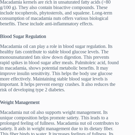
Macadamia kernels are rich in unsaturated fatty acids (>80
g/100 g). They also contain bioactive compounds. These
include tocopherols, phytosterols, and squalene. Long-term
consumption of macadamia nuts offers various biological
benefits. These include anti-inflammatory effects.
Blood Sugar Regulation
Macadamia oil can play a role in blood sugar regulation. Its
healthy fats contribute to stable blood glucose levels. The
monounsaturated fats slow down digestion. This prevents
rapid spikes in blood sugar after meals. Palmitoleic acid, found
in macadamia, shows potential metabolic benefits. It may
improve insulin sensitivity. This helps the body use glucose
more effectively. Maintaining stable blood sugar levels is
important. It helps prevent energy crashes. It also reduces the
risk of developing type 2 diabetes.
Weight Management
Macadamia nut oil also supports weight management. Its
unique composition helps promote satiety. This leads to a
prolonged feeling of fullness. Macadamia nut oil contributes to
satiety. It aids in weight management due to its dietary fiber.
This fiber binds to water. It increases feelings of fullness. Its