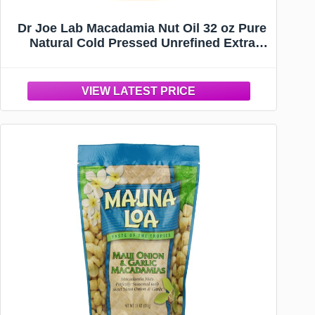
Dr Joe Lab Macadamia Nut Oil 32 oz Pure
Natural Cold Pressed Unrefined Extra
Virgin Macadamia Oil - for Hair Skin Body
Nail and Beard - Moisturizes, Soothes,
Hydrates, & Nourishes