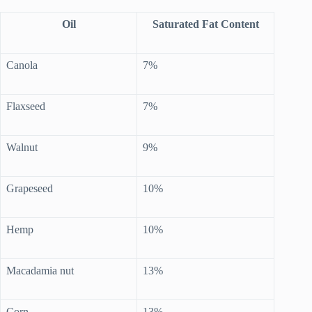
Oil
Saturated Fat Content
Canola
7%
Flaxseed
7%
Walnut
9%
Grapeseed
10%
Hemp
10%
Macadamia nut
13%
Corn
13%