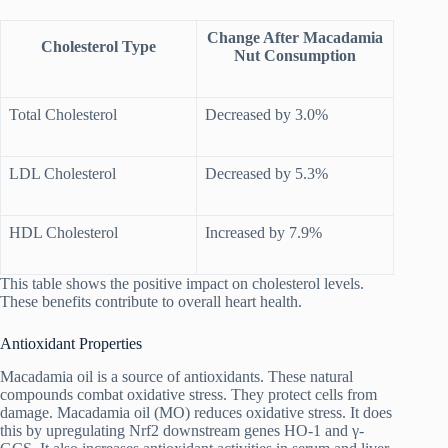
Change After Macadamia
Cholesterol Type
Nut Consumption
Total Cholesterol
Decreased by 3.0%
LDL Cholesterol
Decreased by 5.3%
HDL Cholesterol
Increased by 7.9%
This table shows the positive impact on cholesterol levels.
These benefits contribute to overall heart health.
Antioxidant Properties
Macadamia oil is a source of antioxidants. These natural
compounds combat oxidative stress. They protect cells from
damage. Macadamia oil (MO) reduces oxidative stress. It does
this by upregulating Nrf2 downstream genes HO-1 and γ-