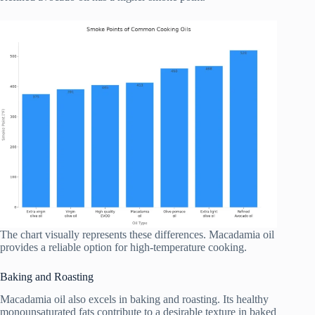
The chart visually represents these differences. Macadamia oil
provides a reliable option for high-temperature cooking.
Baking and Roasting
Macadamia oil also excels in baking and roasting. Its healthy
monounsaturated fats contribute to a desirable texture in baked