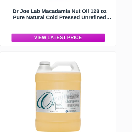
Dr Joe Lab Macadamia Nut Oil 128 oz
Pure Natural Cold Pressed Unrefined
Extra Virgin Macadamia Oil - for Hair Skin
Body Nail and Beard - Moisturizing,
Soothing, Hydrating, & Nourishing