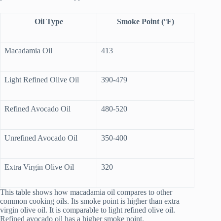
Oil Type
Smoke Point (°F)
Macadamia Oil
413
Light Refined Olive Oil
390-479
Refined Avocado Oil
480-520
Unrefined Avocado Oil
350-400
Extra Virgin Olive Oil
320
This table shows how macadamia oil compares to other
common cooking oils. Its smoke point is higher than extra
virgin olive oil. It is comparable to light refined olive oil.
Refined avocado oil has a higher smoke point.