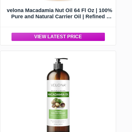
velona Macadamia Nut Oil 64 Fl Oz | 100%
Pure and Natural Carrier Oil | Refined |
Cooking, Skin, Hair, Body & Face
Moisturizing | Use Today - Enjoy Results