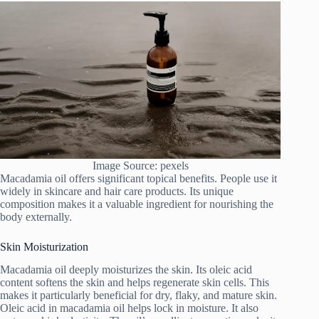
Image Source: pexels
Macadamia oil offers significant topical benefits. People use it
widely in skincare and hair care products. Its unique
composition makes it a valuable ingredient for nourishing the
body externally.
Skin Moisturization
Macadamia oil deeply moisturizes the skin. Its oleic acid
content softens the skin and helps regenerate skin cells. This
makes it particularly beneficial for dry, flaky, and mature skin.
Oleic acid in macadamia oil helps lock in moisture. It also