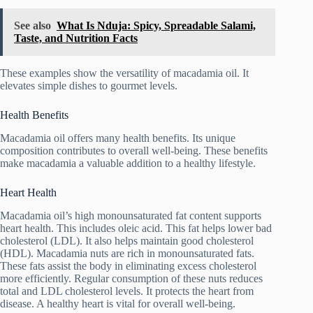
See also
What Is Nduja: Spicy, Spreadable Salami,
Taste, and Nutrition Facts
These examples show the versatility of macadamia oil. It
elevates simple dishes to gourmet levels.
Health Benefits
Macadamia oil offers many health benefits. Its unique
composition contributes to overall well-being. These benefits
make macadamia a valuable addition to a healthy lifestyle.
Heart Health
Macadamia oil’s high monounsaturated fat content supports
heart health. This includes oleic acid. This fat helps lower bad
cholesterol (LDL). It also helps maintain good cholesterol
(HDL). Macadamia nuts are rich in monounsaturated fats.
These fats assist the body in eliminating excess cholesterol
more efficiently. Regular consumption of these nuts reduces
total and LDL cholesterol levels. It protects the heart from
disease. A healthy heart is vital for overall well-being.