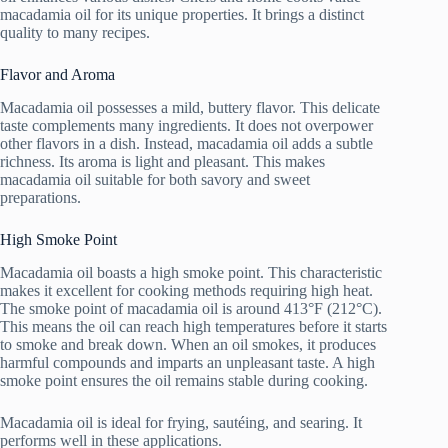
macadamia oil for its unique properties. It brings a distinct
quality to many recipes.
Flavor and Aroma
Macadamia oil possesses a mild, buttery flavor. This delicate
taste complements many ingredients. It does not overpower
other flavors in a dish. Instead, macadamia oil adds a subtle
richness. Its aroma is light and pleasant. This makes
macadamia oil suitable for both savory and sweet
preparations.
High Smoke Point
Macadamia oil boasts a high smoke point. This characteristic
makes it excellent for cooking methods requiring high heat.
The smoke point of macadamia oil is around 413°F (212°C).
This means the oil can reach high temperatures before it starts
to smoke and break down. When an oil smokes, it produces
harmful compounds and imparts an unpleasant taste. A high
smoke point ensures the oil remains stable during cooking.
Macadamia oil is ideal for frying, sautéing, and searing. It
performs well in these applications.