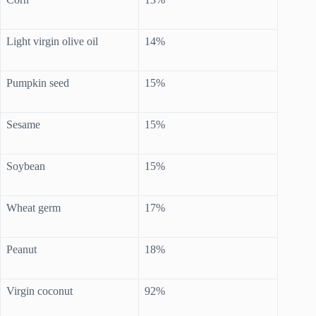
Light virgin olive oil
14%
Pumpkin seed
15%
Sesame
15%
Soybean
15%
Wheat germ
17%
Peanut
18%
Virgin coconut
92%