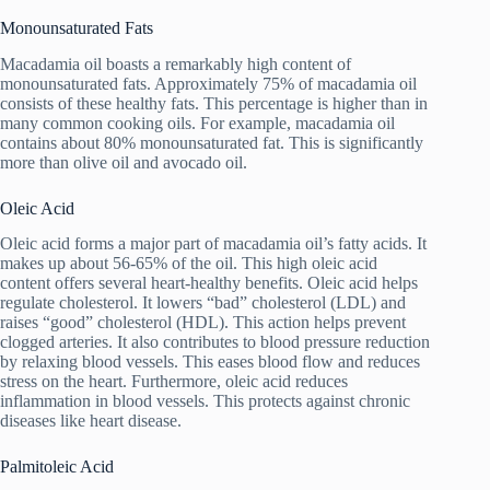
Monounsaturated Fats
Macadamia oil boasts a remarkably high content of
monounsaturated fats. Approximately 75% of macadamia oil
consists of these healthy fats. This percentage is higher than in
many common cooking oils. For example, macadamia oil
contains about 80% monounsaturated fat. This is significantly
more than olive oil and avocado oil.
Oleic Acid
Oleic acid forms a major part of macadamia oil’s fatty acids. It
makes up about 56-65% of the oil. This high oleic acid
content offers several heart-healthy benefits. Oleic acid helps
regulate cholesterol. It lowers “bad” cholesterol (LDL) and
raises “good” cholesterol (HDL). This action helps prevent
clogged arteries. It also contributes to blood pressure reduction
by relaxing blood vessels. This eases blood flow and reduces
stress on the heart. Furthermore, oleic acid reduces
inflammation in blood vessels. This protects against chronic
diseases like heart disease.
Palmitoleic Acid