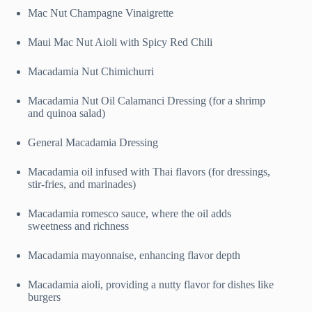
Mac Nut Champagne Vinaigrette
Maui Mac Nut Aioli with Spicy Red Chili
Macadamia Nut Chimichurri
Macadamia Nut Oil Calamanci Dressing (for a shrimp
and quinoa salad)
General Macadamia Dressing
Macadamia oil infused with Thai flavors (for dressings,
stir-fries, and marinades)
Macadamia romesco sauce, where the oil adds
sweetness and richness
Macadamia mayonnaise, enhancing flavor depth
Macadamia aioli, providing a nutty flavor for dishes like
burgers