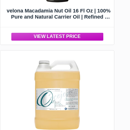
velona Macadamia Nut Oil 16 Fl Oz | 100%
Pure and Natural Carrier Oil | Refined |
Cooking, Skin, Hair, Body & Face
Moisturizing | Use Today - Enjoy Results