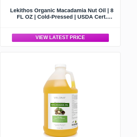
Lekithos Organic Macadamia Nut Oil | 8
FL OZ | Cold-Pressed | USDA Cert.
Organic | 3.25g Omega-7 + 7.75g Omega 9
Per Serving | Cardiovascular Support |
Skin & Cellular Regeneration | Made in
Germany