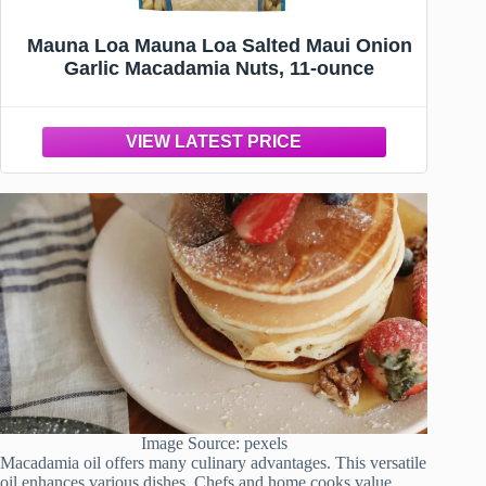
Mauna Loa Mauna Loa Salted Maui Onion
Garlic Macadamia Nuts, 11-ounce
Image Source: pexels
Macadamia oil offers many culinary advantages. This versatile
oil enhances various dishes. Chefs and home cooks value