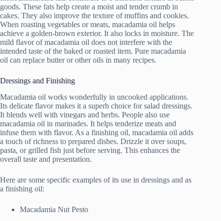
goods. These fats help create a moist and tender crumb in
cakes. They also improve the texture of muffins and cookies.
When roasting vegetables or meats, macadamia oil helps
achieve a golden-brown exterior. It also locks in moisture. The
mild flavor of macadamia oil does not interfere with the
intended taste of the baked or roasted item. Pure macadamia
oil can replace butter or other oils in many recipes.
Dressings and Finishing
Macadamia oil works wonderfully in uncooked applications.
Its delicate flavor makes it a superb choice for salad dressings.
It blends well with vinegars and herbs. People also use
macadamia oil in marinades. It helps tenderize meats and
infuse them with flavor. As a finishing oil, macadamia oil adds
a touch of richness to prepared dishes. Drizzle it over soups,
pasta, or grilled fish just before serving. This enhances the
overall taste and presentation.
Here are some specific examples of its use in dressings and as
a finishing oil:
Macadamia Nut Pesto