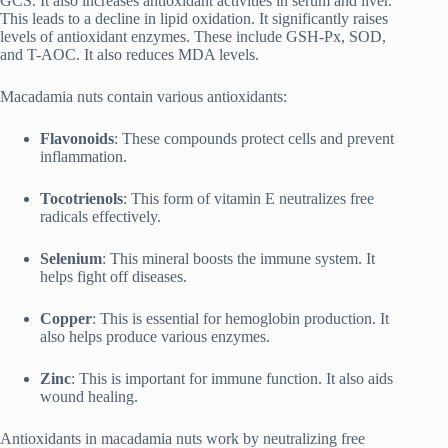
GCS. It also increases antioxidant activities in serum and liver.
This leads to a decline in lipid oxidation. It significantly raises
levels of antioxidant enzymes. These include GSH-Px, SOD,
and T-AOC. It also reduces MDA levels.
Macadamia nuts contain various antioxidants:
Flavonoids
: These compounds protect cells and prevent
inflammation.
Tocotrienols
: This form of vitamin E neutralizes free
radicals effectively.
Selenium
: This mineral boosts the immune system. It
helps fight off diseases.
Copper
: This is essential for hemoglobin production. It
also helps produce various enzymes.
Zinc
: This is important for immune function. It also aids
wound healing.
Antioxidants in macadamia nuts work by neutralizing free