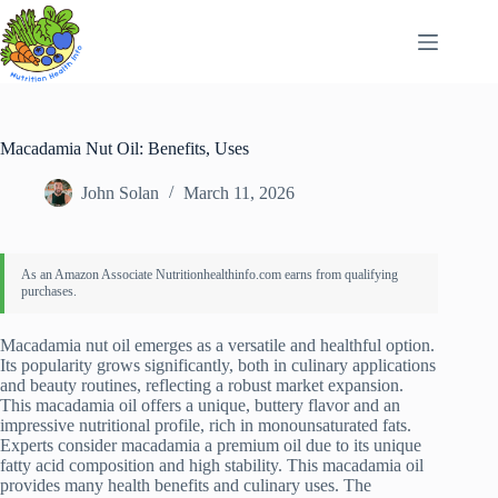
Skip
to
content
Macadamia Nut Oil: Benefits, Uses
John Solan
March 11, 2026
Macadamia nut oil emerges as a versatile and healthful option.
Its popularity grows significantly, both in culinary applications
and beauty routines, reflecting a robust market expansion.
This macadamia oil offers a unique, buttery flavor and an
impressive nutritional profile, rich in monounsaturated fats.
Experts consider macadamia a premium oil due to its unique
fatty acid composition and high stability. This macadamia oil
provides many health benefits and culinary uses. The