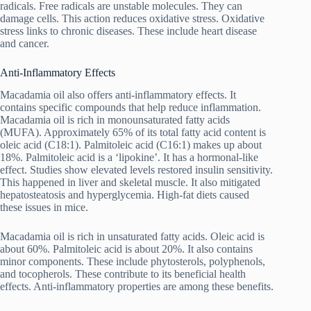
radicals. Free radicals are unstable molecules. They can
damage cells. This action reduces oxidative stress. Oxidative
stress links to chronic diseases. These include heart disease
and cancer.
Anti-Inflammatory Effects
Macadamia oil also offers anti-inflammatory effects. It
contains specific compounds that help reduce inflammation.
Macadamia oil is rich in monounsaturated fatty acids
(MUFA). Approximately 65% of its total fatty acid content is
oleic acid (C18:1). Palmitoleic acid (C16:1) makes up about
18%. Palmitoleic acid is a ‘lipokine’. It has a hormonal-like
effect. Studies show elevated levels restored insulin sensitivity.
This happened in liver and skeletal muscle. It also mitigated
hepatosteatosis and hyperglycemia. High-fat diets caused
these issues in mice.
Macadamia oil is rich in unsaturated fatty acids. Oleic acid is
about 60%. Palmitoleic acid is about 20%. It also contains
minor components. These include phytosterols, polyphenols,
and tocopherols. These contribute to its beneficial health
effects. Anti-inflammatory properties are among these benefits.