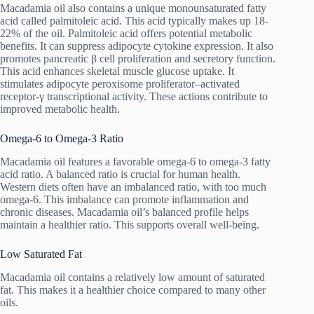
Macadamia oil also contains a unique monounsaturated fatty
acid called palmitoleic acid. This acid typically makes up 18-
22% of the oil. Palmitoleic acid offers potential metabolic
benefits. It can suppress adipocyte cytokine expression. It also
promotes pancreatic β cell proliferation and secretory function.
This acid enhances skeletal muscle glucose uptake. It
stimulates adipocyte peroxisome proliferator–activated
receptor-γ transcriptional activity. These actions contribute to
improved metabolic health.
Omega-6 to Omega-3 Ratio
Macadamia oil features a favorable omega-6 to omega-3 fatty
acid ratio. A balanced ratio is crucial for human health.
Western diets often have an imbalanced ratio, with too much
omega-6. This imbalance can promote inflammation and
chronic diseases. Macadamia oil’s balanced profile helps
maintain a healthier ratio. This supports overall well-being.
Low Saturated Fat
Macadamia oil contains a relatively low amount of saturated
fat. This makes it a healthier choice compared to many other
oils.