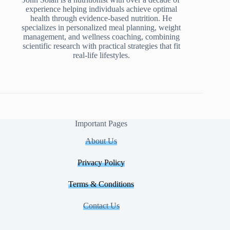
experience helping individuals achieve optimal
health through evidence-based nutrition. He
specializes in personalized meal planning, weight
management, and wellness coaching, combining
scientific research with practical strategies that fit
real-life lifestyles.
Important Pages
About Us
Privacy Policy
Terms & Conditions
Contact Us