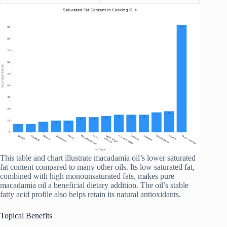
This table and chart illustrate macadamia oil’s lower saturated
fat content compared to many other oils. Its low saturated fat,
combined with high monounsaturated fats, makes pure
macadamia oil a beneficial dietary addition. The oil’s stable
fatty acid profile also helps retain its natural antioxidants.
Topical Benefits