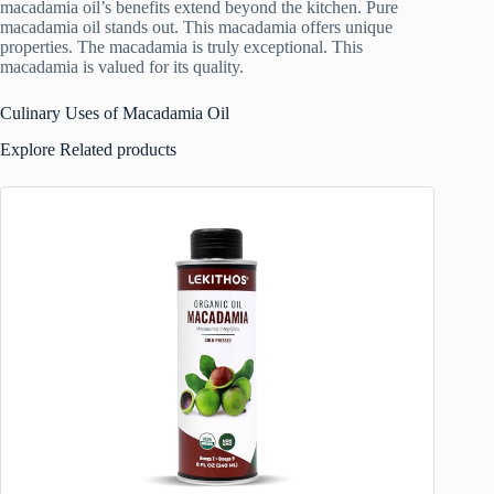
macadamia oil’s benefits extend beyond the kitchen. Pure
macadamia oil stands out. This macadamia offers unique
properties. The macadamia is truly exceptional. This
macadamia is valued for its quality.
Culinary Uses of Macadamia Oil
Explore Related products