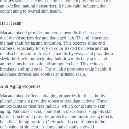
restores skin’s elasticity. The oil’s emollient properties make it
an excellent natural moisturizer. It helps calm inflammation,
contributing to overall skin health.
Hair Health
Macadamia oil provides numerous benefits for hair care. It
deeply moisturizes dry and damaged hair. The oil penetrates
the hair shaft for lasting hydration. This restores shine and
softness, especially for dry or color-treated hair. Macadamia
oil also helps control frizz. It smooths flyaways and provides a
sleek finish without weighing hair down. Its fatty acids and
antioxidants help repair and strengthen hair. This reduces
breakage and split ends. The oil also promotes scalp health. It
alleviates dryness and soothes an irritated scalp.
Anti-Aging Properties
Macadamia oil offers anti-aging properties for the skin. Its
phenolic content provides robust antioxidant activity. These
antioxidants combat free radicals, which contribute to skin
aging. Palmitoleic acid, abundant in macadamia, supports skin
barrier function. It provides protective and moisturizing effects
beneficial for aging skin. Oleic acid also contributes to the
oil’s value in skincare. A comparative study showed