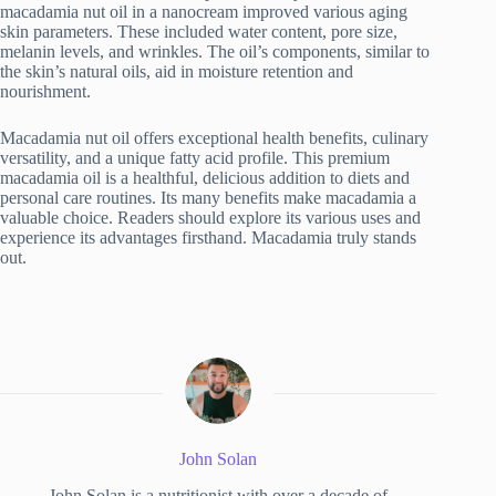
macadamia nut oil in a nanocream improved various aging
skin parameters. These included water content, pore size,
melanin levels, and wrinkles. The oil’s components, similar to
the skin’s natural oils, aid in moisture retention and
nourishment.
Macadamia nut oil offers exceptional health benefits, culinary
versatility, and a unique fatty acid profile. This premium
macadamia oil is a healthful, delicious addition to diets and
personal care routines. Its many benefits make macadamia a
valuable choice. Readers should explore its various uses and
experience its advantages firsthand. Macadamia truly stands
out.
John Solan
John Solan is a nutritionist with over a decade of