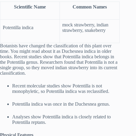
Scientific Name
Common Names
mock strawberry, indian
Potentilla indica
strawberry, snakeberry
Botanists have changed the classification of this plant over
time. You might read about it as Duchesnea indica in older
books. Recent studies show that Potentilla indica belongs in
the Potentilla genus. Researchers found that Potentilla is not a
single group, so they moved indian strawberry into its current
classification.
Recent molecular studies show Potentilla is not
monophyletic, so Potentilla indica was reclassified.
Potentilla indica was once in the Duchesnea genus.
Analyses show Potentilla indica is closely related to
Potentilla reptans.
Physical Features