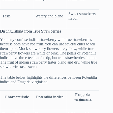
Sweet strawberry
Taste
Watery and bland
flavor
Distinguishing from True Strawberries
You may confuse indian strawberry with true strawberries
because both have red fruit. You can use several clues to tell
them apart. Mock strawberry flowers are yellow, while true
strawberry flowers are white or pink. The petals of Potentilla
indica have three teeth at the tip, but true strawberries do not.
The fruit of indian strawberry tastes bland and dry, while true
strawberries taste sweet.
The table below highlights the differences between Potentilla
indica and Fragaria virginiana:
Fragaria
Characteristic
Potentilla indica
virginiana