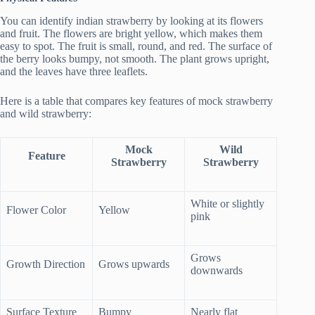
You can identify indian strawberry by looking at its flowers
and fruit. The flowers are bright yellow, which makes them
easy to spot. The fruit is small, round, and red. The surface of
the berry looks bumpy, not smooth. The plant grows upright,
and the leaves have three leaflets.
Here is a table that compares key features of mock strawberry
and wild strawberry:
Mock
Wild
Feature
Strawberry
Strawberry
White or slightly
Flower Color
Yellow
pink
Grows
Growth Direction
Grows upwards
downwards
Surface Texture
Bumpy
Nearly flat