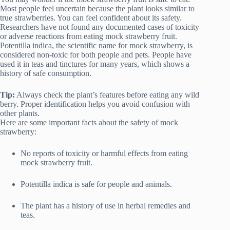
Most people feel uncertain because the plant looks similar to
true strawberries. You can feel confident about its safety.
Researchers have not found any documented cases of toxicity
or adverse reactions from eating mock strawberry fruit.
Potentilla indica, the scientific name for mock strawberry, is
considered non-toxic for both people and pets. People have
used it in teas and tinctures for many years, which shows a
history of safe consumption.
Tip:
Always check the plant’s features before eating any wild
berry. Proper identification helps you avoid confusion with
other plants.
Here are some important facts about the safety of mock
strawberry:
No reports of toxicity or harmful effects from eating
mock strawberry fruit.
Potentilla indica is safe for people and animals.
The plant has a history of use in herbal remedies and
teas.