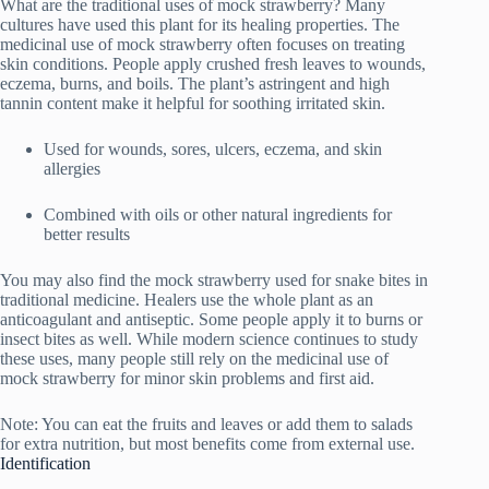
What are the traditional uses of mock strawberry? Many
cultures have used this plant for its healing properties. The
medicinal use of mock strawberry often focuses on treating
skin conditions. People apply crushed fresh leaves to wounds,
eczema, burns, and boils. The plant’s astringent and high
tannin content make it helpful for soothing irritated skin.
Used for wounds, sores, ulcers, eczema, and skin
allergies
Combined with oils or other natural ingredients for
better results
You may also find the mock strawberry used for snake bites in
traditional medicine. Healers use the whole plant as an
anticoagulant and antiseptic. Some people apply it to burns or
insect bites as well. While modern science continues to study
these uses, many people still rely on the medicinal use of
mock strawberry for minor skin problems and first aid.
Note: You can eat the fruits and leaves or add them to salads
for extra nutrition, but most benefits come from external use.
Identification