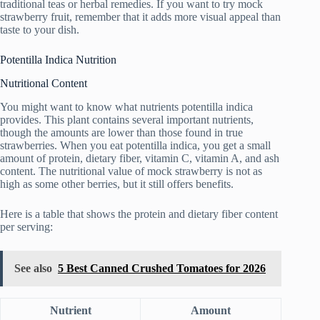
traditional teas or herbal remedies. If you want to try mock
strawberry fruit, remember that it adds more visual appeal than
taste to your dish.
Potentilla Indica Nutrition
Nutritional Content
You might want to know what nutrients potentilla indica
provides. This plant contains several important nutrients,
though the amounts are lower than those found in true
strawberries. When you eat potentilla indica, you get a small
amount of protein, dietary fiber, vitamin C, vitamin A, and ash
content. The nutritional value of mock strawberry is not as
high as some other berries, but it still offers benefits.
Here is a table that shows the protein and dietary fiber content
per serving:
See also
5 Best Canned Crushed Tomatoes for 2026
Nutrient
Amount