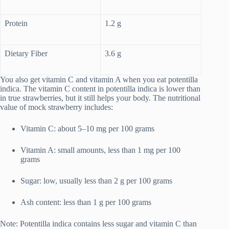
Protein
1.2 g
Dietary Fiber
3.6 g
You also get vitamin C and vitamin A when you eat potentilla
indica. The vitamin C content in potentilla indica is lower than
in true strawberries, but it still helps your body. The nutritional
value of mock strawberry includes:
Vitamin C: about 5–10 mg per 100 grams
Vitamin A: small amounts, less than 1 mg per 100
grams
Sugar: low, usually less than 2 g per 100 grams
Ash content: less than 1 g per 100 grams
Note: Potentilla indica contains less sugar and vitamin C than