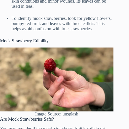
skin conditions and minor wounds. Its leaves can be
used in teas.
To identify mock strawberries, look for yellow flowers,
bumpy red fruit, and leaves with three leaflets. This
helps avoid confusion with true strawberries.
Mock Strawberry Edibility
Image Source: unsplash
Are Mock Strawberries Safe?
You may wonder if the mock strawberry fruit is safe to eat.