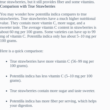
true strawberries, but it still provides fiber and some vitamins.
Comparison with True Strawberries
You may wonder how potentilla indica compares to true
strawberries. True strawberries have a much higher nutritional
value. They contain more vitamin C, more sugar, and a
sweeter taste. The average vitamin C content in strawberries is
about 60 mg per 100 grams. Some varieties can have up to 99
mg of vitamin C. Potentilla indica only has about 5–10 mg per
100 grams.
Here is a quick comparison:
True strawberries have more vitamin C (56–99 mg per
100 grams).
Potentilla indica has less vitamin C (5–10 mg per 100
grams).
True strawberries contain more sugar and taste sweeter.
Potentilla indica has more fiber per serving, which helps
your digestion.