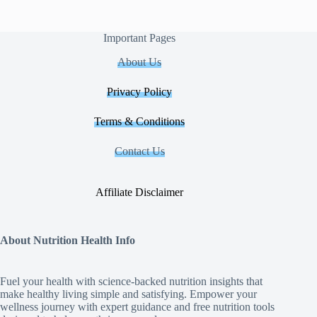
Important Pages
About Us
Privacy Policy
Terms & Conditions
Contact Us
Affiliate Disclaimer
About Nutrition Health Info
Fuel your health with science‑backed nutrition insights that
make healthy living simple and satisfying. Empower your
wellness journey with expert guidance and free nutrition tools