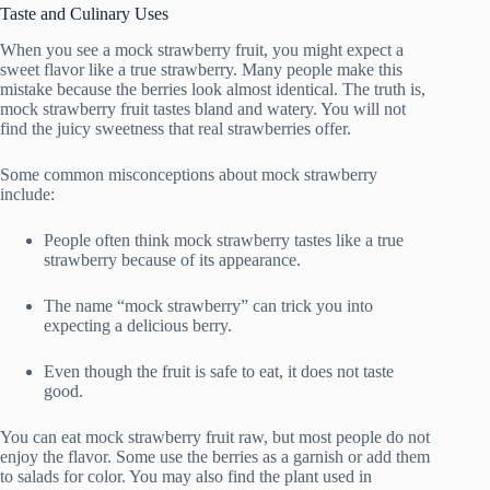
Taste and Culinary Uses
When you see a mock strawberry fruit, you might expect a
sweet flavor like a true strawberry. Many people make this
mistake because the berries look almost identical. The truth is,
mock strawberry fruit tastes bland and watery. You will not
find the juicy sweetness that real strawberries offer.
Some common misconceptions about mock strawberry
include:
People often think mock strawberry tastes like a true
strawberry because of its appearance.
The name “mock strawberry” can trick you into
expecting a delicious berry.
Even though the fruit is safe to eat, it does not taste
good.
You can eat mock strawberry fruit raw, but most people do not
enjoy the flavor. Some use the berries as a garnish or add them
to salads for color. You may also find the plant used in