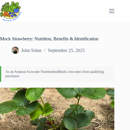
Skip
to
content
Mock Strawberry: Nutrition, Benefits & Identification
John Solan
September 25, 2025