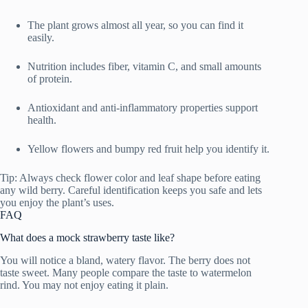
The plant grows almost all year, so you can find it
easily.
Nutrition includes fiber, vitamin C, and small amounts
of protein.
Antioxidant and anti-inflammatory properties support
health.
Yellow flowers and bumpy red fruit help you identify it.
Tip: Always check flower color and leaf shape before eating
any wild berry. Careful identification keeps you safe and lets
you enjoy the plant’s uses.
FAQ
What does a mock strawberry taste like?
You will notice a bland, watery flavor. The berry does not
taste sweet. Many people compare the taste to watermelon
rind. You may not enjoy eating it plain.