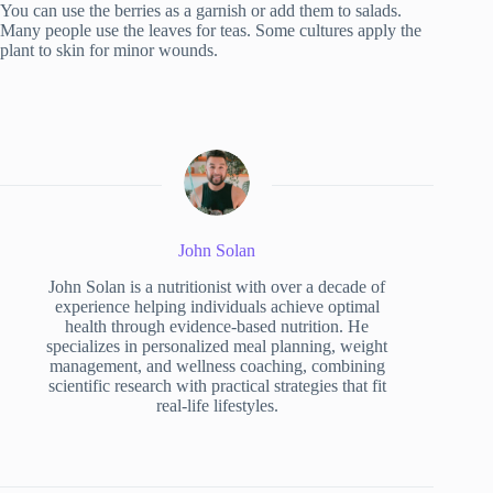
You can use the berries as a garnish or add them to salads.
Many people use the leaves for teas. Some cultures apply the
plant to skin for minor wounds.
John Solan
John Solan is a nutritionist with over a decade of
experience helping individuals achieve optimal
health through evidence-based nutrition. He
specializes in personalized meal planning, weight
management, and wellness coaching, combining
scientific research with practical strategies that fit
real-life lifestyles.