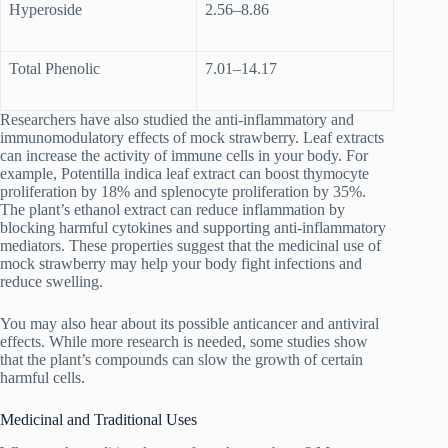
Hyperoside
2.56–8.86
Total Phenolic
7.01–14.17
Researchers have also studied the anti-inflammatory and
immunomodulatory effects of mock strawberry. Leaf extracts
can increase the activity of immune cells in your body. For
example, Potentilla indica leaf extract can boost thymocyte
proliferation by 18% and splenocyte proliferation by 35%.
The plant’s ethanol extract can reduce inflammation by
blocking harmful cytokines and supporting anti-inflammatory
mediators. These properties suggest that the medicinal use of
mock strawberry may help your body fight infections and
reduce swelling.
You may also hear about its possible anticancer and antiviral
effects. While more research is needed, some studies show
that the plant’s compounds can slow the growth of certain
harmful cells.
Medicinal and Traditional Uses