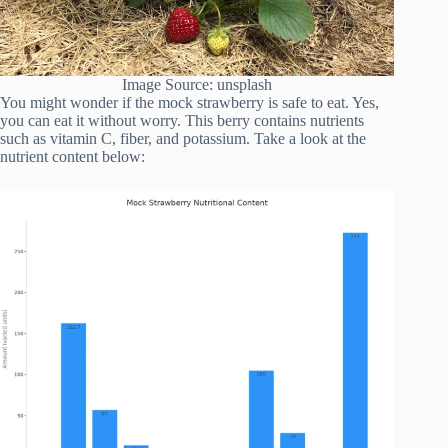
Image Source: unsplash
You might wonder if the mock strawberry is safe to eat. Yes,
you can eat it without worry. This berry contains nutrients
such as vitamin C, fiber, and potassium. Take a look at the
nutrient content below: