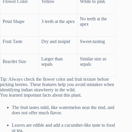
Flower Color
Yellow
White to pink
No teeth at the
Petal Shape
3 teeth at the apex
apex
Fruit Taste
Dry and insipid
Sweet-tasting
Larger than
Similar size as
Bractlet Size
sepals
sepals
Tip: Always check the flower color and fruit texture before
picking berries. These features help you avoid mistakes when
identifying indian strawberry in the wild.
You learned important facts about this plant.
The fruit tastes mild, like watermelon near the rind, and
does not offer much flavor.
Leaves are edible and add a cucumber-like taste to food
or tea.