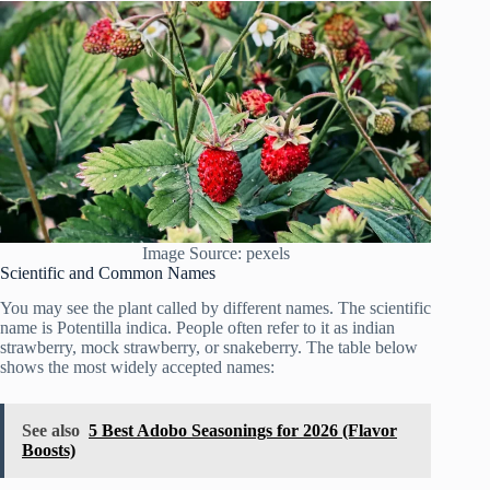
Image Source: pexels
Scientific and Common Names
You may see the plant called by different names. The scientific
name is Potentilla indica. People often refer to it as indian
strawberry, mock strawberry, or snakeberry. The table below
shows the most widely accepted names:
See also
5 Best Adobo Seasonings for 2026 (Flavor
Boosts)