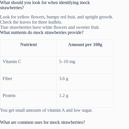
What should you look for when identifying mock
strawberries?
Look for yellow flowers, bumpy red fruit, and upright growth.
Check the leaves for three leaflets.
True strawberries have white flowers and sweeter fruit.
What nutrients do mock strawberries provide?
Nutrient
Amount per 100g
Vitamin C
5–10 mg
Fiber
3.6 g
Protein
1.2 g
You get small amounts of vitamin A and low sugar.
What are common uses for mock strawberries?