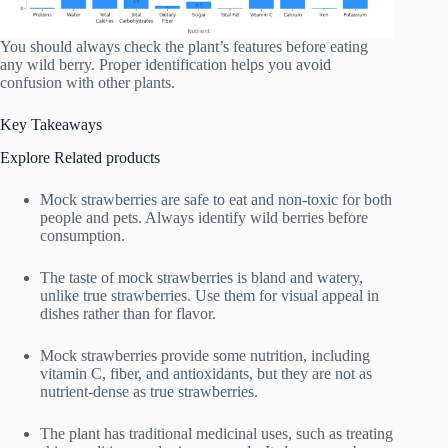
You should always check the plant’s features before eating
any wild berry. Proper identification helps you avoid
confusion with other plants.
Key Takeaways
Explore Related products
Mock strawberries are safe to eat and non-toxic for both
people and pets. Always identify wild berries before
consumption.
The taste of mock strawberries is bland and watery,
unlike true strawberries. Use them for visual appeal in
dishes rather than for flavor.
Mock strawberries provide some nutrition, including
vitamin C, fiber, and antioxidants, but they are not as
nutrient-dense as true strawberries.
The plant has traditional medicinal uses, such as treating