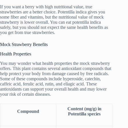
If you want a berry with high nutritional value, true
strawberries are a better choice. Potentilla indica gives you
some fiber and vitamins, but the nutritional value of mock
strawberry is lower overall. You can eat potentilla indica
safely, but you should not expect the same health benefits as
you get from true strawberries.
Mock Strawberry Benefits
Health Properties
You may wonder what health properties the mock strawberry
offers. This plant contains several antioxidant compounds that
help protect your body from damage caused by free radicals.
Some of these compounds include hyperoside, catechin,
caffeic acid, ferulic acid, rutin, and ellagic acid. These
antioxidants can support your overall health and may lower
your risk of certain diseases.
Content (mg/g) in
Compound
Potentilla species