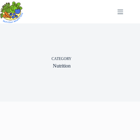
Skip
to
content
CATEGORY
Nutrition