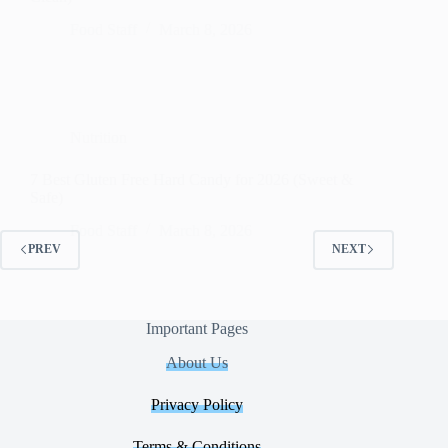
Food Staff
March 8, 2026
Nutrition
7 Best Gluten Free Hard Candy for 2026 (Sweet &
Safe)
Food Staff
March 8, 2026
PREV
NEXT
Important Pages
About Us
Privacy Policy
Terms & Conditions