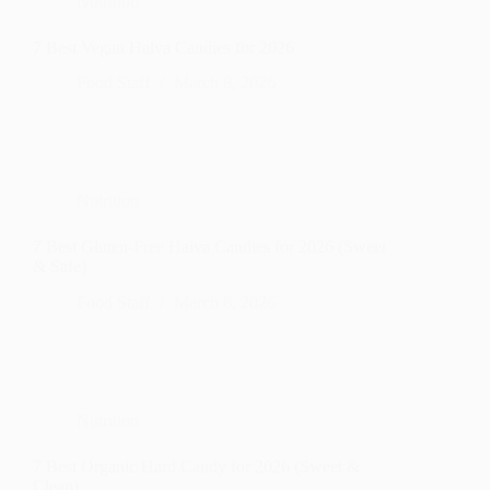
Nutrition
7 Best Vegan Halva Candies for 2026
Food Staff
March 8, 2026
Nutrition
7 Best Gluten-Free Halva Candies for 2026 (Sweet
& Safe)
Food Staff
March 8, 2026
Nutrition
7 Best Organic Hard Candy for 2026 (Sweet &
Clean)