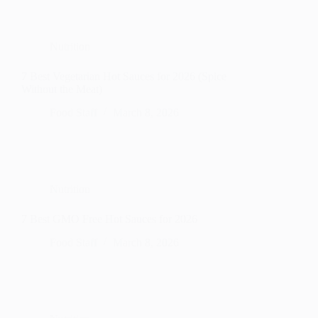
Nutrition
7 Best Vegetarian Hot Sauces for 2026 (Spice
Without the Meat)
Food Staff
March 8, 2026
Nutrition
7 Best GMO Free Hot Sauces for 2026
Food Staff
March 8, 2026