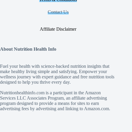
Contact Us
Affiliate Disclaimer
About Nutrition Health Info
Fuel your health with science‑backed nutrition insights that
make healthy living simple and satisfying. Empower your
wellness journey with expert guidance and free nutrition tools
designed to help you thrive every day.
Nutritionhealthinfo.com is a participant in the Amazon
Services LLC Associates Program, an affiliate advertising
program designed to provide a means for sites to earn
advertising fees by advertising and linking to Amazon.com.