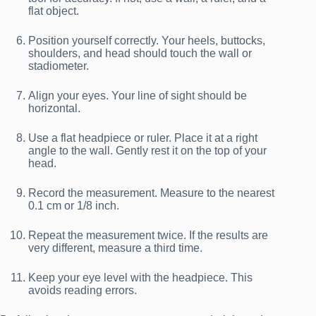
flat object.
Position yourself correctly. Your heels, buttocks,
shoulders, and head should touch the wall or
stadiometer.
Align your eyes. Your line of sight should be
horizontal.
Use a flat headpiece or ruler. Place it at a right
angle to the wall. Gently rest it on the top of your
head.
Record the measurement. Measure to the nearest
0.1 cm or 1/8 inch.
Repeat the measurement twice. If the results are
very different, measure a third time.
Keep your eye level with the headpiece. This
avoids reading errors.