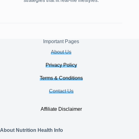
strategies that fit real-life lifestyles.
Important Pages
About Us
Privacy Policy
Terms & Conditions
Contact Us
Affiliate Disclaimer
About Nutrition Health Info