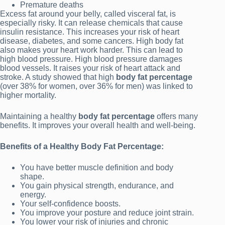
Premature deaths
Excess fat around your belly, called visceral fat, is
especially risky. It can release chemicals that cause
insulin resistance. This increases your risk of heart
disease, diabetes, and some cancers. High body fat
also makes your heart work harder. This can lead to
high blood pressure. High blood pressure damages
blood vessels. It raises your risk of heart attack and
stroke. A study showed that high
body fat percentage
(over 38% for women, over 36% for men) was linked to
higher mortality.
Maintaining a healthy
body fat percentage
offers many
benefits. It improves your overall health and well-being.
Benefits of a Healthy Body Fat Percentage:
You have better muscle definition and body
shape.
You gain physical strength, endurance, and
energy.
Your self-confidence boosts.
You improve your posture and reduce joint strain.
You lower your risk of injuries and chronic