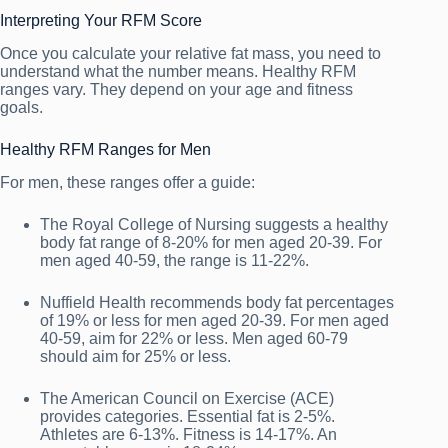
Interpreting Your RFM Score
Once you calculate your relative fat mass, you need to
understand what the number means. Healthy RFM
ranges vary. They depend on your age and fitness
goals.
Healthy RFM Ranges for Men
For men, these ranges offer a guide:
The Royal College of Nursing suggests a healthy
body fat range of 8-20% for men aged 20-39. For
men aged 40-59, the range is 11-22%.
Nuffield Health recommends body fat percentages
of 19% or less for men aged 20-39. For men aged
40-59, aim for 22% or less. Men aged 60-79
should aim for 25% or less.
The American Council on Exercise (ACE)
provides categories. Essential fat is 2-5%.
Athletes are 6-13%. Fitness is 14-17%. An