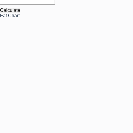
Calculate
Fat Chart