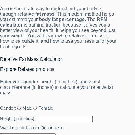
A more accurate way to understand your body is
through
relative fat mass
. This modern method helps
you estimate your
body fat percentage
. The
RFM
calculator
is gaining traction because it gives you a
better view of your health. It helps you see beyond just
your weight. You will learn what relative fat mass is,
how to calculate it, and how to use your results for your
health goals.
Relative Fat Mass Calculator
Explore Related products
Enter your gender, height (in inches), and waist
circumference (in inches) to calculate your relative fat
mass:
Gender:
Male
Female
Height (in inches):
Waist circumference (in inches):