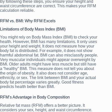
By following these steps, you ensure your height and
waist circumference are correct. This makes your RFM
calculation reliable.
RFM vs. BMI: Why RFM Excels
Limitations of Body Mass Index (BMI)
You might rely on Body Mass Index (BMI) to check your
health. However, BMI has many limitations. It only uses
your height and weight. It does not measure how your
body fat is distributed. For example, it does not show
harmful abdominal fat. BMI can also misclassify people.
Very muscular individuals might appear overweight by
BMI. Older adults might have less muscle but still have
a “healthy” BMI. This measure does not tell you about
the origin of obesity. It also does not consider age,
ethnicity, or sex. The link between BMI and your actual
body fat percentage varies greatly. Good fitness
predicts health better than BMI.
RFM’s Advantage in Body Composition
Relative fat mass (RFM) offers a better picture. It
considers your sex, height, and waist circumference.