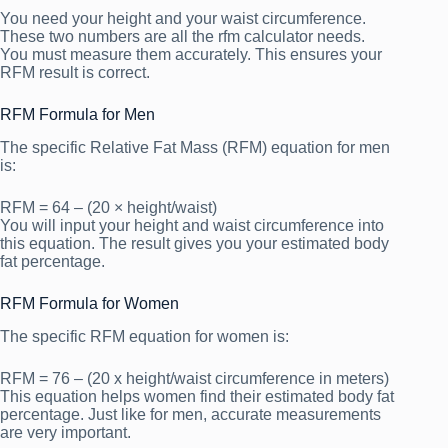
You need your height and your waist circumference.
These two numbers are all the rfm calculator needs.
You must measure them accurately. This ensures your
RFM result is correct.
RFM Formula for Men
The specific Relative Fat Mass (RFM) equation for men
is:
RFM = 64 – (20 × height/waist)
You will input your height and waist circumference into
this equation. The result gives you your estimated body
fat percentage.
RFM Formula for Women
The specific RFM equation for women is:
RFM = 76 – (20 x height/waist circumference in meters)
This equation helps women find their estimated body fat
percentage. Just like for men, accurate measurements
are very important.