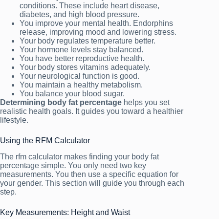
conditions. These include heart disease,
diabetes, and high blood pressure.
You improve your mental health. Endorphins
release, improving mood and lowering stress.
Your body regulates temperature better.
Your hormone levels stay balanced.
You have better reproductive health.
Your body stores vitamins adequately.
Your neurological function is good.
You maintain a healthy metabolism.
You balance your blood sugar.
Determining body fat percentage
helps you set
realistic health goals. It guides you toward a healthier
lifestyle.
Using the RFM Calculator
The rfm calculator makes finding your body fat
percentage simple. You only need two key
measurements. You then use a specific equation for
your gender. This section will guide you through each
step.
Key Measurements: Height and Waist