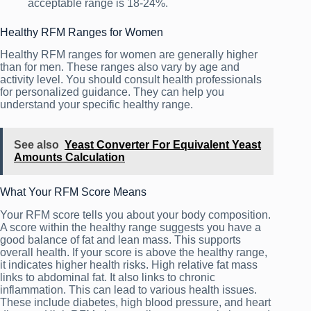
acceptable range is 18-24%.
Healthy RFM Ranges for Women
Healthy RFM ranges for women are generally higher
than for men. These ranges also vary by age and
activity level. You should consult health professionals
for personalized guidance. They can help you
understand your specific healthy range.
See also
Yeast Converter For Equivalent Yeast
Amounts Calculation
What Your RFM Score Means
Your RFM score tells you about your body composition.
A score within the healthy range suggests you have a
good balance of fat and lean mass. This supports
overall health. If your score is above the healthy range,
it indicates higher health risks. High relative fat mass
links to abdominal fat. It also links to chronic
inflammation. This can lead to various health issues.
These include diabetes, high blood pressure, and heart