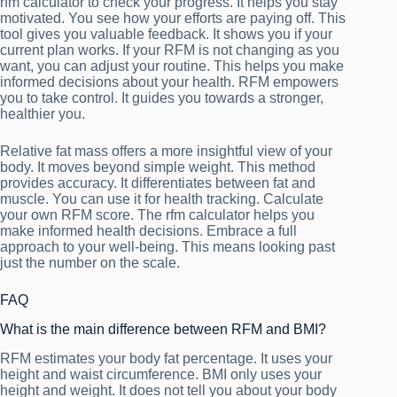
rfm calculator to check your progress. It helps you stay
motivated. You see how your efforts are paying off. This
tool gives you valuable feedback. It shows you if your
current plan works. If your RFM is not changing as you
want, you can adjust your routine. This helps you make
informed decisions about your health. RFM empowers
you to take control. It guides you towards a stronger,
healthier you.
Relative fat mass offers a more insightful view of your
body. It moves beyond simple weight. This method
provides accuracy. It differentiates between fat and
muscle. You can use it for health tracking. Calculate
your own RFM score. The rfm calculator helps you
make informed health decisions. Embrace a full
approach to your well-being. This means looking past
just the number on the scale.
FAQ
What is the main difference between RFM and BMI?
RFM estimates your body fat percentage. It uses your
height and waist circumference. BMI only uses your
height and weight. It does not tell you about your body