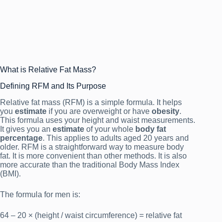
What is Relative Fat Mass?
Defining RFM and Its Purpose
Relative fat mass (RFM) is a simple formula. It helps
you
estimate
if you are overweight or have
obesity
.
This formula uses your height and waist measurements.
It gives you an
estimate
of your whole
body fat
percentage
. This applies to adults aged 20 years and
older. RFM is a straightforward way to measure body
fat. It is more convenient than other methods. It is also
more accurate than the traditional Body Mass Index
(BMI).
The formula for men is:
64 – 20 × (height / waist circumference) = relative fat