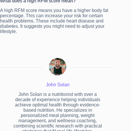
What does a high RFM score mean?
A high RFM score means you have a higher body fat
percentage. This can increase your risk for certain
health problems. These include heart disease and
diabetes. It suggests you might need to adjust your
lifestyle.
John Solan
John Solan is a nutritionist with over a
decade of experience helping individuals
achieve optimal health through evidence-
based nutrition. He specializes in
personalized meal planning, weight
management, and wellness coaching,
combining scientific research with practical