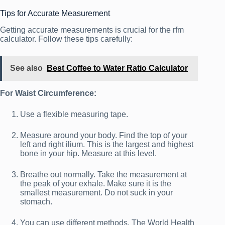
Tips for Accurate Measurement
Getting accurate measurements is crucial for the rfm
calculator. Follow these tips carefully:
See also
Best Coffee to Water Ratio Calculator
For Waist Circumference:
Use a flexible measuring tape.
Measure around your body. Find the top of your
left and right ilium. This is the largest and highest
bone in your hip. Measure at this level.
Breathe out normally. Take the measurement at
the peak of your exhale. Make sure it is the
smallest measurement. Do not suck in your
stomach.
You can use different methods. The World Health