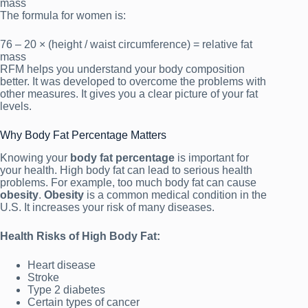
mass
The formula for women is:
76 – 20 × (height / waist circumference) = relative fat
mass
RFM helps you understand your body composition
better. It was developed to overcome the problems with
other measures. It gives you a clear picture of your fat
levels.
Why Body Fat Percentage Matters
Knowing your
body fat percentage
is important for
your health. High body fat can lead to serious health
problems. For example, too much body fat can cause
obesity
.
Obesity
is a common medical condition in the
U.S. It increases your risk of many diseases.
Health Risks of High Body Fat:
Heart disease
Stroke
Type 2 diabetes
Certain types of cancer