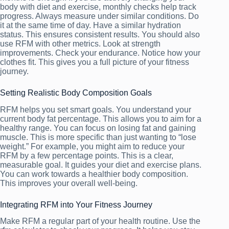
body with diet and exercise, monthly checks help track
progress. Always measure under similar conditions. Do
it at the same time of day. Have a similar hydration
status. This ensures consistent results. You should also
use RFM with other metrics. Look at strength
improvements. Check your endurance. Notice how your
clothes fit. This gives you a full picture of your fitness
journey.
Setting Realistic Body Composition Goals
RFM helps you set smart goals. You understand your
current body fat percentage. This allows you to aim for a
healthy range. You can focus on losing fat and gaining
muscle. This is more specific than just wanting to “lose
weight.” For example, you might aim to reduce your
RFM by a few percentage points. This is a clear,
measurable goal. It guides your diet and exercise plans.
You can work towards a healthier body composition.
This improves your overall well-being.
Integrating RFM into Your Fitness Journey
Make RFM a regular part of your health routine. Use the