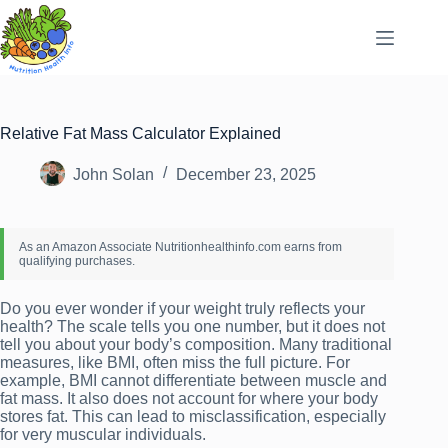
Skip
to
content
Relative Fat Mass Calculator Explained
John Solan
December 23, 2025
Do you ever wonder if your weight truly reflects your
health? The scale tells you one number, but it does not
tell you about your body’s composition. Many traditional
measures, like BMI, often miss the full picture. For
example, BMI cannot differentiate between muscle and
fat mass. It also does not account for where your body
stores fat. This can lead to misclassification, especially
for very muscular individuals.