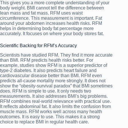
This gives you a more complete understanding of your
body weight. BMI cannot tell the difference between
lean mass and fat mass. RFM uses waist
circumference. This measurement is important. Fat
around your abdomen increases health risks. RFM
helps in determining body fat percentage more
accurately. It focuses on where your body stores fat.
Scientific Backing for RFM’s Accuracy
Scientists have studied RFM. They find it more accurate
than BMI. RFM predicts health risks better. For
example, studies show RFM is a superior predictor of
type-2 diabetes. It also predicts heart failure and
cardiovascular disease better than BMI. RFM even
predicts all-cause mortality more strongly. It does not
show the “obesity-survival paradox” that BMI sometimes
does. RFM is simple to use. It only needs two
measurements. It also addresses BMI’s big problems.
RFM combines real-world relevance with practical use.
It reflects abdominal fat. It also limits the confusion from
muscle mass. RFM works well across many health
outcomes. It is easy to use. This makes it a strong
choice to replace BMI in regular health care.