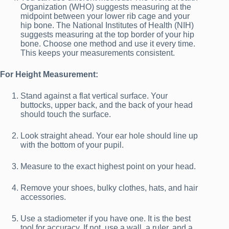
Organization (WHO) suggests measuring at the
midpoint between your lower rib cage and your
hip bone. The National Institutes of Health (NIH)
suggests measuring at the top border of your hip
bone. Choose one method and use it every time.
This keeps your measurements consistent.
For Height Measurement:
Stand against a flat vertical surface. Your
buttocks, upper back, and the back of your head
should touch the surface.
Look straight ahead. Your ear hole should line up
with the bottom of your pupil.
Measure to the exact highest point on your head.
Remove your shoes, bulky clothes, hats, and hair
accessories.
Use a stadiometer if you have one. It is the best
tool for accuracy. If not, use a wall, a ruler, and a