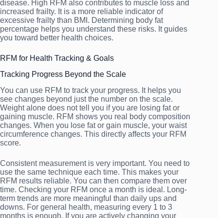
disease. High RFM also contributes to muscle loss and
increased frailty. It is a more reliable indicator of
excessive frailty than BMI. Determining body fat
percentage helps you understand these risks. It guides
you toward better health choices.
RFM for Health Tracking & Goals
Tracking Progress Beyond the Scale
You can use RFM to track your progress. It helps you
see changes beyond just the number on the scale.
Weight alone does not tell you if you are losing fat or
gaining muscle. RFM shows you real body composition
changes. When you lose fat or gain muscle, your waist
circumference changes. This directly affects your RFM
score.
Consistent measurement is very important. You need to
use the same technique each time. This makes your
RFM results reliable. You can then compare them over
time. Checking your RFM once a month is ideal. Long-
term trends are more meaningful than daily ups and
downs. For general health, measuring every 1 to 3
months is enough. If you are actively changing your