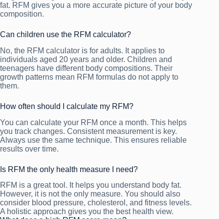
fat. RFM gives you a more accurate picture of your body
composition.
Can children use the RFM calculator?
No, the RFM calculator is for adults. It applies to
individuals aged 20 years and older. Children and
teenagers have different body compositions. Their
growth patterns mean RFM formulas do not apply to
them.
How often should I calculate my RFM?
You can calculate your RFM once a month. This helps
you track changes. Consistent measurement is key.
Always use the same technique. This ensures reliable
results over time.
Is RFM the only health measure I need?
RFM is a great tool. It helps you understand body fat.
However, it is not the only measure. You should also
consider blood pressure, cholesterol, and fitness levels.
A holistic approach gives you the best health view.