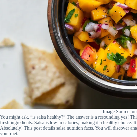
Image Source: un
You might ask, “is salsa healthy?” The answer is a resounding yes! Thi
fresh ingredients. Salsa is low in calories, making it a healthy choice. I
Absolutely! This post details salsa nutrition facts. You will discover am
your diet.