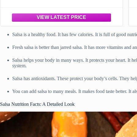
Salsa is a healthy food. It has few calories. It is full of good nutr
Fresh salsa is better than jarred salsa. It has more vitamins and an
Salsa helps your body in many ways. It protects your heart. It 
system.
Salsa has antioxidants. These protect your body’s cells. They hel
You can add salsa to many meals. It makes food taste better. It al
Salsa Nutrition Facts: A Detailed Look