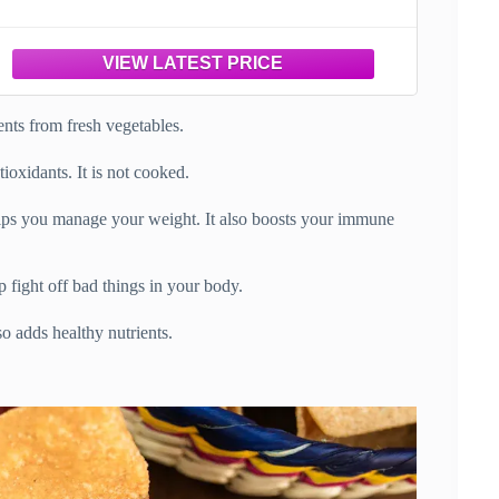
ients from fresh vegetables.
tioxidants. It is not cooked.
helps you manage your weight. It also boosts your immune
p fight off bad things in your body.
so adds healthy nutrients.