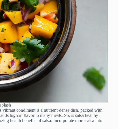
splash
s vibrant condiment is a nutrient-dense dish, packed with
t adds high in flavor to many meals. So, is salsa healthy?
azing health benefits of salsa. Incorporate more salsa into