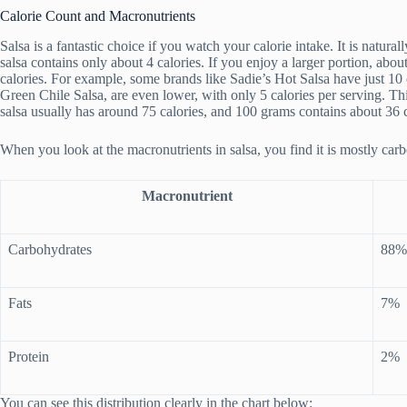
Calorie Count and Macronutrients
Salsa is a fantastic choice if you watch your calorie intake. It is natural
salsa contains only about 4 calories. If you enjoy a larger portion, ab
calories. For example, some brands like Sadie’s Hot Salsa have just 10 
Green Chile Salsa, are even lower, with only 5 calories per serving. T
salsa usually has around 75 calories, and 100 grams contains about 36 c
When you look at the macronutrients in salsa, you find it is mostly car
Macronutrient
Carbohydrates
88%
Fats
7%
Protein
2%
You can see this distribution clearly in the chart below: