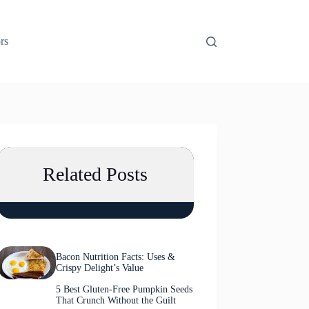
rs
Related Posts
Bacon Nutrition Facts: Uses &
Crispy Delight’s Value
5 Best Gluten-Free Pumpkin Seeds
That Crunch Without the Guilt