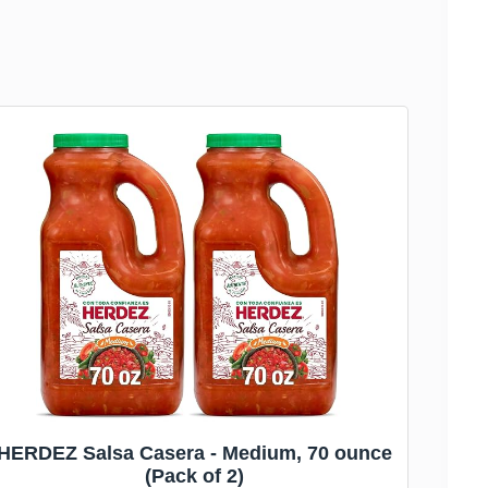
HERDEZ Salsa Casera - Medium, 70 ounce
(Pack of 2)