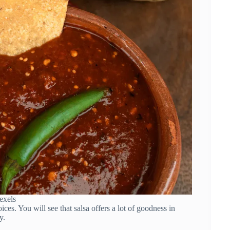
exels
es. You will see that salsa offers a lot of goodness in
y.