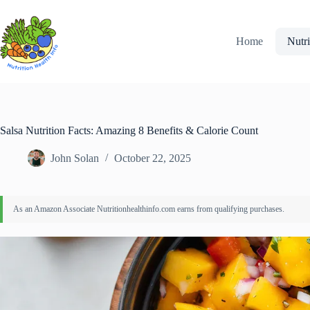
Skip
to
content
Home
Nutri
Salsa Nutrition Facts: Amazing 8 Benefits & Calorie Count
John Solan
October 22, 2025