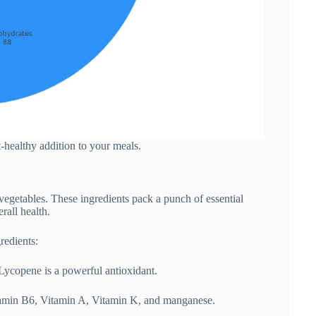
rt-healthy addition to your meals.
vegetables. These ingredients pack a punch of essential
rall health.
redients:
Lycopene is a powerful antioxidant.
itamin B6, Vitamin A, Vitamin K, and manganese.