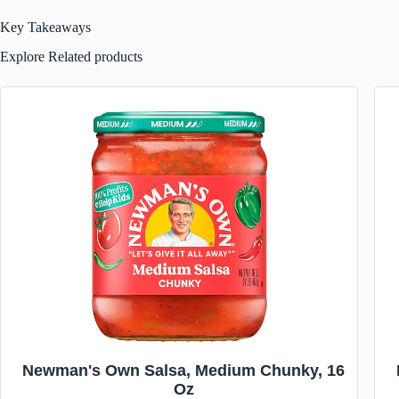
Key Takeaways
Explore Related products
Newman's Own Salsa, Medium Chunky, 16
Oz