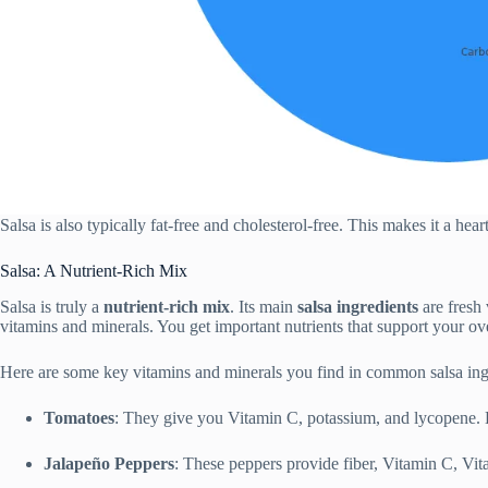
Salsa is also typically fat-free and cholesterol-free. This makes it a hea
Salsa: A Nutrient-Rich Mix
Salsa is truly a
nutrient-rich mix
. Its main
salsa ingredients
are fresh 
vitamins and minerals. You get important nutrients that support your ove
Here are some key vitamins and minerals you find in common salsa ing
Tomatoes
: They give you Vitamin C, potassium, and lycopene. 
Jalapeño Peppers
: These peppers provide fiber, Vitamin C, V