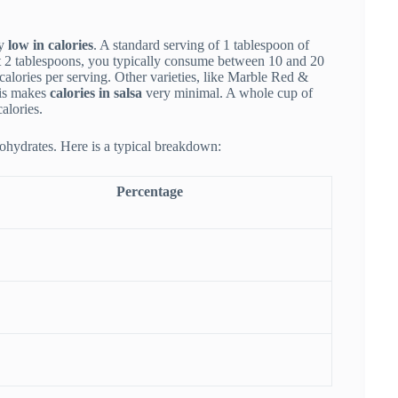
ly
low in calories
. A standard serving of 1 tablespoon of
out 2 tablespoons, you typically consume between 10 and 20
calories per serving. Other varieties, like Marble Red &
his makes
calories in salsa
very minimal. A whole cup of
alories.
bohydrates. Here is a typical breakdown:
Percentage