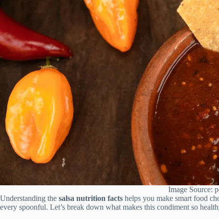
Image Source: p
Understanding the
salsa nutrition facts
helps you make smart food choic
every spoonful. Let’s break down what makes this condiment so health