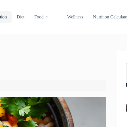
tion
Diet
Food
Wellness
Nutrition Calculato