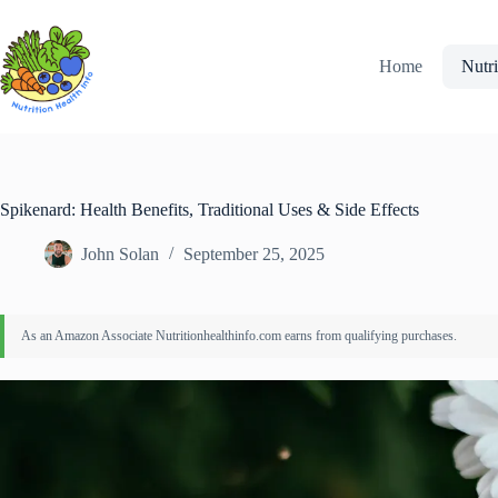
Skip
to
content
Home
Nutri
Spikenard: Health Benefits, Traditional Uses & Side Effects
John Solan
September 25, 2025