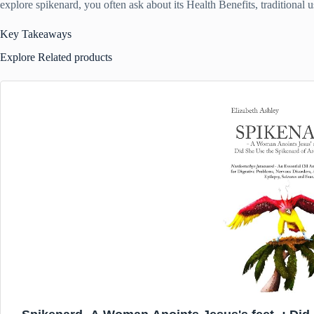
explore spikenard, you often ask about its Health Benefits, traditional u
Key Takeaways
Explore Related products