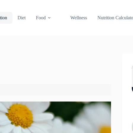
tion
Diet
Food
Wellness
Nutrition Calculato