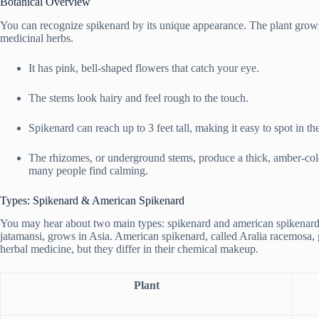
Botanical Overview
You can recognize spikenard by its unique appearance. The plant grow
medicinal herbs.
It has pink, bell-shaped flowers that catch your eye.
The stems look hairy and feel rough to the touch.
Spikenard can reach up to 3 feet tall, making it easy to spot in th
The rhizomes, or underground stems, produce a thick, amber-colo
many people find calming.
Types: Spikenard & American Spikenard
You may hear about two main types: spikenard and american spikenard.
jatamansi, grows in Asia. American spikenard, called Aralia racemosa, 
herbal medicine, but they differ in their chemical makeup.
Plant