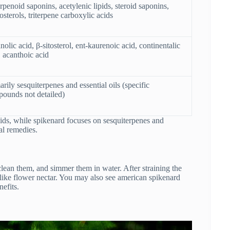
erpenoid saponins, acetylenic lipids, steroid saponins,
osterols, triterpene carboxylic acids
nolic acid, β-sitosterol, ent-kaurenoic acid, continentalic
, acanthoic acid
arily sesquiterpenes and essential oils (specific
ounds not detailed)
ids, while spikenard focuses on sesquiterpenes and
nal remedies.
clean them, and simmer them in water. After straining the
, like flower nectar. You may also see american spikenard
nefits.