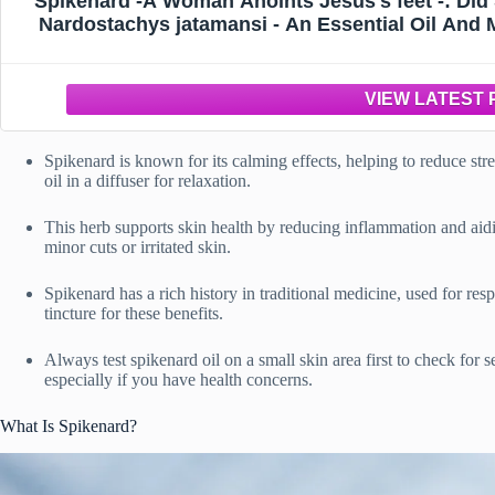
Spikenard -A Woman Anoints Jesus's feet -: Di
Nardostachys jatamansi - An Essential Oil And Me
Healer Oils M
Spikenard is known for its calming effects, helping to reduce str
oil in a diffuser for relaxation.
This herb supports skin health by reducing inflammation and aid
minor cuts or irritated skin.
Spikenard has a rich history in traditional medicine, used for res
tincture for these benefits.
Always test spikenard oil on a small skin area first to check for s
especially if you have health concerns.
What Is Spikenard?