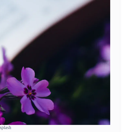
splash