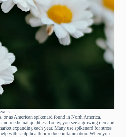
exels
s, or as American spikenard found in North America.
a and medicinal qualities. Today, you see a growing demand
e market expanding each year. Many use spikenard for stress
hat help with scalp health or reduce inflammation. When you