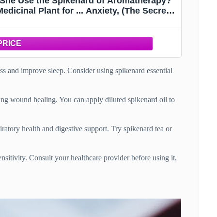
d She Use the Spikenard of Aromatherapy?
dicinal Plant for ... Anxiety, (The Secret
anuals)
ess and improve sleep. Consider using spikenard essential
ing wound healing. You can apply diluted spikenard oil to
piratory health and digestive support. Try spikenard tea or
ensitivity. Consult your healthcare provider before using it,