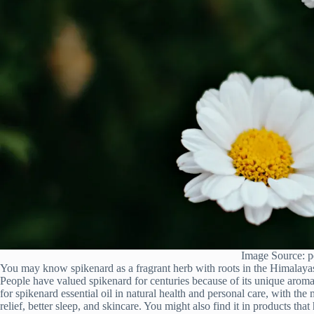
Image Source: p
You may know spikenard as a fragrant herb with roots in the Himalaya
People have valued spikenard for centuries because of its unique arom
for spikenard essential oil in natural health and personal care, with th
relief, better sleep, and skincare. You might also find it in products t