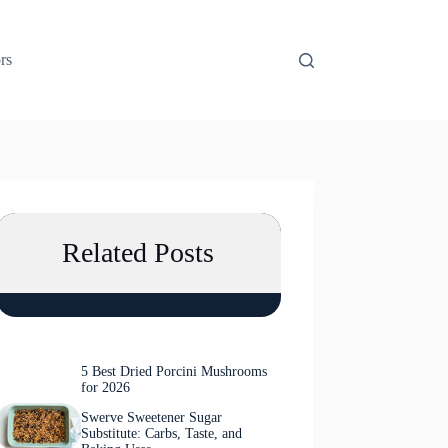
rs
Related Posts
5 Best Dried Porcini Mushrooms
for 2026
Swerve Sweetener Sugar
Substitute: Carbs, Taste, and