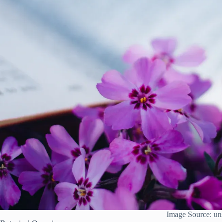
Image Source: un