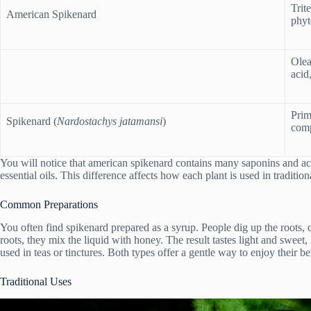
Trit
American Spikenard
phyt
Olea
acid
Prim
Spikenard (
Nardostachys jatamansi
)
comp
You will notice that american spikenard contains many saponins and ac
essential oils. This difference affects how each plant is used in traditio
Common Preparations
You often find spikenard prepared as a syrup. People dig up the roots, 
roots, they mix the liquid with honey. The result tastes light and sweet
used in teas or tinctures. Both types offer a gentle way to enjoy their be
Traditional Uses