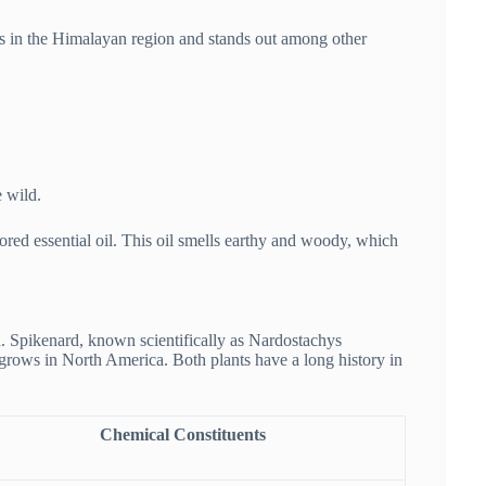
s in the Himalayan region and stands out among other
e wild.
red essential oil. This oil smells earthy and woody, which
 Spikenard, known scientifically as Nardostachys
grows in North America. Both plants have a long history in
Chemical Constituents