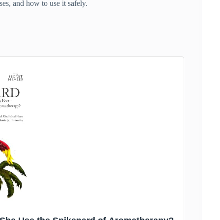
ses, and how to use it safely.