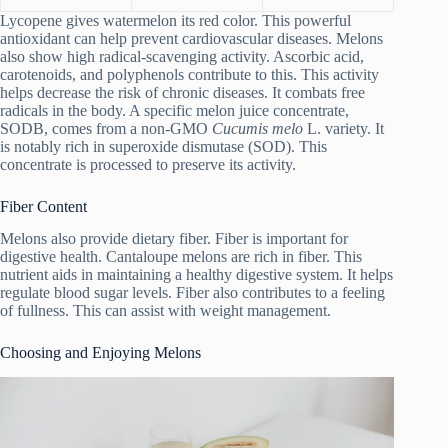
Lycopene gives watermelon its red color. This powerful
antioxidant can help prevent cardiovascular diseases. Melons
also show high radical-scavenging activity. Ascorbic acid,
carotenoids, and polyphenols contribute to this. This activity
helps decrease the risk of chronic diseases. It combats free
radicals in the body. A specific melon juice concentrate,
SODB, comes from a non-GMO
Cucumis melo
L. variety. It
is notably rich in superoxide dismutase (SOD). This
concentrate is processed to preserve its activity.
Fiber Content
Melons also provide dietary fiber. Fiber is important for
digestive health. Cantaloupe melons are rich in fiber. This
nutrient aids in maintaining a healthy digestive system. It helps
regulate blood sugar levels. Fiber also contributes to a feeling
of fullness. This can assist with weight management.
Choosing and Enjoying Melons