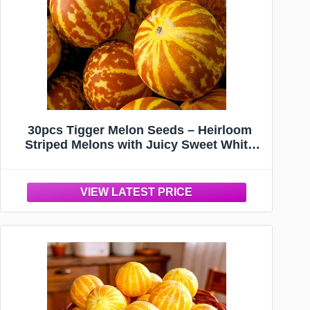
30pcs Tigger Melon Seeds – Heirloom
Striped Melons with Juicy Sweet White
Flesh – Perfect for Summer Gardens,
Containers & Family Harvest Fun – Non-
GMO Vegetable Seeds