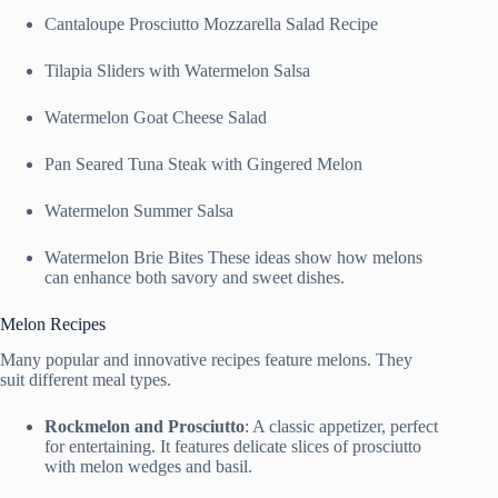
Cantaloupe Prosciutto Mozzarella Salad Recipe
Tilapia Sliders with Watermelon Salsa
Watermelon Goat Cheese Salad
Pan Seared Tuna Steak with Gingered Melon
Watermelon Summer Salsa
Watermelon Brie Bites These ideas show how melons
can enhance both savory and sweet dishes.
Melon Recipes
Many popular and innovative recipes feature melons. They
suit different meal types.
Rockmelon and Prosciutto
: A classic appetizer, perfect
for entertaining. It features delicate slices of prosciutto
with melon wedges and basil.