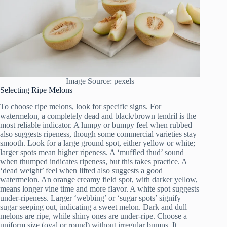
Image Source: pexels
Selecting Ripe Melons
To choose ripe melons, look for specific signs. For
watermelon, a completely dead and black/brown tendril is the
most reliable indicator. A lumpy or bumpy feel when rubbed
also suggests ripeness, though some commercial varieties stay
smooth. Look for a large ground spot, either yellow or white;
larger spots mean higher ripeness. A ‘muffled thud’ sound
when thumped indicates ripeness, but this takes practice. A
‘dead weight’ feel when lifted also suggests a good
watermelon. An orange creamy field spot, with darker yellow,
means longer vine time and more flavor. A white spot suggests
under-ripeness. Larger ‘webbing’ or ‘sugar spots’ signify
sugar seeping out, indicating a sweet melon. Dark and dull
melons are ripe, while shiny ones are under-ripe. Choose a
uniform size (oval or round) without irregular bumps. It