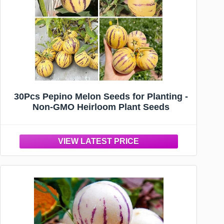
30Pcs Pepino Melon Seeds for Planting -
Non-GMO Heirloom Plant Seeds