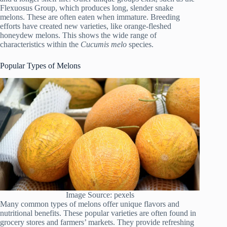
Flexuosus Group, which produces long, slender snake
melons. These are often eaten when immature. Breeding
efforts have created new varieties, like orange-fleshed
honeydew melons. This shows the wide range of
characteristics within the
Cucumis melo
species.
Popular Types of Melons
Image Source: pexels
Many common types of melons offer unique flavors and
nutritional benefits. These popular varieties are often found in
grocery stores and farmers’ markets. They provide refreshing