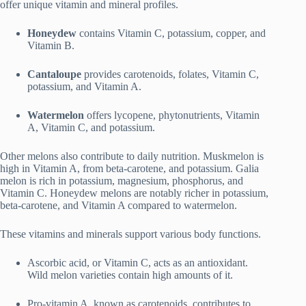
offer unique vitamin and mineral profiles.
Honeydew
contains Vitamin C, potassium, copper, and
Vitamin B.
Cantaloupe
provides carotenoids, folates, Vitamin C,
potassium, and Vitamin A.
Watermelon
offers lycopene, phytonutrients, Vitamin
A, Vitamin C, and potassium.
Other melons also contribute to daily nutrition. Muskmelon is
high in Vitamin A, from beta-carotene, and potassium. Galia
melon is rich in potassium, magnesium, phosphorus, and
Vitamin C. Honeydew melons are notably richer in potassium,
beta-carotene, and Vitamin A compared to watermelon.
These vitamins and minerals support various body functions.
Ascorbic acid, or Vitamin C, acts as an antioxidant.
Wild melon varieties contain high amounts of it.
Pro-vitamin A, known as carotenoids, contributes to