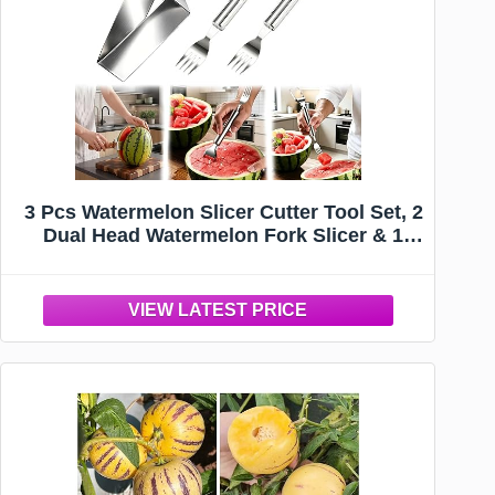
3 Pcs Watermelon Slicer Cutter Tool Set, 2
Dual Head Watermelon Fork Slicer & 1
Wooden Handle Triangle Watermelon
Knife for Melon & Cantaloupe, Summer
Fruit Cutting Kitchen Gadgets