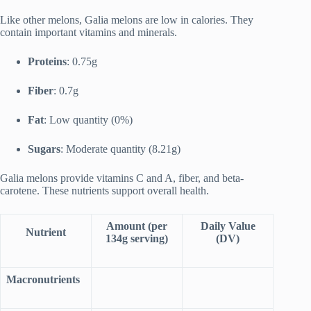
Like other melons, Galia melons are low in calories. They
contain important vitamins and minerals.
Proteins
: 0.75g
Fiber
: 0.7g
Fat
: Low quantity (0%)
Sugars
: Moderate quantity (8.21g)
Galia melons provide vitamins C and A, fiber, and beta-
carotene. These nutrients support overall health.
Amount (per
Daily Value
Nutrient
134g serving)
(DV)
Macronutrients