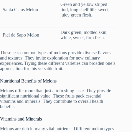
Green and yellow striped
Santa Claus Melon
rind, long shelf life, sweet,
juicy green flesh.
Dark green, mottled skin,
Piel de Sapo Melon
white, sweet, firm flesh.
These less common types of melons provide diverse flavors
and textures. They invite exploration for new culinary
experiences. Trying these different varieties can broaden one’s
appreciation for this versatile fruit.
Nutritional Benefits of Melons
Melons offer more than just a refreshing taste. They provide
significant nutritional value. These fruits pack essential
vitamins and minerals. They contribute to overall health
benefits.
Vitamins and Minerals
Melons are rich in many vital nutrients. Different melon types