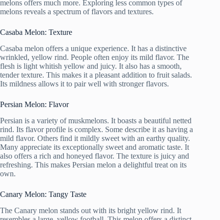
melons offers much more. Exploring less common types of
melons reveals a spectrum of flavors and textures.
Casaba Melon: Texture
Casaba melon offers a unique experience. It has a distinctive
wrinkled, yellow rind. People often enjoy its mild flavor. The
flesh is light whitish yellow and juicy. It also has a smooth,
tender texture. This makes it a pleasant addition to fruit salads.
Its mildness allows it to pair well with stronger flavors.
Persian Melon: Flavor
Persian is a variety of muskmelons. It boasts a beautiful netted
rind. Its flavor profile is complex. Some describe it as having a
mild flavor. Others find it mildly sweet with an earthy quality.
Many appreciate its exceptionally sweet and aromatic taste. It
also offers a rich and honeyed flavor. The texture is juicy and
refreshing. This makes Persian melon a delightful treat on its
own.
Canary Melon: Tangy Taste
The Canary melon stands out with its bright yellow rind. It
resembles a large, yellow football. This melon offers a distinct