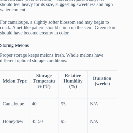
should feel heavy for its size, suggesting sweetness and high
water content.
For cantaloupe, a slightly softer blossom end may begin to
crack. A net-like pattern should climb up the stem. Green skin
should have become creamy in color.
Storing Melons
Proper storage keeps melons fresh. Whole melons have
different optimal storage conditions.
Storage
Relative
Duration
Melon Type
Temperatu
Humidity
(weeks)
re (°F)
(%)
Cantaloupe
40
95
N/A
Honeydew
45-50
95
N/A