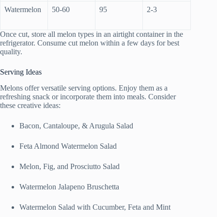
Watermelon
50-60
95
2-3
Once cut, store all melon types in an airtight container in the
refrigerator. Consume cut melon within a few days for best
quality.
Serving Ideas
Melons offer versatile serving options. Enjoy them as a
refreshing snack or incorporate them into meals. Consider
these creative ideas:
Bacon, Cantaloupe, & Arugula Salad
Feta Almond Watermelon Salad
Melon, Fig, and Prosciutto Salad
Watermelon Jalapeno Bruschetta
Watermelon Salad with Cucumber, Feta and Mint