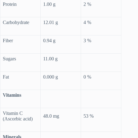
Protein
1.00 g
2 %
Carbohydrate
12.01 g
4 %
Fiber
0.94 g
3 %
Sugars
11.00 g
Fat
0.000 g
0 %
Vitamins
Vitamin C
48.0 mg
53 %
(Ascorbic acid)
Minerals