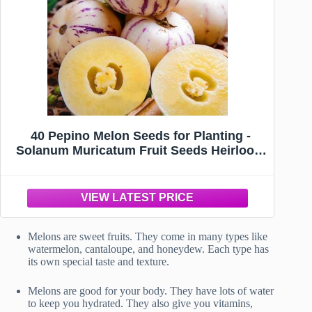
40 Pepino Melon Seeds for Planting -
Solanum Muricatum Fruit Seeds Heirloom
Non-GMO USA Grown Premium Fruit
Seeds for Planting a Home Garden
Melons are sweet fruits. They come in many types like
watermelon, cantaloupe, and honeydew. Each type has
its own special taste and texture.
Melons are good for your body. They have lots of water
to keep you hydrated. They also give you vitamins,