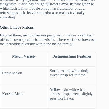
tangy taste. It also has a slightly sweet flavor. Its pale green to
white flesh is firm. People enjoy it in fruit salads or as a
refreshing snack. Its vibrant color also makes it visually
appealing.
Other Unique Melons
Beyond these, many other unique types of melons exist. Each
offers its own special characteristics. These varieties showcase
the incredible diversity within the melon family.
Melon Variety
Distinguishing Features
Small, round, white rind,
Sprite Melon
sweet, crisp white flesh.
Yellow skin with white
Korean Melon
stripes, crisp, sweet, slightly
pear-like flavor.