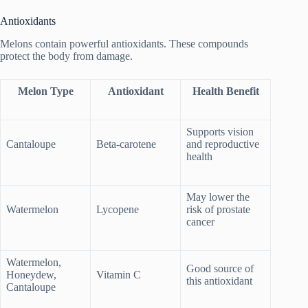
Antioxidants
Melons contain powerful antioxidants. These compounds
protect the body from damage.
Melon Type
Antioxidant
Health Benefit
Supports vision
Cantaloupe
Beta-carotene
and reproductive
health
May lower the
Watermelon
Lycopene
risk of prostate
cancer
Watermelon,
Good source of
Honeydew,
Vitamin C
this antioxidant
Cantaloupe