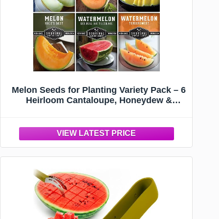
Melon Seeds for Planting Variety Pack – 6
Heirloom Cantaloupe, Honeydew &
Watermelon Types – Honey Rock, Hale’s
Best, Tendersweet, Georgia Rattlesnake –
Survival Garden Seeds