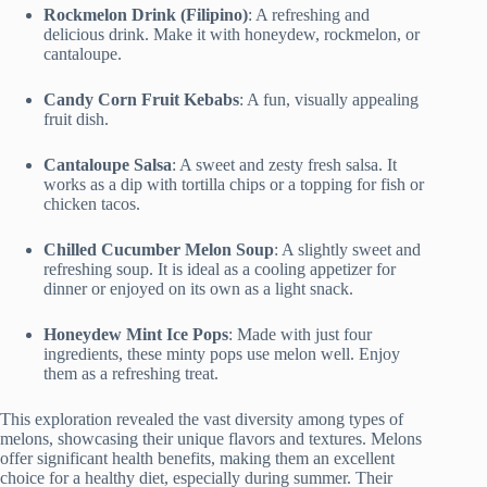
Rockmelon Drink (Filipino)
: A refreshing and
delicious drink. Make it with honeydew, rockmelon, or
cantaloupe.
Candy Corn Fruit Kebabs
: A fun, visually appealing
fruit dish.
Cantaloupe Salsa
: A sweet and zesty fresh salsa. It
works as a dip with tortilla chips or a topping for fish or
chicken tacos.
Chilled Cucumber Melon Soup
: A slightly sweet and
refreshing soup. It is ideal as a cooling appetizer for
dinner or enjoyed on its own as a light snack.
Honeydew Mint Ice Pops
: Made with just four
ingredients, these minty pops use melon well. Enjoy
them as a refreshing treat.
This exploration revealed the vast diversity among types of
melons, showcasing their unique flavors and textures. Melons
offer significant health benefits, making them an excellent
choice for a healthy diet, especially during summer. Their