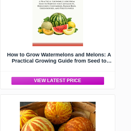
How to Grow Watermelons and Melons: A
Practical Growing Guide from Seed to
Harvest for Cantaloupe, Honeydew,
Containers, Raised Beds, Greenhouses,
and Polytunnels (Verdantis Practical
Growing Guides)