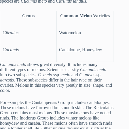
species are
Cucumis melo
and
Citrullus lanatus
.
Genus
Common Melon Varieties
Citrullus
Watermelon
Cucumis
Cantaloupe, Honeydew
Cucumis melo
shows great diversity. It includes many
different types of melons. Scientists classify
Cucumis melo
into two subspecies:
C. melo
ssp.
melo
and
C. melo
ssp.
agrestis
. These subspecies differ in the hair type on their
ovaries. Melons in this species vary greatly in size, shape, and
color.
For example, the Cantalupensis Group includes cantaloupes.
These melons have furrowed but smooth skin. The Reticulatus
Group contains muskmelons. These muskmelons have netted
rinds. The Inodorus Group includes winter melons like
honeydew and casaba. These melons often have smooth rinds
and a longer shelf life. Other unique groups exist, such as the