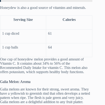
Honeydew is also a good source of vitamins and minerals.
Serving Size
Calories
1 cup diced
61
1 cup balls
64
One cup of honeydew melon provides a good amount of
Vitamin C. It contains about 34% to 56% of the
Recommended Daily Intake for vitamin C. This melon also
offers potassium, which supports healthy body functions.
Galia Melon: Aroma
Galia melons are known for their strong, sweet aroma. They
have a yellowish to greenish rind that often develops a netted
pattern when ripe. The flesh is pale green and very juicy.
Galia melons are a delightful addition to any fruit platter.