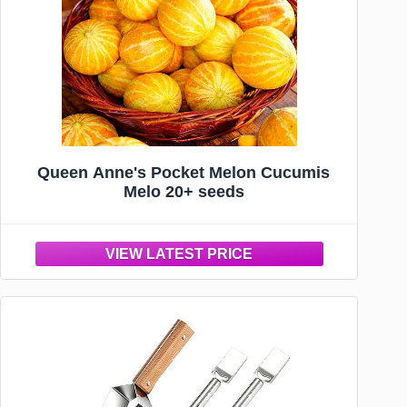
Queen Anne's Pocket Melon Cucumis
Melo 20+ seeds