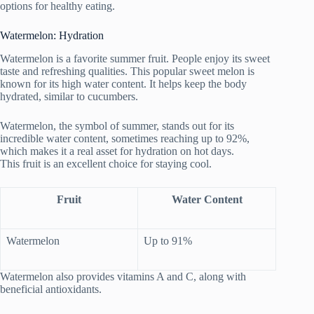
options for healthy eating.
Watermelon: Hydration
Watermelon is a favorite summer fruit. People enjoy its sweet
taste and refreshing qualities. This popular sweet melon is
known for its high water content. It helps keep the body
hydrated, similar to cucumbers.
Watermelon, the symbol of summer, stands out for its
incredible water content, sometimes reaching up to 92%,
which makes it a real asset for hydration on hot days.
This fruit is an excellent choice for staying cool.
Fruit
Water Content
Watermelon
Up to 91%
Watermelon also provides vitamins A and C, along with
beneficial antioxidants.