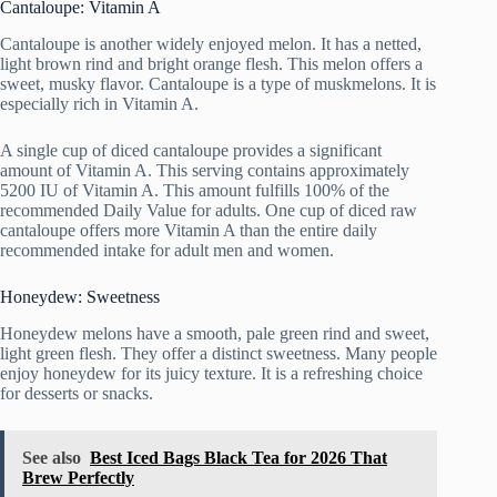
Cantaloupe: Vitamin A
Cantaloupe is another widely enjoyed melon. It has a netted,
light brown rind and bright orange flesh. This melon offers a
sweet, musky flavor. Cantaloupe is a type of muskmelons. It is
especially rich in Vitamin A.
A single cup of diced cantaloupe provides a significant
amount of Vitamin A. This serving contains approximately
5200 IU of Vitamin A. This amount fulfills 100% of the
recommended Daily Value for adults. One cup of diced raw
cantaloupe offers more Vitamin A than the entire daily
recommended intake for adult men and women.
Honeydew: Sweetness
Honeydew melons have a smooth, pale green rind and sweet,
light green flesh. They offer a distinct sweetness. Many people
enjoy honeydew for its juicy texture. It is a refreshing choice
for desserts or snacks.
See also
Best Iced Bags Black Tea for 2026 That
Brew Perfectly