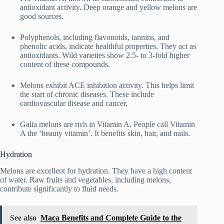
antioxidant activity. Deep orange and yellow melons are
good sources.
Polyphenols, including flavonoids, tannins, and
phenolic acids, indicate healthful properties. They act as
antioxidants. Wild varieties show 2.5- to 3-fold higher
content of these compounds.
Melons exhibit ACE inhibition activity. This helps limit
the start of chronic diseases. These include
cardiovascular disease and cancer.
Galia melons are rich in Vitamin A. People call Vitamin
A the ‘beauty vitamin’. It benefits skin, hair, and nails.
Hydration
Melons are excellent for hydration. They have a high content
of water. Raw fruits and vegetables, including melons,
contribute significantly to fluid needs.
See also
Maca Benefits and Complete Guide to the