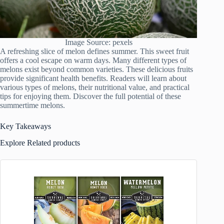
Image Source: pexels
A refreshing slice of melon defines summer. This sweet fruit
offers a cool escape on warm days. Many different types of
melons exist beyond common varieties. These delicious fruits
provide significant health benefits. Readers will learn about
various types of melons, their nutritional value, and practical
tips for enjoying them. Discover the full potential of these
summertime melons.
Key Takeaways
Explore Related products