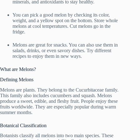
minerals, and antioxidants to stay healthy.
You can pick a good melon by checking its color,
weight, and a yellow spot on the bottom. Store whole
melons at cool temperatures. Cut melons go in the
fridge.
Melons are great for snacks. You can also use them in
salads, drinks, or even savory dishes. Try different
recipes to enjoy them in new ways.
What are Melons?
Defining Melons
Melons are plants. They belong to the Cucurbitaceae family.
This family also includes cucumbers and squash. Melons
produce a sweet, edible, and fleshy fruit. People enjoy these
fruits worldwide. They are especially popular during warm
summer months.
Botanical Classification
Botanists classify all melons into two main species. These