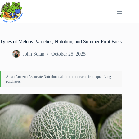
Skip
to
content
Types of Melons: Varieties, Nutrition, and Summer Fruit Facts
John Solan
October 25, 2025