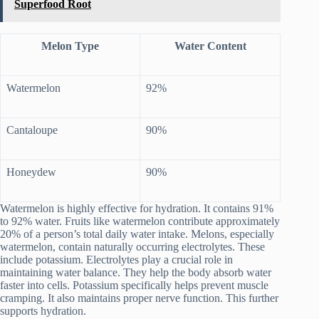
Superfood Root
Melon Type
Water Content
Watermelon
92%
Cantaloupe
90%
Honeydew
90%
Watermelon is highly effective for hydration. It contains 91%
to 92% water. Fruits like watermelon contribute approximately
20% of a person’s total daily water intake. Melons, especially
watermelon, contain naturally occurring electrolytes. These
include potassium. Electrolytes play a crucial role in
maintaining water balance. They help the body absorb water
faster into cells. Potassium specifically helps prevent muscle
cramping. It also maintains proper nerve function. This further
supports hydration.