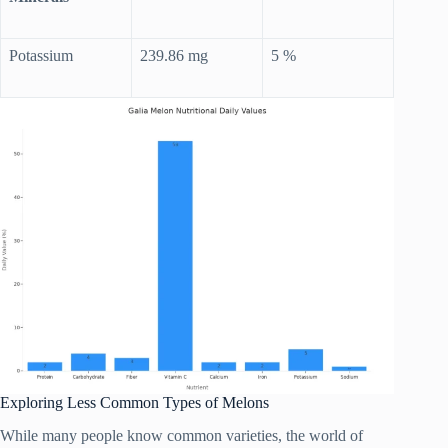
Potassium
239.86 mg
5 %
Exploring Less Common Types of Melons
While many people know common varieties, the world of