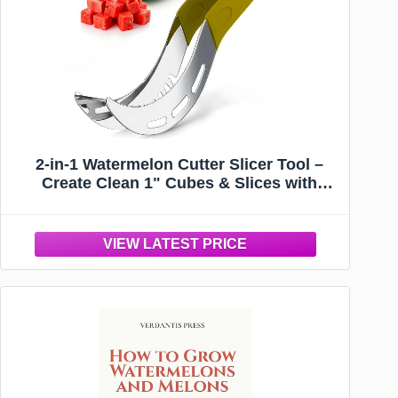
2-in-1 Watermelon Cutter Slicer Tool –
Create Clean 1" Cubes & Slices with
Watermelon Slicer for Cutting & Serving –
Stainless Steel Fruit Cutter Kitchen
Gadget for BBQ, Picnic, Camping & Snack
Prep