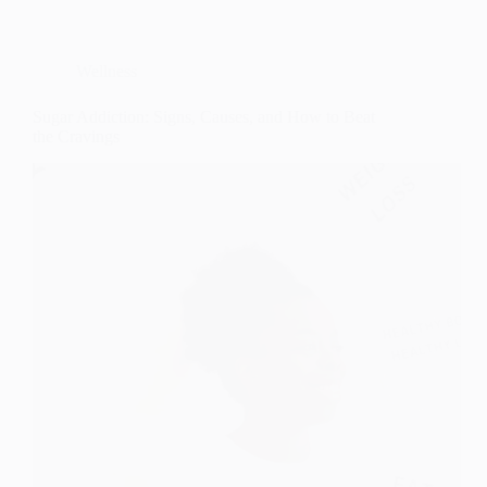
Wellness
Sugar Addiction: Signs, Causes, and How to Beat
the Cravings