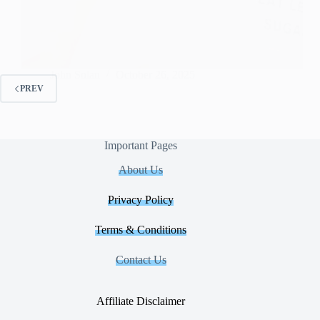
John Solan
October 26, 2025
PREV
Important Pages
About Us
Privacy Policy
Terms & Conditions
Contact Us
Affiliate Disclaimer