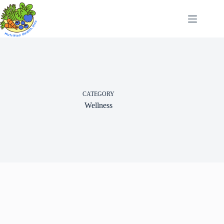
Skip
to
content
CATEGORY
Wellness