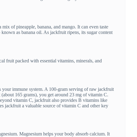
as a mix of pineapple, banana, and mango. It can even taste
nown as banana oil. As jackfruit ripens, its sugar content
ical fruit packed with essential vitamins, minerals, and
rts your immune system. A 100-gram serving of raw jackfruit
uit (about 165 grams), you get around 23 mg of vitamin C.
eyond vitamin C, jackfruit also provides B vitamins like
s jackfruit a valuable source of vitamin C and other key
s magnesium. Magnesium helps your body absorb calcium. It