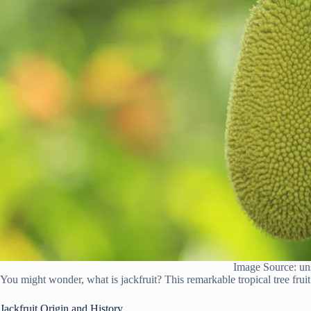
Image Source: un
You might wonder, what is jackfruit? This remarkable tropical tree fruit
Jackfruit Origin and History