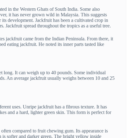
ated in the Western Ghats of South India. Some also
ver, it has never grown wild in Malaysia. This suggests
r its development. Jackfruit has been a cultivated crop in
s. Jackfruit spread throughout the tropics as a useful tree.
ates jackfruit came from the Indian Peninsula. From there, it
 eating jackfruit. He noted its inner parts tasted like
feet long. It can weigh up to 40 pounds. Some individual
nds. An average jackfruit usually weighs between 10 and 25
erent uses. Unripe jackfruit has a fibrous texture. It has
pikes and a hard, lighter green skin. This form is perfect for
it, often compared to fruit chewing gum. Its appearance is
 is softer and darker green. The bright yellow inside