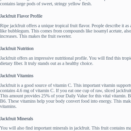
contains large pods of sweet, stringy yellow flesh.
Jackfruit Flavor Profile
Ripe jackfruit offers a unique tropical fruit flavor. People describe it 
like bubblegum. This comes from compounds like isoamyl acetate, also k
increases. This makes the fruit sweeter.
Jackfruit Nutrition
Jackfruit offers an impressive nutritional profile. You will find this trop
dietary fiber. It truly stands out as a healthy choice.
Jackfruit Vitamins
Jackfruit is a good source of vitamin C. This important vitamin suppo
contains 4.6 mg of vitamin C. If you eat one cup of raw, sliced jackfr
This amount provides 25% of your Daily Value for this vital vitamin. B
B6. These vitamins help your body convert food into energy. This make
vitamins.
Jackfruit Minerals
You will also find important minerals in jackfruit. This fruit contain