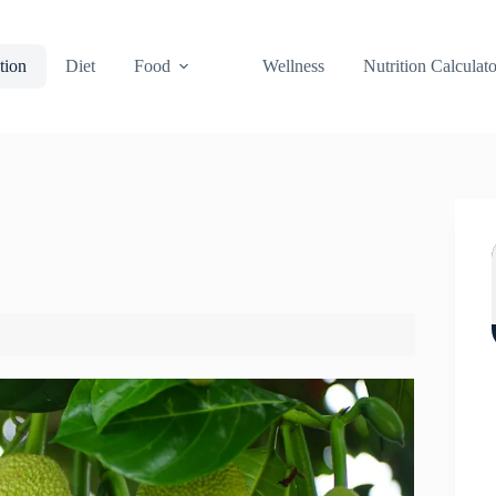
tion
Diet
Food
Wellness
Nutrition Calculato