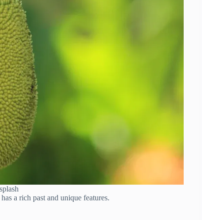
splash
 has a rich past and unique features.