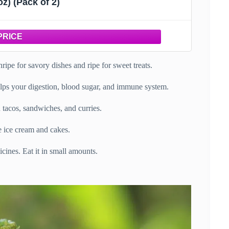
oz) (Pack of 2)
unripe for savory dishes and ripe for sweet treats.
t helps your digestion, blood sugar, and immune system.
n tacos, sandwiches, and curries.
ke ice cream and cakes.
icines. Eat it in small amounts.