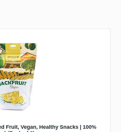
d Fruit, Vegan, Healthy Snacks | 100%