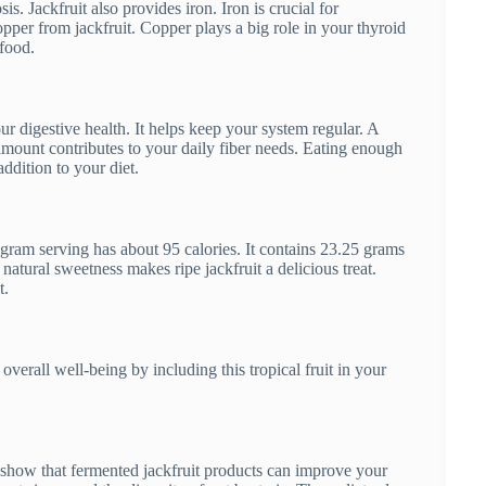
. Jackfruit also provides iron. Iron is crucial for
pper from jackfruit. Copper plays a big role in your thyroid
rfood.
your digestive health. It helps keep your system regular. A
 amount contributes to your daily fiber needs. Eating enough
addition to your diet.
gram serving has about 95 calories. It contains 23.25 grams
atural sweetness makes ripe jackfruit a delicious treat.
t.
verall well-being by including this tropical fruit in your
es show that fermented jackfruit products can improve your