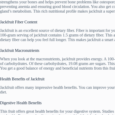
strengthens your bones and helps prevent bone problems like osteoporosis
preventing anemia and ensuring good blood circulation. You also get co
gland’s metabolism. This rich nutritional profile makes jackfruit a supe
Jackfruit Fiber Content
Jackfruit is an excellent source of dietary fiber. Fiber is important for 
100-gram serving of jackfruit contains 1.5 grams of dietary fiber. This
dietary fiber can help you feel full longer. This makes jackfruit a smart 
Jackfruit Macronutrients
When you look at the macronutrients, jackfruit provides energy. A 100-
of carbohydrates. Of these carbohydrates, 19.08 grams are sugars. This n
You get a good balance of energy and beneficial nutrients from this frui
Health Benefits of Jackfruit
Jackfruit offers many impressive health benefits. You can improve your o
diet.
Digestive Health Benefits
This fruit offers great health benefits for your digestive system. Studi