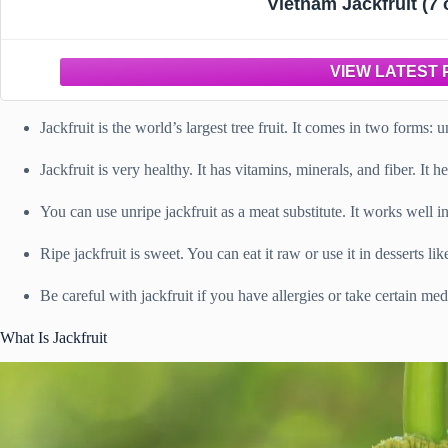
Vietnam Jackfruit (7 
Jackfruit is the world’s largest tree fruit. It comes in two forms: 
Jackfruit is very healthy. It has vitamins, minerals, and fiber. I
You can use unripe jackfruit as a meat substitute. It works well i
Ripe jackfruit is sweet. You can eat it raw or use it in desserts li
Be careful with jackfruit if you have allergies or take certain med
What Is Jackfruit