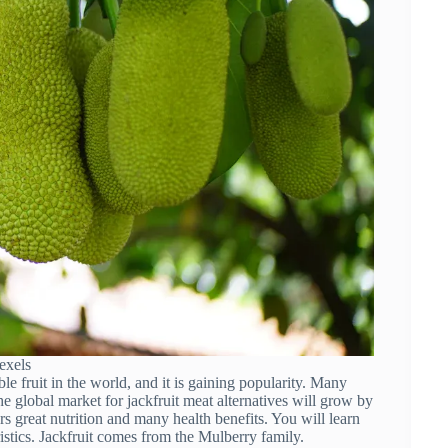
exels
ble fruit in the world, and it is gaining popularity. Many
he global market for jackfruit meat alternatives will grow by
s great nutrition and many health benefits. You will learn
ristics. Jackfruit comes from the Mulberry family.