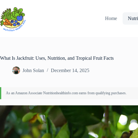
Skip
to
content
Home
Nutri
What Is Jackfruit: Uses, Nutrition, and Tropical Fruit Facts
John Solan
December 14, 2025