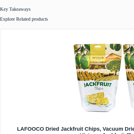
Key Takeaways
Explore Related products
LAFOOCO Dried Jackfruit Chips, Vacuum Drie