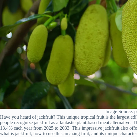
Image Source: p
Have you heard of jackfruit? This unique tropical fruit is the largest edi
people recognize jackfruit as a fantastic plant-based meat alternative. T
13.4% each year from 2025 to 2033. This impressive jackfruit also offer
what is jackfruit, how to use this amazing fruit, and its unique characte