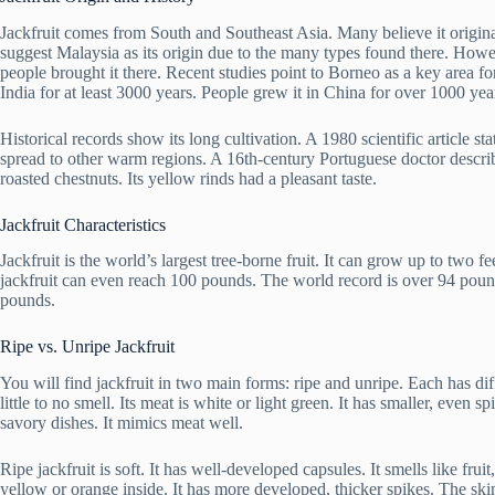
Jackfruit comes from South and Southeast Asia. Many believe it origin
suggest Malaysia as its origin due to the many types found there. Howe
people brought it there. Recent studies point to Borneo as a key area fo
India for at least 3000 years. People grew it in China for over 1000 year
Historical records show its long cultivation. A 1980 scientific article st
spread to other warm regions. A 16th-century Portuguese doctor described
roasted chestnuts. Its yellow rinds had a pleasant taste.
Jackfruit Characteristics
Jackfruit is the world’s largest tree-borne fruit. It can grow up to two 
jackfruit can even reach 100 pounds. The world record is over 94 pou
pounds.
Ripe vs. Unripe Jackfruit
You will find jackfruit in two main forms: ripe and unripe. Each has diff
little to no smell. Its meat is white or light green. It has smaller, even s
savory dishes. It mimics meat well.
Ripe jackfruit is soft. It has well-developed capsules. It smells like fru
yellow or orange inside. It has more developed, thicker spikes. The skin