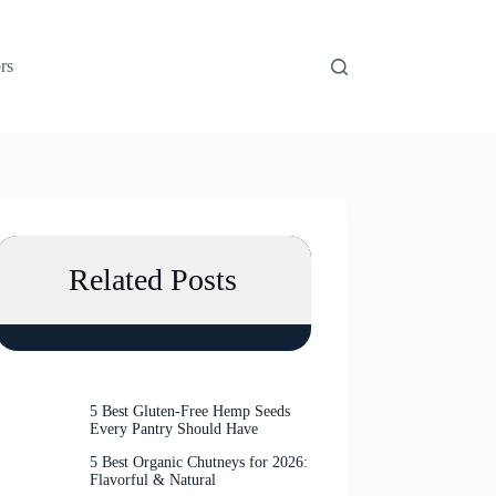
rs
Related Posts
5 Best Gluten-Free Hemp Seeds
Every Pantry Should Have
5 Best Organic Chutneys for 2026:
Flavorful & Natural