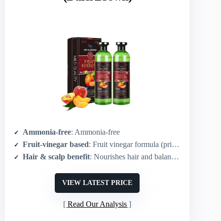
Ammonia-free
: Ammonia-free
Fruit-vinegar based
: Fruit vinegar formula (primary ingredient)
Hair & scalp benefit
: Nourishes hair and balances scalp pH
VIEW LATEST PRICE
Read Our Analysis