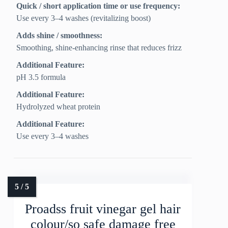
Quick / short application time or use frequency:
Use every 3–4 washes (revitalizing boost)
Adds shine / smoothness:
Smoothing, shine-enhancing rinse that reduces frizz
Additional Feature:
pH 3.5 formula
Additional Feature:
Hydrolyzed wheat protein
Additional Feature:
Use every 3–4 washes
Proadss fruit vinegar gel hair
colour/so safe damage free