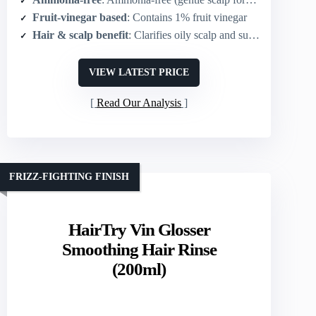
Fruit-vinegar based
: Contains 1% fruit vinegar
Hair & scalp benefit
: Clarifies oily scalp and supports scalp care
VIEW LATEST PRICE
Read Our Analysis
FRIZZ-FIGHTING FINISH
HairTry Vin Glosser
Smoothing Hair Rinse
(200ml)