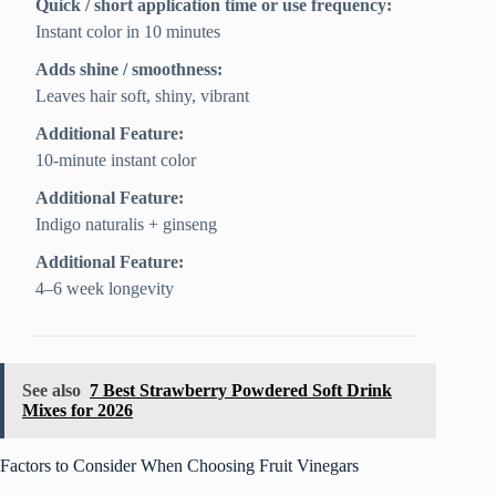
Quick / short application time or use frequency:
Instant color in 10 minutes
Adds shine / smoothness:
Leaves hair soft, shiny, vibrant
Additional Feature:
10-minute instant color
Additional Feature:
Indigo naturalis + ginseng
Additional Feature:
4–6 week longevity
See also
7 Best Strawberry Powdered Soft Drink
Mixes for 2026
Factors to Consider When Choosing Fruit Vinegars