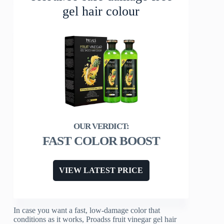
gel hair colour
FAST COLOR BOOST
VIEW LATEST PRICE
In case you want a fast, low-damage color that
conditions as it works, Proadss fruit vinegar gel hair