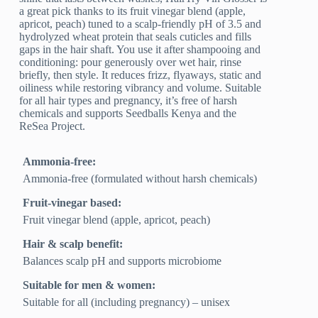
a great pick thanks to its fruit vinegar blend (apple,
apricot, peach) tuned to a scalp-friendly pH of 3.5 and
hydrolyzed wheat protein that seals cuticles and fills
gaps in the hair shaft. You use it after shampooing and
conditioning: pour generously over wet hair, rinse
briefly, then style. It reduces frizz, flyaways, static and
oiliness while restoring vibrancy and volume. Suitable
for all hair types and pregnancy, it’s free of harsh
chemicals and supports Seedballs Kenya and the
ReSea Project.
Ammonia-free:
Ammonia-free (formulated without harsh chemicals)
Fruit-vinegar based:
Fruit vinegar blend (apple, apricot, peach)
Hair & scalp benefit:
Balances scalp pH and supports microbiome
Suitable for men & women:
Suitable for all (including pregnancy) – unisex