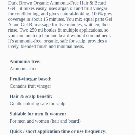
Dark Brown Organic Ammonia-Free Hair & Beard
Gel – it mixes easily, uses argan oil and fruit vinegar
for conditioning, and gives natural-looking, 100% grey
coverage in about 15 minutes. You mix equal parts Gel
A and Gel B, massage for five minutes, wait ten, then
rinse. Two 250 ml bottles fit multiple applications, so
you can touch up hair and beard without commitment.
It’s ammonia-free, organic, safe for scalp, provides a
lively, blended finish and minimal mess.
Ammonia-free:
Ammonia-free
Fruit-vinegar based:
Contains fruit vinegar
Hair & scalp benefit:
Gentle coloring safe for scalp
Suitable for men & women:
For men and women (hair and beard)
Quick / short application time or use frequency: