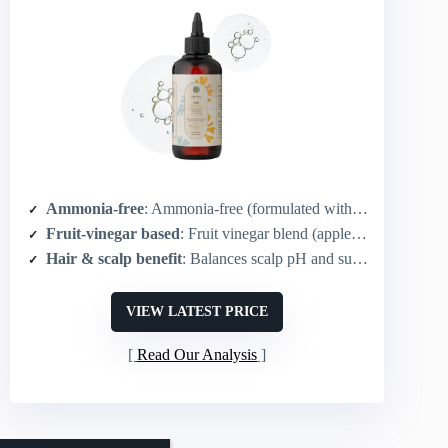
Ammonia-free
: Ammonia-free (formulated without harsh chemicals)
Fruit-vinegar based
: Fruit vinegar blend (apple, apricot, peach)
Hair & scalp benefit
: Balances scalp pH and supports microbiome
VIEW LATEST PRICE
Read Our Analysis