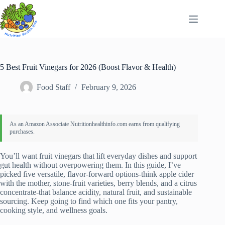
Skip
to
content
5 Best Fruit Vinegars for 2026 (Boost Flavor & Health)
Food Staff
February 9, 2026
You’ll want fruit vinegars that lift everyday dishes and support
gut health without overpowering them. In this guide, I’ve
picked five versatile, flavor-forward options-think apple cider
with the mother, stone-fruit varieties, berry blends, and a citrus
concentrate-that balance acidity, natural fruit, and sustainable
sourcing. Keep going to find which one fits your pantry,
cooking style, and wellness goals.