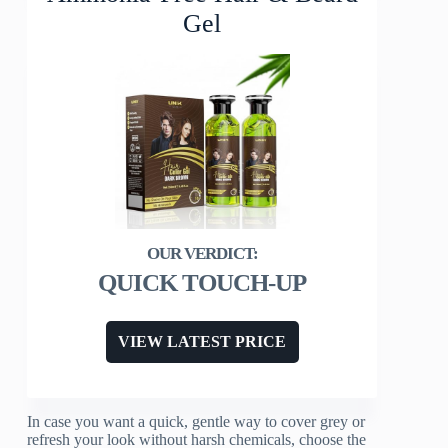
Gel
QUICK TOUCH-UP
VIEW LATEST PRICE
In case you want a quick, gentle way to cover grey or
refresh your look without harsh chemicals, choose the