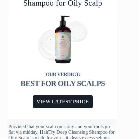
Shampoo for Oily Scalp
BEST FOR OILY SCALPS
VIEW LATEST PRICE
Provided that your scalp runs oily and your roots go
flat via midday, HairTry Deep Cleansing Shampoo for
Oily Scalp is made for you – it clears excess sebum,