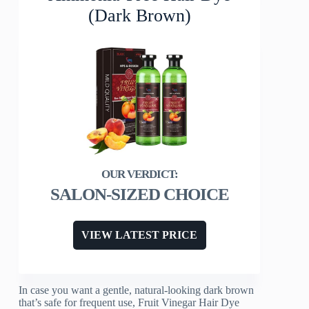
(Dark Brown)
SALON-SIZED CHOICE
VIEW LATEST PRICE
In case you want a gentle, natural-looking dark brown
that’s safe for frequent use, Fruit Vinegar Hair Dye