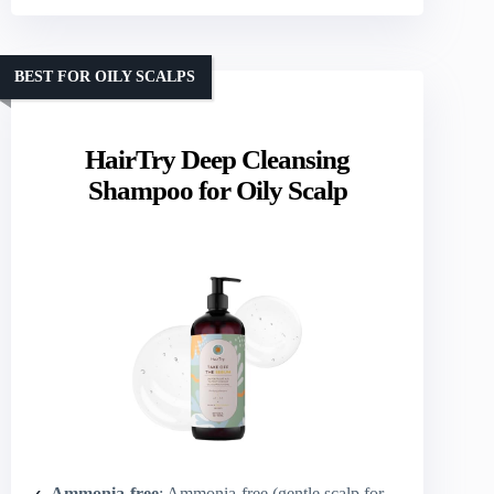
BEST FOR OILY SCALPS
HairTry Deep Cleansing
Shampoo for Oily Scalp
Ammonia-free
: Ammonia-free (gentle scalp formula)