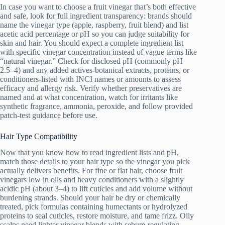
In case you want to choose a fruit vinegar that’s both effective
and safe, look for full ingredient transparency: brands should
name the vinegar type (apple, raspberry, fruit blend) and list
acetic acid percentage or pH so you can judge suitability for
skin and hair. You should expect a complete ingredient list
with specific vinegar concentration instead of vague terms like
“natural vinegar.” Check for disclosed pH (commonly pH
2.5–4) and any added actives-botanical extracts, proteins, or
conditioners-listed with INCI names or amounts to assess
efficacy and allergy risk. Verify whether preservatives are
named and at what concentration, watch for irritants like
synthetic fragrance, ammonia, peroxide, and follow provided
patch-test guidance before use.
Hair Type Compatibility
Now that you know how to read ingredient lists and pH,
match those details to your hair type so the vinegar you pick
actually delivers benefits. For fine or flat hair, choose fruit
vinegars low in oils and heavy conditioners with a slightly
acidic pH (about 3–4) to lift cuticles and add volume without
burdening strands. Should your hair be dry or chemically
treated, pick formulas containing humectants or hydrolyzed
proteins to seal cuticles, restore moisture, and tame frizz. Oily
scalps need lighter vinegar blends with sebum-regulating