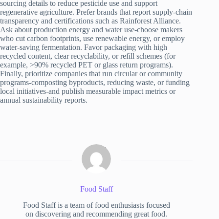
sourcing details to reduce pesticide use and support
regenerative agriculture. Prefer brands that report supply-chain
transparency and certifications such as Rainforest Alliance.
Ask about production energy and water use-choose makers
who cut carbon footprints, use renewable energy, or employ
water-saving fermentation. Favor packaging with high
recycled content, clear recyclability, or refill schemes (for
example, >90% recycled PET or glass return programs).
Finally, prioritize companies that run circular or community
programs-composting byproducts, reducing waste, or funding
local initiatives-and publish measurable impact metrics or
annual sustainability reports.
Food Staff
Food Staff is a team of food enthusiasts focused
on discovering and recommending great food.