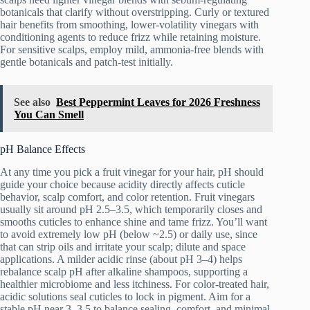
botanicals that clarify without overstripping. Curly or textured
hair benefits from smoothing, lower-volatility vinegars with
conditioning agents to reduce frizz while retaining moisture.
For sensitive scalps, employ mild, ammonia-free blends with
gentle botanicals and patch-test initially.
See also
Best Peppermint Leaves for 2026 Freshness
You Can Smell
pH Balance Effects
At any time you pick a fruit vinegar for your hair, pH should
guide your choice because acidity directly affects cuticle
behavior, scalp comfort, and color retention. Fruit vinegars
usually sit around pH 2.5–3.5, which temporarily closes and
smooths cuticles to enhance shine and tame frizz. You’ll want
to avoid extremely low pH (below ~2.5) or daily use, since
that can strip oils and irritate your scalp; dilute and space
applications. A milder acidic rinse (about pH 3–4) helps
rebalance scalp pH after alkaline shampoos, supporting a
healthier microbiome and less itchiness. For color-treated hair,
acidic solutions seal cuticles to lock in pigment. Aim for a
stable pH near 3–3.5 to balance sealing, comfort, and minimal