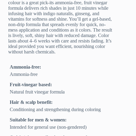
colour is a great pick-its ammonia-free, fruit vinegar
formula delivers rich shades in just 10 minutes while
infusing hair with indigo naturalis, ginseng, and
vitamins for softness and shine. You’ll get a gel-based,
non-drip formula that spreads evenly for quick, no-
mess application and conditions as it colors. The result
is lively, soft, shiny hair with reduced damage. Color
lasts about 4–6 weeks with care and resists fading. It’s
ideal provided you want efficient, nourishing color
without harsh chemicals.
Ammonia-free:
Ammonia-free
Fruit-vinegar based:
Natural fruit vinegar formula
Hair & scalp benefit:
Conditioning and strengthening during coloring
Suitable for men & women:
Intended for general use (non-gendered)