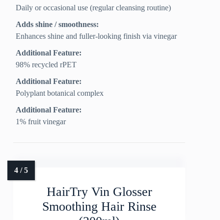
Daily or occasional use (regular cleansing routine)
Adds shine / smoothness:
Enhances shine and fuller-looking finish via vinegar
Additional Feature:
98% recycled rPET
Additional Feature:
Polyplant botanical complex
Additional Feature:
1% fruit vinegar
HairTry Vin Glosser
Smoothing Hair Rinse