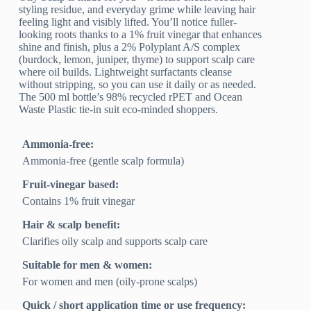
styling residue, and everyday grime while leaving hair
feeling light and visibly lifted. You’ll notice fuller-
looking roots thanks to a 1% fruit vinegar that enhances
shine and finish, plus a 2% Polyplant A/S complex
(burdock, lemon, juniper, thyme) to support scalp care
where oil builds. Lightweight surfactants cleanse
without stripping, so you can use it daily or as needed.
The 500 ml bottle’s 98% recycled rPET and Ocean
Waste Plastic tie-in suit eco-minded shoppers.
Ammonia-free:
Ammonia-free (gentle scalp formula)
Fruit-vinegar based:
Contains 1% fruit vinegar
Hair & scalp benefit:
Clarifies oily scalp and supports scalp care
Suitable for men & women:
For women and men (oily-prone scalps)
Quick / short application time or use frequency: