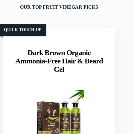
OUR TOP FRUIT VINEGAR PICKS
QUICK TOUCH-UP
Dark Brown Organic
Ammonia-Free Hair & Beard
Gel