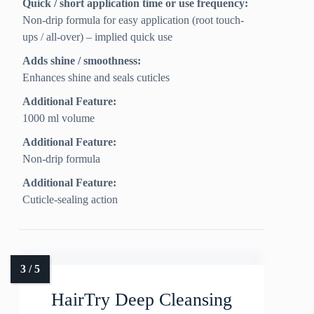
Quick / short application time or use frequency:
Non-drip formula for easy application (root touch-
ups / all-over) – implied quick use
Adds shine / smoothness:
Enhances shine and seals cuticles
Additional Feature:
1000 ml volume
Additional Feature:
Non-drip formula
Additional Feature:
Cuticle-sealing action
HairTry Deep Cleansing