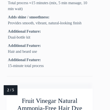
Total process ≈15 minutes (mix, 5 min massage, 10
min wait)
Adds shine / smoothness:
Provides smooth, vibrant, natural-looking finish
Additional Feature:
Dual-bottle kit
Additional Feature:
Hair and beard use
Additional Feature:
15-minute total process
Fruit Vinegar Natural
Ammonia-Free Hair Dye