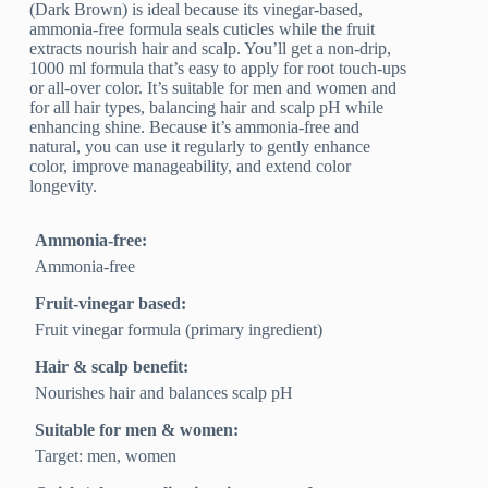
(Dark Brown) is ideal because its vinegar-based,
ammonia-free formula seals cuticles while the fruit
extracts nourish hair and scalp. You’ll get a non-drip,
1000 ml formula that’s easy to apply for root touch-ups
or all-over color. It’s suitable for men and women and
for all hair types, balancing hair and scalp pH while
enhancing shine. Because it’s ammonia-free and
natural, you can use it regularly to gently enhance
color, improve manageability, and extend color
longevity.
Ammonia-free:
Ammonia-free
Fruit-vinegar based:
Fruit vinegar formula (primary ingredient)
Hair & scalp benefit:
Nourishes hair and balances scalp pH
Suitable for men & women:
Target: men, women