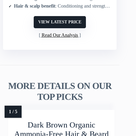
Hair & scalp benefit
: Conditioning and strengthening during coloring
VIEW LATEST PRICE
Read Our Analysis
MORE DETAILS ON OUR
TOP PICKS
Dark Brown Organic
Ammonia-Free Hair & Beard