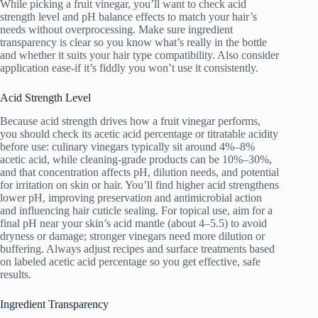
While picking a fruit vinegar, you’ll want to check acid
strength level and pH balance effects to match your hair’s
needs without overprocessing. Make sure ingredient
transparency is clear so you know what’s really in the bottle
and whether it suits your hair type compatibility. Also consider
application ease-if it’s fiddly you won’t use it consistently.
Acid Strength Level
Because acid strength drives how a fruit vinegar performs,
you should check its acetic acid percentage or titratable acidity
before use: culinary vinegars typically sit around 4%–8%
acetic acid, while cleaning-grade products can be 10%–30%,
and that concentration affects pH, dilution needs, and potential
for irritation on skin or hair. You’ll find higher acid strengthens
lower pH, improving preservation and antimicrobial action
and influencing hair cuticle sealing. For topical use, aim for a
final pH near your skin’s acid mantle (about 4–5.5) to avoid
dryness or damage; stronger vinegars need more dilution or
buffering. Always adjust recipes and surface treatments based
on labeled acetic acid percentage so you get effective, safe
results.
Ingredient Transparency