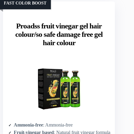
FAST COLOR BOOST
Proadss fruit vinegar gel hair
colour/so safe damage free gel
hair colour
Ammonia-free
: Ammonia-free
Fruit-vinegar based
: Natural fruit vinegar formula