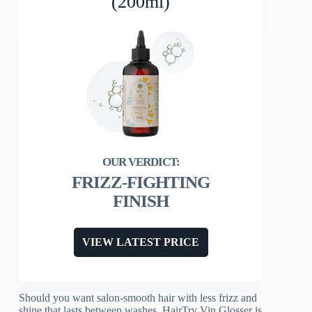
(200ml)
FRIZZ-FIGHTING
FINISH
VIEW LATEST PRICE
Should you want salon-smooth hair with less frizz and
shine that lasts between washes, HairTry Vin Glosser is