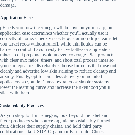
damage.
Application Ease
pH tells you how the vinegar will behave on your scalp, but
application ease determines whether you’ll actually use it
correctly at home. Check viscosity-gels or non-drip creams let
you target roots without runoff, while thin liquids can be
harder to control. Favor ready-to-use bottles or single-step
mixes to cut prep and avoid uneven coverage. Pick products
with clear mix ratios, timers, and short total process times so
you can repeat results reliably. Choose formulas that rinse out
cleanly and advertise low skin staining to reduce cleanup and
anxiety. Finally, opt for brushless delivery or included
applicators so you don’t need extra tools; simpler systems
lower the learning curve and increase the likelihood you’ll
stick with them.
Sustainability Practices
As you shop for fruit vinegars, look beyond the label and
favor producers who source organic or sustainably farmed
fruit, disclose their supply chains, and hold third-party
certifications like USDA Organic or Fair Trade. Check