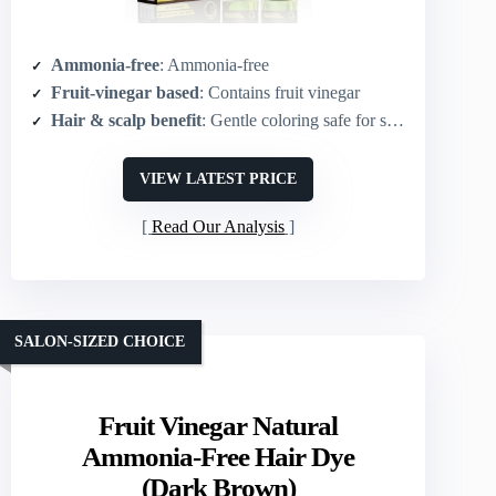
Ammonia-free
: Ammonia-free
Fruit-vinegar based
: Contains fruit vinegar
Hair & scalp benefit
: Gentle coloring safe for scalp
VIEW LATEST PRICE
Read Our Analysis
SALON-SIZED CHOICE
Fruit Vinegar Natural
Ammonia-Free Hair Dye
(Dark Brown)