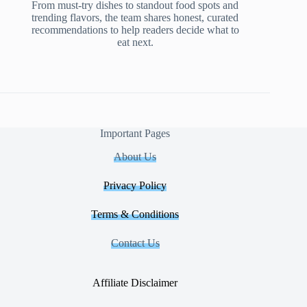
From must-try dishes to standout food spots and
trending flavors, the team shares honest, curated
recommendations to help readers decide what to
eat next.
Important Pages
About Us
Privacy Policy
Terms & Conditions
Contact Us
Affiliate Disclaimer